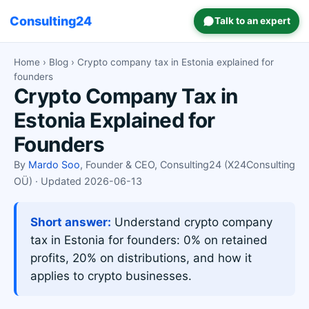
Consulting24
Talk to an expert
Home
›
Blog
› Crypto company tax in Estonia explained for
founders
Crypto Company Tax in
Estonia Explained for
Founders
By
Mardo Soo
, Founder & CEO, Consulting24 (X24Consulting
OÜ) · Updated 2026-06-13
Short answer:
Understand crypto company
tax in Estonia for founders: 0% on retained
profits, 20% on distributions, and how it
applies to crypto businesses.