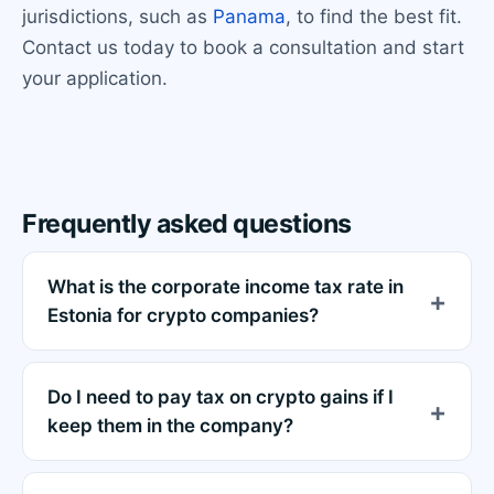
jurisdictions, such as
Panama
, to find the best fit.
Contact us today to book a consultation and start
your application.
Frequently asked questions
What is the corporate income tax rate in
Estonia for crypto companies?
Do I need to pay tax on crypto gains if I
keep them in the company?