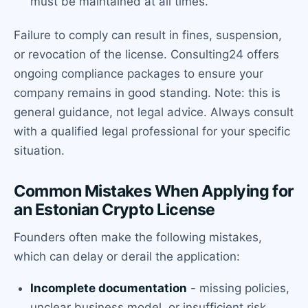
must be maintained at all times.
Failure to comply can result in fines, suspension,
or revocation of the license. Consulting24 offers
ongoing compliance packages to ensure your
company remains in good standing. Note: this is
general guidance, not legal advice. Always consult
with a qualified legal professional for your specific
situation.
Common Mistakes When Applying for
an Estonian Crypto License
Founders often make the following mistakes,
which can delay or derail the application:
Incomplete documentation
- missing policies,
unclear business model, or insufficient risk