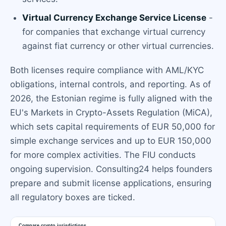
Virtual Currency Exchange Service License
-
for companies that exchange virtual currency
against fiat currency or other virtual currencies.
Both licenses require compliance with AML/KYC
obligations, internal controls, and reporting. As of
2026, the Estonian regime is fully aligned with the
EU's Markets in Crypto-Assets Regulation (MiCA),
which sets capital requirements of EUR 50,000 for
simple exchange services and up to EUR 150,000
for more complex activities. The FIU conducts
ongoing supervision. Consulting24 helps founders
prepare and submit license applications, ensuring
all regulatory boxes are ticked.