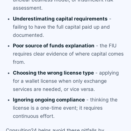
assessment.
Underestimating capital requirements
-
failing to have the full capital paid up and
documented.
Poor source of funds explanation
- the FIU
requires clear evidence of where capital comes
from.
Choosing the wrong license type
- applying
for a wallet license when only exchange
services are needed, or vice versa.
Ignoring ongoing compliance
- thinking the
license is a one-time event; it requires
continuous effort.
Consulting24 helps avoid these pitfalls by