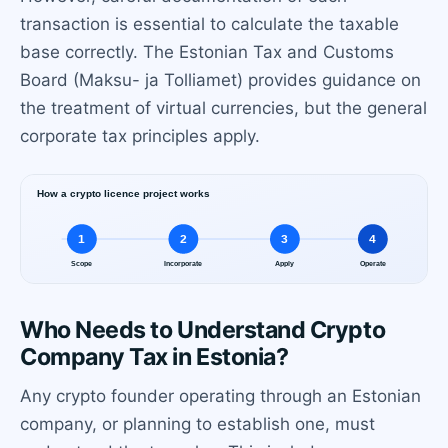
transaction is essential to calculate the taxable
base correctly. The Estonian Tax and Customs
Board (Maksu- ja Tolliamet) provides guidance on
the treatment of virtual currencies, but the general
corporate tax principles apply.
Who Needs to Understand Crypto
Company Tax in Estonia?
Any crypto founder operating through an Estonian
company, or planning to establish one, must