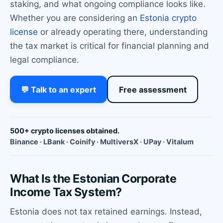
staking, and what ongoing compliance looks like.
Whether you are considering an
Estonia crypto
license
or already operating there, understanding
the tax market is critical for financial planning and
legal compliance.
💬 Talk to an expert
Free assessment
500+ crypto licenses obtained.
Binance · LBank · Coinify · MultiversX · UPay · Vitalum
What Is the Estonian Corporate
Income Tax System?
Estonia does not tax retained earnings. Instead,