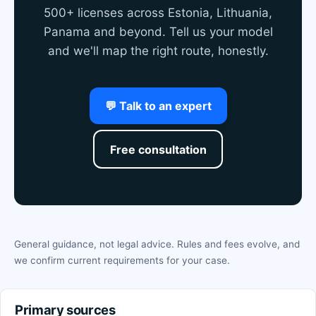
500+ licenses across Estonia, Lithuania,
Panama and beyond. Tell us your model
and we'll map the right route, honestly.
💬 Talk to an expert
Free consultation
General guidance, not legal advice. Rules and fees evolve, and
we confirm current requirements for your case.
Primary sources