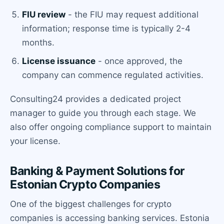
FIU review
- the FIU may request additional
information; response time is typically 2-4
months.
License issuance
- once approved, the
company can commence regulated activities.
Consulting24 provides a dedicated project
manager to guide you through each stage. We
also offer ongoing compliance support to maintain
your license.
Banking & Payment Solutions for
Estonian Crypto Companies
One of the biggest challenges for crypto
companies is accessing banking services. Estonia