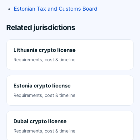
Estonian Tax and Customs Board
Related jurisdictions
Lithuania crypto license
Requirements, cost & timeline
Estonia crypto license
Requirements, cost & timeline
Dubai crypto license
Requirements, cost & timeline