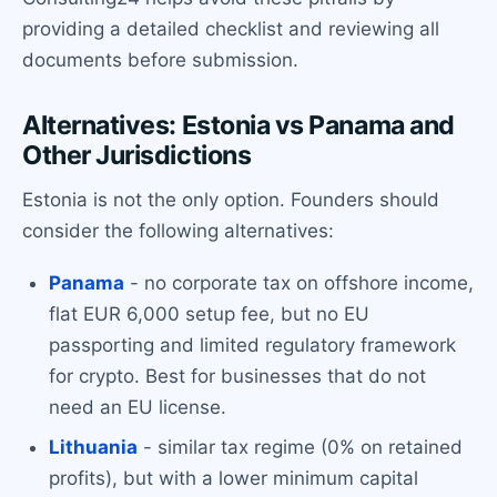
providing a detailed checklist and reviewing all
documents before submission.
Alternatives: Estonia vs Panama and
Other Jurisdictions
Estonia is not the only option. Founders should
consider the following alternatives:
Panama
- no corporate tax on offshore income,
flat EUR 6,000 setup fee, but no EU
passporting and limited regulatory framework
for crypto. Best for businesses that do not
need an EU license.
Lithuania
- similar tax regime (0% on retained
profits), but with a lower minimum capital