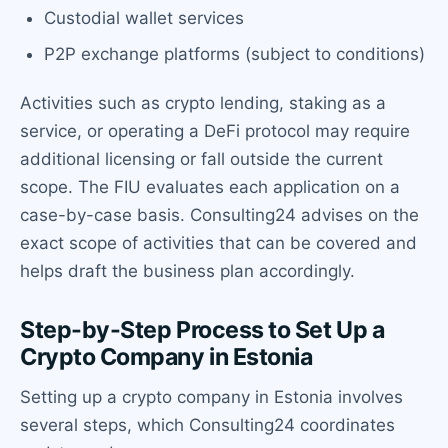
Custodial wallet services
P2P exchange platforms (subject to conditions)
Activities such as crypto lending, staking as a
service, or operating a DeFi protocol may require
additional licensing or fall outside the current
scope. The FIU evaluates each application on a
case-by-case basis. Consulting24 advises on the
exact scope of activities that can be covered and
helps draft the business plan accordingly.
Step-by-Step Process to Set Up a
Crypto Company in Estonia
Setting up a crypto company in Estonia involves
several steps, which Consulting24 coordinates