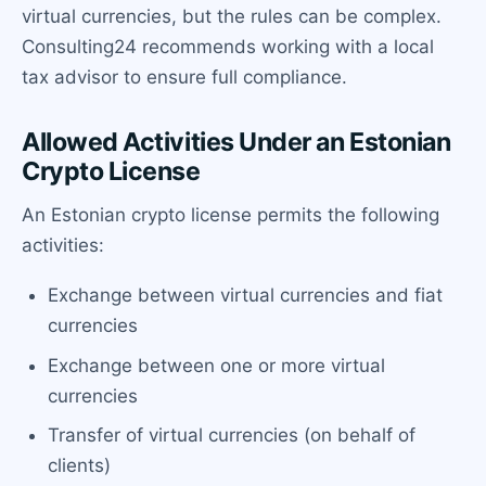
virtual currencies, but the rules can be complex.
Consulting24 recommends working with a local
tax advisor to ensure full compliance.
Allowed Activities Under an Estonian
Crypto License
An Estonian crypto license permits the following
activities:
Exchange between virtual currencies and fiat
currencies
Exchange between one or more virtual
currencies
Transfer of virtual currencies (on behalf of
clients)