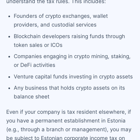
understand the tax rules. This includes:
Founders of crypto exchanges, wallet
providers, and custodial services
Blockchain developers raising funds through
token sales or ICOs
Companies engaging in crypto mining, staking,
or DeFi activities
Venture capital funds investing in crypto assets
Any business that holds crypto assets on its
balance sheet
Even if your company is tax resident elsewhere, if
you have a permanent establishment in Estonia
(e.g., through a branch or management), you may
be subject to Estonian corporate income tax on