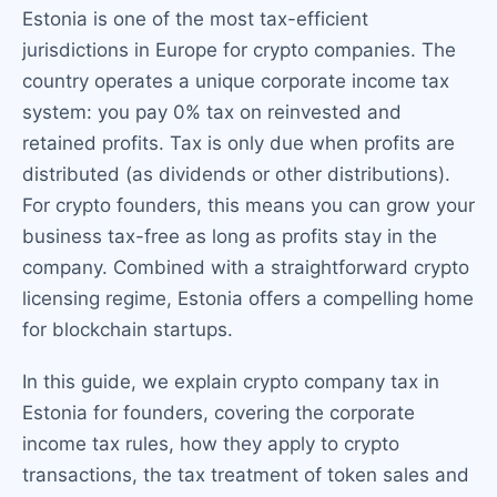
Estonia is one of the most tax-efficient
jurisdictions in Europe for crypto companies. The
country operates a unique corporate income tax
system: you pay 0% tax on reinvested and
retained profits. Tax is only due when profits are
distributed (as dividends or other distributions).
For crypto founders, this means you can grow your
business tax-free as long as profits stay in the
company. Combined with a straightforward crypto
licensing regime, Estonia offers a compelling home
for blockchain startups.
In this guide, we explain crypto company tax in
Estonia for founders, covering the corporate
income tax rules, how they apply to crypto
transactions, the tax treatment of token sales and