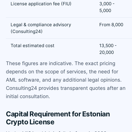
License application fee (FIU)
3,000 -
5,000
Legal & compliance advisory
From 8,000
(Consulting24)
Total estimated cost
13,500 -
20,000
These figures are indicative. The exact pricing
depends on the scope of services, the need for
AML software, and any additional legal opinions.
Consulting24 provides transparent quotes after an
initial consultation.
Capital Requirement for Estonian
Crypto License