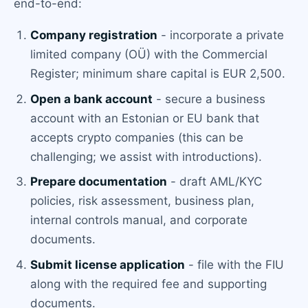
end-to-end:
Company registration
- incorporate a private
limited company (OÜ) with the Commercial
Register; minimum share capital is EUR 2,500.
Open a bank account
- secure a business
account with an Estonian or EU bank that
accepts crypto companies (this can be
challenging; we assist with introductions).
Prepare documentation
- draft AML/KYC
policies, risk assessment, business plan,
internal controls manual, and corporate
documents.
Submit license application
- file with the FIU
along with the required fee and supporting
documents.