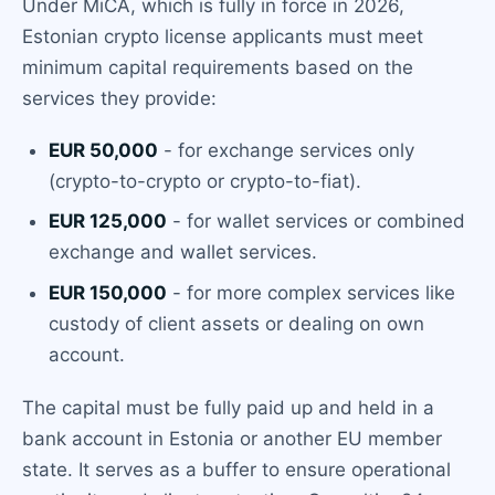
Under MiCA, which is fully in force in 2026,
Estonian crypto license applicants must meet
minimum capital requirements based on the
services they provide:
EUR 50,000
- for exchange services only
(crypto-to-crypto or crypto-to-fiat).
EUR 125,000
- for wallet services or combined
exchange and wallet services.
EUR 150,000
- for more complex services like
custody of client assets or dealing on own
account.
The capital must be fully paid up and held in a
bank account in Estonia or another EU member
state. It serves as a buffer to ensure operational