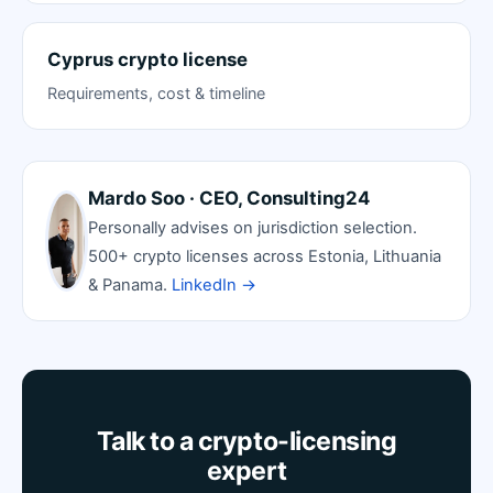
Cyprus crypto license
Requirements, cost & timeline
Mardo Soo · CEO, Consulting24
Personally advises on jurisdiction selection.
500+ crypto licenses across Estonia, Lithuania
& Panama.
LinkedIn →
Talk to a crypto-licensing
expert