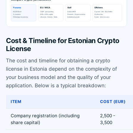
Cost & Timeline for Estonian Crypto
License
The cost and timeline for obtaining a crypto
license in Estonia depend on the complexity of
your business model and the quality of your
application. Below is a typical breakdown:
ITEM
COST (EUR)
Company registration (including
2,500 -
share capital)
3,500