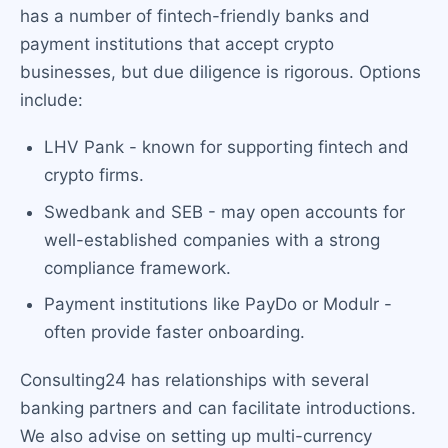
has a number of fintech-friendly banks and
payment institutions that accept crypto
businesses, but due diligence is rigorous. Options
include:
LHV Pank - known for supporting fintech and
crypto firms.
Swedbank and SEB - may open accounts for
well-established companies with a strong
compliance framework.
Payment institutions like PayDo or Modulr -
often provide faster onboarding.
Consulting24 has relationships with several
banking partners and can facilitate introductions.
We also advise on setting up multi-currency