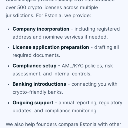
over 500 crypto licenses across multiple
jurisdictions. For Estonia, we provide:
Company incorporation
- including registered
address and nominee services if needed.
License application preparation
- drafting all
required documents.
Compliance setup
- AML/KYC policies, risk
assessment, and internal controls.
Banking introductions
- connecting you with
crypto-friendly banks.
Ongoing support
- annual reporting, regulatory
updates, and compliance monitoring.
We also help founders compare Estonia with other