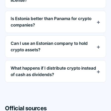
license?
Is Estonia better than Panama for crypto
companies?
Can I use an Estonian company to hold
crypto assets?
What happens if I distribute crypto instead
of cash as dividends?
Official sources