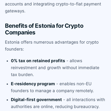
accounts and integrating crypto-to-fiat payment
gateways.
Benefits of Estonia for Crypto
Companies
Estonia offers numerous advantages for crypto
founders:
0% tax on retained profits
- allows
reinvestment and growth without immediate
tax burden.
E-residency program
- enables non-EU
founders to manage a company remotely.
Digital-first government
- all interactions with
authorities are online, reducing bureaucracy.