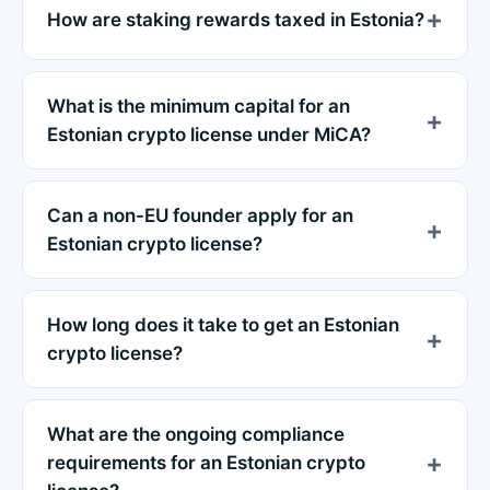
How are staking rewards taxed in Estonia?
What is the minimum capital for an
Estonian crypto license under MiCA?
Can a non-EU founder apply for an
Estonian crypto license?
How long does it take to get an Estonian
crypto license?
What are the ongoing compliance
requirements for an Estonian crypto