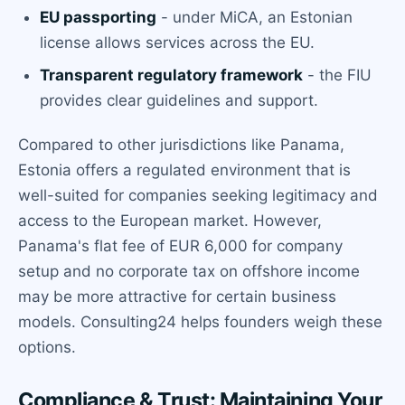
EU passporting
- under MiCA, an Estonian
license allows services across the EU.
Transparent regulatory framework
- the FIU
provides clear guidelines and support.
Compared to other jurisdictions like Panama,
Estonia offers a regulated environment that is
well-suited for companies seeking legitimacy and
access to the European market. However,
Panama's flat fee of EUR 6,000 for company
setup and no corporate tax on offshore income
may be more attractive for certain business
models. Consulting24 helps founders weigh these
options.
Compliance & Trust: Maintaining Your