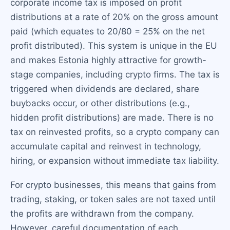
corporate income tax is imposed on profit
distributions at a rate of 20% on the gross amount
paid (which equates to 20/80 = 25% on the net
profit distributed). This system is unique in the EU
and makes Estonia highly attractive for growth-
stage companies, including crypto firms. The tax is
triggered when dividends are declared, share
buybacks occur, or other distributions (e.g.,
hidden profit distributions) are made. There is no
tax on reinvested profits, so a crypto company can
accumulate capital and reinvest in technology,
hiring, or expansion without immediate tax liability.
For crypto businesses, this means that gains from
trading, staking, or token sales are not taxed until
the profits are withdrawn from the company.
However, careful documentation of each