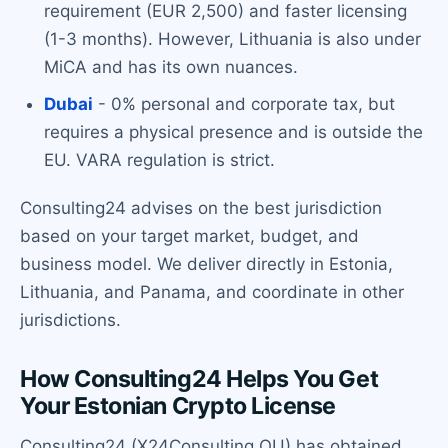
requirement (EUR 2,500) and faster licensing
(1-3 months). However, Lithuania is also under
MiCA and has its own nuances.
Dubai
- 0% personal and corporate tax, but
requires a physical presence and is outside the
EU. VARA regulation is strict.
Consulting24 advises on the best jurisdiction
based on your target market, budget, and
business model. We deliver directly in Estonia,
Lithuania, and Panama, and coordinate in other
jurisdictions.
How Consulting24 Helps You Get
Your Estonian Crypto License
Consulting24 (X24Consulting OU) has obtained