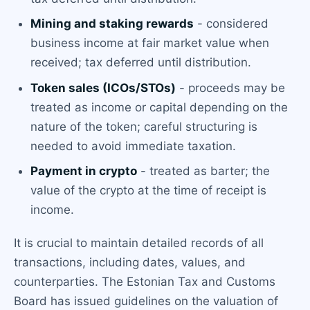
Mining and staking rewards
- considered
business income at fair market value when
received; tax deferred until distribution.
Token sales (ICOs/STOs)
- proceeds may be
treated as income or capital depending on the
nature of the token; careful structuring is
needed to avoid immediate taxation.
Payment in crypto
- treated as barter; the
value of the crypto at the time of receipt is
income.
It is crucial to maintain detailed records of all
transactions, including dates, values, and
counterparties. The Estonian Tax and Customs
Board has issued guidelines on the valuation of