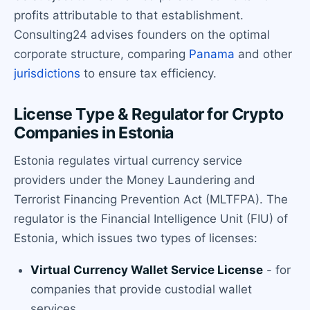
profits attributable to that establishment.
Consulting24 advises founders on the optimal
corporate structure, comparing
Panama
and other
jurisdictions
to ensure tax efficiency.
License Type & Regulator for Crypto
Companies in Estonia
Estonia regulates virtual currency service
providers under the Money Laundering and
Terrorist Financing Prevention Act (MLTFPA). The
regulator is the Financial Intelligence Unit (FIU) of
Estonia, which issues two types of licenses:
Virtual Currency Wallet Service License
- for
companies that provide custodial wallet
services.