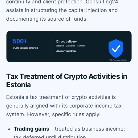
continuity and client protection. Consulting24
assists in structuring the capital injection and
documenting its source of funds.
Tax Treatment of Crypto Activities in
Estonia
Estonia's tax treatment of crypto activities is
generally aligned with its corporate income tax
system. However, specific rules apply:
Trading gains
- treated as business income;
tax deferred until distribution.