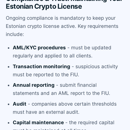
Estonian Crypto License
Ongoing compliance is mandatory to keep your
Estonian crypto license active. Key requirements
include:
AML/KYC procedures
- must be updated
regularly and applied to all clients.
Transaction monitoring
- suspicious activity
must be reported to the FIU.
Annual reporting
- submit financial
statements and an AML report to the FIU.
Audit
- companies above certain thresholds
must have an external audit.
Capital maintenance
- the required capital