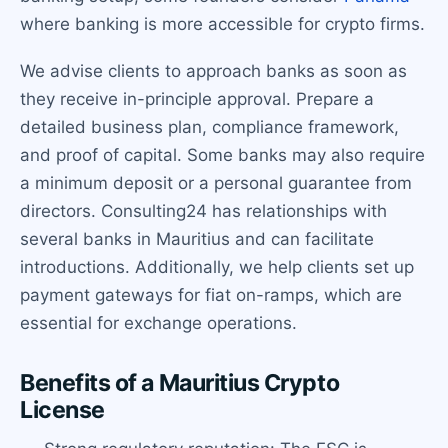
where banking is more accessible for crypto firms.
We advise clients to approach banks as soon as
they receive in-principle approval. Prepare a
detailed business plan, compliance framework,
and proof of capital. Some banks may also require
a minimum deposit or a personal guarantee from
directors. Consulting24 has relationships with
several banks in Mauritius and can facilitate
introductions. Additionally, we help clients set up
payment gateways for fiat on-ramps, which are
essential for exchange operations.
Benefits of a Mauritius Crypto
License