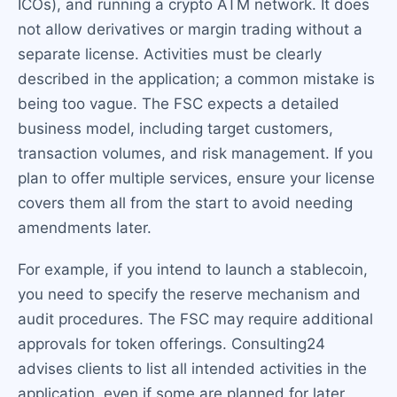
ICOs), and running a crypto ATM network. It does
not allow derivatives or margin trading without a
separate license. Activities must be clearly
described in the application; a common mistake is
being too vague. The FSC expects a detailed
business model, including target customers,
transaction volumes, and risk management. If you
plan to offer multiple services, ensure your license
covers them all from the start to avoid needing
amendments later.
For example, if you intend to launch a stablecoin,
you need to specify the reserve mechanism and
audit procedures. The FSC may require additional
approvals for token offerings. Consulting24
advises clients to list all intended activities in the
application, even if some are planned for later