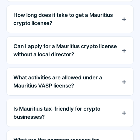
How long does it take to get a Mauritius
crypto license?
Can I apply for a Mauritius crypto license
without a local director?
What activities are allowed under a
Mauritius VASP license?
Is Mauritius tax-friendly for crypto
businesses?
What are the common reasons for