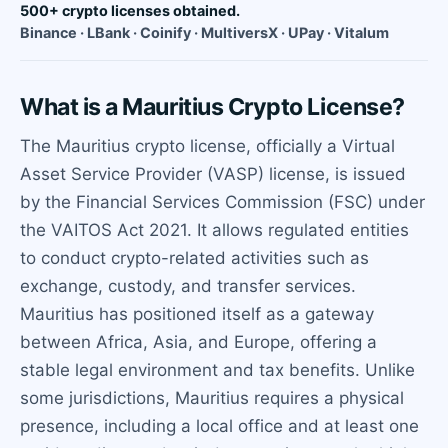
500+ crypto licenses obtained.
Binance · LBank · Coinify · MultiversX · UPay · Vitalum
What is a Mauritius Crypto License?
The Mauritius crypto license, officially a Virtual
Asset Service Provider (VASP) license, is issued
by the Financial Services Commission (FSC) under
the VAITOS Act 2021. It allows regulated entities
to conduct crypto-related activities such as
exchange, custody, and transfer services.
Mauritius has positioned itself as a gateway
between Africa, Asia, and Europe, offering a
stable legal environment and tax benefits. Unlike
some jurisdictions, Mauritius requires a physical
presence, including a local office and at least one