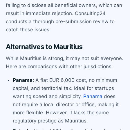
failing to disclose all beneficial owners, which can
result in immediate rejection. Consulting24
conducts a thorough pre-submission review to
catch these issues.
Alternatives to Mauritius
While Mauritius is strong, it may not suit everyone.
Here are comparisons with other jurisdictions:
Panama:
A flat EUR 6,000 cost, no minimum
capital, and territorial tax. Ideal for startups
wanting speed and simplicity.
Panama
does
not require a local director or office, making it
more flexible. However, it lacks the same
regulatory prestige as Mauritius.