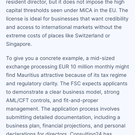
resident director, but it does not impose the high
capital thresholds seen under MiCA in the EU. The
license is ideal for businesses that want credibility
and access to international markets without the
extreme costs of places like Switzerland or
Singapore.
To give you a concrete example, a mid-sized
exchange processing EUR 10 million monthly might
find Mauritius attractive because of its tax regime
and regulatory clarity. The FSC expects applicants
to demonstrate a clear business model, strong
AML/CFT controls, and fit-and-proper
management. The application process involves
submitting detailed documentation, including a
business plan, financial projections, and personal
declarations for directors. Consulting24 has