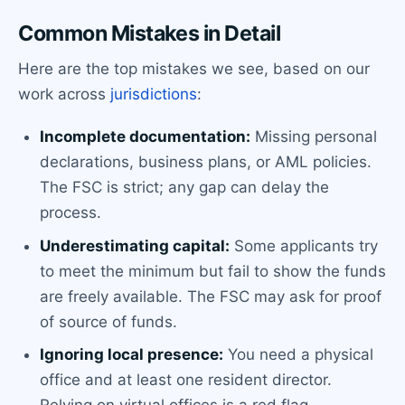
Common Mistakes in Detail
Here are the top mistakes we see, based on our
work across
jurisdictions
:
Incomplete documentation:
Missing personal
declarations, business plans, or AML policies.
The FSC is strict; any gap can delay the
process.
Underestimating capital:
Some applicants try
to meet the minimum but fail to show the funds
are freely available. The FSC may ask for proof
of source of funds.
Ignoring local presence:
You need a physical
office and at least one resident director.