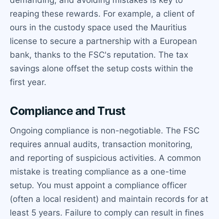
reaping these rewards. For example, a client of
ours in the custody space used the Mauritius
license to secure a partnership with a European
bank, thanks to the FSC's reputation. The tax
savings alone offset the setup costs within the
first year.
Compliance and Trust
Ongoing compliance is non-negotiable. The FSC
requires annual audits, transaction monitoring,
and reporting of suspicious activities. A common
mistake is treating compliance as a one-time
setup. You must appoint a compliance officer
(often a local resident) and maintain records for at
least 5 years. Failure to comply can result in fines