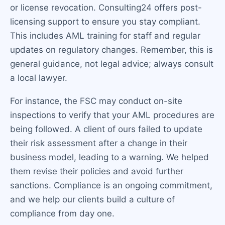
or license revocation. Consulting24 offers post-
licensing support to ensure you stay compliant.
This includes AML training for staff and regular
updates on regulatory changes. Remember, this is
general guidance, not legal advice; always consult
a local lawyer.
For instance, the FSC may conduct on-site
inspections to verify that your AML procedures are
being followed. A client of ours failed to update
their risk assessment after a change in their
business model, leading to a warning. We helped
them revise their policies and avoid further
sanctions. Compliance is an ongoing commitment,
and we help our clients build a culture of
compliance from day one.