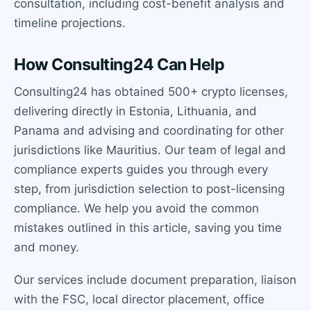
consultation, including cost-benefit analysis and
timeline projections.
How Consulting24 Can Help
Consulting24 has obtained 500+ crypto licenses,
delivering directly in Estonia, Lithuania, and
Panama and advising and coordinating for other
jurisdictions like Mauritius. Our team of legal and
compliance experts guides you through every
step, from jurisdiction selection to post-licensing
compliance. We help you avoid the common
mistakes outlined in this article, saving you time
and money.
Our services include document preparation, liaison
with the FSC, local director placement, office