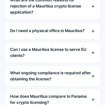
rejection of a Mauritius crypto license
application?
Do I need a physical office in Mauritius?
Can I use a Mauritius license to serve EU
clients?
What ongoing compliance is required after
obtaining the license?
How does Mauritius compare to Panama
for crypto licensing?