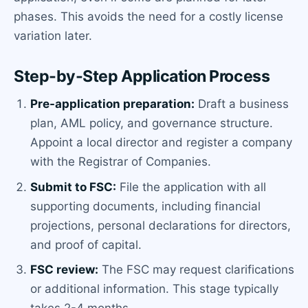
phases. This avoids the need for a costly license
variation later.
Step-by-Step Application Process
Pre-application preparation:
Draft a business
plan, AML policy, and governance structure.
Appoint a local director and register a company
with the Registrar of Companies.
Submit to FSC:
File the application with all
supporting documents, including financial
projections, personal declarations for directors,
and proof of capital.
FSC review:
The FSC may request clarifications
or additional information. This stage typically