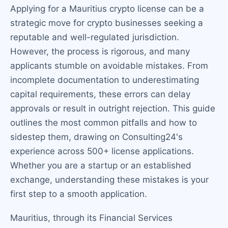
Applying for a Mauritius crypto license can be a
strategic move for crypto businesses seeking a
reputable and well-regulated jurisdiction.
However, the process is rigorous, and many
applicants stumble on avoidable mistakes. From
incomplete documentation to underestimating
capital requirements, these errors can delay
approvals or result in outright rejection. This guide
outlines the most common pitfalls and how to
sidestep them, drawing on Consulting24's
experience across 500+ license applications.
Whether you are a startup or an established
exchange, understanding these mistakes is your
first step to a smooth application.
Mauritius, through its Financial Services