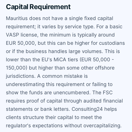
Capital Requirement
Mauritius does not have a single fixed capital
requirement; it varies by service type. For a basic
VASP license, the minimum is typically around
EUR 50,000, but this can be higher for custodians
or if the business handles large volumes. This is
lower than the EU's MiCA tiers (EUR 50,000 -
150,000) but higher than some other offshore
jurisdictions. A common mistake is
underestimating this requirement or failing to
show the funds are unencumbered. The FSC
requires proof of capital through audited financial
statements or bank letters. Consulting24 helps
clients structure their capital to meet the
regulator's expectations without overcapitalizing.