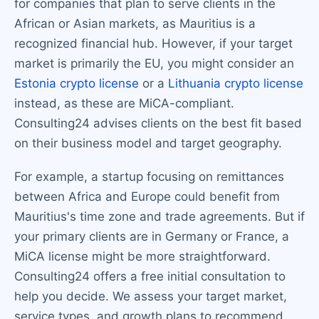
for companies that plan to serve clients in the
African or Asian markets, as Mauritius is a
recognized financial hub. However, if your target
market is primarily the EU, you might consider an
Estonia crypto license
or a
Lithuania crypto license
instead, as these are MiCA-compliant.
Consulting24 advises clients on the best fit based
on their business model and target geography.
For example, a startup focusing on remittances
between Africa and Europe could benefit from
Mauritius's time zone and trade agreements. But if
your primary clients are in Germany or France, a
MiCA license might be more straightforward.
Consulting24 offers a free initial consultation to
help you decide. We assess your target market,
service types, and growth plans to recommend