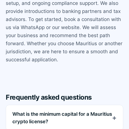
setup, and ongoing compliance support. We also
provide introductions to banking partners and tax
advisors. To get started, book a consultation with
us via WhatsApp or our website. We will assess
your business and recommend the best path
forward. Whether you choose Mauritius or another
jurisdiction, we are here to ensure a smooth and
successful application.
Frequently asked questions
What is the minimum capital for a Mauritius
crypto license?