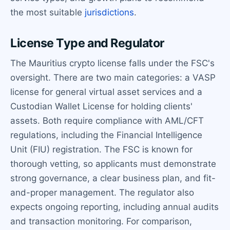
the most suitable
jurisdictions
.
License Type and Regulator
The Mauritius crypto license falls under the FSC's
oversight. There are two main categories: a VASP
license for general virtual asset services and a
Custodian Wallet License for holding clients'
assets. Both require compliance with AML/CFT
regulations, including the Financial Intelligence
Unit (FIU) registration. The FSC is known for
thorough vetting, so applicants must demonstrate
strong governance, a clear business plan, and fit-
and-proper management. The regulator also
expects ongoing reporting, including annual audits
and transaction monitoring. For comparison,