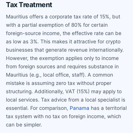
Tax Treatment
Mauritius offers a corporate tax rate of 15%, but
with a partial exemption of 80% for certain
foreign-source income, the effective rate can be
as low as 3%. This makes it attractive for crypto
businesses that generate revenue internationally.
However, the exemption applies only to income
from foreign sources and requires substance in
Mauritius (e.g., local office, staff). A common
mistake is assuming zero tax without proper
structuring. Additionally, VAT (15%) may apply to
local services. Tax advice from a local specialist is
essential. For comparison,
Panama
has a territorial
tax system with no tax on foreign income, which
can be simpler.