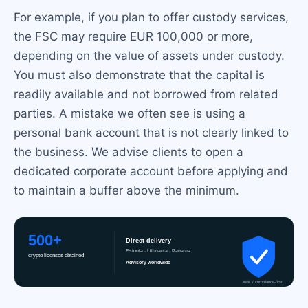
For example, if you plan to offer custody services,
the FSC may require EUR 100,000 or more,
depending on the value of assets under custody.
You must also demonstrate that the capital is
readily available and not borrowed from related
parties. A mistake we often see is using a
personal bank account that is not clearly linked to
the business. We advise clients to open a
dedicated corporate account before applying and
to maintain a buffer above the minimum.