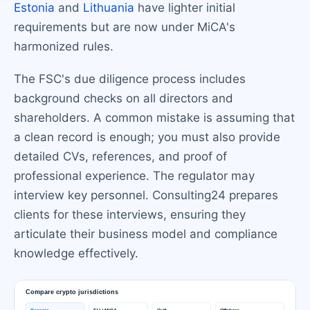
Estonia
and
Lithuania
have lighter initial
requirements but are now under MiCA's
harmonized rules.
The FSC's due diligence process includes
background checks on all directors and
shareholders. A common mistake is assuming that
a clean record is enough; you must also provide
detailed CVs, references, and proof of
professional experience. The regulator may
interview key personnel. Consulting24 prepares
clients for these interviews, ensuring they
articulate their business model and compliance
knowledge effectively.