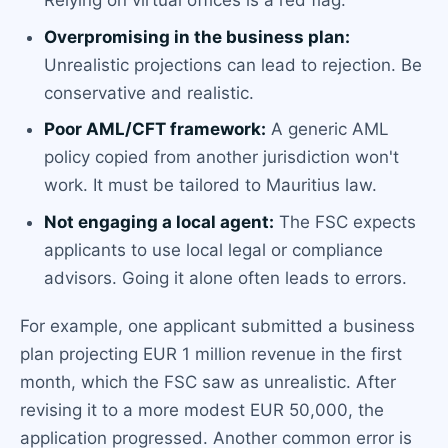
Relying on virtual offices is a red flag.
Overpromising in the business plan:
Unrealistic projections can lead to rejection. Be
conservative and realistic.
Poor AML/CFT framework:
A generic AML
policy copied from another jurisdiction won't
work. It must be tailored to Mauritius law.
Not engaging a local agent:
The FSC expects
applicants to use local legal or compliance
advisors. Going it alone often leads to errors.
For example, one applicant submitted a business
plan projecting EUR 1 million revenue in the first
month, which the FSC saw as unrealistic. After
revising it to a more modest EUR 50,000, the
application progressed. Another common error is