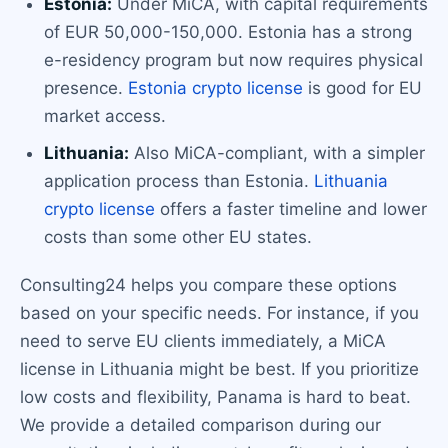
Estonia:
Under MiCA, with capital requirements
of EUR 50,000-150,000. Estonia has a strong
e-residency program but now requires physical
presence.
Estonia crypto license
is good for EU
market access.
Lithuania:
Also MiCA-compliant, with a simpler
application process than Estonia.
Lithuania
crypto license
offers a faster timeline and lower
costs than some other EU states.
Consulting24 helps you compare these options
based on your specific needs. For instance, if you
need to serve EU clients immediately, a MiCA
license in Lithuania might be best. If you prioritize
low costs and flexibility, Panama is hard to beat.
We provide a detailed comparison during our