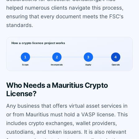
helped numerous clients navigate this process,
ensuring that every document meets the FSC's
standards.
Who Needs a Mauritius Crypto
License?
Any business that offers virtual asset services in
or from Mauritius must hold a VASP license. This
includes crypto exchanges, wallet providers,
custodians, and token issuers. It is also relevant