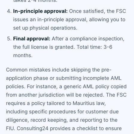
takes 2-4 months.
In-principle approval:
Once satisfied, the FSC
issues an in-principle approval, allowing you to
set up physical operations.
Final approval:
After a compliance inspection,
the full license is granted. Total time: 3-6
months.
Common mistakes include skipping the pre-
application phase or submitting incomplete AML
policies. For instance, a generic AML policy copied
from another jurisdiction will be rejected. The FSC
requires a policy tailored to Mauritius law,
including specific procedures for customer due
diligence, record keeping, and reporting to the
FIU. Consulting24 provides a checklist to ensure