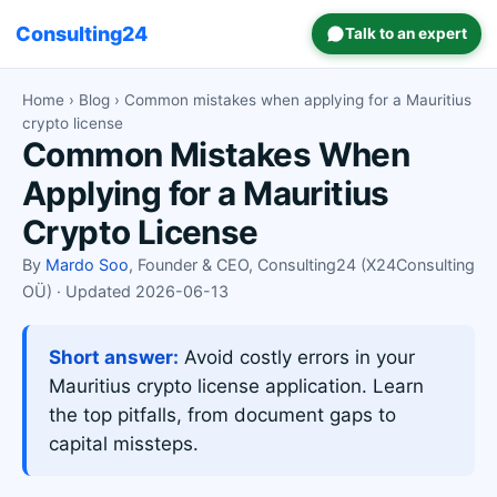
Consulting24
Talk to an expert
Home
›
Blog
› Common mistakes when applying for a Mauritius
crypto license
Common Mistakes When
Applying for a Mauritius
Crypto License
By
Mardo Soo
, Founder & CEO, Consulting24 (X24Consulting
OÜ) · Updated 2026-06-13
Short answer:
Avoid costly errors in your
Mauritius crypto license application. Learn
the top pitfalls, from document gaps to
capital missteps.