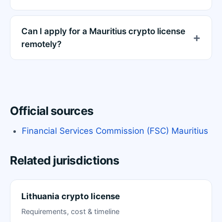
Can I apply for a Mauritius crypto license
remotely?
Official sources
Financial Services Commission (FSC) Mauritius
Related jurisdictions
Lithuania crypto license
Requirements, cost & timeline