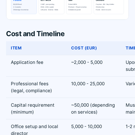
Cost and Timeline
ITEM
COST (EUR)
TIM
Application fee
~2,000 - 5,000
Upo
sub
Professional fees
10,000 - 25,000
Vari
(legal, compliance)
Capital requirement
~50,000 (depending
Mus
(minimum)
on services)
mai
Office setup and local
5,000 - 10,000
1-2
director