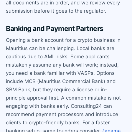
all documents are in order, and we review every
submission before it goes to the regulator.
Banking and Payment Partners
Opening a bank account for a crypto business in
Mauritius can be challenging. Local banks are
cautious due to AML risks. Some applicants
mistakenly assume any bank will work; instead,
you need a bank familiar with VASPs. Options
include MCB (Mauritius Commercial Bank) and
SBM Bank, but they require a license or in-
principle approval first. A common mistake is not
engaging with banks early. Consulting24 can
recommend payment processors and introduce
clients to crypto-friendly banks. For a faster
banking setup, some founders consider
Panama