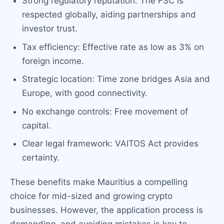
Strong regulatory reputation: The FSC is
respected globally, aiding partnerships and
investor trust.
Tax efficiency: Effective rate as low as 3% on
foreign income.
Strategic location: Time zone bridges Asia and
Europe, with good connectivity.
No exchange controls: Free movement of
capital.
Clear legal framework: VAITOS Act provides
certainty.
These benefits make Mauritius a compelling
choice for mid-sized and growing crypto
businesses. However, the application process is
demanding, and avoiding mistakes is key to