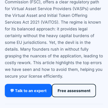
Commission (FSC), offers a clear regulatory path
for Virtual Asset Service Providers (VASPs) under
the Virtual Asset and Initial Token Offering
Services Act 2021 (VAITOS). The regime is known
for its balanced approach: it provides legal
certainty without the heavy capital burdens of
some EU jurisdictions. Yet, the devil is in the
details. Many founders rush in without fully
grasping the nuances of the application, leading to
costly rework. This article highlights the top errors
we have seen and how to avoid them, helping you
secure your license efficiently.
💬 Talk to an expert
Free assessment