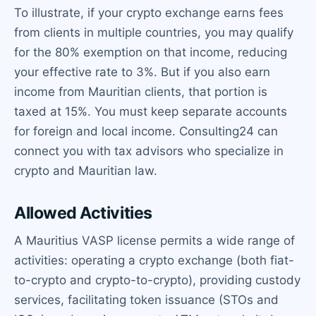
To illustrate, if your crypto exchange earns fees
from clients in multiple countries, you may qualify
for the 80% exemption on that income, reducing
your effective rate to 3%. But if you also earn
income from Mauritian clients, that portion is
taxed at 15%. You must keep separate accounts
for foreign and local income. Consulting24 can
connect you with tax advisors who specialize in
crypto and Mauritian law.
Allowed Activities
A Mauritius VASP license permits a wide range of
activities: operating a crypto exchange (both fiat-
to-crypto and crypto-to-crypto), providing custody
services, facilitating token issuance (STOs and