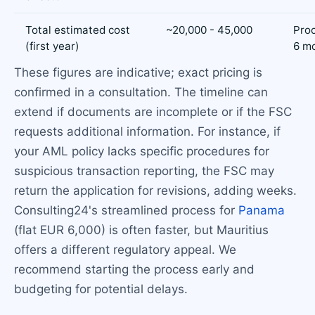
Total estimated cost
~20,000 - 45,000
Proc
(first year)
6 m
These figures are indicative; exact pricing is
confirmed in a consultation. The timeline can
extend if documents are incomplete or if the FSC
requests additional information. For instance, if
your AML policy lacks specific procedures for
suspicious transaction reporting, the FSC may
return the application for revisions, adding weeks.
Consulting24's streamlined process for
Panama
(flat EUR 6,000) is often faster, but Mauritius
offers a different regulatory appeal. We
recommend starting the process early and
budgeting for potential delays.