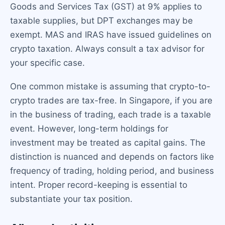
Goods and Services Tax (GST) at 9% applies to
taxable supplies, but DPT exchanges may be
exempt. MAS and IRAS have issued guidelines on
crypto taxation. Always consult a tax advisor for
your specific case.
One common mistake is assuming that crypto-to-
crypto trades are tax-free. In Singapore, if you are
in the business of trading, each trade is a taxable
event. However, long-term holdings for
investment may be treated as capital gains. The
distinction is nuanced and depends on factors like
frequency of trading, holding period, and business
intent. Proper record-keeping is essential to
substantiate your tax position.