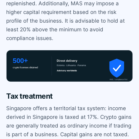
replenished. Additionally, MAS may impose a
higher capital requirement based on the risk
profile of the business. It is advisable to hold at
least 20% above the minimum to avoid
compliance issues.
Tax treatment
Singapore offers a territorial tax system: income
derived in Singapore is taxed at 17%. Crypto gains
are generally treated as ordinary income if trading
is part of a business. Capital gains are not taxed.