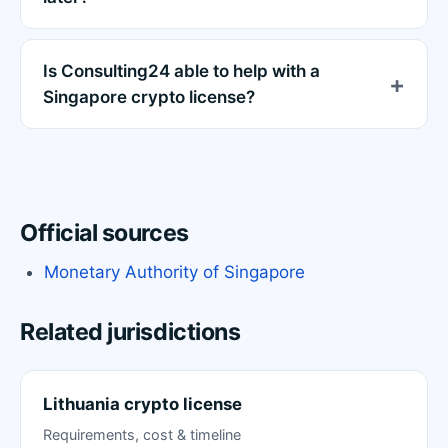
Is Consulting24 able to help with a
Singapore crypto license?
Official sources
Monetary Authority of Singapore
Related jurisdictions
Lithuania crypto license
Requirements, cost & timeline