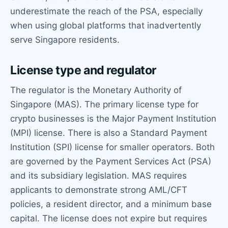
underestimate the reach of the PSA, especially
when using global platforms that inadvertently
serve Singapore residents.
License type and regulator
The regulator is the Monetary Authority of
Singapore (MAS). The primary license type for
crypto businesses is the Major Payment Institution
(MPI) license. There is also a Standard Payment
Institution (SPI) license for smaller operators. Both
are governed by the Payment Services Act (PSA)
and its subsidiary legislation. MAS requires
applicants to demonstrate strong AML/CFT
policies, a resident director, and a minimum base
capital. The license does not expire but requires