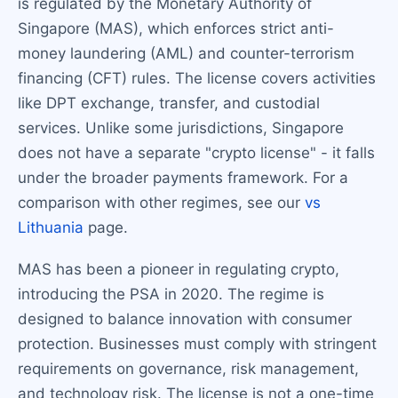
is regulated by the Monetary Authority of
Singapore (MAS), which enforces strict anti-
money laundering (AML) and counter-terrorism
financing (CFT) rules. The license covers activities
like DPT exchange, transfer, and custodial
services. Unlike some jurisdictions, Singapore
does not have a separate "crypto license" - it falls
under the broader payments framework. For a
comparison with other regimes, see our
vs
Lithuania
page.
MAS has been a pioneer in regulating crypto,
introducing the PSA in 2020. The regime is
designed to balance innovation with consumer
protection. Businesses must comply with stringent
requirements on governance, risk management,
and technology risk. The license is not a one-time