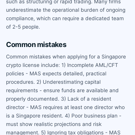
such as structuring or rapid trading. Many firms
underestimate the operational burden of ongoing
compliance, which can require a dedicated team
of 2-5 people.
Common mistakes
Common mistakes when applying for a Singapore
crypto license include: 1) Incomplete AML/CFT
policies - MAS expects detailed, practical
procedures. 2) Underestimating capital
requirements - ensure funds are available and
properly documented. 3) Lack of a resident
director - MAS requires at least one director who
is a Singapore resident. 4) Poor business plan -
must show realistic projections and risk
management. 5) Ignoring tax obligations - MAS