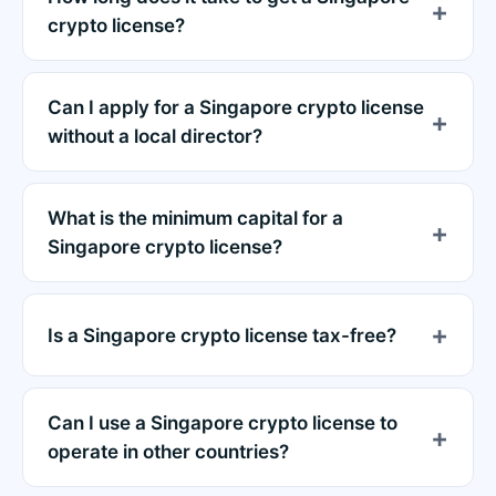
crypto license?
Can I apply for a Singapore crypto license
without a local director?
What is the minimum capital for a
Singapore crypto license?
Is a Singapore crypto license tax-free?
Can I use a Singapore crypto license to
operate in other countries?