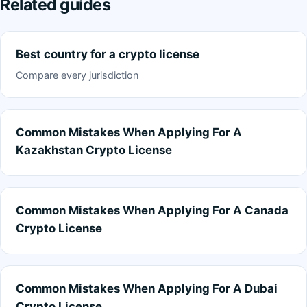
Related guides
Best country for a crypto license
Compare every jurisdiction
Common Mistakes When Applying For A
Kazakhstan Crypto License
Common Mistakes When Applying For A Canada
Crypto License
Common Mistakes When Applying For A Dubai
Crypto License