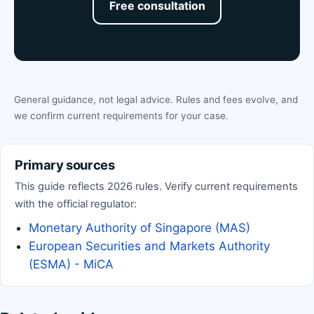
Free consultation
General guidance, not legal advice. Rules and fees evolve, and
we confirm current requirements for your case.
Primary sources
This guide reflects 2026 rules. Verify current requirements
with the official regulator:
Monetary Authority of Singapore (MAS)
European Securities and Markets Authority
(ESMA) - MiCA