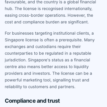
favourable, and the country is a global financial
hub. The license is recognised internationally,
easing cross-border operations. However, the
cost and compliance burden are significant.
For businesses targeting institutional clients, a
Singapore license is often a prerequisite. Many
exchanges and custodians require their
counterparties to be regulated in a reputable
jurisdiction. Singapore's status as a financial
centre also means better access to liquidity
providers and investors. The license can be a
powerful marketing tool, signalling trust and
reliability to customers and partners.
Compliance and trust