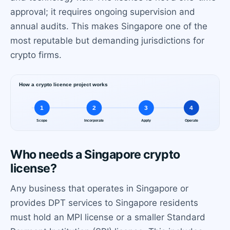
approval; it requires ongoing supervision and
annual audits. This makes Singapore one of the
most reputable but demanding jurisdictions for
crypto firms.
Who needs a Singapore crypto
license?
Any business that operates in Singapore or
provides DPT services to Singapore residents
must hold an MPI license or a smaller Standard