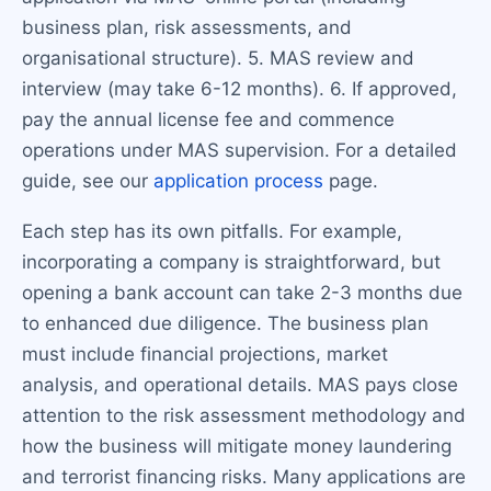
business plan, risk assessments, and
organisational structure). 5. MAS review and
interview (may take 6-12 months). 6. If approved,
pay the annual license fee and commence
operations under MAS supervision. For a detailed
guide, see our
application process
page.
Each step has its own pitfalls. For example,
incorporating a company is straightforward, but
opening a bank account can take 2-3 months due
to enhanced due diligence. The business plan
must include financial projections, market
analysis, and operational details. MAS pays close
attention to the risk assessment methodology and
how the business will mitigate money laundering
and terrorist financing risks. Many applications are