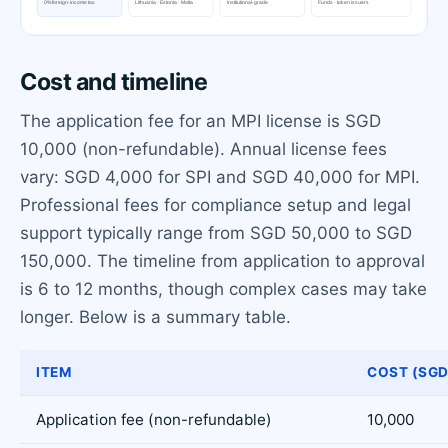
Cost and timeline
The application fee for an MPI license is SGD
10,000 (non-refundable). Annual license fees
vary: SGD 4,000 for SPI and SGD 40,000 for MPI.
Professional fees for compliance setup and legal
support typically range from SGD 50,000 to SGD
150,000. The timeline from application to approval
is 6 to 12 months, though complex cases may take
longer. Below is a summary table.
ITEM
COST (SGD
Application fee (non-refundable)
10,000