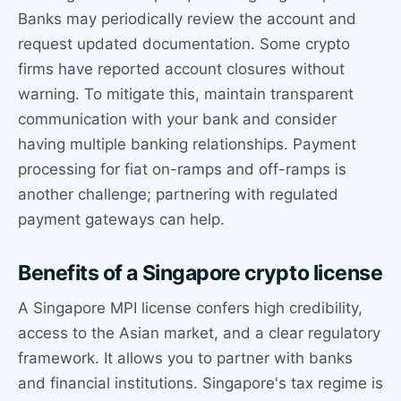
Banks may periodically review the account and
request updated documentation. Some crypto
firms have reported account closures without
warning. To mitigate this, maintain transparent
communication with your bank and consider
having multiple banking relationships. Payment
processing for fiat on-ramps and off-ramps is
another challenge; partnering with regulated
payment gateways can help.
Benefits of a Singapore crypto license
A Singapore MPI license confers high credibility,
access to the Asian market, and a clear regulatory
framework. It allows you to partner with banks
and financial institutions. Singapore's tax regime is