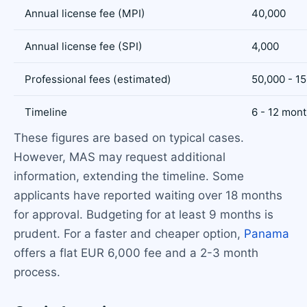
Annual license fee (MPI)
40,000
Annual license fee (SPI)
4,000
Professional fees (estimated)
50,000 - 1
Timeline
6 - 12 mon
These figures are based on typical cases.
However, MAS may request additional
information, extending the timeline. Some
applicants have reported waiting over 18 months
for approval. Budgeting for at least 9 months is
prudent. For a faster and cheaper option,
Panama
offers a flat EUR 6,000 fee and a 2-3 month
process.