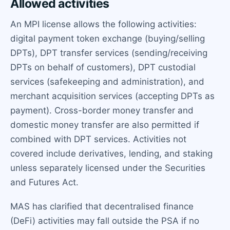
Allowed activities
An MPI license allows the following activities:
digital payment token exchange (buying/selling
DPTs), DPT transfer services (sending/receiving
DPTs on behalf of customers), DPT custodial
services (safekeeping and administration), and
merchant acquisition services (accepting DPTs as
payment). Cross-border money transfer and
domestic money transfer are also permitted if
combined with DPT services. Activities not
covered include derivatives, lending, and staking
unless separately licensed under the Securities
and Futures Act.
MAS has clarified that decentralised finance
(DeFi) activities may fall outside the PSA if no