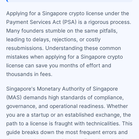
Applying for a Singapore crypto license under the
Payment Services Act (PSA) is a rigorous process.
Many founders stumble on the same pitfalls,
leading to delays, rejections, or costly
resubmissions. Understanding these common
mistakes when applying for a Singapore crypto
license can save you months of effort and
thousands in fees.
Singapore's Monetary Authority of Singapore
(MAS) demands high standards of compliance,
governance, and operational readiness. Whether
you are a startup or an established exchange, the
path to a license is fraught with technicalities. This
guide breaks down the most frequent errors and