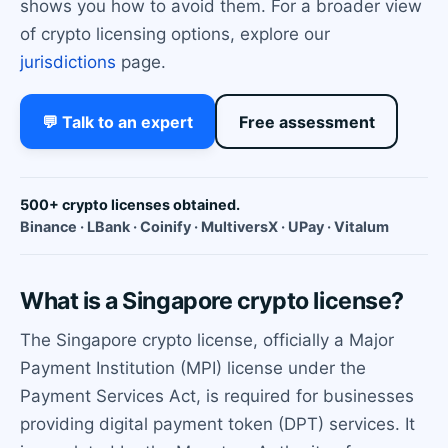
shows you how to avoid them. For a broader view
of crypto licensing options, explore our
jurisdictions
page.
💬 Talk to an expert
Free assessment
500+ crypto licenses obtained.
Binance · LBank · Coinify · MultiversX · UPay · Vitalum
What is a Singapore crypto license?
The Singapore crypto license, officially a Major
Payment Institution (MPI) license under the
Payment Services Act, is required for businesses
providing digital payment token (DPT) services. It