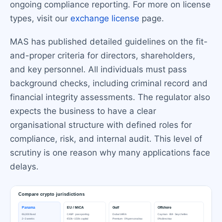
ongoing compliance reporting. For more on license
types, visit our
exchange license
page.
MAS has published detailed guidelines on the fit-
and-proper criteria for directors, shareholders,
and key personnel. All individuals must pass
background checks, including criminal record and
financial integrity assessments. The regulator also
expects the business to have a clear
organisational structure with defined roles for
compliance, risk, and internal audit. This level of
scrutiny is one reason why many applications face
delays.