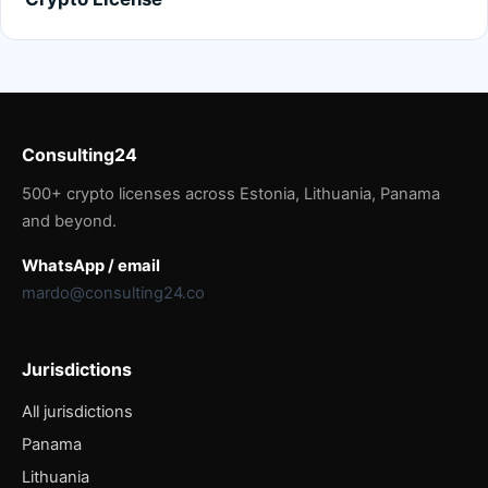
Consulting24
500+ crypto licenses across Estonia, Lithuania, Panama
and beyond.
WhatsApp / email
mardo@consulting24.co
Jurisdictions
All jurisdictions
Panama
Lithuania