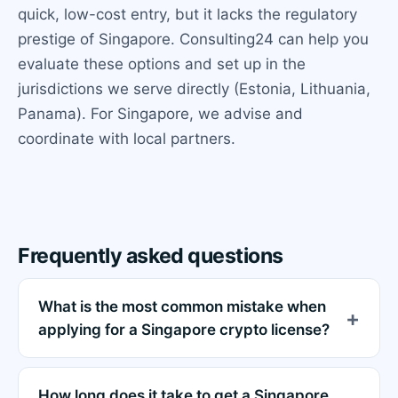
quick, low-cost entry, but it lacks the regulatory
prestige of Singapore. Consulting24 can help you
evaluate these options and set up in the
jurisdictions we serve directly (Estonia, Lithuania,
Panama). For Singapore, we advise and
coordinate with local partners.
Frequently asked questions
What is the most common mistake when
applying for a Singapore crypto license?
How long does it take to get a Singapore