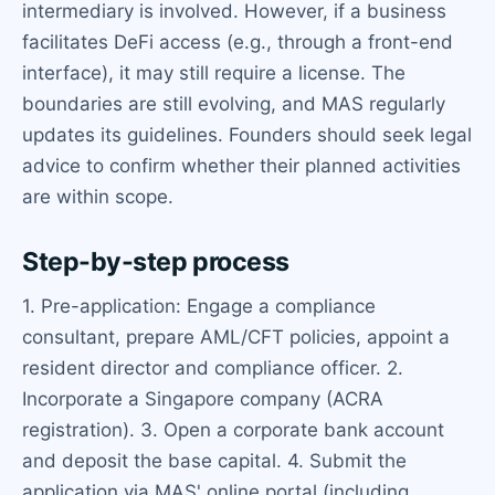
intermediary is involved. However, if a business
facilitates DeFi access (e.g., through a front-end
interface), it may still require a license. The
boundaries are still evolving, and MAS regularly
updates its guidelines. Founders should seek legal
advice to confirm whether their planned activities
are within scope.
Step-by-step process
1. Pre-application: Engage a compliance
consultant, prepare AML/CFT policies, appoint a
resident director and compliance officer. 2.
Incorporate a Singapore company (ACRA
registration). 3. Open a corporate bank account
and deposit the base capital. 4. Submit the
application via MAS' online portal (including