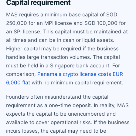
Capital requirement
MAS requires a minimum base capital of SGD
250,000 for an MPI license and SGD 100,000 for
an SPI license. This capital must be maintained at
all times and can be in cash or liquid assets.
Higher capital may be required if the business
handles large transaction volumes. The capital
must be held in a Singapore bank account. For
comparison,
Panama's crypto license costs EUR
6,000 flat
with no minimum capital requirement.
Founders often misunderstand the capital
requirement as a one-time deposit. In reality, MAS
expects the capital to be unencumbered and
available to cover operational risks. If the business
incurs losses, the capital may need to be