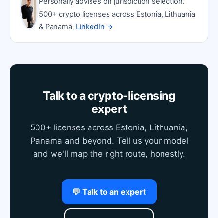
Personally advises on jurisdiction selection.
500+ crypto licenses across Estonia, Lithuania
& Panama.
LinkedIn →
Talk to a crypto-licensing
expert
500+ licenses across Estonia, Lithuania,
Panama and beyond. Tell us your model
and we'll map the right route, honestly.
💬 Talk to an expert