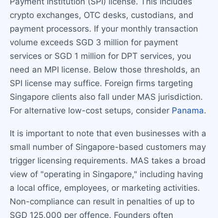
Payment Institution (SPI) license. This includes
crypto exchanges, OTC desks, custodians, and
payment processors. If your monthly transaction
volume exceeds SGD 3 million for payment
services or SGD 1 million for DPT services, you
need an MPI license. Below those thresholds, an
SPI license may suffice. Foreign firms targeting
Singapore clients also fall under MAS jurisdiction.
For alternative low-cost setups, consider
Panama
.
It is important to note that even businesses with a
small number of Singapore-based customers may
trigger licensing requirements. MAS takes a broad
view of "operating in Singapore," including having
a local office, employees, or marketing activities.
Non-compliance can result in penalties of up to
SGD 125,000 per offence. Founders often