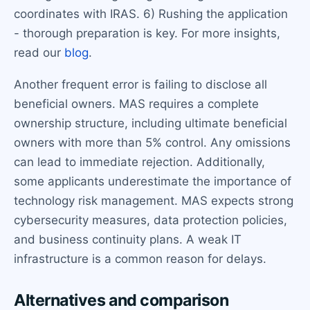
coordinates with IRAS. 6) Rushing the application
- thorough preparation is key. For more insights,
read our
blog
.
Another frequent error is failing to disclose all
beneficial owners. MAS requires a complete
ownership structure, including ultimate beneficial
owners with more than 5% control. Any omissions
can lead to immediate rejection. Additionally,
some applicants underestimate the importance of
technology risk management. MAS expects strong
cybersecurity measures, data protection policies,
and business continuity plans. A weak IT
infrastructure is a common reason for delays.
Alternatives and comparison