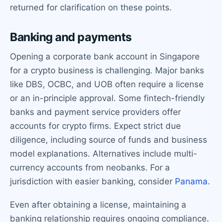
returned for clarification on these points.
Banking and payments
Opening a corporate bank account in Singapore
for a crypto business is challenging. Major banks
like DBS, OCBC, and UOB often require a license
or an in-principle approval. Some fintech-friendly
banks and payment service providers offer
accounts for crypto firms. Expect strict due
diligence, including source of funds and business
model explanations. Alternatives include multi-
currency accounts from neobanks. For a
jurisdiction with easier banking, consider
Panama
.
Even after obtaining a license, maintaining a
banking relationship requires ongoing compliance.