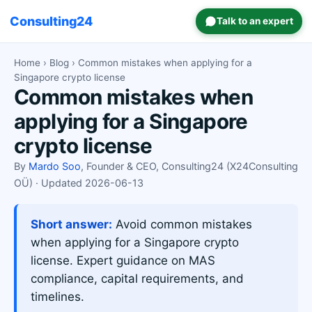
Consulting24
Talk to an expert
Home
›
Blog
› Common mistakes when applying for a
Singapore crypto license
Common mistakes when
applying for a Singapore
crypto license
By
Mardo Soo
, Founder & CEO, Consulting24 (X24Consulting
OÜ) · Updated 2026-06-13
Short answer:
Avoid common mistakes
when applying for a Singapore crypto
license. Expert guidance on MAS
compliance, capital requirements, and
timelines.