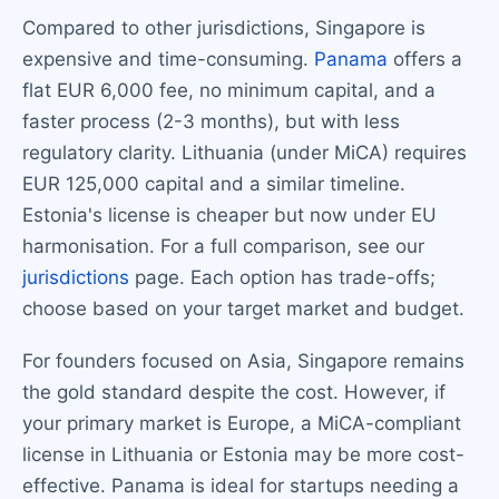
Compared to other jurisdictions, Singapore is
expensive and time-consuming.
Panama
offers a
flat EUR 6,000 fee, no minimum capital, and a
faster process (2-3 months), but with less
regulatory clarity. Lithuania (under MiCA) requires
EUR 125,000 capital and a similar timeline.
Estonia's license is cheaper but now under EU
harmonisation. For a full comparison, see our
jurisdictions
page. Each option has trade-offs;
choose based on your target market and budget.
For founders focused on Asia, Singapore remains
the gold standard despite the cost. However, if
your primary market is Europe, a MiCA-compliant
license in Lithuania or Estonia may be more cost-
effective. Panama is ideal for startups needing a