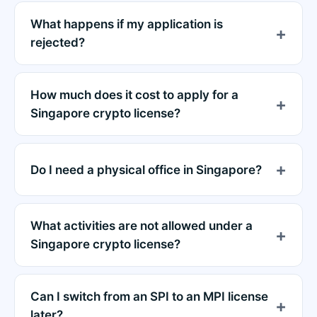
What happens if my application is
rejected?
How much does it cost to apply for a
Singapore crypto license?
Do I need a physical office in Singapore?
What activities are not allowed under a
Singapore crypto license?
Can I switch from an SPI to an MPI license
later?