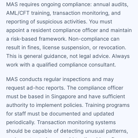
MAS requires ongoing compliance: annual audits,
AML/CFT training, transaction monitoring, and
reporting of suspicious activities. You must
appoint a resident compliance officer and maintain
a risk-based framework. Non-compliance can
result in fines, license suspension, or revocation.
This is general guidance, not legal advice. Always
work with a qualified compliance consultant.
MAS conducts regular inspections and may
request ad-hoc reports. The compliance officer
must be based in Singapore and have sufficient
authority to implement policies. Training programs
for staff must be documented and updated
periodically. Transaction monitoring systems
should be capable of detecting unusual patterns,