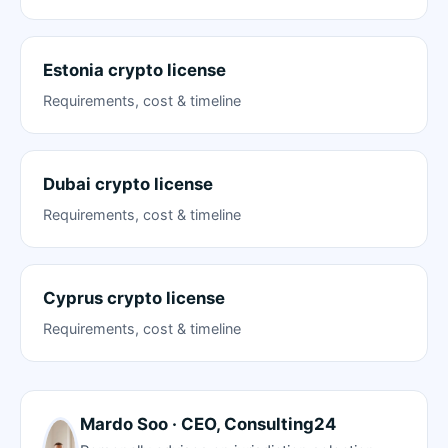
Estonia crypto license
Requirements, cost & timeline
Dubai crypto license
Requirements, cost & timeline
Cyprus crypto license
Requirements, cost & timeline
Mardo Soo · CEO, Consulting24