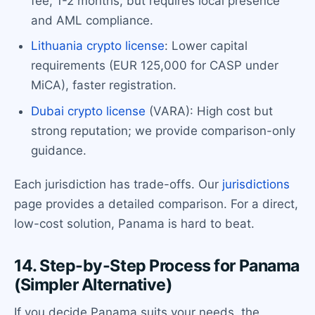
fee, 1-2 months, but requires local presence
and AML compliance.
Lithuania crypto license
: Lower capital
requirements (EUR 125,000 for CASP under
MiCA), faster registration.
Dubai crypto license
(VARA): High cost but
strong reputation; we provide comparison-only
guidance.
Each jurisdiction has trade-offs. Our
jurisdictions
page provides a detailed comparison. For a direct,
low-cost solution, Panama is hard to beat.
14. Step-by-Step Process for Panama
(Simpler Alternative)
If you decide Panama suits your needs, the