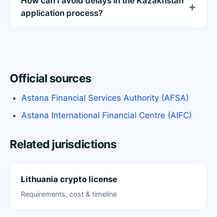
How can I avoid delays in the Kazakhstan
application process?
Official sources
Astana Financial Services Authority (AFSA)
Astana International Financial Centre (AIFC)
Related jurisdictions
Lithuania crypto license
Requirements, cost & timeline