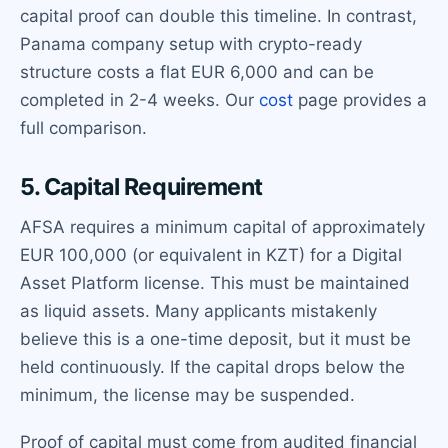
capital proof can double this timeline. In contrast,
Panama company setup with crypto-ready
structure costs a flat EUR 6,000 and can be
completed in 2-4 weeks. Our
cost
page provides a
full comparison.
5. Capital Requirement
AFSA requires a minimum capital of approximately
EUR 100,000 (or equivalent in KZT) for a Digital
Asset Platform license. This must be maintained
as liquid assets. Many applicants mistakenly
believe this is a one-time deposit, but it must be
held continuously. If the capital drops below the
minimum, the license may be suspended.
Proof of capital must come from audited financial