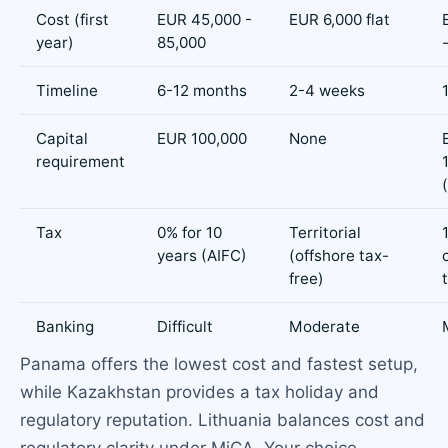
Cost (first
EUR 45,000 -
EUR 6,000 flat
year)
85,000
Timeline
6-12 months
2-4 weeks
Capital
EUR 100,000
None
requirement
Tax
0% for 10
Territorial
years (AIFC)
(offshore tax-
free)
Banking
Difficult
Moderate
Panama offers the lowest cost and fastest setup,
while Kazakhstan provides a tax holiday and
regulatory reputation. Lithuania balances cost and
regulatory clarity under MiCA. Your choice