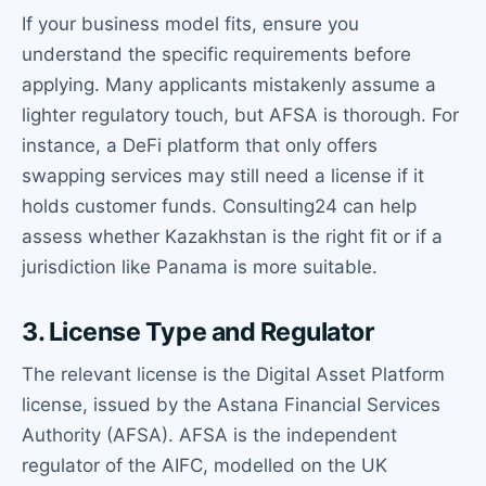
If your business model fits, ensure you
understand the specific requirements before
applying. Many applicants mistakenly assume a
lighter regulatory touch, but AFSA is thorough. For
instance, a DeFi platform that only offers
swapping services may still need a license if it
holds customer funds. Consulting24 can help
assess whether Kazakhstan is the right fit or if a
jurisdiction like Panama is more suitable.
3. License Type and Regulator
The relevant license is the Digital Asset Platform
license, issued by the Astana Financial Services
Authority (AFSA). AFSA is the independent
regulator of the AIFC, modelled on the UK