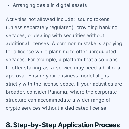
Arranging deals in digital assets
Activities not allowed include: issuing tokens
(unless separately regulated), providing banking
services, or dealing with securities without
additional licenses. A common mistake is applying
for a license while planning to offer unregulated
services. For example, a platform that also plans
to offer staking-as-a-service may need additional
approval. Ensure your business model aligns
strictly with the license scope. If your activities are
broader, consider Panama, where the corporate
structure can accommodate a wider range of
crypto services without a dedicated license.
8. Step-by-Step Application Process