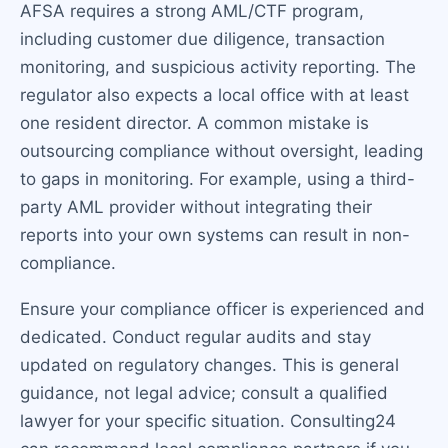
AFSA requires a strong AML/CTF program,
including customer due diligence, transaction
monitoring, and suspicious activity reporting. The
regulator also expects a local office with at least
one resident director. A common mistake is
outsourcing compliance without oversight, leading
to gaps in monitoring. For example, using a third-
party AML provider without integrating their
reports into your own systems can result in non-
compliance.
Ensure your compliance officer is experienced and
dedicated. Conduct regular audits and stay
updated on regulatory changes. This is general
guidance, not legal advice; consult a qualified
lawyer for your specific situation. Consulting24