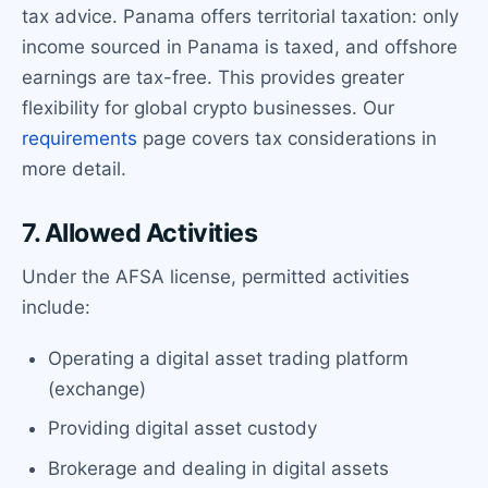
tax advice. Panama offers territorial taxation: only
income sourced in Panama is taxed, and offshore
earnings are tax-free. This provides greater
flexibility for global crypto businesses. Our
requirements
page covers tax considerations in
more detail.
7. Allowed Activities
Under the AFSA license, permitted activities
include:
Operating a digital asset trading platform
(exchange)
Providing digital asset custody
Brokerage and dealing in digital assets