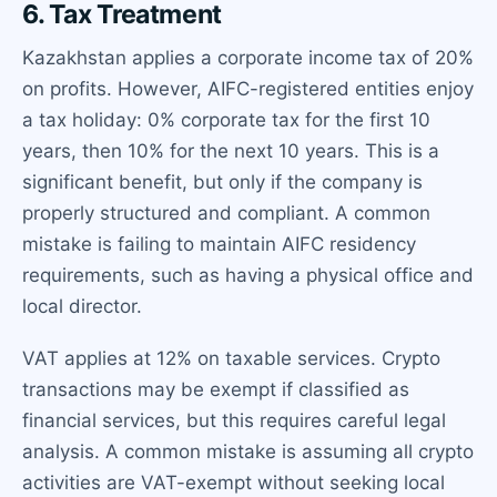
6. Tax Treatment
Kazakhstan applies a corporate income tax of 20%
on profits. However, AIFC-registered entities enjoy
a tax holiday: 0% corporate tax for the first 10
years, then 10% for the next 10 years. This is a
significant benefit, but only if the company is
properly structured and compliant. A common
mistake is failing to maintain AIFC residency
requirements, such as having a physical office and
local director.
VAT applies at 12% on taxable services. Crypto
transactions may be exempt if classified as
financial services, but this requires careful legal
analysis. A common mistake is assuming all crypto
activities are VAT-exempt without seeking local