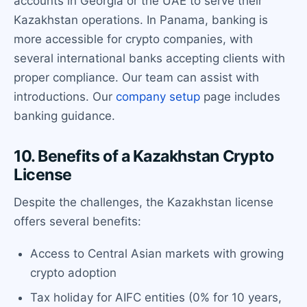
accounts in Georgia or the UAE to serve their
Kazakhstan operations. In Panama, banking is
more accessible for crypto companies, with
several international banks accepting clients with
proper compliance. Our team can assist with
introductions. Our
company setup
page includes
banking guidance.
10. Benefits of a Kazakhstan Crypto
License
Despite the challenges, the Kazakhstan license
offers several benefits:
Access to Central Asian markets with growing
crypto adoption
Tax holiday for AIFC entities (0% for 10 years,