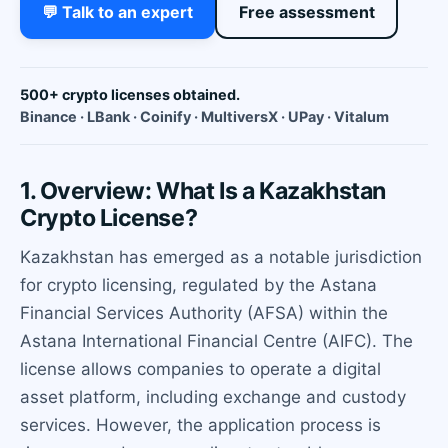
💬 Talk to an expert
Free assessment
500+ crypto licenses obtained.
Binance · LBank · Coinify · MultiversX · UPay · Vitalum
1. Overview: What Is a Kazakhstan
Crypto License?
Kazakhstan has emerged as a notable jurisdiction
for crypto licensing, regulated by the Astana
Financial Services Authority (AFSA) within the
Astana International Financial Centre (AIFC). The
license allows companies to operate a digital
asset platform, including exchange and custody
services. However, the application process is