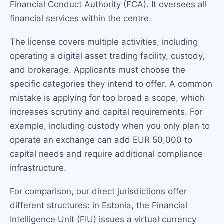
Financial Conduct Authority (FCA). It oversees all
financial services within the centre.
The license covers multiple activities, including
operating a digital asset trading facility, custody,
and brokerage. Applicants must choose the
specific categories they intend to offer. A common
mistake is applying for too broad a scope, which
increases scrutiny and capital requirements. For
example, including custody when you only plan to
operate an exchange can add EUR 50,000 to
capital needs and require additional compliance
infrastructure.
For comparison, our direct jurisdictions offer
different structures: in Estonia, the Financial
Intelligence Unit (FIU) issues a virtual currency