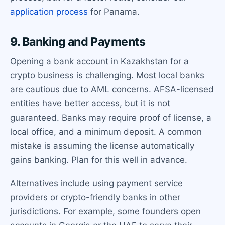
application process
for Panama.
9. Banking and Payments
Opening a bank account in Kazakhstan for a
crypto business is challenging. Most local banks
are cautious due to AML concerns. AFSA-licensed
entities have better access, but it is not
guaranteed. Banks may require proof of license, a
local office, and a minimum deposit. A common
mistake is assuming the license automatically
gains banking. Plan for this well in advance.
Alternatives include using payment service
providers or crypto-friendly banks in other
jurisdictions. For example, some founders open