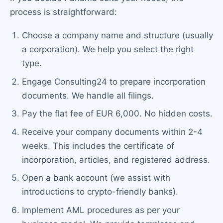
process is straightforward:
Choose a company name and structure (usually
a corporation). We help you select the right
type.
Engage Consulting24 to prepare incorporation
documents. We handle all filings.
Pay the flat fee of EUR 6,000. No hidden costs.
Receive your company documents within 2-4
weeks. This includes the certificate of
incorporation, articles, and registered address.
Open a bank account (we assist with
introductions to crypto-friendly banks).
Implement AML procedures as per your