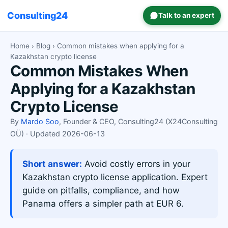
Consulting24
Talk to an expert
Home
›
Blog
› Common mistakes when applying for a
Kazakhstan crypto license
Common Mistakes When
Applying for a Kazakhstan
Crypto License
By
Mardo Soo
, Founder & CEO, Consulting24 (X24Consulting
OÜ) · Updated 2026-06-13
Short answer:
Avoid costly errors in your
Kazakhstan crypto license application. Expert
guide on pitfalls, compliance, and how
Panama offers a simpler path at EUR 6.