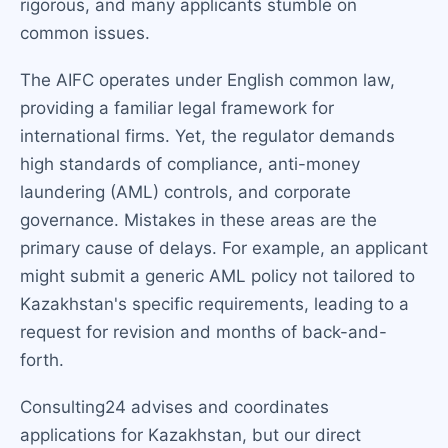
rigorous, and many applicants stumble on
common issues.
The AIFC operates under English common law,
providing a familiar legal framework for
international firms. Yet, the regulator demands
high standards of compliance, anti-money
laundering (AML) controls, and corporate
governance. Mistakes in these areas are the
primary cause of delays. For example, an applicant
might submit a generic AML policy not tailored to
Kazakhstan's specific requirements, leading to a
request for revision and months of back-and-
forth.
Consulting24 advises and coordinates
applications for Kazakhstan, but our direct