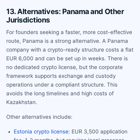
13. Alternatives: Panama and Other
Jurisdictions
For founders seeking a faster, more cost-effective
route, Panama is a strong alternative. A Panama
company with a crypto-ready structure costs a flat
EUR 6,000 and can be set up in weeks. There is
no dedicated crypto license, but the corporate
framework supports exchange and custody
operations under a compliant structure. This
avoids the long timelines and high costs of
Kazakhstan.
Other alternatives include:
Estonia crypto license
: EUR 3,500 application