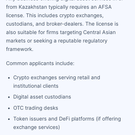
from Kazakhstan typically requires an AFSA
license. This includes crypto exchanges,
custodians, and broker-dealers. The license is
also suitable for firms targeting Central Asian
markets or seeking a reputable regulatory
framework.
Common applicants include:
Crypto exchanges serving retail and
institutional clients
Digital asset custodians
OTC trading desks
Token issuers and DeFi platforms (if offering
exchange services)