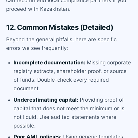
can recommend local compliance partners if you
proceed with Kazakhstan.
12. Common Mistakes (Detailed)
Beyond the general pitfalls, here are specific
errors we see frequently:
Incomplete documentation:
Missing corporate
registry extracts, shareholder proof, or source
of funds. Double-check every required
document.
Underestimating capital:
Providing proof of
capital that does not meet the minimum or is
not liquid. Use audited statements where
possible.
Poor AML policies:
Using generic templates