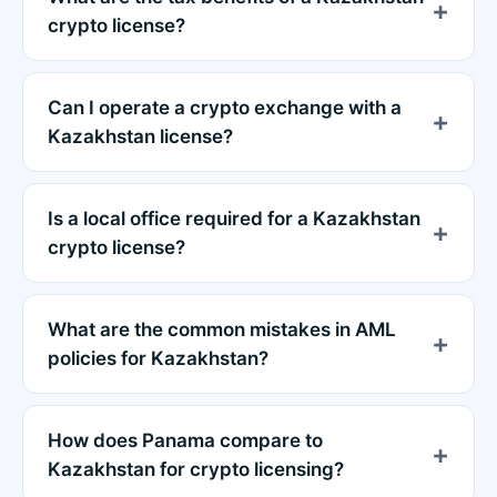
crypto license?
Can I operate a crypto exchange with a
Kazakhstan license?
Is a local office required for a Kazakhstan
crypto license?
What are the common mistakes in AML
policies for Kazakhstan?
How does Panama compare to
Kazakhstan for crypto licensing?