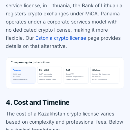
service license; in Lithuania, the Bank of Lithuania
registers crypto exchanges under MiCA. Panama
operates under a corporate services model with
no dedicated crypto license, making it more
flexible. Our
Estonia crypto license
page provides
details on that alternative.
4. Cost and Timeline
The cost of a Kazakhstan crypto license varies
based on complexity and professional fees. Below