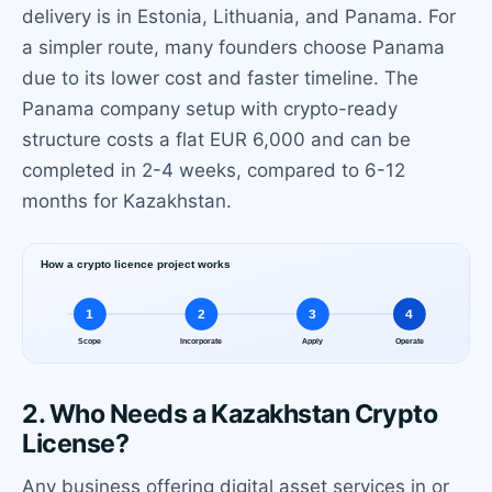
delivery is in Estonia, Lithuania, and Panama. For
a simpler route, many founders choose Panama
due to its lower cost and faster timeline. The
Panama company setup with crypto-ready
structure costs a flat EUR 6,000 and can be
completed in 2-4 weeks, compared to 6-12
months for Kazakhstan.
2. Who Needs a Kazakhstan Crypto
License?
Any business offering digital asset services in or