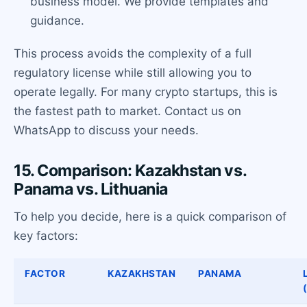
business model. We provide templates and
guidance.
This process avoids the complexity of a full
regulatory license while still allowing you to
operate legally. For many crypto startups, this is
the fastest path to market. Contact us on
WhatsApp to discuss your needs.
15. Comparison: Kazakhstan vs.
Panama vs. Lithuania
To help you decide, here is a quick comparison of
key factors:
FACTOR
KAZAKHSTAN
PANAMA