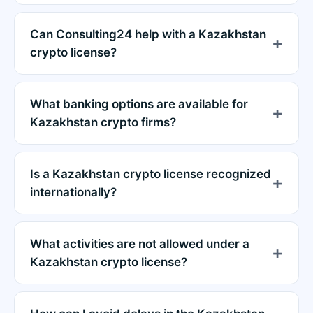
Can Consulting24 help with a Kazakhstan
crypto license?
What banking options are available for
Kazakhstan crypto firms?
Is a Kazakhstan crypto license recognized
internationally?
What activities are not allowed under a
Kazakhstan crypto license?