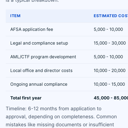
is a typical breakdown:
ITEM
ESTIMATED COS
AFSA application fee
5,000 - 10,000
Legal and compliance setup
15,000 - 30,000
AML/CTF program development
5,000 - 10,000
Local office and director costs
10,000 - 20,000
Ongoing annual compliance
10,000 - 15,000
Total first year
45,000 - 85,00
Timeline: 6-12 months from application to
approval, depending on completeness. Common
mistakes like missing documents or insufficient