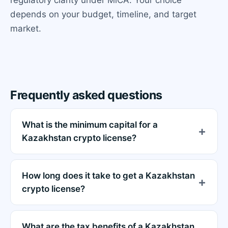
depends on your budget, timeline, and target
market.
Frequently asked questions
What is the minimum capital for a
Kazakhstan crypto license?
How long does it take to get a Kazakhstan
crypto license?
What are the tax benefits of a Kazakhstan