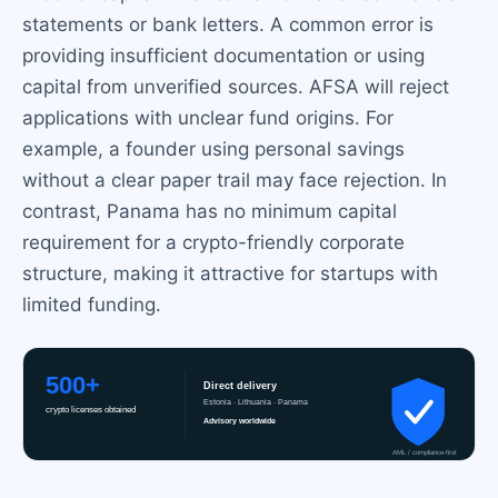
statements or bank letters. A common error is
providing insufficient documentation or using
capital from unverified sources. AFSA will reject
applications with unclear fund origins. For
example, a founder using personal savings
without a clear paper trail may face rejection. In
contrast, Panama has no minimum capital
requirement for a crypto-friendly corporate
structure, making it attractive for startups with
limited funding.