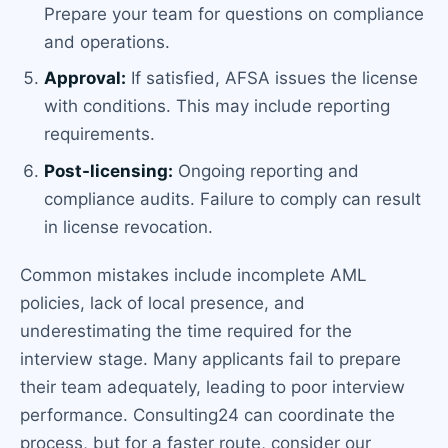
Prepare your team for questions on compliance
and operations.
Approval:
If satisfied, AFSA issues the license
with conditions. This may include reporting
requirements.
Post-licensing:
Ongoing reporting and
compliance audits. Failure to comply can result
in license revocation.
Common mistakes include incomplete AML
policies, lack of local presence, and
underestimating the time required for the
interview stage. Many applicants fail to prepare
their team adequately, leading to poor interview
performance. Consulting24 can coordinate the
process, but for a faster route, consider our