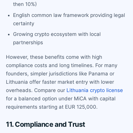
then 10%)
English common law framework providing legal
certainty
Growing crypto ecosystem with local
partnerships
However, these benefits come with high
compliance costs and long timelines. For many
founders, simpler jurisdictions like Panama or
Lithuania offer faster market entry with lower
overheads. Compare our
Lithuania crypto license
for a balanced option under MiCA with capital
requirements starting at EUR 125,000.
11. Compliance and Trust