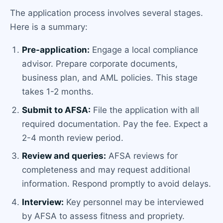
The application process involves several stages.
Here is a summary:
Pre-application:
Engage a local compliance
advisor. Prepare corporate documents,
business plan, and AML policies. This stage
takes 1-2 months.
Submit to AFSA:
File the application with all
required documentation. Pay the fee. Expect a
2-4 month review period.
Review and queries:
AFSA reviews for
completeness and may request additional
information. Respond promptly to avoid delays.
Interview:
Key personnel may be interviewed
by AFSA to assess fitness and propriety.