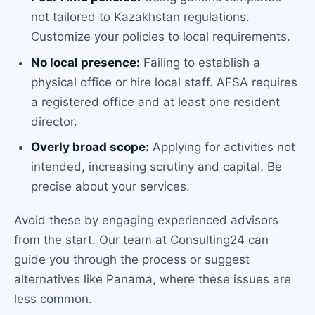
not tailored to Kazakhstan regulations.
Customize your policies to local requirements.
No local presence:
Failing to establish a
physical office or hire local staff. AFSA requires
a registered office and at least one resident
director.
Overly broad scope:
Applying for activities not
intended, increasing scrutiny and capital. Be
precise about your services.
Avoid these by engaging experienced advisors
from the start. Our team at Consulting24 can
guide you through the process or suggest
alternatives like Panama, where these issues are
less common.