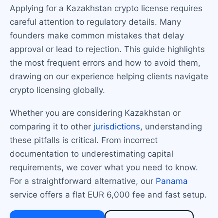
Applying for a Kazakhstan crypto license requires
careful attention to regulatory details. Many
founders make common mistakes that delay
approval or lead to rejection. This guide highlights
the most frequent errors and how to avoid them,
drawing on our experience helping clients navigate
crypto licensing globally.
Whether you are considering Kazakhstan or
comparing it to other
jurisdictions
, understanding
these pitfalls is critical. From incorrect
documentation to underestimating capital
requirements, we cover what you need to know.
For a straightforward alternative, our
Panama
service offers a flat EUR 6,000 fee and fast setup.