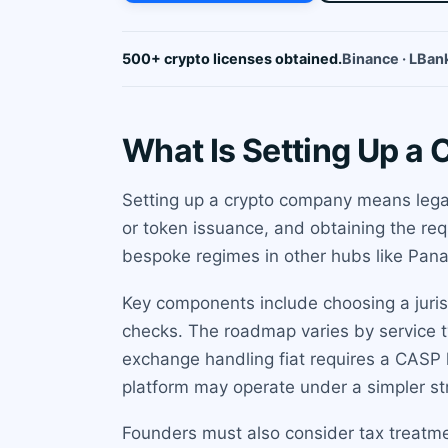
500+ crypto licenses obtained.
Binance · LBank
What Is Setting Up a
Setting up a crypto company means legall
or token issuance, and obtaining the req
bespoke regimes in other hubs like Pan
Key components include choosing a jurisd
checks. The roadmap varies by service t
exchange handling fiat requires a CASP 
platform may operate under a simpler st
Founders must also consider tax treatme