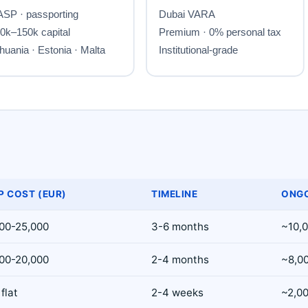
P COST (EUR)
TIMELINE
ONGO
00-25,000
3-6 months
~10,
00-20,000
2-4 months
~8,0
flat
2-4 weeks
~2,0