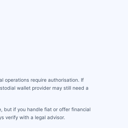
l operations require authorisation. If
todial wallet provider may still need a
but if you handle fiat or offer financial
verify with a legal advisor.