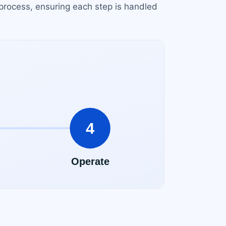
process, ensuring each step is handled