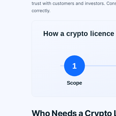
trust with customers and investors. Con
correctly.
Who Needs a Crypto 