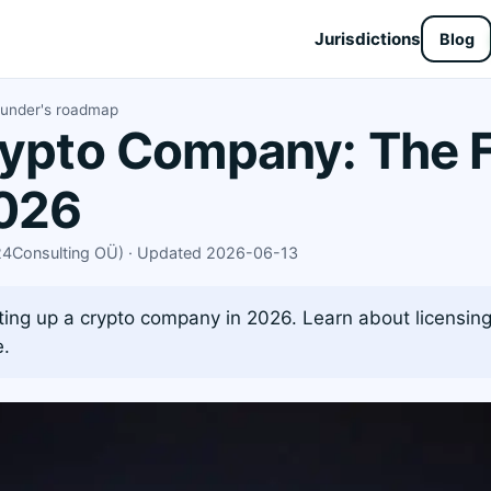
Jurisdictions
Blog
ounder's roadmap
rypto Company: The 
026
X24Consulting OÜ) · Updated 2026-06-13
ing up a crypto company in 2026. Learn about licensing,
e.