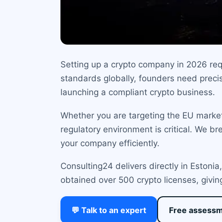
Setting up a crypto company in 2026 requ
standards globally, founders need precis
launching a compliant crypto business.
Whether you are targeting the EU marke
regulatory environment is critical. We br
your company efficiently.
Consulting24 delivers directly in Estoni
obtained over 500 crypto licenses, givin
💬 Talk to an expert
Free assess