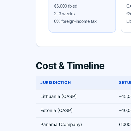
Cost & Timeline
JURISDICTION
SETU
Lithuania (CASP)
~15,0
Estonia (CASP)
~10,0
Panama (Company)
6,000 