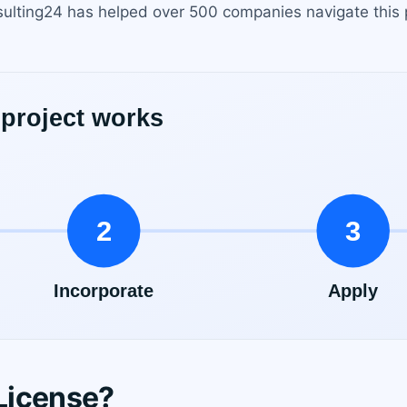
sulting24 has helped over 500 companies navigate this 
License?