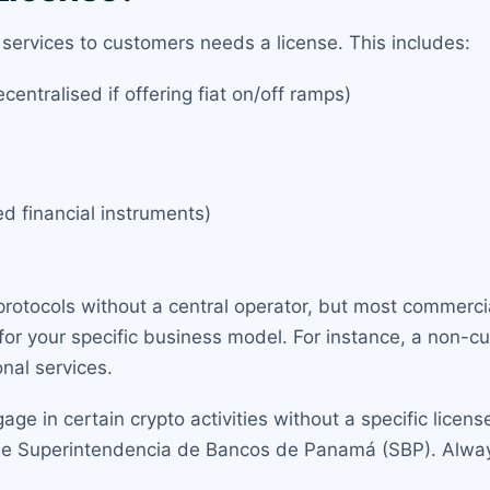
 services to customers needs a license. This includes:
entralised if offering fiat on/off ramps)
ed financial instruments)
protocols without a central operator, but most commercia
for your specific business model. For instance, a non-cus
onal services.
in certain crypto activities without a specific license, 
e Superintendencia de Bancos de Panamá (SBP). Always 