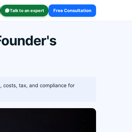
Talk to an expert
Free Consultation
Founder's
 costs, tax, and compliance for