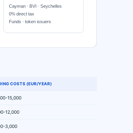
ING COSTS (EUR/YEAR)
000-15,000
00-12,000
00-3,000