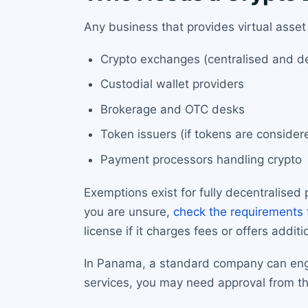
Any business that provides virtual asset
Crypto exchanges (centralised and dec
Custodial wallet providers
Brokerage and OTC desks
Token issuers (if tokens are consider
Payment processors handling crypto
Exemptions exist for fully decentralised 
you are unsure,
check the requirements
license if it charges fees or offers additi
In Panama, a standard company can engage 
services, you may need approval from th