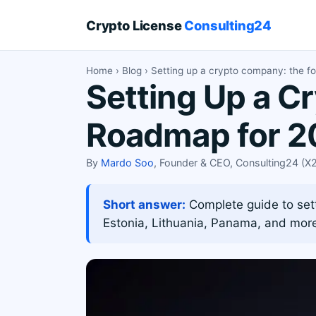
Crypto License
Consulting24
Home
›
Blog
› Setting up a crypto company: the f
Setting Up a C
Roadmap for 2
By
Mardo Soo
, Founder & CEO, Consulting24 (
Short answer:
Complete guide to sett
Estonia, Lithuania, Panama, and mor