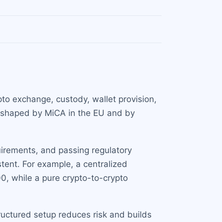
pto exchange, custody, wallet provision,
ly shaped by MiCA in the EU and by
quirements, and passing regulatory
tent. For example, a centralized
, while a pure crypto-to-crypto
uctured setup reduces risk and builds