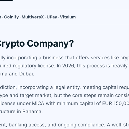
 · Coinify · MultiversX · UPay · Vitalum
 Crypto Company?
y incorporating a business that offers services like cry
uired regulatory license. In 2026, this process is heavi
ama and Dubai.
iction, incorporating a legal entity, meeting capital re
ype and target market, but the core steps remain consis
license under MiCA with minimum capital of EUR 150,000
ructure in Panama.
nt, banking access, and ongoing compliance. A well-str