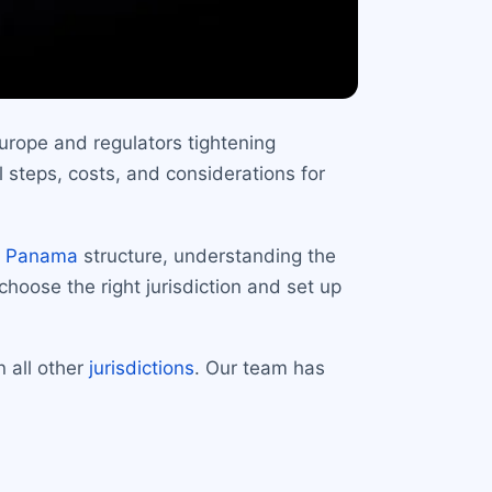
urope and regulators tightening
 steps, costs, and considerations for
e
Panama
structure, understanding the
choose the right jurisdiction and set up
n all other
jurisdictions
. Our team has