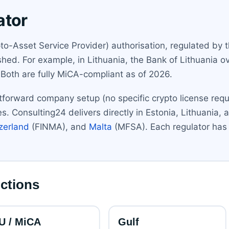
ator
o-Asset Service Provider) authorisation, regulated by t
ed. For example, in Lithuania, the Bank of Lithuania ov
. Both are fully MiCA-compliant as of 2026.
forward company setup (no specific crypto license requir
ties. Consulting24 delivers directly in Estonia, Lithuani
zerland
(FINMA), and
Malta
(MFSA). Each regulator has 