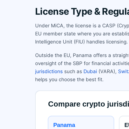
License Type & Regul
Under MiCA, the license is a CASP (Crypt
EU member state where you are establish
Intelligence Unit (FIU) handles licensing
Outside the EU, Panama offers a straight
oversight of the SBP for financial activi
jurisdictions
such as
Dubai
(VARA),
Swit
helps you choose the best fit.