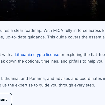
ires a clear roadmap. With MiCA fully in force across E
e, up-to-date guidance. This guide covers the essential
t with a
Lithuania crypto license
or exploring the flat-fe
eak down the options, timelines, and pitfalls to help you 
a, Lithuania, and Panama, and advises and coordinates i
g us the expertise to guide you through every step.
ment