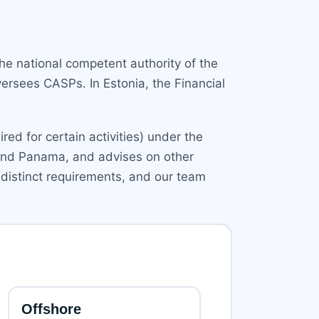
he national competent authority of the
ersees CASPs. In Estonia, the Financial
ed for certain activities) under the
a, and Panama, and advises on other
distinct requirements, and our team