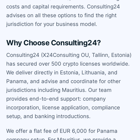
costs and capital requirements. Consulting24
advises on all these options to find the right
jurisdiction for your business model.
Why Choose Consulting24?
Consulting24 (X24Consulting OU, Tallinn, Estonia)
has secured over 500 crypto licenses worldwide.
We deliver directly in Estonia, Lithuania, and
Panama, and advise and coordinate for other
jurisdictions including Mauritius. Our team
provides end-to-end support: company
incorporation, license application, compliance
setup, and banking introductions.
We offer a flat fee of EUR 6,000 for Panama
company setup. For Mauritius, we provide a