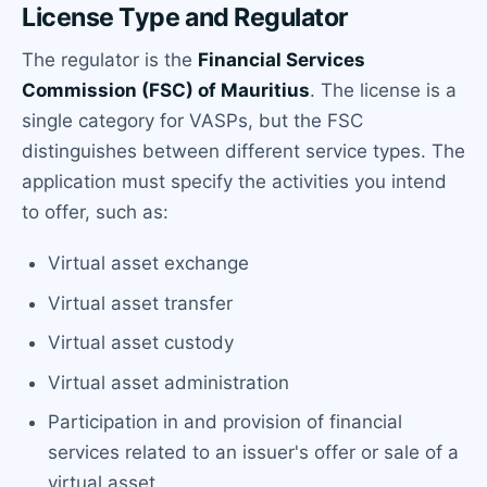
License Type and Regulator
The regulator is the
Financial Services
Commission (FSC) of Mauritius
. The license is a
single category for VASPs, but the FSC
distinguishes between different service types. The
application must specify the activities you intend
to offer, such as:
Virtual asset exchange
Virtual asset transfer
Virtual asset custody
Virtual asset administration
Participation in and provision of financial
services related to an issuer's offer or sale of a
virtual asset