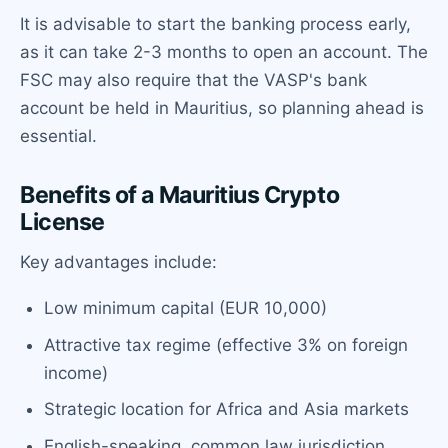
It is advisable to start the banking process early,
as it can take 2-3 months to open an account. The
FSC may also require that the VASP's bank
account be held in Mauritius, so planning ahead is
essential.
Benefits of a Mauritius Crypto
License
Key advantages include:
Low minimum capital (EUR 10,000)
Attractive tax regime (effective 3% on foreign
income)
Strategic location for Africa and Asia markets
English-speaking, common law jurisdiction