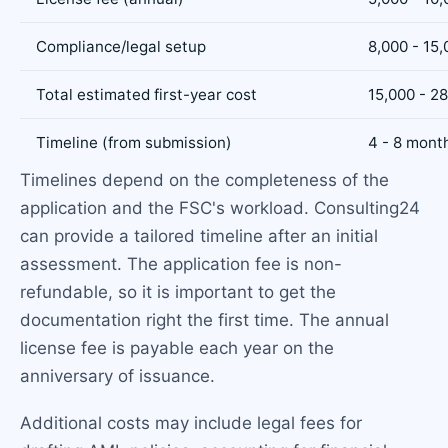
Compliance/legal setup
8,000 - 15
Total estimated first-year cost
15,000 - 2
Timeline (from submission)
4 - 8 mont
Timelines depend on the completeness of the
application and the FSC's workload. Consulting24
can provide a tailored timeline after an initial
assessment. The application fee is non-
refundable, so it is important to get the
documentation right the first time. The annual
license fee is payable each year on the
anniversary of issuance.
Additional costs may include legal fees for