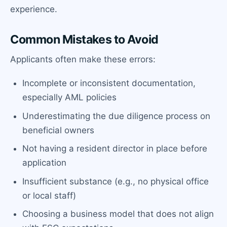
experience.
Common Mistakes to Avoid
Applicants often make these errors:
Incomplete or inconsistent documentation,
especially AML policies
Underestimating the due diligence process on
beneficial owners
Not having a resident director in place before
application
Insufficient substance (e.g., no physical office
or local staff)
Choosing a business model that does not align