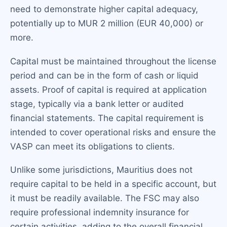
need to demonstrate higher capital adequacy,
potentially up to MUR 2 million (EUR 40,000) or
more.
Capital must be maintained throughout the license
period and can be in the form of cash or liquid
assets. Proof of capital is required at application
stage, typically via a bank letter or audited
financial statements. The capital requirement is
intended to cover operational risks and ensure the
VASP can meet its obligations to clients.
Unlike some jurisdictions, Mauritius does not
require capital to be held in a specific account, but
it must be readily available. The FSC may also
require professional indemnity insurance for
certain activities, adding to the overall financial