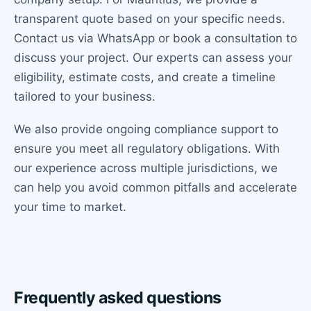
transparent quote based on your specific needs.
Contact us via WhatsApp or book a consultation to
discuss your project. Our experts can assess your
eligibility, estimate costs, and create a timeline
tailored to your business.
We also provide ongoing compliance support to
ensure you meet all regulatory obligations. With
our experience across multiple jurisdictions, we
can help you avoid common pitfalls and accelerate
your time to market.
Frequently asked questions