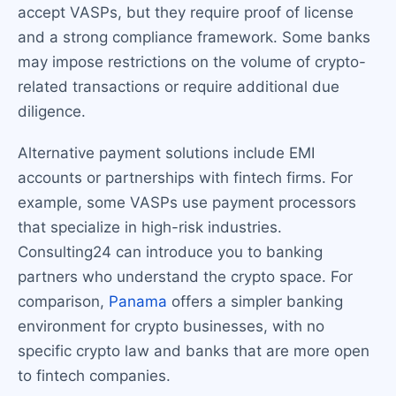
accept VASPs, but they require proof of license
and a strong compliance framework. Some banks
may impose restrictions on the volume of crypto-
related transactions or require additional due
diligence.
Alternative payment solutions include EMI
accounts or partnerships with fintech firms. For
example, some VASPs use payment processors
that specialize in high-risk industries.
Consulting24 can introduce you to banking
partners who understand the crypto space. For
comparison,
Panama
offers a simpler banking
environment for crypto businesses, with no
specific crypto law and banks that are more open
to fintech companies.