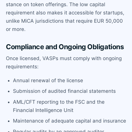
stance on token offerings. The low capital
requirement also makes it accessible for startups,
unlike MiCA jurisdictions that require EUR 50,000
or more.
Compliance and Ongoing Obligations
Once licensed, VASPs must comply with ongoing
requirements:
Annual renewal of the license
Submission of audited financial statements
AML/CFT reporting to the FSC and the
Financial Intelligence Unit
Maintenance of adequate capital and insurance
Regular audits by an approved auditor