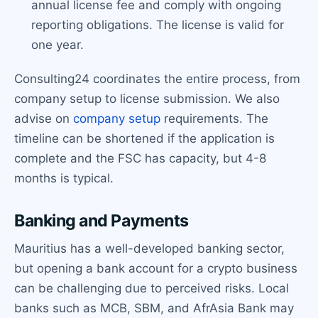
annual license fee and comply with ongoing
reporting obligations. The license is valid for
one year.
Consulting24 coordinates the entire process, from
company setup to license submission. We also
advise on
company setup
requirements. The
timeline can be shortened if the application is
complete and the FSC has capacity, but 4-8
months is typical.
Banking and Payments
Mauritius has a well-developed banking sector,
but opening a bank account for a crypto business
can be challenging due to perceived risks. Local
banks such as MCB, SBM, and AfrAsia Bank may