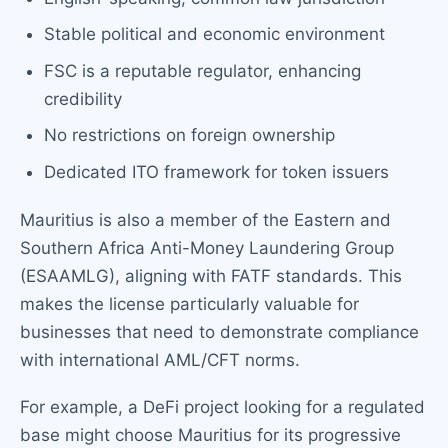
Stable political and economic environment
FSC is a reputable regulator, enhancing
credibility
No restrictions on foreign ownership
Dedicated ITO framework for token issuers
Mauritius is also a member of the Eastern and
Southern Africa Anti-Money Laundering Group
(ESAAMLG), aligning with FATF standards. This
makes the license particularly valuable for
businesses that need to demonstrate compliance
with international AML/CFT norms.
For example, a DeFi project looking for a regulated
base might choose Mauritius for its progressive