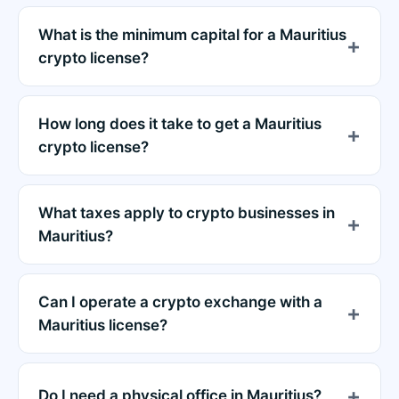
What is the minimum capital for a Mauritius
crypto license?
How long does it take to get a Mauritius
crypto license?
What taxes apply to crypto businesses in
Mauritius?
Can I operate a crypto exchange with a
Mauritius license?
Do I need a physical office in Mauritius?