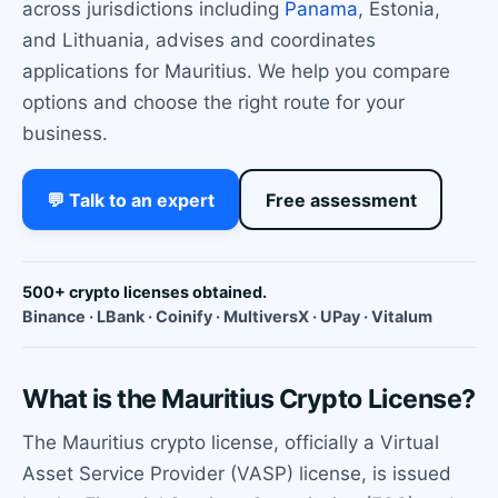
across jurisdictions including
Panama
, Estonia,
and Lithuania, advises and coordinates
applications for Mauritius. We help you compare
options and choose the right route for your
business.
💬 Talk to an expert
Free assessment
500+ crypto licenses obtained.
Binance · LBank · Coinify · MultiversX · UPay · Vitalum
What is the Mauritius Crypto License?
The Mauritius crypto license, officially a Virtual
Asset Service Provider (VASP) license, is issued