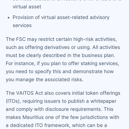
virtual asset
Provision of virtual asset-related advisory
services
The FSC may restrict certain high-risk activities,
such as offering derivatives or using. All activities
must be clearly described in the business plan.
For instance, if you plan to offer staking services,
you need to specify this and demonstrate how
you manage the associated risks.
The VAITOS Act also covers initial token offerings
(ITOs), requiring issuers to publish a whitepaper
and comply with disclosure requirements. This
makes Mauritius one of the few jurisdictions with
a dedicated ITO framework, which can be a