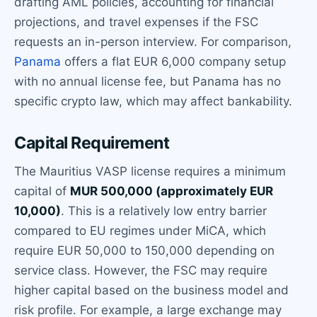
drafting AML policies, accounting for financial
projections, and travel expenses if the FSC
requests an in-person interview. For comparison,
Panama
offers a flat EUR 6,000 company setup
with no annual license fee, but Panama has no
specific crypto law, which may affect bankability.
Capital Requirement
The Mauritius VASP license requires a minimum
capital of
MUR 500,000 (approximately EUR
10,000)
. This is a relatively low entry barrier
compared to EU regimes under MiCA, which
require EUR 50,000 to 150,000 depending on
service class. However, the FSC may require
higher capital based on the business model and
risk profile. For example, a large exchange may