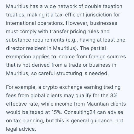
Mauritius has a wide network of double taxation
treaties, making it a tax-efficient jurisdiction for
international operations. However, businesses
must comply with transfer pricing rules and
substance requirements (e.g., having at least one
director resident in Mauritius). The partial
exemption applies to income from foreign sources
that is not derived from a trade or business in
Mauritius, so careful structuring is needed.
For example, a crypto exchange earning trading
fees from global clients may qualify for the 3%
effective rate, while income from Mauritian clients
would be taxed at 15%. Consulting24 can advise
on tax planning, but this is general guidance, not
legal advice.