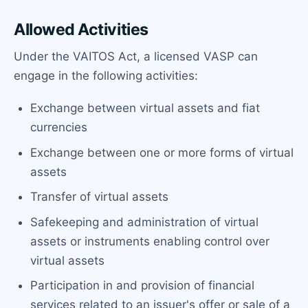
Allowed Activities
Under the VAITOS Act, a licensed VASP can
engage in the following activities:
Exchange between virtual assets and fiat
currencies
Exchange between one or more forms of virtual
assets
Transfer of virtual assets
Safekeeping and administration of virtual
assets or instruments enabling control over
virtual assets
Participation in and provision of financial
services related to an issuer's offer or sale of a