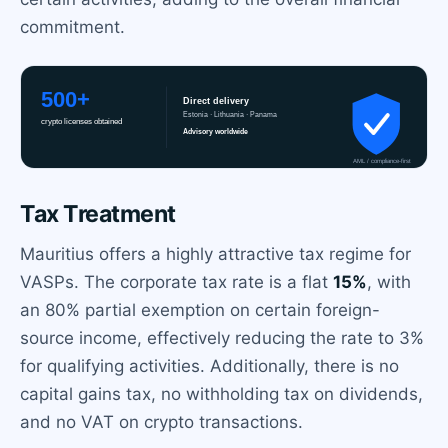
commitment.
Tax Treatment
Mauritius offers a highly attractive tax regime for
VASPs. The corporate tax rate is a flat
15%
, with
an 80% partial exemption on certain foreign-
source income, effectively reducing the rate to 3%
for qualifying activities. Additionally, there is no
capital gains tax, no withholding tax on dividends,
and no VAT on crypto transactions.