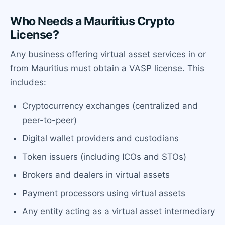
Who Needs a Mauritius Crypto
License?
Any business offering virtual asset services in or
from Mauritius must obtain a VASP license. This
includes:
Cryptocurrency exchanges (centralized and
peer-to-peer)
Digital wallet providers and custodians
Token issuers (including ICOs and STOs)
Brokers and dealers in virtual assets
Payment processors using virtual assets
Any entity acting as a virtual asset intermediary