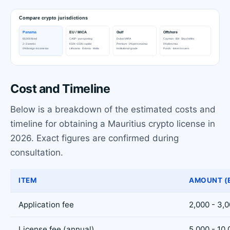
Cost and Timeline
Below is a breakdown of the estimated costs and
timeline for obtaining a Mauritius crypto license in
2026. Exact figures are confirmed during
consultation.
ITEM
AMOUNT (
Application fee
2,000 - 3,
License fee (annual)
5,000 - 10