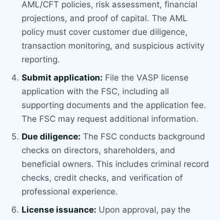
AML/CFT policies, risk assessment, financial
projections, and proof of capital. The AML
policy must cover customer due diligence,
transaction monitoring, and suspicious activity
reporting.
Submit application:
File the VASP license
application with the FSC, including all
supporting documents and the application fee.
The FSC may request additional information.
Due diligence:
The FSC conducts background
checks on directors, shareholders, and
beneficial owners. This includes criminal record
checks, credit checks, and verification of
professional experience.
License issuance:
Upon approval, pay the