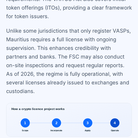
token offerings (ITOs), providing a clear framework
for token issuers.
Unlike some jurisdictions that only register VASPs,
Mauritius requires a full license with ongoing
supervision. This enhances credibility with
partners and banks. The FSC may also conduct
on-site inspections and request regular reports.
As of 2026, the regime is fully operational, with
several licenses already issued to exchanges and
custodians.