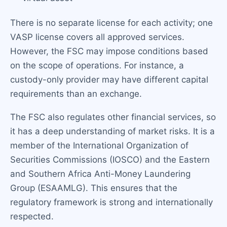
There is no separate license for each activity; one
VASP license covers all approved services.
However, the FSC may impose conditions based
on the scope of operations. For instance, a
custody-only provider may have different capital
requirements than an exchange.
The FSC also regulates other financial services, so
it has a deep understanding of market risks. It is a
member of the International Organization of
Securities Commissions (IOSCO) and the Eastern
and Southern Africa Anti-Money Laundering
Group (ESAAMLG). This ensures that the
regulatory framework is strong and internationally
respected.