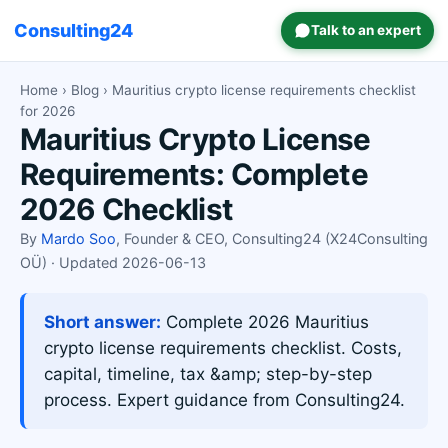
Consulting24
Talk to an expert
Home
›
Blog
› Mauritius crypto license requirements checklist
for 2026
Mauritius Crypto License
Requirements: Complete
2026 Checklist
By
Mardo Soo
, Founder & CEO, Consulting24 (X24Consulting
OÜ) · Updated 2026-06-13
Short answer:
Complete 2026 Mauritius
crypto license requirements checklist. Costs,
capital, timeline, tax &amp; step-by-step
process. Expert guidance from Consulting24.