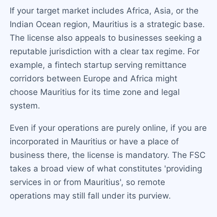
If your target market includes Africa, Asia, or the
Indian Ocean region, Mauritius is a strategic base.
The license also appeals to businesses seeking a
reputable jurisdiction with a clear tax regime. For
example, a fintech startup serving remittance
corridors between Europe and Africa might
choose Mauritius for its time zone and legal
system.
Even if your operations are purely online, if you are
incorporated in Mauritius or have a place of
business there, the license is mandatory. The FSC
takes a broad view of what constitutes 'providing
services in or from Mauritius', so remote
operations may still fall under its purview.