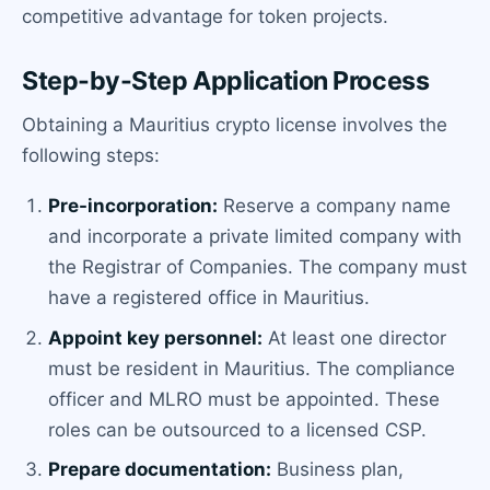
competitive advantage for token projects.
Step-by-Step Application Process
Obtaining a Mauritius crypto license involves the
following steps:
Pre-incorporation:
Reserve a company name
and incorporate a private limited company with
the Registrar of Companies. The company must
have a registered office in Mauritius.
Appoint key personnel:
At least one director
must be resident in Mauritius. The compliance
officer and MLRO must be appointed. These
roles can be outsourced to a licensed CSP.
Prepare documentation:
Business plan,