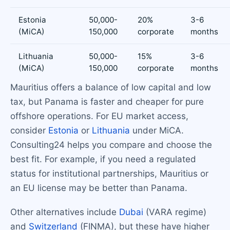
Estonia
50,000-
20%
3-6
(MiCA)
150,000
corporate
months
Lithuania
50,000-
15%
3-6
(MiCA)
150,000
corporate
months
Mauritius offers a balance of low capital and low
tax, but Panama is faster and cheaper for pure
offshore operations. For EU market access,
consider
Estonia
or
Lithuania
under MiCA.
Consulting24 helps you compare and choose the
best fit. For example, if you need a regulated
status for institutional partnerships, Mauritius or
an EU license may be better than Panama.
Other alternatives include
Dubai
(VARA regime)
and
Switzerland
(FINMA), but these have higher