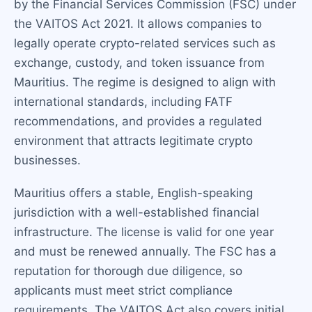
by the Financial Services Commission (FSC) under
the VAITOS Act 2021. It allows companies to
legally operate crypto-related services such as
exchange, custody, and token issuance from
Mauritius. The regime is designed to align with
international standards, including FATF
recommendations, and provides a regulated
environment that attracts legitimate crypto
businesses.
Mauritius offers a stable, English-speaking
jurisdiction with a well-established financial
infrastructure. The license is valid for one year
and must be renewed annually. The FSC has a
reputation for thorough due diligence, so
applicants must meet strict compliance
requirements. The VAITOS Act also covers initial