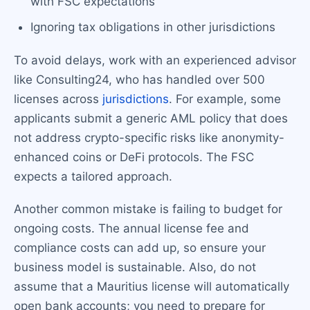
with FSC expectations
Ignoring tax obligations in other jurisdictions
To avoid delays, work with an experienced advisor
like Consulting24, who has handled over 500
licenses across
jurisdictions
. For example, some
applicants submit a generic AML policy that does
not address crypto-specific risks like anonymity-
enhanced coins or DeFi protocols. The FSC
expects a tailored approach.
Another common mistake is failing to budget for
ongoing costs. The annual license fee and
compliance costs can add up, so ensure your
business model is sustainable. Also, do not
assume that a Mauritius license will automatically
open bank accounts; you need to prepare for