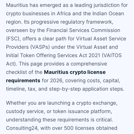
Mauritius has emerged as a leading jurisdiction for
crypto businesses in Africa and the Indian Ocean
region. Its progressive regulatory framework,
overseen by the Financial Services Commission
(FSC), offers a clear path for Virtual Asset Service
Providers (VASPs) under the Virtual Asset and
Initial Token Offering Services Act 2021 (VAITOS
Act). This page provides a comprehensive
checklist of the
Mauritius crypto license
requirements
for 2026, covering costs, capital,
timeline, tax, and step-by-step application steps.
Whether you are launching a crypto exchange,
custody service, or token issuance platform,
understanding these requirements is critical.
Consulting24, with over 500 licenses obtained