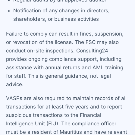
Notification of any changes in directors,
shareholders, or business activities
Failure to comply can result in fines, suspension,
or revocation of the license. The FSC may also
conduct on-site inspections. Consulting24
provides ongoing compliance support, including
assistance with annual returns and AML training
for staff. This is general guidance, not legal
advice.
VASPs are also required to maintain records of all
transactions for at least five years and to report
suspicious transactions to the Financial
Intelligence Unit (FIU). The compliance officer
must be a resident of Mauritius and have relevant