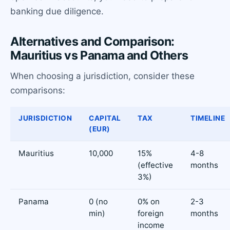
banking due diligence.
Alternatives and Comparison:
Mauritius vs Panama and Others
When choosing a jurisdiction, consider these
comparisons:
JURISDICTION
CAPITAL
TAX
TIMELINE
(EUR)
Mauritius
10,000
15%
4-8
(effective
months
3%)
Panama
0 (no
0% on
2-3
min)
foreign
months
income