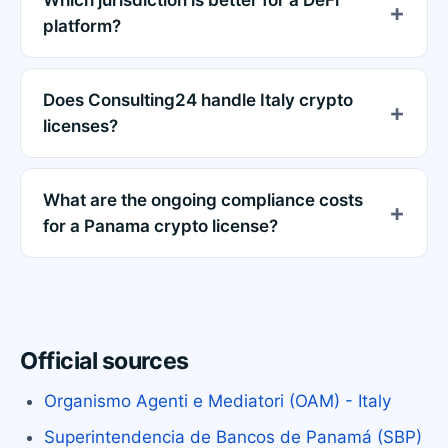
platform?
Does Consulting24 handle Italy crypto
licenses?
What are the ongoing compliance costs
for a Panama crypto license?
Official sources
Organismo Agenti e Mediatori (OAM) - Italy
Superintendencia de Bancos de Panamá (SBP)