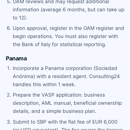
OAM reviews and may request additional
information (average 6 months, but can take up
to 12).
Upon approval, register in the OAM register and
begin operations. You must also register with
the Bank of Italy for statistical reporting.
Panama
Incorporate a Panama corporation (Sociedad
Anónima) with a resident agent. Consulting24
handles this within 1 week.
Prepare the VASP application: business
description, AML manual, beneficial ownership
details, and a simple business plan.
Submit to SBP with the flat fee of EUR 6,000
(or USD equivalent). The fee covers the license