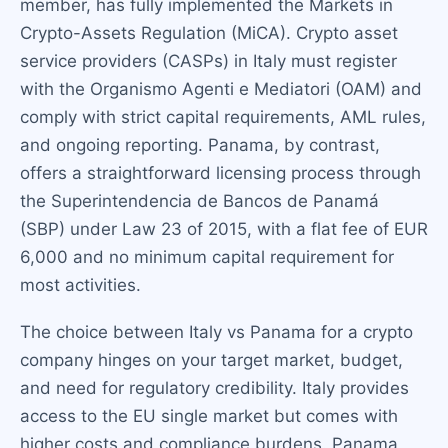
member, has fully implemented the Markets in
Crypto-Assets Regulation (MiCA). Crypto asset
service providers (CASPs) in Italy must register
with the Organismo Agenti e Mediatori (OAM) and
comply with strict capital requirements, AML rules,
and ongoing reporting. Panama, by contrast,
offers a straightforward licensing process through
the Superintendencia de Bancos de Panamá
(SBP) under Law 23 of 2015, with a flat fee of EUR
6,000 and no minimum capital requirement for
most activities.
The choice between Italy vs Panama for a crypto
company hinges on your target market, budget,
and need for regulatory credibility. Italy provides
access to the EU single market but comes with
higher costs and compliance burdens. Panama