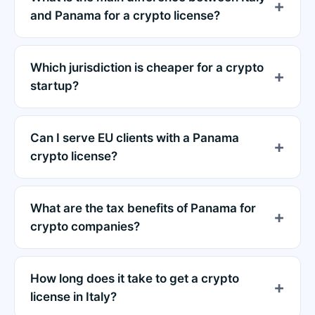
and Panama for a crypto license?
Which jurisdiction is cheaper for a crypto
startup?
Can I serve EU clients with a Panama
crypto license?
What are the tax benefits of Panama for
crypto companies?
How long does it take to get a crypto
license in Italy?