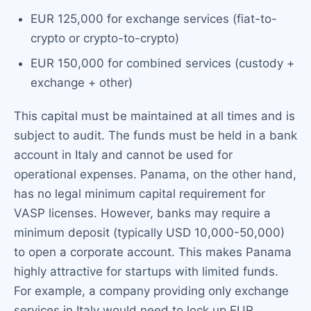
EUR 125,000 for exchange services (fiat-to-
crypto or crypto-to-crypto)
EUR 150,000 for combined services (custody +
exchange + other)
This capital must be maintained at all times and is
subject to audit. The funds must be held in a bank
account in Italy and cannot be used for
operational expenses. Panama, on the other hand,
has no legal minimum capital requirement for
VASP licenses. However, banks may require a
minimum deposit (typically USD 10,000-50,000)
to open a corporate account. This makes Panama
highly attractive for startups with limited funds.
For example, a company providing only exchange
services in Italy would need to lock up EUR