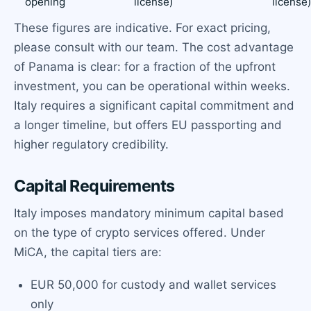
opening
license)
license
These figures are indicative. For exact pricing,
please consult with our team. The cost advantage
of Panama is clear: for a fraction of the upfront
investment, you can be operational within weeks.
Italy requires a significant capital commitment and
a longer timeline, but offers EU passporting and
higher regulatory credibility.
Capital Requirements
Italy imposes mandatory minimum capital based
on the type of crypto services offered. Under
MiCA, the capital tiers are:
EUR 50,000 for custody and wallet services
only