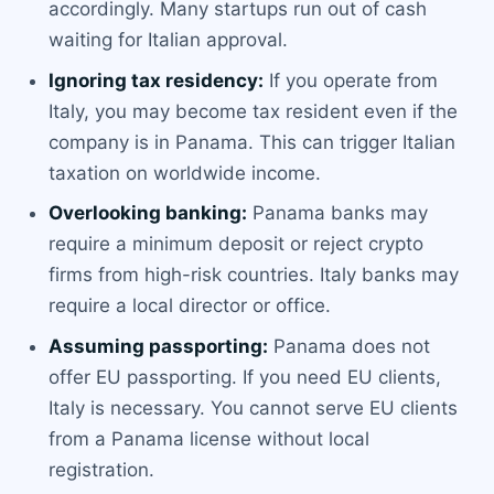
accordingly. Many startups run out of cash
waiting for Italian approval.
Ignoring tax residency:
If you operate from
Italy, you may become tax resident even if the
company is in Panama. This can trigger Italian
taxation on worldwide income.
Overlooking banking:
Panama banks may
require a minimum deposit or reject crypto
firms from high-risk countries. Italy banks may
require a local director or office.
Assuming passporting:
Panama does not
offer EU passporting. If you need EU clients,
Italy is necessary. You cannot serve EU clients
from a Panama license without local
registration.