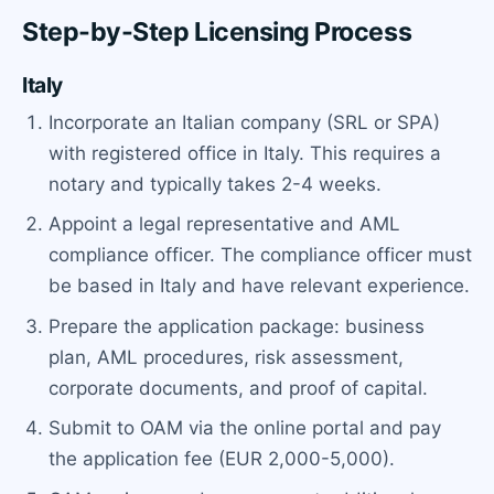
Step-by-Step Licensing Process
Italy
Incorporate an Italian company (SRL or SPA)
with registered office in Italy. This requires a
notary and typically takes 2-4 weeks.
Appoint a legal representative and AML
compliance officer. The compliance officer must
be based in Italy and have relevant experience.
Prepare the application package: business
plan, AML procedures, risk assessment,
corporate documents, and proof of capital.
Submit to OAM via the online portal and pay
the application fee (EUR 2,000-5,000).