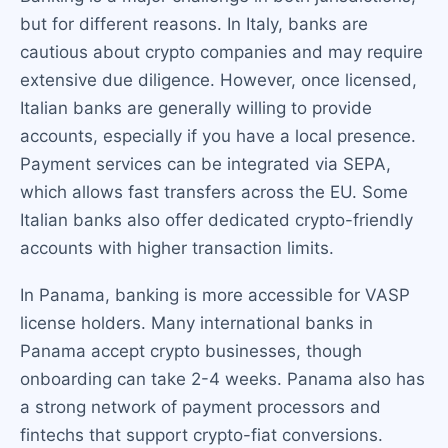
but for different reasons. In Italy, banks are
cautious about crypto companies and may require
extensive due diligence. However, once licensed,
Italian banks are generally willing to provide
accounts, especially if you have a local presence.
Payment services can be integrated via SEPA,
which allows fast transfers across the EU. Some
Italian banks also offer dedicated crypto-friendly
accounts with higher transaction limits.
In Panama, banking is more accessible for VASP
license holders. Many international banks in
Panama accept crypto businesses, though
onboarding can take 2-4 weeks. Panama also has
a strong network of payment processors and
fintechs that support crypto-fiat conversions.