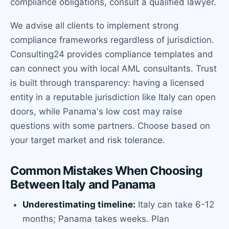
compliance obligations, consult a qualified lawyer.
We advise all clients to implement strong
compliance frameworks regardless of jurisdiction.
Consulting24 provides compliance templates and
can connect you with local AML consultants. Trust
is built through transparency: having a licensed
entity in a reputable jurisdiction like Italy can open
doors, while Panama's low cost may raise
questions with some partners. Choose based on
your target market and risk tolerance.
Common Mistakes When Choosing
Between Italy and Panama
Underestimating timeline:
Italy can take 6-12
months; Panama takes weeks. Plan