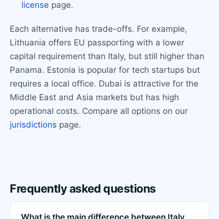
license
page.
Each alternative has trade-offs. For example,
Lithuania offers EU passporting with a lower
capital requirement than Italy, but still higher than
Panama. Estonia is popular for tech startups but
requires a local office. Dubai is attractive for the
Middle East and Asia markets but has high
operational costs. Compare all options on our
jurisdictions
page.
Frequently asked questions
What is the main difference between Italy