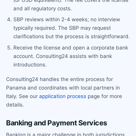
and all regulatory costs.
SBP reviews within 2-4 weeks; no interview
typically required. The SBP may request
clarifications but the process is straightforward.
Receive the license and open a corporate bank
account. Consulting24 assists with bank
introductions.
Consulting24 handles the entire process for
Panama and coordinates with local partners in
Italy. See our
application process
page for more
details.
Banking and Payment Services
Banking is a major challenge in both jurisdictions,