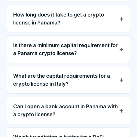
How long does it take to get a crypto
license in Panama?
Is there a minimum capital requirement for
a Panama crypto license?
What are the capital requirements for a
crypto license in Italy?
Can I open a bank account in Panama with
a crypto license?
Which jurisdiction is better for a DeFi