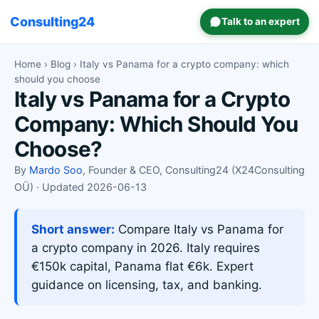
Consulting24
Talk to an expert
Home
›
Blog
› Italy vs Panama for a crypto company: which
should you choose
Italy vs Panama for a Crypto
Company: Which Should You
Choose?
By
Mardo Soo
, Founder & CEO, Consulting24 (X24Consulting
OÜ) · Updated 2026-06-13
Short answer:
Compare Italy vs Panama for
a crypto company in 2026. Italy requires
€150k capital, Panama flat €6k. Expert
guidance on licensing, tax, and banking.