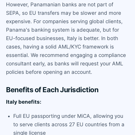
However, Panamanian banks are not part of
SEPA, so EU transfers may be slower and more
expensive. For companies serving global clients,
Panama's banking system is adequate, but for
EU-focused businesses, Italy is better. In both
cases, having a solid AML/KYC framework is
essential. We recommend engaging a compliance
consultant early, as banks will request your AML
policies before opening an account.
Benefits of Each Jurisdiction
Italy benefits:
Full EU passporting under MiCA, allowing you
to serve clients across 27 EU countries from a
single license