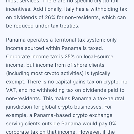
most services. There are no specific crypto tax
incentives. Additionally, Italy has a withholding tax
on dividends of 26% for non-residents, which can
be reduced under tax treaties.
Panama operates a territorial tax system: only
income sourced within Panama is taxed.
Corporate income tax is 25% on local-source
income, but income from offshore clients
(including most crypto activities) is typically
exempt. There is no capital gains tax on crypto, no
VAT, and no withholding tax on dividends paid to
non-residents. This makes Panama a tax-neutral
jurisdiction for global crypto businesses. For
example, a Panama-based crypto exchange
serving clients outside Panama would pay 0%
corporate tax on that income. However, if the