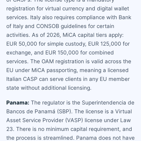
registration for virtual currency and digital wallet
services. Italy also requires compliance with Bank
of Italy and CONSOB guidelines for certain
activities. As of 2026, MiCA capital tiers apply:
EUR 50,000 for simple custody, EUR 125,000 for
exchange, and EUR 150,000 for combined
services. The OAM registration is valid across the
EU under MiCA passporting, meaning a licensed
Italian CASP can serve clients in any EU member
state without additional licensing.
Panama:
The regulator is the Superintendencia de
Bancos de Panamá (SBP). The license is a Virtual
Asset Service Provider (VASP) license under Law
23. There is no minimum capital requirement, and
the process is streamlined. Panama does not have