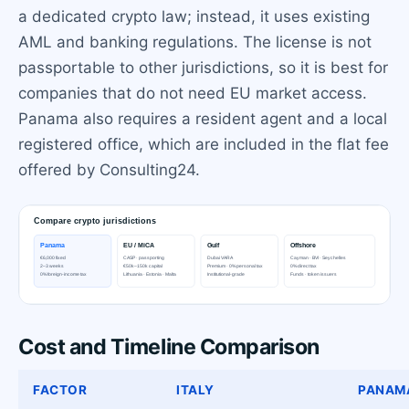
a dedicated crypto law; instead, it uses existing
AML and banking regulations. The license is not
passportable to other jurisdictions, so it is best for
companies that do not need EU market access.
Panama also requires a resident agent and a local
registered office, which are included in the flat fee
offered by Consulting24.
Cost and Timeline Comparison
FACTOR
ITALY
PANAM