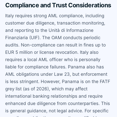
Compliance and Trust Considerations
Italy requires strong AML compliance, including
customer due diligence, transaction monitoring,
and reporting to the Unità di Informazione
Finanziaria (UIF). The OAM conducts periodic
audits. Non-compliance can result in fines up to
EUR 5 million or license revocation. Italy also
requires a local AML officer who is personally
liable for compliance failures. Panama also has
AML obligations under Law 23, but enforcement
is less stringent. However, Panama is on the FATF
grey list (as of 2026), which may affect
international banking relationships and require
enhanced due diligence from counterparties. This
is general guidance, not legal advice. For specific