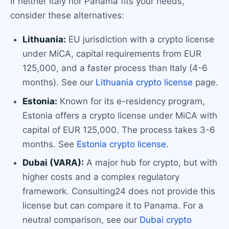
If neither Italy nor Panama fits your needs,
consider these alternatives:
Lithuania:
EU jurisdiction with a crypto license
under MiCA, capital requirements from EUR
125,000, and a faster process than Italy (4-6
months). See our
Lithuania crypto license
page.
Estonia:
Known for its e-residency program,
Estonia offers a crypto license under MiCA with
capital of EUR 125,000. The process takes 3-6
months. See
Estonia crypto license
.
Dubai (VARA):
A major hub for crypto, but with
higher costs and a complex regulatory
framework. Consulting24 does not provide this
license but can compare it to Panama. For a
neutral comparison, see our
Dubai crypto