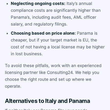
Neglecting ongoing costs:
Italy’s annual
compliance costs are significantly higher than
Panama’s, including audit fees, AML officer
salary, and regulatory filings.
Choosing based on price alone:
Panama is
cheaper, but if your target market is EU, the
cost of not having a local license may be higher
in lost business.
To avoid these pitfalls, work with an experienced
licensing partner like Consulting24. We help you
choose the right route and set up where we
operate.
Alternatives to Italy and Panama