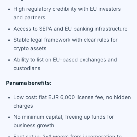
High regulatory credibility with EU investors
and partners
Access to SEPA and EU banking infrastructure
Stable legal framework with clear rules for
crypto assets
Ability to list on EU-based exchanges and
custodians
Panama benefits:
Low cost: flat EUR 6,000 license fee, no hidden
charges
No minimum capital, freeing up funds for
business growth
Fast setup: 2-4 weeks from incorporation to