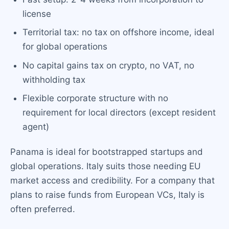
license
Territorial tax: no tax on offshore income, ideal
for global operations
No capital gains tax on crypto, no VAT, no
withholding tax
Flexible corporate structure with no
requirement for local directors (except resident
agent)
Panama is ideal for bootstrapped startups and
global operations. Italy suits those needing EU
market access and credibility. For a company that
plans to raise funds from European VCs, Italy is
often preferred.