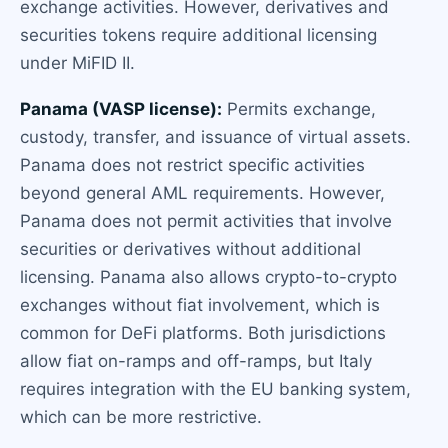
exchange activities. However, derivatives and
securities tokens require additional licensing
under MiFID II.
Panama (VASP license):
Permits exchange,
custody, transfer, and issuance of virtual assets.
Panama does not restrict specific activities
beyond general AML requirements. However,
Panama does not permit activities that involve
securities or derivatives without additional
licensing. Panama also allows crypto-to-crypto
exchanges without fiat involvement, which is
common for DeFi platforms. Both jurisdictions
allow fiat on-ramps and off-ramps, but Italy
requires integration with the EU banking system,
which can be more restrictive.