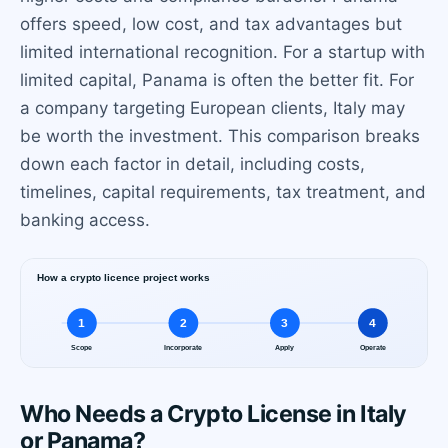
offers speed, low cost, and tax advantages but
limited international recognition. For a startup with
limited capital, Panama is often the better fit. For
a company targeting European clients, Italy may
be worth the investment. This comparison breaks
down each factor in detail, including costs,
timelines, capital requirements, tax treatment, and
banking access.
Who Needs a Crypto License in Italy
or Panama?