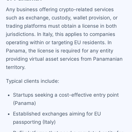
Any business offering crypto-related services
such as exchange, custody, wallet provision, or
trading platforms must obtain a license in both
jurisdictions. In Italy, this applies to companies
operating within or targeting EU residents. In
Panama, the license is required for any entity
providing virtual asset services from Panamanian
territory.
Typical clients include:
Startups seeking a cost-effective entry point
(Panama)
Established exchanges aiming for EU
passporting (Italy)