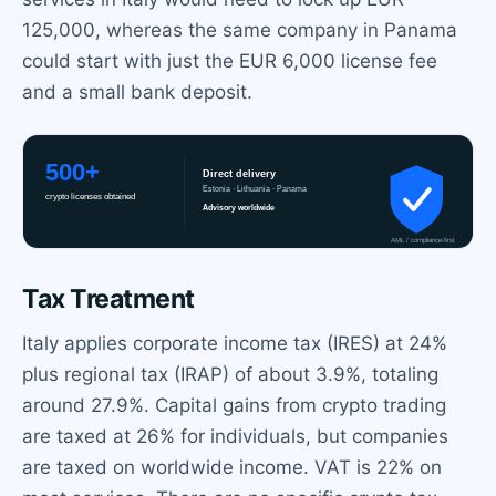
125,000, whereas the same company in Panama
could start with just the EUR 6,000 license fee
and a small bank deposit.
Tax Treatment
Italy applies corporate income tax (IRES) at 24%
plus regional tax (IRAP) of about 3.9%, totaling
around 27.9%. Capital gains from crypto trading
are taxed at 26% for individuals, but companies
are taxed on worldwide income. VAT is 22% on