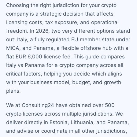
Choosing the right jurisdiction for your crypto
company is a strategic decision that affects
licensing costs, tax exposure, and operational
freedom. In 2026, two very different options stand
out: Italy, a fully regulated EU member state under
MiCA, and Panama, a flexible offshore hub with a
flat EUR 6,000 license fee. This guide compares
Italy vs Panama for a crypto company across all
critical factors, helping you decide which aligns
with your business model, budget, and growth
plans.
We at Consulting24 have obtained over 500
crypto licenses across multiple jurisdictions. We
deliver directly in Estonia, Lithuania, and Panama,
and advise or coordinate in all other jurisdictions,