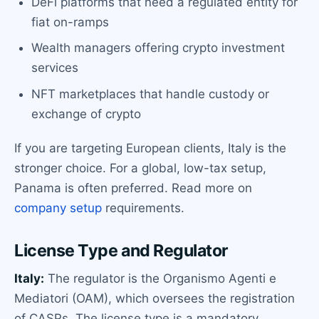
DeFi platforms that need a regulated entity for
fiat on-ramps
Wealth managers offering crypto investment
services
NFT marketplaces that handle custody or
exchange of crypto
If you are targeting European clients, Italy is the
stronger choice. For a global, low-tax setup,
Panama is often preferred. Read more on
company setup
requirements.
License Type and Regulator
Italy:
The regulator is the Organismo Agenti e
Mediatori (OAM), which oversees the registration
of CASPs. The license type is a mandatory