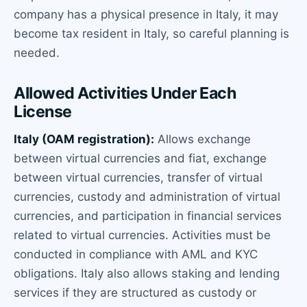
company has a physical presence in Italy, it may
become tax resident in Italy, so careful planning is
needed.
Allowed Activities Under Each
License
Italy (OAM registration):
Allows exchange
between virtual currencies and fiat, exchange
between virtual currencies, transfer of virtual
currencies, custody and administration of virtual
currencies, and participation in financial services
related to virtual currencies. Activities must be
conducted in compliance with AML and KYC
obligations. Italy also allows staking and lending
services if they are structured as custody or