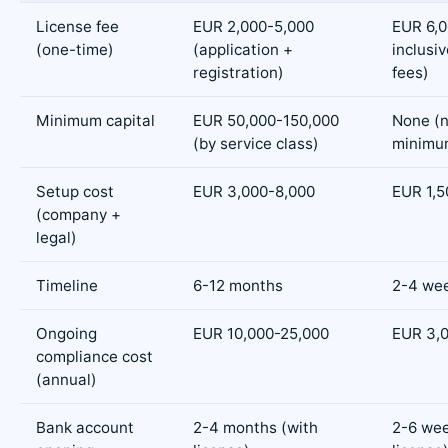
License fee
EUR 2,000-5,000
EUR 6,00
(one-time)
(application +
inclusiv
registration)
fees)
Minimum capital
EUR 50,000-150,000
None (n
(by service class)
minimu
Setup cost
EUR 3,000-8,000
EUR 1,5
(company +
legal)
Timeline
6-12 months
2-4 we
Ongoing
EUR 10,000-25,000
EUR 3,
compliance cost
(annual)
Bank account
2-4 months (with
2-6 wee