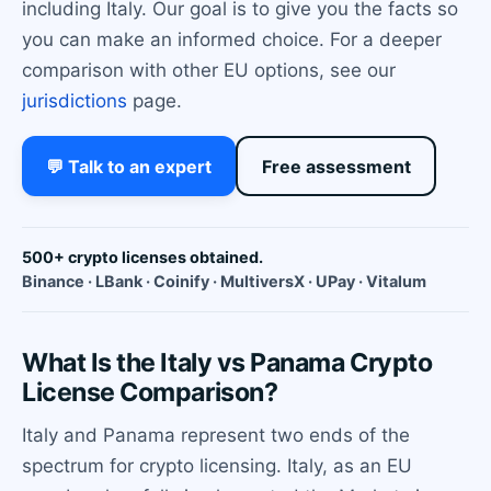
including Italy. Our goal is to give you the facts so
you can make an informed choice. For a deeper
comparison with other EU options, see our
jurisdictions
page.
💬 Talk to an expert
Free assessment
500+ crypto licenses obtained.
Binance · LBank · Coinify · MultiversX · UPay · Vitalum
What Is the Italy vs Panama Crypto
License Comparison?
Italy and Panama represent two ends of the
spectrum for crypto licensing. Italy, as an EU