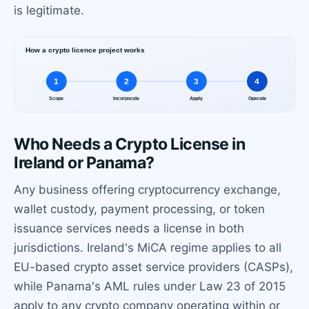
is legitimate.
Who Needs a Crypto License in
Ireland or Panama?
Any business offering cryptocurrency exchange,
wallet custody, payment processing, or token
issuance services needs a license in both
jurisdictions. Ireland's MiCA regime applies to all
EU-based crypto asset service providers (CASPs),
while Panama's AML rules under Law 23 of 2015
apply to any crypto company operating within or