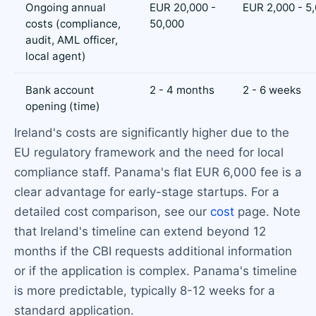
Ongoing annual
EUR 20,000 -
EUR 2,000 - 5
costs (compliance,
50,000
audit, AML officer,
local agent)
Bank account
2 - 4 months
2 - 6 weeks
opening (time)
Ireland's costs are significantly higher due to the
EU regulatory framework and the need for local
compliance staff. Panama's flat EUR 6,000 fee is a
clear advantage for early-stage startups. For a
detailed cost comparison, see our
cost
page. Note
that Ireland's timeline can extend beyond 12
months if the CBI requests additional information
or if the application is complex. Panama's timeline
is more predictable, typically 8-12 weeks for a
standard application.