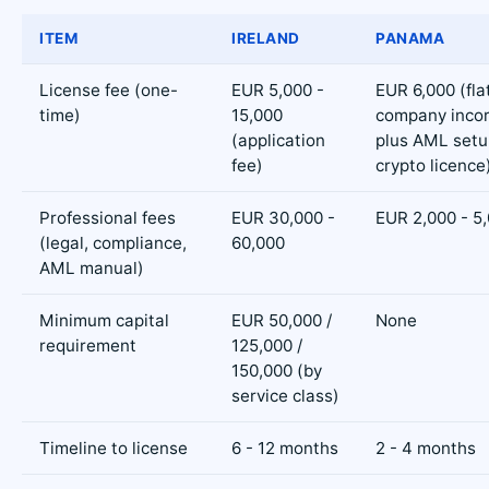
ITEM
IRELAND
PANAMA
License fee (one-
EUR 5,000 -
EUR 6,000 (flat
time)
15,000
company incor
(application
plus AML setu
fee)
crypto licence
Professional fees
EUR 30,000 -
EUR 2,000 - 5
(legal, compliance,
60,000
AML manual)
Minimum capital
EUR 50,000 /
None
requirement
125,000 /
150,000 (by
service class)
Timeline to license
6 - 12 months
2 - 4 months