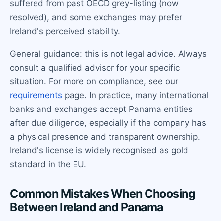
suffered from past OECD grey-listing (now
resolved), and some exchanges may prefer
Ireland's perceived stability.
General guidance: this is not legal advice. Always
consult a qualified advisor for your specific
situation. For more on compliance, see our
requirements
page. In practice, many international
banks and exchanges accept Panama entities
after due diligence, especially if the company has
a physical presence and transparent ownership.
Ireland's license is widely recognised as gold
standard in the EU.
Common Mistakes When Choosing
Between Ireland and Panama