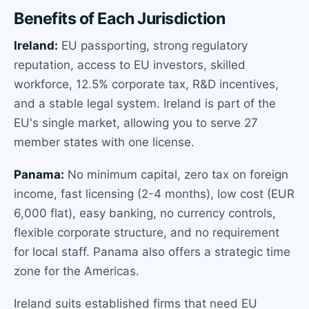
Benefits of Each Jurisdiction
Ireland:
EU passporting, strong regulatory
reputation, access to EU investors, skilled
workforce, 12.5% corporate tax, R&D incentives,
and a stable legal system. Ireland is part of the
EU's single market, allowing you to serve 27
member states with one license.
Panama:
No minimum capital, zero tax on foreign
income, fast licensing (2-4 months), low cost (EUR
6,000 flat), easy banking, no currency controls,
flexible corporate structure, and no requirement
for local staff. Panama also offers a strategic time
zone for the Americas.
Ireland suits established firms that need EU