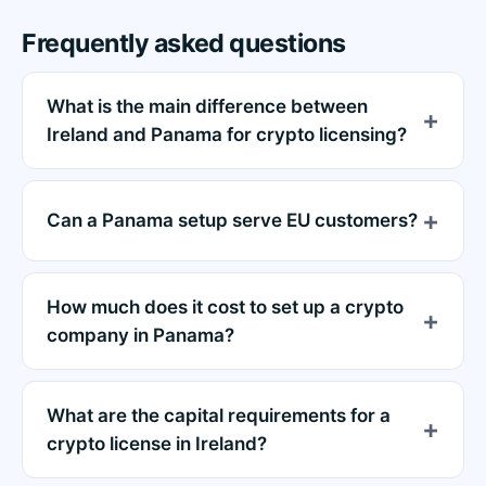
Frequently asked questions
What is the main difference between
Ireland and Panama for crypto licensing?
Can a Panama setup serve EU customers?
How much does it cost to set up a crypto
company in Panama?
What are the capital requirements for a
crypto license in Ireland?