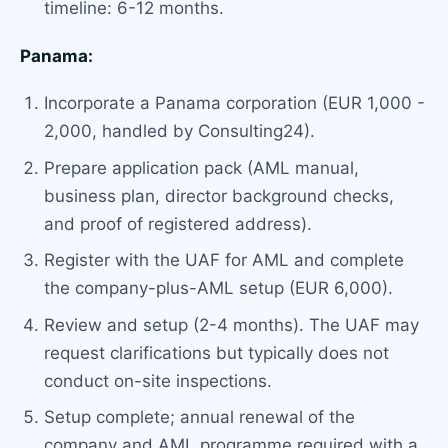
timeline: 6-12 months.
Panama:
Incorporate a Panama corporation (EUR 1,000 -
2,000, handled by Consulting24).
Prepare application pack (AML manual,
business plan, director background checks,
and proof of registered address).
Register with the UAF for AML and complete
the company-plus-AML setup (EUR 6,000).
Review and setup (2-4 months). The UAF may
request clarifications but typically does not
conduct on-site inspections.
Setup complete; annual renewal of the
company and AML programme required with a