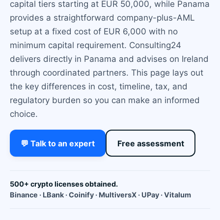
capital tiers starting at EUR 50,000, while Panama
provides a straightforward company-plus-AML
setup at a fixed cost of EUR 6,000 with no
minimum capital requirement. Consulting24
delivers directly in Panama and advises on Ireland
through coordinated partners. This page lays out
the key differences in cost, timeline, tax, and
regulatory burden so you can make an informed
choice.
💬 Talk to an expert
Free assessment
500+ crypto licenses obtained.
Binance · LBank · Coinify · MultiversX · UPay · Vitalum