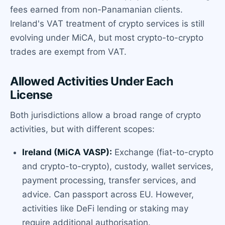
fees earned from non-Panamanian clients.
Ireland's VAT treatment of crypto services is still
evolving under MiCA, but most crypto-to-crypto
trades are exempt from VAT.
Allowed Activities Under Each
License
Both jurisdictions allow a broad range of crypto
activities, but with different scopes:
Ireland (MiCA VASP):
Exchange (fiat-to-crypto
and crypto-to-crypto), custody, wallet services,
payment processing, transfer services, and
advice. Can passport across EU. However,
activities like DeFi lending or staking may
require additional authorisation.