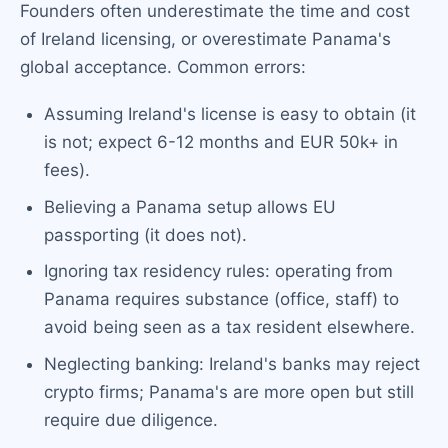
Founders often underestimate the time and cost
of Ireland licensing, or overestimate Panama's
global acceptance. Common errors:
Assuming Ireland's license is easy to obtain (it
is not; expect 6-12 months and EUR 50k+ in
fees).
Believing a Panama setup allows EU
passporting (it does not).
Ignoring tax residency rules: operating from
Panama requires substance (office, staff) to
avoid being seen as a tax resident elsewhere.
Neglecting banking: Ireland's banks may reject
crypto firms; Panama's are more open but still
require due diligence.