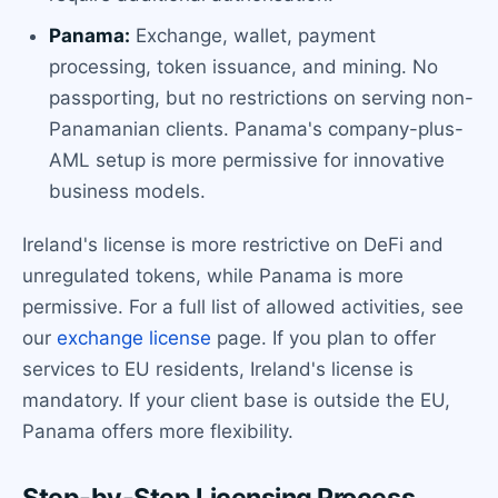
Panama:
Exchange, wallet, payment
processing, token issuance, and mining. No
passporting, but no restrictions on serving non-
Panamanian clients. Panama's company-plus-
AML setup is more permissive for innovative
business models.
Ireland's license is more restrictive on DeFi and
unregulated tokens, while Panama is more
permissive. For a full list of allowed activities, see
our
exchange license
page. If you plan to offer
services to EU residents, Ireland's license is
mandatory. If your client base is outside the EU,
Panama offers more flexibility.
Step-by-Step Licensing Process