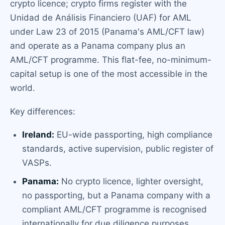
crypto licence; crypto firms register with the
Unidad de Análisis Financiero (UAF) for AML
under Law 23 of 2015 (Panama's AML/CFT law)
and operate as a Panama company plus an
AML/CFT programme. This flat-fee, no-minimum-
capital setup is one of the most accessible in the
world.
Key differences:
Ireland:
EU-wide passporting, high compliance
standards, active supervision, public register of
VASPs.
Panama:
No crypto licence, lighter oversight,
no passporting, but a Panama company with a
compliant AML/CFT programme is recognised
internationally for due diligence purposes.