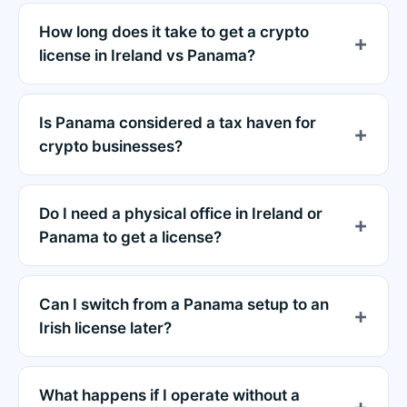
How long does it take to get a crypto
license in Ireland vs Panama?
Is Panama considered a tax haven for
crypto businesses?
Do I need a physical office in Ireland or
Panama to get a license?
Can I switch from a Panama setup to an
Irish license later?
What happens if I operate without a