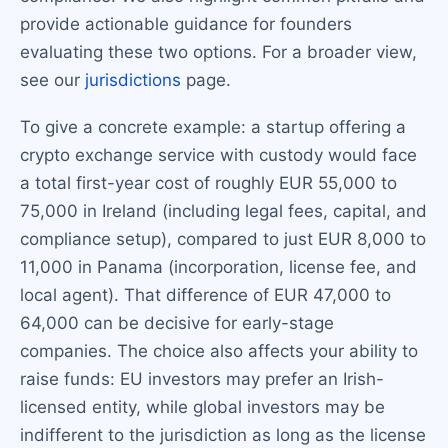
provide actionable guidance for founders
evaluating these two options. For a broader view,
see our
jurisdictions
page.
To give a concrete example: a startup offering a
crypto exchange service with custody would face
a total first-year cost of roughly EUR 55,000 to
75,000 in Ireland (including legal fees, capital, and
compliance setup), compared to just EUR 8,000 to
11,000 in Panama (incorporation, license fee, and
local agent). That difference of EUR 47,000 to
64,000 can be decisive for early-stage
companies. The choice also affects your ability to
raise funds: EU investors may prefer an Irish-
licensed entity, while global investors may be
indifferent to the jurisdiction as long as the license