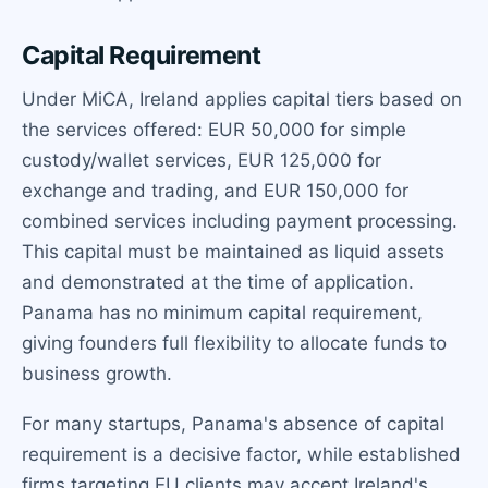
Capital Requirement
Under MiCA, Ireland applies capital tiers based on
the services offered: EUR 50,000 for simple
custody/wallet services, EUR 125,000 for
exchange and trading, and EUR 150,000 for
combined services including payment processing.
This capital must be maintained as liquid assets
and demonstrated at the time of application.
Panama has no minimum capital requirement,
giving founders full flexibility to allocate funds to
business growth.
For many startups, Panama's absence of capital
requirement is a decisive factor, while established
firms targeting EU clients may accept Ireland's