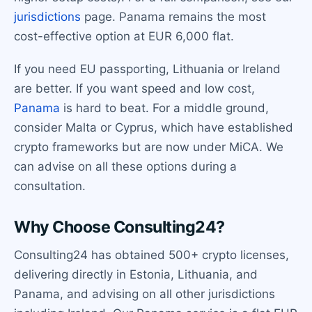
jurisdictions
page. Panama remains the most
cost-effective option at EUR 6,000 flat.
If you need EU passporting, Lithuania or Ireland
are better. If you want speed and low cost,
Panama
is hard to beat. For a middle ground,
consider Malta or Cyprus, which have established
crypto frameworks but are now under MiCA. We
can advise on all these options during a
consultation.
Why Choose Consulting24?
Consulting24 has obtained 500+ crypto licenses,
delivering directly in Estonia, Lithuania, and
Panama, and advising on all other jurisdictions