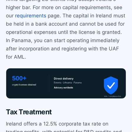
higher bar. For more on capital requirements, see
our
requirements
page. The capital in Ireland must
be held in a bank account and cannot be used for
operational expenses until the license is granted.
In Panama, you can start operating immediately
after incorporation and registering with the UAF
for AML.
Tax Treatment
Ireland offers a 12.5% corporate tax rate on
trading profits, with potential for R&D credits and