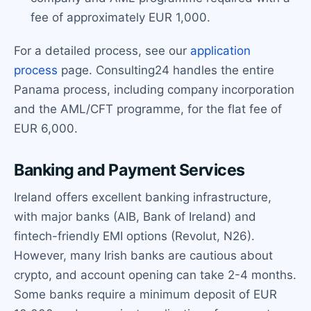
fee of approximately EUR 1,000.
For a detailed process, see our
application
process
page. Consulting24 handles the entire
Panama process, including company incorporation
and the AML/CFT programme, for the flat fee of
EUR 6,000.
Banking and Payment Services
Ireland offers excellent banking infrastructure,
with major banks (AIB, Bank of Ireland) and
fintech-friendly EMI options (Revolut, N26).
However, many Irish banks are cautious about
crypto, and account opening can take 2-4 months.
Some banks require a minimum deposit of EUR