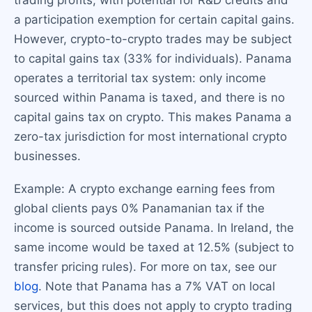
a participation exemption for certain capital gains.
However, crypto-to-crypto trades may be subject
to capital gains tax (33% for individuals). Panama
operates a territorial tax system: only income
sourced within Panama is taxed, and there is no
capital gains tax on crypto. This makes Panama a
zero-tax jurisdiction for most international crypto
businesses.
Example: A crypto exchange earning fees from
global clients pays 0% Panamanian tax if the
income is sourced outside Panama. In Ireland, the
same income would be taxed at 12.5% (subject to
transfer pricing rules). For more on tax, see our
blog
. Note that Panama has a 7% VAT on local
services, but this does not apply to crypto trading