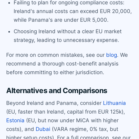
Failing to plan for ongoing compliance costs:
Ireland's annual costs can exceed EUR 20,000,
while Panama's are under EUR 5,000.
Choosing Ireland without a clear EU market
strategy, leading to unnecessary expense.
For more on common mistakes, see our
blog
. We
recommend a thorough cost-benefit analysis
before committing to either jurisdiction.
Alternatives and Comparisons
Beyond Ireland and Panama, consider
Lithuania
(EU, faster than Ireland, capital from EUR 125k),
Estonia
(EU, but now under MiCA with higher
costs), and
Dubai
(VARA regime, 0% tax, but
higher setup costs). For a full comparison, see our