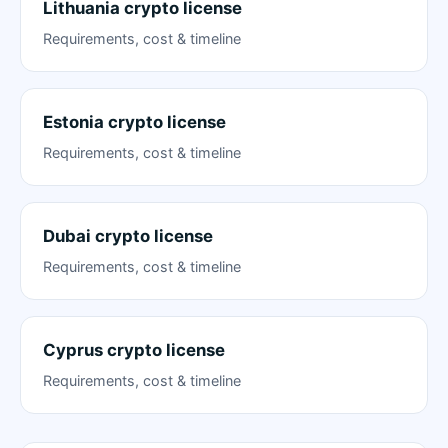
Lithuania crypto license
Requirements, cost & timeline
Estonia crypto license
Requirements, cost & timeline
Dubai crypto license
Requirements, cost & timeline
Cyprus crypto license
Requirements, cost & timeline