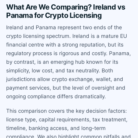
What Are We Comparing? Ireland vs
Panama for Crypto Licensing
Ireland and Panama represent two ends of the
crypto licensing spectrum. Ireland is a mature EU
financial centre with a strong reputation, but its
regulatory process is rigorous and costly. Panama,
by contrast, is an emerging hub known for its
simplicity, low cost, and tax neutrality. Both
jurisdictions allow crypto exchange, wallet, and
payment services, but the level of oversight and
ongoing compliance differs dramatically.
This comparison covers the key decision factors:
license type, capital requirements, tax treatment,
timeline, banking access, and long-term
compliance. We also highlight common pitfalls and