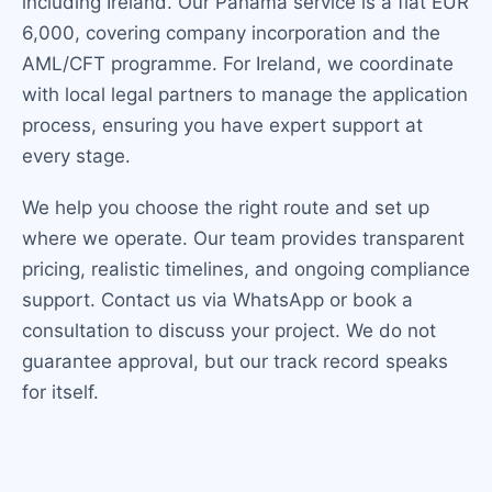
including Ireland. Our Panama service is a flat EUR
6,000, covering company incorporation and the
AML/CFT programme. For Ireland, we coordinate
with local legal partners to manage the application
process, ensuring you have expert support at
every stage.
We help you choose the right route and set up
where we operate. Our team provides transparent
pricing, realistic timelines, and ongoing compliance
support. Contact us via WhatsApp or book a
consultation to discuss your project. We do not
guarantee approval, but our track record speaks
for itself.