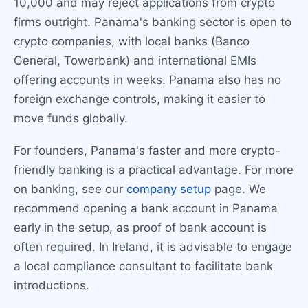
10,000 and may reject applications from crypto
firms outright. Panama's banking sector is open to
crypto companies, with local banks (Banco
General, Towerbank) and international EMIs
offering accounts in weeks. Panama also has no
foreign exchange controls, making it easier to
move funds globally.
For founders, Panama's faster and more crypto-
friendly banking is a practical advantage. For more
on banking, see our
company setup
page. We
recommend opening a bank account in Panama
early in the setup, as proof of bank account is
often required. In Ireland, it is advisable to engage
a local compliance consultant to facilitate bank
introductions.