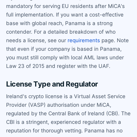
mandatory for serving EU residents after MiCA's
full implementation. If you want a cost-effective
base with global reach, Panama is a strong
contender. For a detailed breakdown of who
needs a license, see our
requirements
page. Note
that even if your company is based in Panama,
you must still comply with local AML laws under
Law 23 of 2015 and register with the UAF.
License Type and Regulator
Ireland's crypto license is a Virtual Asset Service
Provider (VASP) authorisation under MiCA,
regulated by the Central Bank of Ireland (CBI). The
CBI is a stringent, experienced regulator with a
reputation for thorough vetting. Panama has no