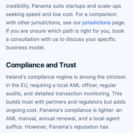
credibility. Panama suits startups and scale-ups
seeking speed and low cost. For a comparison
with other jurisdictions, see our
jurisdictions
page.
If you are unsure which path is right for you, book
a consultation with us to discuss your specific
business model.
Compliance and Trust
Ireland's compliance regime is among the strictest
in the EU, requiring a local AML officer, regular
audits, and detailed transaction monitoring. This
builds trust with partners and regulators but adds
ongoing cost. Panama's compliance is lighter: an
AML manual, annual renewal, and a local agent
suffice. However, Panama's reputation has