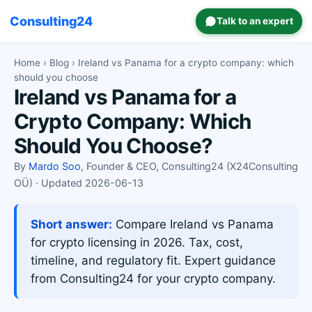
Consulting24
Talk to an expert
Home
›
Blog
› Ireland vs Panama for a crypto company: which
should you choose
Ireland vs Panama for a
Crypto Company: Which
Should You Choose?
By
Mardo Soo
, Founder & CEO, Consulting24 (X24Consulting
OÜ) · Updated 2026-06-13
Short answer:
Compare Ireland vs Panama
for crypto licensing in 2026. Tax, cost,
timeline, and regulatory fit. Expert guidance
from Consulting24 for your crypto company.