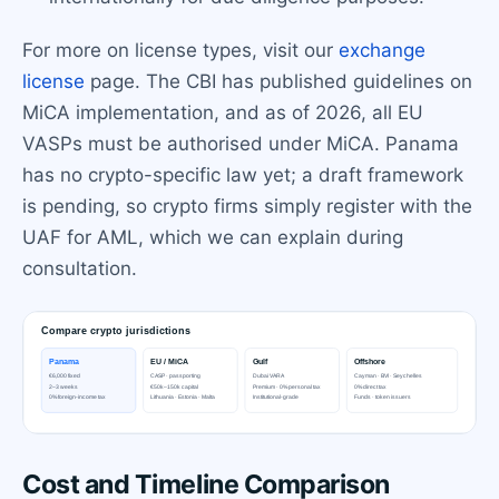
For more on license types, visit our
exchange
license
page. The CBI has published guidelines on
MiCA implementation, and as of 2026, all EU
VASPs must be authorised under MiCA. Panama
has no crypto-specific law yet; a draft framework
is pending, so crypto firms simply register with the
UAF for AML, which we can explain during
consultation.
Cost and Timeline Comparison