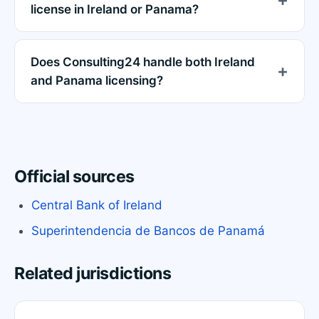
license in Ireland or Panama?
Does Consulting24 handle both Ireland
and Panama licensing?
Official sources
Central Bank of Ireland
Superintendencia de Bancos de Panamá
Related jurisdictions