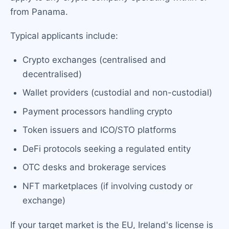
from Panama.
Typical applicants include:
Crypto exchanges (centralised and
decentralised)
Wallet providers (custodial and non-custodial)
Payment processors handling crypto
Token issuers and ICO/STO platforms
DeFi protocols seeking a regulated entity
OTC desks and brokerage services
NFT marketplaces (if involving custody or
exchange)
If your target market is the EU, Ireland's license is