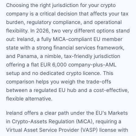
Choosing the right jurisdiction for your crypto
company is a critical decision that affects your tax
burden, regulatory compliance, and operational
flexibility. In 2026, two very different options stand
out: Ireland, a fully MiCA-compliant EU member
state with a strong financial services framework,
and Panama, a nimble, tax-friendly jurisdiction
offering a flat EUR 6,000 company-plus-AML
setup and no dedicated crypto licence. This
comparison helps you weigh the trade-offs
between a regulated EU hub and a cost-effective,
flexible alternative.
Ireland offers a clear path under the EU's Markets
in Crypto-Assets Regulation (MiCA), requiring a
Virtual Asset Service Provider (VASP) license with