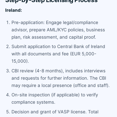
Ireland:
Pre-application: Engage legal/compliance
advisor, prepare AML/KYC policies, business
plan, risk assessment, and capital proof.
Submit application to Central Bank of Ireland
with all documents and fee (EUR 5,000-
15,000).
CBI review (4-8 months), includes interviews
and requests for further information. The CBI
may require a local presence (office and staff).
On-site inspection (if applicable) to verify
compliance systems.
Decision and grant of VASP license. Total