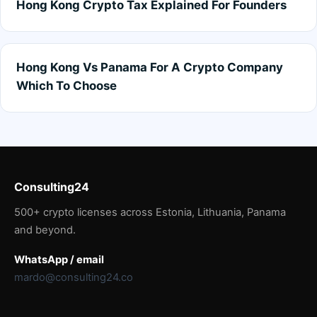
Hong Kong Crypto Tax Explained For Founders
Hong Kong Vs Panama For A Crypto Company
Which To Choose
Consulting24
500+ crypto licenses across Estonia, Lithuania, Panama
and beyond.
WhatsApp / email
mardo@consulting24.co