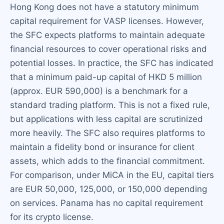
Hong Kong does not have a statutory minimum
capital requirement for VASP licenses. However,
the SFC expects platforms to maintain adequate
financial resources to cover operational risks and
potential losses. In practice, the SFC has indicated
that a minimum paid-up capital of HKD 5 million
(approx. EUR 590,000) is a benchmark for a
standard trading platform. This is not a fixed rule,
but applications with less capital are scrutinized
more heavily. The SFC also requires platforms to
maintain a fidelity bond or insurance for client
assets, which adds to the financial commitment.
For comparison, under MiCA in the EU, capital tiers
are EUR 50,000, 125,000, or 150,000 depending
on services. Panama has no capital requirement
for its crypto license.