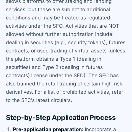
allows platforms to offer staking and lending
services, but these are subject to additional
conditions and may be treated as regulated
activities under the SFO. Activities that are NOT
allowed without further authorization include:
dealing in securities (e.g., security tokens), futures
contracts, or used trading of virtual assets (unless
the platform obtains a Type 1 (dealing in
securities) and Type 2 (dealing in futures
contracts) license under the SFO). The SFC has
also banned the retail trading of certain high-risk
derivatives. For a list of prohibited activities, refer
to the SFC's latest circulars.
Step-by-Step Application Process
Pre-application preparation:
Incorporate a