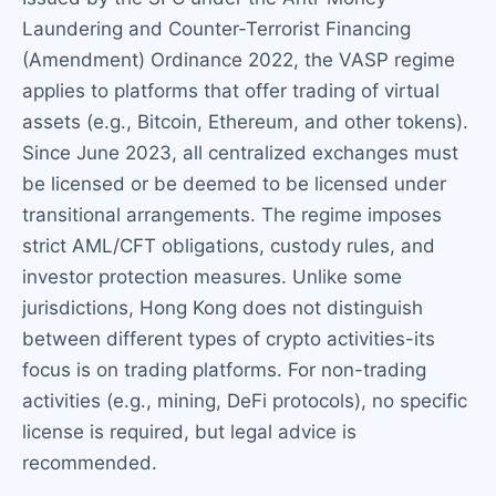
Laundering and Counter-Terrorist Financing
(Amendment) Ordinance 2022, the VASP regime
applies to platforms that offer trading of virtual
assets (e.g., Bitcoin, Ethereum, and other tokens).
Since June 2023, all centralized exchanges must
be licensed or be deemed to be licensed under
transitional arrangements. The regime imposes
strict AML/CFT obligations, custody rules, and
investor protection measures. Unlike some
jurisdictions, Hong Kong does not distinguish
between different types of crypto activities-its
focus is on trading platforms. For non-trading
activities (e.g., mining, DeFi protocols), no specific
license is required, but legal advice is
recommended.