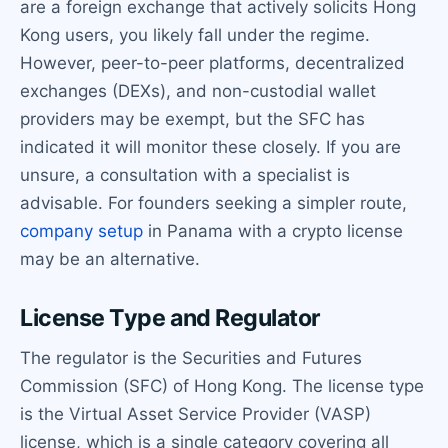
are a foreign exchange that actively solicits Hong
Kong users, you likely fall under the regime.
However, peer-to-peer platforms, decentralized
exchanges (DEXs), and non-custodial wallet
providers may be exempt, but the SFC has
indicated it will monitor these closely. If you are
unsure, a consultation with a specialist is
advisable. For founders seeking a simpler route,
company setup
in Panama with a crypto license
may be an alternative.
License Type and Regulator
The regulator is the Securities and Futures
Commission (SFC) of Hong Kong. The license type
is the Virtual Asset Service Provider (VASP)
license, which is a single category covering all