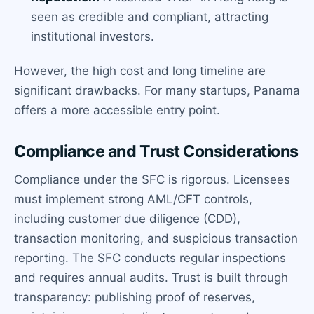
seen as credible and compliant, attracting
institutional investors.
However, the high cost and long timeline are
significant drawbacks. For many startups, Panama
offers a more accessible entry point.
Compliance and Trust Considerations
Compliance under the SFC is rigorous. Licensees
must implement strong AML/CFT controls,
including customer due diligence (CDD),
transaction monitoring, and suspicious transaction
reporting. The SFC conducts regular inspections
and requires annual audits. Trust is built through
transparency: publishing proof of reserves,