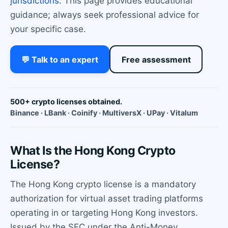
jurisdictions
. This page provides educational
guidance; always seek professional advice for
your specific case.
💬 Talk to an expert
Free assessment
500+ crypto licenses obtained.
Binance · LBank · Coinify · MultiversX · UPay · Vitalum
What Is the Hong Kong Crypto
License?
The Hong Kong crypto license is a mandatory
authorization for virtual asset trading platforms
operating in or targeting Hong Kong investors.
Issued by the SFC under the Anti-Money