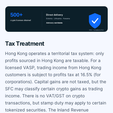
Tax Treatment
Hong Kong operates a territorial tax system: only
profits sourced in Hong Kong are taxable. For a
licensed VASP, trading income from Hong Kong
customers is subject to profits tax at 16.5% (for
corporations). Capital gains are not taxed, but the
SFC may classify certain crypto gains as trading
income. There is no VAT/GST on crypto
transactions, but stamp duty may apply to certain
tokenized securities. The Inland Revenue