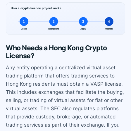
Who Needs a Hong Kong Crypto
License?
Any entity operating a centralized virtual asset
trading platform that offers trading services to
Hong Kong residents must obtain a VASP license.
This includes exchanges that facilitate the buying,
selling, or trading of virtual assets for fiat or other
virtual assets. The SFC also regulates platforms
that provide custody, brokerage, or automated
trading services as part of their exchange. If you