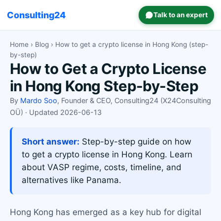
Consulting24
Talk to an expert
Home
›
Blog
› How to get a crypto license in Hong Kong (step-
by-step)
How to Get a Crypto License
in Hong Kong Step-by-Step
By
Mardo Soo
, Founder & CEO, Consulting24 (X24Consulting
OÜ) · Updated 2026-06-13
Short answer:
Step-by-step guide on how
to get a crypto license in Hong Kong. Learn
about VASP regime, costs, timeline, and
alternatives like Panama.
Hong Kong has emerged as a key hub for digital