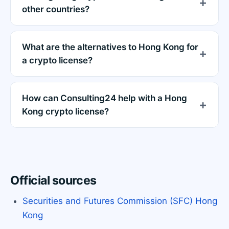
other countries?
What are the alternatives to Hong Kong for
a crypto license?
How can Consulting24 help with a Hong
Kong crypto license?
Official sources
Securities and Futures Commission (SFC) Hong
Kong