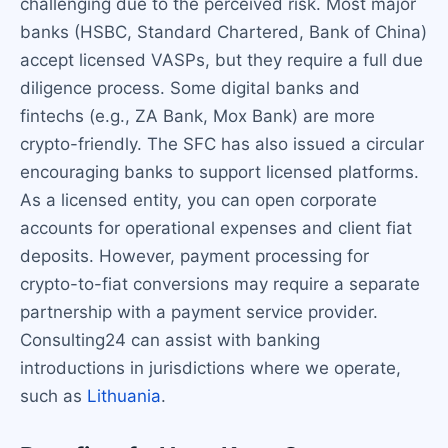
challenging due to the perceived risk. Most major
banks (HSBC, Standard Chartered, Bank of China)
accept licensed VASPs, but they require a full due
diligence process. Some digital banks and
fintechs (e.g., ZA Bank, Mox Bank) are more
crypto-friendly. The SFC has also issued a circular
encouraging banks to support licensed platforms.
As a licensed entity, you can open corporate
accounts for operational expenses and client fiat
deposits. However, payment processing for
crypto-to-fiat conversions may require a separate
partnership with a payment service provider.
Consulting24 can assist with banking
introductions in jurisdictions where we operate,
such as
Lithuania
.