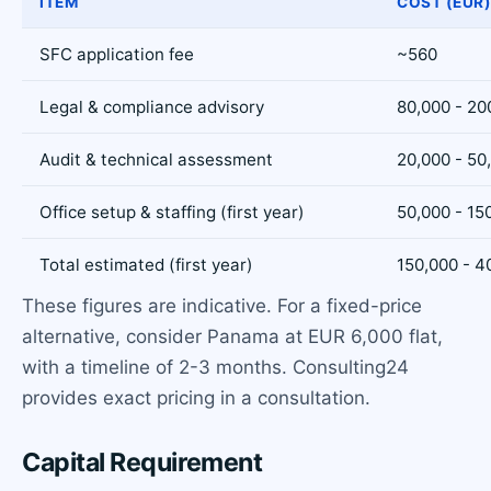
ITEM
COST (EUR
SFC application fee
~560
Legal & compliance advisory
80,000 - 20
Audit & technical assessment
20,000 - 50
Office setup & staffing (first year)
50,000 - 15
Total estimated (first year)
150,000 - 4
These figures are indicative. For a fixed-price
alternative, consider Panama at EUR 6,000 flat,
with a timeline of 2-3 months. Consulting24
provides exact pricing in a consultation.
Capital Requirement