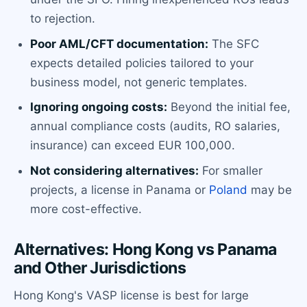
to rejection.
Poor AML/CFT documentation:
The SFC
expects detailed policies tailored to your
business model, not generic templates.
Ignoring ongoing costs:
Beyond the initial fee,
annual compliance costs (audits, RO salaries,
insurance) can exceed EUR 100,000.
Not considering alternatives:
For smaller
projects, a license in Panama or
Poland
may be
more cost-effective.
Alternatives: Hong Kong vs Panama
and Other Jurisdictions
Hong Kong's VASP license is best for large