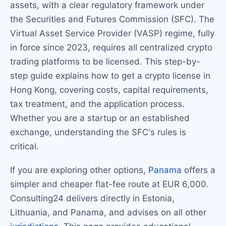
assets, with a clear regulatory framework under
the Securities and Futures Commission (SFC). The
Virtual Asset Service Provider (VASP) regime, fully
in force since 2023, requires all centralized crypto
trading platforms to be licensed. This step-by-
step guide explains how to get a crypto license in
Hong Kong, covering costs, capital requirements,
tax treatment, and the application process.
Whether you are a startup or an established
exchange, understanding the SFC's rules is
critical.
If you are exploring other options,
Panama
offers a
simpler and cheaper flat-fee route at EUR 6,000.
Consulting24 delivers directly in Estonia,
Lithuania, and Panama, and advises on all other