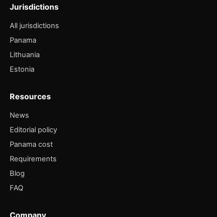
Jurisdictions
All jurisdictions
Panama
Lithuania
Estonia
Resources
News
Editorial policy
Panama cost
Requirements
Blog
FAQ
Company