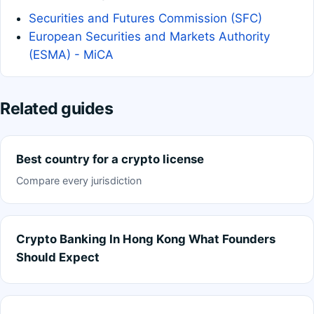
Securities and Futures Commission (SFC)
European Securities and Markets Authority
(ESMA) - MiCA
Related guides
Best country for a crypto license
Compare every jurisdiction
Crypto Banking In Hong Kong What Founders
Should Expect