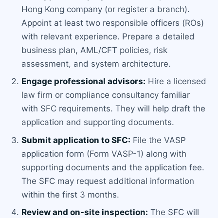
Hong Kong company (or register a branch).
Appoint at least two responsible officers (ROs)
with relevant experience. Prepare a detailed
business plan, AML/CFT policies, risk
assessment, and system architecture.
Engage professional advisors:
Hire a licensed
law firm or compliance consultancy familiar
with SFC requirements. They will help draft the
application and supporting documents.
Submit application to SFC:
File the VASP
application form (Form VASP-1) along with
supporting documents and the application fee.
The SFC may request additional information
within the first 3 months.
Review and on-site inspection:
The SFC will