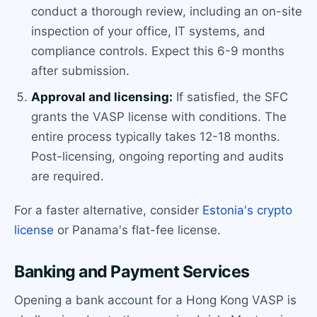
conduct a thorough review, including an on-site
inspection of your office, IT systems, and
compliance controls. Expect this 6-9 months
after submission.
Approval and licensing:
If satisfied, the SFC
grants the VASP license with conditions. The
entire process typically takes 12-18 months.
Post-licensing, ongoing reporting and audits
are required.
For a faster alternative, consider
Estonia's crypto
license
or Panama's flat-fee license.
Banking and Payment Services
Opening a bank account for a Hong Kong VASP is