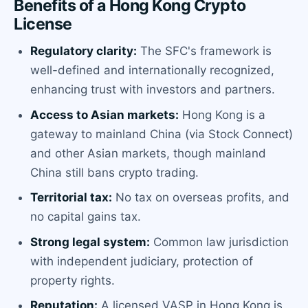
Benefits of a Hong Kong Crypto
License
Regulatory clarity:
The SFC's framework is
well-defined and internationally recognized,
enhancing trust with investors and partners.
Access to Asian markets:
Hong Kong is a
gateway to mainland China (via Stock Connect)
and other Asian markets, though mainland
China still bans crypto trading.
Territorial tax:
No tax on overseas profits, and
no capital gains tax.
Strong legal system:
Common law jurisdiction
with independent judiciary, protection of
property rights.
Reputation:
A licensed VASP in Hong Kong is