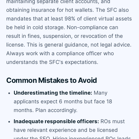
maintaining separate client accounts, and
obtaining insurance for hot wallets. The SFC also
mandates that at least 98% of client virtual assets
be held in cold storage. Non-compliance can
result in fines, suspension, or revocation of the
license. This is general guidance, not legal advice.
Always work with a compliance officer who
understands the SFC's expectations.
Common Mistakes to Avoid
Underestimating the timeline:
Many
applicants expect 6 months but face 18
months. Plan accordingly.
Inadequate responsible officers:
ROs must
have relevant experience and be licensed
under the SFO. Hiring inexperienced ROs leads