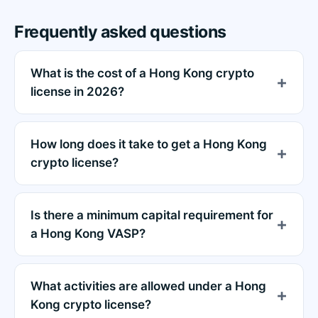
Frequently asked questions
What is the cost of a Hong Kong crypto
license in 2026?
How long does it take to get a Hong Kong
crypto license?
Is there a minimum capital requirement for
a Hong Kong VASP?
What activities are allowed under a Hong
Kong crypto license?