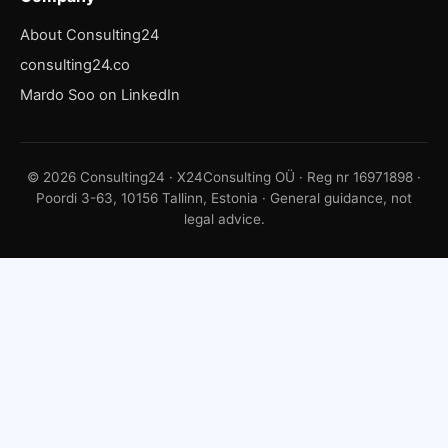
About Consulting24
consulting24.co
Mardo Soo on LinkedIn
© 2026 Consulting24 · X24Consulting OÜ · Reg nr 16971898 ·
Poordi 3-63, 10156 Tallinn, Estonia · General guidance, not
legal advice.