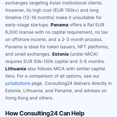
exchanges targeting Asian institutional clients.
However, its high cost (EUR 150k+) and long
timeline (12-18 months) make it unsuitable for
early-stage startups.
Panama
offers a flat EUR
6,000 license with no capital requirement, no tax
on offshore income, and a 2-3 month process.
Panama is ideal for token issuers, NFT platforms,
and small exchanges.
Estonia
(under MiCA)
requires EUR 50k-150k capital and 3-6 months.
Lithuania
also follows MiCA with similar capital
tiers. For a comparison of all options, see our
jurisdictions
page. Consulting24 delivers directly in
Estonia, Lithuania, and Panama, and advises on
Hong Kong and others.
How Consulting24 Can Help