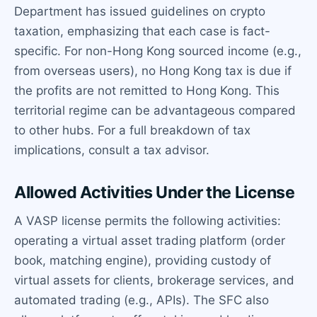
Department has issued guidelines on crypto
taxation, emphasizing that each case is fact-
specific. For non-Hong Kong sourced income (e.g.,
from overseas users), no Hong Kong tax is due if
the profits are not remitted to Hong Kong. This
territorial regime can be advantageous compared
to other hubs. For a full breakdown of tax
implications, consult a tax advisor.
Allowed Activities Under the License
A VASP license permits the following activities:
operating a virtual asset trading platform (order
book, matching engine), providing custody of
virtual assets for clients, brokerage services, and
automated trading (e.g., APIs). The SFC also