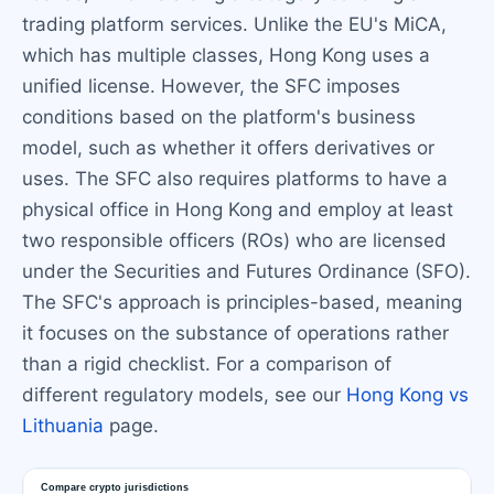
trading platform services. Unlike the EU's MiCA,
which has multiple classes, Hong Kong uses a
unified license. However, the SFC imposes
conditions based on the platform's business
model, such as whether it offers derivatives or
uses. The SFC also requires platforms to have a
physical office in Hong Kong and employ at least
two responsible officers (ROs) who are licensed
under the Securities and Futures Ordinance (SFO).
The SFC's approach is principles-based, meaning
it focuses on the substance of operations rather
than a rigid checklist. For a comparison of
different regulatory models, see our
Hong Kong vs
Lithuania
page.