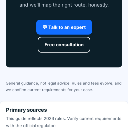
and we'll map the right route, honestly.
💬 Talk to an expert
Free consultation
General guidance, not legal advice. Rules and fees evolve, and
we confirm current requirements for your case.
Primary sources
This guide reflects 2026 rules. Verify current requirements
with the official regulator: