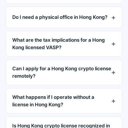
Do I need a physical office in Hong Kong?
What are the tax implications for a Hong
Kong licensed VASP?
Can I apply for a Hong Kong crypto license
remotely?
What happens if I operate without a
license in Hong Kong?
Is Hong Kong crypto license recognized in