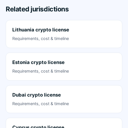
Related jurisdictions
Lithuania crypto license
Requirements, cost & timeline
Estonia crypto license
Requirements, cost & timeline
Dubai crypto license
Requirements, cost & timeline
Cyprus crypto license