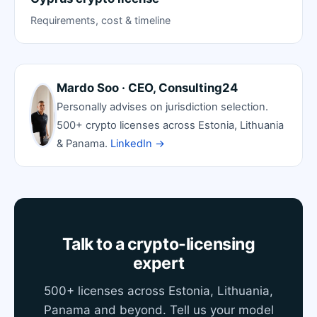
Requirements, cost & timeline
Mardo Soo · CEO, Consulting24
Personally advises on jurisdiction selection.
500+ crypto licenses across Estonia, Lithuania
& Panama.
LinkedIn →
Talk to a crypto-licensing
expert
500+ licenses across Estonia, Lithuania,
Panama and beyond. Tell us your model