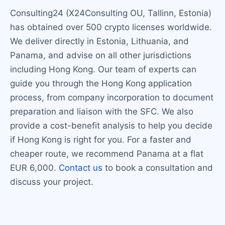
Consulting24 (X24Consulting OU, Tallinn, Estonia)
has obtained over 500 crypto licenses worldwide.
We deliver directly in Estonia, Lithuania, and
Panama, and advise on all other jurisdictions
including Hong Kong. Our team of experts can
guide you through the Hong Kong application
process, from company incorporation to document
preparation and liaison with the SFC. We also
provide a cost-benefit analysis to help you decide
if Hong Kong is right for you. For a faster and
cheaper route, we recommend Panama at a flat
EUR 6,000.
Contact us
to book a consultation and
discuss your project.