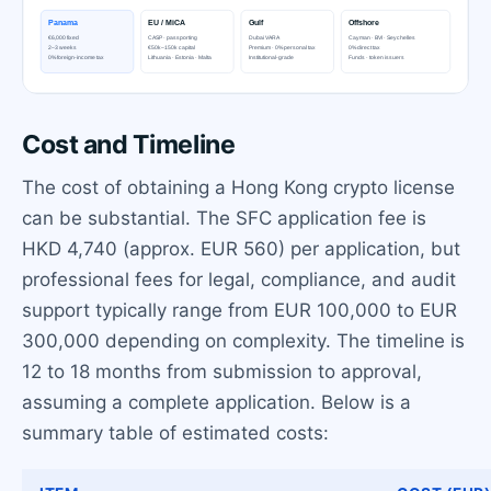
Cost and Timeline
The cost of obtaining a Hong Kong crypto license
can be substantial. The SFC application fee is
HKD 4,740 (approx. EUR 560) per application, but
professional fees for legal, compliance, and audit
support typically range from EUR 100,000 to EUR
300,000 depending on complexity. The timeline is
12 to 18 months from submission to approval,
assuming a complete application. Below is a
summary table of estimated costs: