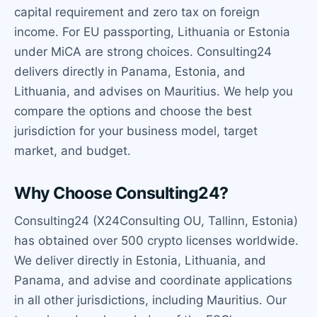
capital requirement and zero tax on foreign
income. For EU passporting, Lithuania or Estonia
under MiCA are strong choices. Consulting24
delivers directly in Panama, Estonia, and
Lithuania, and advises on Mauritius. We help you
compare the options and choose the best
jurisdiction for your business model, target
market, and budget.
Why Choose Consulting24?
Consulting24 (X24Consulting OU, Tallinn, Estonia)
has obtained over 500 crypto licenses worldwide.
We deliver directly in Estonia, Lithuania, and
Panama, and advise and coordinate applications
in all other jurisdictions, including Mauritius. Our