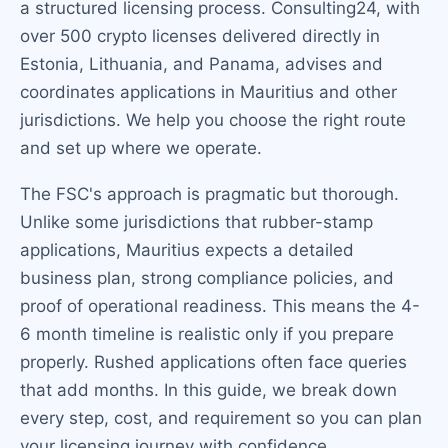
a structured licensing process. Consulting24, with
over 500 crypto licenses delivered directly in
Estonia, Lithuania, and Panama, advises and
coordinates applications in Mauritius and other
jurisdictions. We help you choose the right route
and set up where we operate.
The FSC's approach is pragmatic but thorough.
Unlike some jurisdictions that rubber-stamp
applications, Mauritius expects a detailed
business plan, strong compliance policies, and
proof of operational readiness. This means the 4-
6 month timeline is realistic only if you prepare
properly. Rushed applications often face queries
that add months. In this guide, we break down
every step, cost, and requirement so you can plan
your licensing journey with confidence.