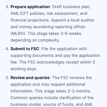
Prepare application
: Draft business plan,
AML/CFT policies, risk assessment, and
financial projections. Appoint a local auditor
and money laundering reporting officer
(MLRO). This stage takes 3-6 weeks
depending on complexity.
Submit to FSC
: File the application with
supporting documents and pay the application
fee. The FSC acknowledges receipt within 5
working days.
Review and queries
: The FSC reviews the
application and may request additional
information. This stage takes 2-3 months.
Common queries include clarification of the
business model, source of funds, and AML