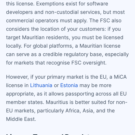
this license. Exemptions exist for software
developers and non-custodial services, but most
commercial operators must apply. The FSC also
considers the location of your customers: if you
target Mauritian residents, you must be licensed
locally. For global platforms, a Mauritian license
can serve as a credible regulatory base, especially
for markets that recognise FSC oversight.
However, if your primary market is the EU, a MiCA
license in
Lithuania
or
Estonia
may be more
appropriate, as it allows passporting across all EU
member states. Mauritius is better suited for non-
EU markets, particularly Africa, Asia, and the
Middle East.