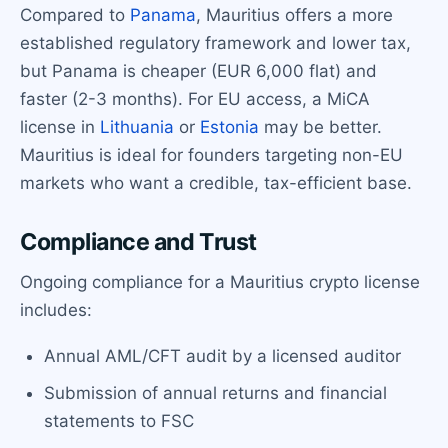
Compared to
Panama
, Mauritius offers a more
established regulatory framework and lower tax,
but Panama is cheaper (EUR 6,000 flat) and
faster (2-3 months). For EU access, a MiCA
license in
Lithuania
or
Estonia
may be better.
Mauritius is ideal for founders targeting non-EU
markets who want a credible, tax-efficient base.
Compliance and Trust
Ongoing compliance for a Mauritius crypto license
includes:
Annual AML/CFT audit by a licensed auditor
Submission of annual returns and financial
statements to FSC