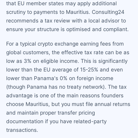
that EU member states may apply additional
scrutiny to payments to Mauritius. Consulting24
recommends a tax review with a local advisor to
ensure your structure is optimised and compliant.
For a typical crypto exchange earning fees from
global customers, the effective tax rate can be as
low as 3% on eligible income. This is significantly
lower than the EU average of 15-25% and even
lower than Panama's 0% on foreign income
(though Panama has no treaty network). The tax
advantage is one of the main reasons founders
choose Mauritius, but you must file annual returns
and maintain proper transfer pricing
documentation if you have related-party
transactions.