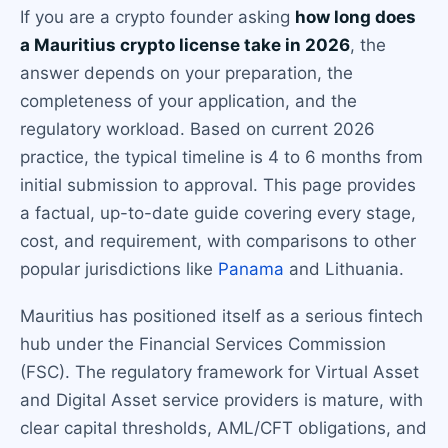
If you are a crypto founder asking
how long does
a Mauritius crypto license take in 2026
, the
answer depends on your preparation, the
completeness of your application, and the
regulatory workload. Based on current 2026
practice, the typical timeline is 4 to 6 months from
initial submission to approval. This page provides
a factual, up-to-date guide covering every stage,
cost, and requirement, with comparisons to other
popular jurisdictions like
Panama
and Lithuania.
Mauritius has positioned itself as a serious fintech
hub under the Financial Services Commission
(FSC). The regulatory framework for Virtual Asset
and Digital Asset service providers is mature, with
clear capital thresholds, AML/CFT obligations, and