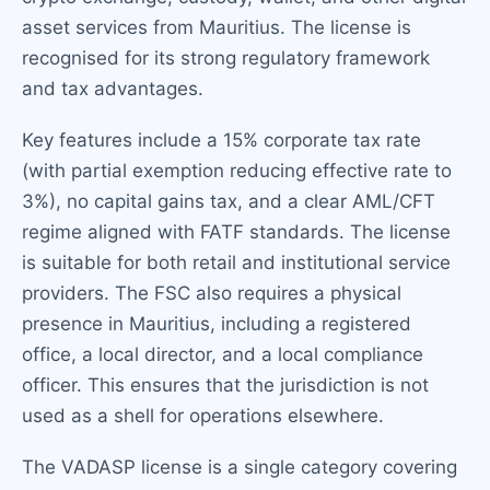
asset services from Mauritius. The license is
recognised for its strong regulatory framework
and tax advantages.
Key features include a 15% corporate tax rate
(with partial exemption reducing effective rate to
3%), no capital gains tax, and a clear AML/CFT
regime aligned with FATF standards. The license
is suitable for both retail and institutional service
providers. The FSC also requires a physical
presence in Mauritius, including a registered
office, a local director, and a local compliance
officer. This ensures that the jurisdiction is not
used as a shell for operations elsewhere.
The VADASP license is a single category covering