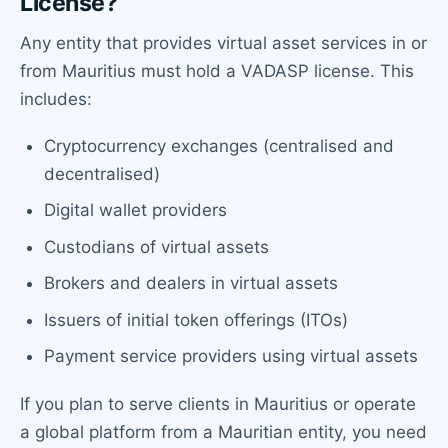
License?
Any entity that provides virtual asset services in or
from Mauritius must hold a VADASP license. This
includes:
Cryptocurrency exchanges (centralised and
decentralised)
Digital wallet providers
Custodians of virtual assets
Brokers and dealers in virtual assets
Issuers of initial token offerings (ITOs)
Payment service providers using virtual assets
If you plan to serve clients in Mauritius or operate
a global platform from a Mauritian entity, you need