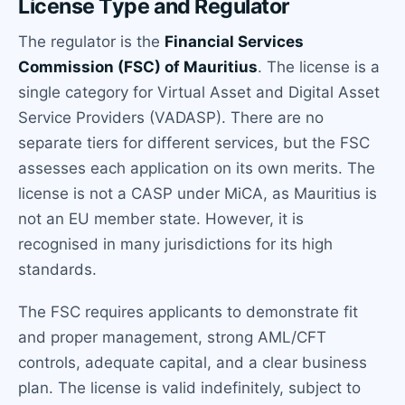
License Type and Regulator
The regulator is the
Financial Services
Commission (FSC) of Mauritius
. The license is a
single category for Virtual Asset and Digital Asset
Service Providers (VADASP). There are no
separate tiers for different services, but the FSC
assesses each application on its own merits. The
license is not a CASP under MiCA, as Mauritius is
not an EU member state. However, it is
recognised in many jurisdictions for its high
standards.
The FSC requires applicants to demonstrate fit
and proper management, strong AML/CFT
controls, adequate capital, and a clear business
plan. The license is valid indefinitely, subject to