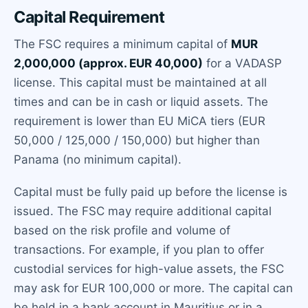
Capital Requirement
The FSC requires a minimum capital of
MUR
2,000,000 (approx. EUR 40,000)
for a VADASP
license. This capital must be maintained at all
times and can be in cash or liquid assets. The
requirement is lower than EU MiCA tiers (EUR
50,000 / 125,000 / 150,000) but higher than
Panama (no minimum capital).
Capital must be fully paid up before the license is
issued. The FSC may require additional capital
based on the risk profile and volume of
transactions. For example, if you plan to offer
custodial services for high-value assets, the FSC
may ask for EUR 100,000 or more. The capital can
be held in a bank account in Mauritius or in a