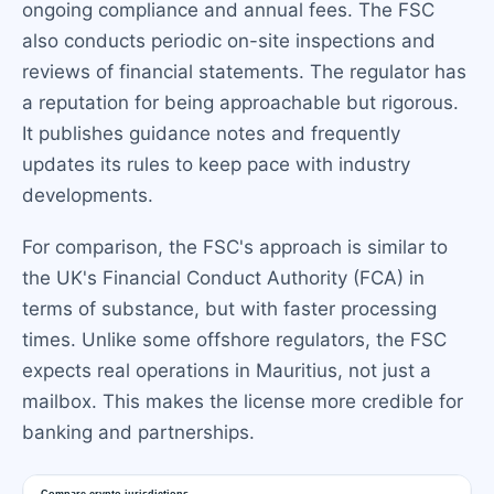
ongoing compliance and annual fees. The FSC
also conducts periodic on-site inspections and
reviews of financial statements. The regulator has
a reputation for being approachable but rigorous.
It publishes guidance notes and frequently
updates its rules to keep pace with industry
developments.
For comparison, the FSC's approach is similar to
the UK's Financial Conduct Authority (FCA) in
terms of substance, but with faster processing
times. Unlike some offshore regulators, the FSC
expects real operations in Mauritius, not just a
mailbox. This makes the license more credible for
banking and partnerships.