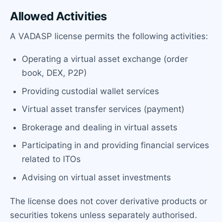
Allowed Activities
A VADASP license permits the following activities:
Operating a virtual asset exchange (order
book, DEX, P2P)
Providing custodial wallet services
Virtual asset transfer services (payment)
Brokerage and dealing in virtual assets
Participating in and providing financial services
related to ITOs
Advising on virtual asset investments
The license does not cover derivative products or
securities tokens unless separately authorised.