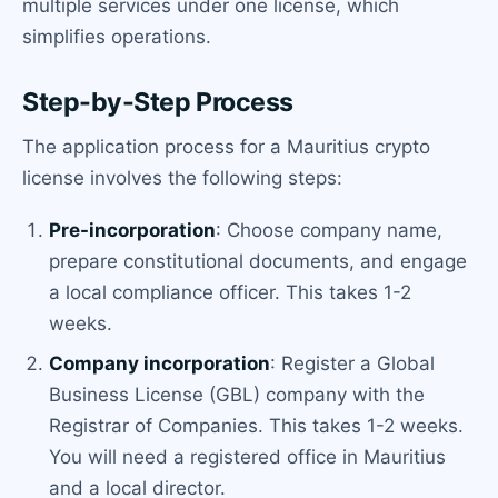
multiple services under one license, which
simplifies operations.
Step-by-Step Process
The application process for a Mauritius crypto
license involves the following steps:
Pre-incorporation
: Choose company name,
prepare constitutional documents, and engage
a local compliance officer. This takes 1-2
weeks.
Company incorporation
: Register a Global
Business License (GBL) company with the
Registrar of Companies. This takes 1-2 weeks.
You will need a registered office in Mauritius
and a local director.