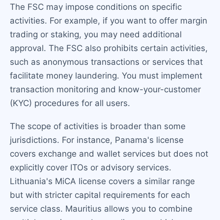
The FSC may impose conditions on specific
activities. For example, if you want to offer margin
trading or staking, you may need additional
approval. The FSC also prohibits certain activities,
such as anonymous transactions or services that
facilitate money laundering. You must implement
transaction monitoring and know-your-customer
(KYC) procedures for all users.
The scope of activities is broader than some
jurisdictions. For instance, Panama's license
covers exchange and wallet services but does not
explicitly cover ITOs or advisory services.
Lithuania's MiCA license covers a similar range
but with stricter capital requirements for each
service class. Mauritius allows you to combine