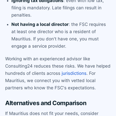
Ignoring tax obligations
: even with low tax,
filing is mandatory. Late filings can result in
penalties.
Not having a local director
: the FSC requires
at least one director who is a resident of
Mauritius. If you don't have one, you must
engage a service provider.
Working with an experienced advisor like
Consulting24 reduces these risks. We have helped
hundreds of clients across
jurisdictions
. For
Mauritius, we connect you with vetted local
partners who know the FSC's expectations.
Alternatives and Comparison
If Mauritius does not fit your needs, consider