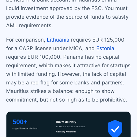
liquid investment approved by the FSC. You must
provide evidence of the source of funds to satisfy
AML requirements.
For comparison,
Lithuania
requires EUR 125,000
for a CASP license under MiCA, and
Estonia
requires EUR 100,000. Panama has no capital
requirement, which makes it attractive for startups
with limited funding. However, the lack of capital
may be a red flag for some banks and partners.
Mauritius strikes a balance: enough to show
commitment, but not so high as to be prohibitive.