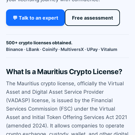
💬 Talk to an expert
Free assessment
500+ crypto licenses obtained.
Binance · LBank · Coinify · MultiversX · UPay · Vitalum
What Is a Mauritius Crypto License?
The Mauritius crypto license, officially the Virtual
Asset and Digital Asset Service Provider
(VADASP) license, is issued by the Financial
Services Commission (FSC) under the Virtual
Asset and Initial Token Offering Services Act 2021
(amended 2024). It allows companies to operate
crypto exchange, custody, wallet, and other digital