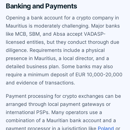
Banking and Payments
Opening a bank account for a crypto company in
Mauritius is moderately challenging. Major banks
like MCB, SBM, and Absa accept VADASP-
licensed entities, but they conduct thorough due
diligence. Requirements include a physical
presence in Mauritius, a local director, and a
detailed business plan. Some banks may also
require a minimum deposit of EUR 10,000-20,000
and evidence of transactions.
Payment processing for crypto exchanges can be
arranged through local payment gateways or
international PSPs. Many operators use a
combination of a Mauritian bank account and a
payment processor in a jurisdiction like
Poland
or