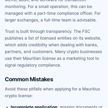
monitoring. For a small operation, this can be
managed with a part-time compliance officer. For
larger exchanges, a full-time team is advisable.
Trust is built through transparency. The FSC
publishes a list of licensed entities on its website,
which adds credibility when dealing with banks,
partners, and customers. Many crypto businesses
use their Mauritian license as a marketing tool to
signal regulatory compliance.
Common Mistakes
Avoid these pitfalls when applying for a Mauritius
crypto license:
Incomplete application
: missing documents or