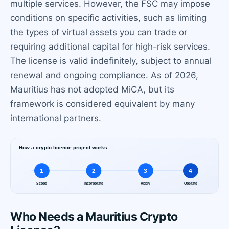
multiple services. However, the FSC may impose
conditions on specific activities, such as limiting
the types of virtual assets you can trade or
requiring additional capital for high-risk services.
The license is valid indefinitely, subject to annual
renewal and ongoing compliance. As of 2026,
Mauritius has not adopted MiCA, but its
framework is considered equivalent by many
international partners.
Who Needs a Mauritius Crypto