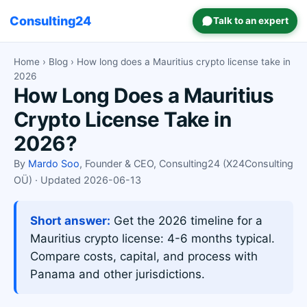
Consulting24
Talk to an expert
Home
›
Blog
› How long does a Mauritius crypto license take in
2026
How Long Does a Mauritius
Crypto License Take in
2026?
By
Mardo Soo
, Founder & CEO, Consulting24 (X24Consulting
OÜ) · Updated 2026-06-13
Short answer:
Get the 2026 timeline for a
Mauritius crypto license: 4-6 months typical.
Compare costs, capital, and process with
Panama and other jurisdictions.