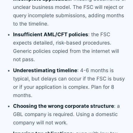
unclear business model. The FSC will reject or
query incomplete submissions, adding months
to the timeline.
Insufficient AML/CFT policies
: the FSC
expects detailed, risk-based procedures.
Generic policies copied from the internet will
not pass.
Underestimating timeline
: 4-6 months is
typical, but delays can occur if the FSC is busy
or if your application is complex. Plan for 8
months.
Choosing the wrong corporate structure
: a
GBL company is required. Using a domestic
company will not work.