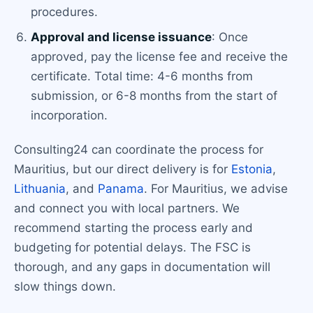
procedures.
Approval and license issuance
: Once
approved, pay the license fee and receive the
certificate. Total time: 4-6 months from
submission, or 6-8 months from the start of
incorporation.
Consulting24 can coordinate the process for
Mauritius, but our direct delivery is for
Estonia
,
Lithuania
, and
Panama
. For Mauritius, we advise
and connect you with local partners. We
recommend starting the process early and
budgeting for potential delays. The FSC is
thorough, and any gaps in documentation will
slow things down.