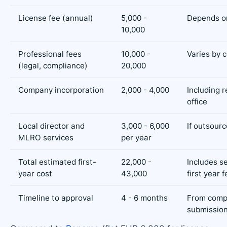
License fee (annual)
5,000 -
Depends o
10,000
Professional fees
10,000 -
Varies by 
(legal, compliance)
20,000
Company incorporation
2,000 - 4,000
Including 
office
Local director and
3,000 - 6,000
If outsour
MLRO services
per year
Total estimated first-
22,000 -
Includes s
year cost
43,000
first year 
Timeline to approval
4 - 6 months
From comp
submissio