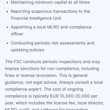
Maintaining minimum capital at all times
Reporting suspicious transactions to the
Financial Intelligence Unit
Appointing a local MLRO and compliance
officer
Conducting periodic risk assessments and
updating policies
The FSC conducts periodic inspections and may
impose sanctions for non-compliance, including
fines or license revocation. This is general
guidance, not legal advice. Always consult a local
compliance expert. The cost of ongoing
compliance is typically EUR 10,000-20,000 per
year, which includes the license fee, local director,
MLRO, audit, and software for transaction