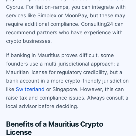
Cyprus. For fiat on-ramps, you can integrate with
services like Simplex or MoonPay, but these may
require additional compliance. Consulting24 can
recommend partners who have experience with
crypto businesses.
If banking in Mauritius proves difficult, some
founders use a multi-jurisdictional approach: a
Mauritian license for regulatory credibility, but a
bank account in a more crypto-friendly jurisdiction
like
Switzerland
or Singapore. However, this can
raise tax and compliance issues. Always consult a
local advisor before deciding.
Benefits of a Mauritius Crypto
License