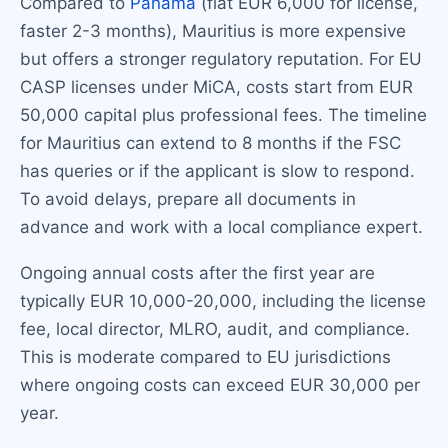
Compared to
Panama
(flat EUR 6,000 for license,
faster 2-3 months), Mauritius is more expensive
but offers a stronger regulatory reputation. For EU
CASP licenses under MiCA, costs start from EUR
50,000 capital plus professional fees. The timeline
for Mauritius can extend to 8 months if the FSC
has queries or if the applicant is slow to respond.
To avoid delays, prepare all documents in
advance and work with a local compliance expert.
Ongoing annual costs after the first year are
typically EUR 10,000-20,000, including the license
fee, local director, MLRO, audit, and compliance.
This is moderate compared to EU jurisdictions
where ongoing costs can exceed EUR 30,000 per
year.