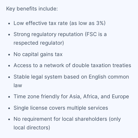
Key benefits include:
Low effective tax rate (as low as 3%)
Strong regulatory reputation (FSC is a
respected regulator)
No capital gains tax
Access to a network of double taxation treaties
Stable legal system based on English common
law
Time zone friendly for Asia, Africa, and Europe
Single license covers multiple services
No requirement for local shareholders (only
local directors)