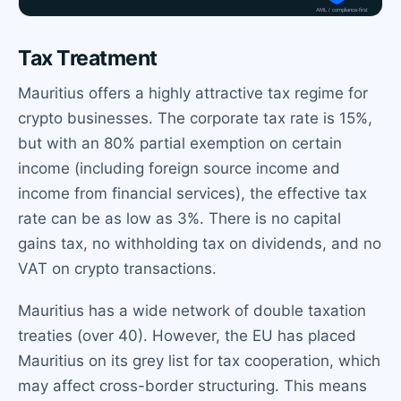
Tax Treatment
Mauritius offers a highly attractive tax regime for
crypto businesses. The corporate tax rate is 15%,
but with an 80% partial exemption on certain
income (including foreign source income and
income from financial services), the effective tax
rate can be as low as 3%. There is no capital
gains tax, no withholding tax on dividends, and no
VAT on crypto transactions.
Mauritius has a wide network of double taxation
treaties (over 40). However, the EU has placed
Mauritius on its grey list for tax cooperation, which
may affect cross-border structuring. This means