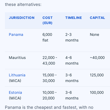
these alternatives:
JURISDICTION
COST
TIMELINE
CAPITAL
(EUR)
Panama
6,000
2-3
None
flat
months
Mauritius
22,000 -
4-6
~40,000
43,000
months
Lithuania
15,000 -
3-6
125,000
(MiCA)
30,000
months
Estonia
10,000 -
3-6
100,000
(MiCA)
20,000
months
Panama is the cheapest and fastest, with no