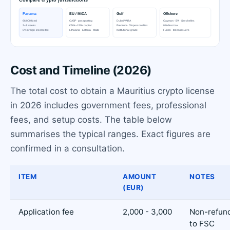
Cost and Timeline (2026)
The total cost to obtain a Mauritius crypto license
in 2026 includes government fees, professional
fees, and setup costs. The table below
summarises the typical ranges. Exact figures are
confirmed in a consultation.
ITEM
AMOUNT
NOTES
(EUR)
Application fee
2,000 - 3,000
Non-refund
to FSC