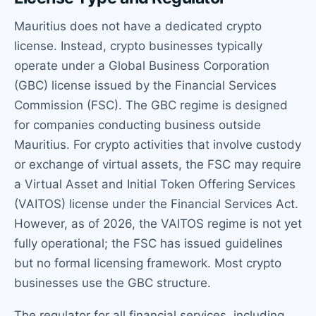
Mauritius does not have a dedicated crypto
license. Instead, crypto businesses typically
operate under a Global Business Corporation
(GBC) license issued by the Financial Services
Commission (FSC). The GBC regime is designed
for companies conducting business outside
Mauritius. For crypto activities that involve custody
or exchange of virtual assets, the FSC may require
a Virtual Asset and Initial Token Offering Services
(VAITOS) license under the Financial Services Act.
However, as of 2026, the VAITOS regime is not yet
fully operational; the FSC has issued guidelines
but no formal licensing framework. Most crypto
businesses use the GBC structure.
The regulator for all financial services, including