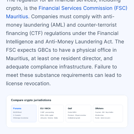
crypto, is the
Financial Services Commission (FSC)
Mauritius
. Companies must comply with anti-
money laundering (AML) and counter-terrorist
financing (CTF) regulations under the Financial
Intelligence and Anti-Money Laundering Act. The
FSC expects GBCs to have a physical office in
Mauritius, at least one resident director, and
adequate compliance infrastructure. Failure to
meet these substance requirements can lead to
license revocation.