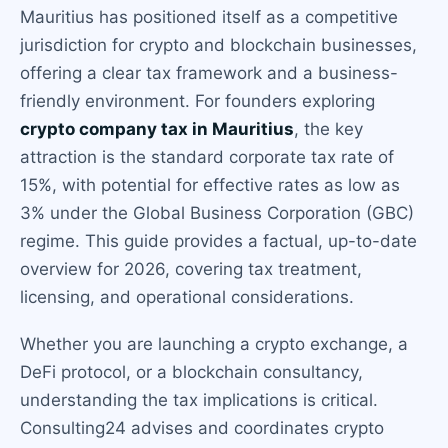
Mauritius has positioned itself as a competitive
jurisdiction for crypto and blockchain businesses,
offering a clear tax framework and a business-
friendly environment. For founders exploring
crypto company tax in Mauritius
, the key
attraction is the standard corporate tax rate of
15%, with potential for effective rates as low as
3% under the Global Business Corporation (GBC)
regime. This guide provides a factual, up-to-date
overview for 2026, covering tax treatment,
licensing, and operational considerations.
Whether you are launching a crypto exchange, a
DeFi protocol, or a blockchain consultancy,
understanding the tax implications is critical.
Consulting24 advises and coordinates crypto