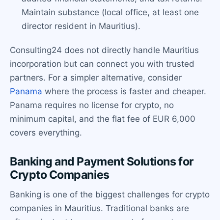
Maintain substance (local office, at least one
director resident in Mauritius).
Consulting24 does not directly handle Mauritius
incorporation but can connect you with trusted
partners. For a simpler alternative, consider
Panama
where the process is faster and cheaper.
Panama requires no license for crypto, no
minimum capital, and the flat fee of EUR 6,000
covers everything.
Banking and Payment Solutions for
Crypto Companies
Banking is one of the biggest challenges for crypto
companies in Mauritius. Traditional banks are