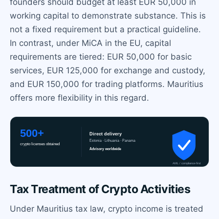
founders should budget at least EUR 50,000 in
working capital to demonstrate substance. This is
not a fixed requirement but a practical guideline.
In contrast, under MiCA in the EU, capital
requirements are tiered: EUR 50,000 for basic
services, EUR 125,000 for exchange and custody,
and EUR 150,000 for trading platforms. Mauritius
offers more flexibility in this regard.
Tax Treatment of Crypto Activities
Under Mauritius tax law, crypto income is treated