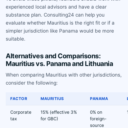
experienced local advisors and have a clear
substance plan. Consulting24 can help you
evaluate whether Mauritius is the right fit or if a
simpler jurisdiction like Panama would be more
suitable.
Alternatives and Comparisons:
Mauritius vs. Panama and Lithuania
When comparing Mauritius with other jurisdictions,
consider the following:
FACTOR
MAURITIUS
PANAMA
Corporate
15% (effective 3%
0% on
tax
for GBC)
foreign-
source