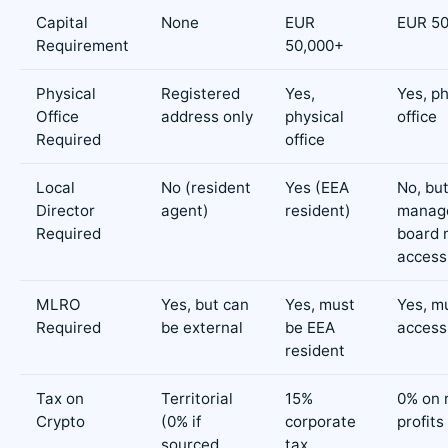
Capital
None
EUR
EUR 50
Requirement
50,000+
Physical
Registered
Yes,
Yes, ph
Office
address only
physical
office
Required
office
Local
No (resident
Yes (EEA
No, bu
Director
agent)
resident)
manag
Required
board 
access
MLRO
Yes, but can
Yes, must
Yes, m
Required
be external
be EEA
access
resident
Tax on
Territorial
15%
0% on 
Crypto
(0% if
corporate
profits
sourced
tax