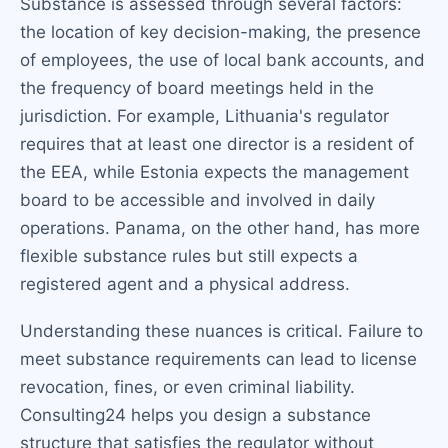
Substance is assessed through several factors:
the location of key decision-making, the presence
of employees, the use of local bank accounts, and
the frequency of board meetings held in the
jurisdiction. For example, Lithuania's regulator
requires that at least one director is a resident of
the EEA, while Estonia expects the management
board to be accessible and involved in daily
operations. Panama, on the other hand, has more
flexible substance rules but still expects a
registered agent and a physical address.
Understanding these nuances is critical. Failure to
meet substance requirements can lead to license
revocation, fines, or even criminal liability.
Consulting24 helps you design a substance
structure that satisfies the regulator without