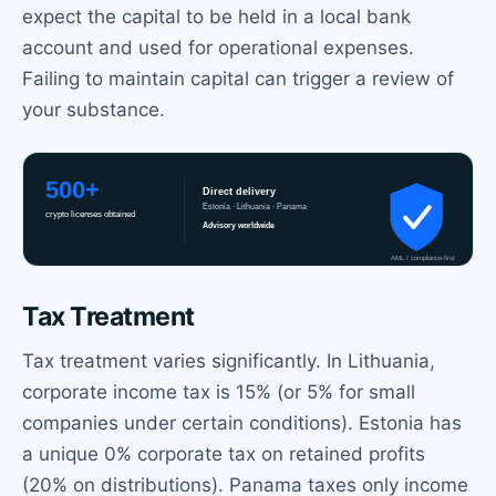
expect the capital to be held in a local bank
account and used for operational expenses.
Failing to maintain capital can trigger a review of
your substance.
Tax Treatment
Tax treatment varies significantly. In Lithuania,
corporate income tax is 15% (or 5% for small
companies under certain conditions). Estonia has
a unique 0% corporate tax on retained profits
(20% on distributions). Panama taxes only income