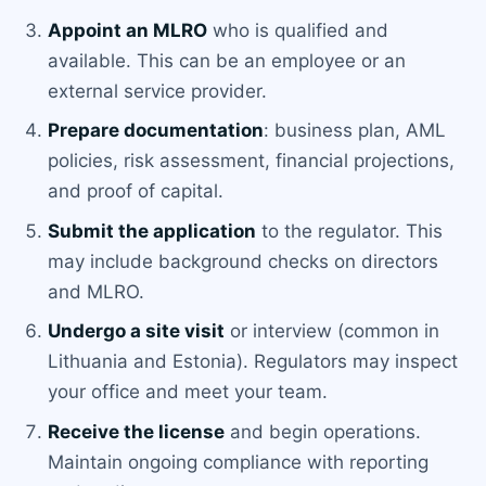
Appoint an MLRO
who is qualified and
available. This can be an employee or an
external service provider.
Prepare documentation
: business plan, AML
policies, risk assessment, financial projections,
and proof of capital.
Submit the application
to the regulator. This
may include background checks on directors
and MLRO.
Undergo a site visit
or interview (common in
Lithuania and Estonia). Regulators may inspect
your office and meet your team.
Receive the license
and begin operations.
Maintain ongoing compliance with reporting