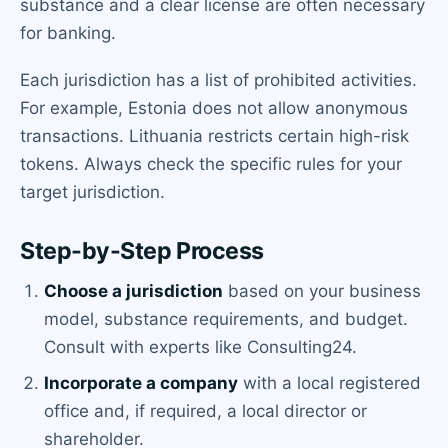
substance and a clear license are often necessary
for banking.
Each jurisdiction has a list of prohibited activities.
For example, Estonia does not allow anonymous
transactions. Lithuania restricts certain high-risk
tokens. Always check the specific rules for your
target jurisdiction.
Step-by-Step Process
Choose a jurisdiction
based on your business
model, substance requirements, and budget.
Consult with experts like Consulting24.
Incorporate a company
with a local registered
office and, if required, a local director or
shareholder.