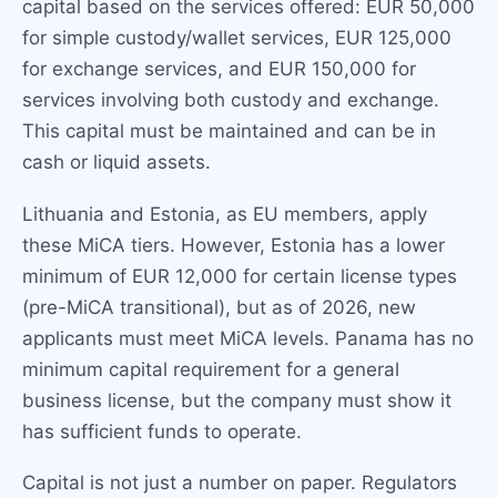
capital based on the services offered: EUR 50,000
for simple custody/wallet services, EUR 125,000
for exchange services, and EUR 150,000 for
services involving both custody and exchange.
This capital must be maintained and can be in
cash or liquid assets.
Lithuania and Estonia, as EU members, apply
these MiCA tiers. However, Estonia has a lower
minimum of EUR 12,000 for certain license types
(pre-MiCA transitional), but as of 2026, new
applicants must meet MiCA levels. Panama has no
minimum capital requirement for a general
business license, but the company must show it
has sufficient funds to operate.
Capital is not just a number on paper. Regulators