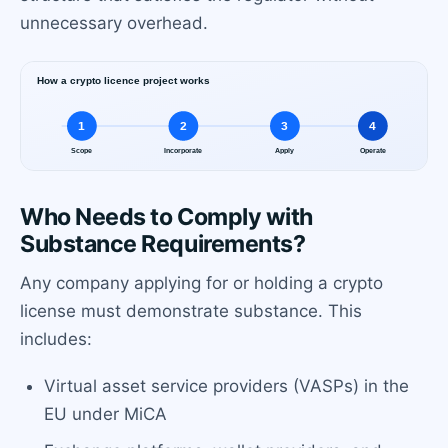
unnecessary overhead.
Who Needs to Comply with
Substance Requirements?
Any company applying for or holding a crypto
license must demonstrate substance. This
includes:
Virtual asset service providers (VASPs) in the
EU under MiCA