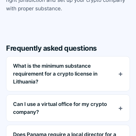
with proper substance.
Frequently asked questions
What is the minimum substance
requirement for a crypto license in
Lithuania?
Can I use a virtual office for my crypto
company?
Does Panama require a local director for a