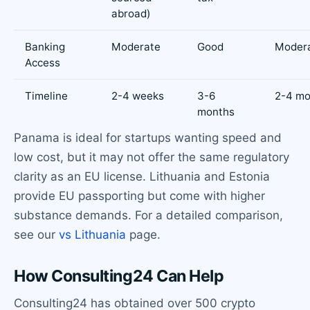
abroad)
Banking
Moderate
Good
Moder
Access
Timeline
2-4 weeks
3-6
2-4 mo
months
Panama is ideal for startups wanting speed and
low cost, but it may not offer the same regulatory
clarity as an EU license. Lithuania and Estonia
provide EU passporting but come with higher
substance demands. For a detailed comparison,
see our
vs Lithuania
page.
How Consulting24 Can Help
Consulting24 has obtained over 500 crypto