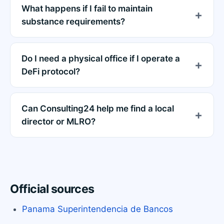
What happens if I fail to maintain
substance requirements?
Do I need a physical office if I operate a
DeFi protocol?
Can Consulting24 help me find a local
director or MLRO?
Official sources
Panama Superintendencia de Bancos