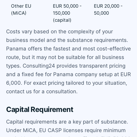
Other EU
EUR 50,000 -
EUR 20,000 -
(MiCA)
150,000
50,000
(capital)
Costs vary based on the complexity of your
business model and the substance requirements.
Panama offers the fastest and most cost-effective
route, but it may not be suitable for all business
types. Consulting24 provides transparent pricing
and a fixed fee for Panama company setup at EUR
6,000. For exact pricing tailored to your situation,
contact us for a consultation.
Capital Requirement
Capital requirements are a key part of substance.
Under MiCA, EU CASP licenses require minimum