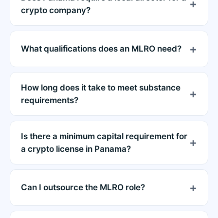
crypto company?
What qualifications does an MLRO need?
How long does it take to meet substance
requirements?
Is there a minimum capital requirement for
a crypto license in Panama?
Can I outsource the MLRO role?