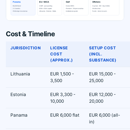
Cost & Timeline
JURISDICTION
LICENSE
SETUP COST
COST
(INCL.
(APPROX.)
SUBSTANCE)
Lithuania
EUR 1,500 -
EUR 15,000 -
3,500
25,000
Estonia
EUR 3,300 -
EUR 12,000 -
10,000
20,000
Panama
EUR 6,000 flat
EUR 6,000 (all-
in)