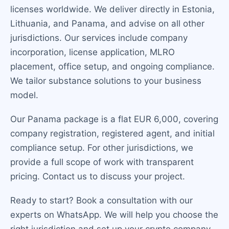
licenses worldwide. We deliver directly in Estonia,
Lithuania, and Panama, and advise on all other
jurisdictions. Our services include company
incorporation, license application, MLRO
placement, office setup, and ongoing compliance.
We tailor substance solutions to your business
model.
Our Panama package is a flat EUR 6,000, covering
company registration, registered agent, and initial
compliance setup. For other jurisdictions, we
provide a full scope of work with transparent
pricing. Contact us to discuss your project.
Ready to start? Book a consultation with our
experts on WhatsApp. We will help you choose the
right jurisdiction and set up your crypto company