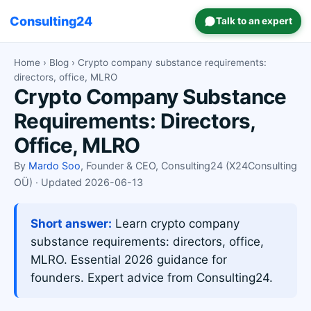
Consulting24
Talk to an expert
Home
›
Blog
› Crypto company substance requirements:
directors, office, MLRO
Crypto Company Substance
Requirements: Directors,
Office, MLRO
By
Mardo Soo
, Founder & CEO, Consulting24 (X24Consulting
OÜ) · Updated 2026-06-13
Short answer:
Learn crypto company
substance requirements: directors, office,
MLRO. Essential 2026 guidance for
founders. Expert advice from Consulting24.