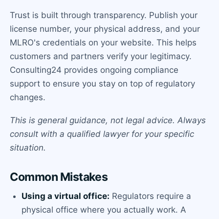
Trust is built through transparency. Publish your
license number, your physical address, and your
MLRO's credentials on your website. This helps
customers and partners verify your legitimacy.
Consulting24 provides ongoing compliance
support to ensure you stay on top of regulatory
changes.
This is general guidance, not legal advice. Always
consult with a qualified lawyer for your specific
situation.
Common Mistakes
Using a virtual office:
Regulators require a
physical office where you actually work. A