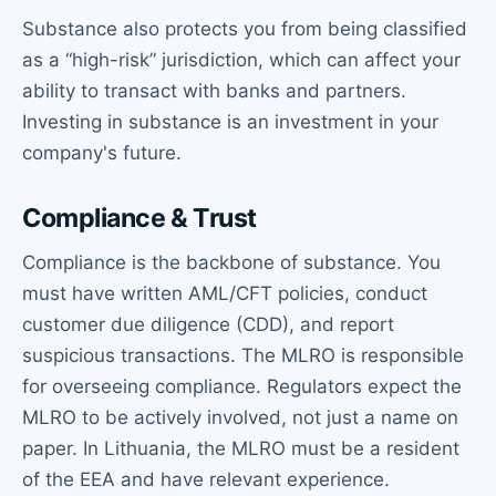
Substance also protects you from being classified
as a “high-risk” jurisdiction, which can affect your
ability to transact with banks and partners.
Investing in substance is an investment in your
company's future.
Compliance & Trust
Compliance is the backbone of substance. You
must have written AML/CFT policies, conduct
customer due diligence (CDD), and report
suspicious transactions. The MLRO is responsible
for overseeing compliance. Regulators expect the
MLRO to be actively involved, not just a name on
paper. In Lithuania, the MLRO must be a resident
of the EEA and have relevant experience.