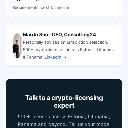
Requirements, cost & timeline
Mardo Soo · CEO, Consulting24
Personally advises on jurisdiction selection.
500+ crypto licenses across Estonia, Lithuania
& Panama.
LinkedIn →
Talk to a crypto-licensing
expert
500+ licenses across Estonia, Lithuania,
Panama and beyond. Tell us your model