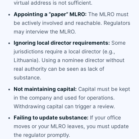
virtual address is not sufficient.
Appointing a “paper” MLRO:
The MLRO must
be actively involved and reachable. Regulators
may interview the MLRO.
Ignoring local director requirements:
Some
jurisdictions require a local director (e.g.,
Lithuania). Using a nominee director without
real authority can be seen as lack of
substance.
Not maintaining capital:
Capital must be kept
in the company and used for operations.
Withdrawing capital can trigger a review.
Failing to update substance:
If your office
moves or your MLRO leaves, you must update
the regulator promptly.