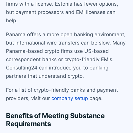
firms with a license. Estonia has fewer options,
but payment processors and EMI licenses can
help.
Panama offers a more open banking environment,
but international wire transfers can be slow. Many
Panama-based crypto firms use US-based
correspondent banks or crypto-friendly EMIs.
Consulting24 can introduce you to banking
partners that understand crypto.
For a list of crypto-friendly banks and payment
providers, visit our
company setup
page.
Benefits of Meeting Substance
Requirements