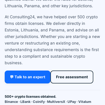
Lithuania, Panama, and other key jurisdictions.
At Consulting24, we have helped over 500 crypto
firms obtain licenses. We deliver directly in
Estonia, Lithuania, and Panama, and advise on all
other jurisdictions. Whether you are starting a new
venture or restructuring an existing one,
understanding substance requirements is the first
step to a compliant and sustainable crypto
business.
💬 Talk to an expert
Free assessment
500+ crypto licenses obtained.
Binance · LBank · Coinify · MultiversX · UPay · Vitalum