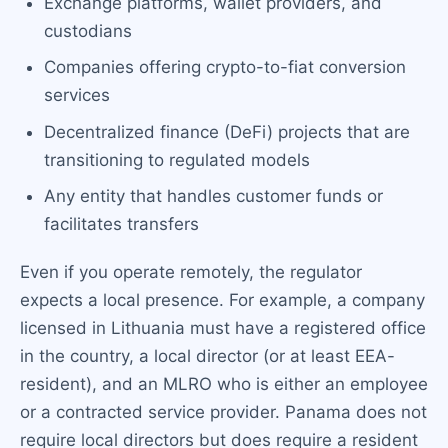
Exchange platforms, wallet providers, and
custodians
Companies offering crypto-to-fiat conversion
services
Decentralized finance (DeFi) projects that are
transitioning to regulated models
Any entity that handles customer funds or
facilitates transfers
Even if you operate remotely, the regulator
expects a local presence. For example, a company
licensed in Lithuania must have a registered office
in the country, a local director (or at least EEA-
resident), and an MLRO who is either an employee
or a contracted service provider. Panama does not
require local directors but does require a resident