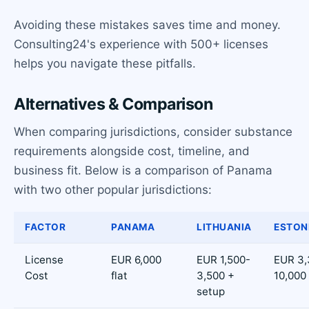
Avoiding these mistakes saves time and money.
Consulting24's experience with 500+ licenses
helps you navigate these pitfalls.
Alternatives & Comparison
When comparing jurisdictions, consider substance
requirements alongside cost, timeline, and
business fit. Below is a comparison of Panama
with two other popular jurisdictions:
FACTOR
PANAMA
LITHUANIA
ESTON
License
EUR 6,000
EUR 1,500-
EUR 3,
Cost
flat
3,500 +
10,000
setup