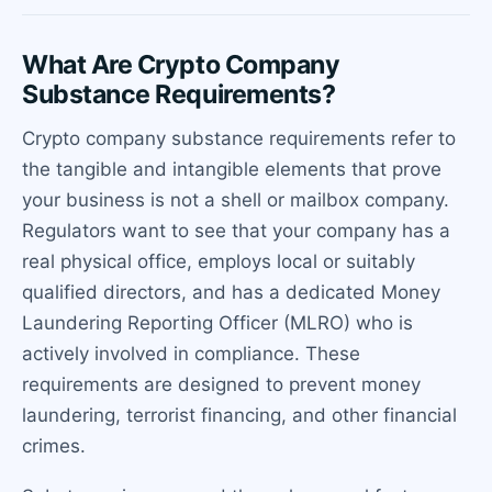
What Are Crypto Company
Substance Requirements?
Crypto company substance requirements refer to
the tangible and intangible elements that prove
your business is not a shell or mailbox company.
Regulators want to see that your company has a
real physical office, employs local or suitably
qualified directors, and has a dedicated Money
Laundering Reporting Officer (MLRO) who is
actively involved in compliance. These
requirements are designed to prevent money
laundering, terrorist financing, and other financial
crimes.