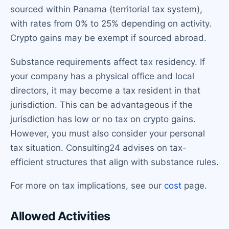
sourced within Panama (territorial tax system),
with rates from 0% to 25% depending on activity.
Crypto gains may be exempt if sourced abroad.
Substance requirements affect tax residency. If
your company has a physical office and local
directors, it may become a tax resident in that
jurisdiction. This can be advantageous if the
jurisdiction has low or no tax on crypto gains.
However, you must also consider your personal
tax situation. Consulting24 advises on tax-
efficient structures that align with substance rules.
For more on tax implications, see our
cost
page.
Allowed Activities