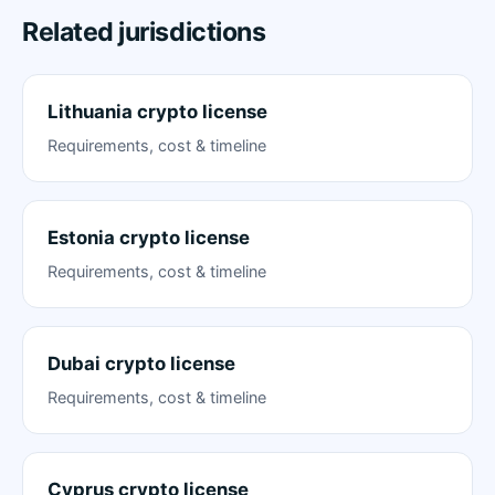
Related jurisdictions
Lithuania crypto license
Requirements, cost & timeline
Estonia crypto license
Requirements, cost & timeline
Dubai crypto license
Requirements, cost & timeline
Cyprus crypto license