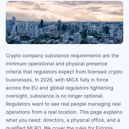
Crypto company substance requirements are the
minimum operational and physical presence
criteria that regulators expect from licensed crypto
businesses. In 2026, with MiCA fully in force
across the EU and global regulators tightening
oversight, substance is no longer optional.
Regulators want to see real people managing real
operations from a real location. This page explains
what you need: directors, a physical office, and a
qualified MLRO. We cover the rules for Estonia,