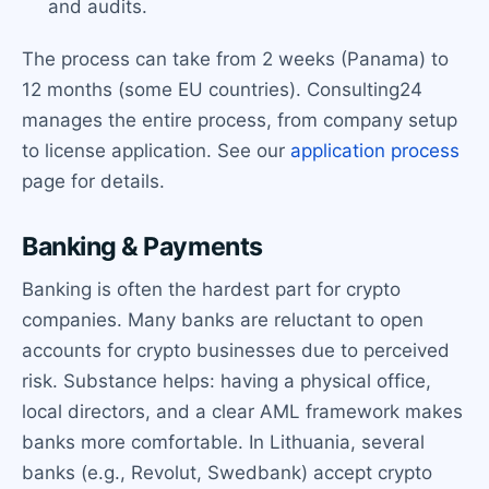
and audits.
The process can take from 2 weeks (Panama) to
12 months (some EU countries). Consulting24
manages the entire process, from company setup
to license application. See our
application process
page for details.
Banking & Payments
Banking is often the hardest part for crypto
companies. Many banks are reluctant to open
accounts for crypto businesses due to perceived
risk. Substance helps: having a physical office,
local directors, and a clear AML framework makes
banks more comfortable. In Lithuania, several
banks (e.g., Revolut, Swedbank) accept crypto