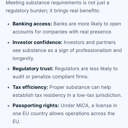
Meeting substance requirements is not just a
regulatory burden; it brings real benefits:
Banking access:
Banks are more likely to open
accounts for companies with real presence.
Investor confidence:
Investors and partners
see substance as a sign of professionalism and
longevity.
Regulatory trust:
Regulators are less likely to
audit or penalize compliant firms.
Tax efficiency:
Proper substance can help
establish tax residency in a low-tax jurisdiction.
Passporting rights:
Under MiCA, a license in
one EU country allows operations across the
EU.