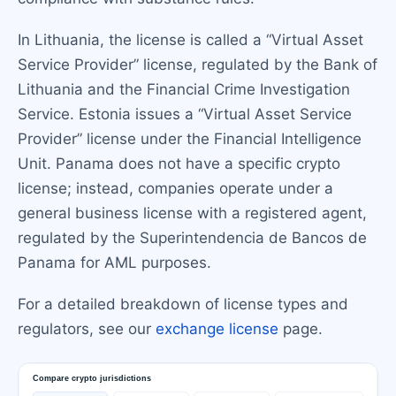
In Lithuania, the license is called a “Virtual Asset
Service Provider” license, regulated by the Bank of
Lithuania and the Financial Crime Investigation
Service. Estonia issues a “Virtual Asset Service
Provider” license under the Financial Intelligence
Unit. Panama does not have a specific crypto
license; instead, companies operate under a
general business license with a registered agent,
regulated by the Superintendencia de Bancos de
Panama for AML purposes.
For a detailed breakdown of license types and
regulators, see our
exchange license
page.