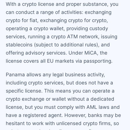
With a crypto license and proper substance, you
can conduct a range of activities: exchanging
crypto for fiat, exchanging crypto for crypto,
operating a crypto wallet, providing custody
services, running a crypto ATM network, issuing
stablecoins (subject to additional rules), and
offering advisory services. Under MiCA, the
license covers all EU markets via passporting.
Panama allows any legal business activity,
including crypto services, but does not have a
specific license. This means you can operate a
crypto exchange or wallet without a dedicated
license, but you must comply with AML laws and
have a registered agent. However, banks may be
hesitant to work with unlicensed crypto firms, so