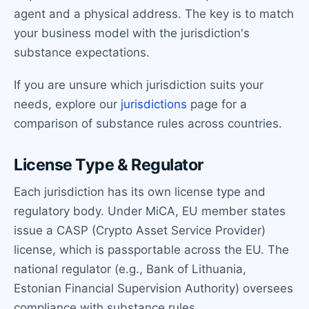
agent and a physical address. The key is to match
your business model with the jurisdiction's
substance expectations.
If you are unsure which jurisdiction suits your
needs, explore our
jurisdictions
page for a
comparison of substance rules across countries.
License Type & Regulator
Each jurisdiction has its own license type and
regulatory body. Under MiCA, EU member states
issue a CASP (Crypto Asset Service Provider)
license, which is passportable across the EU. The
national regulator (e.g., Bank of Lithuania,
Estonian Financial Supervision Authority) oversees
compliance with substance rules.