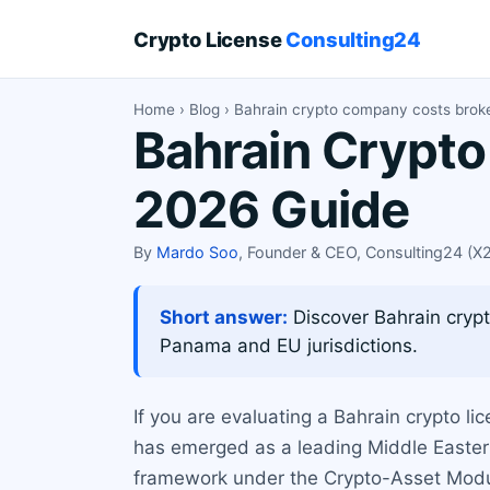
Crypto License
Consulting24
Home
›
Blog
› Bahrain crypto company costs bro
Bahrain Crypt
2026 Guide
By
Mardo Soo
, Founder & CEO, Consulting24 (
Short answer:
Discover Bahrain crypt
Panama and EU jurisdictions.
If you are evaluating a Bahrain crypto lic
has emerged as a leading Middle Eastern 
framework under the Crypto-Asset Modul