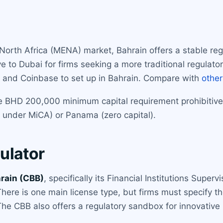
 North Africa (MENA) market, Bahrain offers a stable re
ive to Dubai for firms seeking a more traditional regula
ce and Coinbase to set up in Bahrain. Compare with
other
 the BHD 200,000 minimum capital requirement prohibiti
 under MiCA) or Panama (zero capital).
ulator
hrain (CBB)
, specifically its Financial Institutions Superv
There is one main license type, but firms must specify the
 CBB also offers a regulatory sandbox for innovative pro