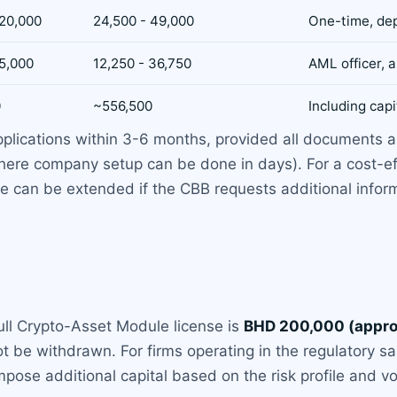
 20,000
24,500 - 49,000
One-time, de
15,000
12,250 - 36,750
AML officer, a
0
~556,500
Including capi
plications within 3-6 months, provided all documents ar
here company setup can be done in days). For a cost-eff
e can be extended if the CBB requests additional informat
ull Crypto-Asset Module license is
BHD 200,000 (appro
t be withdrawn. For firms operating in the regulatory 
ose additional capital based on the risk profile and vo