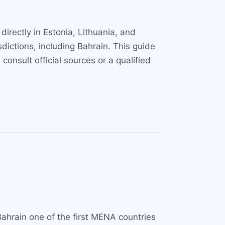
irectly in Estonia, Lithuania, and
dictions, including Bahrain. This guide
onsult official sources or a qualified
ahrain one of the first MENA countries