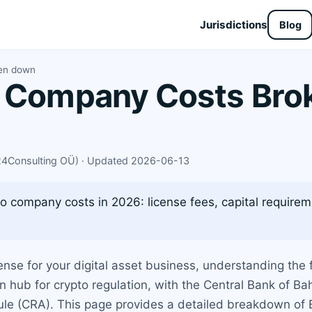
Jurisdictions
Blog
ken down
o Company Costs Bro
X24Consulting OÜ) · Updated 2026-06-13
o company costs in 2026: license fees, capital require
ense for your digital asset business, understanding the f
hub for crypto regulation, with the Central Bank of Bahr
e (CRA). This page provides a detailed breakdown of B