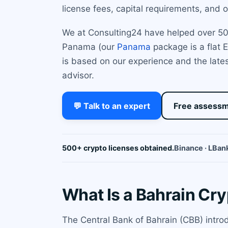
license fees, capital requirements, and
We at Consulting24 have helped over 500 
Panama (our
Panama
package is a flat E
is based on our experience and the latest
advisor.
💬 Talk to an expert
Free assess
500+ crypto licenses obtained.
Binance · LBank
What Is a Bahrain Cr
The Central Bank of Bahrain (CBB) intro