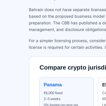
Bahrain does not have separate licenses f
based on the proposed business model an
preparation. The CBB has published a det
management, and disclosure obligations
For a simpler licensing process, conside
license is required for certain activities.