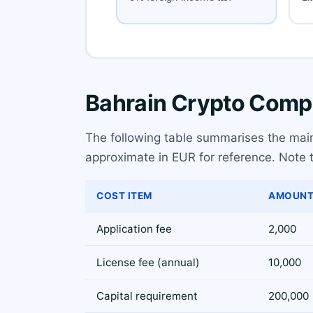
Bahrain Crypto Compa
The following table summarises the main 
approximate in EUR for reference. Note th
COST ITEM
AMOUNT
Application fee
2,000
License fee (annual)
10,000
Capital requirement
200,000