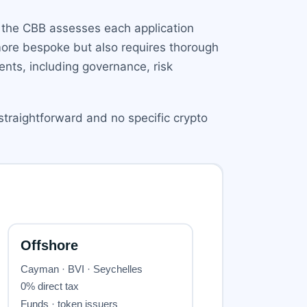
d, the CBB assesses each application
more bespoke but also requires thorough
nts, including governance, risk
straightforward and no specific crypto