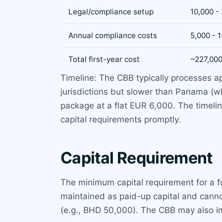
Legal/compliance setup
10,000 -
Annual compliance costs
5,000 - 
Total first-year cost
~227,00
Timeline: The CBB typically processes ap
jurisdictions but slower than Panama (w
package at a flat EUR 6,000. The timelin
capital requirements promptly.
Capital Requirement
The minimum capital requirement for a f
maintained as paid-up capital and canno
(e.g., BHD 50,000). The CBB may also imp