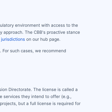
gulatory environment with access to the
tory approach. The CBB's proactive stance
 jurisdictions
on our hub page.
ve. For such cases, we recommend
ision Directorate. The license is called a
 services they intend to offer (e.g.,
jects, but a full license is required for