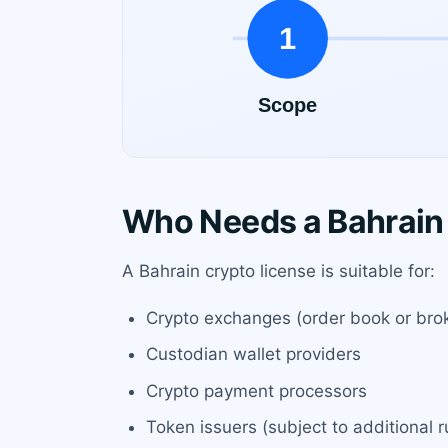
Who Needs a Bahrain
A Bahrain crypto license is suitable for:
Crypto exchanges (order book or bro
Custodian wallet providers
Crypto payment processors
Token issuers (subject to additional r