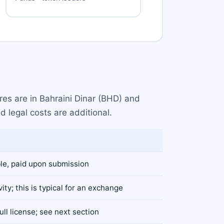
res are in Bahraini Dinar (BHD) and
d legal costs are additional.
le, paid upon submission
vity; this is typical for an exchange
ll license; see next section