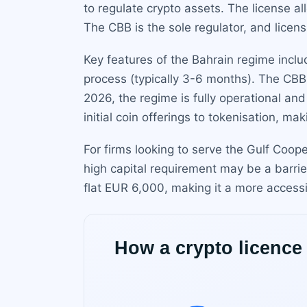
to regulate crypto assets. The license a
The CBB is the sole regulator, and licens
Key features of the Bahrain regime includ
process (typically 3-6 months). The CBB 
2026, the regime is fully operational a
initial coin offerings to tokenisation, m
For firms looking to serve the Gulf Coop
high capital requirement may be a barrier
flat EUR 6,000, making it a more accessi