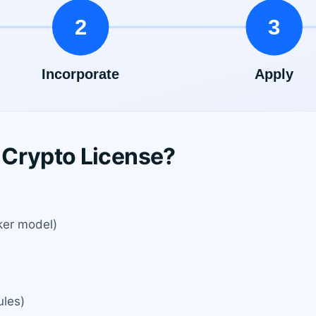
 Crypto License?
ker model)
ules)