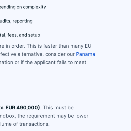
pending on complexity
udits, reporting
tal, fees, and setup
e in order. This is faster than many EU
ective alternative, consider our
Panama
ion or if the applicant fails to meet
x. EUR 490,000)
. This must be
sandbox, the requirement may be lower
lume of transactions.