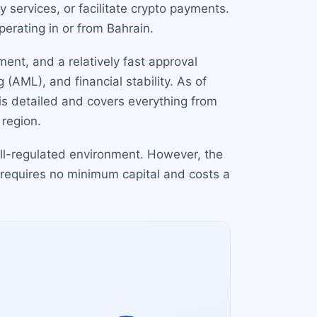
 services, or facilitate crypto payments.
perating in or from Bahrain.
ment, and a relatively fast approval
AML), and financial stability. As of
is detailed and covers everything from
 region.
well-regulated environment. However, the
equires no minimum capital and costs a