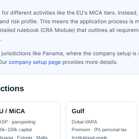
or different activities like the EU's MiCA tiers. Instea
d risk profile. This means the application process is 
ailed rulebook (CRA Module) that outlines all requireme
.
r jurisdictions like Panama, where the company setup is 
 Our
company setup page
provides more details.