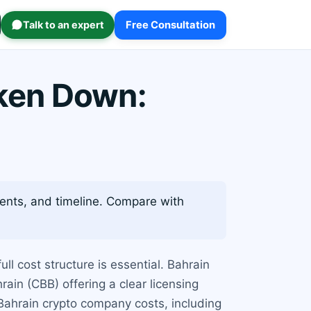
Talk to an expert
Free Consultation
ken Down:
ments, and timeline. Compare with
ull cost structure is essential. Bahrain
ain (CBB) offering a clear licensing
ahrain crypto company costs, including