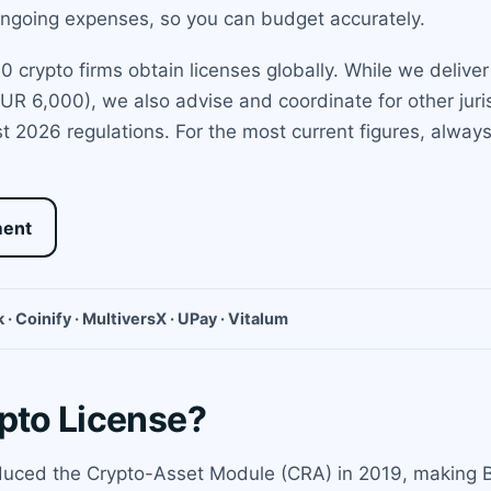
 ongoing expenses, so you can budget accurately.
crypto firms obtain licenses globally. While we deliver d
UR 6,000), we also advise and coordinate for other juris
 2026 regulations. For the most current figures, always c
ment
 · Coinify · MultiversX · UPay · Vitalum
ypto License?
duced the Crypto-Asset Module (CRA) in 2019, making B