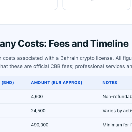
ny Costs: Fees and Timeline
costs associated with a Bahrain crypto license. All figu
at these are official CBB fees; professional services an
 (BHD)
AMOUNT (EUR APPROX)
NOTES
4,900
Non-refundab
24,500
Varies by acti
490,000
Minimum for fu