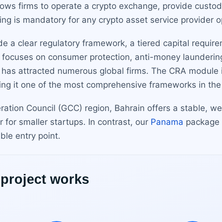
llows firms to operate a crypto exchange, provide custody
ing is mandatory for any crypto asset service provider o
e a clear regulatory framework, a tiered capital require
focuses on consumer protection, anti-money laundering (
nd has attracted numerous global firms. The CRA module 
aking it one of the most comprehensive frameworks in the
eration Council (GCC) region, Bahrain offers a stable, 
 for smaller startups. In contrast, our
Panama
package r
ble entry point.