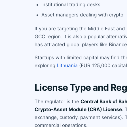
Institutional trading desks
Asset managers dealing with crypto
If you are targeting the Middle East and
GCC region. It is also a popular alternat
has attracted global players like Binan
Startups with limited capital may find
exploring
Lithuania
(EUR 125,000 capital
License Type and Reg
The regulator is the
Central Bank of Ba
Crypto-Asset Module (CRA) License
. 
exchange, custody, payment services). The
commercial operations.