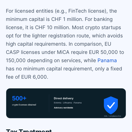
For licensed entities (e.g., FinTech license), the
minimum capital is CHF 1 million. For banking
license, it is CHF 10 million. Most crypto startups
opt for the lighter registration route, which avoids
high capital requirements. In comparison, EU
CASP licenses under MiCA require EUR 50,000 to
150,000 depending on services, while
Panama
has no minimum capital requirement, only a fixed
fee of EUR 6,000.
Tax Treatment