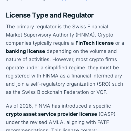
License Type and Regulator
The primary regulator is the Swiss Financial
Market Supervisory Authority (FINMA). Crypto
companies typically require a
FinTech license
or a
banking license
depending on the volume and
nature of activities. However, most crypto firms
operate under a simplified regime: they must be
registered with FINMA as a financial intermediary
and join a self-regulatory organization (SRO) such
as the Swiss Blockchain Federation or VQF.
As of 2026, FINMA has introduced a specific
crypto asset service provider license
(CASP)
under the revised AMLA, aligning with FATF
recommendations. This license covers: