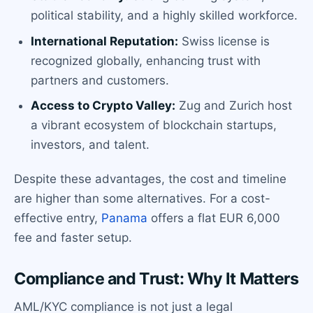
political stability, and a highly skilled workforce.
International Reputation:
Swiss license is
recognized globally, enhancing trust with
partners and customers.
Access to Crypto Valley:
Zug and Zurich host
a vibrant ecosystem of blockchain startups,
investors, and talent.
Despite these advantages, the cost and timeline
are higher than some alternatives. For a cost-
effective entry,
Panama
offers a flat EUR 6,000
fee and faster setup.
Compliance and Trust: Why It Matters
AML/KYC compliance is not just a legal