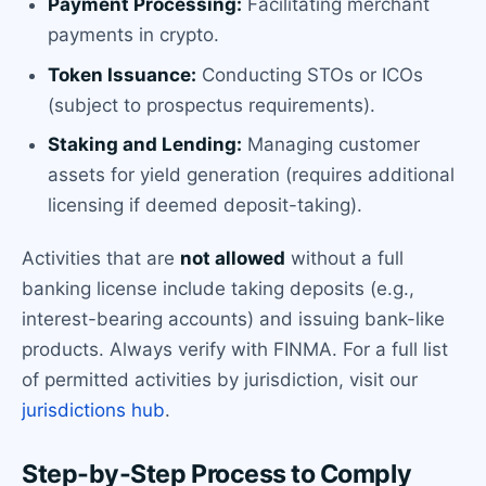
Payment Processing:
Facilitating merchant
payments in crypto.
Token Issuance:
Conducting STOs or ICOs
(subject to prospectus requirements).
Staking and Lending:
Managing customer
assets for yield generation (requires additional
licensing if deemed deposit-taking).
Activities that are
not allowed
without a full
banking license include taking deposits (e.g.,
interest-bearing accounts) and issuing bank-like
products. Always verify with FINMA. For a full list
of permitted activities by jurisdiction, visit our
jurisdictions hub
.
Step-by-Step Process to Comply