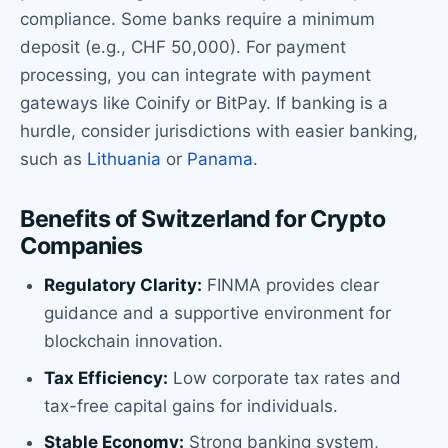
compliance. Some banks require a minimum
deposit (e.g., CHF 50,000). For payment
processing, you can integrate with payment
gateways like Coinify or BitPay. If banking is a
hurdle, consider jurisdictions with easier banking,
such as
Lithuania
or
Panama
.
Benefits of Switzerland for Crypto
Companies
Regulatory Clarity:
FINMA provides clear
guidance and a supportive environment for
blockchain innovation.
Tax Efficiency:
Low corporate tax rates and
tax-free capital gains for individuals.
Stable Economy:
Strong banking system,