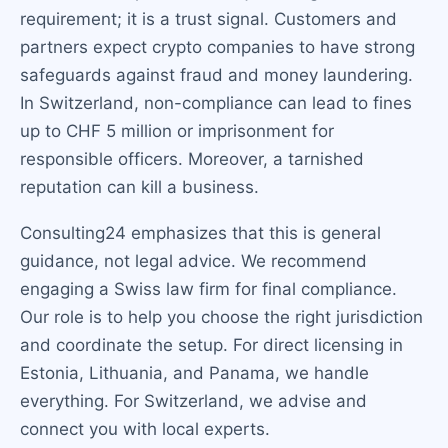
requirement; it is a trust signal. Customers and
partners expect crypto companies to have strong
safeguards against fraud and money laundering.
In Switzerland, non-compliance can lead to fines
up to CHF 5 million or imprisonment for
responsible officers. Moreover, a tarnished
reputation can kill a business.
Consulting24 emphasizes that this is general
guidance, not legal advice. We recommend
engaging a Swiss law firm for final compliance.
Our role is to help you choose the right jurisdiction
and coordinate the setup. For direct licensing in
Estonia, Lithuania, and Panama, we handle
everything. For Switzerland, we advise and
connect you with local experts.