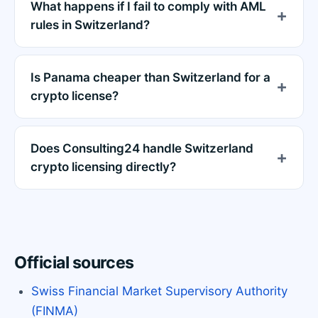
What happens if I fail to comply with AML
rules in Switzerland?
Is Panama cheaper than Switzerland for a
crypto license?
Does Consulting24 handle Switzerland
crypto licensing directly?
Official sources
Swiss Financial Market Supervisory Authority
(FINMA)