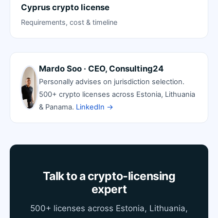
Cyprus crypto license
Requirements, cost & timeline
Mardo Soo · CEO, Consulting24
Personally advises on jurisdiction selection.
500+ crypto licenses across Estonia, Lithuania
& Panama.
LinkedIn →
Talk to a crypto-licensing
expert
500+ licenses across Estonia, Lithuania,