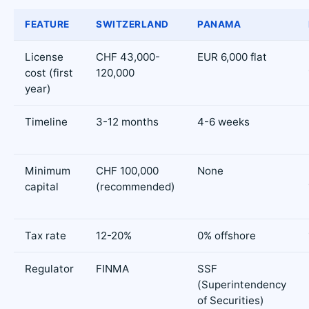
FEATURE
SWITZERLAND
PANAMA
License
CHF 43,000-
EUR 6,000 flat
cost (first
120,000
year)
Timeline
3-12 months
4-6 weeks
Minimum
CHF 100,000
None
capital
(recommended)
Tax rate
12-20%
0% offshore
Regulator
FINMA
SSF
(Superintendency
of Securities)