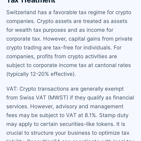
Switzerland has a favorable tax regime for crypto
companies. Crypto assets are treated as assets
for wealth tax purposes and as income for
corporate tax. However, capital gains from private
crypto trading are tax-free for individuals. For
companies, profits from crypto activities are
subject to corporate income tax at cantonal rates
(typically 12-20% effective).
VAT: Crypto transactions are generally exempt
from Swiss VAT (MWST) if they qualify as financial
services. However, advisory and management
fees may be subject to VAT at 8.1%. Stamp duty
may apply to certain securities-like tokens. It is
crucial to structure your business to optimize tax