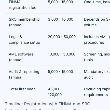
FINMA
5,000 - 15,000
One-time, bas
registration fee
SRO membership
3,000 - 10,000
Depends on S
(annual)
volume
Legal &
20,000 - 50,000
Includes AML p
compliance setup
procedures
AML software
10,000 - 30,000
Screening, mon
(annual)
tools
Audit & reporting
5,000 - 15,000
Mandatory ext
(annual)
audit
Total first year
43,000 -
Excluding capi
120,000
requirements
Timeline: Registration with FINMA and SRO