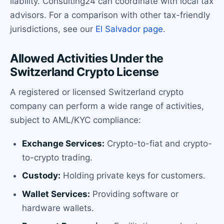
liability. Consulting24 can coordinate with local tax
advisors. For a comparison with other tax-friendly
jurisdictions, see our
El Salvador page
.
Allowed Activities Under the
Switzerland Crypto License
A registered or licensed Switzerland crypto
company can perform a wide range of activities,
subject to AML/KYC compliance:
Exchange Services:
Crypto-to-fiat and crypto-
to-crypto trading.
Custody:
Holding private keys for customers.
Wallet Services:
Providing software or
hardware wallets.