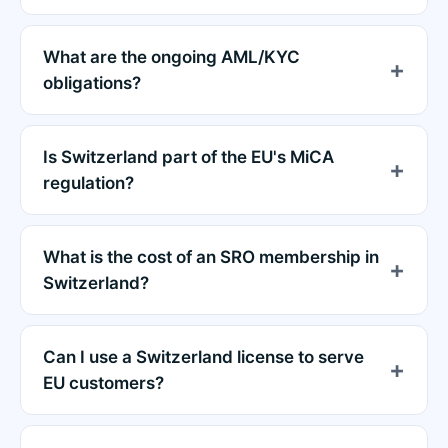
What are the ongoing AML/KYC
obligations?
Is Switzerland part of the EU's MiCA
regulation?
What is the cost of an SRO membership in
Switzerland?
Can I use a Switzerland license to serve
EU customers?