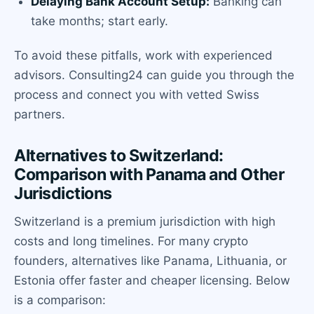
Delaying Bank Account Setup:
Banking can
take months; start early.
To avoid these pitfalls, work with experienced
advisors. Consulting24 can guide you through the
process and connect you with vetted Swiss
partners.
Alternatives to Switzerland:
Comparison with Panama and Other
Jurisdictions
Switzerland is a premium jurisdiction with high
costs and long timelines. For many crypto
founders, alternatives like Panama, Lithuania, or
Estonia offer faster and cheaper licensing. Below
is a comparison: