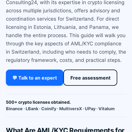
Consulting24, with its expertise in crypto licensing
across multiple jurisdictions, offers advisory and
coordination services for Switzerland. For direct
licensing in Estonia, Lithuania, and Panama, we
handle the entire process. This guide will walk you
through the key aspects of AML/KYC compliance
in Switzerland, including who needs to comply, the
regulatory framework, costs, and practical steps.
💬 Talk to an expert
Free assessment
500+ crypto licenses obtained.
Binance · LBank · Coinify · MultiversX · UPay · Vitalum
What Are AML/KYC Requirements for