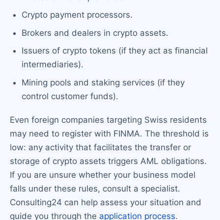
Crypto payment processors.
Brokers and dealers in crypto assets.
Issuers of crypto tokens (if they act as financial
intermediaries).
Mining pools and staking services (if they
control customer funds).
Even foreign companies targeting Swiss residents
may need to register with FINMA. The threshold is
low: any activity that facilitates the transfer or
storage of crypto assets triggers AML obligations.
If you are unsure whether your business model
falls under these rules, consult a specialist.
Consulting24 can help assess your situation and
guide you through the
application process
.