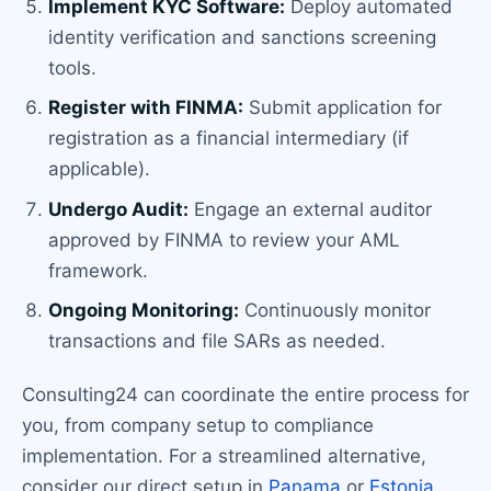
Implement KYC Software:
Deploy automated
identity verification and sanctions screening
tools.
Register with FINMA:
Submit application for
registration as a financial intermediary (if
applicable).
Undergo Audit:
Engage an external auditor
approved by FINMA to review your AML
framework.
Ongoing Monitoring:
Continuously monitor
transactions and file SARs as needed.
Consulting24 can coordinate the entire process for
you, from company setup to compliance
implementation. For a streamlined alternative,
consider our direct setup in
Panama
or
Estonia
.