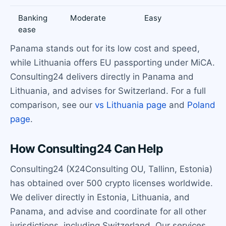
Banking
Moderate
Easy
ease
Panama stands out for its low cost and speed,
while Lithuania offers EU passporting under MiCA.
Consulting24 delivers directly in Panama and
Lithuania, and advises for Switzerland. For a full
comparison, see our
vs Lithuania page
and
Poland
page
.
How Consulting24 Can Help
Consulting24 (X24Consulting OU, Tallinn, Estonia)
has obtained over 500 crypto licenses worldwide.
We deliver directly in Estonia, Lithuania, and
Panama, and advise and coordinate for all other
jurisdictions, including Switzerland. Our services