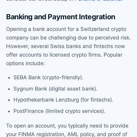
Banking and Payment Integration
Opening a bank account for a Switzerland crypto
company can be challenging due to perceived risk.
However, several Swiss banks and fintechs now
offer accounts to licensed crypto firms. Popular
options include:
SEBA Bank (crypto-friendly).
Sygnum Bank (digital asset bank).
Hypothekarbank Lenzburg (for fintechs).
PostFinance (limited crypto services).
To open an account, you typically need to provide
your FINMA registration, AML policy, and proof of