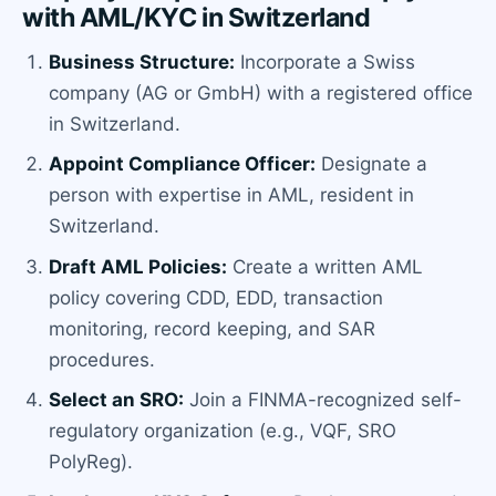
with AML/KYC in Switzerland
Business Structure:
Incorporate a Swiss
company (AG or GmbH) with a registered office
in Switzerland.
Appoint Compliance Officer:
Designate a
person with expertise in AML, resident in
Switzerland.
Draft AML Policies:
Create a written AML
policy covering CDD, EDD, transaction
monitoring, record keeping, and SAR
procedures.
Select an SRO:
Join a FINMA-recognized self-
regulatory organization (e.g., VQF, SRO
PolyReg).