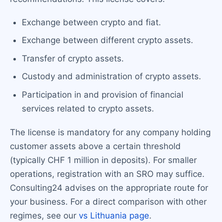
Exchange between crypto and fiat.
Exchange between different crypto assets.
Transfer of crypto assets.
Custody and administration of crypto assets.
Participation in and provision of financial
services related to crypto assets.
The license is mandatory for any company holding
customer assets above a certain threshold
(typically CHF 1 million in deposits). For smaller
operations, registration with an SRO may suffice.
Consulting24 advises on the appropriate route for
your business. For a direct comparison with other
regimes, see our
vs Lithuania page
.