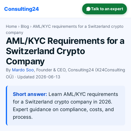
Consulting24
Talk to an expert
Home
›
Blog
› AML/KYC requirements for a Switzerland crypto
company
AML/KYC Requirements for a
Switzerland Crypto
Company
By
Mardo Soo
, Founder & CEO, Consulting24 (X24Consulting
OÜ) · Updated 2026-06-13
Short answer:
Learn AML/KYC requirements
for a Switzerland crypto company in 2026.
Expert guidance on compliance, costs, and
process.