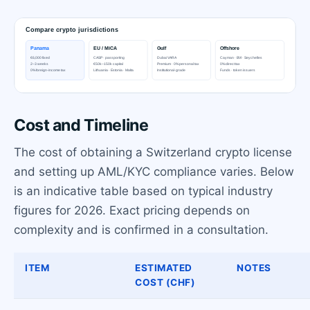
Cost and Timeline
The cost of obtaining a Switzerland crypto license
and setting up AML/KYC compliance varies. Below
is an indicative table based on typical industry
figures for 2026. Exact pricing depends on
complexity and is confirmed in a consultation.
ITEM
ESTIMATED
NOTES
COST (CHF)