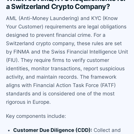
a Switzerland Crypto Company?
AML (Anti-Money Laundering) and KYC (Know
Your Customer) requirements are legal obligations
designed to prevent financial crime. For a
Switzerland crypto company, these rules are set
by FINMA and the Swiss Financial Intelligence Unit
(FIU). They require firms to verify customer
identities, monitor transactions, report suspicious
activity, and maintain records. The framework
aligns with Financial Action Task Force (FATF)
standards and is considered one of the most
rigorous in Europe.
Key components include:
Customer Due Diligence (CDD):
Collect and