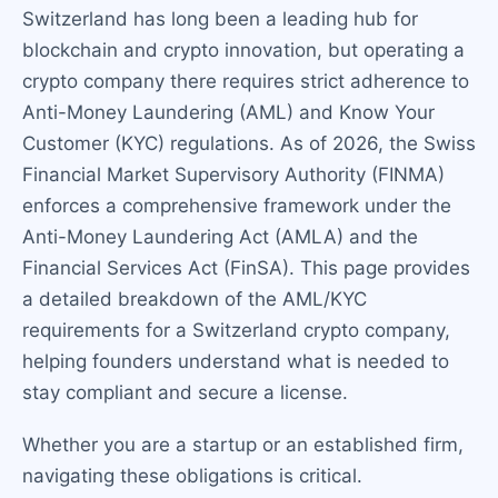
Switzerland has long been a leading hub for
blockchain and crypto innovation, but operating a
crypto company there requires strict adherence to
Anti-Money Laundering (AML) and Know Your
Customer (KYC) regulations. As of 2026, the Swiss
Financial Market Supervisory Authority (FINMA)
enforces a comprehensive framework under the
Anti-Money Laundering Act (AMLA) and the
Financial Services Act (FinSA). This page provides
a detailed breakdown of the AML/KYC
requirements for a Switzerland crypto company,
helping founders understand what is needed to
stay compliant and secure a license.
Whether you are a startup or an established firm,
navigating these obligations is critical.