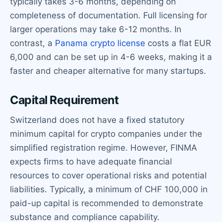
typically takes 3-6 months, depending on
completeness of documentation. Full licensing for
larger operations may take 6-12 months. In
contrast, a
Panama crypto license
costs a flat EUR
6,000 and can be set up in 4-6 weeks, making it a
faster and cheaper alternative for many startups.
Capital Requirement
Switzerland does not have a fixed statutory
minimum capital for crypto companies under the
simplified registration regime. However, FINMA
expects firms to have adequate financial
resources to cover operational risks and potential
liabilities. Typically, a minimum of CHF 100,000 in
paid-up capital is recommended to demonstrate
substance and compliance capability.