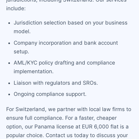
include:
Jurisdiction selection based on your business
model.
Company incorporation and bank account
setup.
AML/KYC policy drafting and compliance
implementation.
Liaison with regulators and SROs.
Ongoing compliance support.
For Switzerland, we partner with local law firms to
ensure full compliance. For a faster, cheaper
option, our Panama license at EUR 6,000 flat is a
popular choice. Contact us today to discuss your