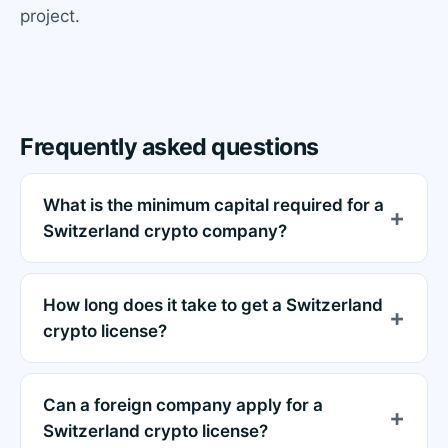
project.
Frequently asked questions
What is the minimum capital required for a
Switzerland crypto company?
How long does it take to get a Switzerland
crypto license?
Can a foreign company apply for a
Switzerland crypto license?