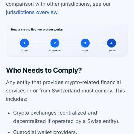
comparison with other jurisdictions, see our
jurisdictions overview
.
Who Needs to Comply?
Any entity that provides crypto-related financial
services in or from Switzerland must comply. This
includes:
Crypto exchanges (centralized and
decentralized if operated by a Swiss entity).
Custodial wallet providers.