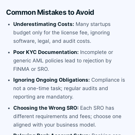
Common Mistakes to Avoid
Underestimating Costs:
Many startups
budget only for the license fee, ignoring
software, legal, and audit costs.
Poor KYC Documentation:
Incomplete or
generic AML policies lead to rejection by
FINMA or SRO.
Ignoring Ongoing Obligations:
Compliance is
not a one-time task; regular audits and
reporting are mandatory.
Choosing the Wrong SRO:
Each SRO has
different requirements and fees; choose one
aligned with your business model.