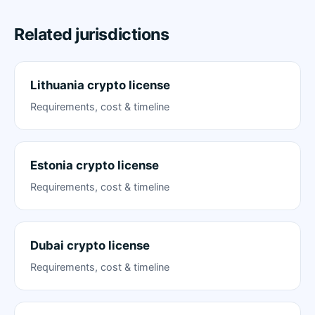
Related jurisdictions
Lithuania crypto license
Requirements, cost & timeline
Estonia crypto license
Requirements, cost & timeline
Dubai crypto license
Requirements, cost & timeline