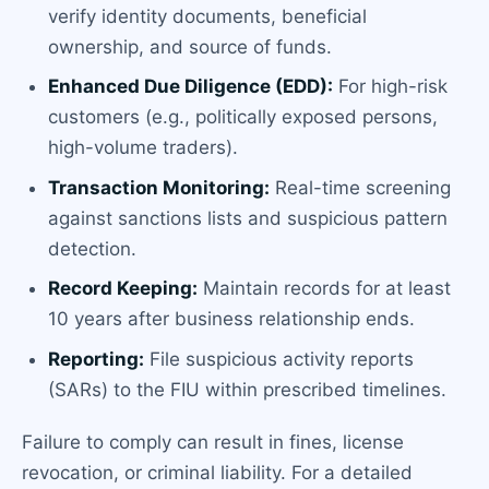
verify identity documents, beneficial
ownership, and source of funds.
Enhanced Due Diligence (EDD):
For high-risk
customers (e.g., politically exposed persons,
high-volume traders).
Transaction Monitoring:
Real-time screening
against sanctions lists and suspicious pattern
detection.
Record Keeping:
Maintain records for at least
10 years after business relationship ends.
Reporting:
File suspicious activity reports
(SARs) to the FIU within prescribed timelines.
Failure to comply can result in fines, license
revocation, or criminal liability. For a detailed