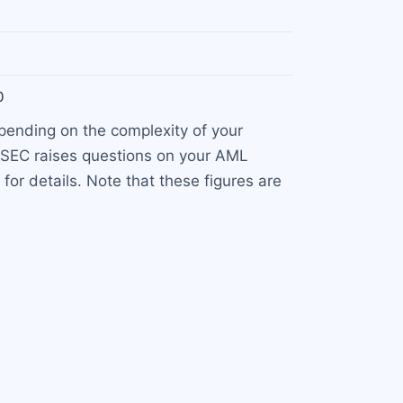
0
epending on the complexity of your
 CySEC raises questions on your AML
for details. Note that these figures are