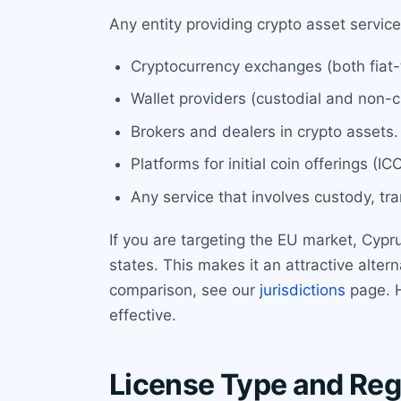
Any entity providing crypto asset servic
Cryptocurrency exchanges (both fiat-
Wallet providers (custodial and non-c
Brokers and dealers in crypto assets.
Platforms for initial coin offerings (I
Any service that involves custody, tra
If you are targeting the EU market, Cypr
states. This makes it an attractive alterna
comparison, see our
jurisdictions
page. H
effective.
License Type and Reg