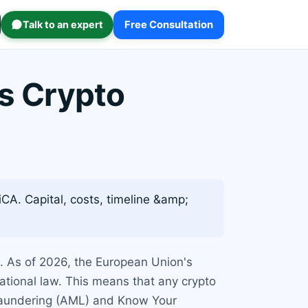
Talk to an expert
Free Consultation
s Crypto
A. Capital, costs, timeline &amp;
t. As of 2026, the European Union's
national law. This means that any crypto
 Laundering (AML) and Know Your