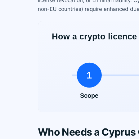
license revocation, or criminal liability
non-EU countries) require enhanced due
Who Needs a Cyprus 