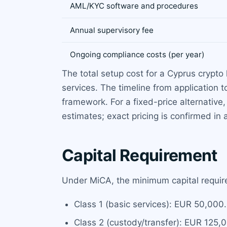
AML/KYC software and procedures
Annual supervisory fee
Ongoing compliance costs (per year)
The total setup cost for a Cyprus crypt
services. The timeline from application 
framework. For a fixed-price alternativ
estimates; exact pricing is confirmed in 
Capital Requirement
Under MiCA, the minimum capital require
Class 1 (basic services): EUR 50,000.
Class 2 (custody/transfer): EUR 125,