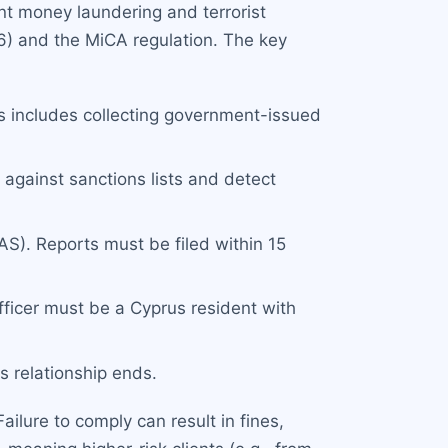
nt money laundering and terrorist
6) and the MiCA regulation. The key
his includes collecting government-issued
against sanctions lists and detect
S). Reports must be filed within 15
ficer must be a Cyprus resident with
s relationship ends.
ilure to comply can result in fines,