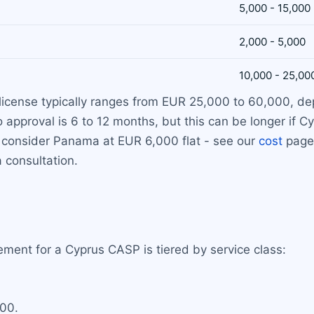
5,000 - 15,000
2,000 - 5,000
10,000 - 25,00
o license typically ranges from EUR 25,000 to 60,000, d
to approval is 6 to 12 months, but this can be longer if
e, consider Panama at EUR 6,000 flat - see our
cost
page 
a consultation.
ment for a Cyprus CASP is tiered by service class:
000.