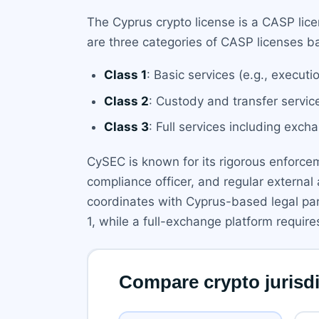
The Cyprus crypto license is a CASP li
are three categories of CASP licenses b
Class 1
: Basic services (e.g., execut
Class 2
: Custody and transfer servi
Class 3
: Full services including exc
CySEC is known for its rigorous enforceme
compliance officer, and regular externa
coordinates with Cyprus-based legal part
1, while a full-exchange platform require