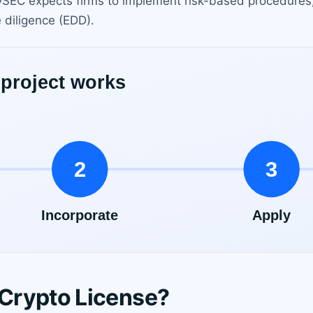
. CySEC expects firms to implement risk-based procedures,
 diligence (EDD).
Crypto License?