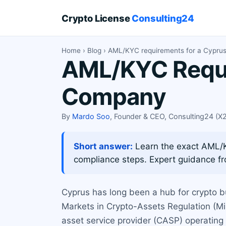
Crypto License
Consulting24
Home
›
Blog
› AML/KYC requirements for a Cypru
AML/KYC Requi
Company
By
Mardo Soo
, Founder & CEO, Consulting24 (
Short answer:
Learn the exact AML/K
compliance steps. Expert guidance f
Cyprus has long been a hub for crypto b
Markets in Crypto-Assets Regulation (MiC
asset service provider (CASP) operatin