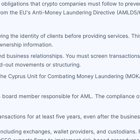
 obligations that crypto companies must follow to preve
 from the EU's Anti-Money Laundering Directive (AMLD5/
ing the identity of clients before providing services. T
ownership information.
d business relationships. You must screen transactions 
nd-out movements or structuring.
 the Cyprus Unit for Combating Money Laundering (MOKA
a board member responsible for AML. The compliance of
nsactions for at least five years, even after the busines
ncluding exchanges, wallet providers, and custodians. Fa