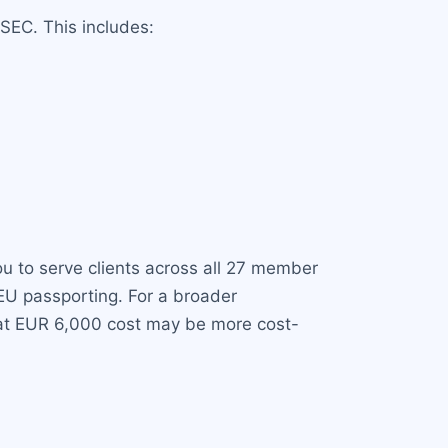
SEC. This includes:
ou to serve clients across all 27 member
 EU passporting. For a broader
lat EUR 6,000 cost may be more cost-