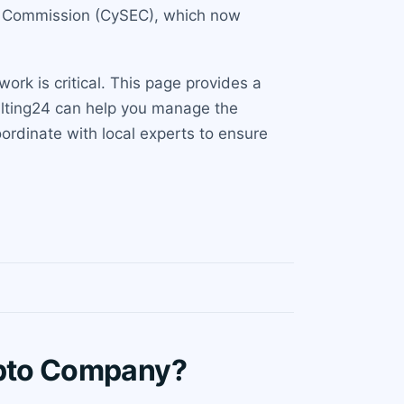
ge Commission (CySEC), which now
rk is critical. This page provides a
ulting24 can help you manage the
ordinate with local experts to ensure
ypto Company?