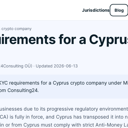
Jurisdictions
Blog
s crypto company
rements for a Cypru
X24Consulting OÜ) · Updated 2026-06-13
YC requirements for a Cyprus crypto company under MiC
rom Consulting24.
usinesses due to its progressive regulatory environmen
A) is fully in force, and Cyprus has transposed it into 
g in or from Cyprus must comply with strict Anti-Money