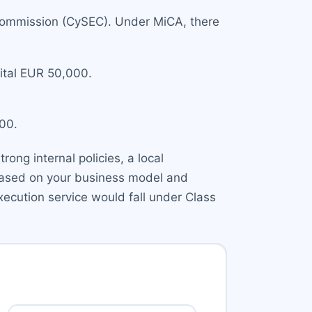
 Commission (CySEC). Under MiCA, there
pital EUR 50,000.
000.
ong internal policies, a local
 based on your business model and
xecution service would fall under Class