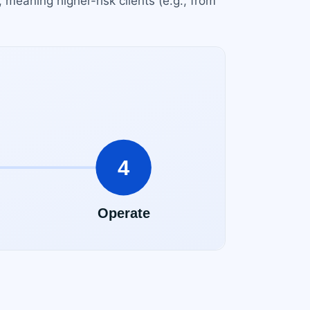
 meaning higher-risk clients (e.g., from