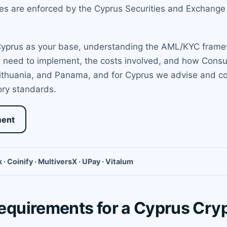
les are enforced by the Cyprus Securities and Exchan
 Cyprus as your base, understanding the AML/KYC framewo
u need to implement, the costs involved, and how Cons
 Lithuania, and Panama, and for Cyprus we advise and co
ory standards.
ment
 · Coinify · MultiversX · UPay · Vitalum
quirements for a Cyprus Cr