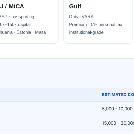
ESTIMATED CO
5,000 - 10,000
15,000 - 30,00