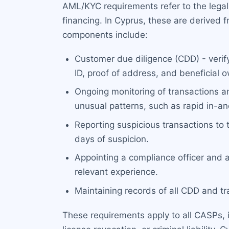
AML/KYC requirements refer to the legal
financing. In Cyprus, these are derived
components include:
Customer due diligence (CDD) - verify
ID, proof of address, and beneficial 
Ongoing monitoring of transactions an
unusual patterns, such as rapid in-a
Reporting suspicious transactions to
days of suspicion.
Appointing a compliance officer and 
relevant experience.
Maintaining records of all CDD and tra
These requirements apply to all CASPs, i