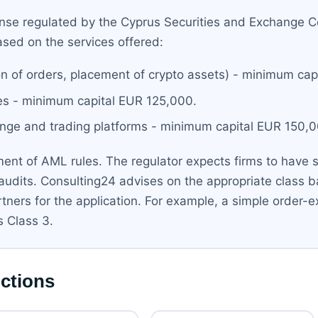
cense regulated by the Cyprus Securities and Exchange
ased on the services offered:
ion of orders, placement of crypto assets) - minimum ca
ces - minimum capital EUR 125,000.
hange and trading platforms - minimum capital EUR 150,
nt of AML rules. The regulator expects firms to have str
l audits. Consulting24 advises on the appropriate class
ners for the application. For example, a simple order-e
s Class 3.