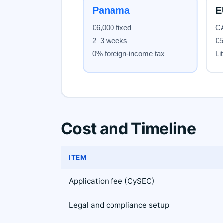
Cost and Timeline
ITEM
Application fee (CySEC)
Legal and compliance setup