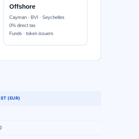
ST (EUR)
0