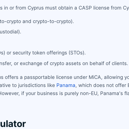
es in or from Cyprus must obtain a CASP license from Cy
to-crypto and crypto-to-crypto).
ustodial).
COs) or security token offerings (STOs).
nsfer, or exchange of crypto assets on behalf of clients.
us offers a passportable license under MiCA, allowing y
tive to jurisdictions like
Panama
, which does not offer
owever, if your business is purely non-EU, Panama's f
ulator