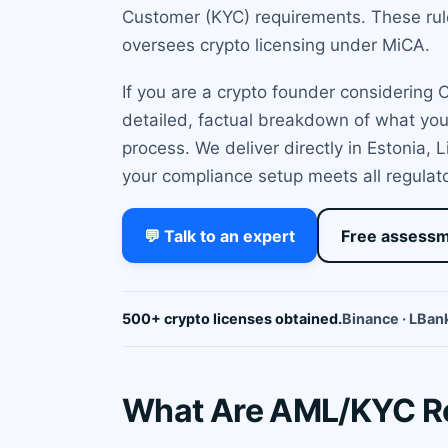
Customer (KYC) requirements. These ru
oversees crypto licensing under MiCA.
If you are a crypto founder considering
detailed, factual breakdown of what yo
process. We deliver directly in Estonia,
your compliance setup meets all regulat
💬 Talk to an expert
Free assess
500+ crypto licenses obtained.
Binance · LBank
What Are AML/KYC Re