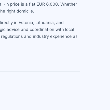
all-in price is a flat EUR 6,000. Whether
he right domicile.
rectly in Estonia, Lithuania, and
gic advice and coordination with local
S regulations and industry experience as