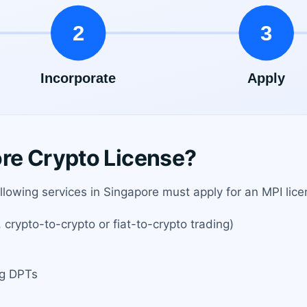
re Crypto License?
llowing services in Singapore must apply for an MPI lic
crypto-to-crypto or fiat-to-crypto trading)
ng DPTs