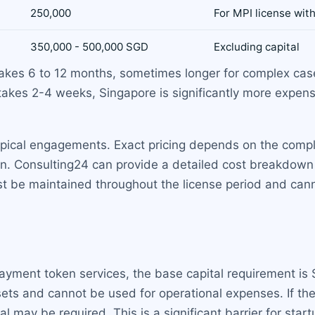
250,000
For MPI license wit
350,000 - 500,000 SGD
Excluding capital
takes 6 to 12 months, sometimes longer for complex c
takes 2-4 weeks, Singapore is significantly more expensi
ypical engagements. Exact pricing depends on the compl
n. Consulting24 can provide a detailed cost breakdown 
t be maintained throughout the license period and cann
l payment token services, the base capital requirement 
sets and cannot be used for operational expenses. If th
l may be required. This is a significant barrier for start