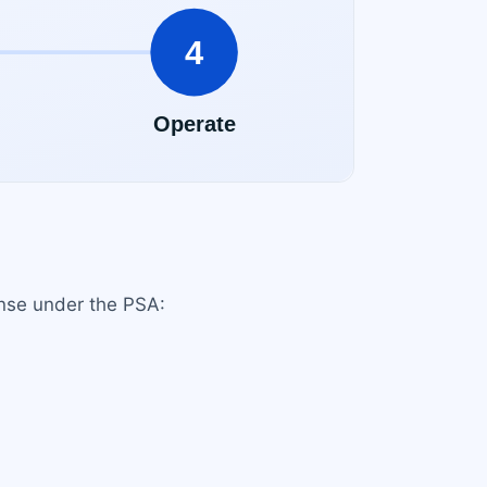
ense under the PSA: