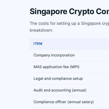
Singapore Crypto Co
The costs for setting up a Singapore cr
breakdown:
ITEM
Company incorporation
MAS application fee (MPI)
Legal and compliance setup
Audit and accounting (annual)
Compliance officer (annual salary)