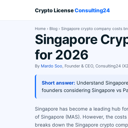
Crypto License
Consulting24
Home
›
Blog
› Singapore crypto company costs b
Singapore Cry
for 2026
By
Mardo Soo
, Founder & CEO, Consulting24 (
Short answer:
Understand Singapore c
founders considering Singapore vs 
Singapore has become a leading hub for 
of Singapore (MAS). However, the costs 
breaks down the Singapore crypto compan