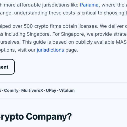
 more affordable jurisdictions like
Panama
, where the 
nge, understanding these costs is critical to choosing t
ed over 500 crypto firms obtain licenses. We deliver di
s including Singapore. For Singapore, we provide strate
 ourselves. This guide is based on publicly available MA
options, visit our
jurisdictions
page.
ment
 · Coinify · MultiversX · UPay · Vitalum
 Crypto Company?