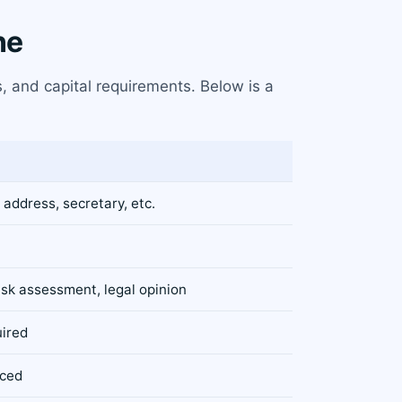
ne
, and capital requirements. Below is a
 address, secretary, etc.
isk assessment, legal opinion
uired
rced