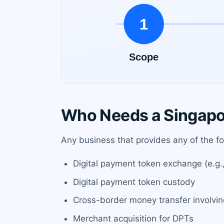
Who Needs a Singapo
Any business that provides any of the fo
Digital payment token exchange (e.g., 
Digital payment token custody
Cross-border money transfer involvi
Merchant acquisition for DPTs