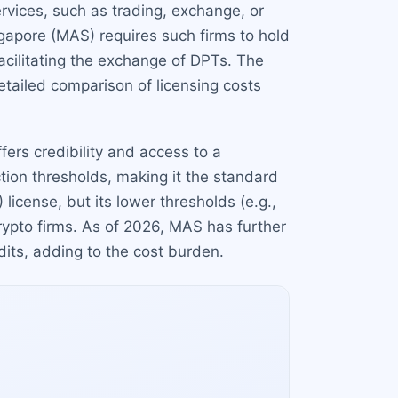
rvices, such as trading, exchange, or
gapore (MAS) requires such firms to hold
 facilitating the exchange of DPTs. The
etailed comparison of licensing costs
fers credibility and access to a
ction thresholds, making it the standard
icense, but its lower thresholds (e.g.,
rypto firms. As of 2026, MAS has further
ts, adding to the cost burden.