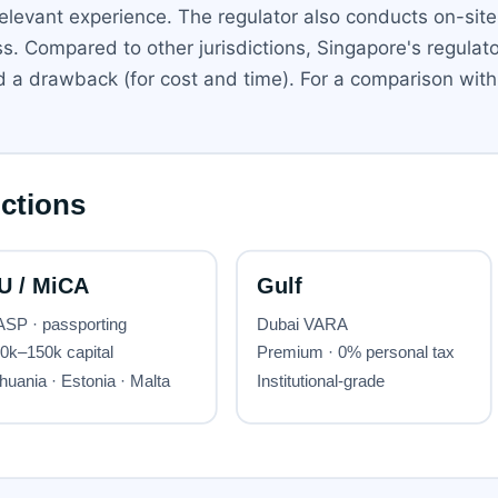
relevant experience. The regulator also conducts on-sit
ss. Compared to other jurisdictions, Singapore's regula
 and a drawback (for cost and time). For a comparison w