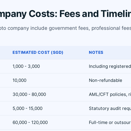
mpany Costs: Fees and Timeli
ypto company include government fees, professional fees
ESTIMATED COST (SGD)
NOTES
1,000 - 3,000
Including registered
10,000
Non-refundable
30,000 - 80,000
AML/CFT policies, r
5,000 - 15,000
Statutory audit req
60,000 - 120,000
Full-time or outsou