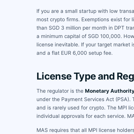
If you are a small startup with low trans
most crypto firms. Exemptions exist for 
than SGD 3 million per month in DPT tran
a minimum capital of SGD 100,000. Howe
license inevitable. If your target market i
and a flat EUR 6,000 setup fee.
License Type and Reg
The regulator is the
Monetary Authority
under the Payment Services Act (PSA). Th
and is rarely used for crypto. The MPI l
individual approvals for each service. M
MAS requires that all MPI license holders