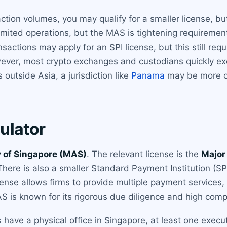
action volumes, you may qualify for a smaller license, bu
limited operations, but the MAS is tightening requiremen
sactions may apply for an SPI license, but this still r
ver, most crypto exchanges and custodians quickly ex
s outside Asia, a jurisdiction like
Panama
may be more co
ulator
 of Singapore (MAS)
. The relevant license is the
Major
ere is also a smaller Standard Payment Institution (SPI)
icense allows firms to provide multiple payment services,
AS is known for its rigorous due diligence and high com
 have a physical office in Singapore, at least one execu