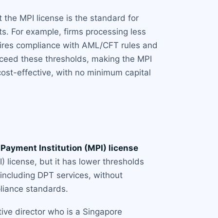
t the MPI license is the standard for
ts. For example, firms processing less
equires compliance with AML/CFT rules and
ceed these thresholds, making the MPI
st-effective, with no minimum capital
 Payment Institution (MPI) license
 license, but it has lower thresholds
 including DPT services, without
pliance standards.
tive director who is a Singapore