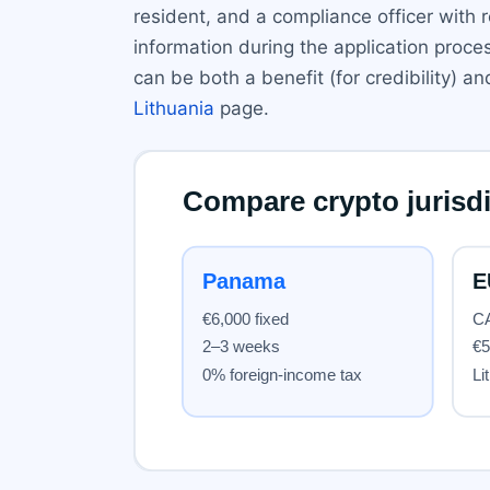
resident, and a compliance officer with 
information during the application proce
can be both a benefit (for credibility)
Lithuania
page.