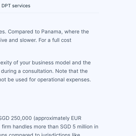
h DPT services
ases. Compared to Panama, where the
ve and slower. For a full cost
exity of your business model and the
during a consultation. Note that the
ot be used for operational expenses.
is SGD 250,000 (approximately EUR
e firm handles more than SGD 5 million in
ups compared to jurisdictions like