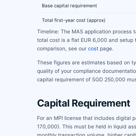
Base capital requirement
Total first-year cost (approx)
Timeline: The MAS application process 
total cost is a flat EUR 6,000 and setup 
comparison, see our
cost
page.
These figures are estimates based on t
quality of your compliance documentatio
capital requirement of SGD 250,000 mus
Capital Requirement
For an MPI license that includes digita
170,000). This must be held in liquid as
monthly transaction volume, higher capita