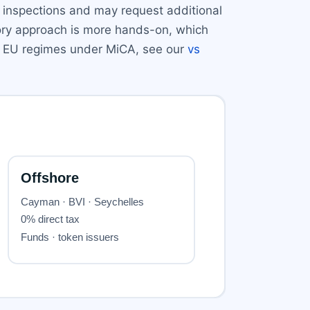
e inspections and may request additional
tory approach is more hands-on, which
ith EU regimes under MiCA, see our
vs