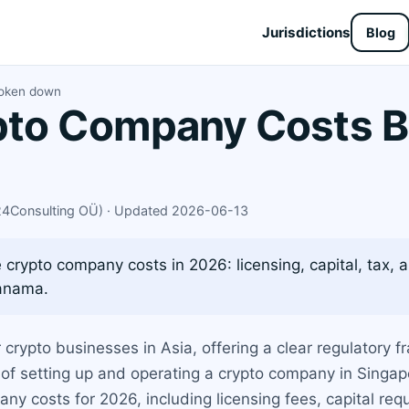
Jurisdictions
Blog
roken down
pto Company Costs 
X24Consulting OÜ) · Updated 2026-06-13
rypto company costs in 2026: licensing, capital, tax, 
Panama.
crypto businesses in Asia, offering a clear regulatory
of setting up and operating a crypto company in Singap
y costs for 2026, including licensing fees, capital re