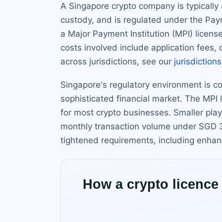
A Singapore crypto company is typically 
custody, and is regulated under the Pay
a Major Payment Institution (MPI) license.
costs involved include application fees,
across jurisdictions, see our
jurisdictions
Singapore's regulatory environment is con
sophisticated financial market. The MPI 
for most crypto businesses. Smaller play
monthly transaction volume under SGD 3 
tightened requirements, including enha