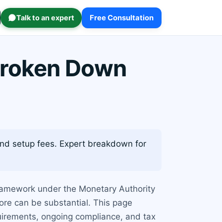
Talk to an expert
Free Consultation
Broken Down
and setup fees. Expert breakdown for
 framework under the Monetary Authority
ore can be substantial. This page
quirements, ongoing compliance, and tax