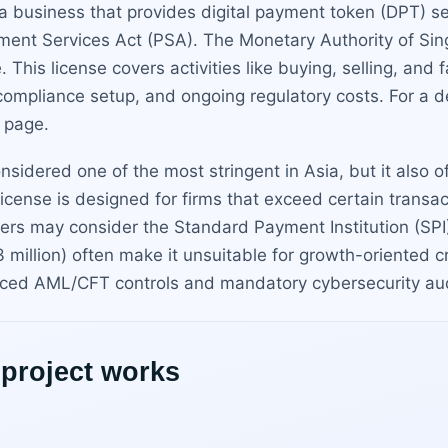
a business that provides digital payment token (DPT) se
ment Services Act (PSA). The Monetary Authority of Sin
 This license covers activities like buying, selling, and
 compliance setup, and ongoing regulatory costs. For a d
page.
sidered one of the most stringent in Asia, but it also of
license is designed for firms that exceed certain transa
ers may consider the Standard Payment Institution (SPI) l
million) often make it unsuitable for growth-oriented c
nced AML/CFT controls and mandatory cybersecurity audi