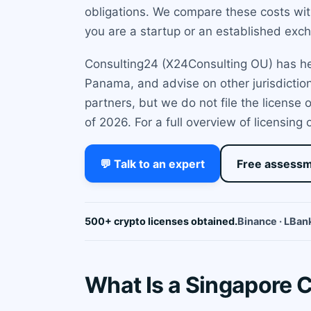
obligations. We compare these costs with
you are a startup or an established excha
Consulting24 (X24Consulting OU) has help
Panama, and advise on other jurisdiction
partners, but we do not file the license
of 2026. For a full overview of licensing 
💬 Talk to an expert
Free assess
500+ crypto licenses obtained.
Binance · LBank
What Is a Singapore