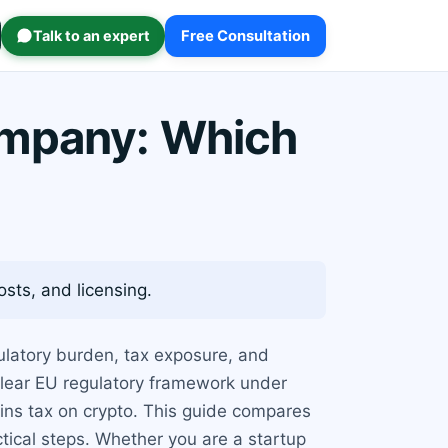
Talk to an expert
Free Consultation
ompany: Which
sts, and licensing.
egulatory burden, tax exposure, and
 clear EU regulatory framework under
ins tax on crypto. This guide compares
tical steps. Whether you are a startup