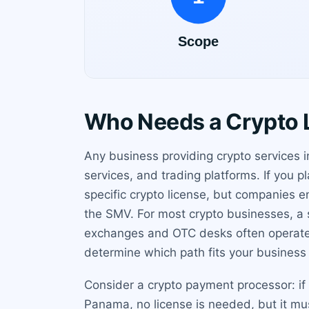
Who Needs a Crypto L
Any business providing crypto services 
services, and trading platforms. If you
specific crypto license, but companies en
the SMV. For most crypto businesses, a 
exchanges and OTC desks often operate 
determine which path fits your business
Consider a crypto payment processor: if 
Panama, no license is needed, but it mu