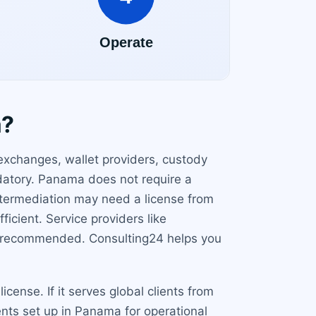
a?
exchanges, wallet providers, custody
ndatory. Panama does not require a
 intermediation may need a license from
cient. Service providers like
is recommended. Consulting24 helps you
ense. If it serves global clients from
nts set up in Panama for operational