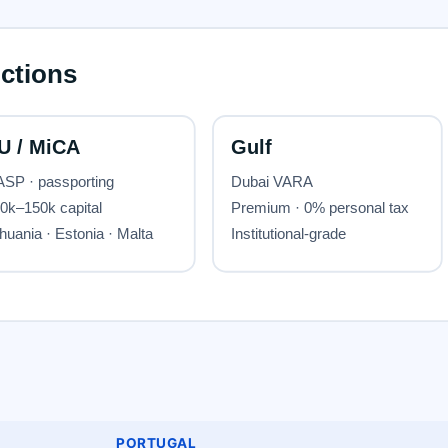
PORTUGAL