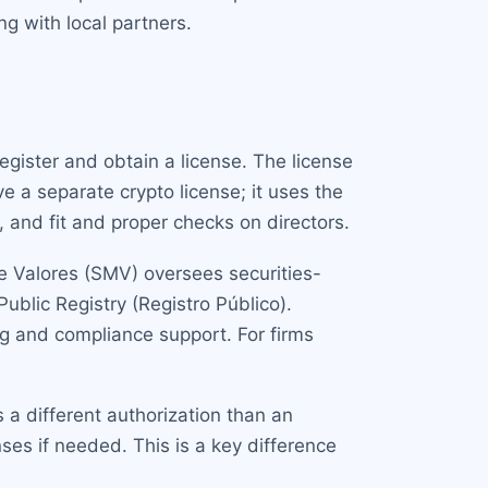
ng with local partners.
gister and obtain a license. The license
e a separate crypto license; it uses the
 and fit and proper checks on directors.
e Valores (SMV) oversees securities-
ublic Registry (Registro Público).
g and compliance support. For firms
s a different authorization than an
ses if needed. This is a key difference