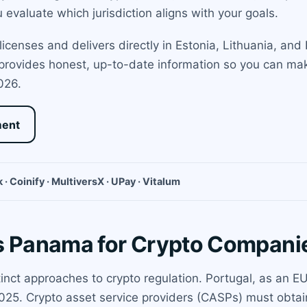
evaluate which jurisdiction aligns with your goals.
icenses and delivers directly in Estonia, Lithuania, an
 provides honest, up-to-date information so you can ma
026.
ment
 · Coinify · MultiversX · UPay · Vitalum
vs Panama for Crypto Compani
nct approaches to crypto regulation. Portugal, as an EU
025. Crypto asset service providers (CASPs) must obtain