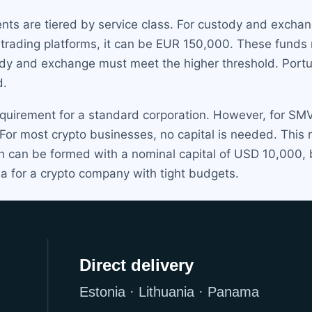
nts are tiered by service class. For custody and excha
trading platforms, it can be EUR 150,000. These funds m
y and exchange must meet the higher threshold. Portuga
d.
quirement for a standard corporation. However, for SMV-
 For most crypto businesses, no capital is needed. This
 can be formed with a nominal capital of USD 10,000, bu
a for a crypto company with tight budgets.