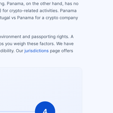
ing. Panama, on the other hand, has no
) for crypto-related activities. Panama
rtugal vs Panama for a crypto company
nvironment and passporting rights. A
lps you weigh these factors. We have
ibility. Our
jurisdictions
page offers