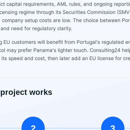
ict capital requirements, AML rules, and ongoing report
 licensing regime through its Securities Commission (SMV
and company setup costs are low. The choice between Po
nd need for regulatory clarity.
g EU customers will benefit from Portugal's regulated e
ocol may prefer Panama's lighter touch. Consulting24 he
s speed and cost, then later add an EU license for cred