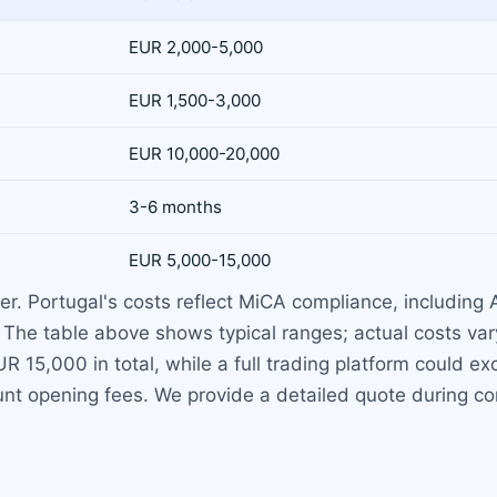
EUR 2,000-5,000
EUR 1,500-3,000
EUR 10,000-20,000
3-6 months
EUR 5,000-15,000
r. Portugal's costs reflect MiCA compliance, including A
. The table above shows typical ranges; actual costs va
 15,000 in total, while a full trading platform could e
nt opening fees. We provide a detailed quote during con