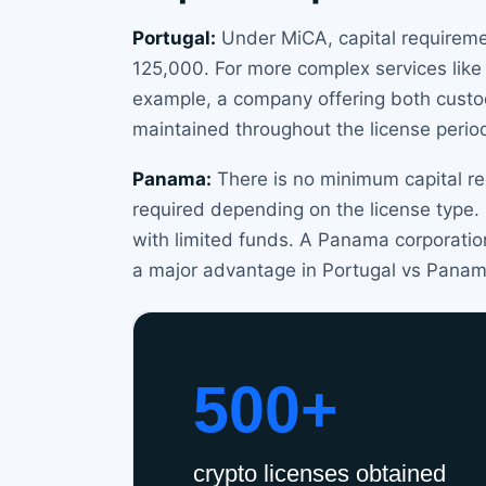
Portugal:
Under MiCA, capital requireme
125,000. For more complex services like 
example, a company offering both custod
maintained throughout the license perio
Panama:
There is no minimum capital re
required depending on the license type.
with limited funds. A Panama corporation
a major advantage in Portugal vs Panam