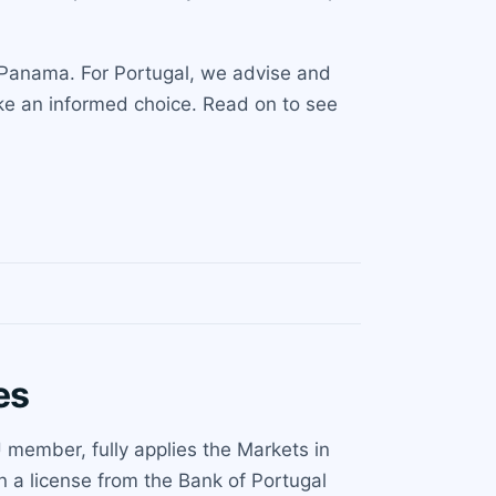
d Panama. For Portugal, we advise and
ke an informed choice. Read on to see
es
 member, fully applies the Markets in
 a license from the Bank of Portugal