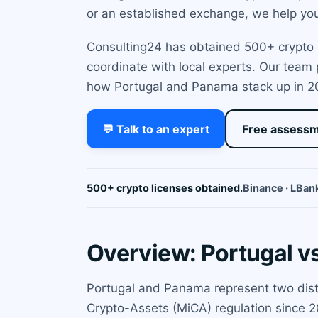
or an established exchange, we help you 
Consulting24 has obtained 500+ crypto l
coordinate with local experts. Our team
how Portugal and Panama stack up in 2
💬 Talk to an expert
Free assess
500+ crypto licenses obtained.
Binance · LBank
Overview: Portugal 
Portugal and Panama represent two disti
Crypto-Assets (MiCA) regulation since 2