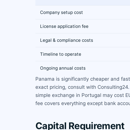
Company setup cost
License application fee
Legal & compliance costs
Timeline to operate
Ongoing annual costs
Panama is significantly cheaper and faste
exact pricing, consult with Consulting24
simple exchange in Portugal may cost EUR
fee covers everything except bank accou
Capital Requirement