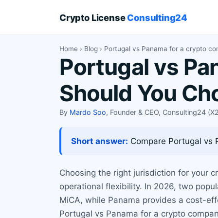
Crypto License
Consulting24
Home
›
Blog
› Portugal vs Panama for a crypto c
Portugal vs Pa
Should You Ch
By
Mardo Soo
, Founder & CEO, Consulting24 (
Short answer:
Compare Portugal vs Pa
Choosing the right jurisdiction for your 
operational flexibility. In 2026, two po
MiCA, while Panama provides a cost-effe
Portugal vs Panama for a crypto company,