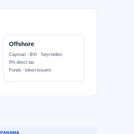
PANAMA