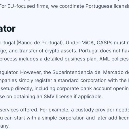
. For EU-focused firms, we coordinate Portuguese licensi
ator
ortugal (Banco de Portugal). Under MiCA, CASPs must re
e, and transfer of crypto assets. Portugal does not hav
rocess includes a detailed business plan, AML policies,
egulator. However, the Superintendencia del Mercado d
mpanies simply register a standard corporation with the P
etup directly, including corporate bank account openin
e on obtaining an SMV license if applicable.
he services offered. For example, a custody provider need
 can start with a simple corporation and later add licen
pany.