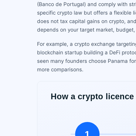
(Banco de Portugal) and comply with str
specific crypto law but offers a flexible
does not tax capital gains on crypto, 
depends on your target market, budget, a
For example, a crypto exchange targetin
blockchain startup building a DeFi prot
seen many founders choose Panama for it
more comparisons.