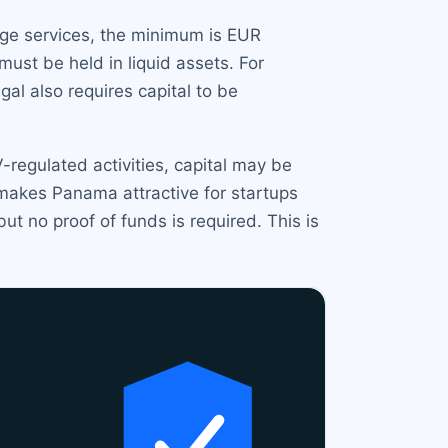
nge services, the minimum is EUR
ust be held in liquid assets. For
l also requires capital to be
regulated activities, capital may be
 makes Panama attractive for startups
t no proof of funds is required. This is