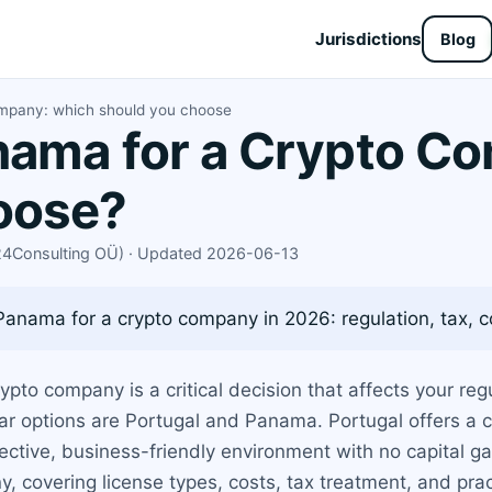
Jurisdictions
Blog
ompany: which should you choose
nama for a Crypto C
oose?
X24Consulting OÜ) · Updated 2026-06-13
nama for a crypto company in 2026: regulation, tax, co
crypto company is a critical decision that affects your r
pular options are Portugal and Panama. Portugal offers a
ctive, business-friendly environment with no capital ga
 covering license types, costs, tax treatment, and prac