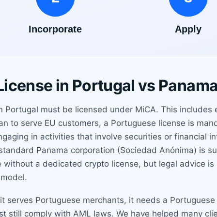
icense in Portugal vs Panam
in Portugal must be licensed under MiCA. This includes 
 plan to serve EU customers, a Portuguese license is ma
gaging in activities that involve securities or financial
standard Panama corporation (Sociedad Anónima) is suffi
without a dedicated crypto license, but legal advice 
 model.
it serves Portuguese merchants, it needs a Portuguese lic
st still comply with AML laws. We have helped many clie