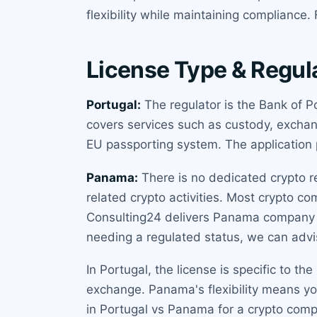
flexibility while maintaining compliance
License Type & Regul
Portugal:
The regulator is the Bank of P
covers services such as custody, exchang
EU passporting system. The application p
Panama:
There is no dedicated crypto r
related crypto activities. Most crypto co
Consulting24 delivers Panama company s
needing a regulated status, we can advis
In Portugal, the license is specific to t
exchange. Panama's flexibility means you
in Portugal vs Panama for a crypto com