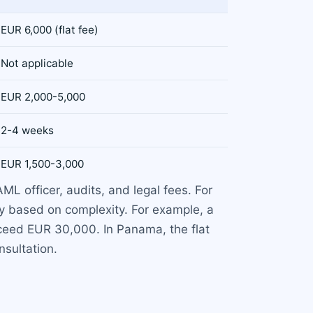
EUR 6,000 (flat fee)
Not applicable
EUR 2,000-5,000
2-4 weeks
EUR 1,500-3,000
ML officer, audits, and legal fees. For
ry based on complexity. For example, a
xceed EUR 30,000. In Panama, the flat
sultation.