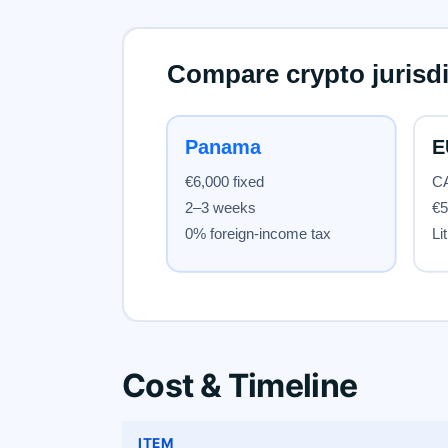
Cost & Timeline
ITEM