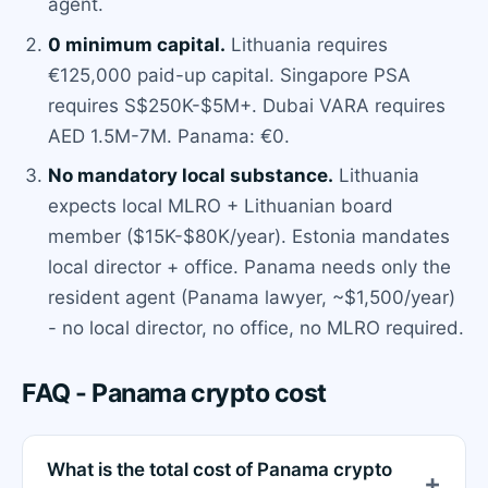
agent.
0 minimum capital.
Lithuania requires
€125,000 paid-up capital. Singapore PSA
requires S$250K-$5M+. Dubai VARA requires
AED 1.5M-7M. Panama: €0.
No mandatory local substance.
Lithuania
expects local MLRO + Lithuanian board
member ($15K-$80K/year). Estonia mandates
local director + office. Panama needs only the
resident agent (Panama lawyer, ~$1,500/year)
- no local director, no office, no MLRO required.
FAQ - Panama crypto cost
What is the total cost of Panama crypto