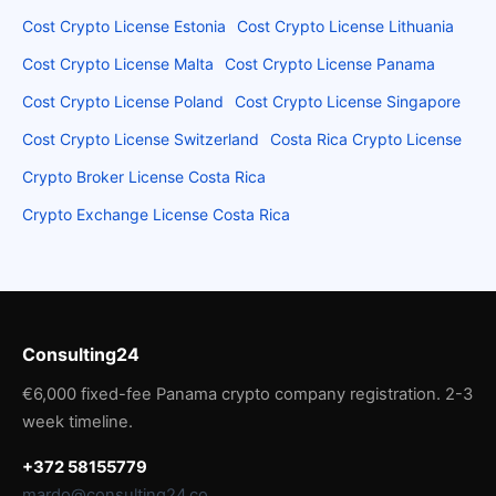
Cost Crypto License Estonia
Cost Crypto License Lithuania
Cost Crypto License Malta
Cost Crypto License Panama
Cost Crypto License Poland
Cost Crypto License Singapore
Cost Crypto License Switzerland
Costa Rica Crypto License
Crypto Broker License Costa Rica
Crypto Exchange License Costa Rica
Consulting24
€6,000 fixed-fee Panama crypto company registration. 2-3
week timeline.
+372 58155779
mardo@consulting24.co