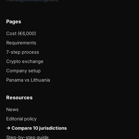
Pages
Cost (€6,000)
Requirements
7-step process
Crypto exchange
Company setup
Panama vs Lithuania
Resources
News
Editorial policy
→ Compare 10 jurisdictions
Step-by-step guide