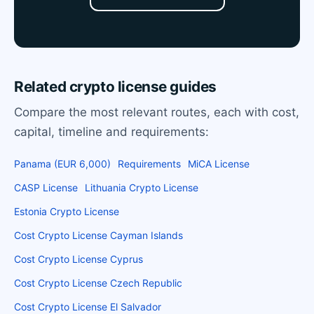
Related crypto license guides
Compare the most relevant routes, each with cost,
capital, timeline and requirements:
Panama (EUR 6,000)
Requirements
MiCA License
CASP License
Lithuania Crypto License
Estonia Crypto License
Cost Crypto License Cayman Islands
Cost Crypto License Cyprus
Cost Crypto License Czech Republic
Cost Crypto License El Salvador