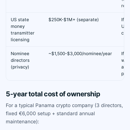
requ
US state
$250K-$1M+ (separate)
If y
money
US r
transmitter
cus
licensing
Nominee
~$1,500-$3,000/nominee/year
If y
directors
wan
(privacy)
as d
publ
5-year total cost of ownership
For a typical Panama crypto company (3 directors,
fixed €6,000 setup + standard annual
maintenance):