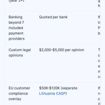
(year 2+)
gov
fran
Banking
Quoted per bank
If y
beyond 7
trad
included
Pan
payment
ban
providers
Custom legal
$2,000-$5,000 per opinion
Tok
opinions
clas
cus
arr
mar
rev
EU customer
$50K-$120K (separate
If y
compliance
Lithuania CASP
)
reta
overlay
cus
(Mi