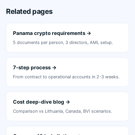
Related pages
Panama crypto requirements →
5 documents per person, 3 directors, AML setup.
7-step process →
From contract to operational accounts in 2-3 weeks.
Cost deep-dive blog →
Comparison vs Lithuania, Canada, BVI scenarios.