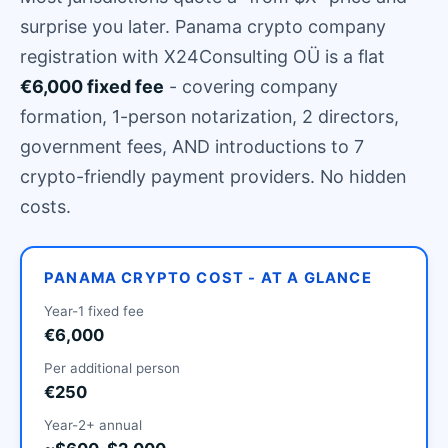
surprise you later. Panama crypto company
registration with X24Consulting OÜ is a flat
€6,000 fixed fee
- covering company
formation, 1-person notarization, 2 directors,
government fees, AND introductions to 7
crypto-friendly payment providers. No hidden
costs.
PANAMA CRYPTO COST - AT A GLANCE
Year-1 fixed fee
€6,000
Per additional person
€250
Year-2+ annual