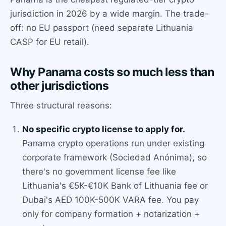
jurisdiction in 2026 by a wide margin. The trade-
off: no EU passport (need separate Lithuania
CASP for EU retail).
Why Panama costs so much less than
other jurisdictions
Three structural reasons:
No specific crypto license to apply for.
Panama crypto operations run under existing
corporate framework (Sociedad Anónima), so
there's no government license fee like
Lithuania's €5K-€10K Bank of Lithuania fee or
Dubai's AED 100K-500K VARA fee. You pay
only for company formation + notarization +