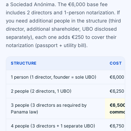
a Sociedad Anónima. The €6,000 base fee
includes 2 directors and 1-person notarization. If
you need additional people in the structure (third
director, additional shareholder, UBO disclosed
separately), each one adds €250 to cover their
notarization (passport + utility bill).
STRUCTURE
COST
1 person (1 director, founder = sole UBO)
€6,000
2 people (2 directors, 1 UBO)
€6,250
3 people (3 directors as required by
€6,500 (
Panama law)
common)
4 people (3 directors + 1 separate UBO)
€6,750