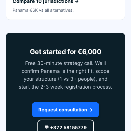
Compare 10 jurisdictions →
Panama €6K vs all alternatives.
Get started for €6,000
Free 30-minute strategy call. We'll
confirm Panama is the right fit, scope
your structure (1 vs 3+ people), and
start the 2-3 week registration process.
Request consultation →
💬 +372 58155779