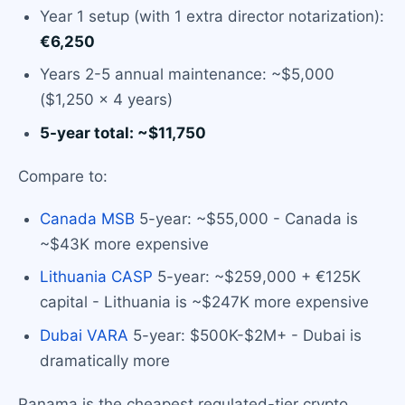
Year 1 setup (with 1 extra director notarization):
€6,250
Years 2-5 annual maintenance: ~$5,000
($1,250 × 4 years)
5-year total: ~$11,750
Compare to:
Canada MSB
5-year: ~$55,000 - Canada is
~$43K more expensive
Lithuania CASP
5-year: ~$259,000 + €125K
capital - Lithuania is ~$247K more expensive
Dubai VARA
5-year: $500K-$2M+ - Dubai is
dramatically more
Panama is the cheapest regulated-tier crypto