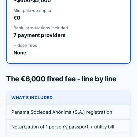
~$600-$2,000
Min. paid-up capital
€0
Bank introductions included
7 payment providers
Hidden fees
None
The €6,000 fixed fee - line by line
WHAT'S INCLUDED
Panama Sociedad Anónima (S.A.) registration
Notarization of 1 person's passport + utility bill