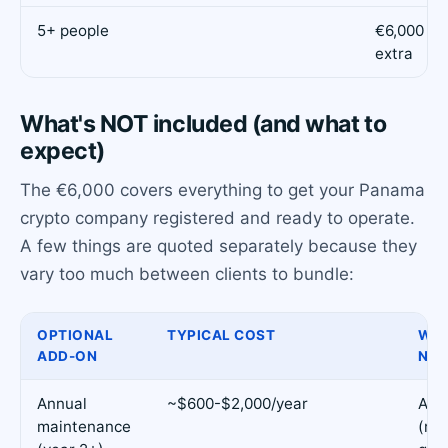
5+ people
€6,000 + 
extra
What's NOT included (and what to
expect)
The €6,000 covers everything to get your Panama
crypto company registered and ready to operate.
A few things are quoted separately because they
vary too much between clients to bundle:
OPTIONAL
TYPICAL COST
WHE
ADD-ON
NEE
Annual
~$600-$2,000/year
Alw
maintenance
(re