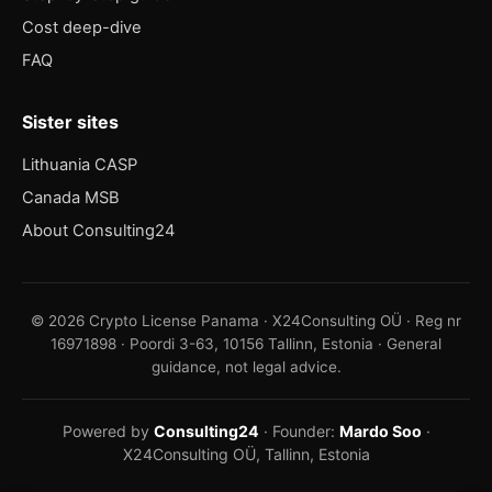
Cost deep-dive
FAQ
Sister sites
Lithuania CASP
Canada MSB
About Consulting24
© 2026 Crypto License Panama · X24Consulting OÜ · Reg nr
16971898 · Poordi 3-63, 10156 Tallinn, Estonia · General
guidance, not legal advice.
Powered by
Consulting24
· Founder:
Mardo Soo
·
X24Consulting OÜ, Tallinn, Estonia