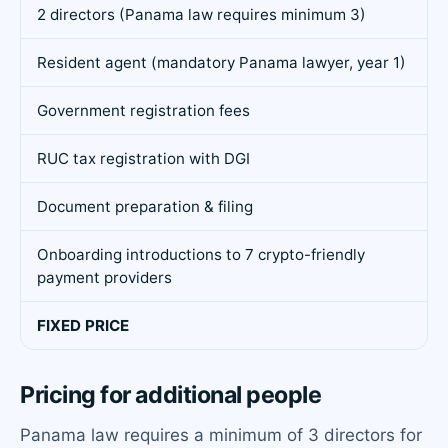
2 directors (Panama law requires minimum 3)
Resident agent (mandatory Panama lawyer, year 1)
Government registration fees
RUC tax registration with DGI
Document preparation & filing
Onboarding introductions to 7 crypto-friendly
payment providers
FIXED PRICE
Pricing for additional people
Panama law requires a minimum of 3 directors for