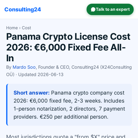
Consulting24
Talk to an expert
Home
› Cost
Panama Crypto License Cost
2026: €6,000 Fixed Fee All-
In
By
Mardo Soo
, Founder & CEO, Consulting24 (X24Consulting
OÜ) · Updated 2026-06-13
Short answer:
Panama crypto company cost
2026: €6,000 fixed fee, 2-3 weeks. Includes
1-person notarization, 2 directors, 7 payment
providers. €250 per additional person.
Most jurisdictions quote a "from $X" price and