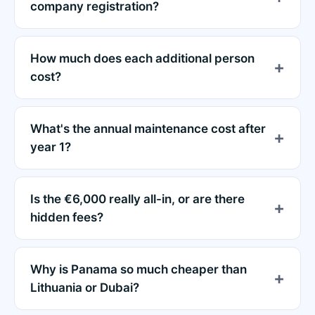
company registration?
How much does each additional person
cost?
What's the annual maintenance cost after
year 1?
Is the €6,000 really all-in, or are there
hidden fees?
Why is Panama so much cheaper than
Lithuania or Dubai?