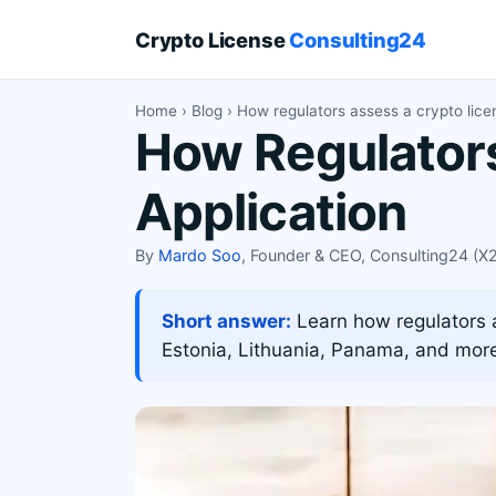
Crypto License
Consulting24
Home
›
Blog
› How regulators assess a crypto lice
How Regulators
Application
By
Mardo Soo
, Founder & CEO, Consulting24 (
Short answer:
Learn how regulators as
Estonia, Lithuania, Panama, and mor