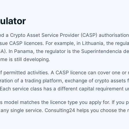
ulator
lled a Crypto Asset Service Provider (CASP) authorisati
ue CASP licences. For example, in Lithuania, the regulato
FSA). In Panama, the regulator is the Superintendencia 
me is still developing.
 permitted activities. A CASP licence can cover one or 
ation of a trading platform, exchange of crypto assets f
. Each service class has a different capital requirement 
model matches the licence type you apply for. If you pl
 any single service. Consulting24 helps you choose the r