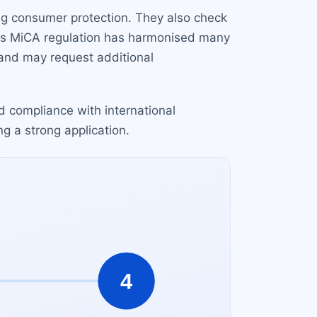
ng consumer protection. They also check
's MiCA regulation has harmonised many
 and may request additional
d compliance with international
ng a strong application.