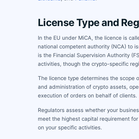
License Type and Reg
In the EU under MiCA, the licence is ca
national competent authority (NCA) to iss
is the Financial Supervision Authority (
activities, though the crypto-specific regi
The licence type determines the scope of
and administration of crypto assets, oper
execution of orders on behalf of clients
Regulators assess whether your business 
meet the highest capital requirement for
on your specific activities.