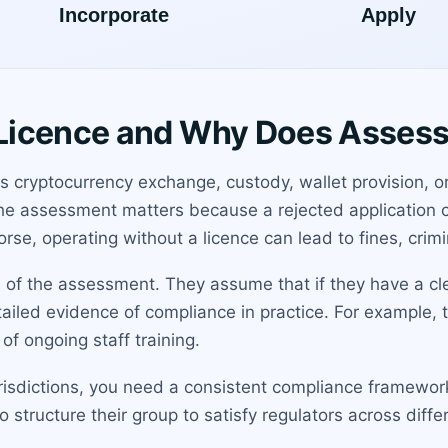
Licence and Why Does Asses
s cryptocurrency exchange, custody, wallet provision, o
 The assessment matters because a rejected application
rse, operating without a licence can lead to fines, crimi
of the assessment. They assume that if they have a cl
detailed evidence of compliance in practice. For example,
of ongoing staff training.
 jurisdictions, you need a consistent compliance framewo
structure their group to satisfy regulators across diffe