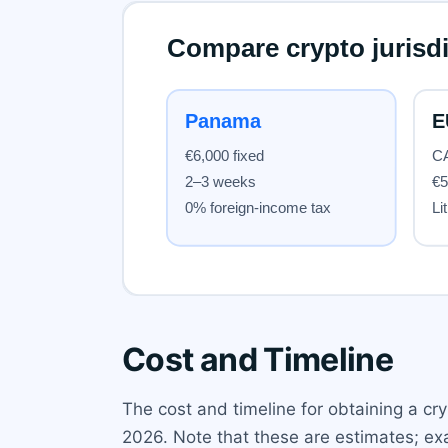
Cost and Timeline
The cost and timeline for obtaining a cryp
2026. Note that these are estimates; exa