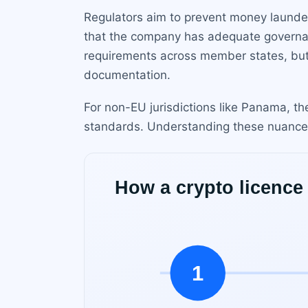
Regulators aim to prevent money launder
that the company has adequate governa
requirements across member states, but n
documentation.
For non-EU jurisdictions like Panama, t
standards. Understanding these nuances is