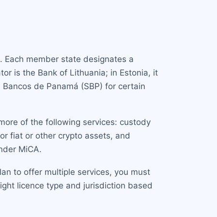
on. Each member state designates a
r is the Bank of Lithuania; in Estonia, it
de Bancos de Panamá (SBP) for certain
more of the following services: custody
or fiat or other crypto assets, and
under MiCA.
an to offer multiple services, you must
ight licence type and jurisdiction based