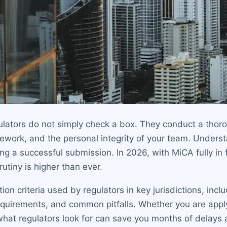
gulators do not simply check a box. They conduct a tho
mework, and the personal integrity of your team. Unders
ring a successful submission. In 2026, with MiCA fully i
crutiny is higher than ever.
on criteria used by regulators in key jurisdictions, inc
requirements, and common pitfalls. Whether you are appl
hat regulators look for can save you months of delays 