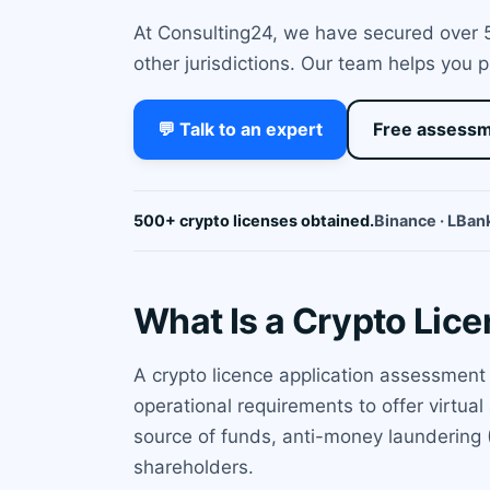
At Consulting24, we have secured over 50
other jurisdictions. Our team helps you 
💬 Talk to an expert
Free assess
500+ crypto licenses obtained.
Binance · LBank
What Is a Crypto Lic
A crypto licence application assessment
operational requirements to offer virtua
source of funds, anti-money laundering (
shareholders.