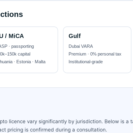
to licence vary significantly by jurisdiction. Below is a 
ct pricing is confirmed during a consultation.