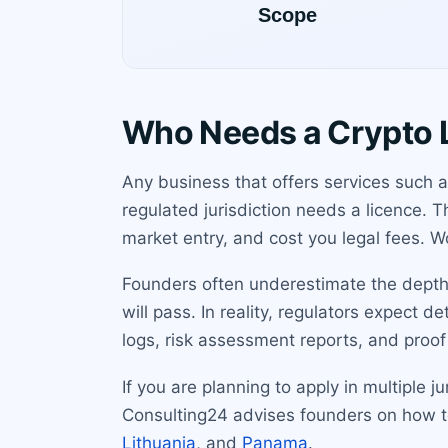
Who Needs a Crypto 
Any business that offers services such a
regulated jurisdiction needs a licence.
market entry, and cost you legal fees. Wo
Founders often underestimate the depth 
will pass. In reality, regulators expect 
logs, risk assessment reports, and proof 
If you are planning to apply in multiple
Consulting24 advises founders on how to 
Lithuania
, and
Panama
.