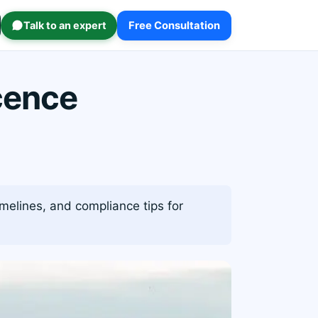
Talk to an expert
Free Consultation
cence
imelines, and compliance tips for