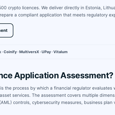
0 crypto licences. We deliver directly in Estonia, Lith
prepare a compliant application that meets regulatory e
ment
 · Coinify · MultiversX · UPay · Vitalum
ence Application Assessment?
 is the process by which a financial regulator evaluate
l asset services. The assessment covers multiple dimens
AML) controls, cybersecurity measures, business plan via