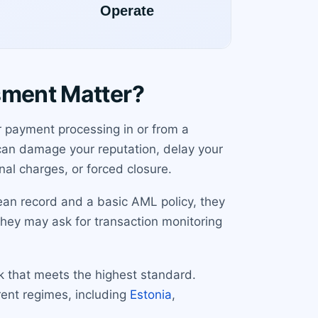
sment Matter?
r payment processing in or from a
 can damage your reputation, delay your
nal charges, or forced closure.
ean record and a basic AML policy, they
 they may ask for transaction monitoring
rk that meets the highest standard.
rent regimes, including
Estonia
,