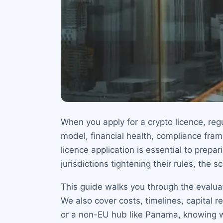
When you apply for a crypto licence, re
model, financial health, compliance fra
licence application is essential to prepa
jurisdictions tightening their rules, the s
This guide walks you through the evaluati
We also cover costs, timelines, capital 
or a non-EU hub like Panama, knowing w