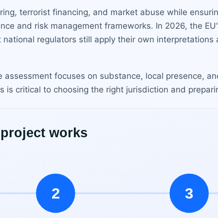
ing, terrorist financing, and market abuse while ensuri
nce and risk management frameworks. In 2026, the EU
ational regulators still apply their own interpretations
he assessment focuses on substance, local presence, an
 critical to choosing the right jurisdiction and prepari