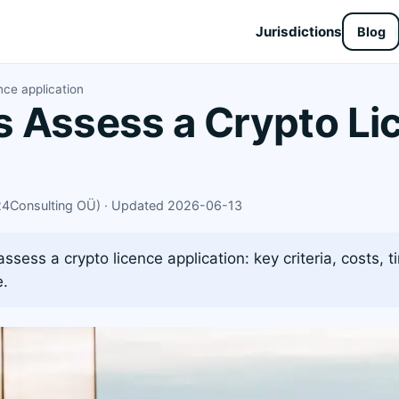
Jurisdictions
Blog
nce application
 Assess a Crypto Li
X24Consulting OÜ) · Updated 2026-06-13
sess a crypto licence application: key criteria, costs, t
e.