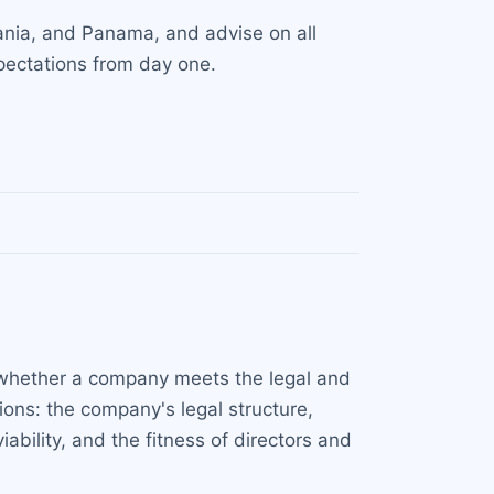
uania, and Panama, and advise on all
xpectations from day one.
s whether a company meets the legal and
ions: the company's legal structure,
bility, and the fitness of directors and