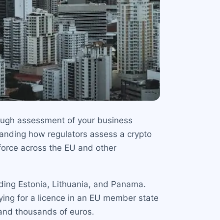
rough assessment of your business
tanding how regulators assess a crypto
n force across the EU and other
luding Estonia, Lithuania, and Panama.
ying for a licence in an EU member state
and thousands of euros.