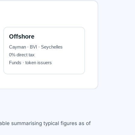
table summarising typical figures as of