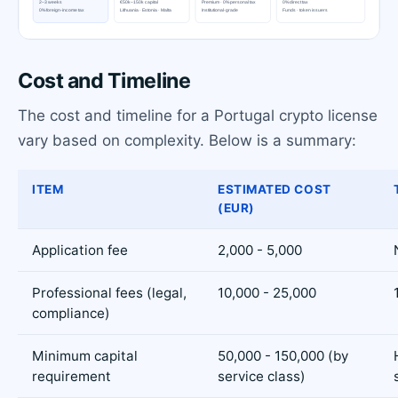
Cost and Timeline
The cost and timeline for a Portugal crypto license
vary based on complexity. Below is a summary:
ITEM
ESTIMATED COST
(EUR)
Application fee
2,000 - 5,000
Professional fees (legal,
10,000 - 25,000
compliance)
Minimum capital
50,000 - 150,000 (by
requirement
service class)