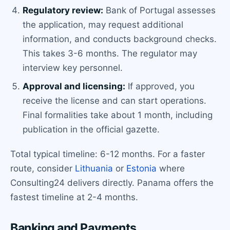
Regulatory review:
Bank of Portugal assesses
the application, may request additional
information, and conducts background checks.
This takes 3-6 months. The regulator may
interview key personnel.
Approval and licensing:
If approved, you
receive the license and can start operations.
Final formalities take about 1 month, including
publication in the official gazette.
Total typical timeline: 6-12 months. For a faster
route, consider
Lithuania
or
Estonia
where
Consulting24 delivers directly. Panama offers the
fastest timeline at 2-4 months.
Banking and Payments