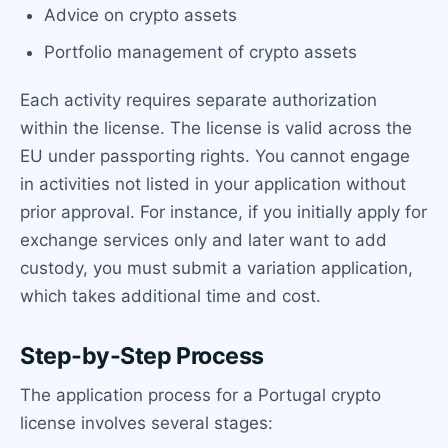
Advice on crypto assets
Portfolio management of crypto assets
Each activity requires separate authorization
within the license. The license is valid across the
EU under passporting rights. You cannot engage
in activities not listed in your application without
prior approval. For instance, if you initially apply for
exchange services only and later want to add
custody, you must submit a variation application,
which takes additional time and cost.
Step-by-Step Process
The application process for a Portugal crypto
license involves several stages: