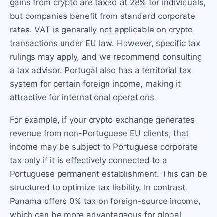
gains from crypto are taxed at 28% for individuals,
but companies benefit from standard corporate
rates. VAT is generally not applicable on crypto
transactions under EU law. However, specific tax
rulings may apply, and we recommend consulting
a tax advisor. Portugal also has a territorial tax
system for certain foreign income, making it
attractive for international operations.
For example, if your crypto exchange generates
revenue from non-Portuguese EU clients, that
income may be subject to Portuguese corporate
tax only if it is effectively connected to a
Portuguese permanent establishment. This can be
structured to optimize tax liability. In contrast,
Panama offers 0% tax on foreign-source income,
which can be more advantageous for global