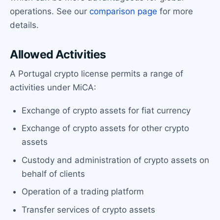
operations. See our
comparison page
for more
details.
Allowed Activities
A Portugal crypto license permits a range of
activities under MiCA:
Exchange of crypto assets for fiat currency
Exchange of crypto assets for other crypto
assets
Custody and administration of crypto assets on
behalf of clients
Operation of a trading platform
Transfer services of crypto assets