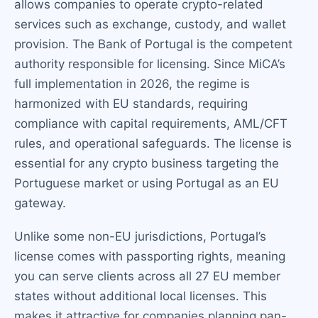
allows companies to operate crypto-related
services such as exchange, custody, and wallet
provision. The Bank of Portugal is the competent
authority responsible for licensing. Since MiCA’s
full implementation in 2026, the regime is
harmonized with EU standards, requiring
compliance with capital requirements, AML/CFT
rules, and operational safeguards. The license is
essential for any crypto business targeting the
Portuguese market or using Portugal as an EU
gateway.
Unlike some non-EU jurisdictions, Portugal’s
license comes with passporting rights, meaning
you can serve clients across all 27 EU member
states without additional local licenses. This
makes it attractive for companies planning pan-