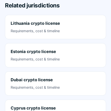
Related jurisdictions
Lithuania crypto license
Requirements, cost & timeline
Estonia crypto license
Requirements, cost & timeline
Dubai crypto license
Requirements, cost & timeline
Cyprus crypto license