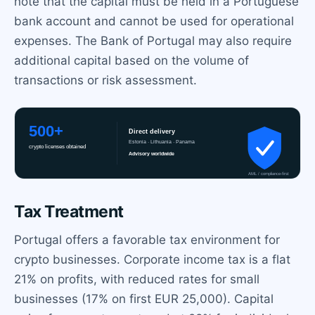
note that the capital must be held in a Portuguese
bank account and cannot be used for operational
expenses. The Bank of Portugal may also require
additional capital based on the volume of
transactions or risk assessment.
Tax Treatment
Portugal offers a favorable tax environment for
crypto businesses. Corporate income tax is a flat
21% on profits, with reduced rates for small
businesses (17% on first EUR 25,000). Capital