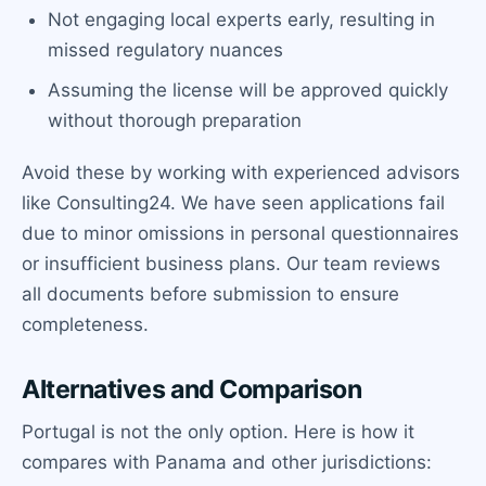
Not engaging local experts early, resulting in
missed regulatory nuances
Assuming the license will be approved quickly
without thorough preparation
Avoid these by working with experienced advisors
like Consulting24. We have seen applications fail
due to minor omissions in personal questionnaires
or insufficient business plans. Our team reviews
all documents before submission to ensure
completeness.
Alternatives and Comparison
Portugal is not the only option. Here is how it
compares with Panama and other jurisdictions: