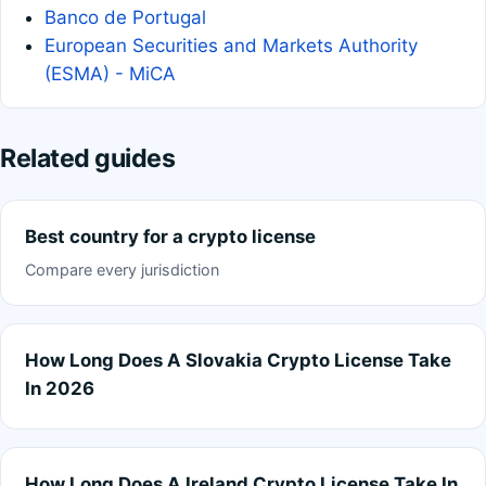
Banco de Portugal
European Securities and Markets Authority
(ESMA) - MiCA
Related guides
Best country for a crypto license
Compare every jurisdiction
How Long Does A Slovakia Crypto License Take
In 2026
How Long Does A Ireland Crypto License Take In