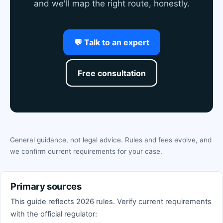
and we'll map the right route, honestly.
💬 Talk to an expert
Free consultation
General guidance, not legal advice. Rules and fees evolve, and
we confirm current requirements for your case.
Primary sources
This guide reflects 2026 rules. Verify current requirements
with the official regulator: