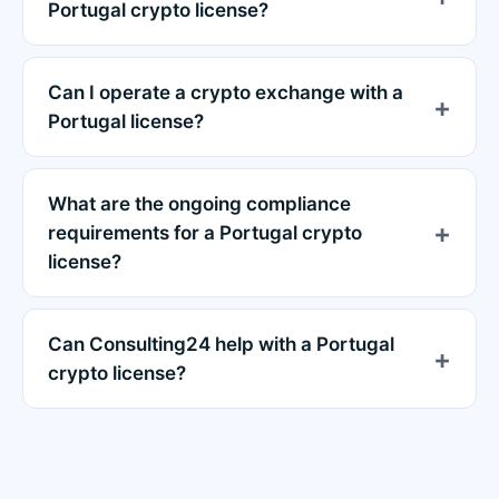
Portugal crypto license?
Can I operate a crypto exchange with a
Portugal license?
What are the ongoing compliance
requirements for a Portugal crypto
license?
Can Consulting24 help with a Portugal
crypto license?