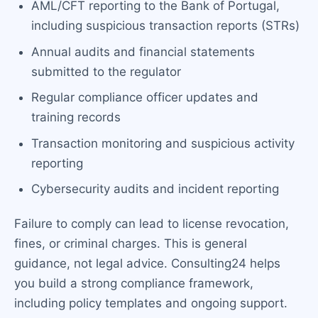
AML/CFT reporting to the Bank of Portugal,
including suspicious transaction reports (STRs)
Annual audits and financial statements
submitted to the regulator
Regular compliance officer updates and
training records
Transaction monitoring and suspicious activity
reporting
Cybersecurity audits and incident reporting
Failure to comply can lead to license revocation,
fines, or criminal charges. This is general
guidance, not legal advice. Consulting24 helps
you build a strong compliance framework,
including policy templates and ongoing support.