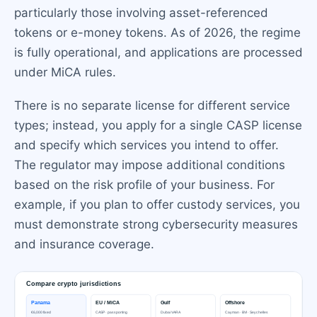
particularly those involving asset-referenced
tokens or e-money tokens. As of 2026, the regime
is fully operational, and applications are processed
under MiCA rules.
There is no separate license for different service
types; instead, you apply for a single CASP license
and specify which services you intend to offer.
The regulator may impose additional conditions
based on the risk profile of your business. For
example, if you plan to offer custody services, you
must demonstrate strong cybersecurity measures
and insurance coverage.