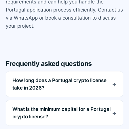
requirements and can help you handle the
Portugal application process efficiently. Contact us
via WhatsApp or book a consultation to discuss
your project.
Frequently asked questions
How long does a Portugal crypto license
take in 2026?
What is the minimum capital for a Portugal
crypto license?