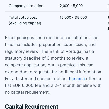
Company formation
2,000 - 5,000
Total setup cost
15,000 - 35,000
(excluding capital)
Exact pricing is confirmed in a consultation. The
timeline includes preparation, submission, and
regulatory review. The Bank of Portugal has a
statutory deadline of 3 months to review a
complete application, but in practice, this can
extend due to requests for additional information.
For a faster and cheaper option,
Panama
offers a
flat EUR 6,000 fee and a 2-4 month timeline with
no capital requirement.
Capital Requirement