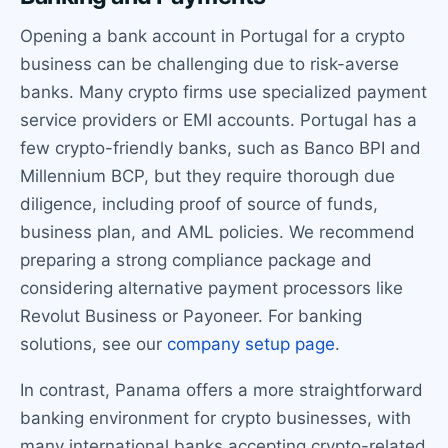
Opening a bank account in Portugal for a crypto
business can be challenging due to risk-averse
banks. Many crypto firms use specialized payment
service providers or EMI accounts. Portugal has a
few crypto-friendly banks, such as Banco BPI and
Millennium BCP, but they require thorough due
diligence, including proof of source of funds,
business plan, and AML policies. We recommend
preparing a strong compliance package and
considering alternative payment processors like
Revolut Business or Payoneer. For banking
solutions, see our
company setup page
.
In contrast, Panama offers a more straightforward
banking environment for crypto businesses, with
many international banks accepting crypto-related