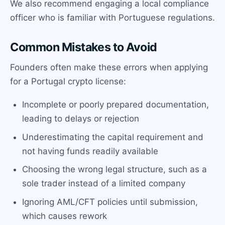
We also recommend engaging a local compliance
officer who is familiar with Portuguese regulations.
Common Mistakes to Avoid
Founders often make these errors when applying
for a Portugal crypto license:
Incomplete or poorly prepared documentation,
leading to delays or rejection
Underestimating the capital requirement and
not having funds readily available
Choosing the wrong legal structure, such as a
sole trader instead of a limited company
Ignoring AML/CFT policies until submission,
which causes rework