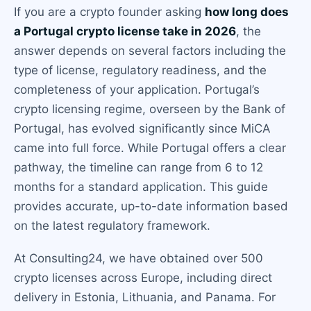
If you are a crypto founder asking
how long does
a Portugal crypto license take in 2026
, the
answer depends on several factors including the
type of license, regulatory readiness, and the
completeness of your application. Portugal’s
crypto licensing regime, overseen by the Bank of
Portugal, has evolved significantly since MiCA
came into full force. While Portugal offers a clear
pathway, the timeline can range from 6 to 12
months for a standard application. This guide
provides accurate, up-to-date information based
on the latest regulatory framework.
At Consulting24, we have obtained over 500
crypto licenses across Europe, including direct
delivery in Estonia, Lithuania, and Panama. For