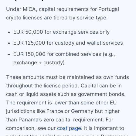
Under MiCA, capital requirements for Portugal
crypto licenses are tiered by service type:
EUR 50,000 for exchange services only
EUR 125,000 for custody and wallet services
EUR 150,000 for combined services (e.g.,
exchange + custody)
These amounts must be maintained as own funds
throughout the license period. Capital can be in
cash or liquid assets such as government bonds.
The requirement is lower than some other EU
jurisdictions like France or Germany but higher
than Panama’s zero capital requirement. For
comparison, see our
cost page
. It is important to