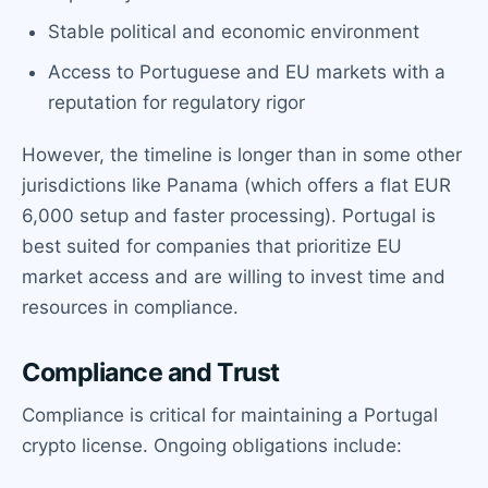
Stable political and economic environment
Access to Portuguese and EU markets with a
reputation for regulatory rigor
However, the timeline is longer than in some other
jurisdictions like Panama (which offers a flat EUR
6,000 setup and faster processing). Portugal is
best suited for companies that prioritize EU
market access and are willing to invest time and
resources in compliance.
Compliance and Trust
Compliance is critical for maintaining a Portugal
crypto license. Ongoing obligations include: