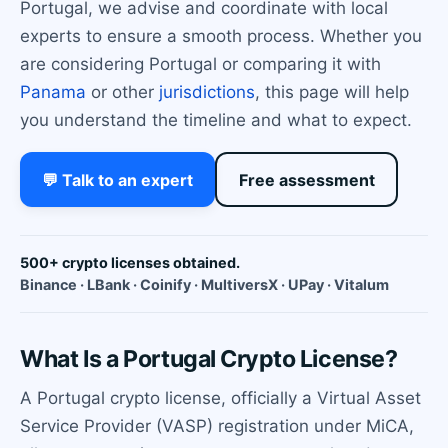
Portugal, we advise and coordinate with local
experts to ensure a smooth process. Whether you
are considering Portugal or comparing it with
Panama
or other
jurisdictions
, this page will help
you understand the timeline and what to expect.
💬 Talk to an expert
Free assessment
500+ crypto licenses obtained.
Binance · LBank · Coinify · MultiversX · UPay · Vitalum
What Is a Portugal Crypto License?
A Portugal crypto license, officially a Virtual Asset
Service Provider (VASP) registration under MiCA,