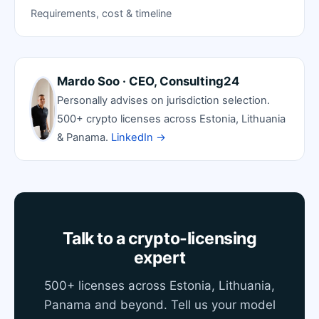
Requirements, cost & timeline
Mardo Soo · CEO, Consulting24
Personally advises on jurisdiction selection.
500+ crypto licenses across Estonia, Lithuania
& Panama.
LinkedIn →
Talk to a crypto-licensing
expert
500+ licenses across Estonia, Lithuania,
Panama and beyond. Tell us your model