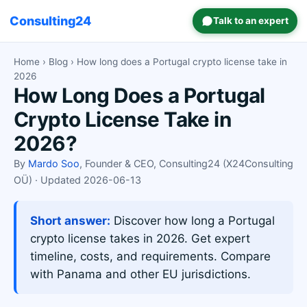
Consulting24
Talk to an expert
Home
›
Blog
› How long does a Portugal crypto license take in
2026
How Long Does a Portugal
Crypto License Take in
2026?
By
Mardo Soo
, Founder & CEO, Consulting24 (X24Consulting
OÜ) · Updated 2026-06-13
Short answer:
Discover how long a Portugal
crypto license takes in 2026. Get expert
timeline, costs, and requirements. Compare
with Panama and other EU jurisdictions.