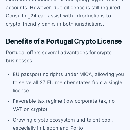
accounts. However, due diligence is still required.
Consulting24 can assist with introductions to
crypto-friendly banks in both jurisdictions.
Benefits of a Portugal Crypto License
Portugal offers several advantages for crypto
businesses:
EU passporting rights under MiCA, allowing you
to serve all 27 EU member states from a single
license
Favorable tax regime (low corporate tax, no
VAT on crypto)
Growing crypto ecosystem and talent pool,
especially in Lisbon and Porto