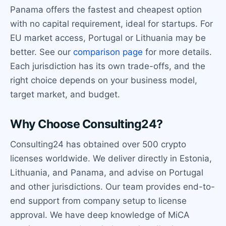
Panama offers the fastest and cheapest option
with no capital requirement, ideal for startups. For
EU market access, Portugal or Lithuania may be
better. See our
comparison page
for more details.
Each jurisdiction has its own trade-offs, and the
right choice depends on your business model,
target market, and budget.
Why Choose Consulting24?
Consulting24 has obtained over 500 crypto
licenses worldwide. We deliver directly in Estonia,
Lithuania, and Panama, and advise on Portugal
and other jurisdictions. Our team provides end-to-
end support from company setup to license
approval. We have deep knowledge of MiCA