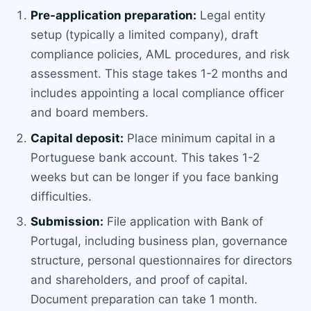
Pre-application preparation:
Legal entity
setup (typically a limited company), draft
compliance policies, AML procedures, and risk
assessment. This stage takes 1-2 months and
includes appointing a local compliance officer
and board members.
Capital deposit:
Place minimum capital in a
Portuguese bank account. This takes 1-2
weeks but can be longer if you face banking
difficulties.
Submission:
File application with Bank of
Portugal, including business plan, governance
structure, personal questionnaires for directors
and shareholders, and proof of capital.
Document preparation can take 1 month.