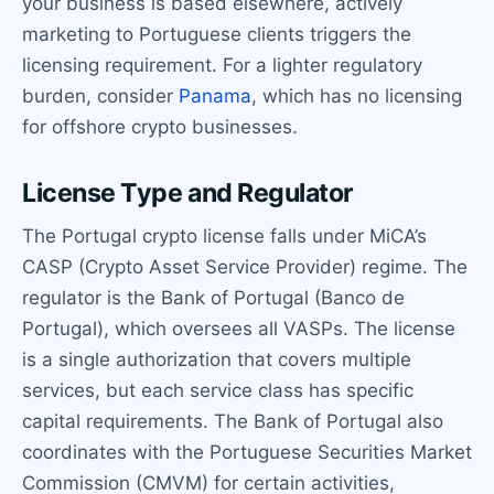
your business is based elsewhere, actively
marketing to Portuguese clients triggers the
licensing requirement. For a lighter regulatory
burden, consider
Panama
, which has no licensing
for offshore crypto businesses.
License Type and Regulator
The Portugal crypto license falls under MiCA’s
CASP (Crypto Asset Service Provider) regime. The
regulator is the Bank of Portugal (Banco de
Portugal), which oversees all VASPs. The license
is a single authorization that covers multiple
services, but each service class has specific
capital requirements. The Bank of Portugal also
coordinates with the Portuguese Securities Market
Commission (CMVM) for certain activities,