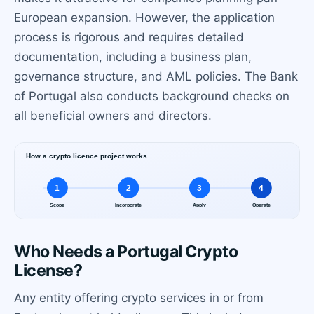
European expansion. However, the application
process is rigorous and requires detailed
documentation, including a business plan,
governance structure, and AML policies. The Bank
of Portugal also conducts background checks on
all beneficial owners and directors.
Who Needs a Portugal Crypto
License?
Any entity offering crypto services in or from