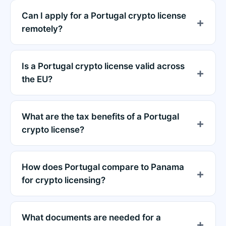
Can I apply for a Portugal crypto license
remotely?
Is a Portugal crypto license valid across
the EU?
What are the tax benefits of a Portugal
crypto license?
How does Portugal compare to Panama
for crypto licensing?
What documents are needed for a