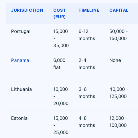
JURISDICTION
COST
TIMELINE
CAPITAL
(EUR)
Portugal
15,000
6-12
50,000 -
-
months
150,000
35,000
Panama
6,000
2-4
None
flat
months
Lithuania
10,000
3-6
40,000 -
-
months
125,000
20,000
Estonia
15,000
4-8
12,000 -
-
months
100,000
25,000