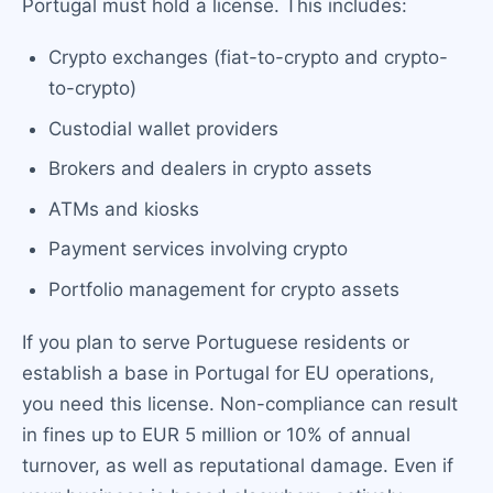
Portugal must hold a license. This includes:
Crypto exchanges (fiat-to-crypto and crypto-
to-crypto)
Custodial wallet providers
Brokers and dealers in crypto assets
ATMs and kiosks
Payment services involving crypto
Portfolio management for crypto assets
If you plan to serve Portuguese residents or
establish a base in Portugal for EU operations,
you need this license. Non-compliance can result
in fines up to EUR 5 million or 10% of annual
turnover, as well as reputational damage. Even if