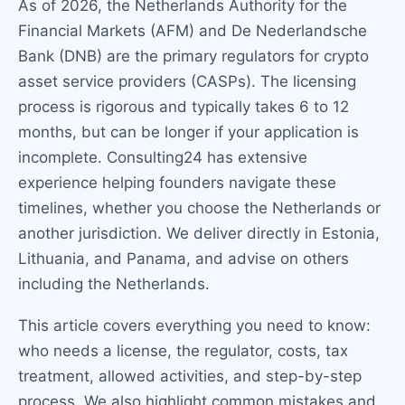
As of 2026, the Netherlands Authority for the
Financial Markets (AFM) and De Nederlandsche
Bank (DNB) are the primary regulators for crypto
asset service providers (CASPs). The licensing
process is rigorous and typically takes 6 to 12
months, but can be longer if your application is
incomplete. Consulting24 has extensive
experience helping founders navigate these
timelines, whether you choose the Netherlands or
another jurisdiction. We deliver directly in Estonia,
Lithuania, and Panama, and advise on others
including the Netherlands.
This article covers everything you need to know:
who needs a license, the regulator, costs, tax
treatment, allowed activities, and step-by-step
process. We also highlight common mistakes and