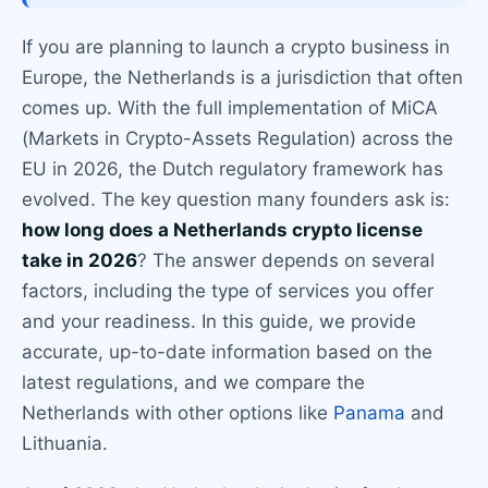
If you are planning to launch a crypto business in
Europe, the Netherlands is a jurisdiction that often
comes up. With the full implementation of MiCA
(Markets in Crypto-Assets Regulation) across the
EU in 2026, the Dutch regulatory framework has
evolved. The key question many founders ask is:
how long does a Netherlands crypto license
take in 2026
? The answer depends on several
factors, including the type of services you offer
and your readiness. In this guide, we provide
accurate, up-to-date information based on the
latest regulations, and we compare the
Netherlands with other options like
Panama
and
Lithuania.