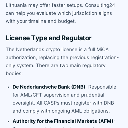
Lithuania may offer faster setups. Consulting24
can help you evaluate which jurisdiction aligns
with your timeline and budget.
License Type and Regulator
The Netherlands crypto license is a full MiCA
authorization, replacing the previous registration-
only system. There are two main regulatory
bodies:
De Nederlandsche Bank (DNB)
: Responsible
for AML/CFT supervision and prudential
oversight. All CASPs must register with DNB
and comply with ongoing AML obligations.
Authority for the Financial Markets (AFM)
: