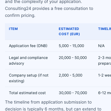
and the complexity of your application.
Consulting24 provides a free consultation to
confirm pricing.
ITEM
ESTIMATED
TIMELI
COST (EUR)
Application fee (DNB)
5,000 - 15,000
N/A
Legal and compliance
20,000 - 50,000
2-3 mo
advisory
prepar
Company setup (if not
2,000 - 5,000
1-2 we
existing)
Total estimated cost
30,000 - 70,000
6-12 m
The timeline from application submission to
decision is typically 6 months, but can extend to