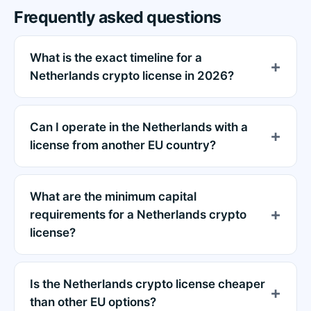
Frequently asked questions
What is the exact timeline for a
Netherlands crypto license in 2026?
Can I operate in the Netherlands with a
license from another EU country?
What are the minimum capital
requirements for a Netherlands crypto
license?
Is the Netherlands crypto license cheaper
than other EU options?