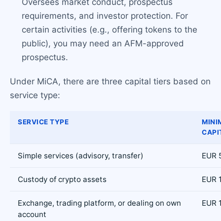
Oversees market conduct, prospectus
requirements, and investor protection. For
certain activities (e.g., offering tokens to the
public), you may need an AFM-approved
prospectus.
Under MiCA, there are three capital tiers based on
service type:
SERVICE TYPE
MINI
CAPI
Simple services (advisory, transfer)
EUR 
Custody of crypto assets
EUR 
Exchange, trading platform, or dealing on own
EUR 
account