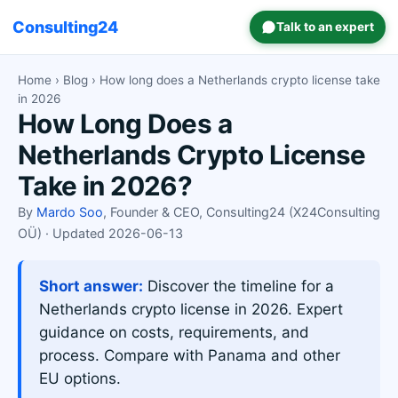
Consulting24
Talk to an expert
Home
›
Blog
› How long does a Netherlands crypto license take
in 2026
How Long Does a
Netherlands Crypto License
Take in 2026?
By
Mardo Soo
, Founder & CEO, Consulting24 (X24Consulting
OÜ) · Updated 2026-06-13
Short answer:
Discover the timeline for a
Netherlands crypto license in 2026. Expert
guidance on costs, requirements, and
process. Compare with Panama and other
EU options.