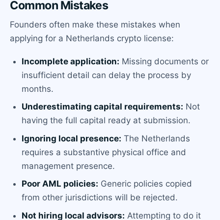
Common Mistakes
Founders often make these mistakes when
applying for a Netherlands crypto license:
Incomplete application:
Missing documents or
insufficient detail can delay the process by
months.
Underestimating capital requirements:
Not
having the full capital ready at submission.
Ignoring local presence:
The Netherlands
requires a substantive physical office and
management presence.
Poor AML policies:
Generic policies copied
from other jurisdictions will be rejected.
Not hiring local advisors:
Attempting to do it