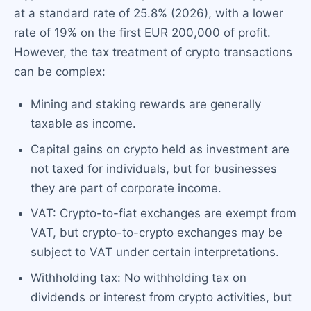
at a standard rate of 25.8% (2026), with a lower
rate of 19% on the first EUR 200,000 of profit.
However, the tax treatment of crypto transactions
can be complex:
Mining and staking rewards are generally
taxable as income.
Capital gains on crypto held as investment are
not taxed for individuals, but for businesses
they are part of corporate income.
VAT: Crypto-to-fiat exchanges are exempt from
VAT, but crypto-to-crypto exchanges may be
subject to VAT under certain interpretations.
Withholding tax: No withholding tax on
dividends or interest from crypto activities, but