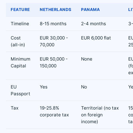
FEATURE
NETHERLANDS
PANAMA
L
Timeline
8-15 months
2-4 months
3
Cost
EUR 30,000 -
EUR 6,000 flat
EU
(all-in)
70,000
2
Minimum
EUR 50,000 -
None
E
Capital
150,000
(f
e
EU
Yes
No
Y
Passport
Tax
19-25.8%
Territorial (no tax
1
corporate tax
on foreign
co
income)
ta