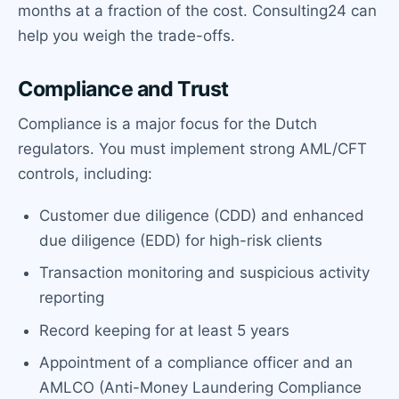
months at a fraction of the cost. Consulting24 can
help you weigh the trade-offs.
Compliance and Trust
Compliance is a major focus for the Dutch
regulators. You must implement strong AML/CFT
controls, including:
Customer due diligence (CDD) and enhanced
due diligence (EDD) for high-risk clients
Transaction monitoring and suspicious activity
reporting
Record keeping for at least 5 years
Appointment of a compliance officer and an
AMLCO (Anti-Money Laundering Compliance