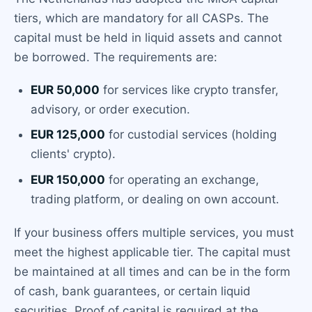
tiers, which are mandatory for all CASPs. The
capital must be held in liquid assets and cannot
be borrowed. The requirements are:
EUR 50,000
for services like crypto transfer,
advisory, or order execution.
EUR 125,000
for custodial services (holding
clients' crypto).
EUR 150,000
for operating an exchange,
trading platform, or dealing on own account.
If your business offers multiple services, you must
meet the highest applicable tier. The capital must
be maintained at all times and can be in the form
of cash, bank guarantees, or certain liquid
securities. Proof of capital is required at the