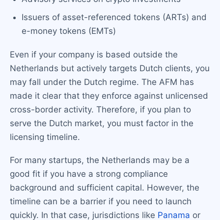
Issuers of asset-referenced tokens (ARTs) and
e-money tokens (EMTs)
Even if your company is based outside the
Netherlands but actively targets Dutch clients, you
may fall under the Dutch regime. The AFM has
made it clear that they enforce against unlicensed
cross-border activity. Therefore, if you plan to
serve the Dutch market, you must factor in the
licensing timeline.
For many startups, the Netherlands may be a
good fit if you have a strong compliance
background and sufficient capital. However, the
timeline can be a barrier if you need to launch
quickly. In that case, jurisdictions like
Panama
or