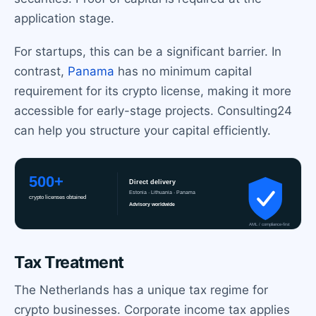
application stage.
For startups, this can be a significant barrier. In
contrast,
Panama
has no minimum capital
requirement for its crypto license, making it more
accessible for early-stage projects. Consulting24
can help you structure your capital efficiently.
Tax Treatment
The Netherlands has a unique tax regime for
crypto businesses. Corporate income tax applies