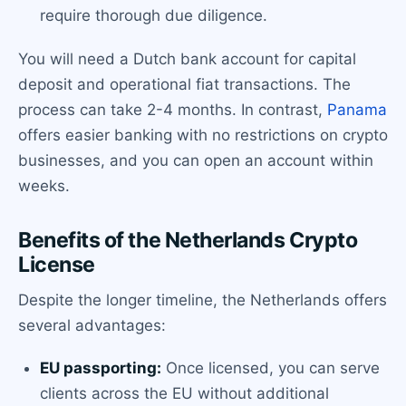
require thorough due diligence.
You will need a Dutch bank account for capital
deposit and operational fiat transactions. The
process can take 2-4 months. In contrast,
Panama
offers easier banking with no restrictions on crypto
businesses, and you can open an account within
weeks.
Benefits of the Netherlands Crypto
License
Despite the longer timeline, the Netherlands offers
several advantages:
EU passporting:
Once licensed, you can serve
clients across the EU without additional