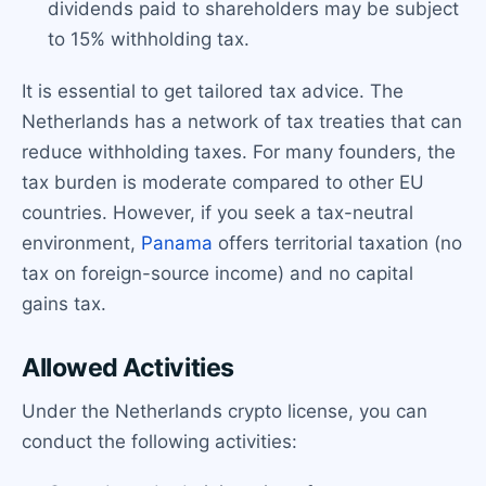
dividends paid to shareholders may be subject
to 15% withholding tax.
It is essential to get tailored tax advice. The
Netherlands has a network of tax treaties that can
reduce withholding taxes. For many founders, the
tax burden is moderate compared to other EU
countries. However, if you seek a tax-neutral
environment,
Panama
offers territorial taxation (no
tax on foreign-source income) and no capital
gains tax.
Allowed Activities
Under the Netherlands crypto license, you can
conduct the following activities: