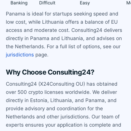
Banking
Difficult
Easy
M
Panama is ideal for startups seeking speed and
low cost, while Lithuania offers a balance of EU
access and moderate cost. Consulting24 delivers
directly in Panama and Lithuania, and advises on
the Netherlands. For a full list of options, see our
jurisdictions
page.
Why Choose Consulting24?
Consulting24 (X24Consulting OU) has obtained
over 500 crypto licenses worldwide. We deliver
directly in Estonia, Lithuania, and Panama, and
provide advisory and coordination for the
Netherlands and other jurisdictions. Our team of
experts ensures your application is complete and