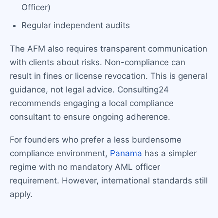
Officer)
Regular independent audits
The AFM also requires transparent communication
with clients about risks. Non-compliance can
result in fines or license revocation. This is general
guidance, not legal advice. Consulting24
recommends engaging a local compliance
consultant to ensure ongoing adherence.
For founders who prefer a less burdensome
compliance environment,
Panama
has a simpler
regime with no mandatory AML officer
requirement. However, international standards still
apply.