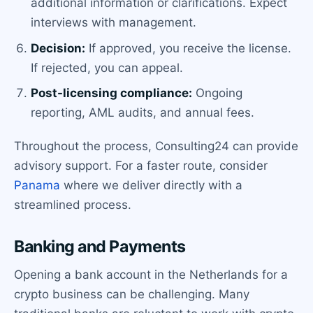
additional information or clarifications. Expect
interviews with management.
Decision:
If approved, you receive the license.
If rejected, you can appeal.
Post-licensing compliance:
Ongoing
reporting, AML audits, and annual fees.
Throughout the process, Consulting24 can provide
advisory support. For a faster route, consider
Panama
where we deliver directly with a
streamlined process.
Banking and Payments
Opening a bank account in the Netherlands for a
crypto business can be challenging. Many