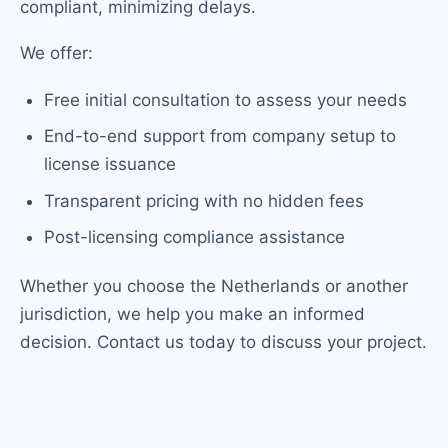
compliant, minimizing delays.
We offer:
Free initial consultation to assess your needs
End-to-end support from company setup to
license issuance
Transparent pricing with no hidden fees
Post-licensing compliance assistance
Whether you choose the Netherlands or another
jurisdiction, we help you make an informed
decision. Contact us today to discuss your project.