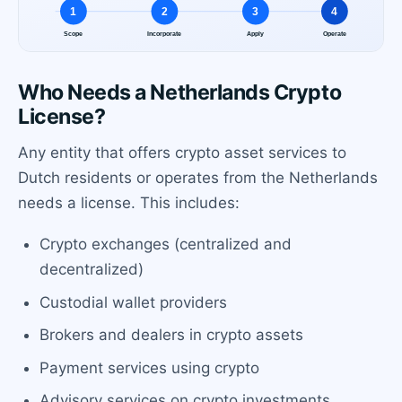
Who Needs a Netherlands Crypto
License?
Any entity that offers crypto asset services to
Dutch residents or operates from the Netherlands
needs a license. This includes:
Crypto exchanges (centralized and
decentralized)
Custodial wallet providers
Brokers and dealers in crypto assets
Payment services using crypto
Advisory services on crypto investments