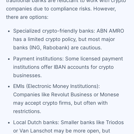
traditional banks are reluctant to work with crypto
companies due to compliance risks. However,
there are options:
Specialized crypto-friendly banks: ABN AMRO
has a limited crypto policy, but most major
banks (ING, Rabobank) are cautious.
Payment institutions: Some licensed payment
institutions offer IBAN accounts for crypto
businesses.
EMIs (Electronic Money Institutions):
Companies like Revolut Business or Monese
may accept crypto firms, but often with
restrictions.
Local Dutch banks: Smaller banks like Triodos
or Van Lanschot may be more open, but