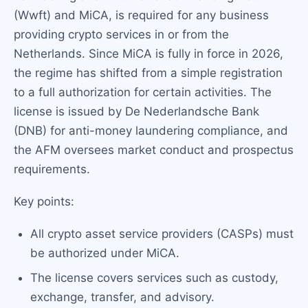
(Wwft) and MiCA, is required for any business
providing crypto services in or from the
Netherlands. Since MiCA is fully in force in 2026,
the regime has shifted from a simple registration
to a full authorization for certain activities. The
license is issued by De Nederlandsche Bank
(DNB) for anti-money laundering compliance, and
the AFM oversees market conduct and prospectus
requirements.
Key points:
All crypto asset service providers (CASPs) must
be authorized under MiCA.
The license covers services such as custody,
exchange, transfer, and advisory.