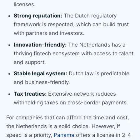
licenses.
Strong reputation:
The Dutch regulatory
framework is respected, which can build trust
with partners and investors.
Innovation-friendly:
The Netherlands has a
thriving fintech ecosystem with access to talent
and support.
Stable legal system:
Dutch law is predictable
and business-friendly.
Tax treaties:
Extensive network reduces
withholding taxes on cross-border payments.
For companies that can afford the time and cost,
the Netherlands is a solid choice. However, if
speed is a priority,
Panama
offers a license in 2-4