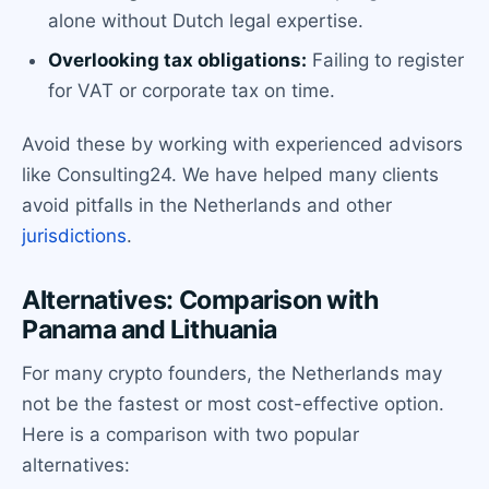
alone without Dutch legal expertise.
Overlooking tax obligations:
Failing to register
for VAT or corporate tax on time.
Avoid these by working with experienced advisors
like Consulting24. We have helped many clients
avoid pitfalls in the Netherlands and other
jurisdictions
.
Alternatives: Comparison with
Panama and Lithuania
For many crypto founders, the Netherlands may
not be the fastest or most cost-effective option.
Here is a comparison with two popular
alternatives: