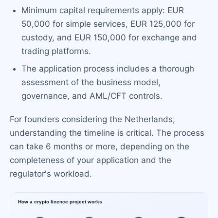
Minimum capital requirements apply: EUR
50,000 for simple services, EUR 125,000 for
custody, and EUR 150,000 for exchange and
trading platforms.
The application process includes a thorough
assessment of the business model,
governance, and AML/CFT controls.
For founders considering the Netherlands,
understanding the timeline is critical. The process
can take 6 months or more, depending on the
completeness of your application and the
regulator's workload.