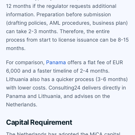
12 months if the regulator requests additional
information. Preparation before submission
(drafting policies, AML procedures, business plan)
can take 2-3 months. Therefore, the entire
process from start to license issuance can be 8-15
months.
For comparison,
Panama
offers a flat fee of EUR
6,000 and a faster timeline of 2-4 months.
Lithuania also has a quicker process (3-6 months)
with lower costs. Consulting24 delivers directly in
Panama and Lithuania, and advises on the
Netherlands.
Capital Requirement
The Netherlands has adopted the MiCA capital