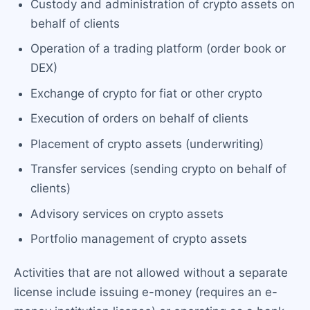
Custody and administration of crypto assets on
behalf of clients
Operation of a trading platform (order book or
DEX)
Exchange of crypto for fiat or other crypto
Execution of orders on behalf of clients
Placement of crypto assets (underwriting)
Transfer services (sending crypto on behalf of
clients)
Advisory services on crypto assets
Portfolio management of crypto assets
Activities that are not allowed without a separate
license include issuing e-money (requires an e-