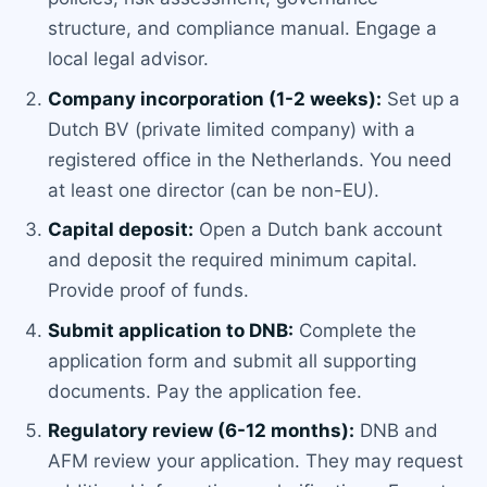
structure, and compliance manual. Engage a
local legal advisor.
Company incorporation (1-2 weeks):
Set up a
Dutch BV (private limited company) with a
registered office in the Netherlands. You need
at least one director (can be non-EU).
Capital deposit:
Open a Dutch bank account
and deposit the required minimum capital.
Provide proof of funds.
Submit application to DNB:
Complete the
application form and submit all supporting
documents. Pay the application fee.
Regulatory review (6-12 months):
DNB and
AFM review your application. They may request