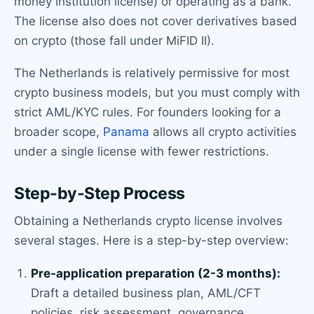
money institution license) or operating as a bank.
The license also does not cover derivatives based
on crypto (those fall under MiFID II).
The Netherlands is relatively permissive for most
crypto business models, but you must comply with
strict AML/KYC rules. For founders looking for a
broader scope,
Panama
allows all crypto activities
under a single license with fewer restrictions.
Step-by-Step Process
Obtaining a Netherlands crypto license involves
several stages. Here is a step-by-step overview:
Pre-application preparation (2-3 months):
Draft a detailed business plan, AML/CFT
policies, risk assessment, governance