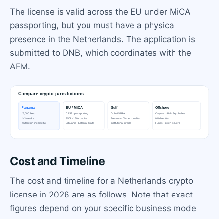
The license is valid across the EU under MiCA
passporting, but you must have a physical
presence in the Netherlands. The application is
submitted to DNB, which coordinates with the
AFM.
Cost and Timeline
The cost and timeline for a Netherlands crypto
license in 2026 are as follows. Note that exact
figures depend on your specific business model