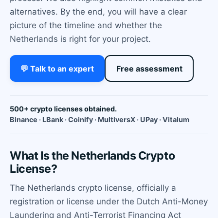
alternatives. By the end, you will have a clear
picture of the timeline and whether the
Netherlands is right for your project.
💬 Talk to an expert
Free assessment
500+ crypto licenses obtained.
Binance · LBank · Coinify · MultiversX · UPay · Vitalum
What Is the Netherlands Crypto
License?
The Netherlands crypto license, officially a
registration or license under the Dutch Anti-Money
Laundering and Anti-Terrorist Financing Act