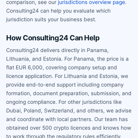
comparison, see our
jurisdictions overview page
.
Consulting24 can help you evaluate which
jurisdiction suits your business best.
How Consulting24 Can Help
Consulting24 delivers directly in Panama,
Lithuania, and Estonia. For Panama, the price is a
flat EUR 6,000, covering company setup and
licence application. For Lithuania and Estonia, we
provide end-to-end support including company
formation, document preparation, submission, and
ongoing compliance. For other jurisdictions like
Dubai, Poland, Switzerland, and others, we advise
and coordinate with local partners. Our team has
obtained over 500 crypto licences and knows how
to work through the regulatory rules efficiently.