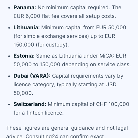
Panama:
No minimum capital required. The
EUR 6,000 flat fee covers all setup costs.
Lithuania:
Minimum capital from EUR 50,000
(for simple exchange services) up to EUR
150,000 (for custody).
Estonia:
Same as Lithuania under MiCA: EUR
50,000 to 150,000 depending on service class.
Dubai (VARA):
Capital requirements vary by
licence category, typically starting at USD
50,000.
Switzerland:
Minimum capital of CHF 100,000
for a fintech licence.
These figures are general guidance and not legal
advice. Consulting24 can confirm exact