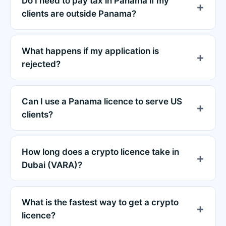
Do I need to pay tax in Panama if my
clients are outside Panama?
What happens if my application is
rejected?
Can I use a Panama licence to serve US
clients?
How long does a crypto licence take in
Dubai (VARA)?
What is the fastest way to get a crypto
licence?