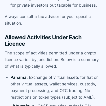
for private investors but taxable for business.
Always consult a tax advisor for your specific
situation.
Allowed Activities Under Each
Licence
The scope of activities permitted under a crypto
licence varies by jurisdiction. Below is a summary
of what is typically allowed.
Panama:
Exchange of virtual assets for fiat or
other virtual assets, wallet services, custody,
payment processing, and OTC trading. No
restrictions on token types (subject to AML).
Lithuania:
All CASP activities under MiCA: