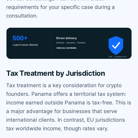
requirements for your specific case during a
consultation.
Tax Treatment by Jurisdiction
Tax treatment is a key consideration for crypto
founders. Panama offers a territorial tax system:
income earned outside Panama is tax-free. This is
a major advantage for businesses that serve
international clients. In contrast, EU jurisdictions
tax worldwide income, though rates vary.