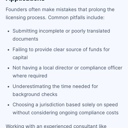
Founders often make mistakes that prolong the
licensing process. Common pitfalls include:
Submitting incomplete or poorly translated
documents
Failing to provide clear source of funds for
capital
Not having a local director or compliance officer
where required
Underestimating the time needed for
background checks
Choosing a jurisdiction based solely on speed
without considering ongoing compliance costs
Working with an experienced consultant like