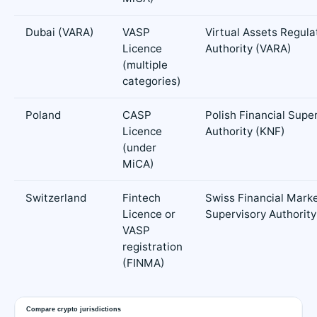
Dubai (VARA)
VASP
Virtual Assets Regula
Licence
Authority (VARA)
(multiple
categories)
Poland
CASP
Polish Financial Supe
Licence
Authority (KNF)
(under
MiCA)
Switzerland
Fintech
Swiss Financial Mark
Licence or
Supervisory Authorit
VASP
registration
(FINMA)