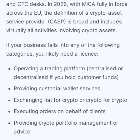
and OTC desks. In 2026, with MiCA fully in force
across the EU, the definition of a crypto-asset
service provider (CASP) is broad and includes
virtually all activities involving crypto assets.
If your business falls into any of the following
categories, you likely need a licence:
Operating a trading platform (centralised or
decentralised if you hold customer funds)
Providing custodial wallet services
Exchanging fiat for crypto or crypto for crypto
Executing orders on behalf of clients
Providing crypto portfolio management or
advice