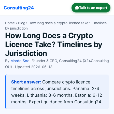
Consulting24
Talk to an expert
Home
›
Blog
› How long does a crypto licence take? Timelines
by jurisdiction
How Long Does a Crypto
Licence Take? Timelines by
Jurisdiction
By
Mardo Soo
, Founder & CEO, Consulting24 (X24Consulting
OÜ) · Updated 2026-06-13
Short answer:
Compare crypto licence
timelines across jurisdictions. Panama: 2-4
weeks, Lithuania: 3-6 months, Estonia: 6-12
months. Expert guidance from Consulting24.