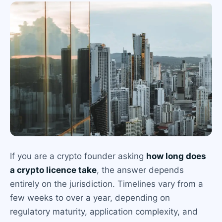
If you are a crypto founder asking
how long does
a crypto licence take
, the answer depends
entirely on the jurisdiction. Timelines vary from a
few weeks to over a year, depending on
regulatory maturity, application complexity, and