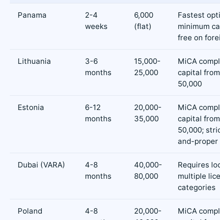
Panama
2-4
6,000
Fastest opt
weeks
(flat)
minimum cap
free on for
Lithuania
3-6
15,000-
MiCA compl
months
25,000
capital fro
50,000
Estonia
6-12
20,000-
MiCA compl
months
35,000
capital fro
50,000; stric
and-proper
Dubai (VARA)
4-8
40,000-
Requires loc
months
80,000
multiple lic
categories
Poland
4-8
20,000-
MiCA compl