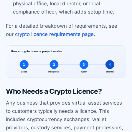
physical office, local director, or local
compliance officer, which adds setup time.
For a detailed breakdown of requirements, see
our
crypto licence requirements page
.
Who Needs a Crypto Licence?
Any business that provides virtual asset services
to customers typically needs a licence. This
includes cryptocurrency exchanges, wallet
providers, custody services, payment processors,