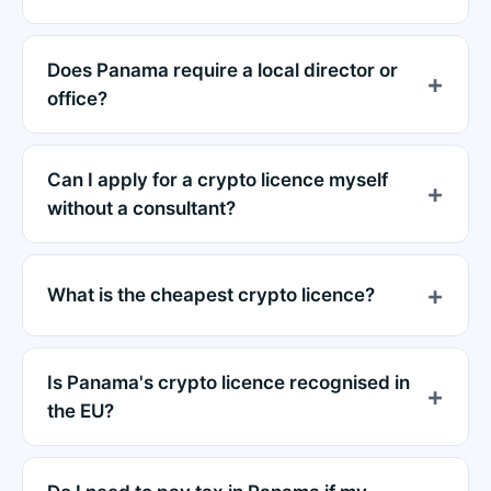
Does Panama require a local director or
office?
Can I apply for a crypto licence myself
without a consultant?
What is the cheapest crypto licence?
Is Panama's crypto licence recognised in
the EU?