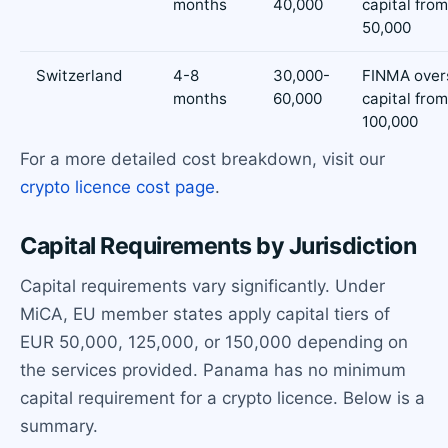
months
40,000
capital fro
50,000
Switzerland
4-8
30,000-
FINMA overs
months
60,000
capital fro
100,000
For a more detailed cost breakdown, visit our
crypto licence cost page
.
Capital Requirements by Jurisdiction
Capital requirements vary significantly. Under
MiCA, EU member states apply capital tiers of
EUR 50,000, 125,000, or 150,000 depending on
the services provided. Panama has no minimum
capital requirement for a crypto licence. Below is a
summary.