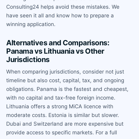
Consulting24 helps avoid these mistakes. We
have seen it all and know how to prepare a
winning application.
Alternatives and Comparisons:
Panama vs Lithuania vs Other
Jurisdictions
When comparing jurisdictions, consider not just
timeline but also cost, capital, tax, and ongoing
obligations. Panama is the fastest and cheapest,
with no capital and tax-free foreign income.
Lithuania offers a strong MiCA licence with
moderate costs. Estonia is similar but slower.
Dubai and Switzerland are more expensive but
provide access to specific markets. For a full