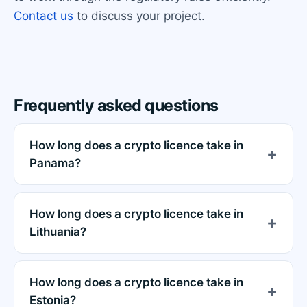
Contact us
to discuss your project.
Frequently asked questions
How long does a crypto licence take in
Panama?
How long does a crypto licence take in
Lithuania?
How long does a crypto licence take in
Estonia?