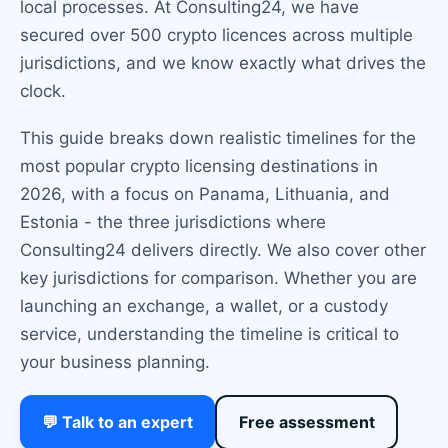
local processes. At Consulting24, we have
secured over 500 crypto licences across multiple
jurisdictions, and we know exactly what drives the
clock.
This guide breaks down realistic timelines for the
most popular crypto licensing destinations in
2026, with a focus on Panama, Lithuania, and
Estonia - the three jurisdictions where
Consulting24 delivers directly. We also cover other
key jurisdictions for comparison. Whether you are
launching an exchange, a wallet, or a custody
service, understanding the timeline is critical to
your business planning.
💬 Talk to an expert
Free assessment