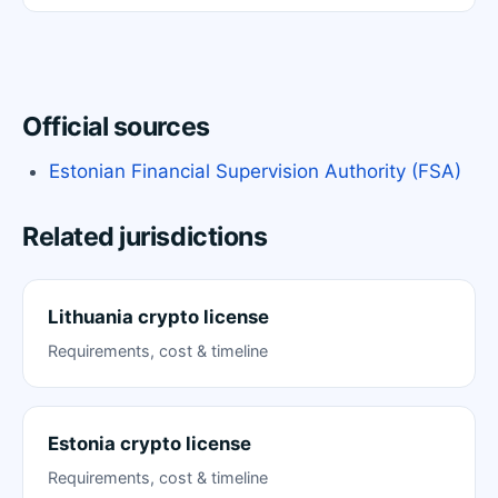
Official sources
Estonian Financial Supervision Authority (FSA)
Related jurisdictions
Lithuania crypto license
Requirements, cost & timeline
Estonia crypto license
Requirements, cost & timeline