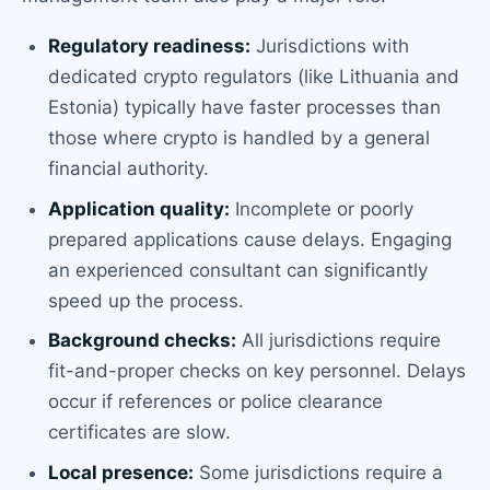
Regulatory readiness:
Jurisdictions with
dedicated crypto regulators (like Lithuania and
Estonia) typically have faster processes than
those where crypto is handled by a general
financial authority.
Application quality:
Incomplete or poorly
prepared applications cause delays. Engaging
an experienced consultant can significantly
speed up the process.
Background checks:
All jurisdictions require
fit-and-proper checks on key personnel. Delays
occur if references or police clearance
certificates are slow.
Local presence:
Some jurisdictions require a