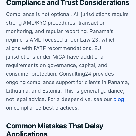
Compliance and Trust Considerations
Compliance is not optional. All jurisdictions require
strong AML/KYC procedures, transaction
monitoring, and regular reporting. Panama's
regime is AML-focused under Law 23, which
aligns with FATF recommendations. EU
jurisdictions under MiCA have additional
requirements on governance, capital, and
consumer protection. Consulting24 provides
ongoing compliance support for clients in Panama,
Lithuania, and Estonia. This is general guidance,
not legal advice. For a deeper dive, see our
blog
on compliance best practices.
Common Mistakes That Delay
Applications