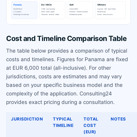
Cost and Timeline Comparison Table
The table below provides a comparison of typical
costs and timelines. Figures for Panama are fixed
at EUR 6,000 total (all-inclusive). For other
jurisdictions, costs are estimates and may vary
based on your specific business model and the
complexity of the application. Consulting24
provides exact pricing during a consultation.
JURISDICTION
TYPICAL
TOTAL
NOTES
TIMELINE
COST
(EUR)