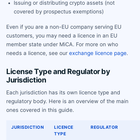
Issuing or distributing crypto assets (not
covered by prospectus exemptions)
Even if you are a non-EU company serving EU
customers, you may need a licence in an EU
member state under MiCA. For more on who
needs a licence, see our
exchange licence page
.
License Type and Regulator by
Jurisdiction
Each jurisdiction has its own licence type and
regulatory body. Here is an overview of the main
ones covered in this guide.
JURISDICTION
LICENCE
REGULATOR
TYPE