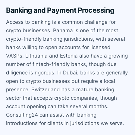
Banking and Payment Processing
Access to banking is a common challenge for
crypto businesses. Panama is one of the most
crypto-friendly banking jurisdictions, with several
banks willing to open accounts for licensed
VASPs. Lithuania and Estonia also have a growing
number of fintech-friendly banks, though due
diligence is rigorous. In Dubai, banks are generally
open to crypto businesses but require a local
presence. Switzerland has a mature banking
sector that accepts crypto companies, though
account opening can take several months.
Consulting24 can assist with banking
introductions for clients in jurisdictions we serve.