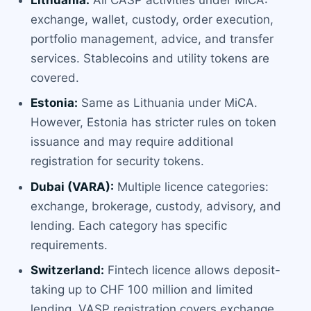
exchange, wallet, custody, order execution,
portfolio management, advice, and transfer
services. Stablecoins and utility tokens are
covered.
Estonia:
Same as Lithuania under MiCA.
However, Estonia has stricter rules on token
issuance and may require additional
registration for security tokens.
Dubai (VARA):
Multiple licence categories:
exchange, brokerage, custody, advisory, and
lending. Each category has specific
requirements.
Switzerland:
Fintech licence allows deposit-
taking up to CHF 100 million and limited
lending. VASP registration covers exchange