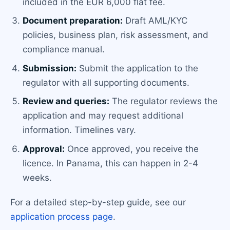
included in the EUR 6,000 flat fee.
Document preparation:
Draft AML/KYC
policies, business plan, risk assessment, and
compliance manual.
Submission:
Submit the application to the
regulator with all supporting documents.
Review and queries:
The regulator reviews the
application and may request additional
information. Timelines vary.
Approval:
Once approved, you receive the
licence. In Panama, this can happen in 2-4
weeks.
For a detailed step-by-step guide, see our
application process page
.