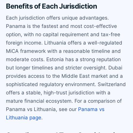
Benefits of Each Jurisdiction
Each jurisdiction offers unique advantages.
Panama is the fastest and most cost-effective
option, with no capital requirement and tax-free
foreign income. Lithuania offers a well-regulated
MiCA framework with a reasonable timeline and
moderate costs. Estonia has a strong reputation
but longer timelines and stricter oversight. Dubai
provides access to the Middle East market and a
sophisticated regulatory environment. Switzerland
offers a stable, high-trust jurisdiction with a
mature financial ecosystem. For a comparison of
Panama vs Lithuania, see our
Panama vs
Lithuania page
.