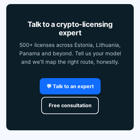
Talk to a crypto-licensing
expert
500+ licenses across Estonia, Lithuania,
Panama and beyond. Tell us your model
and we'll map the right route, honestly.
💬 Talk to an expert
Free consultation