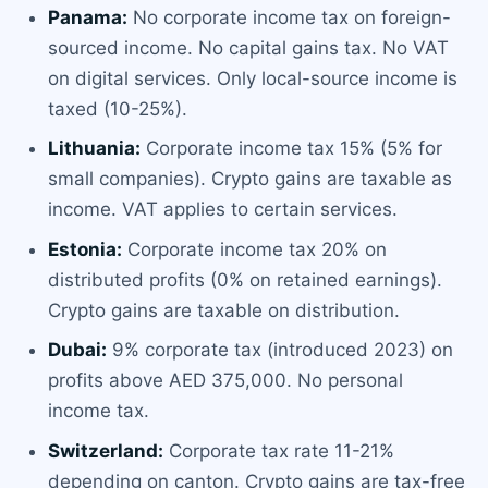
Panama:
No corporate income tax on foreign-
sourced income. No capital gains tax. No VAT
on digital services. Only local-source income is
taxed (10-25%).
Lithuania:
Corporate income tax 15% (5% for
small companies). Crypto gains are taxable as
income. VAT applies to certain services.
Estonia:
Corporate income tax 20% on
distributed profits (0% on retained earnings).
Crypto gains are taxable on distribution.
Dubai:
9% corporate tax (introduced 2023) on
profits above AED 375,000. No personal
income tax.
Switzerland:
Corporate tax rate 11-21%
depending on canton. Crypto gains are tax-free