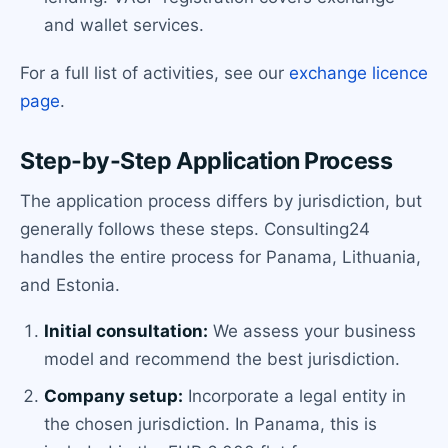
and wallet services.
For a full list of activities, see our
exchange licence
page
.
Step-by-Step Application Process
The application process differs by jurisdiction, but
generally follows these steps. Consulting24
handles the entire process for Panama, Lithuania,
and Estonia.
Initial consultation:
We assess your business
model and recommend the best jurisdiction.
Company setup:
Incorporate a legal entity in
the chosen jurisdiction. In Panama, this is