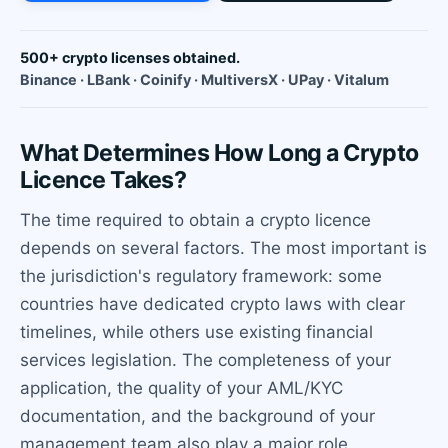
500+ crypto licenses obtained.
Binance · LBank · Coinify · MultiversX · UPay · Vitalum
What Determines How Long a Crypto
Licence Takes?
The time required to obtain a crypto licence
depends on several factors. The most important is
the jurisdiction's regulatory framework: some
countries have dedicated crypto laws with clear
timelines, while others use existing financial
services legislation. The completeness of your
application, the quality of your AML/KYC
documentation, and the background of your
management team also play a major role.