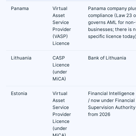
Panama
Virtual
Panama company plu
Asset
compliance (Law 23 o
Service
governs AML for non-f
Provider
businesses; there is 
(VASP)
specific licence today
Licence
Lithuania
CASP
Bank of Lithuania
Licence
(under
MiCA)
Estonia
Virtual
Financial Intelligence
Asset
/ now under Financial
Service
Supervision Authority
Provider
from 2026
Licence
(under
MiCA)