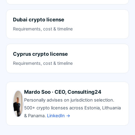
Dubai crypto license
Requirements, cost & timeline
Cyprus crypto license
Requirements, cost & timeline
Mardo Soo · CEO, Consulting24
Personally advises on jurisdiction selection.
500+ crypto licenses across Estonia, Lithuania
& Panama.
LinkedIn →