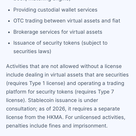
Providing custodial wallet services
OTC trading between virtual assets and fiat
Brokerage services for virtual assets
Issuance of security tokens (subject to
securities laws)
Activities that are not allowed without a license
include dealing in virtual assets that are securities
(requires Type 1 license) and operating a trading
platform for security tokens (requires Type 7
license). Stablecoin issuance is under
consultation; as of 2026, it requires a separate
license from the HKMA. For unlicensed activities,
penalties include fines and imprisonment.