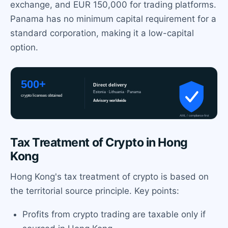
exchange, and EUR 150,000 for trading platforms.
Panama has no minimum capital requirement for a
standard corporation, making it a low-capital
option.
Tax Treatment of Crypto in Hong
Kong
Hong Kong's tax treatment of crypto is based on
the territorial source principle. Key points:
Profits from crypto trading are taxable only if