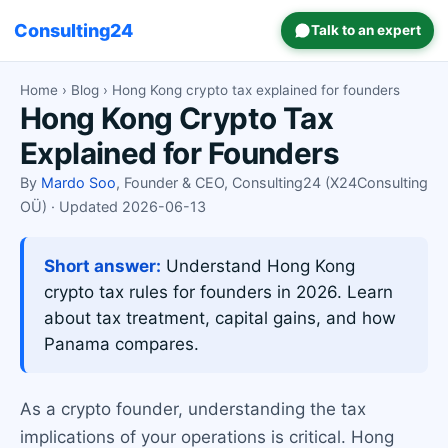
Consulting24
Talk to an expert
Home
›
Blog
› Hong Kong crypto tax explained for founders
Hong Kong Crypto Tax
Explained for Founders
By
Mardo Soo
, Founder & CEO, Consulting24 (X24Consulting
OÜ) · Updated 2026-06-13
Short answer:
Understand Hong Kong
crypto tax rules for founders in 2026. Learn
about tax treatment, capital gains, and how
Panama compares.
As a crypto founder, understanding the tax
implications of your operations is critical. Hong