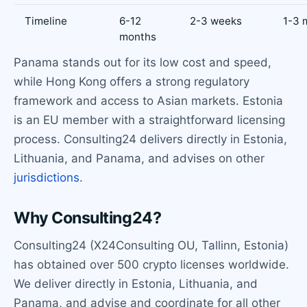
Timeline
6-12
2-3 weeks
1-3 
months
Panama stands out for its low cost and speed,
while Hong Kong offers a strong regulatory
framework and access to Asian markets. Estonia
is an EU member with a straightforward licensing
process. Consulting24 delivers directly in Estonia,
Lithuania, and Panama, and advises on other
jurisdictions
.
Why Consulting24?
Consulting24 (X24Consulting OU, Tallinn, Estonia)
has obtained over 500 crypto licenses worldwide.
We deliver directly in Estonia, Lithuania, and
Panama, and advise and coordinate for all other