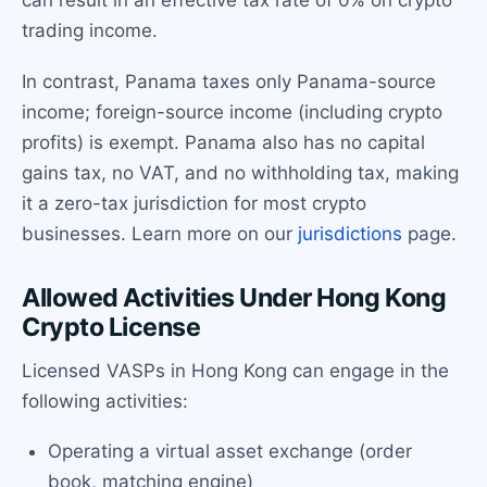
trading income.
In contrast, Panama taxes only Panama-source
income; foreign-source income (including crypto
profits) is exempt. Panama also has no capital
gains tax, no VAT, and no withholding tax, making
it a zero-tax jurisdiction for most crypto
businesses. Learn more on our
jurisdictions
page.
Allowed Activities Under Hong Kong
Crypto License
Licensed VASPs in Hong Kong can engage in the
following activities:
Operating a virtual asset exchange (order
book, matching engine)