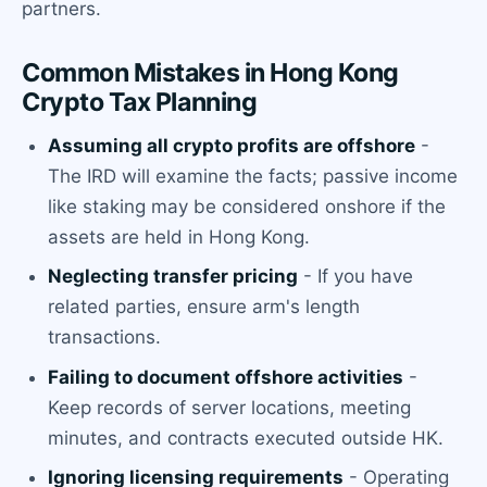
partners.
Common Mistakes in Hong Kong
Crypto Tax Planning
Assuming all crypto profits are offshore
-
The IRD will examine the facts; passive income
like staking may be considered onshore if the
assets are held in Hong Kong.
Neglecting transfer pricing
- If you have
related parties, ensure arm's length
transactions.
Failing to document offshore activities
-
Keep records of server locations, meeting
minutes, and contracts executed outside HK.
Ignoring licensing requirements
- Operating