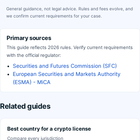
General guidance, not legal advice. Rules and fees evolve, and
we confirm current requirements for your case.
Primary sources
This guide reflects 2026 rules. Verify current requirements
with the official regulator:
Securities and Futures Commission (SFC)
European Securities and Markets Authority
(ESMA) - MiCA
Related guides
Best country for a crypto license
Compare every jurisdiction