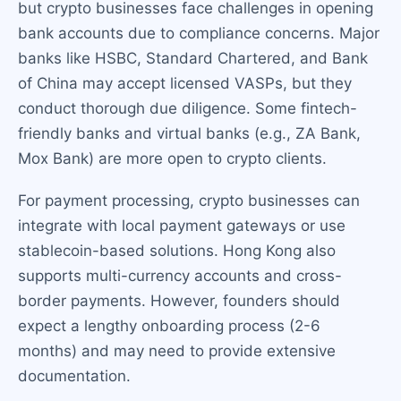
but crypto businesses face challenges in opening
bank accounts due to compliance concerns. Major
banks like HSBC, Standard Chartered, and Bank
of China may accept licensed VASPs, but they
conduct thorough due diligence. Some fintech-
friendly banks and virtual banks (e.g., ZA Bank,
Mox Bank) are more open to crypto clients.
For payment processing, crypto businesses can
integrate with local payment gateways or use
stablecoin-based solutions. Hong Kong also
supports multi-currency accounts and cross-
border payments. However, founders should
expect a lengthy onboarding process (2-6
months) and may need to provide extensive
documentation.