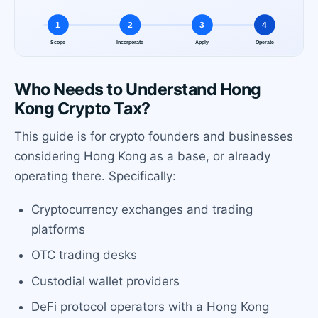
Who Needs to Understand Hong
Kong Crypto Tax?
This guide is for crypto founders and businesses
considering Hong Kong as a base, or already
operating there. Specifically:
Cryptocurrency exchanges and trading
platforms
OTC trading desks
Custodial wallet providers
DeFi protocol operators with a Hong Kong