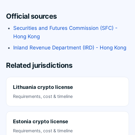
Official sources
Securities and Futures Commission (SFC) -
Hong Kong
Inland Revenue Department (IRD) - Hong Kong
Related jurisdictions
Lithuania crypto license
Requirements, cost & timeline
Estonia crypto license
Requirements, cost & timeline