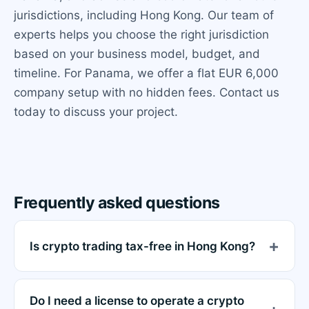
jurisdictions, including Hong Kong. Our team of
experts helps you choose the right jurisdiction
based on your business model, budget, and
timeline. For Panama, we offer a flat EUR 6,000
company setup with no hidden fees. Contact us
today to discuss your project.
Frequently asked questions
Is crypto trading tax-free in Hong Kong?
Do I need a license to operate a crypto