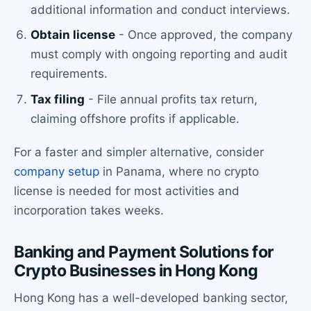
additional information and conduct interviews.
Obtain license
- Once approved, the company
must comply with ongoing reporting and audit
requirements.
Tax filing
- File annual profits tax return,
claiming offshore profits if applicable.
For a faster and simpler alternative, consider
company setup
in Panama, where no crypto
license is needed for most activities and
incorporation takes weeks.
Banking and Payment Solutions for
Crypto Businesses in Hong Kong
Hong Kong has a well-developed banking sector,