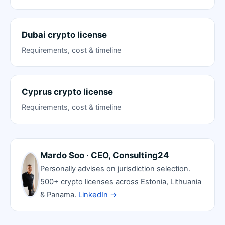
Dubai crypto license
Requirements, cost & timeline
Cyprus crypto license
Requirements, cost & timeline
Mardo Soo · CEO, Consulting24
Personally advises on jurisdiction selection.
500+ crypto licenses across Estonia, Lithuania
& Panama.
LinkedIn →