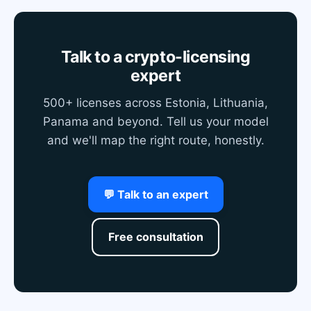
Talk to a crypto-licensing
expert
500+ licenses across Estonia, Lithuania,
Panama and beyond. Tell us your model
and we'll map the right route, honestly.
💬 Talk to an expert
Free consultation