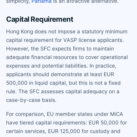
simplicity,
Panama
is an attractive alternative.
Capital Requirement
Hong Kong does not impose a statutory minimum
capital requirement for VASP license applicants.
However, the SFC expects firms to maintain
adequate financial resources to cover operational
expenses and potential liabilities. In practice,
applicants should demonstrate at least EUR
500,000 in liquid capital, but this is not a fixed
rule. The SFC assesses capital adequacy on a
case-by-case basis.
For comparison, EU member states under MiCA
have tiered capital requirements: EUR 50,000 for
certain services, EUR 125,000 for custody and