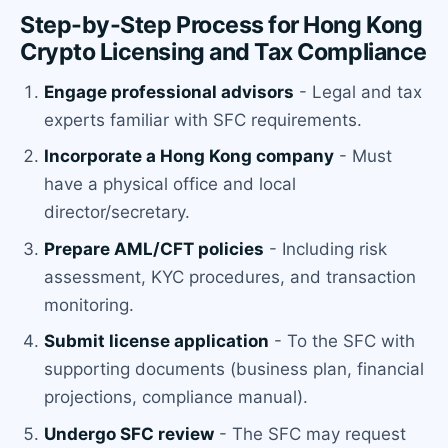
Step-by-Step Process for Hong Kong
Crypto Licensing and Tax Compliance
Engage professional advisors
- Legal and tax
experts familiar with SFC requirements.
Incorporate a Hong Kong company
- Must
have a physical office and local
director/secretary.
Prepare AML/CFT policies
- Including risk
assessment, KYC procedures, and transaction
monitoring.
Submit license application
- To the SFC with
supporting documents (business plan, financial
projections, compliance manual).
Undergo SFC review
- The SFC may request