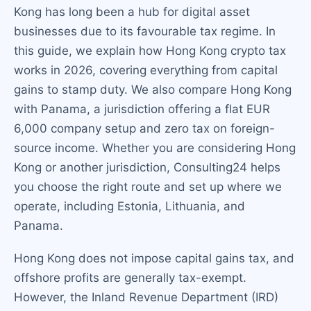
Kong has long been a hub for digital asset
businesses due to its favourable tax regime. In
this guide, we explain how Hong Kong crypto tax
works in 2026, covering everything from capital
gains to stamp duty. We also compare Hong Kong
with Panama, a jurisdiction offering a flat EUR
6,000 company setup and zero tax on foreign-
source income. Whether you are considering Hong
Kong or another jurisdiction, Consulting24 helps
you choose the right route and set up where we
operate, including Estonia, Lithuania, and
Panama.
Hong Kong does not impose capital gains tax, and
offshore profits are generally tax-exempt.
However, the Inland Revenue Department (IRD)