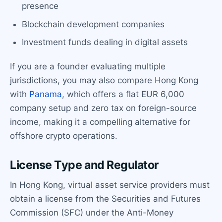
presence
Blockchain development companies
Investment funds dealing in digital assets
If you are a founder evaluating multiple
jurisdictions, you may also compare Hong Kong
with
Panama
, which offers a flat EUR 6,000
company setup and zero tax on foreign-source
income, making it a compelling alternative for
offshore crypto operations.
License Type and Regulator
In Hong Kong, virtual asset service providers must
obtain a license from the Securities and Futures
Commission (SFC) under the Anti-Money