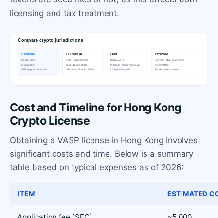
licensing and tax treatment.
Cost and Timeline for Hong Kong
Crypto License
Obtaining a VASP license in Hong Kong involves
significant costs and time. Below is a summary
table based on typical expenses as of 2026:
ITEM
ESTIMATED CO
Application fee (SFC)
~5,000