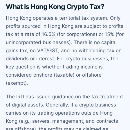
What is Hong Kong Crypto Tax?
Hong Kong operates a territorial tax system. Only
profits sourced in Hong Kong are subject to profits
tax at a rate of 16.5% (for corporations) or 15% (for
unincorporated businesses). There is no capital
gains tax, no VAT/GST, and no withholding tax on
dividends or interest. For crypto businesses, the
key question is whether trading income is
considered onshore (taxable) or offshore
(exempt).
The IRD has issued guidance on the tax treatment
of digital assets. Generally, if a crypto business
carries on its trading operations outside Hong
Kong (e.g., servers, management, and contracts
are offshore), the profits may be claimed as