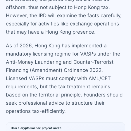
offshore, thus not subject to Hong Kong tax.
However, the IRD will examine the facts carefully,
especially for activities like exchange operations
that may have a Hong Kong presence.
As of 2026, Hong Kong has implemented a
mandatory licensing regime for VASPs under the
Anti-Money Laundering and Counter-Terrorist
Financing (Amendment) Ordinance 2022.
Licensed VASPs must comply with AML/CFT
requirements, but the tax treatment remains
based on the territorial principle. Founders should
seek professional advice to structure their
operations tax-efficiently.