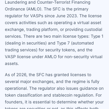
Laundering and Counter-Terrorist Financing
Ordinance (AMLO). The SFC is the primary
regulator for VASPs since June 2023. The license
covers activities such as operating a virtual asset
exchange, trading platform, or providing custodial
services. There are two main license types: Type 1
(dealing in securities) and Type 7 (automated
trading services) for security tokens, and the
VASP license under AMLO for non-security virtual
assets.
As of 2026, the SFC has granted licenses to
several major exchanges, and the regime is fully
operational. The regulator also issues guidance on
token classification and stablecoin regulation. For
founders, it is essential to determine whether your
tokens are securities or not, as this affects both