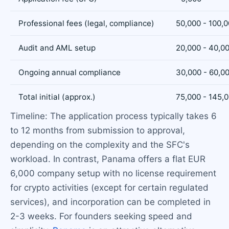
Professional fees (legal, compliance)
50,000 - 100,
Audit and AML setup
20,000 - 40,0
Ongoing annual compliance
30,000 - 60,0
Total initial (approx.)
75,000 - 145,
Timeline: The application process typically takes 6
to 12 months from submission to approval,
depending on the complexity and the SFC's
workload. In contrast, Panama offers a flat EUR
6,000 company setup with no license requirement
for crypto activities (except for certain regulated
services), and incorporation can be completed in
2-3 weeks. For founders seeking speed and