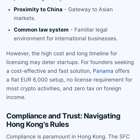
Proximity to China
- Gateway to Asian
markets.
Common law system
- Familiar legal
environment for international businesses.
However, the high cost and long timeline for
licensing may deter startups. For founders seeking
a cost-effective and fast solution,
Panama
offers
a flat EUR 6,000 setup, no license requirement for
most crypto activities, and zero tax on foreign
income.
Compliance and Trust: Navigating
Hong Kong's Rules
Compliance is paramount in Hong Kong. The SFC