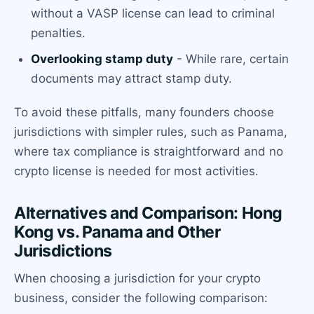
without a VASP license can lead to criminal
penalties.
Overlooking stamp duty
- While rare, certain
documents may attract stamp duty.
To avoid these pitfalls, many founders choose
jurisdictions with simpler rules, such as Panama,
where tax compliance is straightforward and no
crypto license is needed for most activities.
Alternatives and Comparison: Hong
Kong vs. Panama and Other
Jurisdictions
When choosing a jurisdiction for your crypto
business, consider the following comparison: