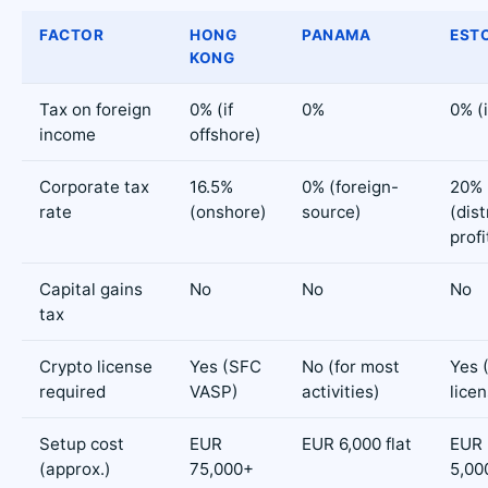
FACTOR
HONG
PANAMA
ESTO
KONG
Tax on foreign
0% (if
0%
0% (i
income
offshore)
Corporate tax
16.5%
0% (foreign-
20%
rate
(onshore)
source)
(dis
profi
Capital gains
No
No
No
tax
Crypto license
Yes (SFC
No (for most
Yes 
required
VASP)
activities)
lice
Setup cost
EUR
EUR 6,000 flat
EUR 
(approx.)
75,000+
5,00