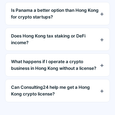
Is Panama a better option than Hong Kong
for crypto startups?
Does Hong Kong tax staking or DeFi
income?
What happens if I operate a crypto
business in Hong Kong without a license?
Can Consulting24 help me get a Hong
Kong crypto license?