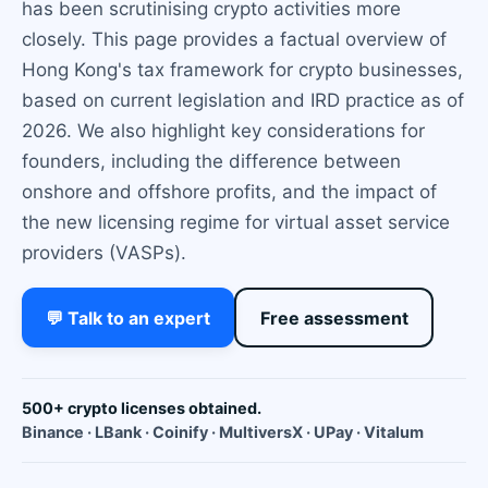
has been scrutinising crypto activities more
closely. This page provides a factual overview of
Hong Kong's tax framework for crypto businesses,
based on current legislation and IRD practice as of
2026. We also highlight key considerations for
founders, including the difference between
onshore and offshore profits, and the impact of
the new licensing regime for virtual asset service
providers (VASPs).
💬 Talk to an expert
Free assessment
500+ crypto licenses obtained.
Binance · LBank · Coinify · MultiversX · UPay · Vitalum