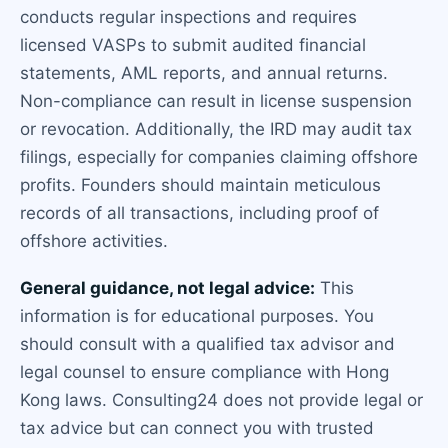
conducts regular inspections and requires
licensed VASPs to submit audited financial
statements, AML reports, and annual returns.
Non-compliance can result in license suspension
or revocation. Additionally, the IRD may audit tax
filings, especially for companies claiming offshore
profits. Founders should maintain meticulous
records of all transactions, including proof of
offshore activities.
General guidance, not legal advice:
This
information is for educational purposes. You
should consult with a qualified tax advisor and
legal counsel to ensure compliance with Hong
Kong laws. Consulting24 does not provide legal or
tax advice but can connect you with trusted