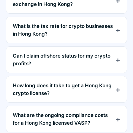
exchange in Hong Kong?
What is the tax rate for crypto businesses
in Hong Kong?
Can I claim offshore status for my crypto
profits?
How long does it take to get a Hong Kong
crypto license?
What are the ongoing compliance costs
for a Hong Kong licensed VASP?