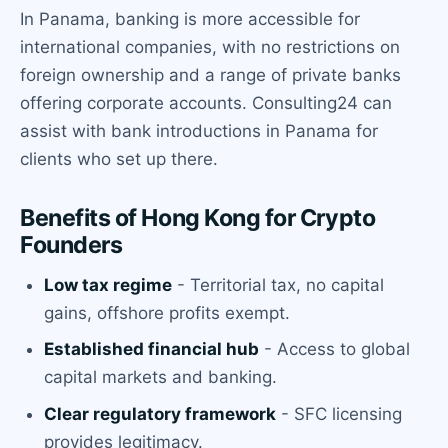
In Panama, banking is more accessible for
international companies, with no restrictions on
foreign ownership and a range of private banks
offering corporate accounts. Consulting24 can
assist with bank introductions in Panama for
clients who set up there.
Benefits of Hong Kong for Crypto
Founders
Low tax regime
- Territorial tax, no capital
gains, offshore profits exempt.
Established financial hub
- Access to global
capital markets and banking.
Clear regulatory framework
- SFC licensing
provides legitimacy.