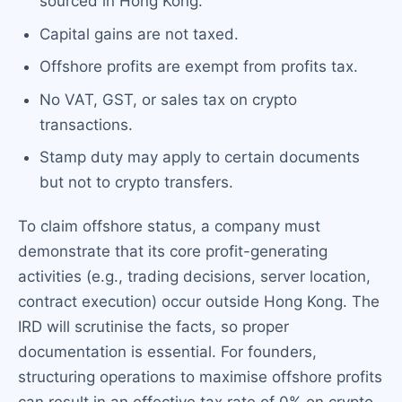
sourced in Hong Kong.
Capital gains are not taxed.
Offshore profits are exempt from profits tax.
No VAT, GST, or sales tax on crypto
transactions.
Stamp duty may apply to certain documents
but not to crypto transfers.
To claim offshore status, a company must
demonstrate that its core profit-generating
activities (e.g., trading decisions, server location,
contract execution) occur outside Hong Kong. The
IRD will scrutinise the facts, so proper
documentation is essential. For founders,
structuring operations to maximise offshore profits
can result in an effective tax rate of 0% on crypto