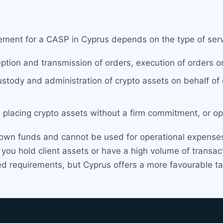
ment for a CASP in Cyprus depends on the type of servi
ption and transmission of orders, execution of orders on
ustody and administration of crypto assets on behalf of 
 placing crypto assets without a firm commitment, or oper
own funds and cannot be used for operational expenses
f you hold client assets or have a high volume of transa
d requirements, but Cyprus offers a more favourable tax