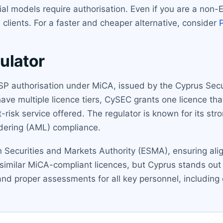
al models require authorisation. Even if you are a non-
 clients. For a faster and cheaper alternative, consider
ulator
CASP authorisation under MiCA, issued by the Cyprus Se
ave multiple licence tiers, CySEC grants one licence that
t-risk service offered. The regulator is known for its str
ndering (AML) compliance.
 Securities and Markets Authority (ESMA), ensuring al
similar MiCA-compliant licences, but Cyprus stands out f
and proper assessments for all key personnel, including