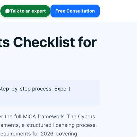
Talk to an expert
Free Consultation
 Checklist for
 step-by-step process. Expert
r the full MiCA framework. The Cyprus
rements, a structured licensing process,
 requirements for 2026, covering