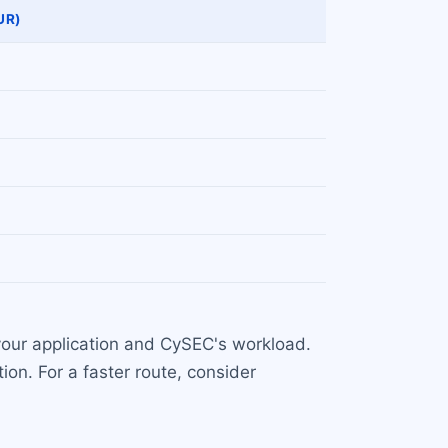
UR)
your application and CySEC's workload.
ion. For a faster route, consider