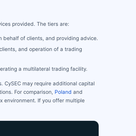
ces provided. The tiers are:
 behalf of clients, and providing advice.
clients, and operation of a trading
ating a multilateral trading facility.
. CySEC may require additional capital
ctions. For comparison,
Poland
and
 environment. If you offer multiple