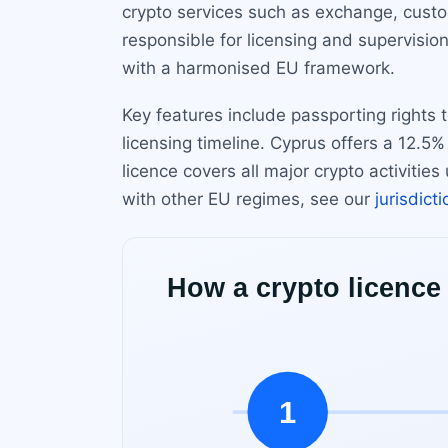
crypto services such as exchange, cust
responsible for licensing and supervision
with a harmonised EU framework.
Key features include passporting rights
licensing timeline. Cyprus offers a 12.5%
licence covers all major crypto activiti
with other EU regimes, see our
jurisdict