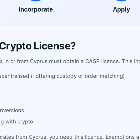
Crypto License?
es in or from Cyprus must obtain a CASP licence. This in
entralised if offering custody or order matching)
onversions
g with crypto
erates from Cyprus, you need this licence. Exemptions ar