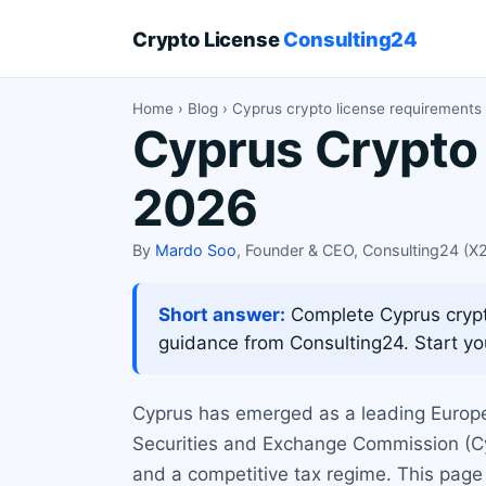
Crypto License
Consulting24
Home
›
Blog
› Cyprus crypto license requirements 
Cyprus Crypto 
2026
By
Mardo Soo
, Founder & CEO, Consulting24 (
Short answer:
Complete Cyprus crypto
guidance from Consulting24. Start you
Cyprus has emerged as a leading Europe
Securities and Exchange Commission (CySE
and a competitive tax regime. This page 