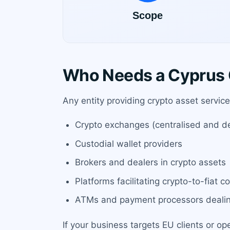
Who Needs a Cyprus 
Any entity providing crypto asset servic
Crypto exchanges (centralised and dec
Custodial wallet providers
Brokers and dealers in crypto assets
Platforms facilitating crypto-to-fiat c
ATMs and payment processors dealin
If your business targets EU clients or op