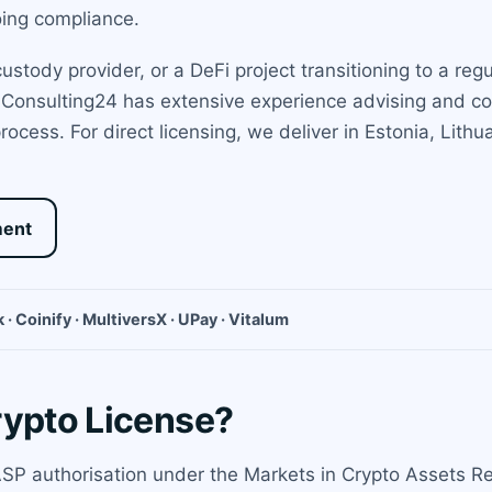
oing compliance.
stody provider, or a DeFi project transitioning to a reg
. Consulting24 has extensive experience advising and co
rocess. For direct licensing, we deliver in Estonia, Lit
ment
 · Coinify · MultiversX · UPay · Vitalum
rypto License?
CASP authorisation under the Markets in Crypto Assets Re