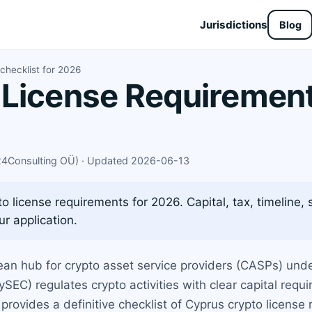
Jurisdictions
Blog
checklist for 2026
License Requirements
X24Consulting OÜ) · Updated 2026-06-13
 license requirements for 2026. Capital, tax, timeline,
r application.
an hub for crypto asset service providers (CASPs) unde
C) regulates crypto activities with clear capital requi
provides a definitive checklist of Cyprus crypto license