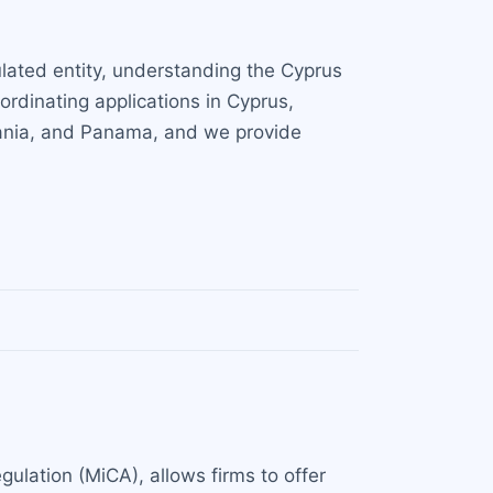
ulated entity, understanding the Cyprus
ordinating applications in Cyprus,
huania, and Panama, and we provide
gulation (MiCA), allows firms to offer