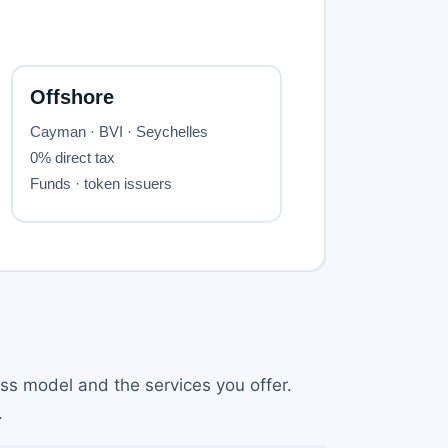
ss model and the services you offer.
.