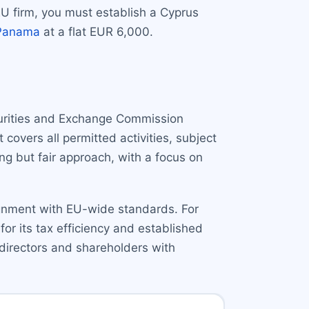
EU firm, you must establish a Cyprus
Panama
at a flat EUR 6,000.
curities and Exchange Commission
 covers all permitted activities, subject
ong but fair approach, with a focus on
ignment with EU-wide standards. For
or its tax efficiency and established
 directors and shareholders with