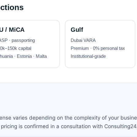
cense varies depending on the complexity of your busine
pricing is confirmed in a consultation with Consulting24