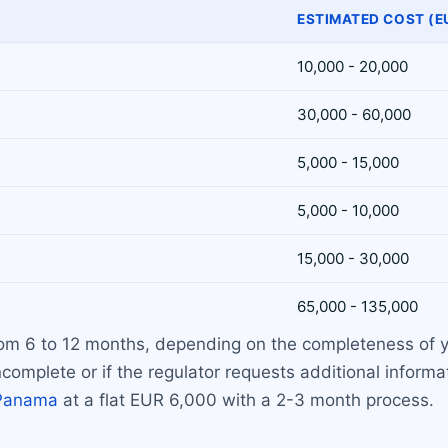
ESTIMATED COST (E
10,000 - 20,000
30,000 - 60,000
5,000 - 15,000
5,000 - 10,000
15,000 - 30,000
65,000 - 135,000
 from 6 to 12 months, depending on the completeness of 
complete or if the regulator requests additional informat
Panama
at a flat EUR 6,000 with a 2-3 month process.