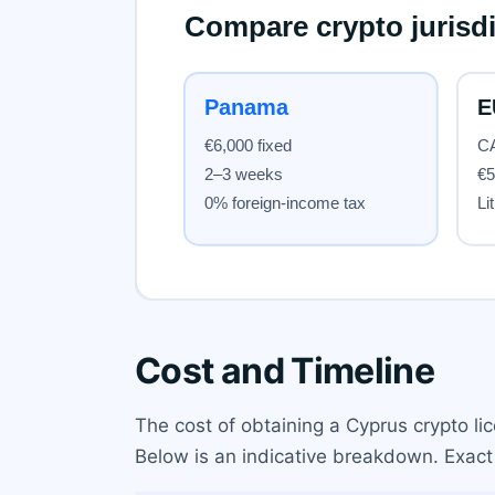
Cost and Timeline
The cost of obtaining a Cyprus crypto li
Below is an indicative breakdown. Exact 