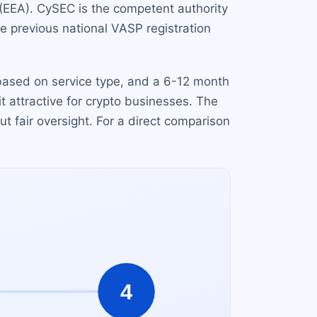
(EEA). CySEC is the competent authority
he previous national VASP registration
 based on service type, and a 6-12 month
it attractive for crypto businesses. The
t fair oversight. For a direct comparison