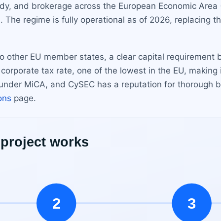
ody, and brokerage across the European Economic Area 
. The regime is fully operational as of 2026, replacing t
 to other EU member states, a clear capital requirement
 corporate tax rate, one of the lowest in the EU, making 
es under MiCA, and CySEC has a reputation for thorough bu
ions
page.