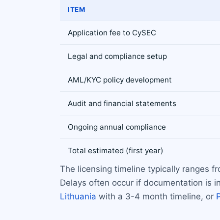
ITEM
Application fee to CySEC
Legal and compliance setup
AML/KYC policy development
Audit and financial statements
Ongoing annual compliance
Total estimated (first year)
The licensing timeline typically ranges
Delays often occur if documentation is in
Lithuania
with a 3-4 month timeline, or