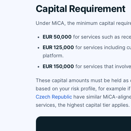
Capital Requirement
Under MiCA, the minimum capital require
EUR 50,000
for services such as rece
EUR 125,000
for services including c
platform.
EUR 150,000
for services that involve
These capital amounts must be held as 
based on your risk profile, for example i
Czech Republic
have similar MiCA-aligne
services, the highest capital tier applies.