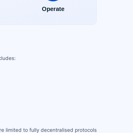
cludes:
e limited to fully decentralised protocols