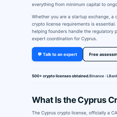
everything from minimum capital to ong
Whether you are a startup exchange, a cu
crypto license requirements is essential
helping founders handle the regulatory p
expert coordination for Cyprus.
💬 Talk to an expert
Free assess
500+ crypto licenses obtained.
Binance · LBank
What Is the Cyprus C
The Cyprus crypto license, officially a 