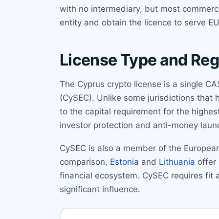
with no intermediary, but most commerci
entity and obtain the licence to serve EU
License Type and Reg
The Cyprus crypto license is a single 
(CySEC). Unlike some jurisdictions that h
to the capital requirement for the highes
investor protection and anti-money lau
CySEC is also a member of the European
comparison,
Estonia
and
Lithuania
offer 
financial ecosystem. CySEC requires fit 
significant influence.