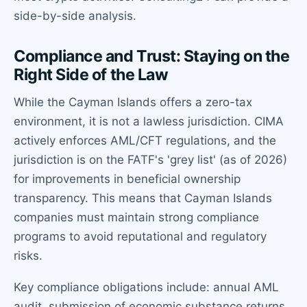
side-by-side analysis.
Compliance and Trust: Staying on the
Right Side of the Law
While the Cayman Islands offers a zero-tax
environment, it is not a lawless jurisdiction. CIMA
actively enforces AML/CFT regulations, and the
jurisdiction is on the FATF's 'grey list' (as of 2026)
for improvements in beneficial ownership
transparency. This means that Cayman Islands
companies must maintain strong compliance
programs to avoid reputational and regulatory
risks.
Key compliance obligations include: annual AML
audit, submission of economic substance returns,