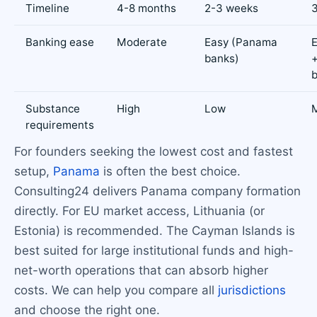
Timeline
4-8 months
2-3 weeks
Banking ease
Moderate
Easy (Panama
E
banks)
Substance
High
Low
requirements
For founders seeking the lowest cost and fastest
setup,
Panama
is often the best choice.
Consulting24 delivers Panama company formation
directly. For EU market access, Lithuania (or
Estonia) is recommended. The Cayman Islands is
best suited for large institutional funds and high-
net-worth operations that can absorb higher
costs. We can help you compare all
jurisdictions
and choose the right one.