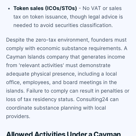
Token sales (ICOs/STOs)
- No VAT or sales
tax on token issuance, though legal advice is
needed to avoid securities classification.
Despite the zero-tax environment, founders must
comply with economic substance requirements. A
Cayman Islands company that generates income
from 'relevant activities' must demonstrate
adequate physical presence, including a local
office, employees, and board meetings in the
islands. Failure to comply can result in penalties or
loss of tax residency status. Consulting24 can
coordinate substance planning with local
providers.
Allowed Activities Under a Cayman