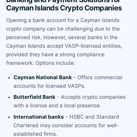
Cayman Islands Crypto Companies
Opening a bank account for a Cayman Islands
crypto company can be challenging due to the
perceived risk. However, several banks in the
Cayman Islands accept VASP-licensed entities,
provided they have a strong compliance
framework. Options include:
Cayman National Bank
- Offers commercial
accounts for licensed VASPs.
Butterfield Bank
- Accepts crypto companies
with a license and a local presence.
International banks
- HSBC and Standard
Chartered may consider accounts for well-
established firms.