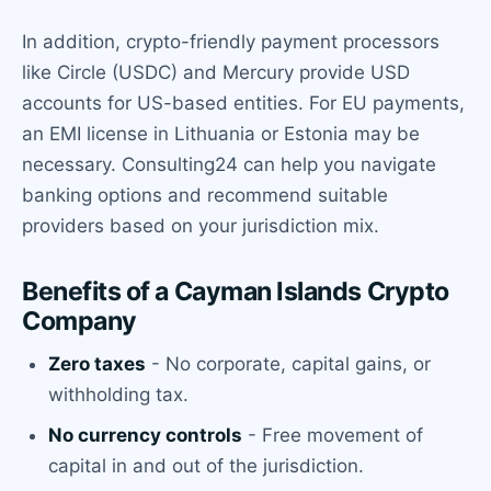
In addition, crypto-friendly payment processors
like Circle (USDC) and Mercury provide USD
accounts for US-based entities. For EU payments,
an EMI license in Lithuania or Estonia may be
necessary. Consulting24 can help you navigate
banking options and recommend suitable
providers based on your jurisdiction mix.
Benefits of a Cayman Islands Crypto
Company
Zero taxes
- No corporate, capital gains, or
withholding tax.
No currency controls
- Free movement of
capital in and out of the jurisdiction.