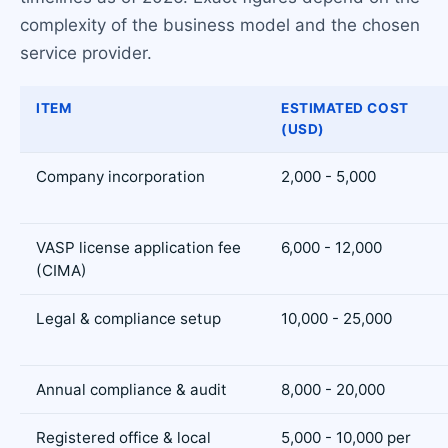
complexity of the business model and the chosen
service provider.
ITEM
ESTIMATED COST
(USD)
Company incorporation
2,000 - 5,000
VASP license application fee
6,000 - 12,000
(CIMA)
Legal & compliance setup
10,000 - 25,000
Annual compliance & audit
8,000 - 20,000
Registered office & local
5,000 - 10,000 per