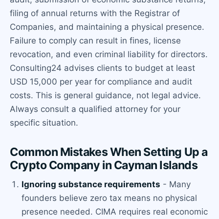
filing of annual returns with the Registrar of
Companies, and maintaining a physical presence.
Failure to comply can result in fines, license
revocation, and even criminal liability for directors.
Consulting24 advises clients to budget at least
USD 15,000 per year for compliance and audit
costs. This is general guidance, not legal advice.
Always consult a qualified attorney for your
specific situation.
Common Mistakes When Setting Up a
Crypto Company in Cayman Islands
Ignoring substance requirements
- Many
founders believe zero tax means no physical
presence needed. CIMA requires real economic