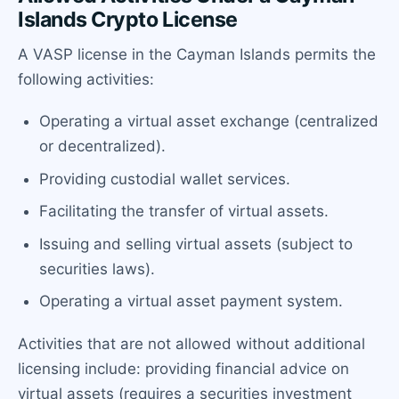
Islands Crypto License
A VASP license in the Cayman Islands permits the
following activities:
Operating a virtual asset exchange (centralized
or decentralized).
Providing custodial wallet services.
Facilitating the transfer of virtual assets.
Issuing and selling virtual assets (subject to
securities laws).
Operating a virtual asset payment system.
Activities that are not allowed without additional
licensing include: providing financial advice on
virtual assets (requires a securities investment