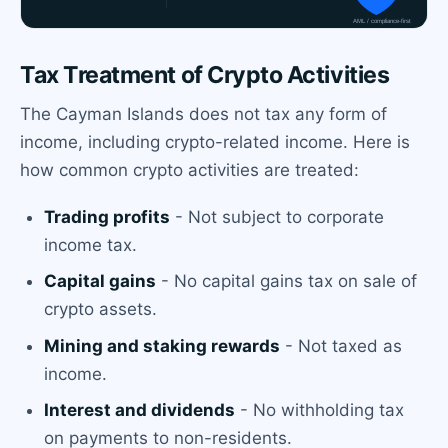
Tax Treatment of Crypto Activities
The Cayman Islands does not tax any form of
income, including crypto-related income. Here is
how common crypto activities are treated:
Trading profits
- Not subject to corporate
income tax.
Capital gains
- No capital gains tax on sale of
crypto assets.
Mining and staking rewards
- Not taxed as
income.
Interest and dividends
- No withholding tax
on payments to non-residents.