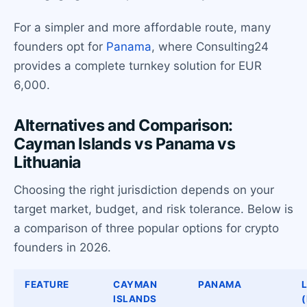
For a simpler and more affordable route, many
founders opt for
Panama
, where Consulting24
provides a complete turnkey solution for EUR
6,000.
Alternatives and Comparison:
Cayman Islands vs Panama vs
Lithuania
Choosing the right jurisdiction depends on your
target market, budget, and risk tolerance. Below is
a comparison of three popular options for crypto
founders in 2026.
FEATURE
CAYMAN
PANAMA
ISLANDS