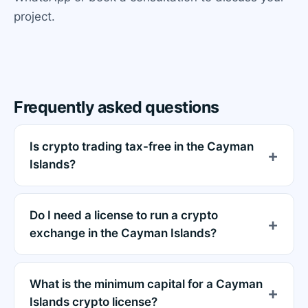
project.
Frequently asked questions
Is crypto trading tax-free in the Cayman
Islands?
Do I need a license to run a crypto
exchange in the Cayman Islands?
What is the minimum capital for a Cayman
Islands crypto license?