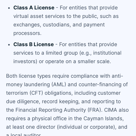
Class A License
- For entities that provide
virtual asset services to the public, such as
exchanges, custodians, and payment
processors.
Class B License
- For entities that provide
services to a limited group (e.g., institutional
investors) or operate on a smaller scale.
Both license types require compliance with anti-
money laundering (AML) and counter-financing of
terrorism (CFT) obligations, including customer
due diligence, record keeping, and reporting to
the Financial Reporting Authority (FRA). CIMA also
requires a physical office in the Cayman Islands,
at least one director (individual or corporate), and
a local auditor.