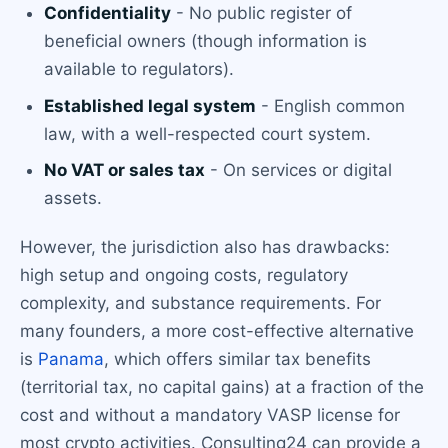
Confidentiality
- No public register of
beneficial owners (though information is
available to regulators).
Established legal system
- English common
law, with a well-respected court system.
No VAT or sales tax
- On services or digital
assets.
However, the jurisdiction also has drawbacks:
high setup and ongoing costs, regulatory
complexity, and substance requirements. For
many founders, a more cost-effective alternative
is
Panama
, which offers similar tax benefits
(territorial tax, no capital gains) at a fraction of the
cost and without a mandatory VASP license for
most crypto activities. Consulting24 can provide a