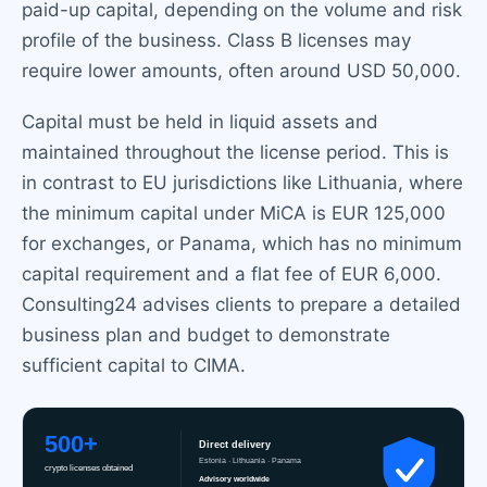
paid-up capital, depending on the volume and risk
profile of the business. Class B licenses may
require lower amounts, often around USD 50,000.
Capital must be held in liquid assets and
maintained throughout the license period. This is
in contrast to EU jurisdictions like Lithuania, where
the minimum capital under MiCA is EUR 125,000
for exchanges, or Panama, which has no minimum
capital requirement and a flat fee of EUR 6,000.
Consulting24 advises clients to prepare a detailed
business plan and budget to demonstrate
sufficient capital to CIMA.