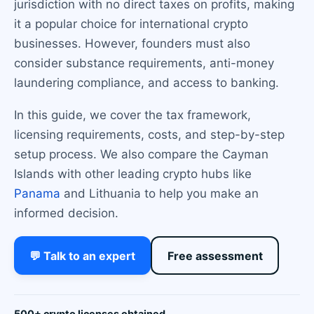
jurisdiction with no direct taxes on profits, making
it a popular choice for international crypto
businesses. However, founders must also
consider substance requirements, anti-money
laundering compliance, and access to banking.
In this guide, we cover the tax framework,
licensing requirements, costs, and step-by-step
setup process. We also compare the Cayman
Islands with other leading crypto hubs like
Panama
and Lithuania to help you make an
informed decision.
💬 Talk to an expert
Free assessment
500+ crypto licenses obtained.