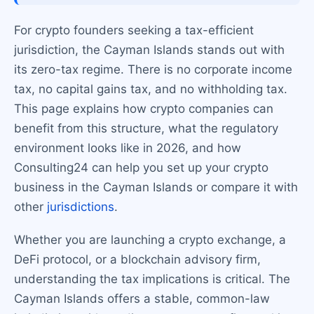
For crypto founders seeking a tax-efficient
jurisdiction, the Cayman Islands stands out with
its zero-tax regime. There is no corporate income
tax, no capital gains tax, and no withholding tax.
This page explains how crypto companies can
benefit from this structure, what the regulatory
environment looks like in 2026, and how
Consulting24 can help you set up your crypto
business in the Cayman Islands or compare it with
other
jurisdictions
.
Whether you are launching a crypto exchange, a
DeFi protocol, or a blockchain advisory firm,
understanding the tax implications is critical. The
Cayman Islands offers a stable, common-law