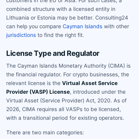
customers in the EU or Asia. For such cases, a
combined structure with a licensed entity in
Lithuania or Estonia may be better. Consulting24
can help you compare
Cayman Islands
with other
jurisdictions
to find the right fit.
License Type and Regulator
The Cayman Islands Monetary Authority (CIMA) is
the financial regulator. For crypto businesses, the
relevant license is the
Virtual Asset Service
Provider (VASP) License
, introduced under the
Virtual Asset (Service Provider) Act, 2020. As of
2026, CIMA requires all VASPs to be licensed,
with a transitional period for existing operators.
There are two main categories: