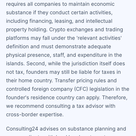
requires all companies to maintain economic
substance if they conduct certain activities,
including financing, leasing, and intellectual
property holding. Crypto exchanges and trading
platforms may fall under the 'relevant activities'
definition and must demonstrate adequate
physical presence, staff, and expenditure in the
islands. Second, while the jurisdiction itself does
not tax, founders may still be liable for taxes in
their home country. Transfer pricing rules and
controlled foreign company (CFC) legislation in the
founder's residence country can apply. Therefore,
we recommend consulting a tax advisor with
cross-border expertise.
Consulting24 advises on substance planning and