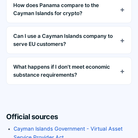
How does Panama compare to the
Cayman Islands for crypto?
Can I use a Cayman Islands company to
serve EU customers?
What happens if I don't meet economic
substance requirements?
Official sources
Cayman Islands Government - Virtual Asset
Service Provider Act