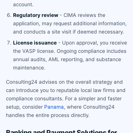
account.
Regulatory review
- CIMA reviews the
application, may request additional information,
and conducts a site visit if deemed necessary.
License issuance
- Upon approval, you receive
the VASP license. Ongoing compliance includes
annual audits, AML reporting, and substance
maintenance.
Consulting24 advises on the overall strategy and
can introduce you to reputable local law firms and
compliance consultants. For a simpler and faster
setup, consider
Panama
, where Consulting24
handles the entire process directly.
Banking and Payment Solutions for