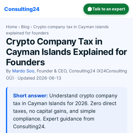
Consulting24
Talk to an expert
Home
›
Blog
› Crypto company tax in Cayman Islands
explained for founders
Crypto Company Tax in
Cayman Islands Explained for
Founders
By
Mardo Soo
, Founder & CEO, Consulting24 (X24Consulting
OÜ) · Updated 2026-06-13
Short answer:
Understand crypto company
tax in Cayman Islands for 2026. Zero direct
taxes, no capital gains, and simple
compliance. Expert guidance from
Consulting24.