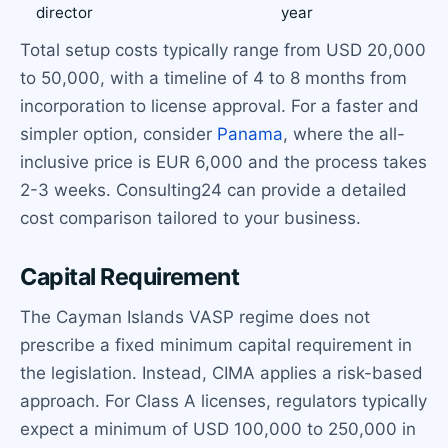
director
year
Total setup costs typically range from USD 20,000
to 50,000, with a timeline of 4 to 8 months from
incorporation to license approval. For a faster and
simpler option, consider
Panama
, where the all-
inclusive price is EUR 6,000 and the process takes
2-3 weeks. Consulting24 can provide a detailed
cost comparison tailored to your business.
Capital Requirement
The Cayman Islands VASP regime does not
prescribe a fixed minimum capital requirement in
the legislation. Instead, CIMA applies a risk-based
approach. For Class A licenses, regulators typically
expect a minimum of USD 100,000 to 250,000 in