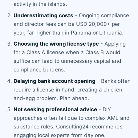
activity in the islands.
Underestimating costs
- Ongoing compliance
and director fees can be USD 20,000+ per
year, far higher than in Panama or Lithuania.
Choosing the wrong license type
- Applying
for a Class A license when a Class B would
suffice can lead to unnecessary capital and
compliance burdens.
Delaying bank account opening
- Banks often
require a license in hand, creating a chicken-
and-egg problem. Plan ahead.
Not seeking professional advice
- DIY
approaches often fail due to complex AML and
substance rules. Consulting24 recommends
engaging local experts from day one.