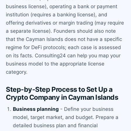
business license), operating a bank or payment
institution (requires a banking license), and
offering derivatives or margin trading (may require
a separate license). Founders should also note
that the Cayman Islands does not have a specific
regime for DeFi protocols; each case is assessed
on its facts. Consulting24 can help you map your
business model to the appropriate license
category.
Step-by-Step Process to Set Up a
Crypto Company in Cayman Islands
Business planning
- Define your business
model, target market, and budget. Prepare a
detailed business plan and financial