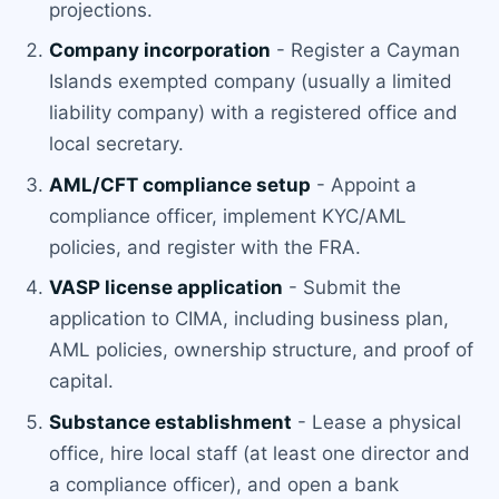
projections.
Company incorporation
- Register a Cayman
Islands exempted company (usually a limited
liability company) with a registered office and
local secretary.
AML/CFT compliance setup
- Appoint a
compliance officer, implement KYC/AML
policies, and register with the FRA.
VASP license application
- Submit the
application to CIMA, including business plan,
AML policies, ownership structure, and proof of
capital.
Substance establishment
- Lease a physical
office, hire local staff (at least one director and
a compliance officer), and open a bank