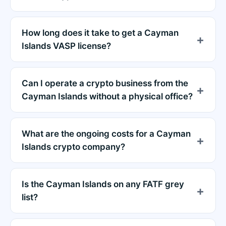
How long does it take to get a Cayman
Islands VASP license?
Can I operate a crypto business from the
Cayman Islands without a physical office?
What are the ongoing costs for a Cayman
Islands crypto company?
Is the Cayman Islands on any FATF grey
list?