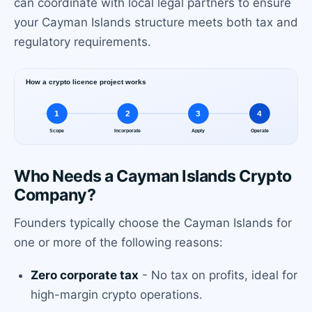
can coordinate with local legal partners to ensure
your Cayman Islands structure meets both tax and
regulatory requirements.
Who Needs a Cayman Islands Crypto
Company?
Founders typically choose the Cayman Islands for
one or more of the following reasons:
Zero corporate tax
- No tax on profits, ideal for
high-margin crypto operations.