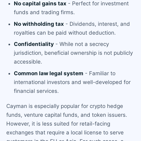
No capital gains tax
- Perfect for investment
funds and trading firms.
No withholding tax
- Dividends, interest, and
royalties can be paid without deduction.
Confidentiality
- While not a secrecy
jurisdiction, beneficial ownership is not publicly
accessible.
Common law legal system
- Familiar to
international investors and well-developed for
financial services.
Cayman is especially popular for crypto hedge
funds, venture capital funds, and token issuers.
However, it is less suited for retail-facing
exchanges that require a local license to serve