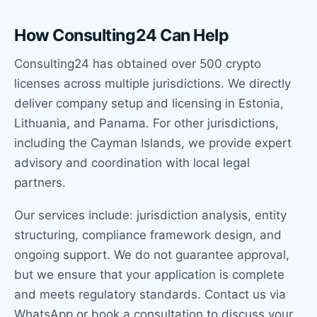
How Consulting24 Can Help
Consulting24 has obtained over 500 crypto
licenses across multiple jurisdictions. We directly
deliver company setup and licensing in Estonia,
Lithuania, and Panama. For other jurisdictions,
including the Cayman Islands, we provide expert
advisory and coordination with local legal
partners.
Our services include: jurisdiction analysis, entity
structuring, compliance framework design, and
ongoing support. We do not guarantee approval,
but we ensure that your application is complete
and meets regulatory standards. Contact us via
WhatsApp or book a consultation to discuss your