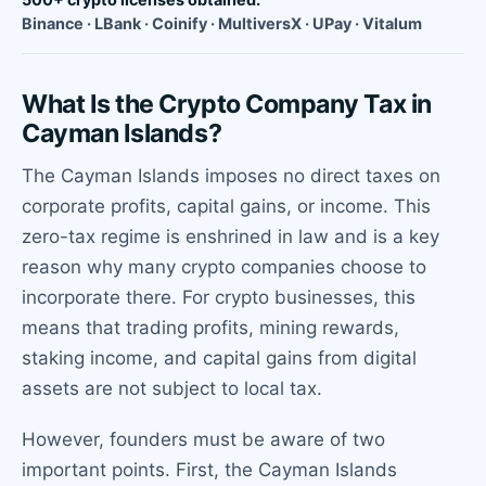
Binance · LBank · Coinify · MultiversX · UPay · Vitalum
What Is the Crypto Company Tax in
Cayman Islands?
The Cayman Islands imposes no direct taxes on
corporate profits, capital gains, or income. This
zero-tax regime is enshrined in law and is a key
reason why many crypto companies choose to
incorporate there. For crypto businesses, this
means that trading profits, mining rewards,
staking income, and capital gains from digital
assets are not subject to local tax.
However, founders must be aware of two
important points. First, the Cayman Islands