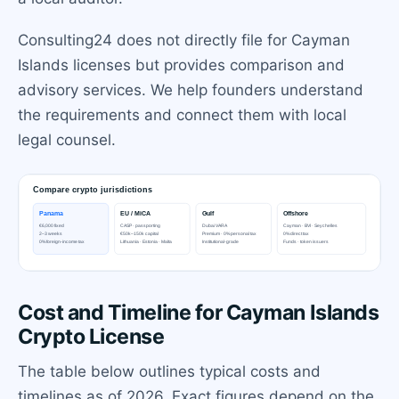
Consulting24 does not directly file for Cayman
Islands licenses but provides comparison and
advisory services. We help founders understand
the requirements and connect them with local
legal counsel.
Cost and Timeline for Cayman Islands
Crypto License
The table below outlines typical costs and
timelines as of 2026. Exact figures depend on the