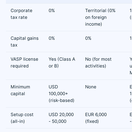
Corporate
0%
Territorial (0%
tax rate
on foreign
(
income)
Capital gains
0%
0%
tax
VASP license
Yes (Class A
No (for most
required
or B)
activities)
Minimum
USD
None
capital
100,000+
1
(risk-based)
Setup cost
USD 20,000
EUR 6,000
(all-in)
- 50,000
(fixed)
-