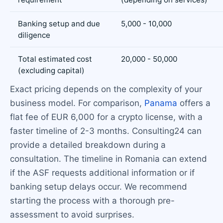
Banking setup and due
5,000 - 10,000
diligence
Total estimated cost
20,000 - 50,000
(excluding capital)
Exact pricing depends on the complexity of your
business model. For comparison,
Panama
offers a
flat fee of EUR 6,000 for a crypto license, with a
faster timeline of 2-3 months. Consulting24 can
provide a detailed breakdown during a
consultation. The timeline in Romania can extend
if the ASF requests additional information or if
banking setup delays occur. We recommend
starting the process with a thorough pre-
assessment to avoid surprises.