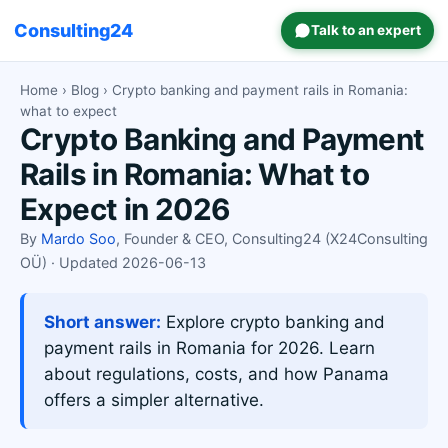
Consulting24
Talk to an expert
Home
›
Blog
› Crypto banking and payment rails in Romania:
what to expect
Crypto Banking and Payment
Rails in Romania: What to
Expect in 2026
By
Mardo Soo
, Founder & CEO, Consulting24 (X24Consulting
OÜ) · Updated 2026-06-13
Short answer:
Explore crypto banking and
payment rails in Romania for 2026. Learn
about regulations, costs, and how Panama
offers a simpler alternative.