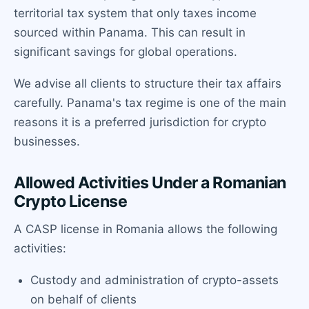
territorial tax system that only taxes income
sourced within Panama. This can result in
significant savings for global operations.
We advise all clients to structure their tax affairs
carefully. Panama's tax regime is one of the main
reasons it is a preferred jurisdiction for crypto
businesses.
Allowed Activities Under a Romanian
Crypto License
A CASP license in Romania allows the following
activities:
Custody and administration of crypto-assets
on behalf of clients