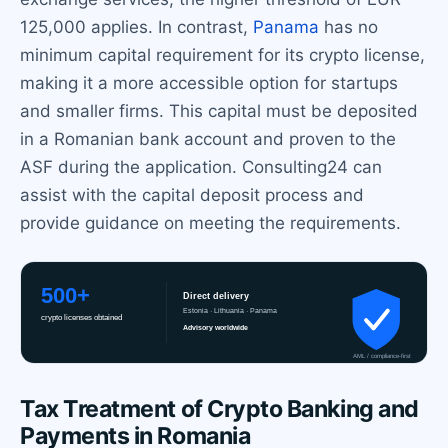
125,000 applies. In contrast,
Panama
has no
minimum capital requirement for its crypto license,
making it a more accessible option for startups
and smaller firms. This capital must be deposited
in a Romanian bank account and proven to the
ASF during the application. Consulting24 can
assist with the capital deposit process and
provide guidance on meeting the requirements.
Tax Treatment of Crypto Banking and
Payments in Romania