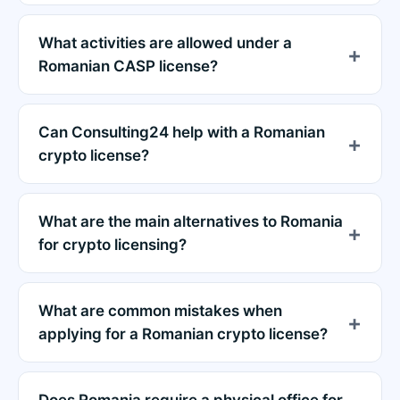
What activities are allowed under a
Romanian CASP license?
Can Consulting24 help with a Romanian
crypto license?
What are the main alternatives to Romania
for crypto licensing?
What are common mistakes when
applying for a Romanian crypto license?