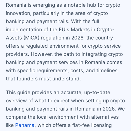
Romania is emerging as a notable hub for crypto
innovation, particularly in the area of crypto
banking and payment rails. With the full
implementation of the EU's Markets in Crypto-
Assets (MiCA) regulation in 2026, the country
offers a regulated environment for crypto service
providers. However, the path to integrating crypto
banking and payment services in Romania comes
with specific requirements, costs, and timelines
that founders must understand.
This guide provides an accurate, up-to-date
overview of what to expect when setting up crypto
banking and payment rails in Romania in 2026. We
compare the local environment with alternatives
like
Panama
, which offers a flat-fee licensing