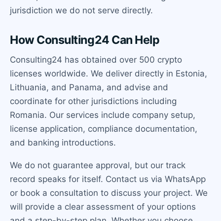
jurisdiction we do not serve directly.
How Consulting24 Can Help
Consulting24 has obtained over 500 crypto
licenses worldwide. We deliver directly in Estonia,
Lithuania, and Panama, and advise and
coordinate for other jurisdictions including
Romania. Our services include company setup,
license application, compliance documentation,
and banking introductions.
We do not guarantee approval, but our track
record speaks for itself. Contact us via WhatsApp
or book a consultation to discuss your project. We
will provide a clear assessment of your options
and a step-by-step plan. Whether you choose