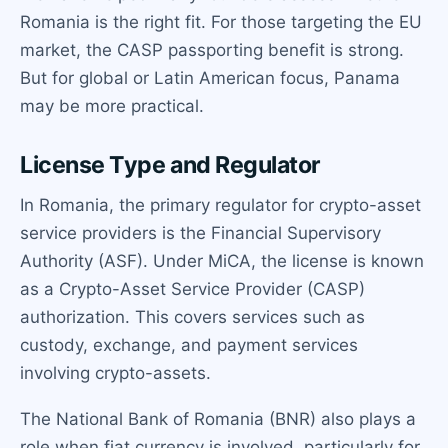
Romania is the right fit. For those targeting the EU
market, the CASP passporting benefit is strong.
But for global or Latin American focus, Panama
may be more practical.
License Type and Regulator
In Romania, the primary regulator for crypto-asset
service providers is the Financial Supervisory
Authority (ASF). Under MiCA, the license is known
as a Crypto-Asset Service Provider (CASP)
authorization. This covers services such as
custody, exchange, and payment services
involving crypto-assets.
The National Bank of Romania (BNR) also plays a
role when fiat currency is involved, particularly for