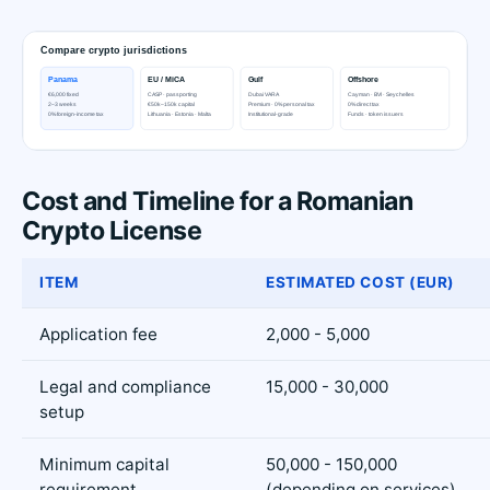
Cost and Timeline for a Romanian
Crypto License
ITEM
ESTIMATED COST (EUR)
Application fee
2,000 - 5,000
Legal and compliance
15,000 - 30,000
setup
Minimum capital
50,000 - 150,000
requirement
(depending on services)