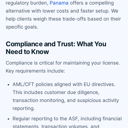
regulatory burden,
Panama
offers a compelling
alternative with lower costs and faster setup. We
help clients weigh these trade-offs based on their
specific goals.
Compliance and Trust: What You
Need to Know
Compliance is critical for maintaining your license.
Key requirements include:
AML/CFT policies aligned with EU directives.
This includes customer due diligence,
transaction monitoring, and suspicious activity
reporting.
Regular reporting to the ASF, including financial
statements, transaction volumes, and