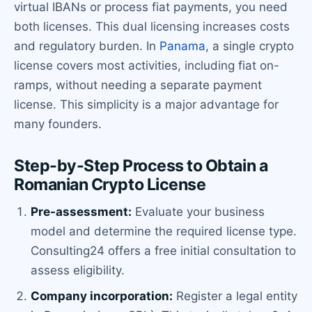
virtual IBANs or process fiat payments, you need
both licenses. This dual licensing increases costs
and regulatory burden. In
Panama
, a single crypto
license covers most activities, including fiat on-
ramps, without needing a separate payment
license. This simplicity is a major advantage for
many founders.
Step-by-Step Process to Obtain a
Romanian Crypto License
Pre-assessment:
Evaluate your business
model and determine the required license type.
Consulting24 offers a free initial consultation to
assess eligibility.
Company incorporation:
Register a legal entity