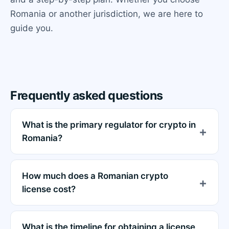
Romania or another jurisdiction, we are here to
guide you.
Frequently asked questions
What is the primary regulator for crypto in
Romania?
How much does a Romanian crypto
license cost?
What is the timeline for obtaining a license