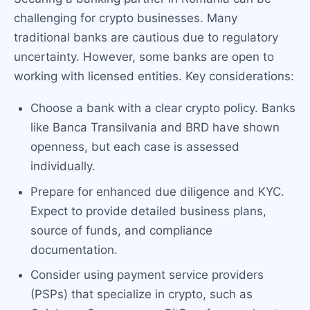
challenging for crypto businesses. Many
traditional banks are cautious due to regulatory
uncertainty. However, some banks are open to
working with licensed entities. Key considerations:
Choose a bank with a clear crypto policy. Banks
like Banca Transilvania and BRD have shown
openness, but each case is assessed
individually.
Prepare for enhanced due diligence and KYC.
Expect to provide detailed business plans,
source of funds, and compliance
documentation.
Consider using payment service providers
(PSPs) that specialize in crypto, such as