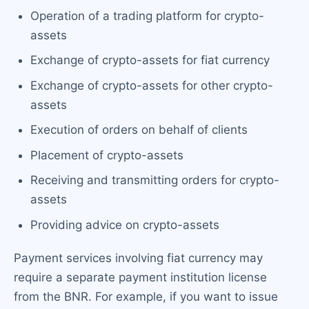
Operation of a trading platform for crypto-
assets
Exchange of crypto-assets for fiat currency
Exchange of crypto-assets for other crypto-
assets
Execution of orders on behalf of clients
Placement of crypto-assets
Receiving and transmitting orders for crypto-
assets
Providing advice on crypto-assets
Payment services involving fiat currency may
require a separate payment institution license
from the BNR. For example, if you want to issue