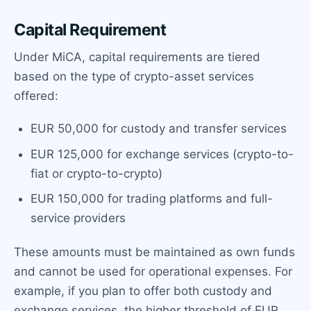
Capital Requirement
Under MiCA, capital requirements are tiered
based on the type of crypto-asset services
offered:
EUR 50,000 for custody and transfer services
EUR 125,000 for exchange services (crypto-to-
fiat or crypto-to-crypto)
EUR 150,000 for trading platforms and full-
service providers
These amounts must be maintained as own funds
and cannot be used for operational expenses. For
example, if you plan to offer both custody and
exchange services, the higher threshold of EUR