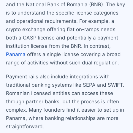
and the National Bank of Romania (BNR). The key
is to understand the specific license categories
and operational requirements. For example, a
crypto exchange offering fiat on-ramps needs
both a CASP license and potentially a payment
institution license from the BNR. In contrast,
Panama
offers a single license covering a broad
range of activities without such dual regulation.
Payment rails also include integrations with
traditional banking systems like SEPA and SWIFT.
Romanian licensed entities can access these
through partner banks, but the process is often
complex. Many founders find it easier to set up in
Panama, where banking relationships are more
straightforward.