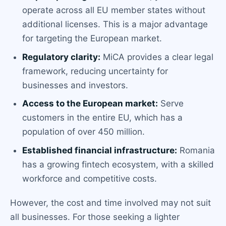
operate across all EU member states without
additional licenses. This is a major advantage
for targeting the European market.
Regulatory clarity:
MiCA provides a clear legal
framework, reducing uncertainty for
businesses and investors.
Access to the European market:
Serve
customers in the entire EU, which has a
population of over 450 million.
Established financial infrastructure:
Romania
has a growing fintech ecosystem, with a skilled
workforce and competitive costs.
However, the cost and time involved may not suit
all businesses. For those seeking a lighter