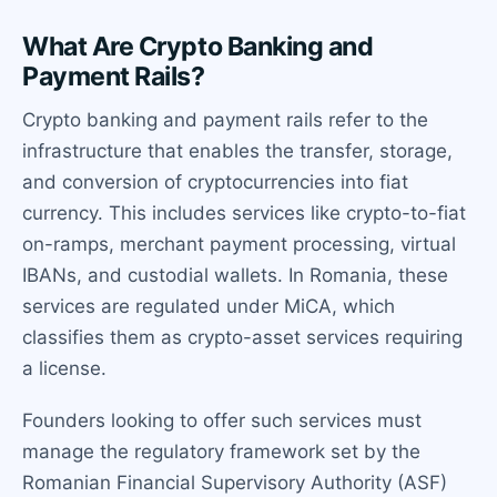
What Are Crypto Banking and
Payment Rails?
Crypto banking and payment rails refer to the
infrastructure that enables the transfer, storage,
and conversion of cryptocurrencies into fiat
currency. This includes services like crypto-to-fiat
on-ramps, merchant payment processing, virtual
IBANs, and custodial wallets. In Romania, these
services are regulated under MiCA, which
classifies them as crypto-asset services requiring
a license.
Founders looking to offer such services must
manage the regulatory framework set by the
Romanian Financial Supervisory Authority (ASF)