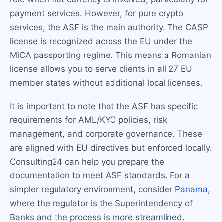
payment services. However, for pure crypto
services, the ASF is the main authority. The CASP
license is recognized across the EU under the
MiCA passporting regime. This means a Romanian
license allows you to serve clients in all 27 EU
member states without additional local licenses.
It is important to note that the ASF has specific
requirements for AML/KYC policies, risk
management, and corporate governance. These
are aligned with EU directives but enforced locally.
Consulting24 can help you prepare the
documentation to meet ASF standards. For a
simpler regulatory environment, consider
Panama
,
where the regulator is the Superintendency of
Banks and the process is more streamlined.