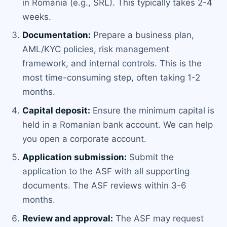
in Romania (e.g., SRL). This typically takes 2-4
weeks.
Documentation:
Prepare a business plan,
AML/KYC policies, risk management
framework, and internal controls. This is the
most time-consuming step, often taking 1-2
months.
Capital deposit:
Ensure the minimum capital is
held in a Romanian bank account. We can help
you open a corporate account.
Application submission:
Submit the
application to the ASF with all supporting
documents. The ASF reviews within 3-6
months.
Review and approval:
The ASF may request