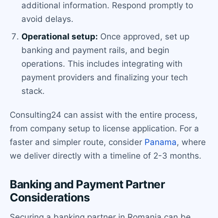
additional information. Respond promptly to
avoid delays.
Operational setup:
Once approved, set up
banking and payment rails, and begin
operations. This includes integrating with
payment providers and finalizing your tech
stack.
Consulting24 can assist with the entire process,
from company setup to license application. For a
faster and simpler route, consider
Panama
, where
we deliver directly with a timeline of 2-3 months.
Banking and Payment Partner
Considerations
Securing a banking partner in Romania can be