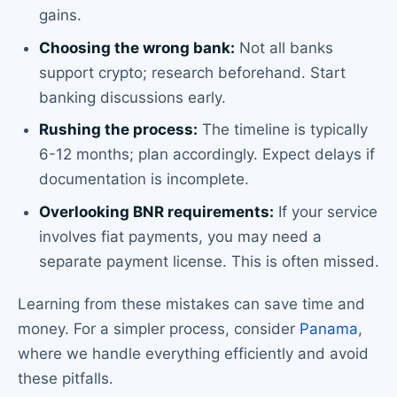
gains.
Choosing the wrong bank:
Not all banks
support crypto; research beforehand. Start
banking discussions early.
Rushing the process:
The timeline is typically
6-12 months; plan accordingly. Expect delays if
documentation is incomplete.
Overlooking BNR requirements:
If your service
involves fiat payments, you may need a
separate payment license. This is often missed.
Learning from these mistakes can save time and
money. For a simpler process, consider
Panama
,
where we handle everything efficiently and avoid
these pitfalls.