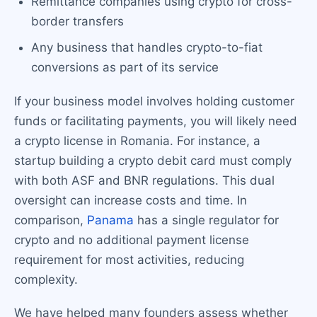
Remittance companies using crypto for cross-
border transfers
Any business that handles crypto-to-fiat
conversions as part of its service
If your business model involves holding customer
funds or facilitating payments, you will likely need
a crypto license in Romania. For instance, a
startup building a crypto debit card must comply
with both ASF and BNR regulations. This dual
oversight can increase costs and time. In
comparison,
Panama
has a single regulator for
crypto and no additional payment license
requirement for most activities, reducing
complexity.
We have helped many founders assess whether