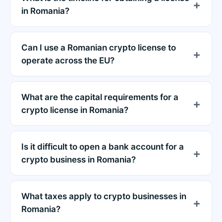
in Romania?
Can I use a Romanian crypto license to
operate across the EU?
What are the capital requirements for a
crypto license in Romania?
Is it difficult to open a bank account for a
crypto business in Romania?
What taxes apply to crypto businesses in
Romania?