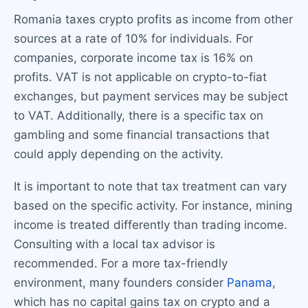
Romania taxes crypto profits as income from other
sources at a rate of 10% for individuals. For
companies, corporate income tax is 16% on
profits. VAT is not applicable on crypto-to-fiat
exchanges, but payment services may be subject
to VAT. Additionally, there is a specific tax on
gambling and some financial transactions that
could apply depending on the activity.
It is important to note that tax treatment can vary
based on the specific activity. For instance, mining
income is treated differently than trading income.
Consulting with a local tax advisor is
recommended. For a more tax-friendly
environment, many founders consider
Panama
,
which has no capital gains tax on crypto and a