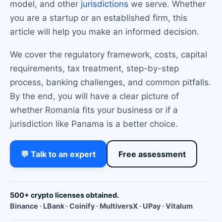
model, and other
jurisdictions
we serve. Whether
you are a startup or an established firm, this
article will help you make an informed decision.
We cover the regulatory framework, costs, capital
requirements, tax treatment, step-by-step
process, banking challenges, and common pitfalls.
By the end, you will have a clear picture of
whether Romania fits your business or if a
jurisdiction like Panama is a better choice.
💬 Talk to an expert
Free assessment
500+ crypto licenses obtained.
Binance · LBank · Coinify · MultiversX · UPay · Vitalum