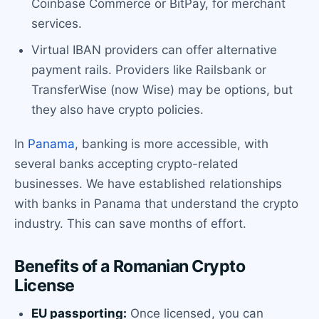
Coinbase Commerce or BitPay, for merchant
services.
Virtual IBAN providers can offer alternative
payment rails. Providers like Railsbank or
TransferWise (now Wise) may be options, but
they also have crypto policies.
In
Panama
, banking is more accessible, with
several banks accepting crypto-related
businesses. We have established relationships
with banks in Panama that understand the crypto
industry. This can save months of effort.
Benefits of a Romanian Crypto
License
EU passporting:
Once licensed, you can