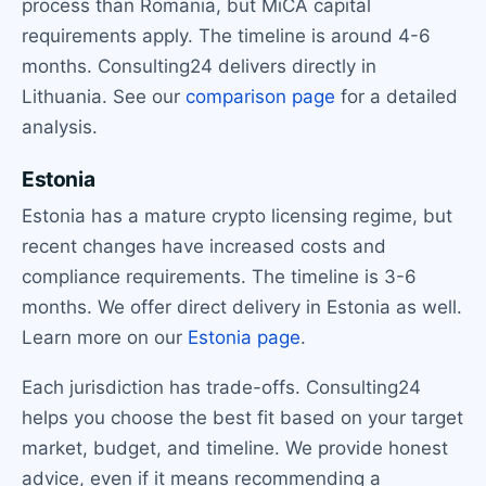
process than Romania, but MiCA capital
requirements apply. The timeline is around 4-6
months. Consulting24 delivers directly in
Lithuania. See our
comparison page
for a detailed
analysis.
Estonia
Estonia has a mature crypto licensing regime, but
recent changes have increased costs and
compliance requirements. The timeline is 3-6
months. We offer direct delivery in Estonia as well.
Learn more on our
Estonia page
.
Each jurisdiction has trade-offs. Consulting24
helps you choose the best fit based on your target
market, budget, and timeline. We provide honest
advice, even if it means recommending a