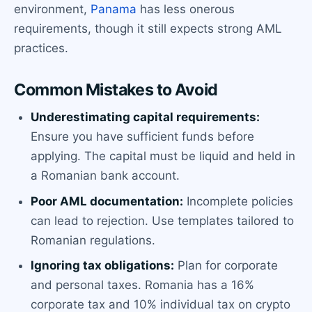
environment,
Panama
has less onerous
requirements, though it still expects strong AML
practices.
Common Mistakes to Avoid
Underestimating capital requirements:
Ensure you have sufficient funds before
applying. The capital must be liquid and held in
a Romanian bank account.
Poor AML documentation:
Incomplete policies
can lead to rejection. Use templates tailored to
Romanian regulations.
Ignoring tax obligations:
Plan for corporate
and personal taxes. Romania has a 16%
corporate tax and 10% individual tax on crypto