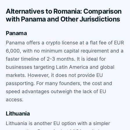
Alternatives to Romania: Comparison
with Panama and Other Jurisdictions
Panama
Panama offers a crypto license at a flat fee of EUR
6,000, with no minimum capital requirement and a
faster timeline of 2-3 months. It is ideal for
businesses targeting Latin America and global
markets. However, it does not provide EU
passporting. For many founders, the cost and
speed advantages outweigh the lack of EU
access.
Lithuania
Lithuania is another EU option with a simpler