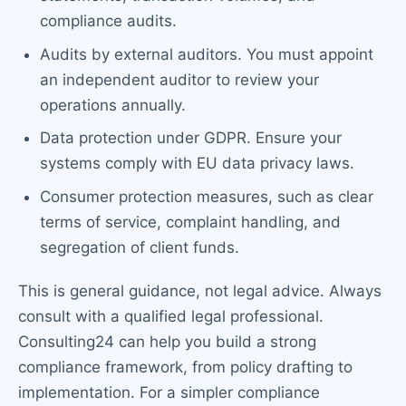
compliance audits.
Audits by external auditors. You must appoint
an independent auditor to review your
operations annually.
Data protection under GDPR. Ensure your
systems comply with EU data privacy laws.
Consumer protection measures, such as clear
terms of service, complaint handling, and
segregation of client funds.
This is general guidance, not legal advice. Always
consult with a qualified legal professional.
Consulting24 can help you build a strong
compliance framework, from policy drafting to
implementation. For a simpler compliance