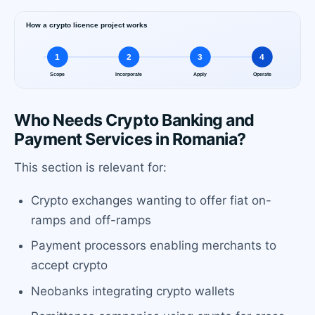
Who Needs Crypto Banking and
Payment Services in Romania?
This section is relevant for:
Crypto exchanges wanting to offer fiat on-
ramps and off-ramps
Payment processors enabling merchants to
accept crypto
Neobanks integrating crypto wallets