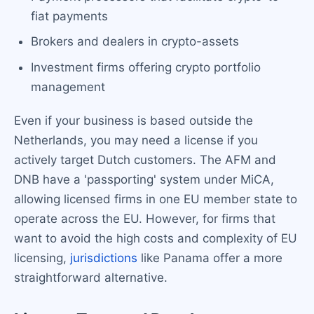
fiat payments
Brokers and dealers in crypto-assets
Investment firms offering crypto portfolio
management
Even if your business is based outside the
Netherlands, you may need a license if you
actively target Dutch customers. The AFM and
DNB have a 'passporting' system under MiCA,
allowing licensed firms in one EU member state to
operate across the EU. However, for firms that
want to avoid the high costs and complexity of EU
licensing,
jurisdictions
like Panama offer a more
straightforward alternative.