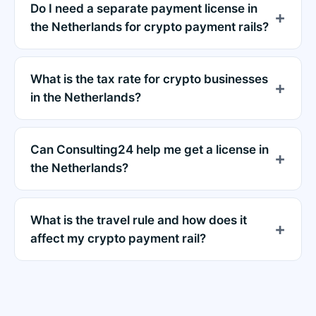
Do I need a separate payment license in
the Netherlands for crypto payment rails?
What is the tax rate for crypto businesses
in the Netherlands?
Can Consulting24 help me get a license in
the Netherlands?
What is the travel rule and how does it
affect my crypto payment rail?