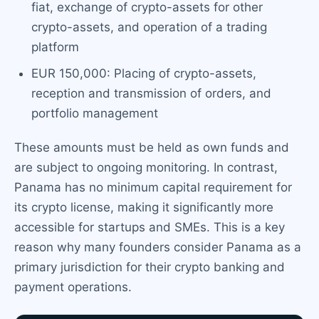
fiat, exchange of crypto-assets for other
crypto-assets, and operation of a trading
platform
EUR 150,000: Placing of crypto-assets,
reception and transmission of orders, and
portfolio management
These amounts must be held as own funds and
are subject to ongoing monitoring. In contrast,
Panama has no minimum capital requirement for
its crypto license, making it significantly more
accessible for startups and SMEs. This is a key
reason why many founders consider Panama as a
primary jurisdiction for their crypto banking and
payment operations.