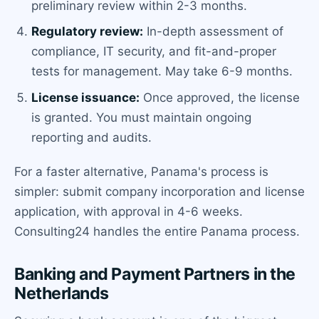
preliminary review within 2-3 months.
Regulatory review:
In-depth assessment of
compliance, IT security, and fit-and-proper
tests for management. May take 6-9 months.
License issuance:
Once approved, the license
is granted. You must maintain ongoing
reporting and audits.
For a faster alternative, Panama's process is
simpler: submit company incorporation and license
application, with approval in 4-6 weeks.
Consulting24 handles the entire Panama process.
Banking and Payment Partners in the
Netherlands