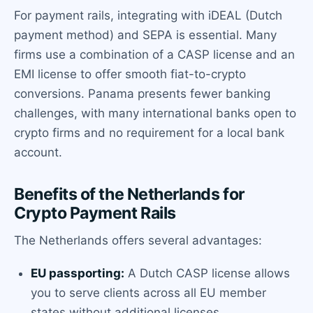
For payment rails, integrating with iDEAL (Dutch
payment method) and SEPA is essential. Many
firms use a combination of a CASP license and an
EMI license to offer smooth fiat-to-crypto
conversions. Panama presents fewer banking
challenges, with many international banks open to
crypto firms and no requirement for a local bank
account.
Benefits of the Netherlands for
Crypto Payment Rails
The Netherlands offers several advantages:
EU passporting:
A Dutch CASP license allows
you to serve clients across all EU member
states without additional licenses.