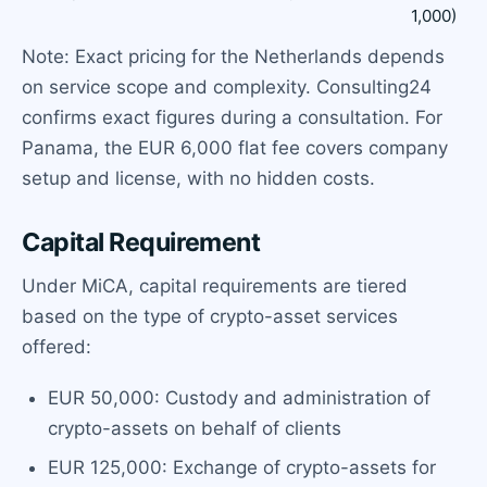
1,000)
Note: Exact pricing for the Netherlands depends
on service scope and complexity. Consulting24
confirms exact figures during a consultation. For
Panama, the EUR 6,000 flat fee covers company
setup and license, with no hidden costs.
Capital Requirement
Under MiCA, capital requirements are tiered
based on the type of crypto-asset services
offered:
EUR 50,000: Custody and administration of
crypto-assets on behalf of clients
EUR 125,000: Exchange of crypto-assets for