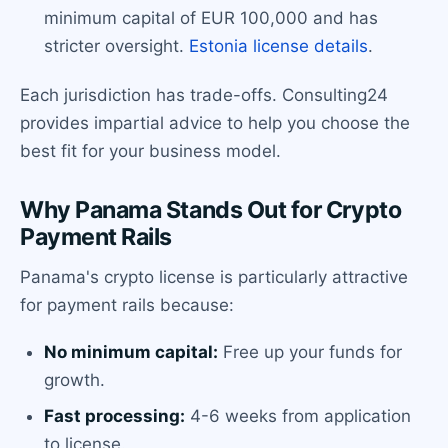
minimum capital of EUR 100,000 and has
stricter oversight.
Estonia license details
.
Each jurisdiction has trade-offs. Consulting24
provides impartial advice to help you choose the
best fit for your business model.
Why Panama Stands Out for Crypto
Payment Rails
Panama's crypto license is particularly attractive
for payment rails because:
No minimum capital:
Free up your funds for
growth.
Fast processing:
4-6 weeks from application
to license.