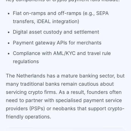
Fiat on-ramps and off-ramps (e.g., SEPA
transfers, iDEAL integration)
Digital asset custody and settlement
Payment gateway APIs for merchants
Compliance with AML/KYC and travel rule
regulations
The Netherlands has a mature banking sector, but
many traditional banks remain cautious about
servicing crypto firms. As a result, founders often
need to partner with specialised payment service
providers (PSPs) or neobanks that support crypto-
friendly operations.