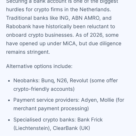
Securing a bank account is one of the biggest
hurdles for crypto firms in the Netherlands.
Traditional banks like ING, ABN AMRO, and
Rabobank have historically been reluctant to
onboard crypto businesses. As of 2026, some
have opened up under MiCA, but due diligence
remains stringent.
Alternative options include:
Neobanks: Bunq, N26, Revolut (some offer
crypto-friendly accounts)
Payment service providers: Adyen, Mollie (for
merchant payment processing)
Specialised crypto banks: Bank Frick
(Liechtenstein), ClearBank (UK)