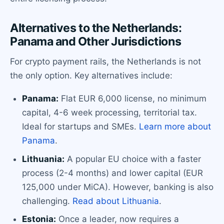
Alternatives to the Netherlands:
Panama and Other Jurisdictions
For crypto payment rails, the Netherlands is not
the only option. Key alternatives include:
Panama:
Flat EUR 6,000 license, no minimum
capital, 4-6 week processing, territorial tax.
Ideal for startups and SMEs.
Learn more about
Panama
.
Lithuania:
A popular EU choice with a faster
process (2-4 months) and lower capital (EUR
125,000 under MiCA). However, banking is also
challenging.
Read about Lithuania
.
Estonia:
Once a leader, now requires a