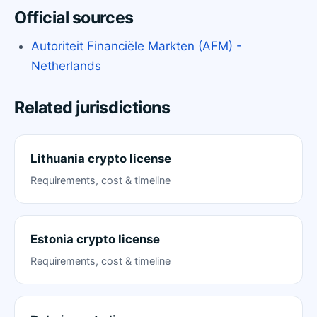
Official sources
Autoriteit Financiële Markten (AFM) -
Netherlands
Related jurisdictions
Lithuania crypto license
Requirements, cost & timeline
Estonia crypto license
Requirements, cost & timeline