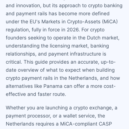
and innovation, but its approach to crypto banking
and payment rails has become more defined
under the EU's Markets in Crypto-Assets (MiCA)
regulation, fully in force in 2026. For crypto
founders seeking to operate in the Dutch market,
understanding the licensing market, banking
relationships, and payment infrastructure is
critical. This guide provides an accurate, up-to-
date overview of what to expect when building
crypto payment rails in the Netherlands, and how
alternatives like Panama can offer a more cost-
effective and faster route.
Whether you are launching a crypto exchange, a
payment processor, or a wallet service, the
Netherlands requires a MiCA-compliant CASP