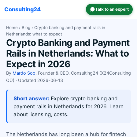
Consulting24
Talk to an expert
Home
›
Blog
› Crypto banking and payment rails in
Netherlands: what to expect
Crypto Banking and Payment
Rails in Netherlands: What to
Expect in 2026
By
Mardo Soo
, Founder & CEO, Consulting24 (X24Consulting
OÜ) · Updated 2026-06-13
Short answer:
Explore crypto banking and
payment rails in Netherlands for 2026. Learn
about licensing, costs.
The Netherlands has long been a hub for fintech