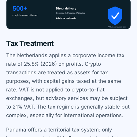
Tax Treatment
The Netherlands applies a corporate income tax
rate of 25.8% (2026) on profits. Crypto
transactions are treated as assets for tax
purposes, with capital gains taxed at the same
rate. VAT is not applied to crypto-to-fiat
exchanges, but advisory services may be subject
to 21% VAT. The tax regime is generally stable but
complex, especially for international operations.
Panama offers a territorial tax system: only