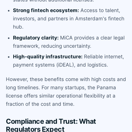
Strong fintech ecosystem:
Access to talent,
investors, and partners in Amsterdam's fintech
hub.
Regulatory clarity:
MiCA provides a clear legal
framework, reducing uncertainty.
High-quality infrastructure:
Reliable internet,
payment systems (iDEAL), and logistics.
However, these benefits come with high costs and
long timelines. For many startups, the Panama
license offers similar operational flexibility at a
fraction of the cost and time.
Compliance and Trust: What
Regulators Expect