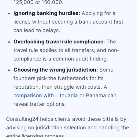
125,000 or 150,000.
Ignoring banking hurdles:
Applying for a
license without securing a bank account first
can lead to delays.
Overlooking travel rule compliance:
The
travel rule applies to all transfers, and non-
compliance is a common audit finding.
Choosing the wrong jurisdiction:
Some
founders pick the Netherlands for its
reputation, then struggle with costs. A
comparison with Lithuania
or Panama can
reveal better options.
Consulting24 helps clients avoid these pitfalls by
advising on jurisdiction selection and handling the
entire licensing process.