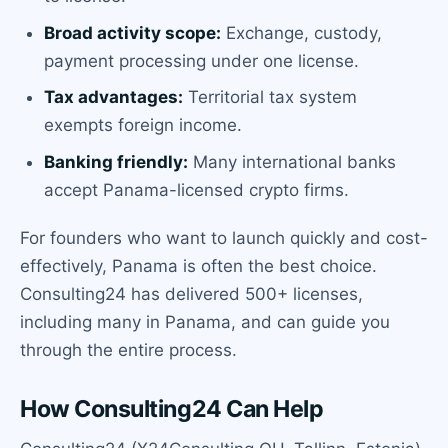
Broad activity scope:
Exchange, custody,
payment processing under one license.
Tax advantages:
Territorial tax system
exempts foreign income.
Banking friendly:
Many international banks
accept Panama-licensed crypto firms.
For founders who want to launch quickly and cost-
effectively, Panama is often the best choice.
Consulting24 has delivered 500+ licenses,
including many in Panama, and can guide you
through the entire process.
How Consulting24 Can Help