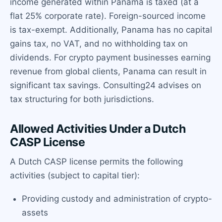
income generated within Panama is taxed (at a
flat 25% corporate rate). Foreign-sourced income
is tax-exempt. Additionally, Panama has no capital
gains tax, no VAT, and no withholding tax on
dividends. For crypto payment businesses earning
revenue from global clients, Panama can result in
significant tax savings. Consulting24 advises on
tax structuring for both jurisdictions.
Allowed Activities Under a Dutch
CASP License
A Dutch CASP license permits the following
activities (subject to capital tier):
Providing custody and administration of crypto-
assets