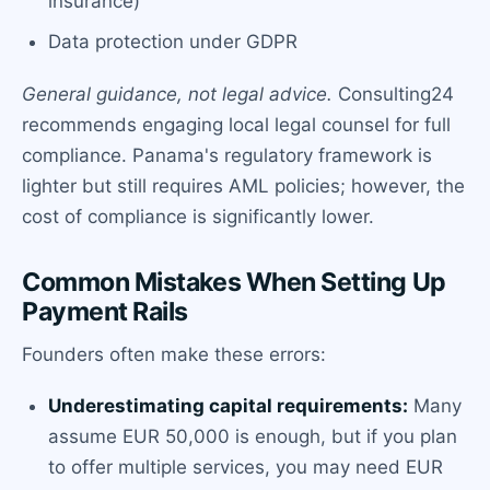
insurance)
Data protection under GDPR
General guidance, not legal advice.
Consulting24
recommends engaging local legal counsel for full
compliance. Panama's regulatory framework is
lighter but still requires AML policies; however, the
cost of compliance is significantly lower.
Common Mistakes When Setting Up
Payment Rails
Founders often make these errors:
Underestimating capital requirements:
Many
assume EUR 50,000 is enough, but if you plan
to offer multiple services, you may need EUR