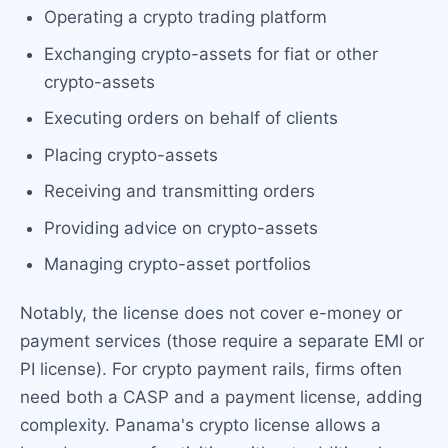
Operating a crypto trading platform
Exchanging crypto-assets for fiat or other
crypto-assets
Executing orders on behalf of clients
Placing crypto-assets
Receiving and transmitting orders
Providing advice on crypto-assets
Managing crypto-asset portfolios
Notably, the license does not cover e-money or
payment services (those require a separate EMI or
PI license). For crypto payment rails, firms often
need both a CASP and a payment license, adding
complexity. Panama's crypto license allows a