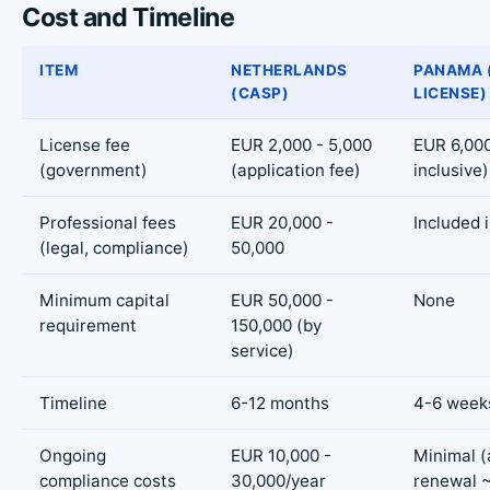
Cost and Timeline
ITEM
NETHERLANDS
PANAMA 
(CASP)
LICENSE)
License fee
EUR 2,000 - 5,000
EUR 6,000 
(government)
(application fee)
inclusive)
Professional fees
EUR 20,000 -
Included i
(legal, compliance)
50,000
Minimum capital
EUR 50,000 -
None
requirement
150,000 (by
service)
Timeline
6-12 months
4-6 week
Ongoing
EUR 10,000 -
Minimal (
compliance costs
30,000/year
renewal 