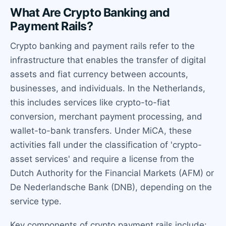
What Are Crypto Banking and
Payment Rails?
Crypto banking and payment rails refer to the
infrastructure that enables the transfer of digital
assets and fiat currency between accounts,
businesses, and individuals. In the Netherlands,
this includes services like crypto-to-fiat
conversion, merchant payment processing, and
wallet-to-bank transfers. Under MiCA, these
activities fall under the classification of 'crypto-
asset services' and require a license from the
Dutch Authority for the Financial Markets (AFM) or
De Nederlandsche Bank (DNB), depending on the
service type.
Key components of crypto payment rails include: