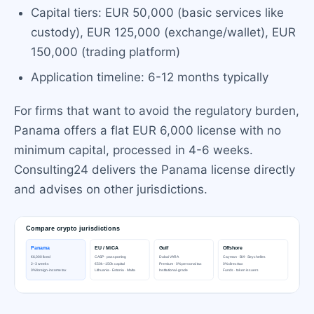
Capital tiers: EUR 50,000 (basic services like
custody), EUR 125,000 (exchange/wallet), EUR
150,000 (trading platform)
Application timeline: 6-12 months typically
For firms that want to avoid the regulatory burden,
Panama offers a flat EUR 6,000 license with no
minimum capital, processed in 4-6 weeks.
Consulting24 delivers the Panama license directly
and advises on other jurisdictions.