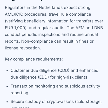
Regulators in the Netherlands expect strong
AML/KYC procedures, travel rule compliance
(verifying beneficiary information for transfers over
EUR 1,000), and regular audits. The AFM and DNB
conduct periodic inspections and require annual
reports. Non-compliance can result in fines or
license revocation.
Key compliance requirements:
Customer due diligence (CDD) and enhanced
due diligence (EDD) for high-risk clients
Transaction monitoring and suspicious activity
reporting
Secure custody of crypto-assets (cold storage,