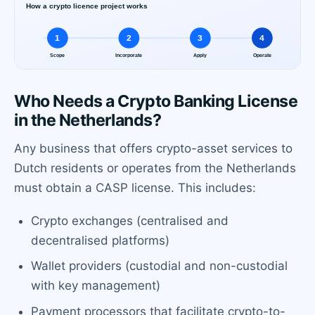
Who Needs a Crypto Banking License
in the Netherlands?
Any business that offers crypto-asset services to
Dutch residents or operates from the Netherlands
must obtain a CASP license. This includes:
Crypto exchanges (centralised and
decentralised platforms)
Wallet providers (custodial and non-custodial
with key management)
Payment processors that facilitate crypto-to-