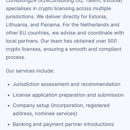
Consulting24 (X24Consulting OU, Tallinn, Estonia)
specialises in crypto licensing across multiple
jurisdictions. We deliver directly for Estonia,
Lithuania, and Panama. For the Netherlands and
other EU countries, we advise and coordinate with
local partners. Our team has obtained over 500
crypto licenses, ensuring a smooth and compliant
process.
Our services include:
Jurisdiction assessment and recommendation
License application preparation and submission
Company setup (incorporation, registered
address, nominee services)
Banking and payment partner introductions