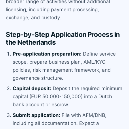
broader range of activities without additional
licensing, including payment processing,
exchange, and custody.
Step-by-Step Application Process in
the Netherlands
Pre-application preparation:
Define service
scope, prepare business plan, AML/KYC
policies, risk management framework, and
governance structure.
Capital deposit:
Deposit the required minimum
capital (EUR 50,000-150,000) into a Dutch
bank account or escrow.
Submit application:
File with AFM/DNB,
including all documentation. Expect a