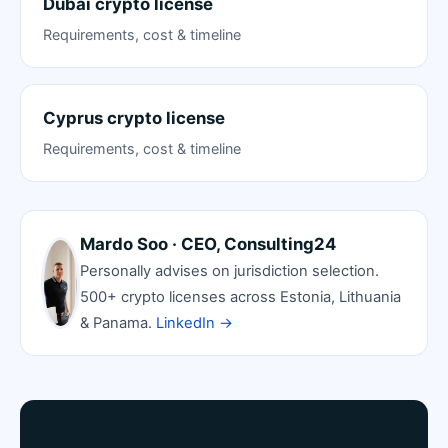
Dubai crypto license
Requirements, cost & timeline
Cyprus crypto license
Requirements, cost & timeline
Mardo Soo · CEO, Consulting24
Personally advises on jurisdiction selection.
500+ crypto licenses across Estonia, Lithuania
& Panama.
LinkedIn →