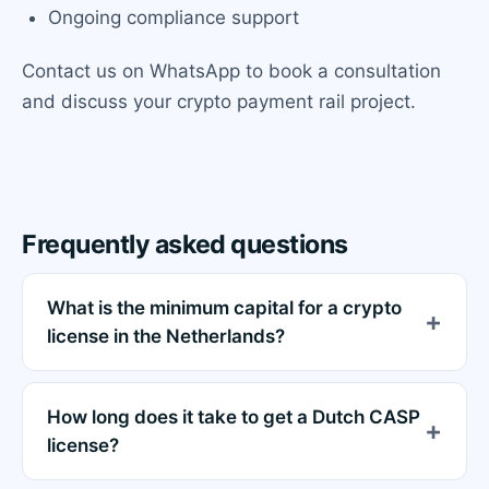
Ongoing compliance support
Contact us on WhatsApp to book a consultation
and discuss your crypto payment rail project.
Frequently asked questions
What is the minimum capital for a crypto
license in the Netherlands?
How long does it take to get a Dutch CASP
license?