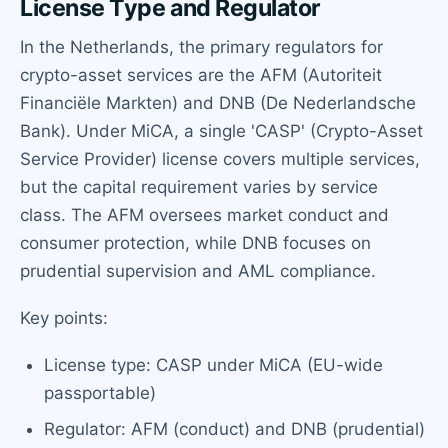
License Type and Regulator
In the Netherlands, the primary regulators for
crypto-asset services are the AFM (Autoriteit
Financiële Markten) and DNB (De Nederlandsche
Bank). Under MiCA, a single 'CASP' (Crypto-Asset
Service Provider) license covers multiple services,
but the capital requirement varies by service
class. The AFM oversees market conduct and
consumer protection, while DNB focuses on
prudential supervision and AML compliance.
Key points:
License type: CASP under MiCA (EU-wide
passportable)
Regulator: AFM (conduct) and DNB (prudential)