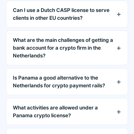
Can I use a Dutch CASP license to serve
clients in other EU countries?
What are the main challenges of getting a
bank account for a crypto firm in the
Netherlands?
Is Panama a good alternative to the
Netherlands for crypto payment rails?
What activities are allowed under a
Panama crypto license?