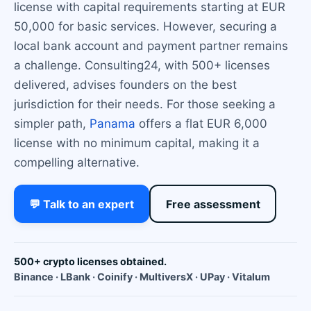
license with capital requirements starting at EUR
50,000 for basic services. However, securing a
local bank account and payment partner remains
a challenge. Consulting24, with 500+ licenses
delivered, advises founders on the best
jurisdiction for their needs. For those seeking a
simpler path,
Panama
offers a flat EUR 6,000
license with no minimum capital, making it a
compelling alternative.
💬 Talk to an expert
Free assessment
500+ crypto licenses obtained.
Binance · LBank · Coinify · MultiversX · UPay · Vitalum