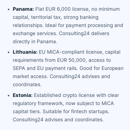
Panama:
Flat EUR 6,000 license, no minimum
capital, territorial tax, strong banking
relationships. Ideal for payment processing and
exchange services. Consulting24 delivers
directly in Panama.
Lithuania:
EU MiCA-compliant license, capital
requirements from EUR 50,000, access to
SEPA and EU payment rails. Good for European
market access. Consulting24 advises and
coordinates.
Estonia:
Established crypto license with clear
regulatory framework, now subject to MiCA
capital tiers. Suitable for fintech startups.
Consulting24 advises and coordinates.