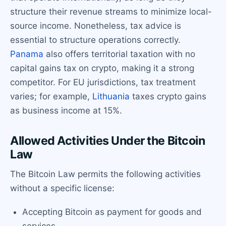
structure their revenue streams to minimize local-
source income. Nonetheless, tax advice is
essential to structure operations correctly.
Panama
also offers territorial taxation with no
capital gains tax on crypto, making it a strong
competitor. For EU jurisdictions, tax treatment
varies; for example,
Lithuania
taxes crypto gains
as business income at 15%.
Allowed Activities Under the Bitcoin
Law
The Bitcoin Law permits the following activities
without a specific license:
Accepting Bitcoin as payment for goods and