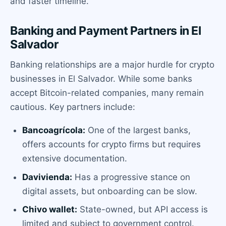
and faster timeline.
Banking and Payment Partners in El
Salvador
Banking relationships are a major hurdle for crypto
businesses in El Salvador. While some banks
accept Bitcoin-related companies, many remain
cautious. Key partners include:
Bancoagrícola:
One of the largest banks,
offers accounts for crypto firms but requires
extensive documentation.
Davivienda:
Has a progressive stance on
digital assets, but onboarding can be slow.
Chivo wallet:
State-owned, but API access is
limited and subject to government control.