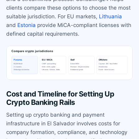
clients compare these options to choose the most
suitable jurisdiction. For EU markets,
Lithuania
and
Estonia
provide MiCA-compliant licenses with
defined capital requirements.
Cost and Timeline for Setting Up
Crypto Banking Rails
Setting up crypto banking and payment
infrastructure in El Salvador involves costs for
company formation, compliance, and technology