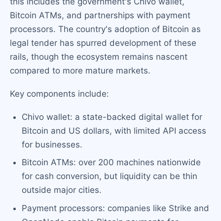
this includes the government's Chivo wallet,
Bitcoin ATMs, and partnerships with payment
processors. The country's adoption of Bitcoin as
legal tender has spurred development of these
rails, though the ecosystem remains nascent
compared to more mature markets.
Key components include:
Chivo wallet: a state-backed digital wallet for
Bitcoin and US dollars, with limited API access
for businesses.
Bitcoin ATMs: over 200 machines nationwide
for cash conversion, but liquidity can be thin
outside major cities.
Payment processors: companies like Strike and