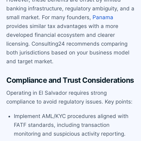
banking infrastructure, regulatory ambiguity, and a
small market. For many founders,
Panama
provides similar tax advantages with a more
developed financial ecosystem and clearer
licensing. Consulting24 recommends comparing
both jurisdictions based on your business model
and target market.
Compliance and Trust Considerations
Operating in El Salvador requires strong
compliance to avoid regulatory issues. Key points:
Implement AML/KYC procedures aligned with
FATF standards, including transaction
monitoring and suspicious activity reporting.