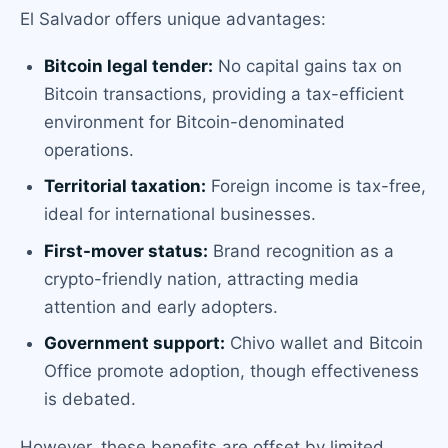
El Salvador offers unique advantages:
Bitcoin legal tender:
No capital gains tax on
Bitcoin transactions, providing a tax-efficient
environment for Bitcoin-denominated
operations.
Territorial taxation:
Foreign income is tax-free,
ideal for international businesses.
First-mover status:
Brand recognition as a
crypto-friendly nation, attracting media
attention and early adopters.
Government support:
Chivo wallet and Bitcoin
Office promote adoption, though effectiveness
is debated.
However, these benefits are offset by limited