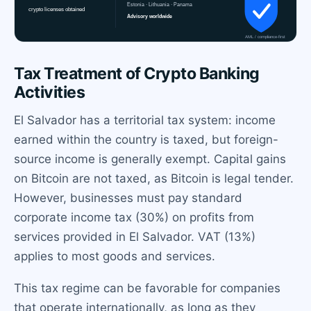
Tax Treatment of Crypto Banking
Activities
El Salvador has a territorial tax system: income
earned within the country is taxed, but foreign-
source income is generally exempt. Capital gains
on Bitcoin are not taxed, as Bitcoin is legal tender.
However, businesses must pay standard
corporate income tax (30%) on profits from
services provided in El Salvador. VAT (13%)
applies to most goods and services.
This tax regime can be favorable for companies
that operate internationally, as long as they