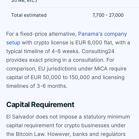
Strike, etc.)
Total estimated
7,700 - 27,000
For a fixed-price alternative,
Panama's company
setup
with crypto license is EUR 6,000 flat, with a
typical timeline of 4-6 weeks. Consulting24
provides exact pricing in a consultation. For
comparison, EU jurisdictions under MiCA require
capital of EUR 50,000 to 150,000 and licensing
timelines of 3-6 months.
Capital Requirement
El Salvador does not impose a statutory minimum
capital requirement for crypto businesses under
the Bitcoin Law. However, banks and regulators