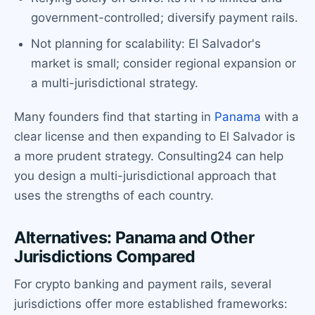
government-controlled; diversify payment rails.
Not planning for scalability: El Salvador's
market is small; consider regional expansion or
a multi-jurisdictional strategy.
Many founders find that starting in
Panama
with a
clear license and then expanding to El Salvador is
a more prudent strategy. Consulting24 can help
you design a multi-jurisdictional approach that
uses the strengths of each country.
Alternatives: Panama and Other
Jurisdictions Compared
For crypto banking and payment rails, several
jurisdictions offer more established frameworks: