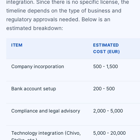
integration. Since there is no specific license, the
timeline depends on the type of business and
regulatory approvals needed. Below is an
estimated breakdown:
ITEM
ESTIMATED
COST (EUR)
Company incorporation
500 - 1,500
Bank account setup
200 - 500
Compliance and legal advisory
2,000 - 5,000
Technology integration (Chivo,
5,000 - 20,000