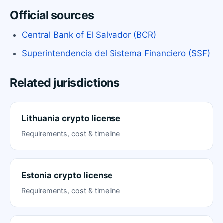
Official sources
Central Bank of El Salvador (BCR)
Superintendencia del Sistema Financiero (SSF)
Related jurisdictions
Lithuania crypto license
Requirements, cost & timeline
Estonia crypto license
Requirements, cost & timeline