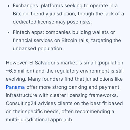
Exchanges: platforms seeking to operate in a
Bitcoin-friendly jurisdiction, though the lack of a
dedicated license may pose risks.
Fintech apps: companies building wallets or
financial services on Bitcoin rails, targeting the
unbanked population.
However, El Salvador's market is small (population
~6.5 million) and the regulatory environment is still
evolving. Many founders find that jurisdictions like
Panama
offer more strong banking and payment
infrastructure with clearer licensing frameworks.
Consulting24 advises clients on the best fit based
on their specific needs, often recommending a
multi-jurisdictional approach.