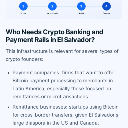
Who Needs Crypto Banking and
Payment Rails in El Salvador?
This infrastructure is relevant for several types of
crypto founders:
Payment companies: firms that want to offer
Bitcoin payment processing to merchants in
Latin America, especially those focused on
remittances or microtransactions.
Remittance businesses: startups using Bitcoin
for cross-border transfers, given El Salvador's
large diaspora in the US and Canada.