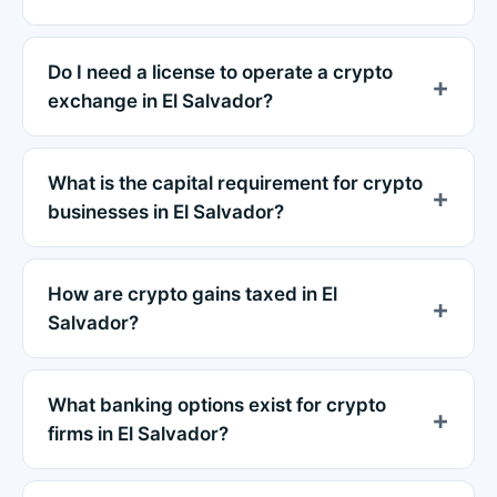
Do I need a license to operate a crypto
exchange in El Salvador?
What is the capital requirement for crypto
businesses in El Salvador?
How are crypto gains taxed in El
Salvador?
What banking options exist for crypto
firms in El Salvador?