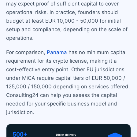
may expect proof of sufficient capital to cover
operational risks. In practice, founders should
budget at least EUR 10,000 - 50,000 for initial
setup and compliance, depending on the scale of
operations.
For comparison,
Panama
has no minimum capital
requirement for its crypto license, making it a
cost-effective entry point. Other EU jurisdictions
under MiCA require capital tiers of EUR 50,000 /
125,000 / 150,000 depending on services offered.
Consulting24 can help you assess the capital
needed for your specific business model and
jurisdiction.