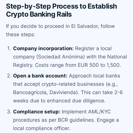
Step-by-Step Process to Establish
Crypto Banking Rails
If you decide to proceed in El Salvador, follow
these steps:
Company incorporation:
Register a local
company (Sociedad Anónima) with the National
Registry. Costs range from EUR 500 to 1,500.
Open a bank account:
Approach local banks
that accept crypto-related businesses (e.g.,
Bancoagrícola, Davivienda). This can take 2-6
weeks due to enhanced due diligence.
Compliance setup:
Implement AML/KYC
procedures as per BCR guidelines. Engage a
local compliance officer.