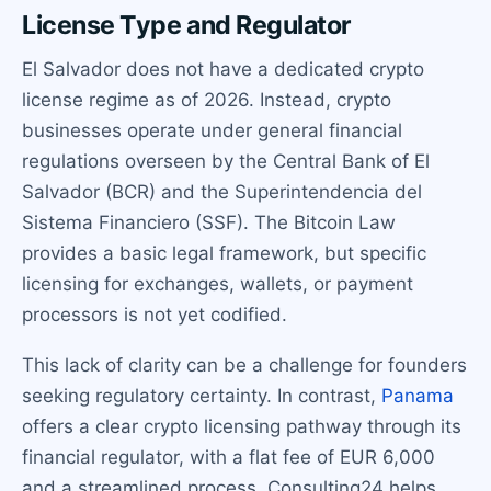
License Type and Regulator
El Salvador does not have a dedicated crypto
license regime as of 2026. Instead, crypto
businesses operate under general financial
regulations overseen by the Central Bank of El
Salvador (BCR) and the Superintendencia del
Sistema Financiero (SSF). The Bitcoin Law
provides a basic legal framework, but specific
licensing for exchanges, wallets, or payment
processors is not yet codified.
This lack of clarity can be a challenge for founders
seeking regulatory certainty. In contrast,
Panama
offers a clear crypto licensing pathway through its
financial regulator, with a flat fee of EUR 6,000
and a streamlined process. Consulting24 helps