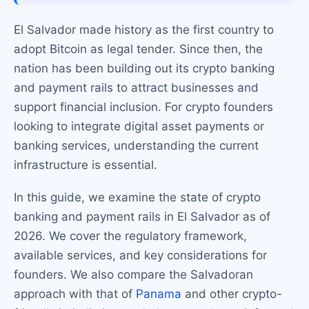
El Salvador made history as the first country to
adopt Bitcoin as legal tender. Since then, the
nation has been building out its crypto banking
and payment rails to attract businesses and
support financial inclusion. For crypto founders
looking to integrate digital asset payments or
banking services, understanding the current
infrastructure is essential.
In this guide, we examine the state of crypto
banking and payment rails in El Salvador as of
2026. We cover the regulatory framework,
available services, and key considerations for
founders. We also compare the Salvadoran
approach with that of
Panama
and other crypto-