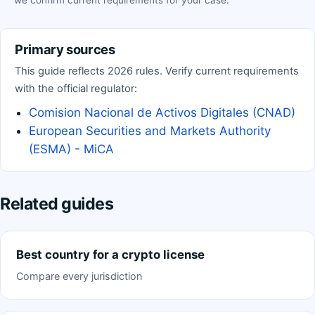
we confirm current requirements for your case.
Primary sources
This guide reflects 2026 rules. Verify current requirements
with the official regulator:
Comision Nacional de Activos Digitales (CNAD)
European Securities and Markets Authority
(ESMA) - MiCA
Related guides
Best country for a crypto license
Compare every jurisdiction