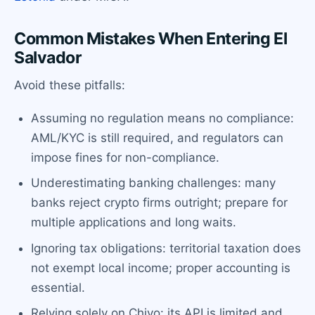
Common Mistakes When Entering El
Salvador
Avoid these pitfalls:
Assuming no regulation means no compliance:
AML/KYC is still required, and regulators can
impose fines for non-compliance.
Underestimating banking challenges: many
banks reject crypto firms outright; prepare for
multiple applications and long waits.
Ignoring tax obligations: territorial taxation does
not exempt local income; proper accounting is
essential.
Relying solely on Chivo: its API is limited and