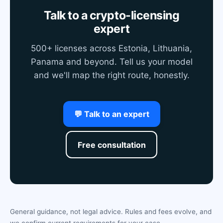
Talk to a crypto-licensing
expert
500+ licenses across Estonia, Lithuania,
Panama and beyond. Tell us your model
and we'll map the right route, honestly.
💬 Talk to an expert
Free consultation
General guidance, not legal advice. Rules and fees evolve, and