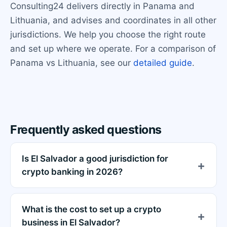
Consulting24 delivers directly in Panama and
Lithuania, and advises and coordinates in all other
jurisdictions. We help you choose the right route
and set up where we operate. For a comparison of
Panama vs Lithuania, see our
detailed guide
.
Frequently asked questions
Is El Salvador a good jurisdiction for
crypto banking in 2026?
What is the cost to set up a crypto
business in El Salvador?