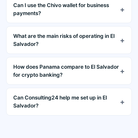
Can I use the Chivo wallet for business
payments?
What are the main risks of operating in El
Salvador?
How does Panama compare to El Salvador
for crypto banking?
Can Consulting24 help me set up in El
Salvador?