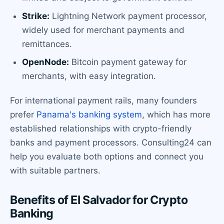
Strike:
Lightning Network payment processor,
widely used for merchant payments and
remittances.
OpenNode:
Bitcoin payment gateway for
merchants, with easy integration.
For international payment rails, many founders
prefer
Panama's banking system
, which has more
established relationships with crypto-friendly
banks and payment processors. Consulting24 can
help you evaluate both options and connect you
with suitable partners.
Benefits of El Salvador for Crypto
Banking