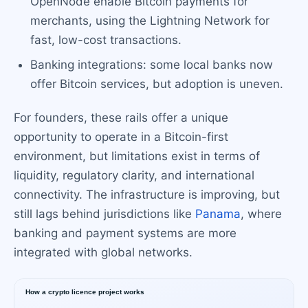
OpenNode enable Bitcoin payments for
merchants, using the Lightning Network for
fast, low-cost transactions.
Banking integrations: some local banks now
offer Bitcoin services, but adoption is uneven.
For founders, these rails offer a unique
opportunity to operate in a Bitcoin-first
environment, but limitations exist in terms of
liquidity, regulatory clarity, and international
connectivity. The infrastructure is improving, but
still lags behind jurisdictions like
Panama
, where
banking and payment systems are more
integrated with global networks.