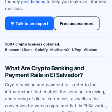
friendly
jurisdictions
to help you make an informed
decision.
💬 Talk to an expert
Free assessment
500+ crypto licenses obtained.
Binance · LBank · Coinify · MultiversX · UPay · Vitalum
What Are Crypto Banking and
Payment Rails in El Salvador?
Crypto banking and payment rails refer to the
infrastructure that enables the sending, receiving,
and storing of digital currencies, as well as the
conversion between crypto and fiat. In El Salvador,