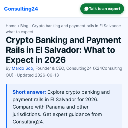
Consulting24
Talk to an expert
Home
›
Blog
› Crypto banking and payment rails in El Salvador:
what to expect
Crypto Banking and Payment
Rails in El Salvador: What to
Expect in 2026
By
Mardo Soo
, Founder & CEO, Consulting24 (X24Consulting
OÜ) · Updated 2026-06-13
Short answer:
Explore crypto banking and
payment rails in El Salvador for 2026.
Compare with Panama and other
jurisdictions. Get expert guidance from
Consulting24.