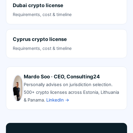
Dubai crypto license
Requirements, cost & timeline
Cyprus crypto license
Requirements, cost & timeline
Mardo Soo · CEO, Consulting24
Personally advises on jurisdiction selection.
500+ crypto licenses across Estonia, Lithuania
& Panama.
LinkedIn →