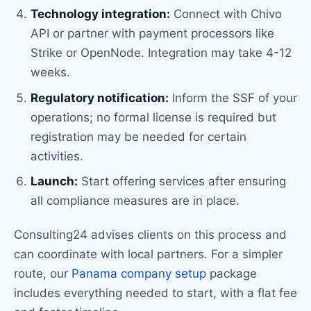
Technology integration:
Connect with Chivo
API or partner with payment processors like
Strike or OpenNode. Integration may take 4-12
weeks.
Regulatory notification:
Inform the SSF of your
operations; no formal license is required but
registration may be needed for certain
activities.
Launch:
Start offering services after ensuring
all compliance measures are in place.
Consulting24 advises clients on this process and
can coordinate with local partners. For a simpler
route, our
Panama company setup
package
includes everything needed to start, with a flat fee