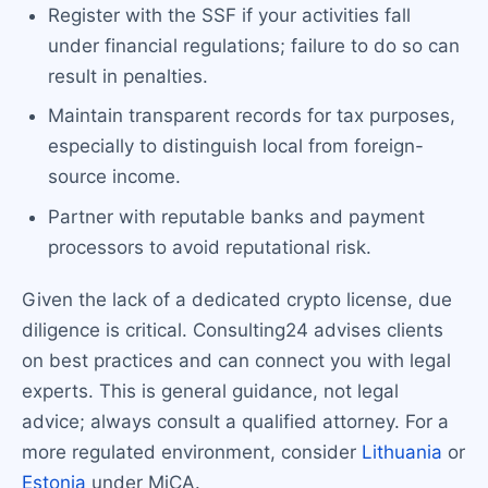
Register with the SSF if your activities fall
under financial regulations; failure to do so can
result in penalties.
Maintain transparent records for tax purposes,
especially to distinguish local from foreign-
source income.
Partner with reputable banks and payment
processors to avoid reputational risk.
Given the lack of a dedicated crypto license, due
diligence is critical. Consulting24 advises clients
on best practices and can connect you with legal
experts. This is general guidance, not legal
advice; always consult a qualified attorney. For a
more regulated environment, consider
Lithuania
or
Estonia
under MiCA.