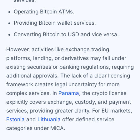
services.
Operating Bitcoin ATMs.
Providing Bitcoin wallet services.
Converting Bitcoin to USD and vice versa.
However, activities like exchange trading
platforms, lending, or derivatives may fall under
existing securities or banking regulations, requiring
additional approvals. The lack of a clear licensing
framework creates legal uncertainty for more
complex services. In
Panama
, the crypto license
explicitly covers exchange, custody, and payment
services, providing greater clarity. For EU markets,
Estonia
and
Lithuania
offer defined service
categories under MiCA.