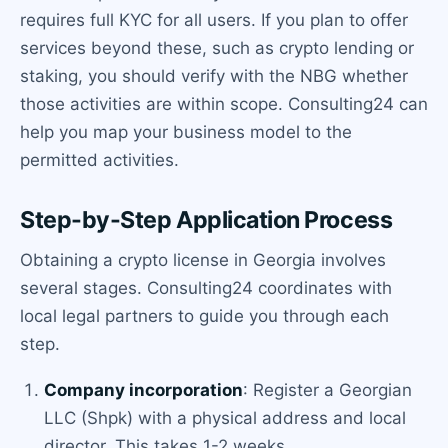
requires full KYC for all users. If you plan to offer
services beyond these, such as crypto lending or
staking, you should verify with the NBG whether
those activities are within scope. Consulting24 can
help you map your business model to the
permitted activities.
Step-by-Step Application Process
Obtaining a crypto license in Georgia involves
several stages. Consulting24 coordinates with
local legal partners to guide you through each
step.
Company incorporation
: Register a Georgian
LLC (Shpk) with a physical address and local
director. This takes 1-2 weeks.