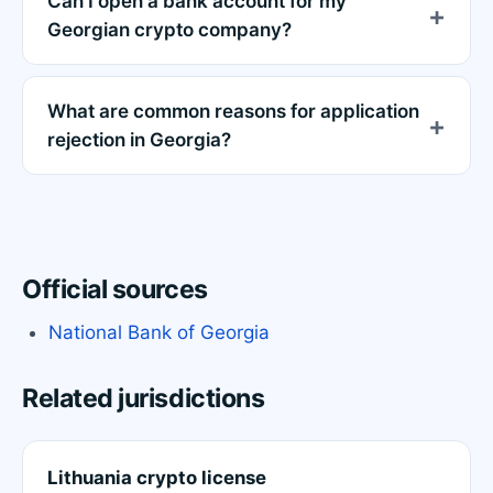
Can I open a bank account for my
Georgian crypto company?
What are common reasons for application
rejection in Georgia?
Official sources
National Bank of Georgia
Related jurisdictions
Lithuania crypto license