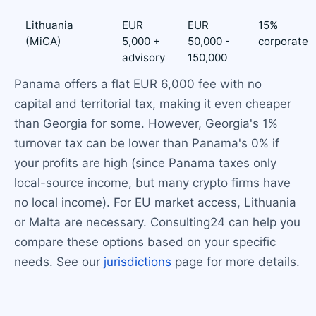
Lithuania
EUR
EUR
15%
(MiCA)
5,000 +
50,000 -
corporate
advisory
150,000
Panama offers a flat EUR 6,000 fee with no
capital and territorial tax, making it even cheaper
than Georgia for some. However, Georgia's 1%
turnover tax can be lower than Panama's 0% if
your profits are high (since Panama taxes only
local-source income, but many crypto firms have
no local income). For EU market access, Lithuania
or Malta are necessary. Consulting24 can help you
compare these options based on your specific
needs. See our
jurisdictions
page for more details.