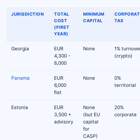
JURISDICTION
TOTAL
MINIMUM
CORPORAT
COST
CAPITAL
TAX
(FIRST
YEAR)
Georgia
EUR
None
1% turnove
4,300 -
(crypto)
8,000
Panama
EUR
None
0%
6,000
territorial
flat
Estonia
EUR
None
20%
3,500 +
(but EU
corporate
advisory
capital
for
CASP)