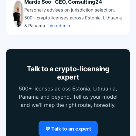
Mardo Soo · CEO, Consulting24
Personally advises on jurisdiction selection.
500+ crypto licenses across Estonia, Lithuania
& Panama.
LinkedIn →
Talk to a crypto-licensing
expert
500+ licenses across Estonia, Lithuania,
Panama and beyond. Tell us your model
and we'll map the right route, honestly.
💬 Talk to an expert