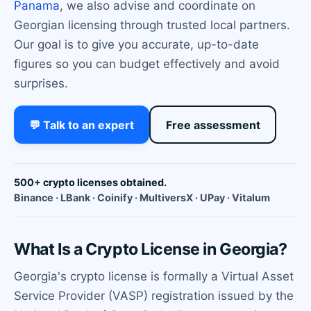
Panama
, we also advise and coordinate on
Georgian licensing through trusted local partners.
Our goal is to give you accurate, up-to-date
figures so you can budget effectively and avoid
surprises.
💬 Talk to an expert
Free assessment
500+ crypto licenses obtained.
Binance · LBank · Coinify · MultiversX · UPay · Vitalum
What Is a Crypto License in Georgia?
Georgia's crypto license is formally a Virtual Asset
Service Provider (VASP) registration issued by the