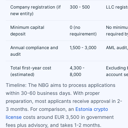
Company registration (if
300 - 500
LLC regist
new entity)
Minimum capital
0 (no
No minimu
deposit
requirement)
required 
Annual compliance and
1,500 - 3,000
AML audit,
audit
Total first-year cost
4,300 -
Excluding
(estimated)
8,000
account s
Timeline: The NBG aims to process applications
within 30-60 business days. With proper
preparation, most applicants receive approval in 2-
3 months. For comparison, an
Estonia crypto
license
costs around EUR 3,500 in government
fees plus advisory, and takes 1-2 months.