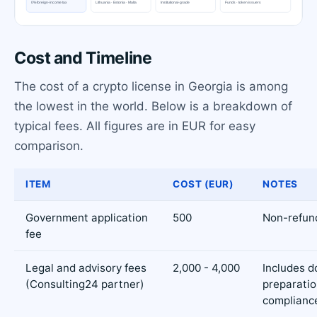
Cost and Timeline
The cost of a crypto license in Georgia is among
the lowest in the world. Below is a breakdown of
typical fees. All figures are in EUR for easy
comparison.
ITEM
COST (EUR)
NOTES
Government application
500
Non-refun
fee
Legal and advisory fees
2,000 - 4,000
Includes 
(Consulting24 partner)
preparatio
complianc