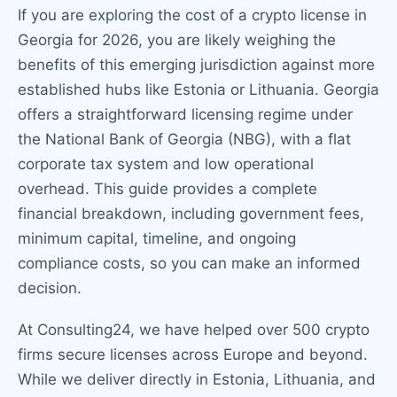
If you are exploring the cost of a crypto license in
Georgia for 2026, you are likely weighing the
benefits of this emerging jurisdiction against more
established hubs like Estonia or Lithuania. Georgia
offers a straightforward licensing regime under
the National Bank of Georgia (NBG), with a flat
corporate tax system and low operational
overhead. This guide provides a complete
financial breakdown, including government fees,
minimum capital, timeline, and ongoing
compliance costs, so you can make an informed
decision.
At Consulting24, we have helped over 500 crypto
firms secure licenses across Europe and beyond.
While we deliver directly in Estonia, Lithuania, and