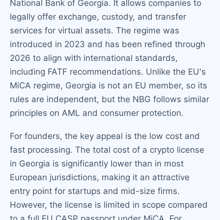
National Bank of Georgia. It allows companies to
legally offer exchange, custody, and transfer
services for virtual assets. The regime was
introduced in 2023 and has been refined through
2026 to align with international standards,
including FATF recommendations. Unlike the EU's
MiCA regime, Georgia is not an EU member, so its
rules are independent, but the NBG follows similar
principles on AML and consumer protection.
For founders, the key appeal is the low cost and
fast processing. The total cost of a crypto license
in Georgia is significantly lower than in most
European jurisdictions, making it an attractive
entry point for startups and mid-size firms.
However, the license is limited in scope compared
to a full EU CASP passport under MiCA. For