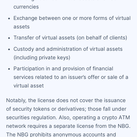
currencies
Exchange between one or more forms of virtual
assets
Transfer of virtual assets (on behalf of clients)
Custody and administration of virtual assets
(including private keys)
Participation in and provision of financial
services related to an issuer’s offer or sale of a
virtual asset
Notably, the license does not cover the issuance
of security tokens or derivatives; those fall under
securities regulation. Also, operating a crypto ATM
network requires a separate license from the NBG.
The NBG prohibits anonymous accounts and