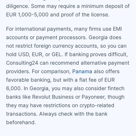
diligence. Some may require a minimum deposit of
EUR 1,000-5,000 and proof of the license.
For international payments, many firms use EMI
accounts or payment processors. Georgia does
not restrict foreign currency accounts, so you can
hold USD, EUR, or GEL. If banking proves difficult,
Consulting24 can recommend alternative payment
providers. For comparison,
Panama
also offers
favorable banking, but with a flat fee of EUR
6,000. In Georgia, you may also consider fintech
banks like Revolut Business or Payoneer, though
they may have restrictions on crypto-related
transactions. Always check with the bank
beforehand.