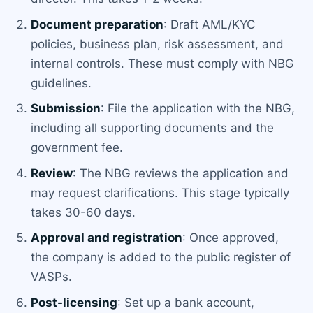
Document preparation
: Draft AML/KYC
policies, business plan, risk assessment, and
internal controls. These must comply with NBG
guidelines.
Submission
: File the application with the NBG,
including all supporting documents and the
government fee.
Review
: The NBG reviews the application and
may request clarifications. This stage typically
takes 30-60 days.
Approval and registration
: Once approved,
the company is added to the public register of
VASPs.
Post-licensing
: Set up a bank account,