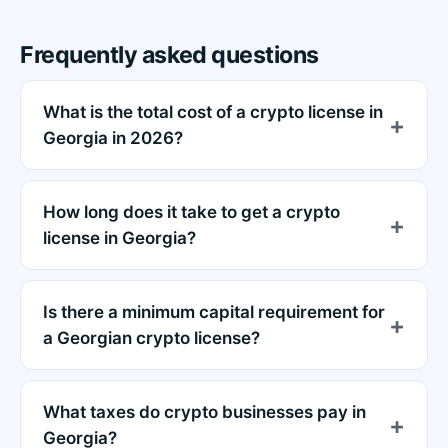
Frequently asked questions
What is the total cost of a crypto license in
Georgia in 2026?
How long does it take to get a crypto
license in Georgia?
Is there a minimum capital requirement for
a Georgian crypto license?
What taxes do crypto businesses pay in
Georgia?