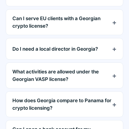
Can I serve EU clients with a Georgian
crypto license?
Do I need a local director in Georgia?
What activities are allowed under the
Georgian VASP license?
How does Georgia compare to Panama for
crypto licensing?