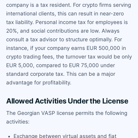
company is a tax resident. For crypto firms serving
international clients, this can result in near-zero
tax liability. Personal income tax for employees is
20%, and social contributions are low. Always
consult a tax advisor to structure optimally. For
instance, if your company earns EUR 500,000 in
crypto trading fees, the turnover tax would be only
EUR 5,000, compared to EUR 75,000 under
standard corporate tax. This can be a major
advantage for profitability.
Allowed Activities Under the License
The Georgian VASP license permits the following
activities:
Exchange between virtual assets and fiat