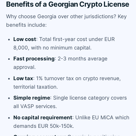
Benefits of a Georgian Crypto License
Why choose Georgia over other jurisdictions? Key
benefits include:
Low cost
: Total first-year cost under EUR
8,000, with no minimum capital.
Fast processing
: 2-3 months average
approval.
Low tax
: 1% turnover tax on crypto revenue,
territorial taxation.
Simple regime
: Single license category covers
all VASP services.
No capital requirement
: Unlike EU MiCA which
demands EUR 50k-150k.