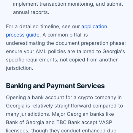
implement transaction monitoring, and submit
annual reports.
For a detailed timeline, see our
application
process guide
. A common pitfall is
underestimating the document preparation phase;
ensure your AML policies are tailored to Georgia's
specific requirements, not copied from another
jurisdiction.
Banking and Payment Services
Opening a bank account for a crypto company in
Georgia is relatively straightforward compared to
many jurisdictions. Major Georgian banks like
Bank of Georgia and TBC Bank accept VASP
licensees, though they conduct enhanced due