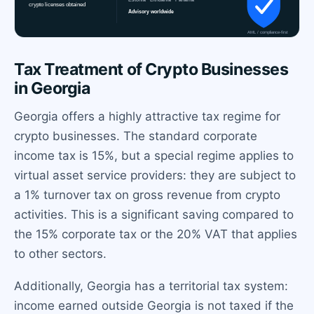
Tax Treatment of Crypto Businesses
in Georgia
Georgia offers a highly attractive tax regime for
crypto businesses. The standard corporate
income tax is 15%, but a special regime applies to
virtual asset service providers: they are subject to
a 1% turnover tax on gross revenue from crypto
activities. This is a significant saving compared to
the 15% corporate tax or the 20% VAT that applies
to other sectors.
Additionally, Georgia has a territorial tax system:
income earned outside Georgia is not taxed if the