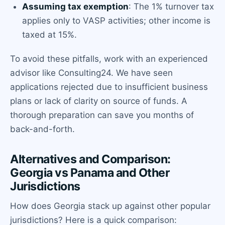
Assuming tax exemption
: The 1% turnover tax
applies only to VASP activities; other income is
taxed at 15%.
To avoid these pitfalls, work with an experienced
advisor like Consulting24. We have seen
applications rejected due to insufficient business
plans or lack of clarity on source of funds. A
thorough preparation can save you months of
back-and-forth.
Alternatives and Comparison:
Georgia vs Panama and Other
Jurisdictions
How does Georgia stack up against other popular
jurisdictions? Here is a quick comparison: