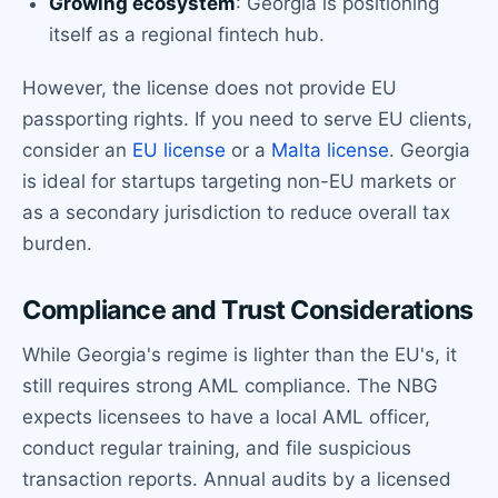
Growing ecosystem
: Georgia is positioning
itself as a regional fintech hub.
However, the license does not provide EU
passporting rights. If you need to serve EU clients,
consider an
EU license
or a
Malta license
. Georgia
is ideal for startups targeting non-EU markets or
as a secondary jurisdiction to reduce overall tax
burden.
Compliance and Trust Considerations
While Georgia's regime is lighter than the EU's, it
still requires strong AML compliance. The NBG
expects licensees to have a local AML officer,
conduct regular training, and file suspicious
transaction reports. Annual audits by a licensed