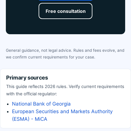
Free consultation
General guidance, not legal advice. Rules and fees evolve, and
we confirm current requirements for your case.
Primary sources
This guide reflects 2026 rules. Verify current requirements
with the official regulator:
National Bank of Georgia
European Securities and Markets Authority
(ESMA) - MiCA