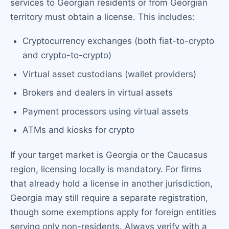
services to Georgian residents or from Georgian
territory must obtain a license. This includes:
Cryptocurrency exchanges (both fiat-to-crypto
and crypto-to-crypto)
Virtual asset custodians (wallet providers)
Brokers and dealers in virtual assets
Payment processors using virtual assets
ATMs and kiosks for crypto
If your target market is Georgia or the Caucasus
region, licensing locally is mandatory. For firms
that already hold a license in another jurisdiction,
Georgia may still require a separate registration,
though some exemptions apply for foreign entities
serving only non-residents. Always verify with a