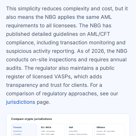
This simplicity reduces complexity and cost, but it
also means the NBG applies the same AML
requirements to all licensees. The NBG has
published detailed guidelines on AML/CFT
compliance, including transaction monitoring and
suspicious activity reporting. As of 2026, the NBG
conducts on-site inspections and requires annual
audits. The regulator also maintains a public
register of licensed VASPs, which adds
transparency and trust for clients. For a
comparison of regulatory approaches, see our
jurisdictions
page.