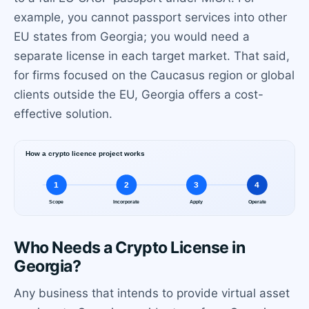
example, you cannot passport services into other
EU states from Georgia; you would need a
separate license in each target market. That said,
for firms focused on the Caucasus region or global
clients outside the EU, Georgia offers a cost-
effective solution.
Who Needs a Crypto License in
Georgia?
Any business that intends to provide virtual asset