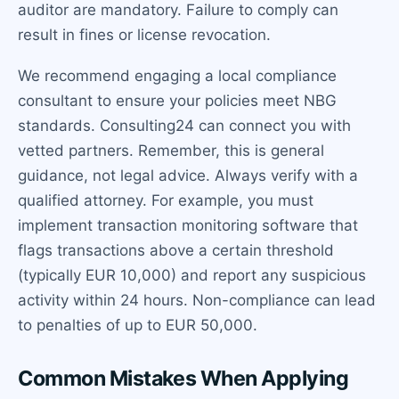
auditor are mandatory. Failure to comply can
result in fines or license revocation.
We recommend engaging a local compliance
consultant to ensure your policies meet NBG
standards. Consulting24 can connect you with
vetted partners. Remember, this is general
guidance, not legal advice. Always verify with a
qualified attorney. For example, you must
implement transaction monitoring software that
flags transactions above a certain threshold
(typically EUR 10,000) and report any suspicious
activity within 24 hours. Non-compliance can lead
to penalties of up to EUR 50,000.
Common Mistakes When Applying