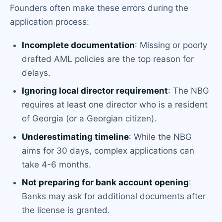
Founders often make these errors during the
application process:
Incomplete documentation
: Missing or poorly
drafted AML policies are the top reason for
delays.
Ignoring local director requirement
: The NBG
requires at least one director who is a resident
of Georgia (or a Georgian citizen).
Underestimating timeline
: While the NBG
aims for 30 days, complex applications can
take 4-6 months.
Not preparing for bank account opening
:
Banks may ask for additional documents after
the license is granted.