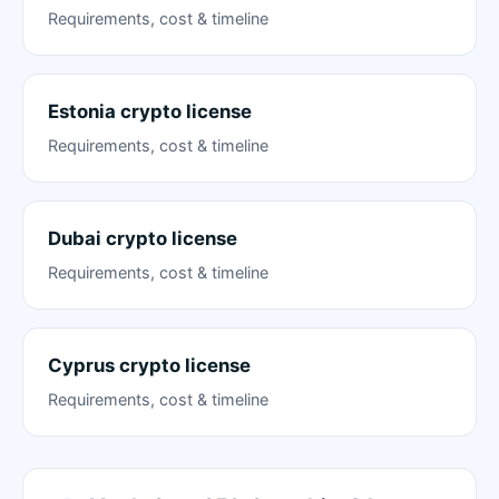
Requirements, cost & timeline
Estonia crypto license
Requirements, cost & timeline
Dubai crypto license
Requirements, cost & timeline
Cyprus crypto license
Requirements, cost & timeline