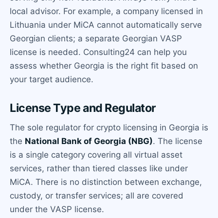
local advisor. For example, a company licensed in
Lithuania under MiCA cannot automatically serve
Georgian clients; a separate Georgian VASP
license is needed. Consulting24 can help you
assess whether Georgia is the right fit based on
your target audience.
License Type and Regulator
The sole regulator for crypto licensing in Georgia is
the
National Bank of Georgia (NBG)
. The license
is a single category covering all virtual asset
services, rather than tiered classes like under
MiCA. There is no distinction between exchange,
custody, or transfer services; all are covered
under the VASP license.