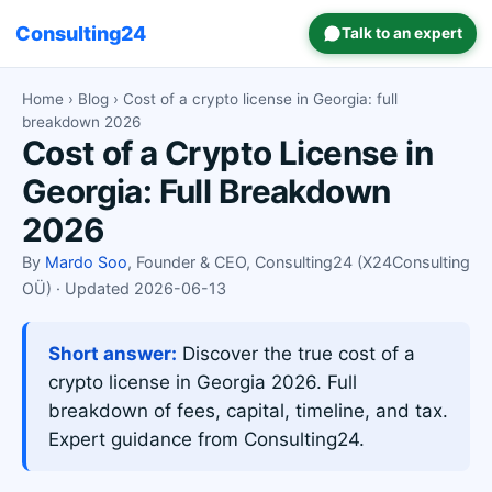
Consulting24
Talk to an expert
Home
›
Blog
› Cost of a crypto license in Georgia: full
breakdown 2026
Cost of a Crypto License in
Georgia: Full Breakdown
2026
By
Mardo Soo
, Founder & CEO, Consulting24 (X24Consulting
OÜ) · Updated 2026-06-13
Short answer:
Discover the true cost of a
crypto license in Georgia 2026. Full
breakdown of fees, capital, timeline, and tax.
Expert guidance from Consulting24.