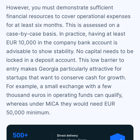
However, you must demonstrate sufficient
financial resources to cover operational expenses
for at least six months. This is assessed on a
case-by-case basis. In practice, having at least
EUR 10,000 in the company bank account is
advisable to show stability. No capital needs to be
locked in a deposit account. This low barrier to
entry makes Georgia particularly attractive for
startups that want to conserve cash for growth.
For example, a small exchange with a few
thousand euros in operating funds can qualify,
whereas under MiCA they would need EUR
50,000 minimum.