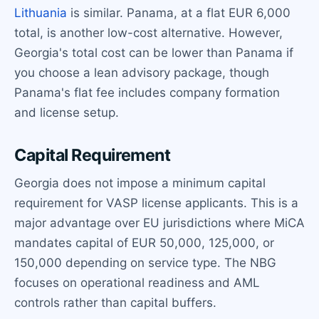
Lithuania
is similar. Panama, at a flat EUR 6,000
total, is another low-cost alternative. However,
Georgia's total cost can be lower than Panama if
you choose a lean advisory package, though
Panama's flat fee includes company formation
and license setup.
Capital Requirement
Georgia does not impose a minimum capital
requirement for VASP license applicants. This is a
major advantage over EU jurisdictions where MiCA
mandates capital of EUR 50,000, 125,000, or
150,000 depending on service type. The NBG
focuses on operational readiness and AML
controls rather than capital buffers.