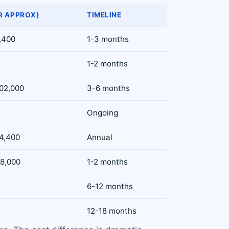
R APPROX)
TIMELINE
0,400
1-3 months
1-2 months
102,000
3-6 months
Ongoing
54,400
Annual
68,000
1-2 months
6-12 months
12-18 months