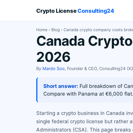
Crypto License
Consulting24
Home
›
Blog
› Canada crypto company costs bro
Canada Crypto
2026
By
Mardo Soo
, Founder & CEO, Consulting24 (
Short answer:
Full breakdown of Cana
Compare with Panama at €6,000 flat
Starting a crypto business in Canada in
single federal crypto license but rather 
Administrators (CSA). This page breaks 