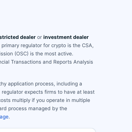
stricted dealer
or
investment dealer
primary regulator for crypto is the CSA,
ssion (OSC) is the most active.
cial Transactions and Reports Analysis
gthy application process, including a
regulator expects firms to have at least
osts multiply if you operate in multiple
rward process managed by the
page
.