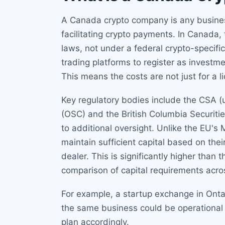
A Canada crypto company is any business 
facilitating crypto payments. In Canada, 
laws, not under a federal crypto-specif
trading platforms to register as inves
This means the costs are not just for a li
Key regulatory bodies include the CSA (u
(OSC) and the British Columbia Securiti
to additional oversight. Unlike the EU'
maintain sufficient capital based on the
dealer. This is significantly higher than
comparison of capital requirements acros
For example, a startup exchange in Onta
the same business could be operational 
plan accordingly.