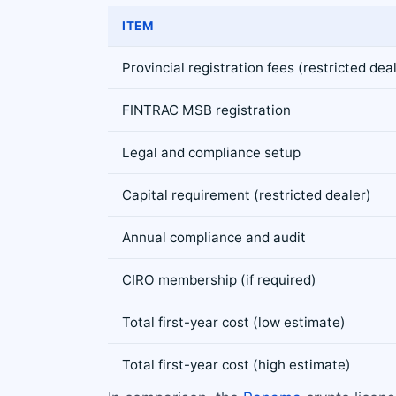
ITEM
Provincial registration fees (restricted dea
FINTRAC MSB registration
Legal and compliance setup
Capital requirement (restricted dealer)
Annual compliance and audit
CIRO membership (if required)
Total first-year cost (low estimate)
Total first-year cost (high estimate)