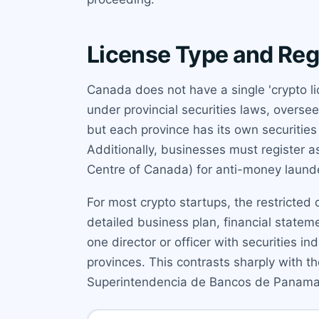
License Type and Reg
Canada does not have a single 'crypto li
under provincial securities laws, overse
but each province has its own securitie
Additionally, businesses must register 
Centre of Canada) for anti-money laund
For most crypto startups, the restricted d
detailed business plan, financial state
one director or officer with securities in
provinces. This contrasts sharply with t
Superintendencia de Bancos de Panama.