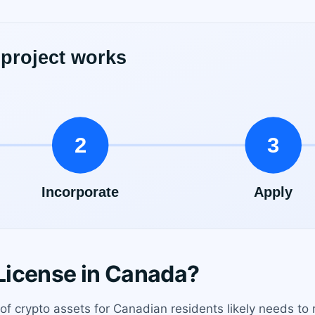
License in Canada?
 of crypto assets for Canadian residents likely needs to r