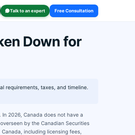
Talk to an expert
Free Consultation
ken Down for
l requirements, taxes, and timeline.
s. In 2026, Canada does not have a
ly overseen by the Canadian Securities
 Canada, including licensing fees,