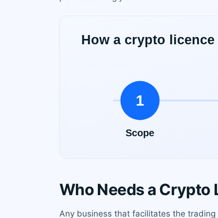
Who Needs a Crypto 
Any business that facilitates the trading