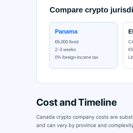
Cost and Timeline
Canada crypto company costs are substa
and can vary by province and complexity.