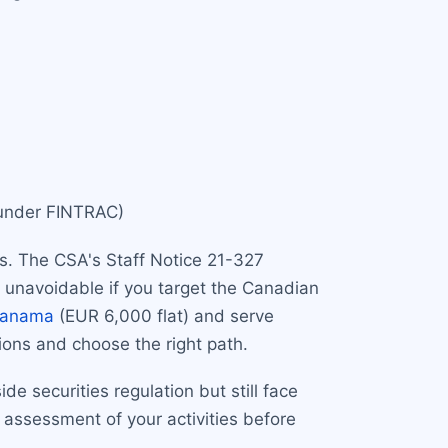
 under FINTRAC)
rs. The CSA's Staff Notice 21-327
e unavoidable if you target the Canadian
anama
(EUR 6,000 flat) and serve
ions and choose the right path.
de securities regulation but still face
ssessment of your activities before