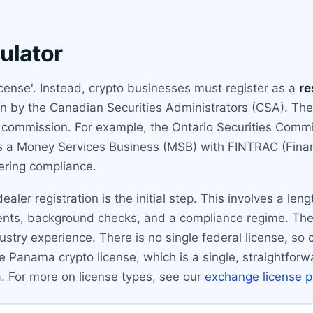
ulator
cense'. Instead, crypto businesses must register as a
re
en by the Canadian Securities Administrators (CSA). The 
s commission. For example, the Ontario Securities Commi
as a Money Services Business (MSB) with FINTRAC (Finan
ering compliance.
ealer registration is the initial step. This involves a len
ments, background checks, and a compliance regime. The 
dustry experience. There is no single federal license, so c
he Panama crypto license, which is a single, straightfo
 For more on license types, see our
exchange license 