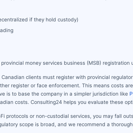
centralized if they hold custody)
rading
 provincial money services business (MSB) registration
Canadian clients must register with provincial regulato
 either register or face enforcement. This means costs ar
e is to base the company in a simpler jurisdiction like
P
nadian costs. Consulting24 helps you evaluate these opt
Fi protocols or non-custodial services, you may fall outsi
ulatory scope is broad, and we recommend a thorough a