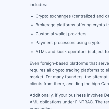
includes:
Crypto exchanges (centralized and de
Brokerage platforms offering crypto t
Custodial wallet providers
Payment processors using crypto
ATMs and kiosk operators (subject to
Even foreign-based platforms that serve 
requires all crypto trading platforms to
market. For many founders, the alternativ
clients from there, avoiding the high Ca
Additionally, if your business involves De
AML obligations under FINTRAC. The reg
proceeding.