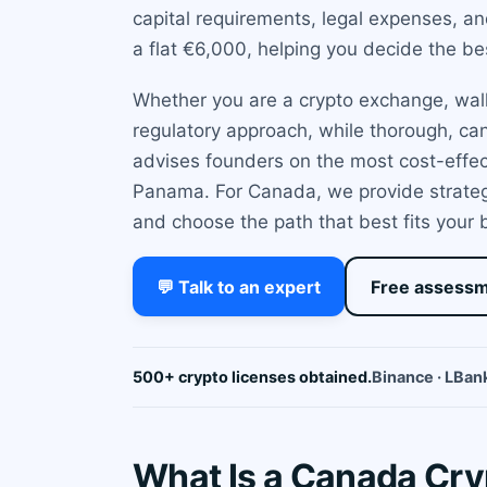
capital requirements, legal expenses, a
a flat €6,000, helping you decide the bes
Whether you are a crypto exchange, walle
regulatory approach, while thorough, ca
advises founders on the most cost-effec
Panama. For Canada, we provide strategic
and choose the path that best fits your
💬 Talk to an expert
Free assess
500+ crypto licenses obtained.
Binance · LBank
What Is a Canada Cr