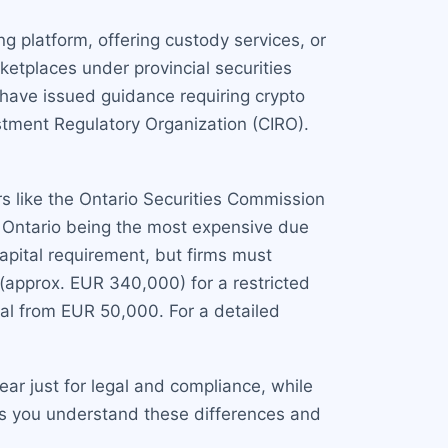
g platform, offering custody services, or
ketplaces under provincial securities
 have issued guidance requiring crypto
tment Regulatory Organization (CIRO).
rs like the Ontario Securities Commission
h Ontario being the most expensive due
pital requirement, but firms must
 (approx. EUR 340,000) for a restricted
ital from EUR 50,000. For a detailed
ar just for legal and compliance, while
ps you understand these differences and