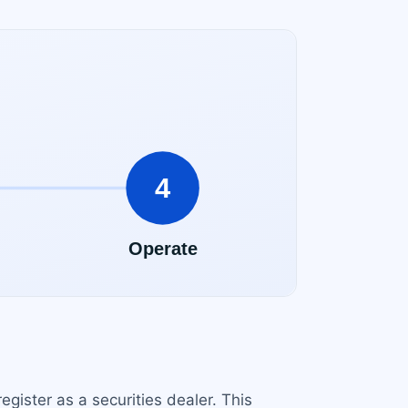
egister as a securities dealer. This