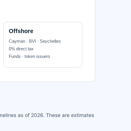
melines as of 2026. These are estimates