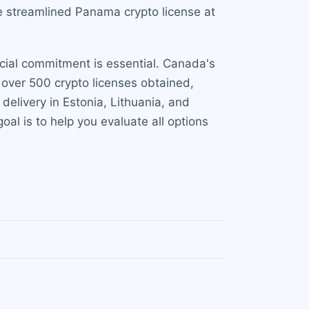
e streamlined Panama crypto license at
ncial commitment is essential. Canada's
over 500 crypto licenses obtained,
t delivery in Estonia, Lithuania, and
al is to help you evaluate all options