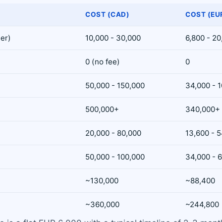
COST (CAD)
COST (EU
ler)
10,000 - 30,000
6,800 - 2
0 (no fee)
0
50,000 - 150,000
34,000 - 
500,000+
340,000+
20,000 - 80,000
13,600 - 
50,000 - 100,000
34,000 - 
~130,000
~88,400
~360,000
~244,800