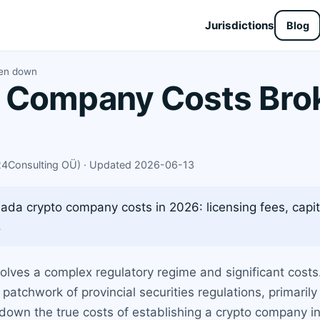
Jurisdictions
Blog
ken down
 Company Costs Bro
X24Consulting OÜ) · Updated 2026-06-13
da crypto company costs in 2026: licensing fees, capita
.
volves a complex regulatory regime and significant cost
a patchwork of provincial securities regulations, primari
down the true costs of establishing a crypto company in