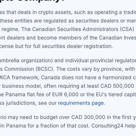
that deals in crypto assets, such as operating a tradin
these entities are regulated as securities dealers or mar
ic regime. The Canadian Securities Administrators (CSA)
tment dealers and become members of the Canadian Inves
cense but for full securities dealer registration.
mbrella organization) and individual provincial regulato
es Commission (BCSC). The costs vary by province, wit
s MiCA framework, Canada does not have a harmonized ca
ir business model, often requiring at least CAD 500,000
 the Panama flat fee of EUR 6,000 or the EU's tiered cap
s jurisdictions, see our
requirements page
.
rio may need to budget over CAD 300,000 in the first ye
in Panama for a fraction of that cost. Consulting24 hel