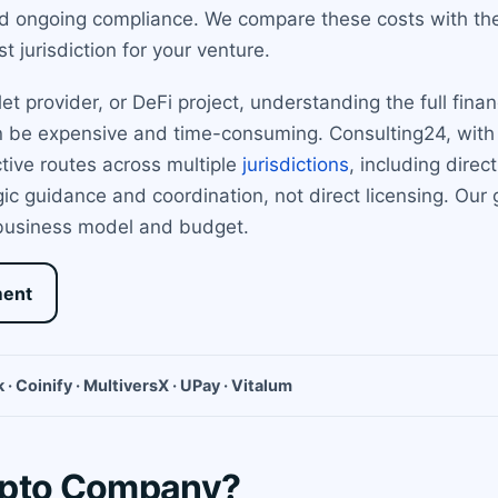
nd ongoing compliance. We compare these costs with th
t jurisdiction for your venture.
t provider, or DeFi project, understanding the full fina
n be expensive and time-consuming. Consulting24, with 
tive routes across multiple
jurisdictions
, including direc
 guidance and coordination, not direct licensing. Our go
 business model and budget.
ment
 · Coinify · MultiversX · UPay · Vitalum
ypto Company?