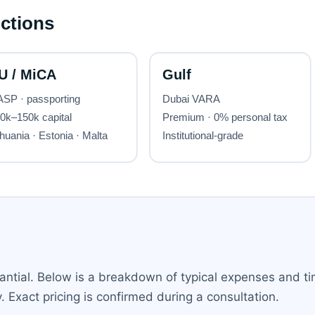
ntial. Below is a breakdown of typical expenses and ti
 Exact pricing is confirmed during a consultation.