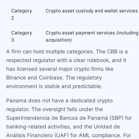
Category
Crypto asset custody and wallet services
2
Category
Crypto asset payment services (includin
3
acquisition)
A firm can hold multiple categories. The CBB is a
respected regulator with a clear rulebook, and it
has licensed several major crypto firms like
Binance and Coinbase. The regulatory
environment is stable and predictable.
Panama does not have a dedicated crypto
regulator. The oversight falls under the
Superintendencia de Bancos de Panamá (SBP) for
banking-related activities, and the Unidad de
Análisis Financiero (UAF) for AML compliance. For