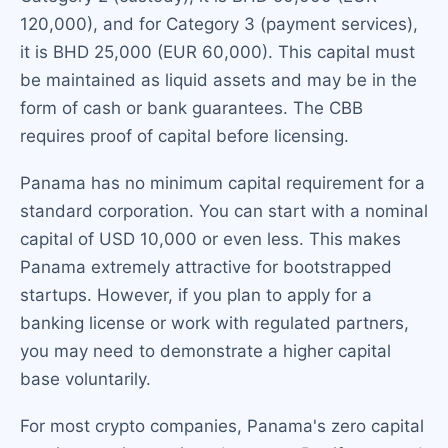
120,000), and for Category 3 (payment services),
it is BHD 25,000 (EUR 60,000). This capital must
be maintained as liquid assets and may be in the
form of cash or bank guarantees. The CBB
requires proof of capital before licensing.
Panama has no minimum capital requirement for a
standard corporation. You can start with a nominal
capital of USD 10,000 or even less. This makes
Panama extremely attractive for bootstrapped
startups. However, if you plan to apply for a
banking license or work with regulated partners,
you may need to demonstrate a higher capital
base voluntarily.
For most crypto companies, Panama's zero capital