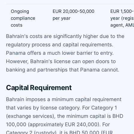
Ongoing
EUR 20,000-50,000
EUR 1,500-
compliance
per year
year (regi
costs
agent, AM
Bahrain's costs are significantly higher due to the
regulatory process and capital requirements.
Panama offers a much lower barrier to entry.
However, Bahrain's license can open doors to
banking and partnerships that Panama cannot.
Capital Requirement
Bahrain imposes a minimum capital requirement
that varies by license category. For Category 1
(exchange services), the minimum capital is BHD
100,000 (approximately EUR 240,000). For
Category 2 (custody), it is BHD 50,000 (EUR