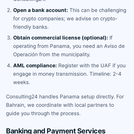
Open a bank account:
This can be challenging
for crypto companies; we advise on crypto-
friendly banks.
Obtain commercial license (optional):
If
operating from Panama, you need an Aviso de
Operación from the municipality.
AML compliance:
Register with the UAF if you
engage in money transmission. Timeline: 2-4
weeks.
Consulting24 handles Panama setup directly. For
Bahrain, we coordinate with local partners to
guide you through the process.
Banking and Payment Services