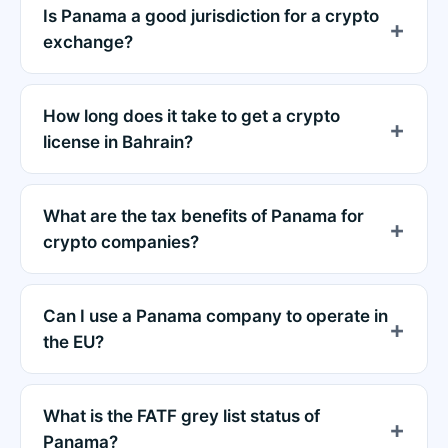
Is Panama a good jurisdiction for a crypto
exchange?
How long does it take to get a crypto
license in Bahrain?
What are the tax benefits of Panama for
crypto companies?
Can I use a Panama company to operate in
the EU?
What is the FATF grey list status of
Panama?