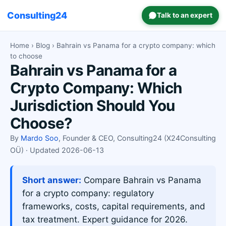
Consulting24
Talk to an expert
Home
›
Blog
› Bahrain vs Panama for a crypto company: which
to choose
Bahrain vs Panama for a
Crypto Company: Which
Jurisdiction Should You
Choose?
By
Mardo Soo
, Founder & CEO, Consulting24 (X24Consulting
OÜ) · Updated 2026-06-13
Short answer:
Compare Bahrain vs Panama
for a crypto company: regulatory
frameworks, costs, capital requirements, and
tax treatment. Expert guidance for 2026.