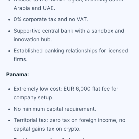
Arabia and UAE.
0% corporate tax and no VAT.
Supportive central bank with a sandbox and
innovation hub.
Established banking relationships for licensed
firms.
Panama:
Extremely low cost: EUR 6,000 flat fee for
company setup.
No minimum capital requirement.
Territorial tax: zero tax on foreign income, no
capital gains tax on crypto.