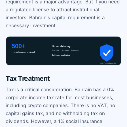
requirement is a major advantage. But if you need
a regulated license to attract institutional
investors, Bahrain's capital requirement is a
necessary investment.
Tax Treatment
Tax is a critical consideration. Bahrain has a 0%
corporate income tax rate for most businesses,
including crypto companies. There is no VAT, no
capital gains tax, and no withholding tax on
dividends. However, a 1% social insurance