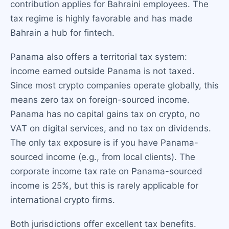
contribution applies for Bahraini employees. The
tax regime is highly favorable and has made
Bahrain a hub for fintech.
Panama also offers a territorial tax system:
income earned outside Panama is not taxed.
Since most crypto companies operate globally, this
means zero tax on foreign-sourced income.
Panama has no capital gains tax on crypto, no
VAT on digital services, and no tax on dividends.
The only tax exposure is if you have Panama-
sourced income (e.g., from local clients). The
corporate income tax rate on Panama-sourced
income is 25%, but this is rarely applicable for
international crypto firms.
Both jurisdictions offer excellent tax benefits.