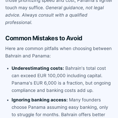
those prioritizing speed and cost, Panama's lighter
touch may suffice.
General guidance, not legal
advice. Always consult with a qualified
professional.
Common Mistakes to Avoid
Here are common pitfalls when choosing between
Bahrain and Panama:
Underestimating costs:
Bahrain's total cost
can exceed EUR 100,000 including capital.
Panama's EUR 6,000 is a fraction, but ongoing
compliance and banking costs add up.
Ignoring banking access:
Many founders
choose Panama assuming easy banking, only
to struggle for months. Bahrain offers better