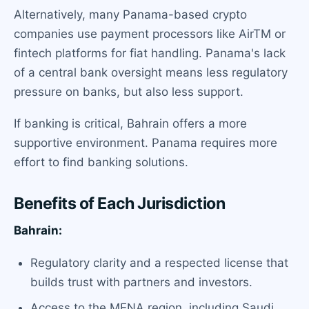
Alternatively, many Panama-based crypto
companies use payment processors like AirTM or
fintech platforms for fiat handling. Panama's lack
of a central bank oversight means less regulatory
pressure on banks, but also less support.
If banking is critical, Bahrain offers a more
supportive environment. Panama requires more
effort to find banking solutions.
Benefits of Each Jurisdiction
Bahrain:
Regulatory clarity and a respected license that
builds trust with partners and investors.
Access to the MENA region, including Saudi