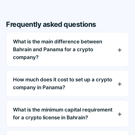
Frequently asked questions
What is the main difference between
Bahrain and Panama for a crypto
company?
How much does it cost to set up a crypto
company in Panama?
What is the minimum capital requirement
for a crypto license in Bahrain?