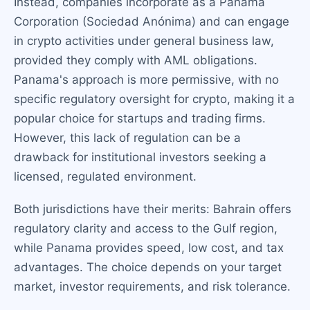
Instead, companies incorporate as a Panama
Corporation (Sociedad Anónima) and can engage
in crypto activities under general business law,
provided they comply with AML obligations.
Panama's approach is more permissive, with no
specific regulatory oversight for crypto, making it a
popular choice for startups and trading firms.
However, this lack of regulation can be a
drawback for institutional investors seeking a
licensed, regulated environment.
Both jurisdictions have their merits: Bahrain offers
regulatory clarity and access to the Gulf region,
while Panama provides speed, low cost, and tax
advantages. The choice depends on your target
market, investor requirements, and risk tolerance.