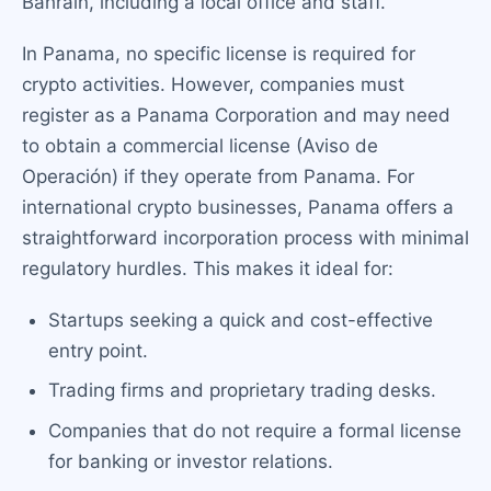
Bahrain, including a local office and staff.
In Panama, no specific license is required for
crypto activities. However, companies must
register as a Panama Corporation and may need
to obtain a commercial license (Aviso de
Operación) if they operate from Panama. For
international crypto businesses, Panama offers a
straightforward incorporation process with minimal
regulatory hurdles. This makes it ideal for:
Startups seeking a quick and cost-effective
entry point.
Trading firms and proprietary trading desks.
Companies that do not require a formal license
for banking or investor relations.