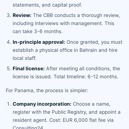
statements, and capital proof.
Review:
The CBB conducts a thorough review,
including interviews with management. This
can take 3-6 months.
In-principle approval:
Once granted, you must
establish a physical office in Bahrain and hire
local staff.
Final license:
After meeting all conditions, the
license is issued. Total timeline: 6-12 months.
For Panama, the process is simpler:
Company incorporation:
Choose a name,
register with the Public Registry, and appoint a
resident agent. Cost: EUR 6,000 flat fee via
Consulting24.