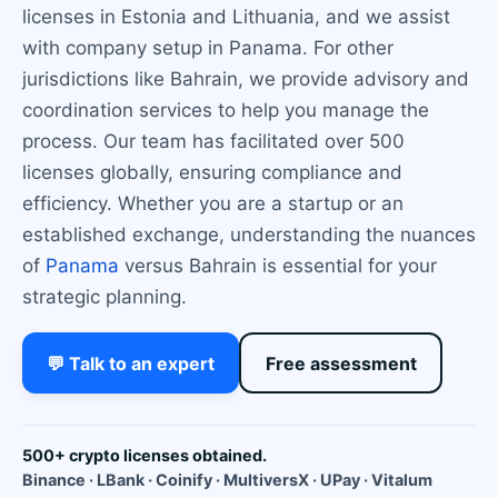
licenses in Estonia and Lithuania, and we assist
with company setup in Panama. For other
jurisdictions like Bahrain, we provide advisory and
coordination services to help you manage the
process. Our team has facilitated over 500
licenses globally, ensuring compliance and
efficiency. Whether you are a startup or an
established exchange, understanding the nuances
of
Panama
versus Bahrain is essential for your
strategic planning.
💬 Talk to an expert
Free assessment
500+ crypto licenses obtained.
Binance · LBank · Coinify · MultiversX · UPay · Vitalum