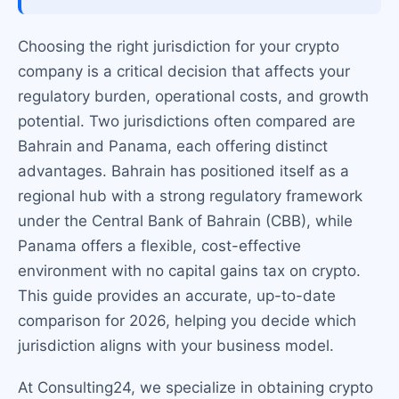
Choosing the right jurisdiction for your crypto
company is a critical decision that affects your
regulatory burden, operational costs, and growth
potential. Two jurisdictions often compared are
Bahrain and Panama, each offering distinct
advantages. Bahrain has positioned itself as a
regional hub with a strong regulatory framework
under the Central Bank of Bahrain (CBB), while
Panama offers a flexible, cost-effective
environment with no capital gains tax on crypto.
This guide provides an accurate, up-to-date
comparison for 2026, helping you decide which
jurisdiction aligns with your business model.
At Consulting24, we specialize in obtaining crypto