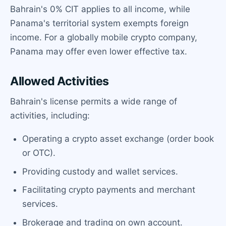
Bahrain's 0% CIT applies to all income, while
Panama's territorial system exempts foreign
income. For a globally mobile crypto company,
Panama may offer even lower effective tax.
Allowed Activities
Bahrain's license permits a wide range of
activities, including:
Operating a crypto asset exchange (order book
or OTC).
Providing custody and wallet services.
Facilitating crypto payments and merchant
services.
Brokerage and trading on own account.