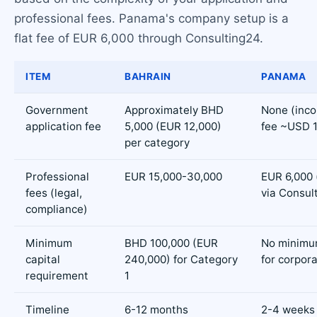
professional fees. Panama's company setup is a
flat fee of EUR 6,000 through Consulting24.
ITEM
BAHRAIN
PANAMA
Government
Approximately BHD
None (inco
application fee
5,000 (EUR 12,000)
fee ~USD 1
per category
Professional
EUR 15,000-30,000
EUR 6,000 (
fees (legal,
via Consul
compliance)
Minimum
BHD 100,000 (EUR
No minimum
capital
240,000) for Category
for corpor
requirement
1
Timeline
6-12 months
2-4 weeks