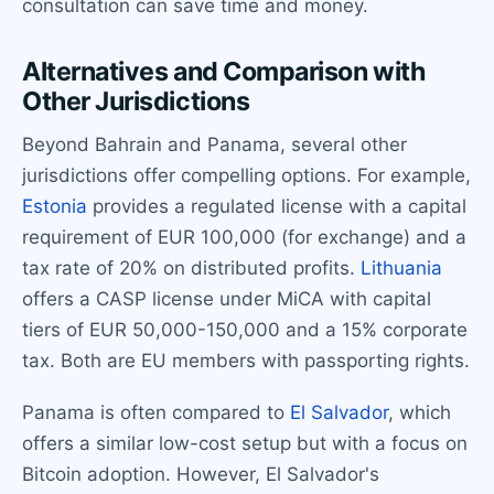
consultation can save time and money.
Alternatives and Comparison with
Other Jurisdictions
Beyond Bahrain and Panama, several other
jurisdictions offer compelling options. For example,
Estonia
provides a regulated license with a capital
requirement of EUR 100,000 (for exchange) and a
tax rate of 20% on distributed profits.
Lithuania
offers a CASP license under MiCA with capital
tiers of EUR 50,000-150,000 and a 15% corporate
tax. Both are EU members with passporting rights.
Panama is often compared to
El Salvador
, which
offers a similar low-cost setup but with a focus on
Bitcoin adoption. However, El Salvador's