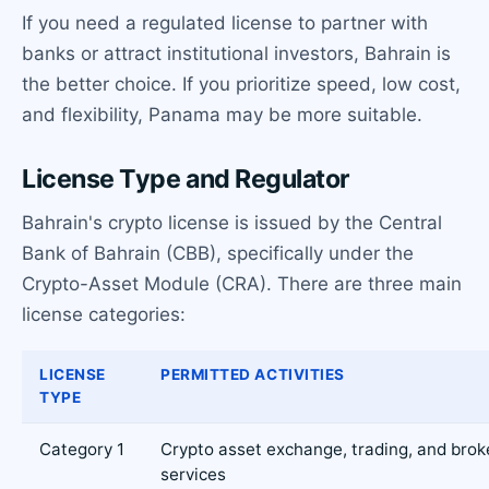
If you need a regulated license to partner with
banks or attract institutional investors, Bahrain is
the better choice. If you prioritize speed, low cost,
and flexibility, Panama may be more suitable.
License Type and Regulator
Bahrain's crypto license is issued by the Central
Bank of Bahrain (CBB), specifically under the
Crypto-Asset Module (CRA). There are three main
license categories:
LICENSE
PERMITTED ACTIVITIES
TYPE
Category 1
Crypto asset exchange, trading, and bro
services