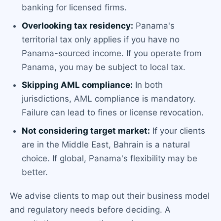
banking for licensed firms.
Overlooking tax residency:
Panama's
territorial tax only applies if you have no
Panama-sourced income. If you operate from
Panama, you may be subject to local tax.
Skipping AML compliance:
In both
jurisdictions, AML compliance is mandatory.
Failure can lead to fines or license revocation.
Not considering target market:
If your clients
are in the Middle East, Bahrain is a natural
choice. If global, Panama's flexibility may be
better.
We advise clients to map out their business model
and regulatory needs before deciding. A