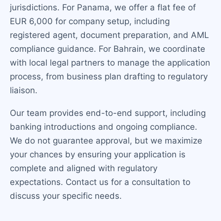
jurisdictions. For Panama, we offer a flat fee of
EUR 6,000 for company setup, including
registered agent, document preparation, and AML
compliance guidance. For Bahrain, we coordinate
with local legal partners to manage the application
process, from business plan drafting to regulatory
liaison.
Our team provides end-to-end support, including
banking introductions and ongoing compliance.
We do not guarantee approval, but we maximize
your chances by ensuring your application is
complete and aligned with regulatory
expectations. Contact us for a consultation to
discuss your specific needs.