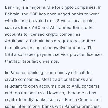
Banking is a major hurdle for crypto companies. In
Bahrain, the CBB has encouraged banks to work
with licensed crypto firms. Several local banks,
such as Bank ABC and Ahli United Bank, offer
accounts to licensed crypto companies.
Additionally, Bahrain has a regulatory sandbox
that allows testing of innovative products. The
CBB also issues payment service provider licenses
that facilitate fiat on-ramps.
In Panama, banking is notoriously difficult for
crypto companies. Most traditional banks are
reluctant to open accounts due to AML concerns
and reputational risk. However, there are a few
crypto-friendly banks, such as Banco General and
some international banks with Panama branches.