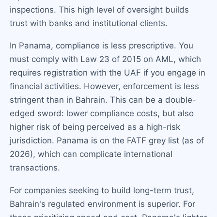
inspections. This high level of oversight builds
trust with banks and institutional clients.
In Panama, compliance is less prescriptive. You
must comply with Law 23 of 2015 on AML, which
requires registration with the UAF if you engage in
financial activities. However, enforcement is less
stringent than in Bahrain. This can be a double-
edged sword: lower compliance costs, but also
higher risk of being perceived as a high-risk
jurisdiction. Panama is on the FATF grey list (as of
2026), which can complicate international
transactions.
For companies seeking to build long-term trust,
Bahrain's regulated environment is superior. For