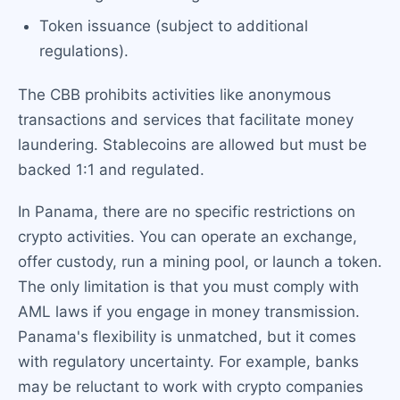
Token issuance (subject to additional
regulations).
The CBB prohibits activities like anonymous
transactions and services that facilitate money
laundering. Stablecoins are allowed but must be
backed 1:1 and regulated.
In Panama, there are no specific restrictions on
crypto activities. You can operate an exchange,
offer custody, run a mining pool, or launch a token.
The only limitation is that you must comply with
AML laws if you engage in money transmission.
Panama's flexibility is unmatched, but it comes
with regulatory uncertainty. For example, banks
may be reluctant to work with crypto companies