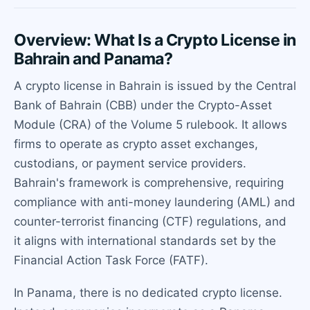
Overview: What Is a Crypto License in
Bahrain and Panama?
A crypto license in Bahrain is issued by the Central
Bank of Bahrain (CBB) under the Crypto-Asset
Module (CRA) of the Volume 5 rulebook. It allows
firms to operate as crypto asset exchanges,
custodians, or payment service providers.
Bahrain's framework is comprehensive, requiring
compliance with anti-money laundering (AML) and
counter-terrorist financing (CTF) regulations, and
it aligns with international standards set by the
Financial Action Task Force (FATF).
In Panama, there is no dedicated crypto license.