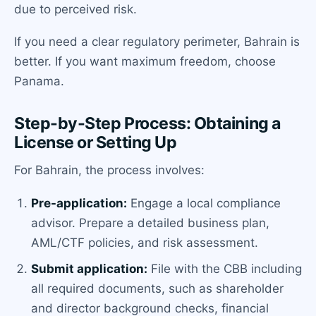
due to perceived risk.
If you need a clear regulatory perimeter, Bahrain is
better. If you want maximum freedom, choose
Panama.
Step-by-Step Process: Obtaining a
License or Setting Up
For Bahrain, the process involves:
Pre-application:
Engage a local compliance
advisor. Prepare a detailed business plan,
AML/CTF policies, and risk assessment.
Submit application:
File with the CBB including
all required documents, such as shareholder
and director background checks, financial