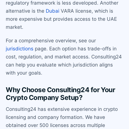
regulatory framework is less developed. Another
alternative is the
Dubai
VARA license, which is
more expensive but provides access to the UAE
market.
For a comprehensive overview, see our
jurisdictions
page. Each option has trade-offs in
cost, regulation, and market access. Consulting24
can help you evaluate which jurisdiction aligns
with your goals.
Why Choose Consulting24 for Your
Crypto Company Setup?
Consulting24 has extensive experience in crypto
licensing and company formation. We have
obtained over 500 licenses across multiple