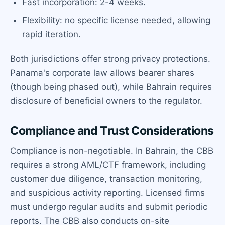
Fast incorporation: 2-4 weeks.
Flexibility: no specific license needed, allowing
rapid iteration.
Both jurisdictions offer strong privacy protections.
Panama's corporate law allows bearer shares
(though being phased out), while Bahrain requires
disclosure of beneficial owners to the regulator.
Compliance and Trust Considerations
Compliance is non-negotiable. In Bahrain, the CBB
requires a strong AML/CTF framework, including
customer due diligence, transaction monitoring,
and suspicious activity reporting. Licensed firms
must undergo regular audits and submit periodic
reports. The CBB also conducts on-site