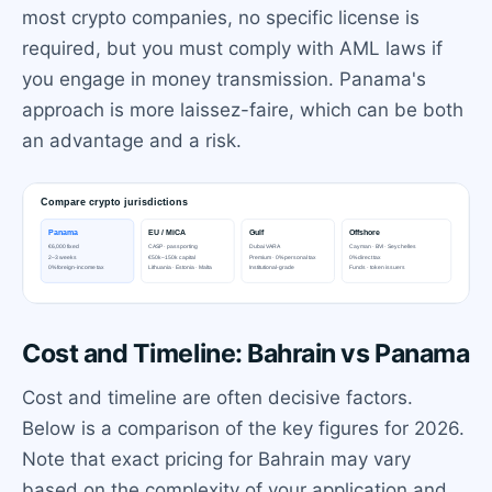
most crypto companies, no specific license is
required, but you must comply with AML laws if
you engage in money transmission. Panama's
approach is more laissez-faire, which can be both
an advantage and a risk.
Cost and Timeline: Bahrain vs Panama
Cost and timeline are often decisive factors.
Below is a comparison of the key figures for 2026.
Note that exact pricing for Bahrain may vary
based on the complexity of your application and