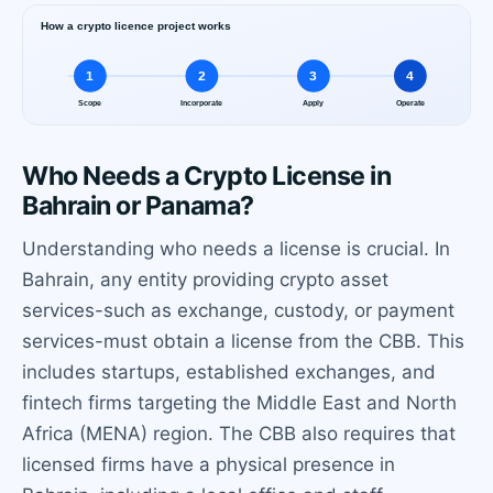
Who Needs a Crypto License in
Bahrain or Panama?
Understanding who needs a license is crucial. In
Bahrain, any entity providing crypto asset
services-such as exchange, custody, or payment
services-must obtain a license from the CBB. This
includes startups, established exchanges, and
fintech firms targeting the Middle East and North
Africa (MENA) region. The CBB also requires that
licensed firms have a physical presence in