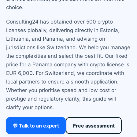
choice.
Consulting24 has obtained over 500 crypto
licenses globally, delivering directly in Estonia,
Lithuania, and Panama, and advising on
jurisdictions like Switzerland. We help you manage
the complexities and select the best fit. Our fixed
price for a Panama company with crypto license is
EUR 6,000. For Switzerland, we coordinate with
local partners to ensure a smooth application.
Whether you prioritise speed and low cost or
prestige and regulatory clarity, this guide will
clarify your options.
💬 Talk to an expert
Free assessment