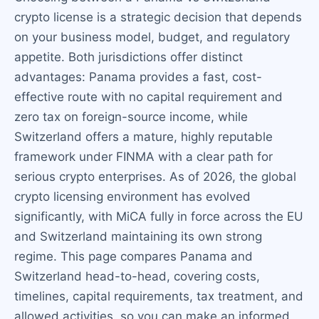
crypto license is a strategic decision that depends
on your business model, budget, and regulatory
appetite. Both jurisdictions offer distinct
advantages: Panama provides a fast, cost-
effective route with no capital requirement and
zero tax on foreign-source income, while
Switzerland offers a mature, highly reputable
framework under FINMA with a clear path for
serious crypto enterprises. As of 2026, the global
crypto licensing environment has evolved
significantly, with MiCA fully in force across the EU
and Switzerland maintaining its own strong
regime. This page compares Panama and
Switzerland head-to-head, covering costs,
timelines, capital requirements, tax treatment, and
allowed activities, so you can make an informed