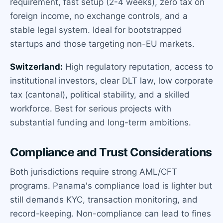
requirement, fast setup (2-4 weeks), zero tax on
foreign income, no exchange controls, and a
stable legal system. Ideal for bootstrapped
startups and those targeting non-EU markets.
Switzerland:
High regulatory reputation, access to
institutional investors, clear DLT law, low corporate
tax (cantonal), political stability, and a skilled
workforce. Best for serious projects with
substantial funding and long-term ambitions.
Compliance and Trust Considerations
Both jurisdictions require strong AML/CFT
programs. Panama's compliance load is lighter but
still demands KYC, transaction monitoring, and
record-keeping. Non-compliance can lead to fines