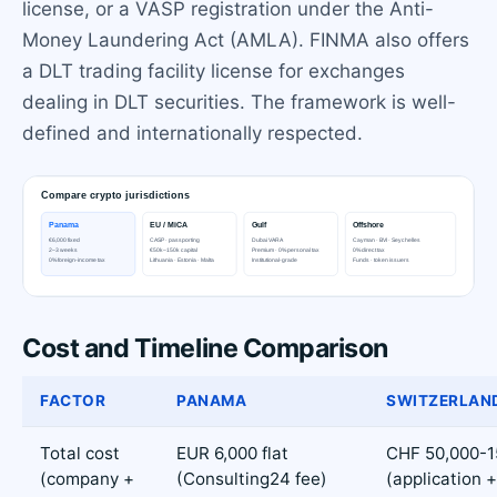
license, or a VASP registration under the Anti-
Money Laundering Act (AMLA). FINMA also offers
a DLT trading facility license for exchanges
dealing in DLT securities. The framework is well-
defined and internationally respected.
Cost and Timeline Comparison
FACTOR
PANAMA
SWITZERLAN
Total cost
EUR 6,000 flat
CHF 50,000-1
(company +
(Consulting24 fee)
(application +