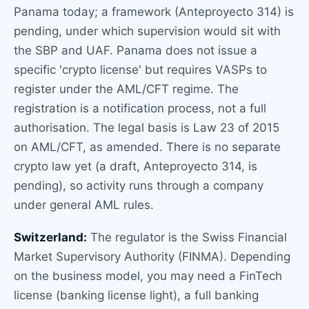
Panama today; a framework (Anteproyecto 314) is
pending, under which supervision would sit with
the SBP and UAF. Panama does not issue a
specific 'crypto license' but requires VASPs to
register under the AML/CFT regime. The
registration is a notification process, not a full
authorisation. The legal basis is Law 23 of 2015
on AML/CFT, as amended. There is no separate
crypto law yet (a draft, Anteproyecto 314, is
pending), so activity runs through a company
under general AML rules.
Switzerland:
The regulator is the Swiss Financial
Market Supervisory Authority (FINMA). Depending
on the business model, you may need a FinTech
license (banking license light), a full banking