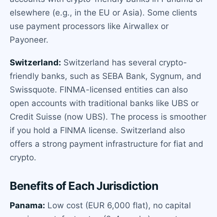
elsewhere (e.g., in the EU or Asia). Some clients
use payment processors like Airwallex or
Payoneer.
Switzerland:
Switzerland has several crypto-
friendly banks, such as SEBA Bank, Sygnum, and
Swissquote. FINMA-licensed entities can also
open accounts with traditional banks like UBS or
Credit Suisse (now UBS). The process is smoother
if you hold a FINMA license. Switzerland also
offers a strong payment infrastructure for fiat and
crypto.
Benefits of Each Jurisdiction
Panama:
Low cost (EUR 6,000 flat), no capital