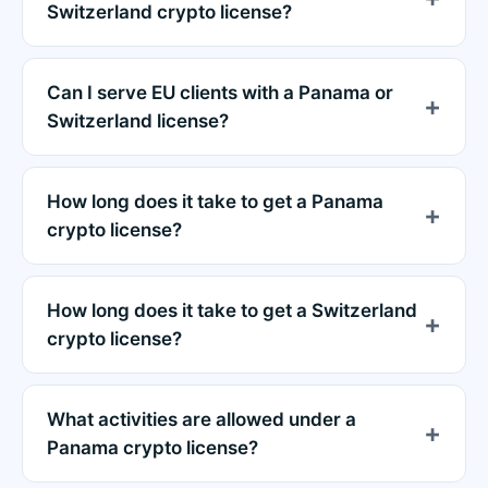
Switzerland crypto license?
Can I serve EU clients with a Panama or
Switzerland license?
How long does it take to get a Panama
crypto license?
How long does it take to get a Switzerland
crypto license?
What activities are allowed under a
Panama crypto license?