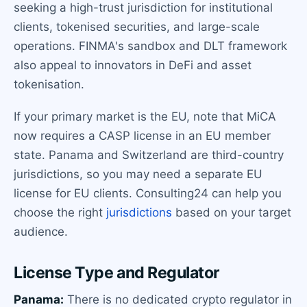
seeking a high-trust jurisdiction for institutional
clients, tokenised securities, and large-scale
operations. FINMA's sandbox and DLT framework
also appeal to innovators in DeFi and asset
tokenisation.
If your primary market is the EU, note that MiCA
now requires a CASP license in an EU member
state. Panama and Switzerland are third-country
jurisdictions, so you may need a separate EU
license for EU clients. Consulting24 can help you
choose the right
jurisdictions
based on your target
audience.
License Type and Regulator
Panama:
There is no dedicated crypto regulator in