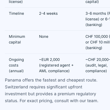
license)
capital)
Timeline
2-4 weeks
3-6 months (
license) or 6
(banking)
Minimum
None
CHF 100,000 
capital
or CHF 10 mill
(banking)
Ongoing
~EUR 2,000
~CHF 20,000-
costs
(registered agent +
(audit, legal,
(annual)
AML compliance)
compliance)
Panama offers the fastest and cheapest route.
Switzerland requires significant upfront
investment but provides a premium regulatory
status. For exact pricing, consult with our team.