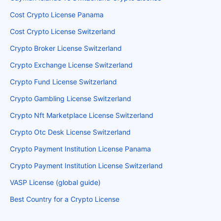
Cost Crypto License Panama
Cost Crypto License Switzerland
Crypto Broker License Switzerland
Crypto Exchange License Switzerland
Crypto Fund License Switzerland
Crypto Gambling License Switzerland
Crypto Nft Marketplace License Switzerland
Crypto Otc Desk License Switzerland
Crypto Payment Institution License Panama
Crypto Payment Institution License Switzerland
VASP License (global guide)
Best Country for a Crypto License