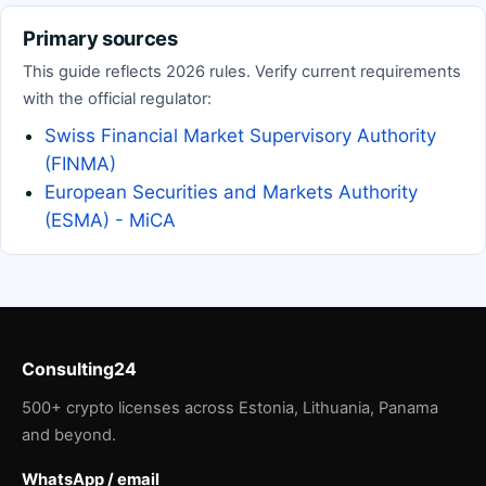
Primary sources
This guide reflects 2026 rules. Verify current requirements
with the official regulator:
Swiss Financial Market Supervisory Authority
(FINMA)
European Securities and Markets Authority
(ESMA) - MiCA
Consulting24
500+ crypto licenses across Estonia, Lithuania, Panama
and beyond.
WhatsApp / email