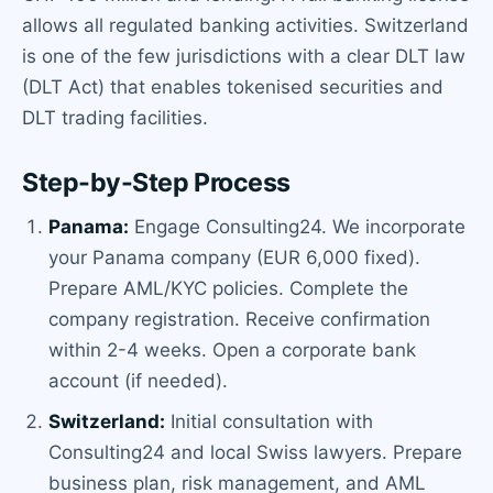
allows all regulated banking activities. Switzerland
is one of the few jurisdictions with a clear DLT law
(DLT Act) that enables tokenised securities and
DLT trading facilities.
Step-by-Step Process
Panama:
Engage Consulting24. We incorporate
your Panama company (EUR 6,000 fixed).
Prepare AML/KYC policies. Complete the
company registration. Receive confirmation
within 2-4 weeks. Open a corporate bank
account (if needed).
Switzerland:
Initial consultation with
Consulting24 and local Swiss lawyers. Prepare
business plan, risk management, and AML