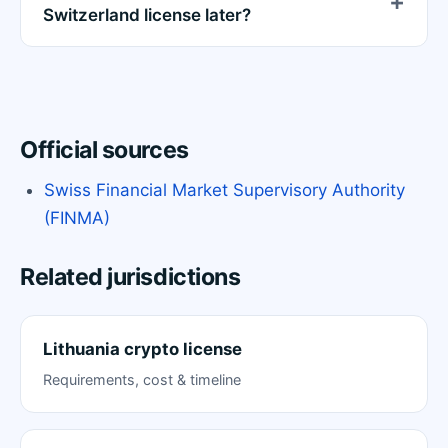
Switzerland license later?
Official sources
Swiss Financial Market Supervisory Authority
(FINMA)
Related jurisdictions
Lithuania crypto license
Requirements, cost & timeline