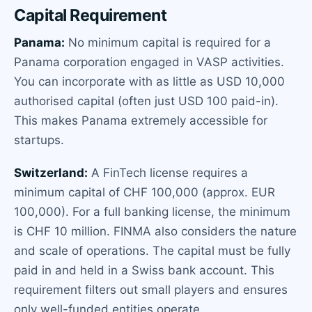
Capital Requirement
Panama:
No minimum capital is required for a
Panama corporation engaged in VASP activities.
You can incorporate with as little as USD 10,000
authorised capital (often just USD 100 paid-in).
This makes Panama extremely accessible for
startups.
Switzerland:
A FinTech license requires a
minimum capital of CHF 100,000 (approx. EUR
100,000). For a full banking license, the minimum
is CHF 10 million. FINMA also considers the nature
and scale of operations. The capital must be fully
paid in and held in a Swiss bank account. This
requirement filters out small players and ensures
only well-funded entities operate.