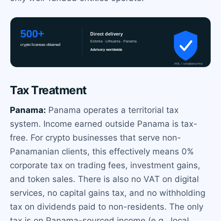
Tax Treatment
Panama:
Panama operates a territorial tax
system. Income earned outside Panama is tax-
free. For crypto businesses that serve non-
Panamanian clients, this effectively means 0%
corporate tax on trading fees, investment gains,
and token sales. There is also no VAT on digital
services, no capital gains tax, and no withholding
tax on dividends paid to non-residents. The only
tax is on Panama-sourced income (e.g., local