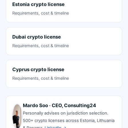
Estonia crypto license
Requirements, cost & timeline
Dubai crypto license
Requirements, cost & timeline
Cyprus crypto license
Requirements, cost & timeline
Mardo Soo · CEO, Consulting24
Personally advises on jurisdiction selection.
500+ crypto licenses across Estonia, Lithuania