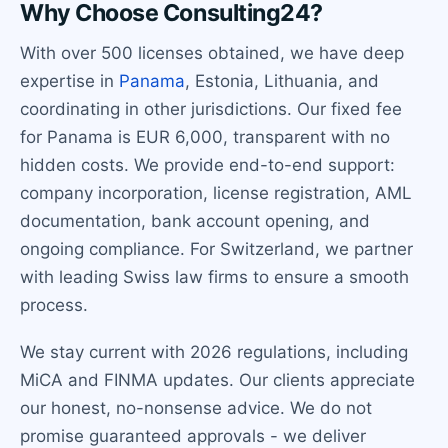
Why Choose Consulting24?
With over 500 licenses obtained, we have deep
expertise in
Panama
, Estonia, Lithuania, and
coordinating in other jurisdictions. Our fixed fee
for Panama is EUR 6,000, transparent with no
hidden costs. We provide end-to-end support:
company incorporation, license registration, AML
documentation, bank account opening, and
ongoing compliance. For Switzerland, we partner
with leading Swiss law firms to ensure a smooth
process.
We stay current with 2026 regulations, including
MiCA and FINMA updates. Our clients appreciate
our honest, no-nonsense advice. We do not
promise guaranteed approvals - we deliver