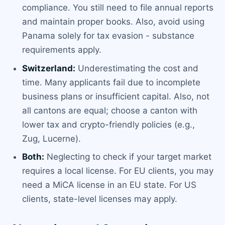
compliance. You still need to file annual reports
and maintain proper books. Also, avoid using
Panama solely for tax evasion - substance
requirements apply.
Switzerland:
Underestimating the cost and
time. Many applicants fail due to incomplete
business plans or insufficient capital. Also, not
all cantons are equal; choose a canton with
lower tax and crypto-friendly policies (e.g.,
Zug, Lucerne).
Both:
Neglecting to check if your target market
requires a local license. For EU clients, you may
need a MiCA license in an EU state. For US
clients, state-level licenses may apply.