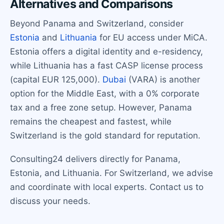
Alternatives and Comparisons
Beyond Panama and Switzerland, consider
Estonia
and
Lithuania
for EU access under MiCA.
Estonia offers a digital identity and e-residency,
while Lithuania has a fast CASP license process
(capital EUR 125,000).
Dubai
(VARA) is another
option for the Middle East, with a 0% corporate
tax and a free zone setup. However, Panama
remains the cheapest and fastest, while
Switzerland is the gold standard for reputation.
Consulting24 delivers directly for Panama,
Estonia, and Lithuania. For Switzerland, we advise
and coordinate with local experts. Contact us to
discuss your needs.