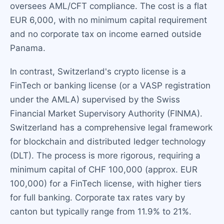
oversees AML/CFT compliance. The cost is a flat
EUR 6,000, with no minimum capital requirement
and no corporate tax on income earned outside
Panama.
In contrast, Switzerland's crypto license is a
FinTech or banking license (or a VASP registration
under the AMLA) supervised by the Swiss
Financial Market Supervisory Authority (FINMA).
Switzerland has a comprehensive legal framework
for blockchain and distributed ledger technology
(DLT). The process is more rigorous, requiring a
minimum capital of CHF 100,000 (approx. EUR
100,000) for a FinTech license, with higher tiers
for full banking. Corporate tax rates vary by
canton but typically range from 11.9% to 21%.