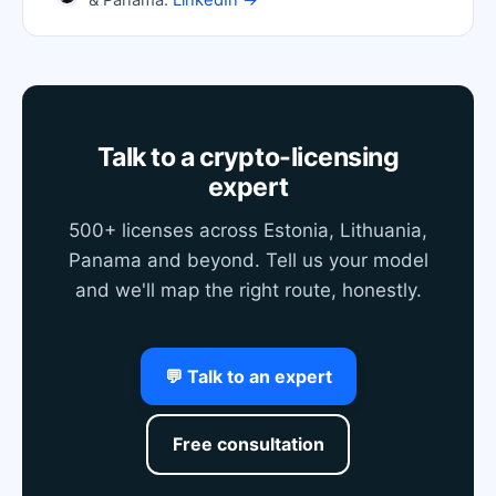
& Panama.
LinkedIn →
Talk to a crypto-licensing
expert
500+ licenses across Estonia, Lithuania,
Panama and beyond. Tell us your model
and we'll map the right route, honestly.
💬 Talk to an expert
Free consultation