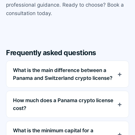
professional guidance. Ready to choose? Book a
consultation today.
Frequently asked questions
What is the main difference between a
Panama and Switzerland crypto license?
How much does a Panama crypto license
cost?
What is the minimum capital for a