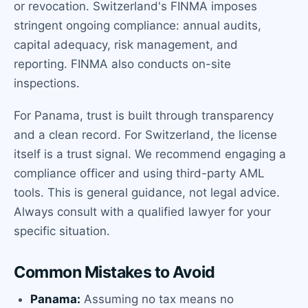
or revocation. Switzerland's FINMA imposes
stringent ongoing compliance: annual audits,
capital adequacy, risk management, and
reporting. FINMA also conducts on-site
inspections.
For Panama, trust is built through transparency
and a clean record. For Switzerland, the license
itself is a trust signal. We recommend engaging a
compliance officer and using third-party AML
tools. This is general guidance, not legal advice.
Always consult with a qualified lawyer for your
specific situation.
Common Mistakes to Avoid
Panama:
Assuming no tax means no