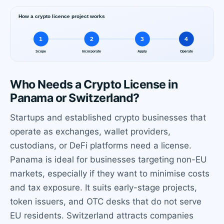
Who Needs a Crypto License in
Panama or Switzerland?
Startups and established crypto businesses that
operate as exchanges, wallet providers,
custodians, or DeFi platforms need a license.
Panama is ideal for businesses targeting non-EU
markets, especially if they want to minimise costs
and tax exposure. It suits early-stage projects,
token issuers, and OTC desks that do not serve
EU residents. Switzerland attracts companies