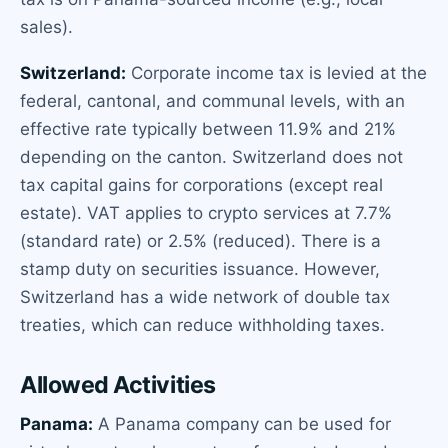
sales).
Switzerland:
Corporate income tax is levied at the
federal, cantonal, and communal levels, with an
effective rate typically between 11.9% and 21%
depending on the canton. Switzerland does not
tax capital gains for corporations (except real
estate). VAT applies to crypto services at 7.7%
(standard rate) or 2.5% (reduced). There is a
stamp duty on securities issuance. However,
Switzerland has a wide network of double tax
treaties, which can reduce withholding taxes.
Allowed Activities
Panama:
A Panama company can be used for