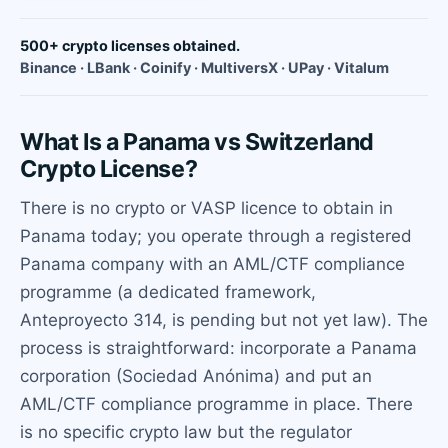
500+ crypto licenses obtained.
Binance · LBank · Coinify · MultiversX · UPay · Vitalum
What Is a Panama vs Switzerland
Crypto License?
There is no crypto or VASP licence to obtain in
Panama today; you operate through a registered
Panama company with an AML/CTF compliance
programme (a dedicated framework,
Anteproyecto 314, is pending but not yet law). The
process is straightforward: incorporate a Panama
corporation (Sociedad Anónima) and put an
AML/CTF compliance programme in place. There
is no specific crypto law but the regulator