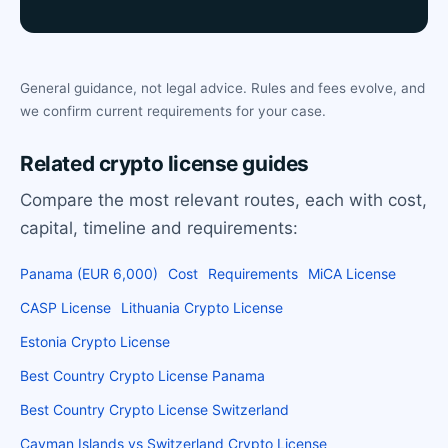
General guidance, not legal advice. Rules and fees evolve, and
we confirm current requirements for your case.
Related crypto license guides
Compare the most relevant routes, each with cost,
capital, timeline and requirements:
Panama (EUR 6,000)
Cost
Requirements
MiCA License
CASP License
Lithuania Crypto License
Estonia Crypto License
Best Country Crypto License Panama
Best Country Crypto License Switzerland
Cayman Islands vs Switzerland Crypto License