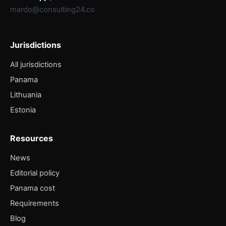
mardo@consulting24.co
Jurisdictions
All jurisdictions
Panama
Lithuania
Estonia
Resources
News
Editorial policy
Panama cost
Requirements
Blog