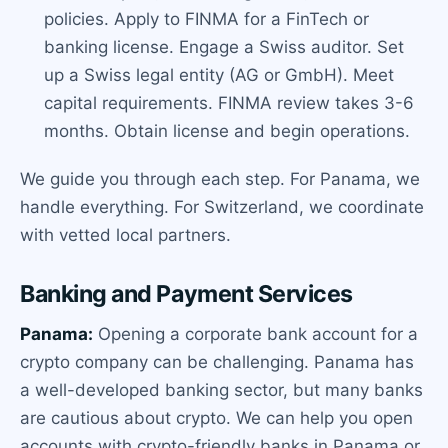
policies. Apply to FINMA for a FinTech or
banking license. Engage a Swiss auditor. Set
up a Swiss legal entity (AG or GmbH). Meet
capital requirements. FINMA review takes 3-6
months. Obtain license and begin operations.
We guide you through each step. For Panama, we
handle everything. For Switzerland, we coordinate
with vetted local partners.
Banking and Payment Services
Panama:
Opening a corporate bank account for a
crypto company can be challenging. Panama has
a well-developed banking sector, but many banks
are cautious about crypto. We can help you open
accounts with crypto-friendly banks in Panama or