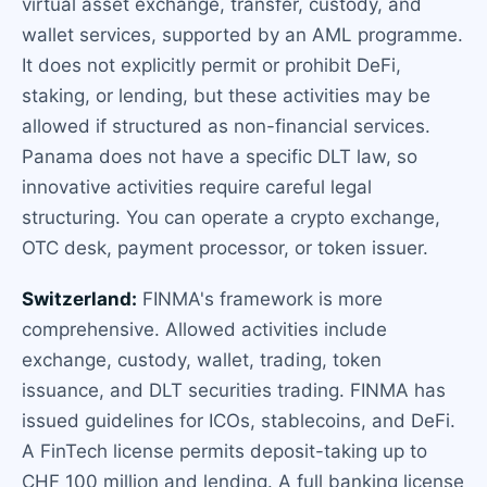
virtual asset exchange, transfer, custody, and
wallet services, supported by an AML programme.
It does not explicitly permit or prohibit DeFi,
staking, or lending, but these activities may be
allowed if structured as non-financial services.
Panama does not have a specific DLT law, so
innovative activities require careful legal
structuring. You can operate a crypto exchange,
OTC desk, payment processor, or token issuer.
Switzerland:
FINMA's framework is more
comprehensive. Allowed activities include
exchange, custody, wallet, trading, token
issuance, and DLT securities trading. FINMA has
issued guidelines for ICOs, stablecoins, and DeFi.
A FinTech license permits deposit-taking up to
CHF 100 million and lending. A full banking license