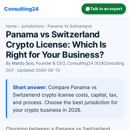
Consulting24
Talk to an expert
Home
›
Jurisdictions
› Panama Vs Switzerland
Panama vs Switzerland
Crypto License: Which Is
Right for Your Business?
By
Mardo Soo
, Founder & CEO, Consulting24 (X24Consulting
OÜ) · Updated 2026-06-13
Short answer:
Compare Panama vs
Switzerland crypto license costs, capital, tax,
and process. Choose the best jurisdiction for
your crypto business in 2026.
Choosing between a Panama vs Switzerland