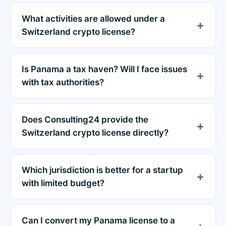
What activities are allowed under a
Switzerland crypto license?
Is Panama a tax haven? Will I face issues
with tax authorities?
Does Consulting24 provide the
Switzerland crypto license directly?
Which jurisdiction is better for a startup
with limited budget?
Can I convert my Panama license to a