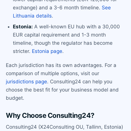
exchange) and a 3-6 month timeline.
See
Lithuania details
.
Estonia:
A well-known EU hub with a 30,000
EUR capital requirement and 1-3 month
timeline, though the regulator has become
stricter.
Estonia page
.
Each jurisdiction has its own advantages. For a
comparison of multiple options, visit our
jurisdictions page
. Consulting24 can help you
choose the best fit for your business model and
budget.
Why Choose Consulting24?
Consulting24 (X24Consulting OU, Tallinn, Estonia)