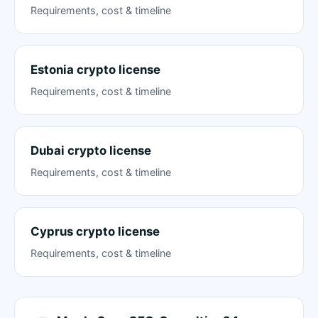
Requirements, cost & timeline
Estonia crypto license
Requirements, cost & timeline
Dubai crypto license
Requirements, cost & timeline
Cyprus crypto license
Requirements, cost & timeline