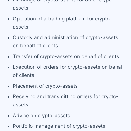
assets
Operation of a trading platform for crypto-
assets
Custody and administration of crypto-assets
on behalf of clients
Transfer of crypto-assets on behalf of clients
Execution of orders for crypto-assets on behalf
of clients
Placement of crypto-assets
Receiving and transmitting orders for crypto-
assets
Advice on crypto-assets
Portfolio management of crypto-assets