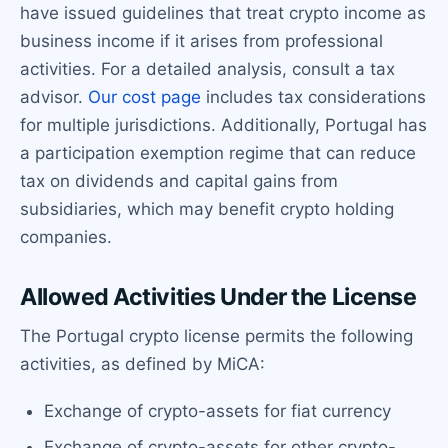
have issued guidelines that treat crypto income as
business income if it arises from professional
activities. For a detailed analysis, consult a tax
advisor.
Our cost page
includes tax considerations
for multiple jurisdictions. Additionally, Portugal has
a participation exemption regime that can reduce
tax on dividends and capital gains from
subsidiaries, which may benefit crypto holding
companies.
Allowed Activities Under the License
The Portugal crypto license permits the following
activities, as defined by MiCA:
Exchange of crypto-assets for fiat currency
Exchange of crypto-assets for other crypto-