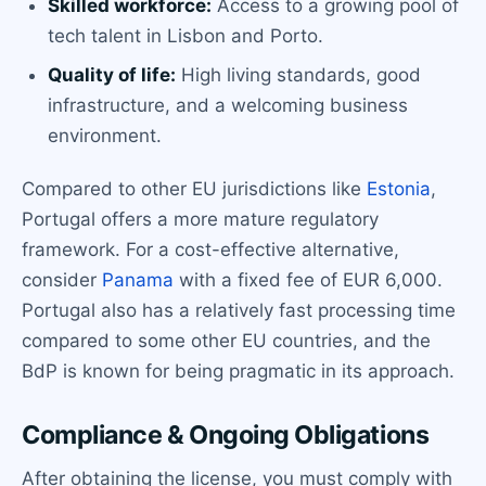
Skilled workforce:
Access to a growing pool of
tech talent in Lisbon and Porto.
Quality of life:
High living standards, good
infrastructure, and a welcoming business
environment.
Compared to other EU jurisdictions like
Estonia
,
Portugal offers a more mature regulatory
framework. For a cost-effective alternative,
consider
Panama
with a fixed fee of EUR 6,000.
Portugal also has a relatively fast processing time
compared to some other EU countries, and the
BdP is known for being pragmatic in its approach.
Compliance & Ongoing Obligations
After obtaining the license, you must comply with