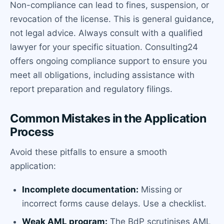
Non-compliance can lead to fines, suspension, or
revocation of the license. This is general guidance,
not legal advice. Always consult with a qualified
lawyer for your specific situation. Consulting24
offers ongoing compliance support to ensure you
meet all obligations, including assistance with
report preparation and regulatory filings.
Common Mistakes in the Application
Process
Avoid these pitfalls to ensure a smooth
application:
Incomplete documentation:
Missing or
incorrect forms cause delays. Use a checklist.
Weak AML program:
The BdP scrutinises AML