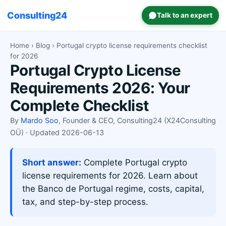
Consulting24
Talk to an expert
Home
›
Blog
› Portugal crypto license requirements checklist
for 2026
Portugal Crypto License
Requirements 2026: Your
Complete Checklist
By
Mardo Soo
, Founder & CEO, Consulting24 (X24Consulting
OÜ) · Updated 2026-06-13
Short answer:
Complete Portugal crypto
license requirements for 2026. Learn about
the Banco de Portugal regime, costs, capital,
tax, and step-by-step process.