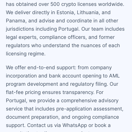
has obtained over 500 crypto licenses worldwide.
We deliver directly in Estonia, Lithuania, and
Panama, and advise and coordinate in all other
jurisdictions including Portugal. Our team includes
legal experts, compliance officers, and former
regulators who understand the nuances of each
licensing regime.
We offer end-to-end support: from company
incorporation and bank account opening to AML
program development and regulatory filing. Our
flat-fee pricing ensures transparency. For
Portugal, we provide a comprehensive advisory
service that includes pre-application assessment,
document preparation, and ongoing compliance
support. Contact us via WhatsApp or book a