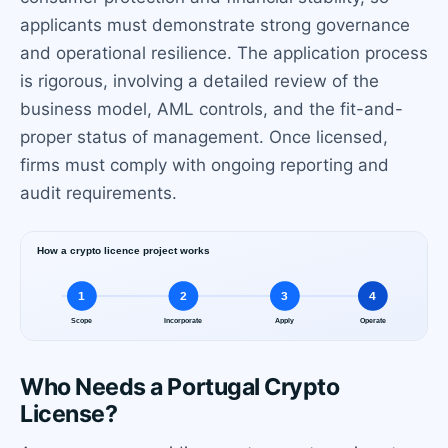
applicants must demonstrate strong governance
and operational resilience. The application process
is rigorous, involving a detailed review of the
business model, AML controls, and the fit-and-
proper status of management. Once licensed,
firms must comply with ongoing reporting and
audit requirements.
Who Needs a Portugal Crypto
License?