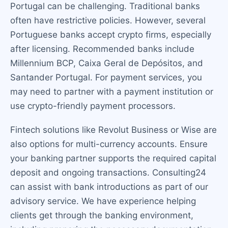
Portugal can be challenging. Traditional banks
often have restrictive policies. However, several
Portuguese banks accept crypto firms, especially
after licensing. Recommended banks include
Millennium BCP, Caixa Geral de Depósitos, and
Santander Portugal. For payment services, you
may need to partner with a payment institution or
use crypto-friendly payment processors.
Fintech solutions like Revolut Business or Wise are
also options for multi-currency accounts. Ensure
your banking partner supports the required capital
deposit and ongoing transactions. Consulting24
can assist with bank introductions as part of our
advisory service. We have experience helping
clients get through the banking environment,