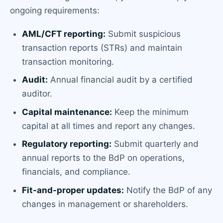
ongoing requirements:
AML/CFT reporting:
Submit suspicious
transaction reports (STRs) and maintain
transaction monitoring.
Audit:
Annual financial audit by a certified
auditor.
Capital maintenance:
Keep the minimum
capital at all times and report any changes.
Regulatory reporting:
Submit quarterly and
annual reports to the BdP on operations,
financials, and compliance.
Fit-and-proper updates:
Notify the BdP of any
changes in management or shareholders.