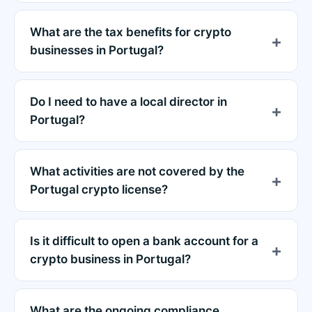
What are the tax benefits for crypto
businesses in Portugal?
Do I need to have a local director in
Portugal?
What activities are not covered by the
Portugal crypto license?
Is it difficult to open a bank account for a
crypto business in Portugal?
What are the ongoing compliance