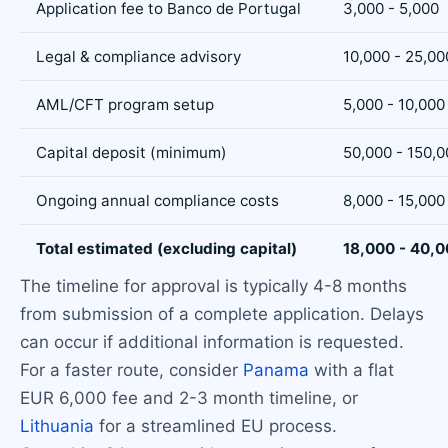
Application fee to Banco de Portugal
3,000 - 5,000
Legal & compliance advisory
10,000 - 25,00
AML/CFT program setup
5,000 - 10,000
Capital deposit (minimum)
50,000 - 150,0
Ongoing annual compliance costs
8,000 - 15,000
Total estimated (excluding capital)
18,000 - 40,
The timeline for approval is typically 4-8 months
from submission of a complete application. Delays
can occur if additional information is requested.
For a faster route, consider
Panama
with a flat
EUR 6,000 fee and 2-3 month timeline, or
Lithuania
for a streamlined EU process.