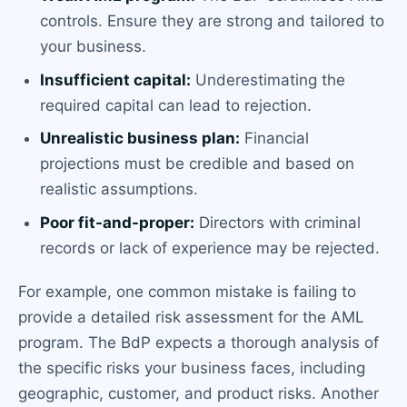
controls. Ensure they are strong and tailored to
your business.
Insufficient capital:
Underestimating the
required capital can lead to rejection.
Unrealistic business plan:
Financial
projections must be credible and based on
realistic assumptions.
Poor fit-and-proper:
Directors with criminal
records or lack of experience may be rejected.
For example, one common mistake is failing to
provide a detailed risk assessment for the AML
program. The BdP expects a thorough analysis of
the specific risks your business faces, including
geographic, customer, and product risks. Another