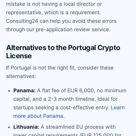
mistake is not having a local director or
representative, which is a requirement.
Consulting24 can help you avoid these errors
through our pre-application review service.
Alternatives to the Portugal Crypto
License
If Portugal is not the right fit, consider these
alternatives:
Panama:
A flat fee of EUR 6,000, no minimum
capital, and a 2-3 month timeline. Ideal for
startups seeking a cost-effective entry.
Learn
more about Panama
.
Lithuania:
A streamlined EU process with
lower capital requirements (EUR 125,000 for