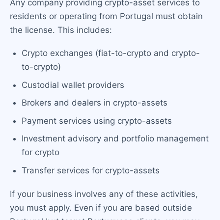
Any company providing crypto-asset services to
residents or operating from Portugal must obtain
the license. This includes:
Crypto exchanges (fiat-to-crypto and crypto-
to-crypto)
Custodial wallet providers
Brokers and dealers in crypto-assets
Payment services using crypto-assets
Investment advisory and portfolio management
for crypto
Transfer services for crypto-assets
If your business involves any of these activities,
you must apply. Even if you are based outside