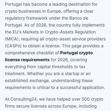
Portugal has become a leading destination for
crypto businesses in Europe, offering a clear
regulatory framework under the Banco de
Portugal. As of 2026, the country fully implements
the EU's Markets in Crypto-Assets Regulation
(MiCA), requiring all crypto-asset service providers
(CASPs) to obtain a license. This page provides a
comprehensive checklist of
Portugal crypto
license requirements
for 2026, covering
everything from capital thresholds to tax
treatment. Whether you are a startup or an
established exchange, understanding these
requirements is critical to a successful application.
At Consulting24, we have helped over 500 crypto
firms secure licenses across Europe, including