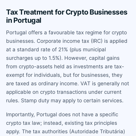
Tax Treatment for Crypto Businesses
in Portugal
Portugal offers a favourable tax regime for crypto
businesses. Corporate income tax (IRC) is applied
at a standard rate of 21% (plus municipal
surcharges up to 1.5%). However, capital gains
from crypto-assets held as investments are tax-
exempt for individuals, but for businesses, they
are taxed as ordinary income. VAT is generally not
applicable on crypto transactions under current
rules. Stamp duty may apply to certain services.
Importantly, Portugal does not have a specific
crypto tax law; instead, existing tax principles
apply. The tax authorities (Autoridade Tributária)