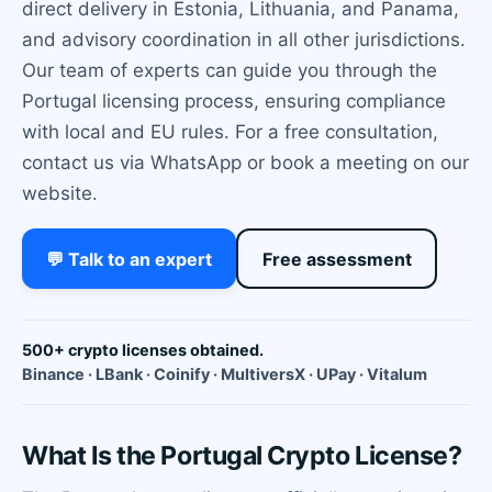
direct delivery in Estonia, Lithuania, and Panama,
and advisory coordination in all other jurisdictions.
Our team of experts can guide you through the
Portugal licensing process, ensuring compliance
with local and EU rules. For a free consultation,
contact us via WhatsApp or book a meeting on our
website.
💬 Talk to an expert
Free assessment
500+ crypto licenses obtained.
Binance · LBank · Coinify · MultiversX · UPay · Vitalum
What Is the Portugal Crypto License?