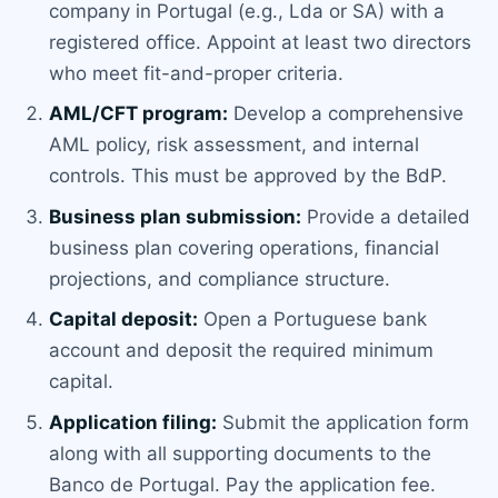
company in Portugal (e.g., Lda or SA) with a
registered office. Appoint at least two directors
who meet fit-and-proper criteria.
AML/CFT program:
Develop a comprehensive
AML policy, risk assessment, and internal
controls. This must be approved by the BdP.
Business plan submission:
Provide a detailed
business plan covering operations, financial
projections, and compliance structure.
Capital deposit:
Open a Portuguese bank
account and deposit the required minimum
capital.
Application filing:
Submit the application form
along with all supporting documents to the
Banco de Portugal. Pay the application fee.