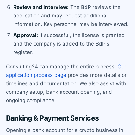
Review and interview:
The BdP reviews the
application and may request additional
information. Key personnel may be interviewed.
Approval:
If successful, the license is granted
and the company is added to the BdP's
register.
Consulting24 can manage the entire process.
Our
application process page
provides more details on
timelines and documentation. We also assist with
company setup, bank account opening, and
ongoing compliance.
Banking & Payment Services
Opening a bank account for a crypto business in