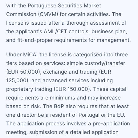
with the Portuguese Securities Market
Commission (CMVM) for certain activities. The
license is issued after a thorough assessment of
the applicant's AML/CFT controls, business plan,
and fit-and-proper requirements for management.
Under MiCA, the license is categorised into three
tiers based on services: simple custody/transfer
(EUR 50,000), exchange and trading (EUR
125,000), and advanced services including
proprietary trading (EUR 150,000). These capital
requirements are minimums and may increase
based on risk. The BdP also requires that at least
one director be a resident of Portugal or the EU.
The application process involves a pre-application
meeting, submission of a detailed application