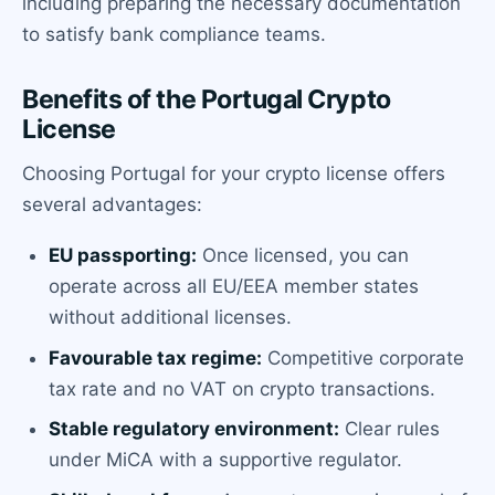
including preparing the necessary documentation
to satisfy bank compliance teams.
Benefits of the Portugal Crypto
License
Choosing Portugal for your crypto license offers
several advantages:
EU passporting:
Once licensed, you can
operate across all EU/EEA member states
without additional licenses.
Favourable tax regime:
Competitive corporate
tax rate and no VAT on crypto transactions.
Stable regulatory environment:
Clear rules
under MiCA with a supportive regulator.