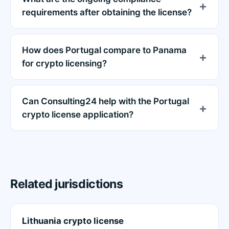
requirements after obtaining the license?
How does Portugal compare to Panama
for crypto licensing?
Can Consulting24 help with the Portugal
crypto license application?
Related jurisdictions
Lithuania crypto license