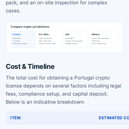
pack, and an on-site inspection for complex
cases.
Cost & Timeline
The total cost for obtaining a Portugal crypto
license depends on several factors including legal
fees, compliance setup, and capital deposit.
Below is an indicative breakdown:
ITEM
ESTIMATED CO