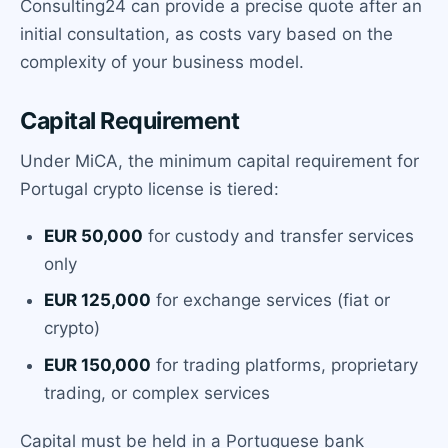
Consulting24 can provide a precise quote after an
initial consultation, as costs vary based on the
complexity of your business model.
Capital Requirement
Under MiCA, the minimum capital requirement for
Portugal crypto license is tiered:
EUR 50,000
for custody and transfer services
only
EUR 125,000
for exchange services (fiat or
crypto)
EUR 150,000
for trading platforms, proprietary
trading, or complex services
Capital must be held in a Portuguese bank