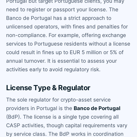
Portugal but target Portuguese clients, you may
need to register or passport your license. The
Banco de Portugal has a strict approach to
unlicensed operators, with fines and penalties for
non-compliance. For example, offering exchange
services to Portuguese residents without a license
could result in fines up to EUR 5 million or 5% of
annual turnover. It is essential to assess your
activities early to avoid regulatory risk.
License Type & Regulator
The sole regulator for crypto-asset service
providers in Portugal is the
Banco de Portugal
(BdP). The license is a single type covering all
CASP activities, though capital requirements vary
by service class. The BdP works in coordination