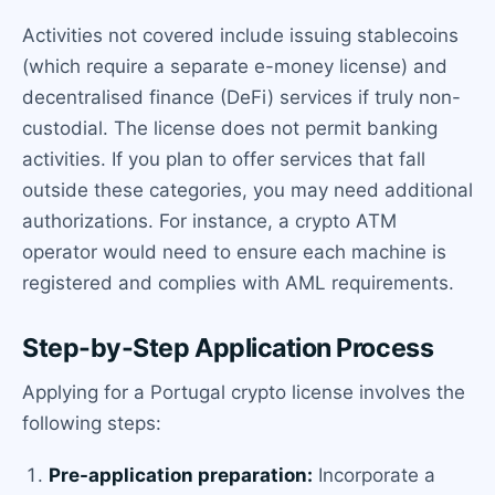
Activities not covered include issuing stablecoins
(which require a separate e-money license) and
decentralised finance (DeFi) services if truly non-
custodial. The license does not permit banking
activities. If you plan to offer services that fall
outside these categories, you may need additional
authorizations. For instance, a crypto ATM
operator would need to ensure each machine is
registered and complies with AML requirements.
Step-by-Step Application Process
Applying for a Portugal crypto license involves the
following steps:
Pre-application preparation:
Incorporate a