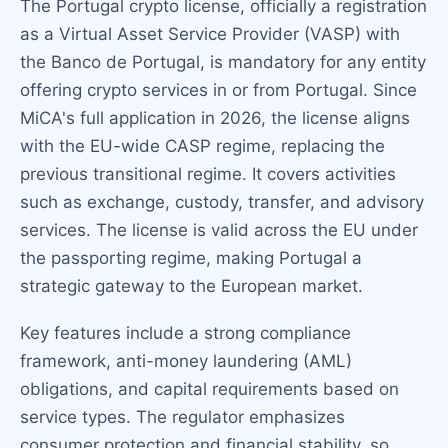
The Portugal crypto license, officially a registration
as a Virtual Asset Service Provider (VASP) with
the Banco de Portugal, is mandatory for any entity
offering crypto services in or from Portugal. Since
MiCA's full application in 2026, the license aligns
with the EU-wide CASP regime, replacing the
previous transitional regime. It covers activities
such as exchange, custody, transfer, and advisory
services. The license is valid across the EU under
the passporting regime, making Portugal a
strategic gateway to the European market.
Key features include a strong compliance
framework, anti-money laundering (AML)
obligations, and capital requirements based on
service types. The regulator emphasizes
consumer protection and financial stability, so