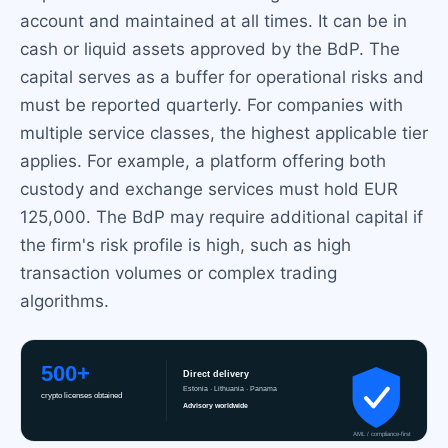
account and maintained at all times. It can be in
cash or liquid assets approved by the BdP. The
capital serves as a buffer for operational risks and
must be reported quarterly. For companies with
multiple service classes, the highest applicable tier
applies. For example, a platform offering both
custody and exchange services must hold EUR
125,000. The BdP may require additional capital if
the firm's risk profile is high, such as high
transaction volumes or complex trading
algorithms.