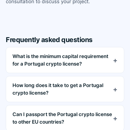
consultation to discuss your project.
Frequently asked questions
What is the minimum capital requirement
for a Portugal crypto license?
How long does it take to get a Portugal
crypto license?
Can I passport the Portugal crypto license
to other EU countries?