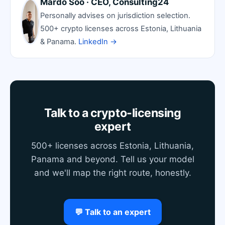
Mardo Soo · CEO, Consulting24
Personally advises on jurisdiction selection.
500+ crypto licenses across Estonia, Lithuania
& Panama.
LinkedIn →
Talk to a crypto-licensing
expert
500+ licenses across Estonia, Lithuania,
Panama and beyond. Tell us your model
and we'll map the right route, honestly.
💬 Talk to an expert