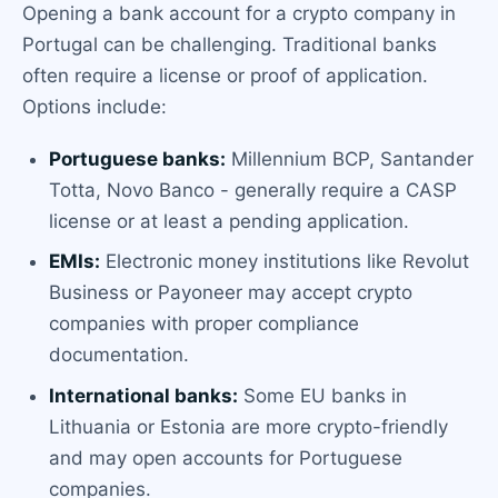
Opening a bank account for a crypto company in
Portugal can be challenging. Traditional banks
often require a license or proof of application.
Options include:
Portuguese banks:
Millennium BCP, Santander
Totta, Novo Banco - generally require a CASP
license or at least a pending application.
EMIs:
Electronic money institutions like Revolut
Business or Payoneer may accept crypto
companies with proper compliance
documentation.
International banks:
Some EU banks in
Lithuania or Estonia are more crypto-friendly
and may open accounts for Portuguese
companies.