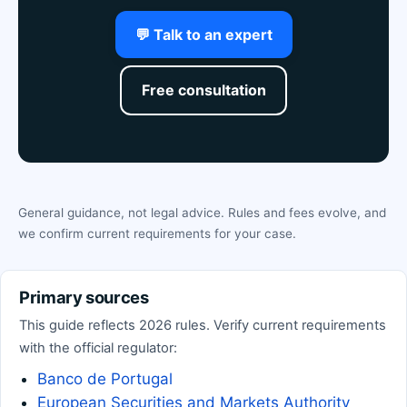
💬 Talk to an expert
Free consultation
General guidance, not legal advice. Rules and fees evolve, and
we confirm current requirements for your case.
Primary sources
This guide reflects 2026 rules. Verify current requirements
with the official regulator:
Banco de Portugal
European Securities and Markets Authority