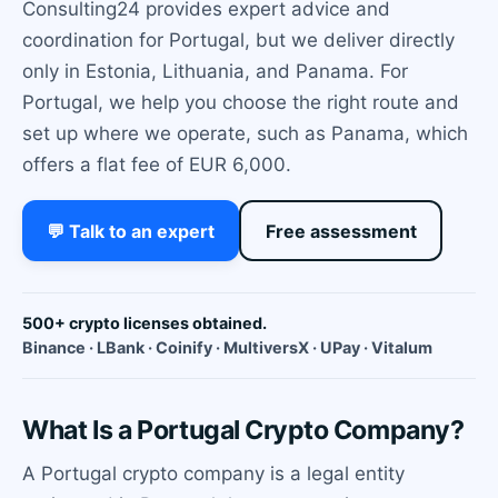
Consulting24 provides expert advice and
coordination for Portugal, but we deliver directly
only in Estonia, Lithuania, and Panama. For
Portugal, we help you choose the right route and
set up where we operate, such as Panama, which
offers a flat fee of EUR 6,000.
💬 Talk to an expert
Free assessment
500+ crypto licenses obtained.
Binance · LBank · Coinify · MultiversX · UPay · Vitalum
What Is a Portugal Crypto Company?
A Portugal crypto company is a legal entity