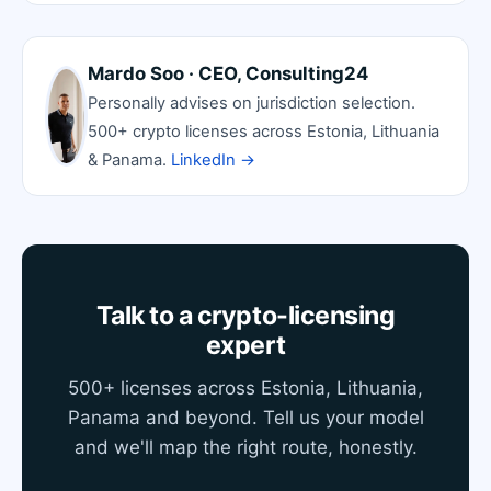
Mardo Soo · CEO, Consulting24
Personally advises on jurisdiction selection.
500+ crypto licenses across Estonia, Lithuania
& Panama.
LinkedIn →
Talk to a crypto-licensing
expert
500+ licenses across Estonia, Lithuania,
Panama and beyond. Tell us your model
and we'll map the right route, honestly.