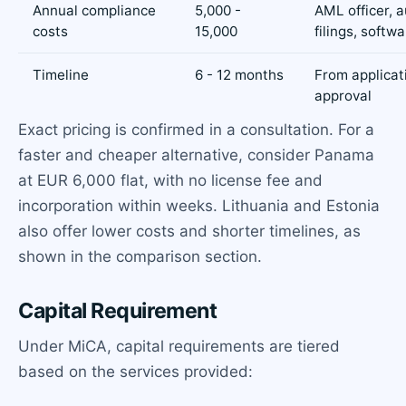
Annual compliance
5,000 -
AML officer, a
costs
15,000
filings, softw
Timeline
6 - 12 months
From applicat
approval
Exact pricing is confirmed in a consultation. For a
faster and cheaper alternative, consider Panama
at EUR 6,000 flat, with no license fee and
incorporation within weeks. Lithuania and Estonia
also offer lower costs and shorter timelines, as
shown in the comparison section.
Capital Requirement
Under MiCA, capital requirements are tiered
based on the services provided: