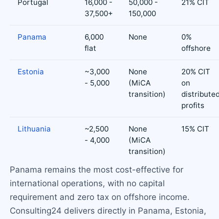
Portugal
16,000 -
50,000 -
21% CIT
37,500+
150,000
Panama
6,000
None
0%
flat
offshore
Estonia
~3,000
None
20% CIT
- 5,000
(MiCA
on
transition)
distribute
profits
Lithuania
~2,500
None
15% CIT
- 4,000
(MiCA
transition)
Panama remains the most cost-effective for
international operations, with no capital
requirement and zero tax on offshore income.
Consulting24 delivers directly in Panama, Estonia,