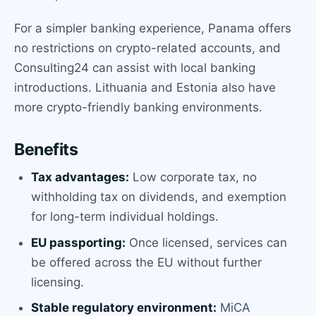
For a simpler banking experience, Panama offers
no restrictions on crypto-related accounts, and
Consulting24 can assist with local banking
introductions. Lithuania and Estonia also have
more crypto-friendly banking environments.
Benefits
Tax advantages:
Low corporate tax, no
withholding tax on dividends, and exemption
for long-term individual holdings.
EU passporting:
Once licensed, services can
be offered across the EU without further
licensing.
Stable regulatory environment:
MiCA