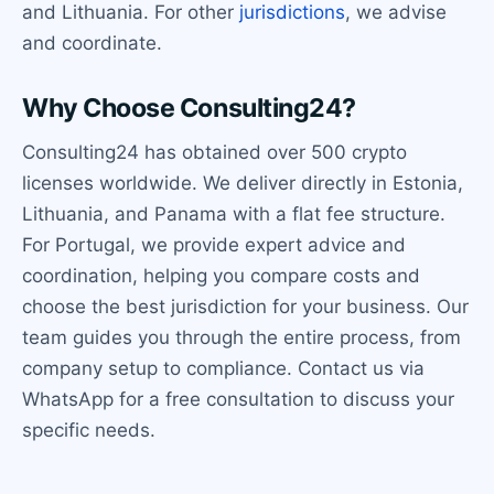
and Lithuania. For other
jurisdictions
, we advise
and coordinate.
Why Choose Consulting24?
Consulting24 has obtained over 500 crypto
licenses worldwide. We deliver directly in Estonia,
Lithuania, and Panama with a flat fee structure.
For Portugal, we provide expert advice and
coordination, helping you compare costs and
choose the best jurisdiction for your business. Our
team guides you through the entire process, from
company setup to compliance. Contact us via
WhatsApp for a free consultation to discuss your
specific needs.