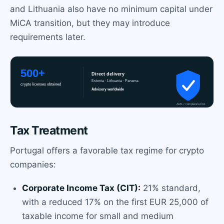
and Lithuania also have no minimum capital under
MiCA transition, but they may introduce
requirements later.
Tax Treatment
Portugal offers a favorable tax regime for crypto
companies:
Corporate Income Tax (CIT):
21% standard,
with a reduced 17% on the first EUR 25,000 of
taxable income for small and medium