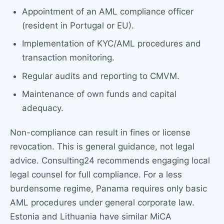
Appointment of an AML compliance officer
(resident in Portugal or EU).
Implementation of KYC/AML procedures and
transaction monitoring.
Regular audits and reporting to CMVM.
Maintenance of own funds and capital
adequacy.
Non-compliance can result in fines or license
revocation. This is general guidance, not legal
advice. Consulting24 recommends engaging local
legal counsel for full compliance. For a less
burdensome regime, Panama requires only basic
AML procedures under general corporate law.
Estonia and Lithuania have similar MiCA