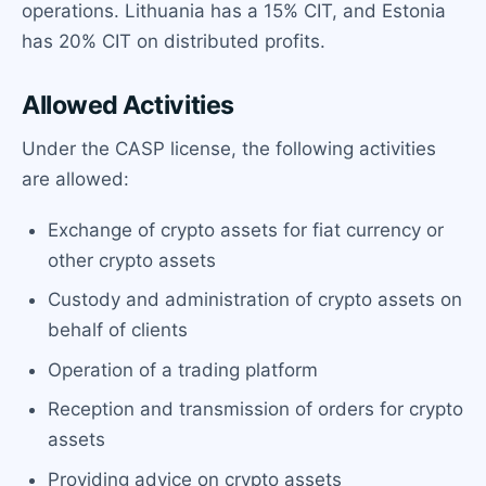
operations. Lithuania has a 15% CIT, and Estonia
has 20% CIT on distributed profits.
Allowed Activities
Under the CASP license, the following activities
are allowed:
Exchange of crypto assets for fiat currency or
other crypto assets
Custody and administration of crypto assets on
behalf of clients
Operation of a trading platform
Reception and transmission of orders for crypto
assets
Providing advice on crypto assets