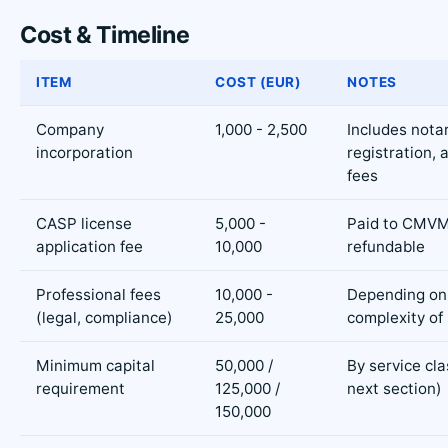
Cost & Timeline
ITEM
COST (EUR)
NOTES
Company
1,000 - 2,500
Includes notar
incorporation
registration, 
fees
CASP license
5,000 -
Paid to CMVM
application fee
10,000
refundable
Professional fees
10,000 -
Depending on
(legal, compliance)
25,000
complexity of
Minimum capital
50,000 /
By service cla
requirement
125,000 /
next section)
150,000