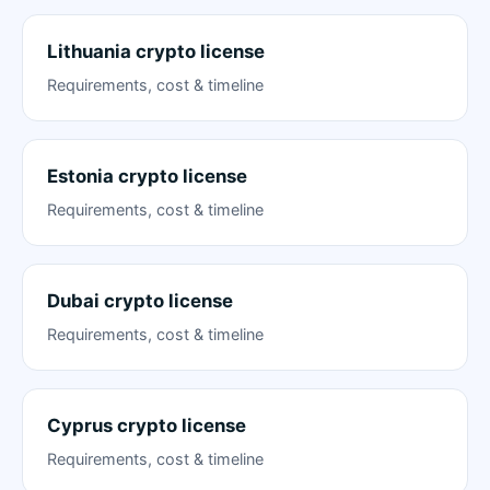
Lithuania crypto license
Requirements, cost & timeline
Estonia crypto license
Requirements, cost & timeline
Dubai crypto license
Requirements, cost & timeline
Cyprus crypto license
Requirements, cost & timeline