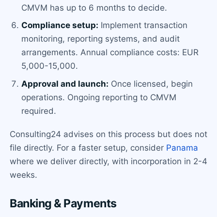
CMVM has up to 6 months to decide.
Compliance setup:
Implement transaction
monitoring, reporting systems, and audit
arrangements. Annual compliance costs: EUR
5,000-15,000.
Approval and launch:
Once licensed, begin
operations. Ongoing reporting to CMVM
required.
Consulting24 advises on this process but does not
file directly. For a faster setup, consider
Panama
where we deliver directly, with incorporation in 2-4
weeks.
Banking & Payments