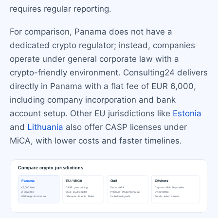
requires regular reporting.
For comparison, Panama does not have a
dedicated crypto regulator; instead, companies
operate under general corporate law with a
crypto-friendly environment. Consulting24 delivers
directly in Panama with a flat fee of EUR 6,000,
including company incorporation and bank
account setup. Other EU jurisdictions like
Estonia
and
Lithuania
also offer CASP licenses under
MiCA, with lower costs and faster timelines.