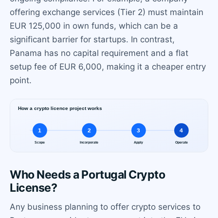
offering exchange services (Tier 2) must maintain
EUR 125,000 in own funds, which can be a
significant barrier for startups. In contrast,
Panama has no capital requirement and a flat
setup fee of EUR 6,000, making it a cheaper entry
point.
Who Needs a Portugal Crypto
License?
Any business planning to offer crypto services to