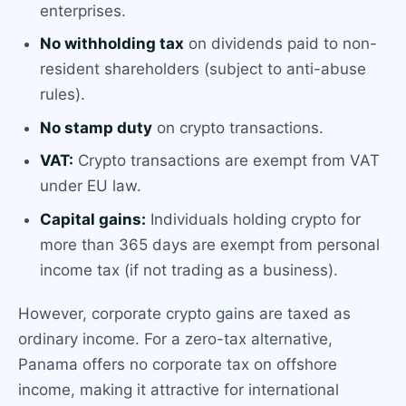
enterprises.
No withholding tax
on dividends paid to non-
resident shareholders (subject to anti-abuse
rules).
No stamp duty
on crypto transactions.
VAT:
Crypto transactions are exempt from VAT
under EU law.
Capital gains:
Individuals holding crypto for
more than 365 days are exempt from personal
income tax (if not trading as a business).
However, corporate crypto gains are taxed as
ordinary income. For a zero-tax alternative,
Panama offers no corporate tax on offshore
income, making it attractive for international