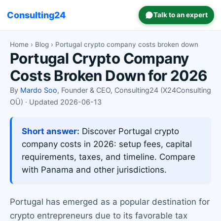
Consulting24
Talk to an expert
Home
›
Blog
› Portugal crypto company costs broken down
Portugal Crypto Company
Costs Broken Down for 2026
By
Mardo Soo
, Founder & CEO, Consulting24 (X24Consulting
OÜ) · Updated 2026-06-13
Short answer:
Discover Portugal crypto
company costs in 2026: setup fees, capital
requirements, taxes, and timeline. Compare
with Panama and other jurisdictions.
Portugal has emerged as a popular destination for
crypto entrepreneurs due to its favorable tax