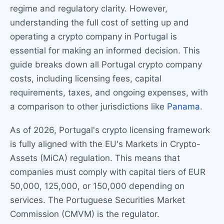
regime and regulatory clarity. However,
understanding the full cost of setting up and
operating a crypto company in Portugal is
essential for making an informed decision. This
guide breaks down all Portugal crypto company
costs, including licensing fees, capital
requirements, taxes, and ongoing expenses, with
a comparison to other jurisdictions like
Panama
.
As of 2026, Portugal's crypto licensing framework
is fully aligned with the EU's Markets in Crypto-
Assets (MiCA) regulation. This means that
companies must comply with capital tiers of EUR
50,000, 125,000, or 150,000 depending on
services. The Portuguese Securities Market
Commission (CMVM) is the regulator.