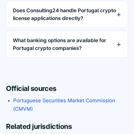
Does Consulting24 handle Portugal crypto
license applications directly?
What banking options are available for
Portugal crypto companies?
Official sources
Portuguese Securities Market Commission
(CMVM)
Related jurisdictions