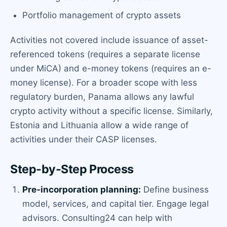
Portfolio management of crypto assets
Activities not covered include issuance of asset-
referenced tokens (requires a separate license
under MiCA) and e-money tokens (requires an e-
money license). For a broader scope with less
regulatory burden, Panama allows any lawful
crypto activity without a specific license. Similarly,
Estonia and Lithuania allow a wide range of
activities under their CASP licenses.
Step-by-Step Process
Pre-incorporation planning:
Define business
model, services, and capital tier. Engage legal
advisors. Consulting24 can help with