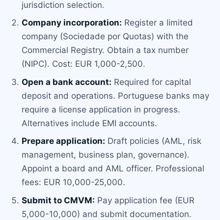
jurisdiction selection.
Company incorporation:
Register a limited
company (Sociedade por Quotas) with the
Commercial Registry. Obtain a tax number
(NIPC). Cost: EUR 1,000-2,500.
Open a bank account:
Required for capital
deposit and operations. Portuguese banks may
require a license application in progress.
Alternatives include EMI accounts.
Prepare application:
Draft policies (AML, risk
management, business plan, governance).
Appoint a board and AML officer. Professional
fees: EUR 10,000-25,000.
Submit to CMVM:
Pay application fee (EUR
5,000-10,000) and submit documentation.