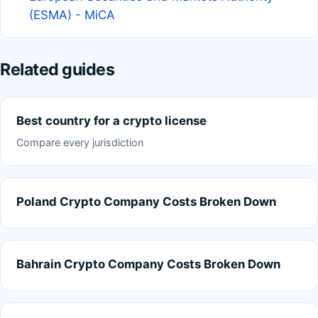
(ESMA) - MiCA
Related guides
Best country for a crypto license
Compare every jurisdiction
Poland Crypto Company Costs Broken Down
Bahrain Crypto Company Costs Broken Down