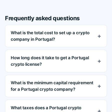
Frequently asked questions
What is the total cost to set up a crypto
company in Portugal?
How long does it take to get a Portugal
crypto license?
What is the minimum capital requirement
for a Portugal crypto company?
What taxes does a Portugal crypto