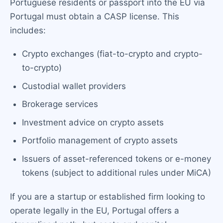
Portuguese residents or passport into the EU via
Portugal must obtain a CASP license. This
includes:
Crypto exchanges (fiat-to-crypto and crypto-
to-crypto)
Custodial wallet providers
Brokerage services
Investment advice on crypto assets
Portfolio management of crypto assets
Issuers of asset-referenced tokens or e-money
tokens (subject to additional rules under MiCA)
If you are a startup or established firm looking to
operate legally in the EU, Portugal offers a