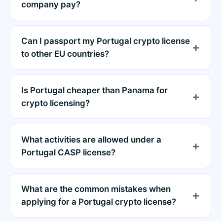
company pay?
Can I passport my Portugal crypto license
to other EU countries?
Is Portugal cheaper than Panama for
crypto licensing?
What activities are allowed under a
Portugal CASP license?
What are the common mistakes when
applying for a Portugal crypto license?