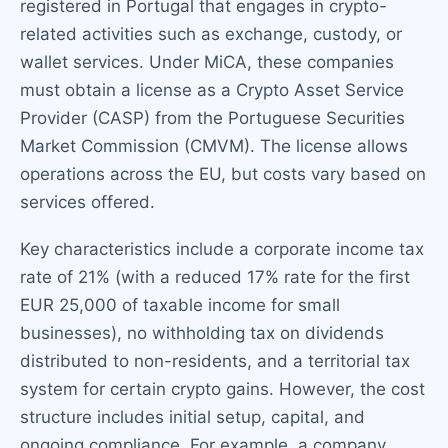
registered in Portugal that engages in crypto-
related activities such as exchange, custody, or
wallet services. Under MiCA, these companies
must obtain a license as a Crypto Asset Service
Provider (CASP) from the Portuguese Securities
Market Commission (CMVM). The license allows
operations across the EU, but costs vary based on
services offered.
Key characteristics include a corporate income tax
rate of 21% (with a reduced 17% rate for the first
EUR 25,000 of taxable income for small
businesses), no withholding tax on dividends
distributed to non-residents, and a territorial tax
system for certain crypto gains. However, the cost
structure includes initial setup, capital, and
ongoing compliance. For example, a company