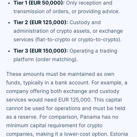
Tier 1 (EUR 50,000):
Only reception and
transmission of orders, or providing advice.
Tier 2 (EUR 125,000):
Custody and
administration of crypto assets, or exchange
services (fiat-to-crypto or crypto-to-crypto).
Tier 3 (EUR 150,000):
Operating a trading
platform (order matching).
These amounts must be maintained as own
funds, typically in a bank account. For example, a
company offering both exchange and custody
services would need EUR 125,000. This capital
cannot be used for operations and must be held
as a reserve. For comparison, Panama has no
minimum capital requirement for crypto
companies, making it a lower-cost option. Estonia