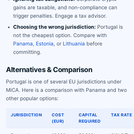
gains are taxable, and non-compliance can
trigger penalties. Engage a tax advisor.
Choosing the wrong jurisdiction:
Portugal is
not the cheapest option. Compare with
Panama
,
Estonia
, or
Lithuania
before
committing.
Alternatives & Comparison
Portugal is one of several EU jurisdictions under
MiCA. Here is a comparison with Panama and two
other popular options:
JURISDICTION
COST
CAPITAL
TAX RATE
(EUR)
REQUIRED