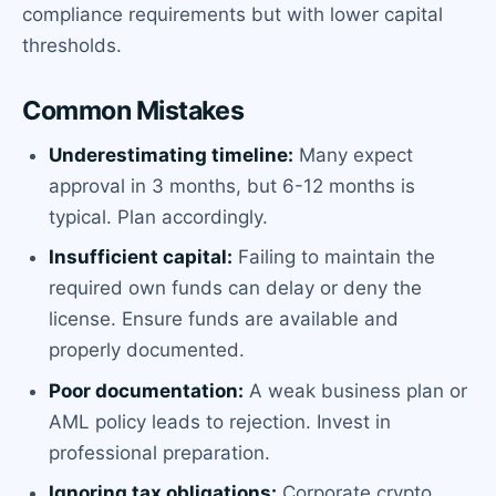
compliance requirements but with lower capital
thresholds.
Common Mistakes
Underestimating timeline:
Many expect
approval in 3 months, but 6-12 months is
typical. Plan accordingly.
Insufficient capital:
Failing to maintain the
required own funds can delay or deny the
license. Ensure funds are available and
properly documented.
Poor documentation:
A weak business plan or
AML policy leads to rejection. Invest in
professional preparation.
Ignoring tax obligations:
Corporate crypto