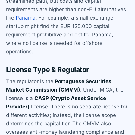
streamlined path, but costs and capital
requirements are higher than non-EU alternatives
like
Panama
. For example, a small exchange
startup might find the EUR 125,000 capital
requirement prohibitive and opt for Panama,
where no license is needed for offshore
operations.
License Type & Regulator
The regulator is the
Portuguese Securities
Market Commission (CMVM)
. Under MiCA, the
license is a
CASP (Crypto Asset Service
Provider)
license. There is no separate license for
different activities; instead, the license scope
determines the capital tier. The CMVM also
oversees anti-money laundering compliance and