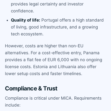
provides legal certainty and investor
confidence.
Quality of life:
Portugal offers a high standard
of living, good infrastructure, and a growing
tech ecosystem.
However, costs are higher than non-EU
alternatives. For a cost-effective entry, Panama
provides a flat fee of EUR 6,000 with no ongoing
license costs. Estonia and Lithuania also offer
lower setup costs and faster timelines.
Compliance & Trust
Compliance is critical under MiCA. Requirements
include: