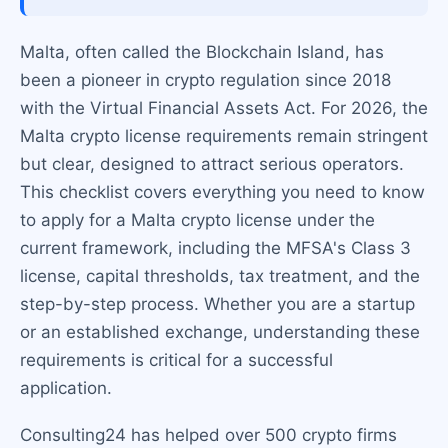
Malta, often called the Blockchain Island, has
been a pioneer in crypto regulation since 2018
with the Virtual Financial Assets Act. For 2026, the
Malta crypto license requirements remain stringent
but clear, designed to attract serious operators.
This checklist covers everything you need to know
to apply for a Malta crypto license under the
current framework, including the MFSA's Class 3
license, capital thresholds, tax treatment, and the
step-by-step process. Whether you are a startup
or an established exchange, understanding these
requirements is critical for a successful
application.
Consulting24 has helped over 500 crypto firms