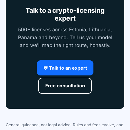
Talk to a crypto-licensing
expert
500+ licenses across Estonia, Lithuania,
Panama and beyond. Tell us your model
and we'll map the right route, honestly.
💬 Talk to an expert
Free consultation
General guidance, not legal advice. Rules and fees evolve, and