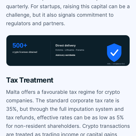
quarterly. For startups, raising this capital can be a
challenge, but it also signals commitment to
regulators and partners.
Tax Treatment
Malta offers a favourable tax regime for crypto
companies. The standard corporate tax rate is
35%, but through the full imputation system and
tax refunds, effective rates can be as low as 5%
for non-resident shareholders. Crypto transactions
are treated as trading income or capital gains