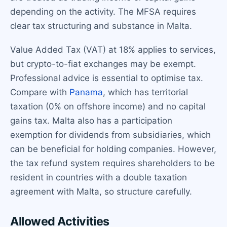
depending on the activity. The MFSA requires
clear tax structuring and substance in Malta.
Value Added Tax (VAT) at 18% applies to services,
but crypto-to-fiat exchanges may be exempt.
Professional advice is essential to optimise tax.
Compare with
Panama
, which has territorial
taxation (0% on offshore income) and no capital
gains tax. Malta also has a participation
exemption for dividends from subsidiaries, which
can be beneficial for holding companies. However,
the tax refund system requires shareholders to be
resident in countries with a double taxation
agreement with Malta, so structure carefully.
Allowed Activities