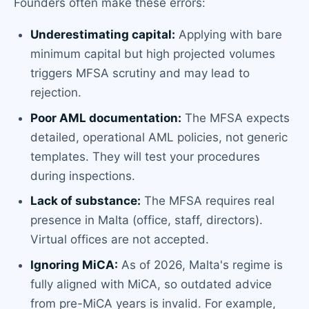
Founders often make these errors:
Underestimating capital:
Applying with bare
minimum capital but high projected volumes
triggers MFSA scrutiny and may lead to
rejection.
Poor AML documentation:
The MFSA expects
detailed, operational AML policies, not generic
templates. They will test your procedures
during inspections.
Lack of substance:
The MFSA requires real
presence in Malta (office, staff, directors).
Virtual offices are not accepted.
Ignoring MiCA:
As of 2026, Malta's regime is
fully aligned with MiCA, so outdated advice
from pre-MiCA years is invalid. For example,