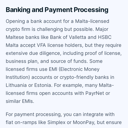
Banking and Payment Processing
Opening a bank account for a Malta-licensed
crypto firm is challenging but possible. Major
Maltese banks like Bank of Valletta and HSBC
Malta accept VFA license holders, but they require
extensive due diligence, including proof of license,
business plan, and source of funds. Some
licensed firms use EMI (Electronic Money
Institution) accounts or crypto-friendly banks in
Lithuania or Estonia. For example, many Malta-
licensed firms open accounts with PayrNet or
similar EMIs.
For payment processing, you can integrate with
fiat on-ramps like Simplex or MoonPay, but ensure