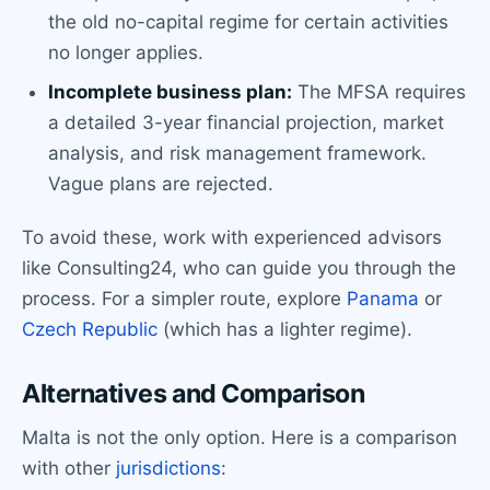
the old no-capital regime for certain activities
no longer applies.
Incomplete business plan:
The MFSA requires
a detailed 3-year financial projection, market
analysis, and risk management framework.
Vague plans are rejected.
To avoid these, work with experienced advisors
like Consulting24, who can guide you through the
process. For a simpler route, explore
Panama
or
Czech Republic
(which has a lighter regime).
Alternatives and Comparison
Malta is not the only option. Here is a comparison
with other
jurisdictions
: