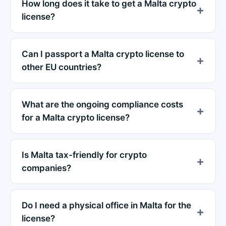
How long does it take to get a Malta crypto
license?
Can I passport a Malta crypto license to
other EU countries?
What are the ongoing compliance costs
for a Malta crypto license?
Is Malta tax-friendly for crypto
companies?
Do I need a physical office in Malta for the
license?