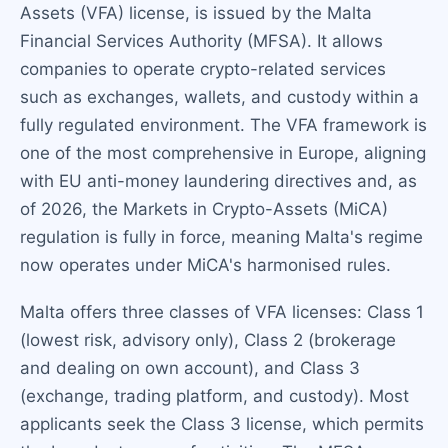
Assets (VFA) license, is issued by the Malta
Financial Services Authority (MFSA). It allows
companies to operate crypto-related services
such as exchanges, wallets, and custody within a
fully regulated environment. The VFA framework is
one of the most comprehensive in Europe, aligning
with EU anti-money laundering directives and, as
of 2026, the Markets in Crypto-Assets (MiCA)
regulation is fully in force, meaning Malta's regime
now operates under MiCA's harmonised rules.
Malta offers three classes of VFA licenses: Class 1
(lowest risk, advisory only), Class 2 (brokerage
and dealing on own account), and Class 3
(exchange, trading platform, and custody). Most
applicants seek the Class 3 license, which permits