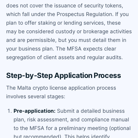
does not cover the issuance of security tokens,
which fall under the Prospectus Regulation. If you
plan to offer staking or lending services, these
may be considered custody or brokerage activities
and are permissible, but you must detail them in
your business plan. The MFSA expects clear
segregation of client assets and regular audits.
Step-by-Step Application Process
The Malta crypto license application process
involves several stages:
Pre-application:
Submit a detailed business
plan, risk assessment, and compliance manual
to the MFSA for a preliminary meeting (optional
but recommended). This helps identify