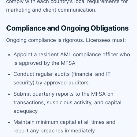
comply with each country's local requirements for
marketing and client communication.
Compliance and Ongoing Obligations
Ongoing compliance is rigorous. Licensees must:
Appoint a resident AML compliance officer who
is approved by the MFSA
Conduct regular audits (financial and IT
security) by approved auditors
Submit quarterly reports to the MFSA on
transactions, suspicious activity, and capital
adequacy
Maintain minimum capital at all times and
report any breaches immediately