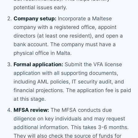
potential issues early.
Company setup:
Incorporate a Maltese
company with a registered office, appoint
directors (at least one resident), and open a
bank account. The company must have a
physical office in Malta.
Formal application:
Submit the VFA license
application with all supporting documents,
including AML policies, IT security audit, and
financial projections. The application fee is paid
at this stage.
MFSA review:
The MFSA conducts due
diligence on key individuals and may request
additional information. This takes 3-6 months.
They will also check the source of funds for