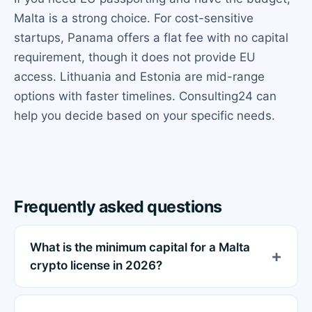
Malta is a strong choice. For cost-sensitive
startups, Panama offers a flat fee with no capital
requirement, though it does not provide EU
access. Lithuania and Estonia are mid-range
options with faster timelines. Consulting24 can
help you decide based on your specific needs.
Frequently asked questions
What is the minimum capital for a Malta
crypto license in 2026?