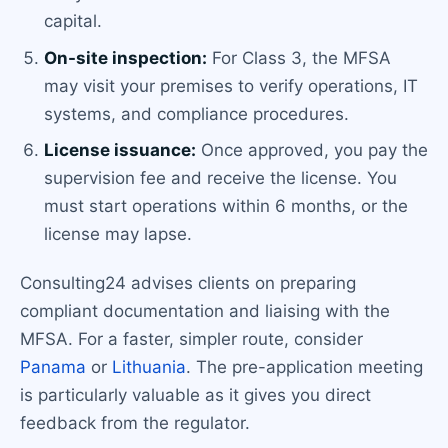
capital.
On-site inspection:
For Class 3, the MFSA
may visit your premises to verify operations, IT
systems, and compliance procedures.
License issuance:
Once approved, you pay the
supervision fee and receive the license. You
must start operations within 6 months, or the
license may lapse.
Consulting24 advises clients on preparing
compliant documentation and liaising with the
MFSA. For a faster, simpler route, consider
Panama
or
Lithuania
. The pre-application meeting
is particularly valuable as it gives you direct
feedback from the regulator.