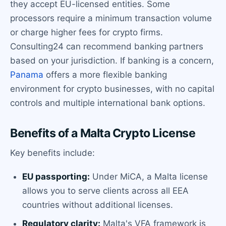
they accept EU-licensed entities. Some
processors require a minimum transaction volume
or charge higher fees for crypto firms.
Consulting24 can recommend banking partners
based on your jurisdiction. If banking is a concern,
Panama
offers a more flexible banking
environment for crypto businesses, with no capital
controls and multiple international bank options.
Benefits of a Malta Crypto License
Key benefits include:
EU passporting:
Under MiCA, a Malta license
allows you to serve clients across all EEA
countries without additional licenses.
Regulatory clarity:
Malta's VFA framework is