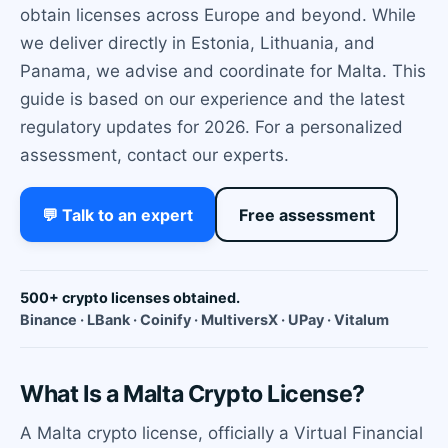
obtain licenses across Europe and beyond. While
we deliver directly in Estonia, Lithuania, and
Panama, we advise and coordinate for Malta. This
guide is based on our experience and the latest
regulatory updates for 2026. For a personalized
assessment, contact our experts.
💬 Talk to an expert
Free assessment
500+ crypto licenses obtained.
Binance · LBank · Coinify · MultiversX · UPay · Vitalum
What Is a Malta Crypto License?
A Malta crypto license, officially a Virtual Financial