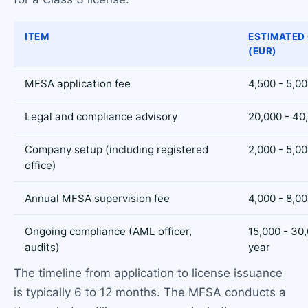
ITEM
ESTIMATED
(EUR)
MFSA application fee
4,500 - 5,0
Legal and compliance advisory
20,000 - 40
Company setup (including registered
2,000 - 5,0
office)
Annual MFSA supervision fee
4,000 - 8,0
Ongoing compliance (AML officer,
15,000 - 30
audits)
year
The timeline from application to license issuance
is typically 6 to 12 months. The MFSA conducts a