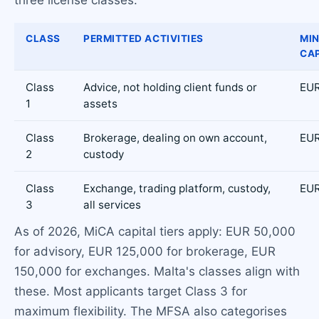
CLASS
PERMITTED ACTIVITIES
MI
CAP
Class
Advice, not holding client funds or
EUR
1
assets
Class
Brokerage, dealing on own account,
EUR
2
custody
Class
Exchange, trading platform, custody,
EUR
3
all services
As of 2026, MiCA capital tiers apply: EUR 50,000
for advisory, EUR 125,000 for brokerage, EUR
150,000 for exchanges. Malta's classes align with
these. Most applicants target Class 3 for
maximum flexibility. The MFSA also categorises