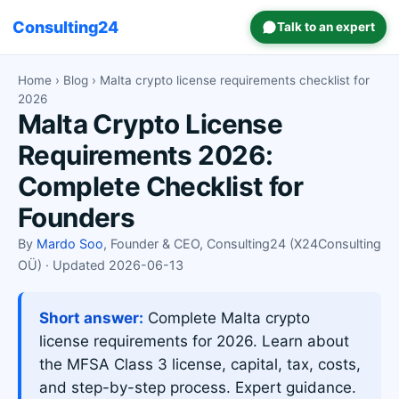
Consulting24
Talk to an expert
Home
›
Blog
› Malta crypto license requirements checklist for
2026
Malta Crypto License
Requirements 2026:
Complete Checklist for
Founders
By
Mardo Soo
, Founder & CEO, Consulting24 (X24Consulting
OÜ) · Updated 2026-06-13
Short answer:
Complete Malta crypto
license requirements for 2026. Learn about
the MFSA Class 3 license, capital, tax, costs,
and step-by-step process. Expert guidance.