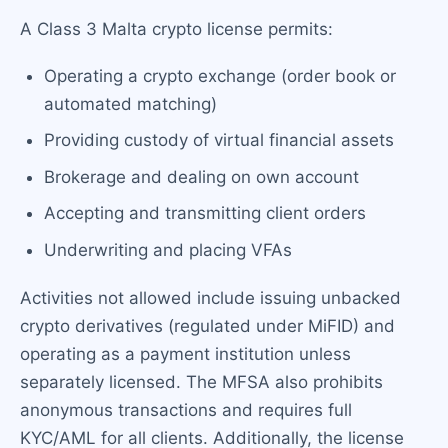
A Class 3 Malta crypto license permits:
Operating a crypto exchange (order book or
automated matching)
Providing custody of virtual financial assets
Brokerage and dealing on own account
Accepting and transmitting client orders
Underwriting and placing VFAs
Activities not allowed include issuing unbacked
crypto derivatives (regulated under MiFID) and
operating as a payment institution unless
separately licensed. The MFSA also prohibits
anonymous transactions and requires full
KYC/AML for all clients. Additionally, the license