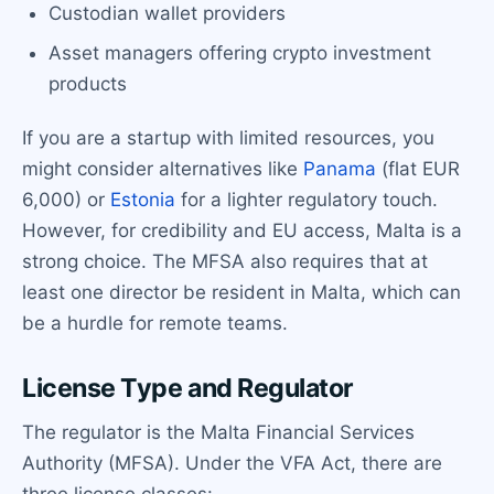
Custodian wallet providers
Asset managers offering crypto investment
products
If you are a startup with limited resources, you
might consider alternatives like
Panama
(flat EUR
6,000) or
Estonia
for a lighter regulatory touch.
However, for credibility and EU access, Malta is a
strong choice. The MFSA also requires that at
least one director be resident in Malta, which can
be a hurdle for remote teams.
License Type and Regulator
The regulator is the Malta Financial Services
Authority (MFSA). Under the VFA Act, there are
three license classes: