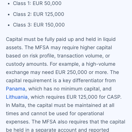
Class 1: EUR 50,000
Class 2: EUR 125,000
Class 3: EUR 150,000
Capital must be fully paid up and held in liquid
assets. The MFSA may require higher capital
based on risk profile, transaction volume, or
custody amounts. For example, a high-volume
exchange may need EUR 250,000 or more. The
capital requirement is a key differentiator from
Panama
, which has no minimum capital, and
Lithuania
, which requires EUR 125,000 for CASP.
In Malta, the capital must be maintained at all
times and cannot be used for operational
expenses. The MFSA also requires that the capital
be held in a separate account and reported