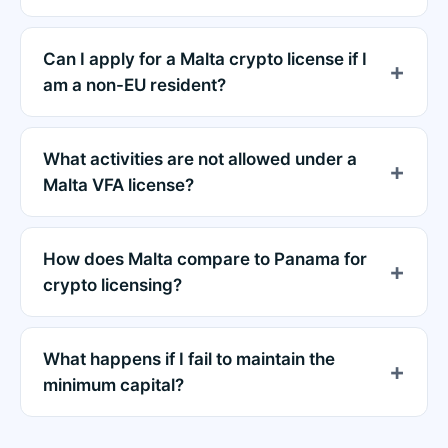
Can I apply for a Malta crypto license if I
am a non-EU resident?
What activities are not allowed under a
Malta VFA license?
How does Malta compare to Panama for
crypto licensing?
What happens if I fail to maintain the
minimum capital?