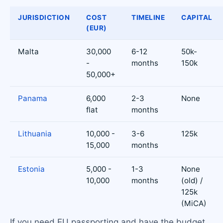
JURISDICTION
COST
TIMELINE
CAPITAL
(EUR)
Malta
30,000
6-12
50k-
-
months
150k
50,000+
Panama
6,000
2-3
None
flat
months
Lithuania
10,000 -
3-6
125k
15,000
months
Estonia
5,000 -
1-3
None
10,000
months
(old) /
125k
(MiCA)
If you need EU passporting and have the budget,