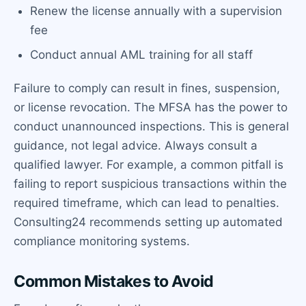
Renew the license annually with a supervision
fee
Conduct annual AML training for all staff
Failure to comply can result in fines, suspension,
or license revocation. The MFSA has the power to
conduct unannounced inspections. This is general
guidance, not legal advice. Always consult a
qualified lawyer. For example, a common pitfall is
failing to report suspicious transactions within the
required timeframe, which can lead to penalties.
Consulting24 recommends setting up automated
compliance monitoring systems.
Common Mistakes to Avoid