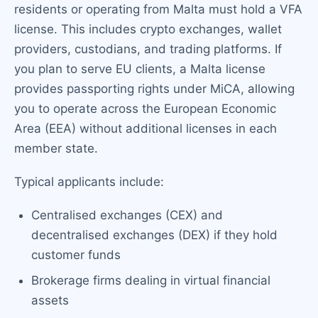
residents or operating from Malta must hold a VFA
license. This includes crypto exchanges, wallet
providers, custodians, and trading platforms. If
you plan to serve EU clients, a Malta license
provides passporting rights under MiCA, allowing
you to operate across the European Economic
Area (EEA) without additional licenses in each
member state.
Typical applicants include:
Centralised exchanges (CEX) and
decentralised exchanges (DEX) if they hold
customer funds
Brokerage firms dealing in virtual financial
assets