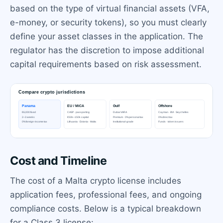
based on the type of virtual financial assets (VFA,
e-money, or security tokens), so you must clearly
define your asset classes in the application. The
regulator has the discretion to impose additional
capital requirements based on risk assessment.
Cost and Timeline
The cost of a Malta crypto license includes
application fees, professional fees, and ongoing
compliance costs. Below is a typical breakdown
for a Class 3 license: