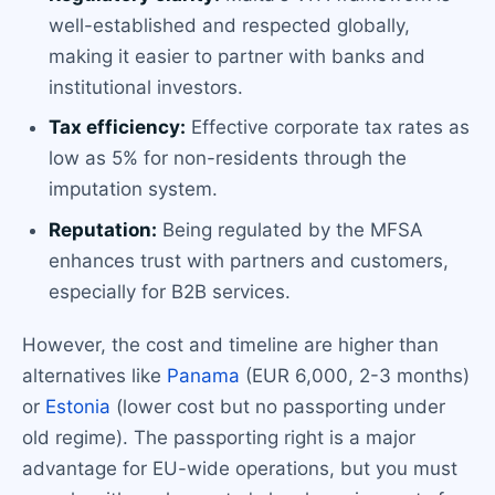
well-established and respected globally,
making it easier to partner with banks and
institutional investors.
Tax efficiency:
Effective corporate tax rates as
low as 5% for non-residents through the
imputation system.
Reputation:
Being regulated by the MFSA
enhances trust with partners and customers,
especially for B2B services.
However, the cost and timeline are higher than
alternatives like
Panama
(EUR 6,000, 2-3 months)
or
Estonia
(lower cost but no passporting under
old regime). The passporting right is a major
advantage for EU-wide operations, but you must