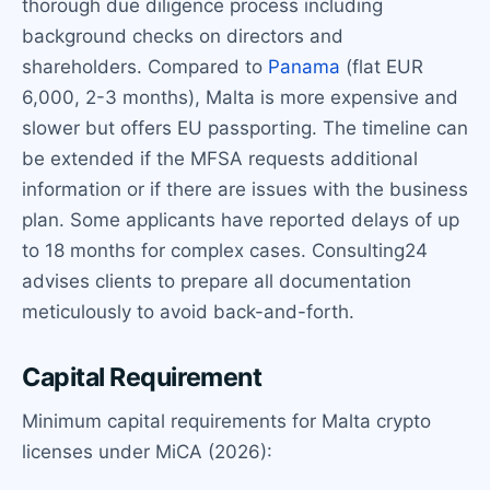
thorough due diligence process including
background checks on directors and
shareholders. Compared to
Panama
(flat EUR
6,000, 2-3 months), Malta is more expensive and
slower but offers EU passporting. The timeline can
be extended if the MFSA requests additional
information or if there are issues with the business
plan. Some applicants have reported delays of up
to 18 months for complex cases. Consulting24
advises clients to prepare all documentation
meticulously to avoid back-and-forth.
Capital Requirement
Minimum capital requirements for Malta crypto
licenses under MiCA (2026):