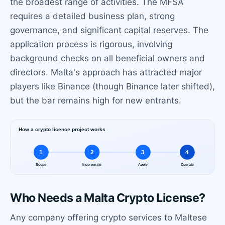
the broadest range of activities. The MFSA
requires a detailed business plan, strong
governance, and significant capital reserves. The
application process is rigorous, involving
background checks on all beneficial owners and
directors. Malta's approach has attracted major
players like Binance (though Binance later shifted),
but the bar remains high for new entrants.
Who Needs a Malta Crypto License?
Any company offering crypto services to Maltese