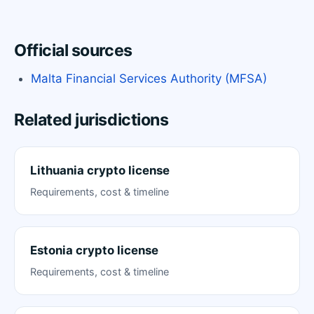
Official sources
Malta Financial Services Authority (MFSA)
Related jurisdictions
Lithuania crypto license
Requirements, cost & timeline
Estonia crypto license
Requirements, cost & timeline