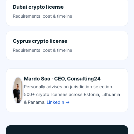
Dubai crypto license
Requirements, cost & timeline
Cyprus crypto license
Requirements, cost & timeline
Mardo Soo · CEO, Consulting24
Personally advises on jurisdiction selection.
500+ crypto licenses across Estonia, Lithuania
& Panama.
LinkedIn →