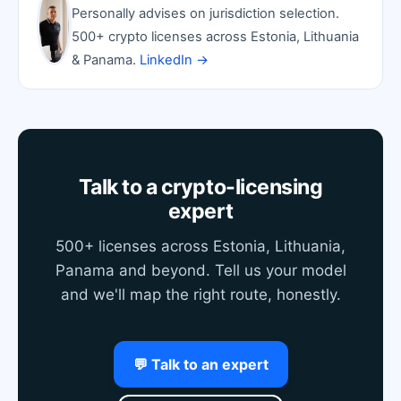
Personally advises on jurisdiction selection.
500+ crypto licenses across Estonia, Lithuania
& Panama.
LinkedIn →
Talk to a crypto-licensing
expert
500+ licenses across Estonia, Lithuania,
Panama and beyond. Tell us your model
and we'll map the right route, honestly.
💬 Talk to an expert