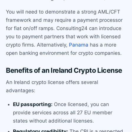
You will need to demonstrate a strong AML/CFT
framework and may require a payment processor
for fiat on/off ramps. Consulting24 can introduce
you to payment partners that work with licensed
crypto firms. Alternatively,
Panama
has a more
open banking environment for crypto companies.
Benefits of an Ireland Crypto License
An Ireland crypto license offers several
advantages:
EU passporting:
Once licensed, you can
provide services across all 27 EU member
states without additional licenses.
Regulatory credibility:
The CBI is a respected