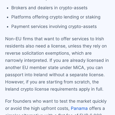
Brokers and dealers in crypto-assets
Platforms offering crypto lending or staking
Payment services involving crypto-assets
Non-EU firms that want to offer services to Irish
residents also need a license, unless they rely on
reverse solicitation exemptions, which are
narrowly interpreted. If you are already licensed in
another EU member state under MiCA, you can
passport into Ireland without a separate license.
However, if you are starting from scratch, the
Ireland crypto license requirements apply in full.
For founders who want to test the market quickly
or avoid the high upfront costs,
Panama
offers a