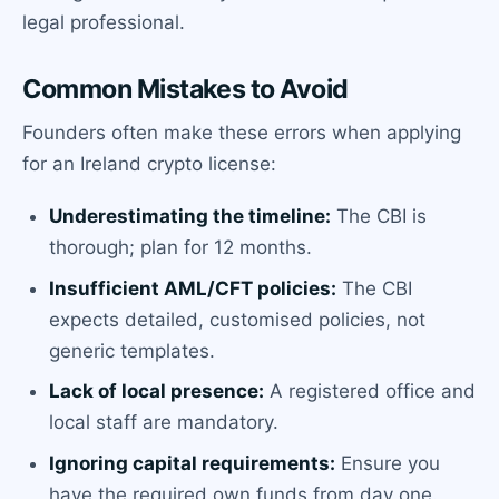
legal professional.
Common Mistakes to Avoid
Founders often make these errors when applying
for an Ireland crypto license:
Underestimating the timeline:
The CBI is
thorough; plan for 12 months.
Insufficient AML/CFT policies:
The CBI
expects detailed, customised policies, not
generic templates.
Lack of local presence:
A registered office and
local staff are mandatory.
Ignoring capital requirements:
Ensure you
have the required own funds from day one.