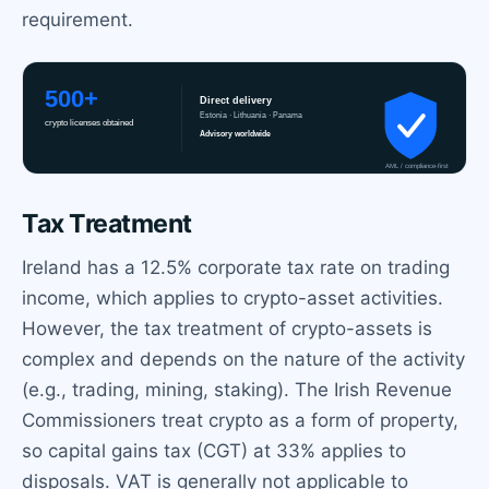
requirement.
Tax Treatment
Ireland has a 12.5% corporate tax rate on trading
income, which applies to crypto-asset activities.
However, the tax treatment of crypto-assets is
complex and depends on the nature of the activity
(e.g., trading, mining, staking). The Irish Revenue
Commissioners treat crypto as a form of property,
so capital gains tax (CGT) at 33% applies to
disposals. VAT is generally not applicable to