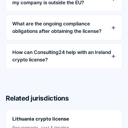
my company is outside the EU?
What are the ongoing compliance
obligations after obtaining the license?
How can Consulting24 help with an Ireland
crypto license?
Related jurisdictions
Lithuania crypto license
Requirements, cost & timeline