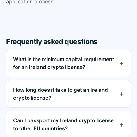
application process.
Frequently asked questions
What is the minimum capital requirement
for an Ireland crypto license?
How long does it take to get an Ireland
crypto license?
Can I passport my Ireland crypto license
to other EU countries?