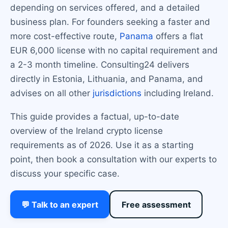
depending on services offered, and a detailed
business plan. For founders seeking a faster and
more cost-effective route,
Panama
offers a flat
EUR 6,000 license with no capital requirement and
a 2-3 month timeline. Consulting24 delivers
directly in Estonia, Lithuania, and Panama, and
advises on all other
jurisdictions
including Ireland.
This guide provides a factual, up-to-date
overview of the Ireland crypto license
requirements as of 2026. Use it as a starting
point, then book a consultation with our experts to
discuss your specific case.
💬 Talk to an expert
Free assessment