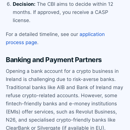
Decision:
The CBI aims to decide within 12
months. If approved, you receive a CASP
license.
For a detailed timeline, see our
application
process page
.
Banking and Payment Partners
Opening a bank account for a crypto business in
Ireland is challenging due to risk-averse banks.
Traditional banks like AIB and Bank of Ireland may
refuse crypto-related accounts. However, some
fintech-friendly banks and e-money institutions
(EMIs) offer services, such as Revolut Business,
N26, and specialised crypto-friendly banks like
ClearBank or Silvergate (if available in EU).