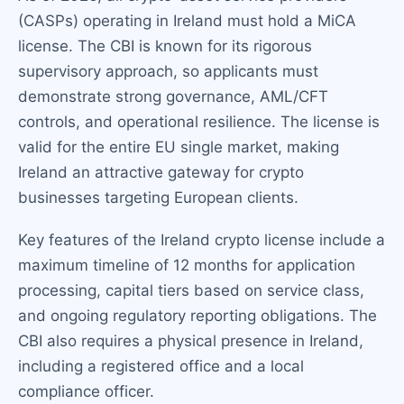
(CASPs) operating in Ireland must hold a MiCA
license. The CBI is known for its rigorous
supervisory approach, so applicants must
demonstrate strong governance, AML/CFT
controls, and operational resilience. The license is
valid for the entire EU single market, making
Ireland an attractive gateway for crypto
businesses targeting European clients.
Key features of the Ireland crypto license include a
maximum timeline of 12 months for application
processing, capital tiers based on service class,
and ongoing regulatory reporting obligations. The
CBI also requires a physical presence in Ireland,
including a registered office and a local
compliance officer.