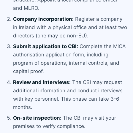
and MLRO.
Company incorporation:
Register a company
in Ireland with a physical office and at least two
directors (one may be non-EU).
Submit application to CBI:
Complete the MiCA
authorisation application form, including
program of operations, internal controls, and
capital proof.
Review and interviews:
The CBI may request
additional information and conduct interviews
with key personnel. This phase can take 3-6
months.
On-site inspection:
The CBI may visit your
premises to verify compliance.