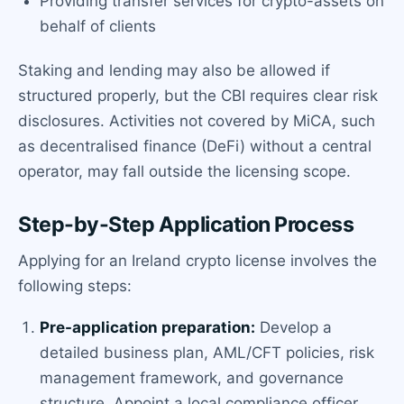
Providing transfer services for crypto-assets on
behalf of clients
Staking and lending may also be allowed if
structured properly, but the CBI requires clear risk
disclosures. Activities not covered by MiCA, such
as decentralised finance (DeFi) without a central
operator, may fall outside the licensing scope.
Step-by-Step Application Process
Applying for an Ireland crypto license involves the
following steps:
Pre-application preparation:
Develop a
detailed business plan, AML/CFT policies, risk
management framework, and governance
structure. Appoint a local compliance officer