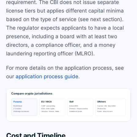
requirement. The CBI does not issue separate
license tiers but applies different capital minima
based on the type of service (see next section).
The regulator expects applicants to have a local
presence, including a board with at least two
directors, a compliance officer, and a money
laundering reporting officer (MLRO).
For more details on the application process, see
our
application process guide
.
Cost and Timeline