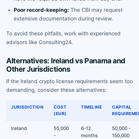
Poor record-keeping:
The CBI may request
extensive documentation during review.
To avoid these pitfalls, work with experienced
advisors like Consulting24.
Alternatives: Ireland vs Panama and
Other Jurisdictions
If the Ireland crypto license requirements seem too
demanding, consider these alternatives:
JURISDICTION
COST
TIMELINE
CAPITAL
(EUR)
REQUIREME
Ireland
55,000
6-12
50,000 -
-
months
150,000