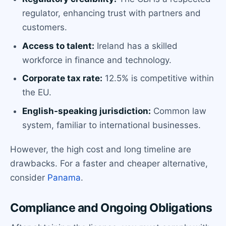
regulator, enhancing trust with partners and
customers.
Access to talent:
Ireland has a skilled
workforce in finance and technology.
Corporate tax rate:
12.5% is competitive within
the EU.
English-speaking jurisdiction:
Common law
system, familiar to international businesses.
However, the high cost and long timeline are
drawbacks. For a faster and cheaper alternative,
consider
Panama
.
Compliance and Ongoing Obligations