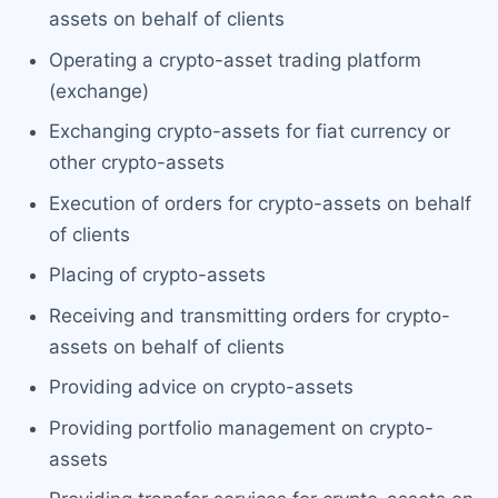
assets on behalf of clients
Operating a crypto-asset trading platform
(exchange)
Exchanging crypto-assets for fiat currency or
other crypto-assets
Execution of orders for crypto-assets on behalf
of clients
Placing of crypto-assets
Receiving and transmitting orders for crypto-
assets on behalf of clients
Providing advice on crypto-assets
Providing portfolio management on crypto-
assets