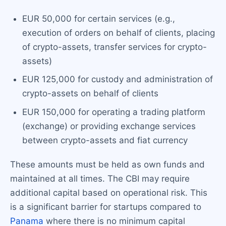
EUR 50,000 for certain services (e.g.,
execution of orders on behalf of clients, placing
of crypto-assets, transfer services for crypto-
assets)
EUR 125,000 for custody and administration of
crypto-assets on behalf of clients
EUR 150,000 for operating a trading platform
(exchange) or providing exchange services
between crypto-assets and fiat currency
These amounts must be held as own funds and
maintained at all times. The CBI may require
additional capital based on operational risk. This
is a significant barrier for startups compared to
Panama
where there is no minimum capital