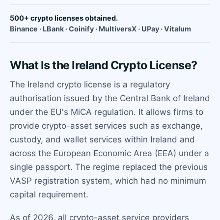
500+ crypto licenses obtained.
Binance · LBank · Coinify · MultiversX · UPay · Vitalum
What Is the Ireland Crypto License?
The Ireland crypto license is a regulatory
authorisation issued by the Central Bank of Ireland
under the EU's MiCA regulation. It allows firms to
provide crypto-asset services such as exchange,
custody, and wallet services within Ireland and
across the European Economic Area (EEA) under a
single passport. The regime replaced the previous
VASP registration system, which had no minimum
capital requirement.
As of 2026, all crypto-asset service providers