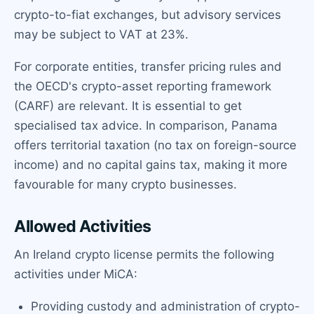
crypto-to-fiat exchanges, but advisory services
may be subject to VAT at 23%.
For corporate entities, transfer pricing rules and
the OECD's crypto-asset reporting framework
(CARF) are relevant. It is essential to get
specialised tax advice. In comparison, Panama
offers territorial taxation (no tax on foreign-source
income) and no capital gains tax, making it more
favourable for many crypto businesses.
Allowed Activities
An Ireland crypto license permits the following
activities under MiCA:
Providing custody and administration of crypto-