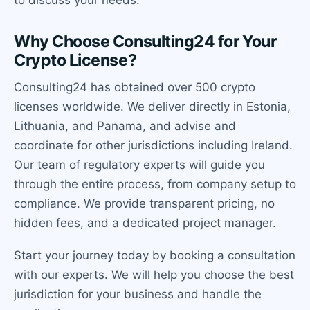
to discuss your needs.
Why Choose Consulting24 for Your
Crypto License?
Consulting24 has obtained over 500 crypto
licenses worldwide. We deliver directly in Estonia,
Lithuania, and Panama, and advise and
coordinate for other jurisdictions including Ireland.
Our team of regulatory experts will guide you
through the entire process, from company setup to
compliance. We provide transparent pricing, no
hidden fees, and a dedicated project manager.
Start your journey today by booking a consultation
with our experts. We will help you choose the best
jurisdiction for your business and handle the