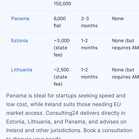
150,000
Panama
6,000
2-3
None
flat
months
Estonia
~3,000
1-2
None (but
(state
months
requires A
fee)
Lithuania
~2,500
1-2
None (but
(state
months
requires A
fee)
Panama is ideal for startups seeking speed and
low cost, while Ireland suits those needing EU
market access. Consulting24 delivers directly in
Estonia, Lithuania, and Panama, and advises on
Ireland and other jurisdictions. Book a consultation