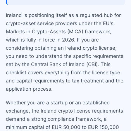
Ireland is positioning itself as a regulated hub for
crypto-asset service providers under the EU's
Markets in Crypto-Assets (MiCA) framework,
which is fully in force in 2026. If you are
considering obtaining an Ireland crypto license,
you need to understand the specific requirements
set by the Central Bank of Ireland (CBI). This
checklist covers everything from the license type
and capital requirements to tax treatment and the
application process.
Whether you are a startup or an established
exchange, the Ireland crypto license requirements
demand a strong compliance framework, a
minimum capital of EUR 50,000 to EUR 150,000