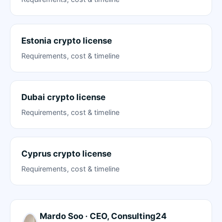
Estonia crypto license
Requirements, cost & timeline
Dubai crypto license
Requirements, cost & timeline
Cyprus crypto license
Requirements, cost & timeline
Mardo Soo · CEO, Consulting24