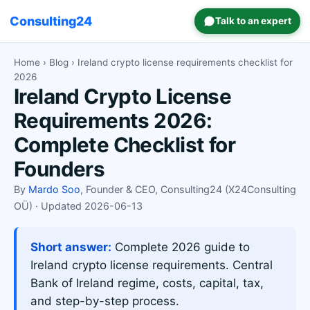
Consulting24
Talk to an expert
Home
›
Blog
› Ireland crypto license requirements checklist for
2026
Ireland Crypto License
Requirements 2026:
Complete Checklist for
Founders
By
Mardo Soo
, Founder & CEO, Consulting24 (X24Consulting
OÜ) · Updated 2026-06-13
Short answer:
Complete 2026 guide to
Ireland crypto license requirements. Central
Bank of Ireland regime, costs, capital, tax,
and step-by-step process.