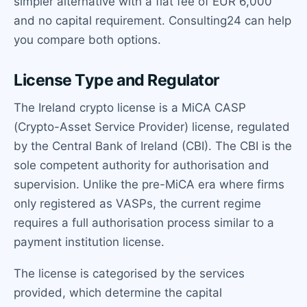
simpler alternative with a flat fee of EUR 6,000
and no capital requirement. Consulting24 can help
you compare both options.
License Type and Regulator
The Ireland crypto license is a MiCA CASP
(Crypto-Asset Service Provider) license, regulated
by the Central Bank of Ireland (CBI). The CBI is the
sole competent authority for authorisation and
supervision. Unlike the pre-MiCA era where firms
only registered as VASPs, the current regime
requires a full authorisation process similar to a
payment institution license.
The license is categorised by the services
provided, which determine the capital