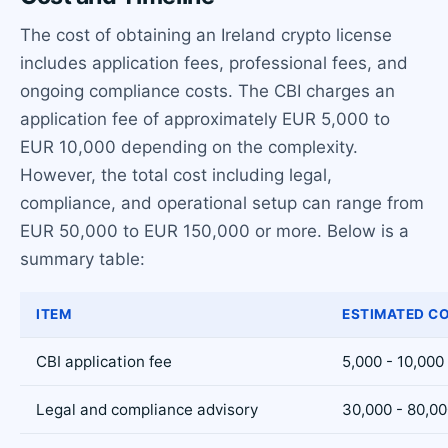
The cost of obtaining an Ireland crypto license
includes application fees, professional fees, and
ongoing compliance costs. The CBI charges an
application fee of approximately EUR 5,000 to
EUR 10,000 depending on the complexity.
However, the total cost including legal,
compliance, and operational setup can range from
EUR 50,000 to EUR 150,000 or more. Below is a
summary table:
ITEM
ESTIMATED CO
CBI application fee
5,000 - 10,000
Legal and compliance advisory
30,000 - 80,0