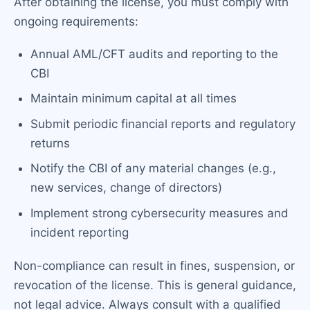
After obtaining the license, you must comply with
ongoing requirements:
Annual AML/CFT audits and reporting to the
CBI
Maintain minimum capital at all times
Submit periodic financial reports and regulatory
returns
Notify the CBI of any material changes (e.g.,
new services, change of directors)
Implement strong cybersecurity measures and
incident reporting
Non-compliance can result in fines, suspension, or
revocation of the license. This is general guidance,
not legal advice. Always consult with a qualified