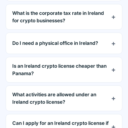
What is the corporate tax rate in Ireland
for crypto businesses?
Do I need a physical office in Ireland?
Is an Ireland crypto license cheaper than
Panama?
What activities are allowed under an
Ireland crypto license?
Can I apply for an Ireland crypto license if