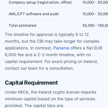
Company setup (registration, office)
10,000 - 30,00
AML/CFT software and audit
10,000 - 30,00
Total estimated
55,000 - 150,0
The timeline for approval is typically 6 to 12
months, but the CBI may take longer for complex
applications. In contrast,
Panama
offers a flat EUR
6,000 fee and a 2-3 month timeline, with no
capital requirement. For exact pricing on Ireland,
contact our team for a consultation.
Capital Requirement
Under MiCA, the Ireland crypto license requires
minimum capital based on the type of services
provided. The capital tiers are: