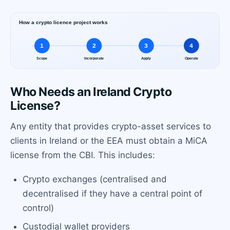
Who Needs an Ireland Crypto
License?
Any entity that provides crypto-asset services to
clients in Ireland or the EEA must obtain a MiCA
license from the CBI. This includes:
Crypto exchanges (centralised and
decentralised if they have a central point of
control)
Custodial wallet providers