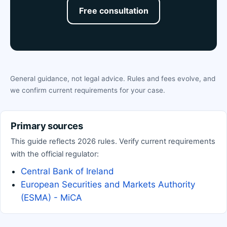
Free consultation
General guidance, not legal advice. Rules and fees evolve, and
we confirm current requirements for your case.
Primary sources
This guide reflects 2026 rules. Verify current requirements
with the official regulator:
Central Bank of Ireland
European Securities and Markets Authority
(ESMA) - MiCA