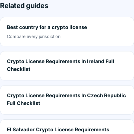
Related guides
Best country for a crypto license
Compare every jurisdiction
Crypto License Requirements In Ireland Full
Checklist
Crypto License Requirements In Czech Republic
Full Checklist
El Salvador Crypto License Requirements