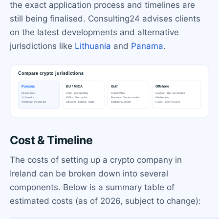
the exact application process and timelines are
still being finalised. Consulting24 advises clients
on the latest developments and alternative
jurisdictions like
Lithuania
and
Panama
.
Cost & Timeline
The costs of setting up a crypto company in
Ireland can be broken down into several
components. Below is a summary table of
estimated costs (as of 2026, subject to change):