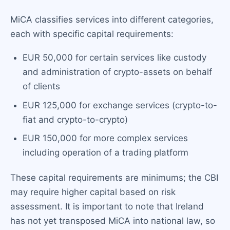
MiCA classifies services into different categories,
each with specific capital requirements:
EUR 50,000 for certain services like custody
and administration of crypto-assets on behalf
of clients
EUR 125,000 for exchange services (crypto-to-
fiat and crypto-to-crypto)
EUR 150,000 for more complex services
including operation of a trading platform
These capital requirements are minimums; the CBI
may require higher capital based on risk
assessment. It is important to note that Ireland
has not yet transposed MiCA into national law, so