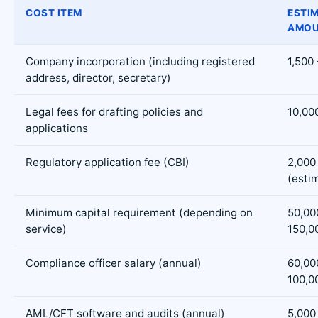
COST ITEM
ESTI
AMOU
Company incorporation (including registered
1,500 
address, director, secretary)
Legal fees for drafting policies and
10,00
applications
Regulatory application fee (CBI)
2,000
(esti
Minimum capital requirement (depending on
50,00
service)
150,0
Compliance officer salary (annual)
60,00
100,0
AML/CFT software and audits (annual)
5,000