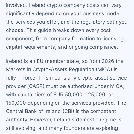
involved. Ireland crypto company costs can vary
significantly depending on your business model,
the services you offer, and the regulatory path you
choose. This guide breaks down every cost
component, from company formation to licensing,
capital requirements, and ongoing compliance.
Ireland is an EU member state, so from 2026 the
Markets in Crypto-Assets Regulation (MiCA) is
fully in force. This means any crypto-asset service
provider (CASP) must be authorised under MiCA,
with capital tiers of EUR 50,000, 125,000, or
150,000 depending on the services provided. The
Central Bank of Ireland (CBI) is the competent
authority. However, Ireland's domestic regime is
still evolving, and many founders are exploring