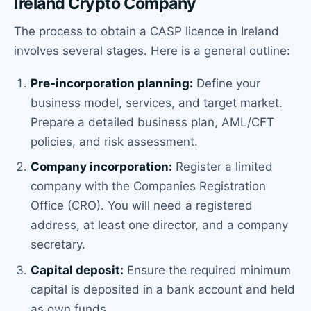
Ireland Crypto Company
The process to obtain a CASP licence in Ireland
involves several stages. Here is a general outline:
Pre-incorporation planning:
Define your
business model, services, and target market.
Prepare a detailed business plan, AML/CFT
policies, and risk assessment.
Company incorporation:
Register a limited
company with the Companies Registration
Office (CRO). You will need a registered
address, at least one director, and a company
secretary.
Capital deposit:
Ensure the required minimum
capital is deposited in a bank account and held
as own funds.