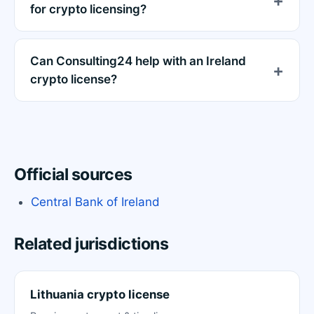
for crypto licensing?
Can Consulting24 help with an Ireland
crypto license?
Official sources
Central Bank of Ireland
Related jurisdictions
Lithuania crypto license