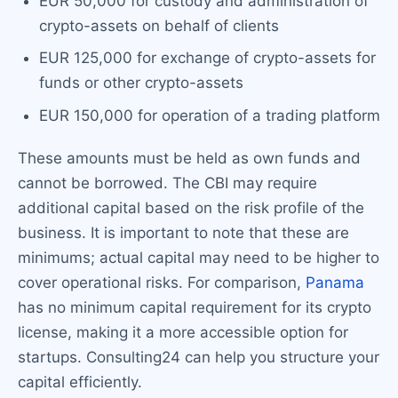
EUR 50,000 for custody and administration of
crypto-assets on behalf of clients
EUR 125,000 for exchange of crypto-assets for
funds or other crypto-assets
EUR 150,000 for operation of a trading platform
These amounts must be held as own funds and
cannot be borrowed. The CBI may require
additional capital based on the risk profile of the
business. It is important to note that these are
minimums; actual capital may need to be higher to
cover operational risks. For comparison,
Panama
has no minimum capital requirement for its crypto
license, making it a more accessible option for
startups. Consulting24 can help you structure your
capital efficiently.