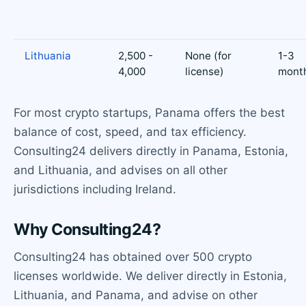
Lithuania
2,500 -
None (for
1-3
4,000
license)
mont
For most crypto startups, Panama offers the best
balance of cost, speed, and tax efficiency.
Consulting24 delivers directly in Panama, Estonia,
and Lithuania, and advises on all other
jurisdictions including Ireland.
Why Consulting24?
Consulting24 has obtained over 500 crypto
licenses worldwide. We deliver directly in Estonia,
Lithuania, and Panama, and advise on other