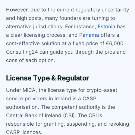
However, due to the current regulatory uncertainty
and high costs, many founders are turning to
alternative jurisdictions. For instance,
Estonia
has
a clear licensing process, and
Panama
offers a
cost-effective solution at a fixed price of €6,000.
Consulting24 can guide you through the pros and
cons of each option.
License Type & Regulator
Under MiCA, the license type for crypto-asset
service providers in Ireland is a CASP
authorisation. The competent authority is the
Central Bank of Ireland (CBI). The CBI is
responsible for granting, suspending, and revoking
CASP licences.