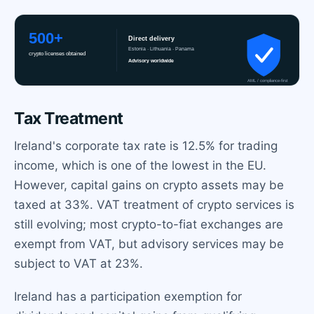
Tax Treatment
Ireland's corporate tax rate is 12.5% for trading
income, which is one of the lowest in the EU.
However, capital gains on crypto assets may be
taxed at 33%. VAT treatment of crypto services is
still evolving; most crypto-to-fiat exchanges are
exempt from VAT, but advisory services may be
subject to VAT at 23%.
Ireland has a participation exemption for