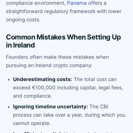
compliance environment,
Panama
offers a
straightforward regulatory framework with lower
ongoing costs.
Common Mistakes When Setting Up
in Ireland
Founders often make these mistakes when
pursuing an Ireland crypto company:
Underestimating costs:
The total cost can
exceed €100,000 including capital, legal fees,
and compliance.
Ignoring timeline uncertainty:
The CBI
process can take over a year, during which you
cannot operate.