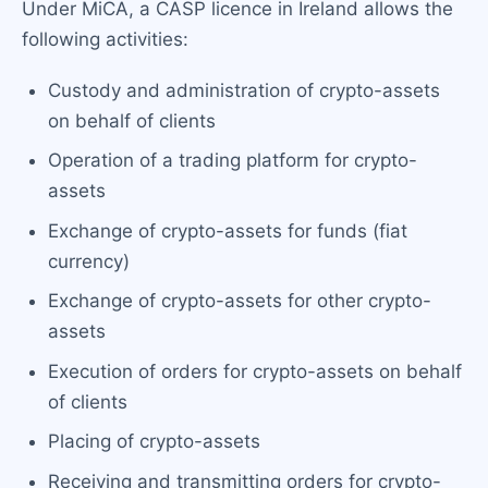
Under MiCA, a CASP licence in Ireland allows the
following activities:
Custody and administration of crypto-assets
on behalf of clients
Operation of a trading platform for crypto-
assets
Exchange of crypto-assets for funds (fiat
currency)
Exchange of crypto-assets for other crypto-
assets
Execution of orders for crypto-assets on behalf
of clients
Placing of crypto-assets
Receiving and transmitting orders for crypto-