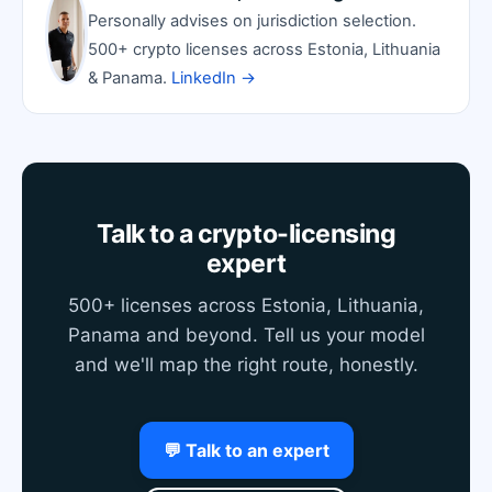
Personally advises on jurisdiction selection.
500+ crypto licenses across Estonia, Lithuania
& Panama.
LinkedIn →
Talk to a crypto-licensing
expert
500+ licenses across Estonia, Lithuania,
Panama and beyond. Tell us your model
and we'll map the right route, honestly.
💬 Talk to an expert