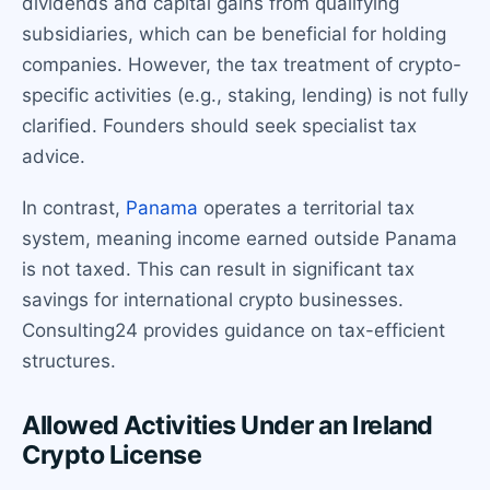
dividends and capital gains from qualifying
subsidiaries, which can be beneficial for holding
companies. However, the tax treatment of crypto-
specific activities (e.g., staking, lending) is not fully
clarified. Founders should seek specialist tax
advice.
In contrast,
Panama
operates a territorial tax
system, meaning income earned outside Panama
is not taxed. This can result in significant tax
savings for international crypto businesses.
Consulting24 provides guidance on tax-efficient
structures.
Allowed Activities Under an Ireland
Crypto License