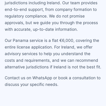
jurisdictions including Ireland. Our team provides
end-to-end support, from company formation to
regulatory compliance. We do not promise
approvals, but we guide you through the process
with accurate, up-to-date information.
Our Panama service is a flat €6,000, covering the
entire license application. For Ireland, we offer
advisory services to help you understand the
costs and requirements, and we can recommend
alternative jurisdictions if Ireland is not the best fit.
Contact us on WhatsApp or book a consultation to
discuss your specific needs.