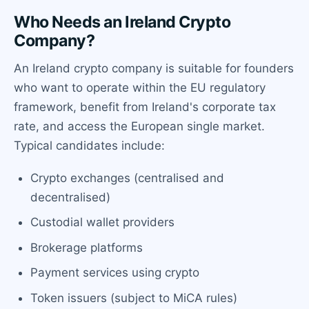
Who Needs an Ireland Crypto
Company?
An Ireland crypto company is suitable for founders
who want to operate within the EU regulatory
framework, benefit from Ireland's corporate tax
rate, and access the European single market.
Typical candidates include:
Crypto exchanges (centralised and
decentralised)
Custodial wallet providers
Brokerage platforms
Payment services using crypto
Token issuers (subject to MiCA rules)