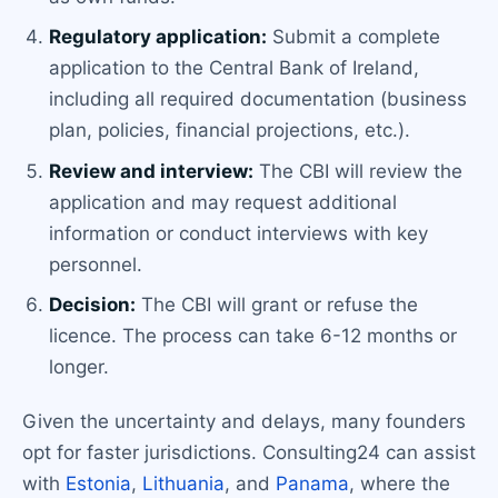
Regulatory application:
Submit a complete
application to the Central Bank of Ireland,
including all required documentation (business
plan, policies, financial projections, etc.).
Review and interview:
The CBI will review the
application and may request additional
information or conduct interviews with key
personnel.
Decision:
The CBI will grant or refuse the
licence. The process can take 6-12 months or
longer.
Given the uncertainty and delays, many founders
opt for faster jurisdictions. Consulting24 can assist
with
Estonia
,
Lithuania
, and
Panama
, where the