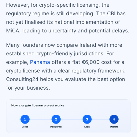
However, for crypto-specific licensing, the
regulatory regime is still developing. The CBI has
not yet finalised its national implementation of
MiCA, leading to uncertainty and potential delays.
Many founders now compare Ireland with more
established crypto-friendly jurisdictions. For
example,
Panama
offers a flat €6,000 cost for a
crypto license with a clear regulatory framework.
Consulting24 helps you evaluate the best option
for your business.