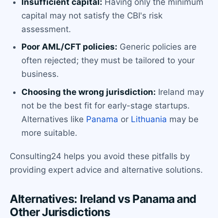
Insufficient capital:
Having only the minimum
capital may not satisfy the CBI's risk
assessment.
Poor AML/CFT policies:
Generic policies are
often rejected; they must be tailored to your
business.
Choosing the wrong jurisdiction:
Ireland may
not be the best fit for early-stage startups.
Alternatives like
Panama
or
Lithuania
may be
more suitable.
Consulting24 helps you avoid these pitfalls by
providing expert advice and alternative solutions.
Alternatives: Ireland vs Panama and
Other Jurisdictions