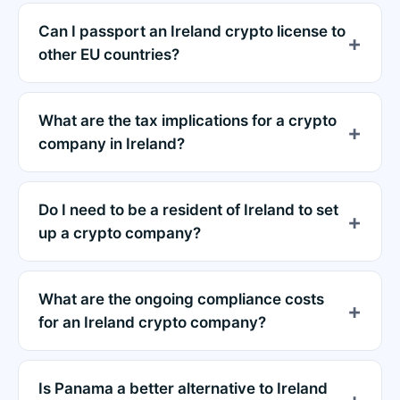
Can I passport an Ireland crypto license to
other EU countries?
What are the tax implications for a crypto
company in Ireland?
Do I need to be a resident of Ireland to set
up a crypto company?
What are the ongoing compliance costs
for an Ireland crypto company?
Is Panama a better alternative to Ireland