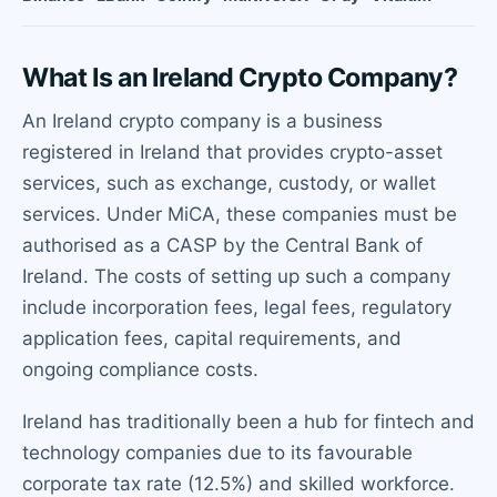
What Is an Ireland Crypto Company?
An Ireland crypto company is a business
registered in Ireland that provides crypto-asset
services, such as exchange, custody, or wallet
services. Under MiCA, these companies must be
authorised as a CASP by the Central Bank of
Ireland. The costs of setting up such a company
include incorporation fees, legal fees, regulatory
application fees, capital requirements, and
ongoing compliance costs.
Ireland has traditionally been a hub for fintech and
technology companies due to its favourable
corporate tax rate (12.5%) and skilled workforce.