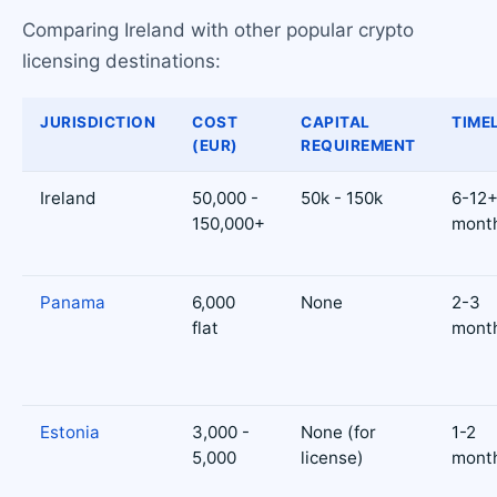
Comparing Ireland with other popular crypto
licensing destinations:
JURISDICTION
COST
CAPITAL
TIME
(EUR)
REQUIREMENT
Ireland
50,000 -
50k - 150k
6-12
150,000+
mont
Panama
6,000
None
2-3
flat
mont
Estonia
3,000 -
None (for
1-2
5,000
license)
mont