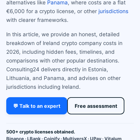
alternatives like
Panama
, where costs are a flat
€6,000 for a crypto license, or other
jurisdictions
with clearer frameworks.
In this article, we provide an honest, detailed
breakdown of Ireland crypto company costs in
2026, including hidden fees, timelines, and
comparisons with other popular destinations.
Consulting24 delivers directly in Estonia,
Lithuania, and Panama, and advises on other
jurisdictions including Ireland.
💬 Talk to an expert
Free assessment
500+ crypto licenses obtained.
Binance · LBank · Coinify · MultiversX · UPay · Vitalum