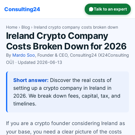
Consulting24
Talk to an expert
Home
›
Blog
› Ireland crypto company costs broken down
Ireland Crypto Company
Costs Broken Down for 2026
By
Mardo Soo
, Founder & CEO, Consulting24 (X24Consulting
OÜ) · Updated 2026-06-13
Short answer:
Discover the real costs of
setting up a crypto company in Ireland in
2026. We break down fees, capital, tax, and
timelines.
If you are a crypto founder considering Ireland as
your base, you need a clear picture of the costs