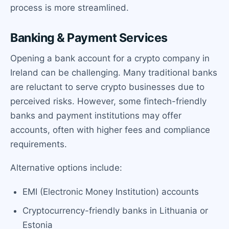
process is more streamlined.
Banking & Payment Services
Opening a bank account for a crypto company in
Ireland can be challenging. Many traditional banks
are reluctant to serve crypto businesses due to
perceived risks. However, some fintech-friendly
banks and payment institutions may offer
accounts, often with higher fees and compliance
requirements.
Alternative options include:
EMI (Electronic Money Institution) accounts
Cryptocurrency-friendly banks in Lithuania or
Estonia