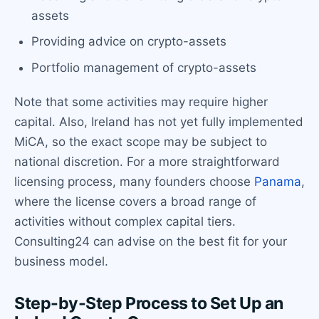
assets
Providing advice on crypto-assets
Portfolio management of crypto-assets
Note that some activities may require higher
capital. Also, Ireland has not yet fully implemented
MiCA, so the exact scope may be subject to
national discretion. For a more straightforward
licensing process, many founders choose
Panama
,
where the license covers a broad range of
activities without complex capital tiers.
Consulting24 can advise on the best fit for your
business model.
Step-by-Step Process to Set Up an