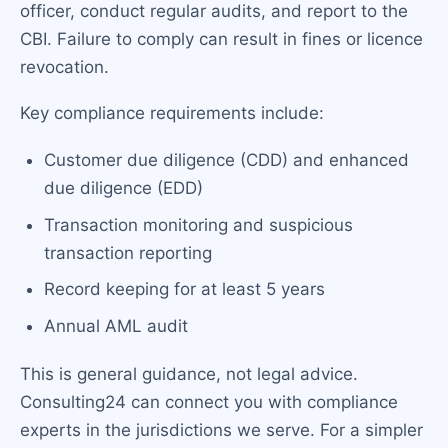
officer, conduct regular audits, and report to the
CBI. Failure to comply can result in fines or licence
revocation.
Key compliance requirements include:
Customer due diligence (CDD) and enhanced
due diligence (EDD)
Transaction monitoring and suspicious
transaction reporting
Record keeping for at least 5 years
Annual AML audit
This is general guidance, not legal advice.
Consulting24 can connect you with compliance
experts in the jurisdictions we serve. For a simpler