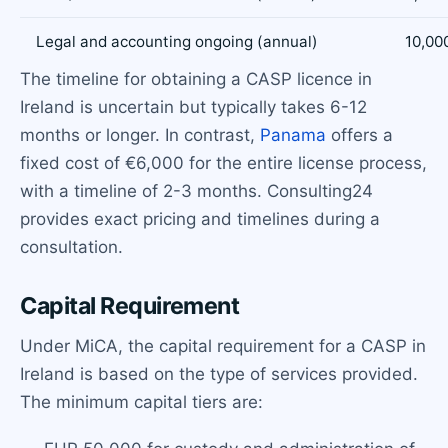
Legal and accounting ongoing (annual)
10,00
The timeline for obtaining a CASP licence in
Ireland is uncertain but typically takes 6-12
months or longer. In contrast,
Panama
offers a
fixed cost of €6,000 for the entire license process,
with a timeline of 2-3 months. Consulting24
provides exact pricing and timelines during a
consultation.
Capital Requirement
Under MiCA, the capital requirement for a CASP in
Ireland is based on the type of services provided.
The minimum capital tiers are: