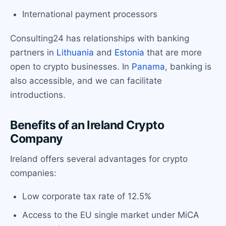
International payment processors
Consulting24 has relationships with banking
partners in
Lithuania
and
Estonia
that are more
open to crypto businesses. In
Panama
, banking is
also accessible, and we can facilitate
introductions.
Benefits of an Ireland Crypto
Company
Ireland offers several advantages for crypto
companies:
Low corporate tax rate of 12.5%
Access to the EU single market under MiCA