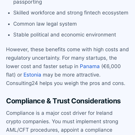
passporting
Skilled workforce and strong fintech ecosystem
Common law legal system
Stable political and economic environment
However, these benefits come with high costs and
regulatory uncertainty. For many startups, the
lower cost and faster setup in
Panama
(€6,000
flat) or
Estonia
may be more attractive.
Consulting24 helps you weigh the pros and cons.
Compliance & Trust Considerations
Compliance is a major cost driver for Ireland
crypto companies. You must implement strong
AML/CFT procedures, appoint a compliance