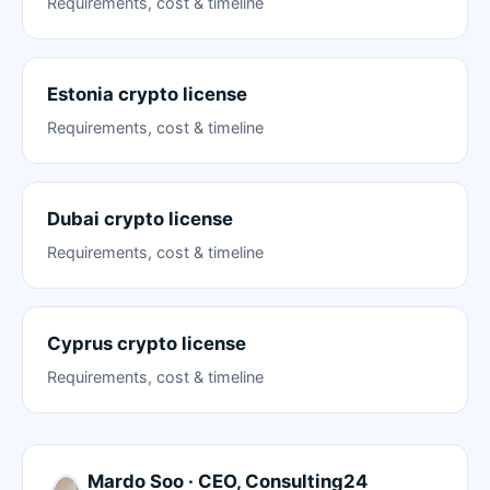
Requirements, cost & timeline
Estonia crypto license
Requirements, cost & timeline
Dubai crypto license
Requirements, cost & timeline
Cyprus crypto license
Requirements, cost & timeline
Mardo Soo · CEO, Consulting24