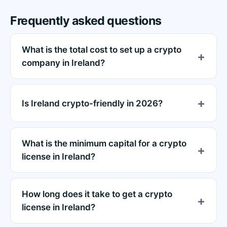
Frequently asked questions
What is the total cost to set up a crypto
company in Ireland?
Is Ireland crypto-friendly in 2026?
What is the minimum capital for a crypto
license in Ireland?
How long does it take to get a crypto
license in Ireland?