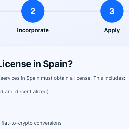
icense in Spain?
services in Spain must obtain a license. This includes:
ed and decentralized)
 fiat-to-crypto conversions