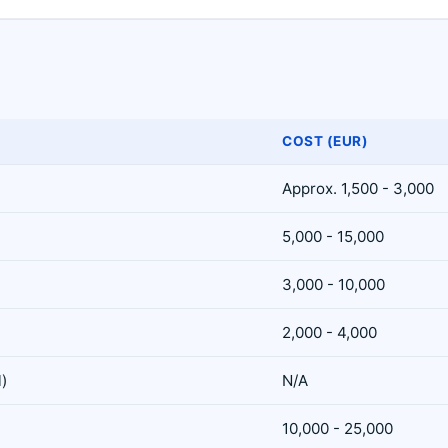
COST (EUR)
Approx. 1,500 - 3,000
5,000 - 15,000
3,000 - 10,000
2,000 - 4,000
l)
N/A
10,000 - 25,000