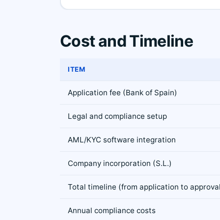
Cost and Timeline
ITEM
Application fee (Bank of Spain)
Legal and compliance setup
AML/KYC software integration
Company incorporation (S.L.)
Total timeline (from application to approva
Annual compliance costs