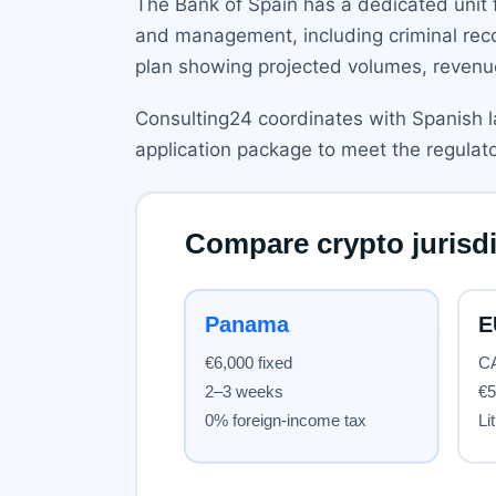
The Bank of Spain has a dedicated unit 
and management, including criminal reco
plan showing projected volumes, reven
Consulting24 coordinates with Spanish l
application package to meet the regulator