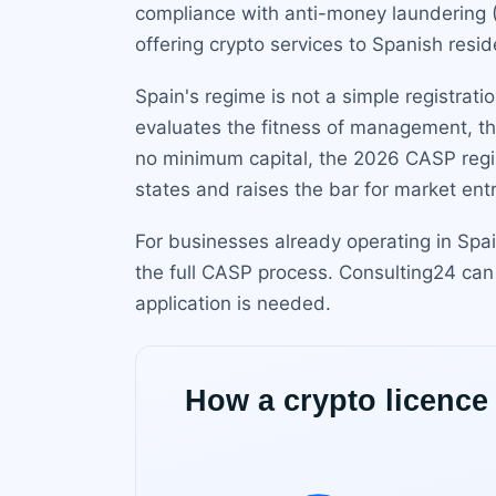
compliance with anti-money laundering (
offering crypto services to Spanish resid
Spain's regime is not a simple registratio
evaluates the fitness of management, th
no minimum capital, the 2026 CASP regim
states and raises the bar for market entr
For businesses already operating in Spa
the full CASP process. Consulting24 can
application is needed.