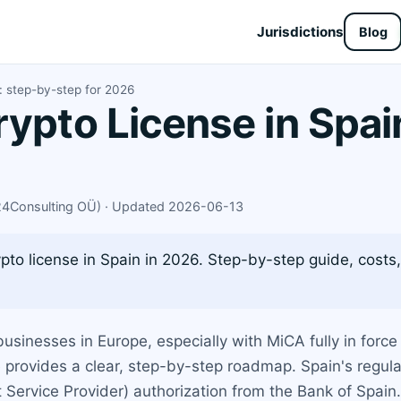
Jurisdictions
Blog
n: step-by-step for 2026
rypto License in Spai
X24Consulting OÜ) · Updated 2026-06-13
to license in Spain in 2026. Step-by-step guide, costs,
sinesses in Europe, especially with MiCA fully in force
de provides a clear, step-by-step roadmap. Spain's regu
 Service Provider) authorization from the Bank of Spain