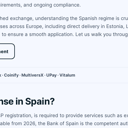
quirements, and ongoing compliance.
shed exchange, understanding the Spanish regime is cru
ses across Europe, including direct delivery in Estonia,
 to ensure a smooth application. Let us walk you throug
ment
 · Coinify · MultiversX · UPay · Vitalum
nse in Spain?
ASP registration, is required to provide services such as
cable from 2026, the Bank of Spain is the competent au