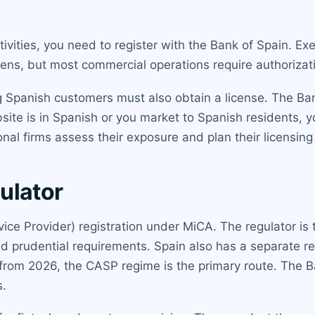
tivities, you need to register with the Bank of Spain. Ex
okens, but most commercial operations require authorizat
ng Spanish customers must also obtain a license. The Ba
bsite is in Spanish or you market to Spanish residents, you 
al firms assess their exposure and plan their licensing 
ulator
ice Provider) registration under MiCA. The regulator is
rudential requirements. Spain also has a separate regi
rom 2026, the CASP regime is the primary route. The 
s.