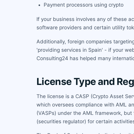
Payment processors using crypto
If your business involves any of these ac
software providers and certain utility t
Additionally, foreign companies targeti
'providing services in Spain' - if your we
Consulting24 has helped many internation
License Type and Reg
The license is a CASP (Crypto Asset Serv
which oversees compliance with AML and p
(VASPs) under the AML framework, but f
(securities regulator) for certain activitie