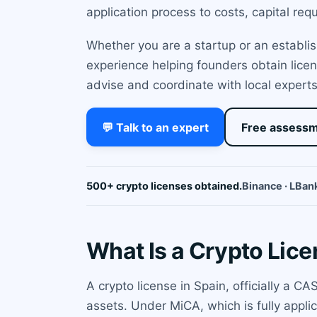
application process to costs, capital re
Whether you are a startup or an establi
experience helping founders obtain licen
advise and coordinate with local experts
💬 Talk to an expert
Free assess
500+ crypto licenses obtained.
Binance · LBank
What Is a Crypto Lice
A crypto license in Spain, officially a C
assets. Under MiCA, which is fully appli