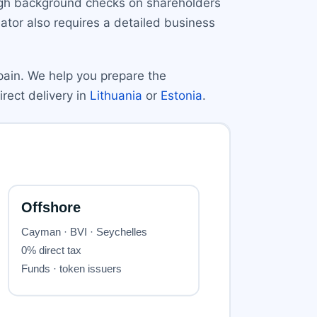
ough background checks on shareholders
tor also requires a detailed business
pain. We help you prepare the
irect delivery in
Lithuania
or
Estonia
.