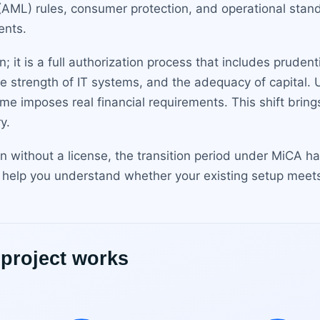
AML) rules, consumer protection, and operational standa
ents.
n; it is a full authorization process that includes pruden
e strength of IT systems, and the adequacy of capital.
e imposes real financial requirements. This shift bring
y.
in without a license, the transition period under MiCA 
 help you understand whether your existing setup meets