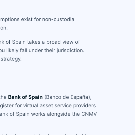
emptions exist for non-custodial
ion.
nk of Spain takes a broad view of
likely fall under their jurisdiction.
strategy.
 the
Bank of Spain
(Banco de España),
ster for virtual asset service providers
Bank of Spain works alongside the CNMV