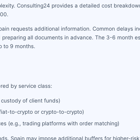
exity. Consulting24 provides a detailed cost breakdown 
00.
Spain requests additional information. Common delays in
nd preparing all documents in advance. The 3-6 month 
p to 9 months.
red by service class:
 custody of client funds)
iat-to-crypto or crypto-to-crypto)
es (e.g., trading platforms with order matching)
. Spain may impose additional buffers for higher-risk a