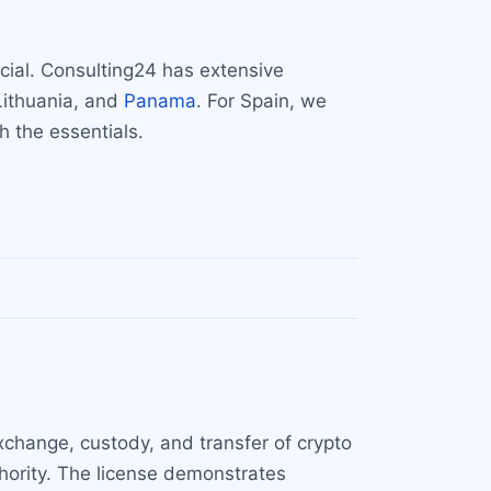
cial. Consulting24 has extensive
 Lithuania, and
Panama
. For Spain, we
h the essentials.
 exchange, custody, and transfer of crypto
thority. The license demonstrates