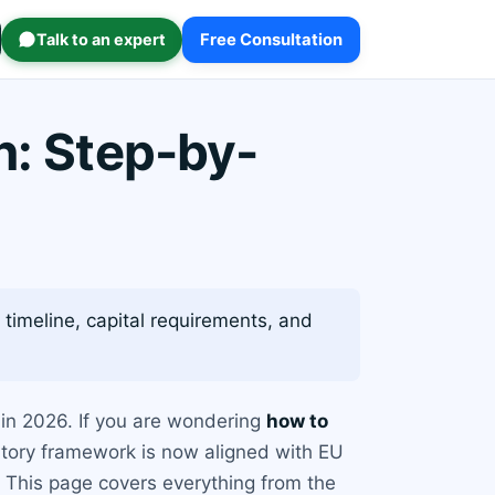
Talk to an expert
Free Consultation
n: Step-by-
 timeline, capital requirements, and
 in 2026. If you are wondering
how to
latory framework is now aligned with EU
. This page covers everything from the