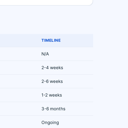
TIMELINE
N/A
2-4 weeks
2-6 weeks
1-2 weeks
3-6 months
Ongoing