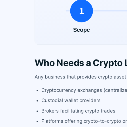
Who Needs a Crypto L
Any business that provides crypto asset 
Cryptocurrency exchanges (centraliz
Custodial wallet providers
Brokers facilitating crypto trades
Platforms offering crypto-to-crypto or