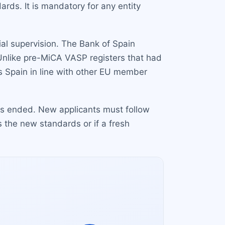
rds. It is mandatory for any entity
tial supervision. The Bank of Spain
 Unlike pre-MiCA VASP registers that had
s Spain in line with other EU member
has ended. New applicants must follow
 the new standards or if a fresh