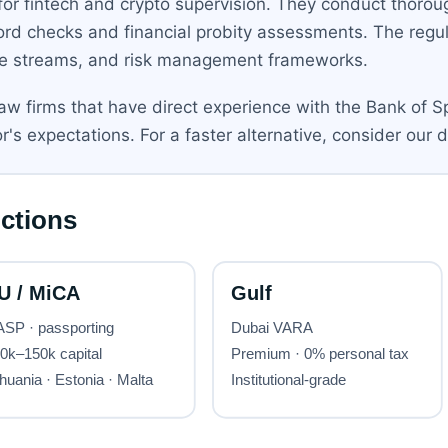
for fintech and crypto supervision. They conduct thor
rd checks and financial probity assessments. The regula
ue streams, and risk management frameworks.
aw firms that have direct experience with the Bank of S
's expectations. For a faster alternative, consider our d