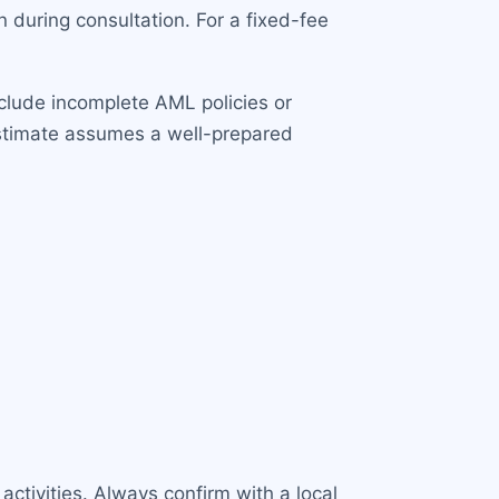
during consultation. For a fixed-fee
clude incomplete AML policies or
estimate assumes a well-prepared
ctivities. Always confirm with a local