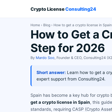
Crypto License
Consulting24
Home
›
Blog
› How to get a crypto license in Spai
How to Get a C
Step for 2026
By
Mardo Soo
, Founder & CEO, Consulting24 (
Short answer:
Learn how to get a cryp
expert support from Consulting24.
Spain has become a key hub for crypto bu
get a crypto license in Spain
, this gui
standards, requiring CASP (Crypto Asset