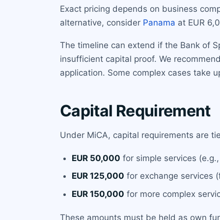
Exact pricing depends on business compl
alternative, consider
Panama
at EUR 6,0
The timeline can extend if the Bank of 
insufficient capital proof. We recomme
application. Some complex cases take u
Capital Requirement
Under MiCA, capital requirements are tie
EUR 50,000
for simple services (e.g.,
EUR 125,000
for exchange services (f
EUR 150,000
for more complex servic
These amounts must be held as own funds