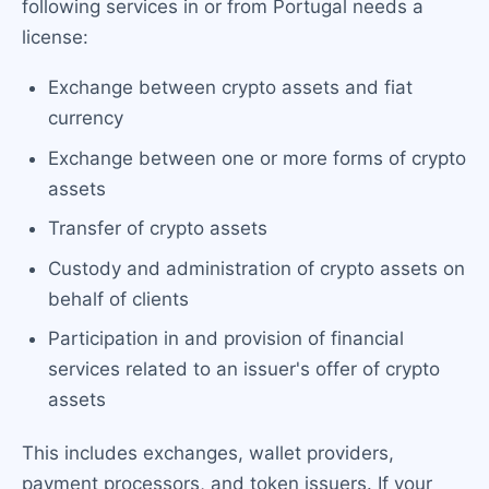
following services in or from Portugal needs a
license:
Exchange between crypto assets and fiat
currency
Exchange between one or more forms of crypto
assets
Transfer of crypto assets
Custody and administration of crypto assets on
behalf of clients
Participation in and provision of financial
services related to an issuer's offer of crypto
assets
This includes exchanges, wallet providers,
payment processors, and token issuers. If your