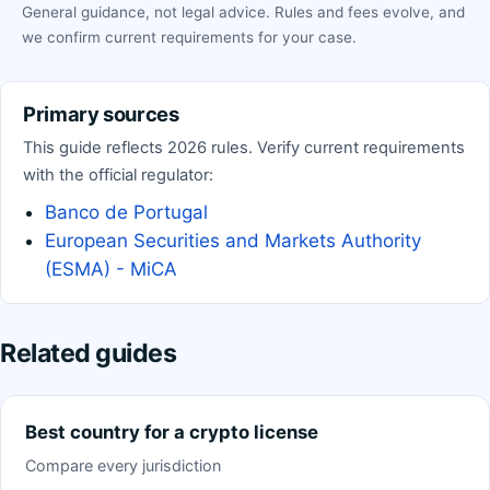
General guidance, not legal advice. Rules and fees evolve, and
we confirm current requirements for your case.
Primary sources
This guide reflects 2026 rules. Verify current requirements
with the official regulator:
Banco de Portugal
European Securities and Markets Authority
(ESMA) - MiCA
Related guides
Best country for a crypto license
Compare every jurisdiction