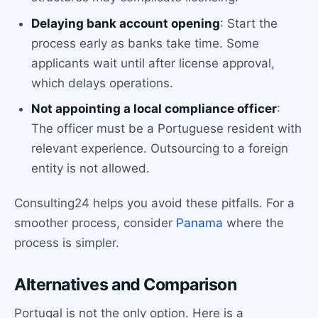
Delaying bank account opening
: Start the
process early as banks take time. Some
applicants wait until after license approval,
which delays operations.
Not appointing a local compliance officer
:
The officer must be a Portuguese resident with
relevant experience. Outsourcing to a foreign
entity is not allowed.
Consulting24 helps you avoid these pitfalls. For a
smoother process, consider
Panama
where the
process is simpler.
Alternatives and Comparison
Portugal is not the only option. Here is a