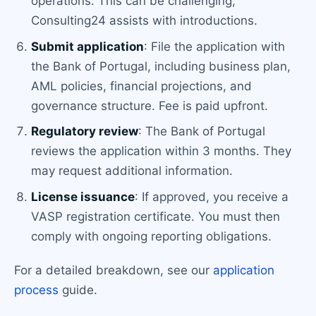
operations. This can be challenging;
Consulting24 assists with introductions.
Submit application
: File the application with
the Bank of Portugal, including business plan,
AML policies, financial projections, and
governance structure. Fee is paid upfront.
Regulatory review
: The Bank of Portugal
reviews the application within 3 months. They
may request additional information.
License issuance
: If approved, you receive a
VASP registration certificate. You must then
comply with ongoing reporting obligations.
For a detailed breakdown, see our
application
process
guide.