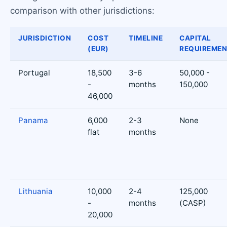
comparison with other jurisdictions:
JURISDICTION
COST
TIMELINE
CAPITAL
(EUR)
REQUIREME
Portugal
18,500
3-6
50,000 -
-
months
150,000
46,000
Panama
6,000
2-3
None
flat
months
Lithuania
10,000
2-4
125,000
-
months
(CASP)
20,000