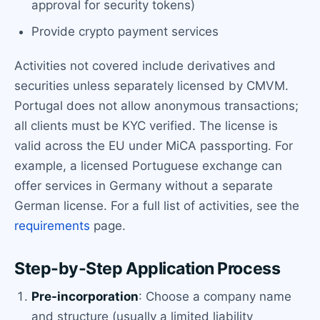
approval for security tokens)
Provide crypto payment services
Activities not covered include derivatives and
securities unless separately licensed by CMVM.
Portugal does not allow anonymous transactions;
all clients must be KYC verified. The license is
valid across the EU under MiCA passporting. For
example, a licensed Portuguese exchange can
offer services in Germany without a separate
German license. For a full list of activities, see the
requirements
page.
Step-by-Step Application Process
Pre-incorporation
: Choose a company name
and structure (usually a limited liability