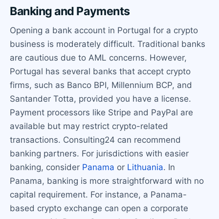
Banking and Payments
Opening a bank account in Portugal for a crypto
business is moderately difficult. Traditional banks
are cautious due to AML concerns. However,
Portugal has several banks that accept crypto
firms, such as Banco BPI, Millennium BCP, and
Santander Totta, provided you have a license.
Payment processors like Stripe and PayPal are
available but may restrict crypto-related
transactions. Consulting24 can recommend
banking partners. For jurisdictions with easier
banking, consider
Panama
or
Lithuania
. In
Panama, banking is more straightforward with no
capital requirement. For instance, a Panama-
based crypto exchange can open a corporate