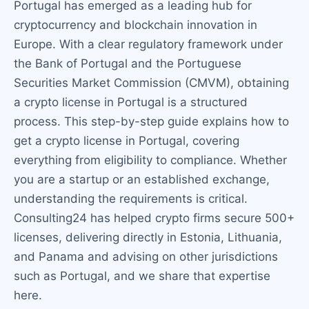
Portugal has emerged as a leading hub for
cryptocurrency and blockchain innovation in
Europe. With a clear regulatory framework under
the Bank of Portugal and the Portuguese
Securities Market Commission (CMVM), obtaining
a crypto license in Portugal is a structured
process. This step-by-step guide explains how to
get a crypto license in Portugal, covering
everything from eligibility to compliance. Whether
you are a startup or an established exchange,
understanding the requirements is critical.
Consulting24 has helped crypto firms secure 500+
licenses, delivering directly in Estonia, Lithuania,
and Panama and advising on other jurisdictions
such as Portugal, and we share that expertise
here.