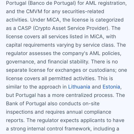
Portugal (Banco de Portugal) for AML registration,
and the CMVM for any securities-related
activities. Under MiCA, the license is categorized
as a CASP (Crypto Asset Service Provider). The
license covers all services listed in MiCA, with
capital requirements varying by service class. The
regulator assesses the company's AML policies,
governance, and financial stability. There is no
separate license for exchanges or custodians; one
license covers all permitted activities. This is
similar to the approach in
Lithuania
and
Estonia
,
but Portugal has a more centralized process. The
Bank of Portugal also conducts on-site
inspections and requires annual compliance
reports. The regulator expects applicants to have
a strong internal control framework, including a