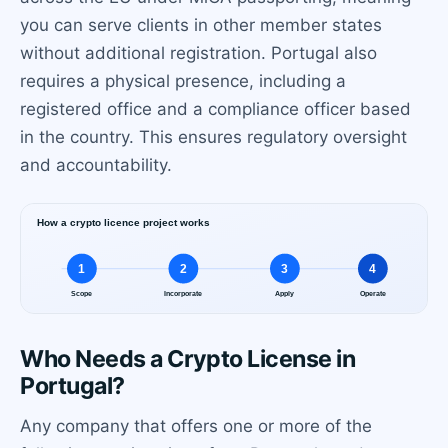
you can serve clients in other member states
without additional registration. Portugal also
requires a physical presence, including a
registered office and a compliance officer based
in the country. This ensures regulatory oversight
and accountability.
Who Needs a Crypto License in
Portugal?
Any company that offers one or more of the