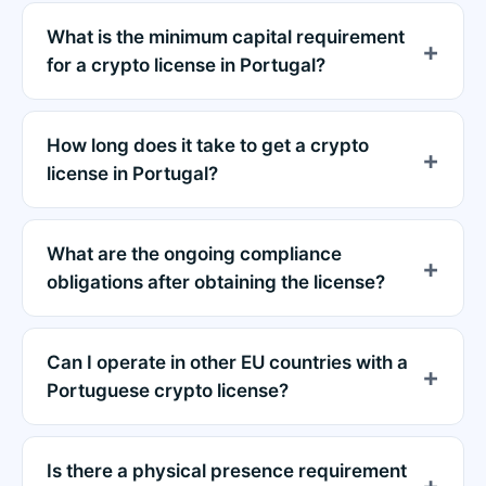
What is the minimum capital requirement
for a crypto license in Portugal?
How long does it take to get a crypto
license in Portugal?
What are the ongoing compliance
obligations after obtaining the license?
Can I operate in other EU countries with a
Portuguese crypto license?
Is there a physical presence requirement