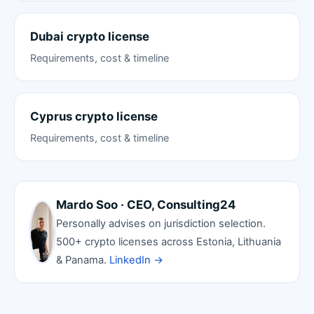
Dubai crypto license
Requirements, cost & timeline
Cyprus crypto license
Requirements, cost & timeline
Mardo Soo · CEO, Consulting24
Personally advises on jurisdiction selection.
500+ crypto licenses across Estonia, Lithuania
& Panama.
LinkedIn →