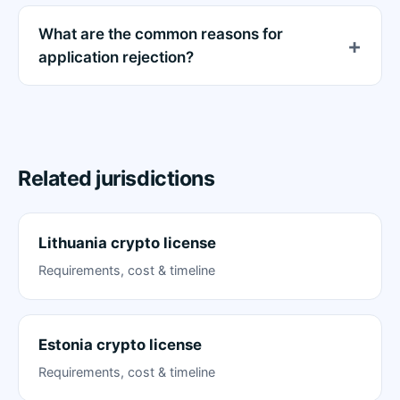
What are the common reasons for
application rejection?
Related jurisdictions
Lithuania crypto license
Requirements, cost & timeline
Estonia crypto license
Requirements, cost & timeline