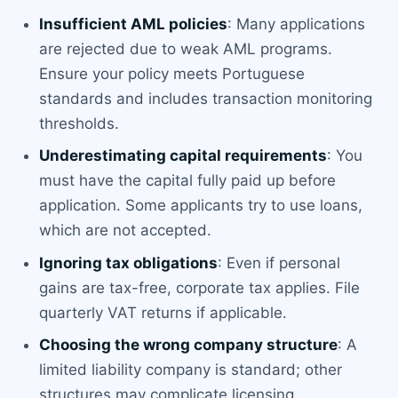
Insufficient AML policies
: Many applications
are rejected due to weak AML programs.
Ensure your policy meets Portuguese
standards and includes transaction monitoring
thresholds.
Underestimating capital requirements
: You
must have the capital fully paid up before
application. Some applicants try to use loans,
which are not accepted.
Ignoring tax obligations
: Even if personal
gains are tax-free, corporate tax applies. File
quarterly VAT returns if applicable.
Choosing the wrong company structure
: A
limited liability company is standard; other
structures may complicate licensing.