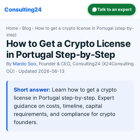
Consulting24
Talk to an expert
Home
›
Blog
› How to get a crypto license in Portugal (step-by-
step)
How to Get a Crypto License
in Portugal Step-by-Step
By
Mardo Soo
, Founder & CEO, Consulting24 (X24Consulting
OÜ) · Updated 2026-06-13
Short answer:
Learn how to get a crypto
license in Portugal step-by-step. Expert
guidance on costs, timeline, capital
requirements, and compliance for crypto
founders.