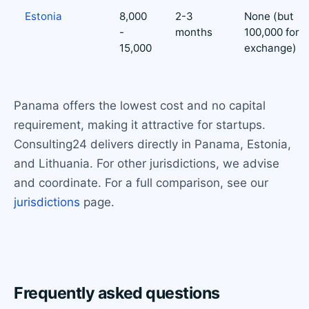
Estonia
8,000
2-3
None (but
-
months
100,000 for
15,000
exchange)
Panama offers the lowest cost and no capital
requirement, making it attractive for startups.
Consulting24 delivers directly in Panama, Estonia,
and Lithuania. For other jurisdictions, we advise
and coordinate. For a full comparison, see our
jurisdictions
page.
Frequently asked questions