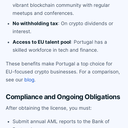
vibrant blockchain community with regular
meetups and conferences.
No withholding tax
: On crypto dividends or
interest.
Access to EU talent pool
: Portugal has a
skilled workforce in tech and finance.
These benefits make Portugal a top choice for
EU-focused crypto businesses. For a comparison,
see our
blog
.
Compliance and Ongoing Obligations
After obtaining the license, you must:
Submit annual AML reports to the Bank of