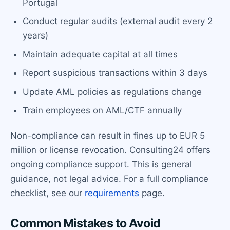
Portugal
Conduct regular audits (external audit every 2
years)
Maintain adequate capital at all times
Report suspicious transactions within 3 days
Update AML policies as regulations change
Train employees on AML/CTF annually
Non-compliance can result in fines up to EUR 5
million or license revocation. Consulting24 offers
ongoing compliance support. This is general
guidance, not legal advice. For a full compliance
checklist, see our
requirements
page.
Common Mistakes to Avoid