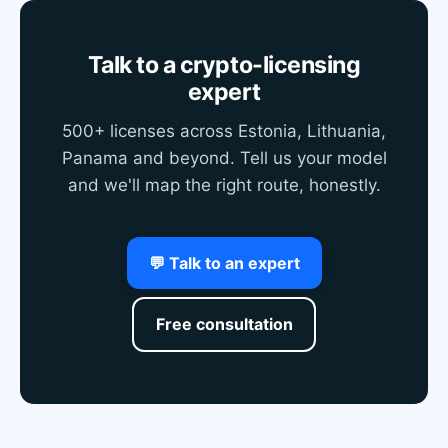
Talk to a crypto-licensing
expert
500+ licenses across Estonia, Lithuania,
Panama and beyond. Tell us your model
and we'll map the right route, honestly.
💬 Talk to an expert
Free consultation