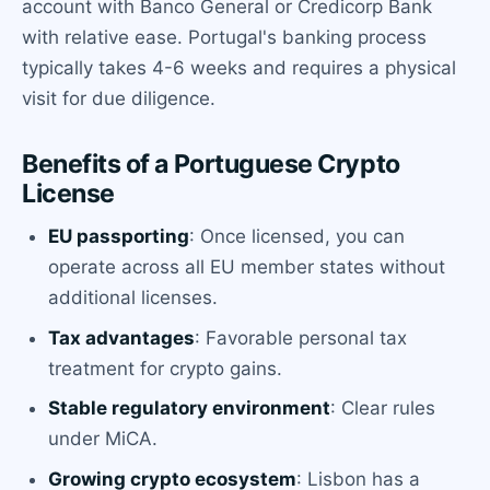
account with Banco General or Credicorp Bank
with relative ease. Portugal's banking process
typically takes 4-6 weeks and requires a physical
visit for due diligence.
Benefits of a Portuguese Crypto
License
EU passporting
: Once licensed, you can
operate across all EU member states without
additional licenses.
Tax advantages
: Favorable personal tax
treatment for crypto gains.
Stable regulatory environment
: Clear rules
under MiCA.
Growing crypto ecosystem
: Lisbon has a