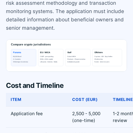
risk assessment methodology and transaction
monitoring systems. The application must include
detailed information about beneficial owners and
senior management.
Cost and Timeline
ITEM
COST (EUR)
TIMELINE
Application fee
2,500 - 5,000
1-2 month
(one-time)
review