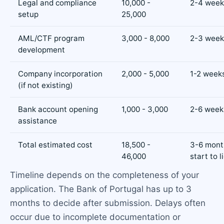
Legal and compliance
10,000 -
2-4 week
setup
25,000
AML/CTF program
3,000 - 8,000
2-3 week
development
Company incorporation
2,000 - 5,000
1-2 week
(if not existing)
Bank account opening
1,000 - 3,000
2-6 week
assistance
Total estimated cost
18,500 -
3-6 mont
46,000
start to 
Timeline depends on the completeness of your
application. The Bank of Portugal has up to 3
months to decide after submission. Delays often
occur due to incomplete documentation or