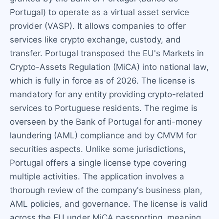
Portugal) to operate as a virtual asset service
provider (VASP). It allows companies to offer
services like crypto exchange, custody, and
transfer. Portugal transposed the EU's Markets in
Crypto-Assets Regulation (MiCA) into national law,
which is fully in force as of 2026. The license is
mandatory for any entity providing crypto-related
services to Portuguese residents. The regime is
overseen by the Bank of Portugal for anti-money
laundering (AML) compliance and by CMVM for
securities aspects. Unlike some jurisdictions,
Portugal offers a single license type covering
multiple activities. The application involves a
thorough review of the company's business plan,
AML policies, and governance. The license is valid
across the EU under MiCA passporting, meaning