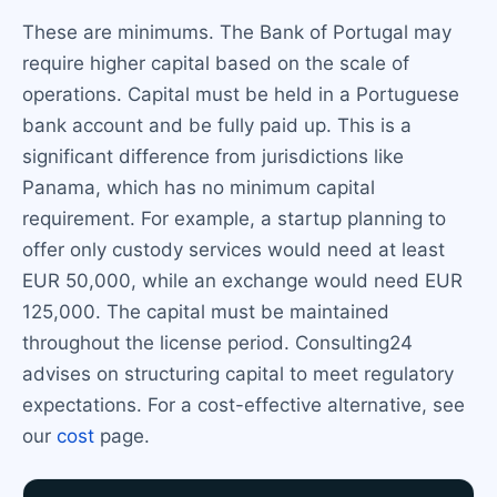
These are minimums. The Bank of Portugal may
require higher capital based on the scale of
operations. Capital must be held in a Portuguese
bank account and be fully paid up. This is a
significant difference from jurisdictions like
Panama, which has no minimum capital
requirement. For example, a startup planning to
offer only custody services would need at least
EUR 50,000, while an exchange would need EUR
125,000. The capital must be maintained
throughout the license period. Consulting24
advises on structuring capital to meet regulatory
expectations. For a cost-effective alternative, see
our
cost
page.