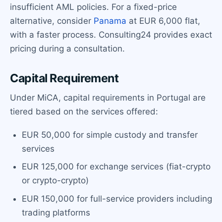
insufficient AML policies. For a fixed-price
alternative, consider
Panama
at EUR 6,000 flat,
with a faster process. Consulting24 provides exact
pricing during a consultation.
Capital Requirement
Under MiCA, capital requirements in Portugal are
tiered based on the services offered:
EUR 50,000 for simple custody and transfer
services
EUR 125,000 for exchange services (fiat-crypto
or crypto-crypto)
EUR 150,000 for full-service providers including
trading platforms