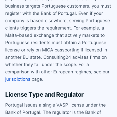
business targets Portuguese customers, you must
register with the Bank of Portugal. Even if your
company is based elsewhere, serving Portuguese
clients triggers the requirement. For example, a
Malta-based exchange that actively markets to
Portuguese residents must obtain a Portuguese
license or rely on MiCA passporting if licensed in
another EU state. Consulting24 advises firms on
whether they fall under the scope. For a
comparison with other European regimes, see our
jurisdictions
page.
License Type and Regulator
Portugal issues a single VASP license under the
Bank of Portugal. The regulator is the Bank of