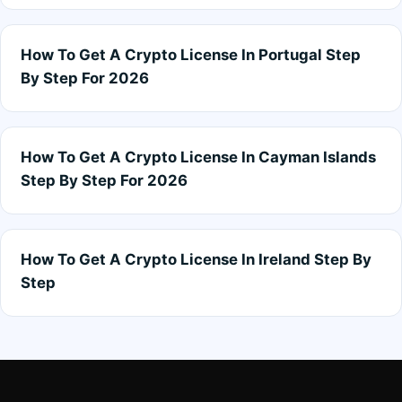
How To Get A Crypto License In Portugal Step
By Step For 2026
How To Get A Crypto License In Cayman Islands
Step By Step For 2026
How To Get A Crypto License In Ireland Step By
Step