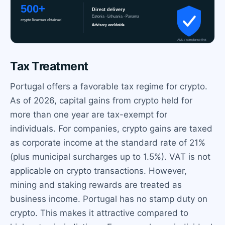
Tax Treatment
Portugal offers a favorable tax regime for crypto.
As of 2026, capital gains from crypto held for
more than one year are tax-exempt for
individuals. For companies, crypto gains are taxed
as corporate income at the standard rate of 21%
(plus municipal surcharges up to 1.5%). VAT is not
applicable on crypto transactions. However,
mining and staking rewards are treated as
business income. Portugal has no stamp duty on
crypto. This makes it attractive compared to