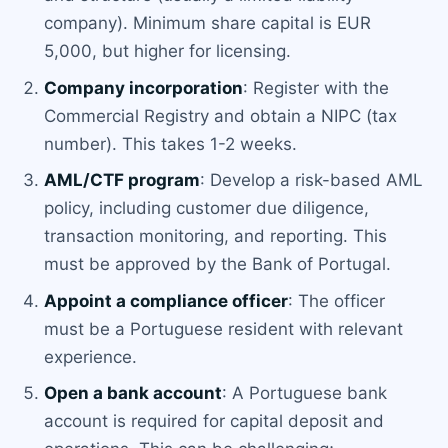
company). Minimum share capital is EUR
5,000, but higher for licensing.
Company incorporation
: Register with the
Commercial Registry and obtain a NIPC (tax
number). This takes 1-2 weeks.
AML/CTF program
: Develop a risk-based AML
policy, including customer due diligence,
transaction monitoring, and reporting. This
must be approved by the Bank of Portugal.
Appoint a compliance officer
: The officer
must be a Portuguese resident with relevant
experience.
Open a bank account
: A Portuguese bank
account is required for capital deposit and