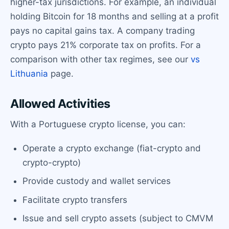
higher-tax jurisdictions. For example, an individual
holding Bitcoin for 18 months and selling at a profit
pays no capital gains tax. A company trading
crypto pays 21% corporate tax on profits. For a
comparison with other tax regimes, see our
vs
Lithuania
page.
Allowed Activities
With a Portuguese crypto license, you can:
Operate a crypto exchange (fiat-crypto and
crypto-crypto)
Provide custody and wallet services
Facilitate crypto transfers
Issue and sell crypto assets (subject to CMVM