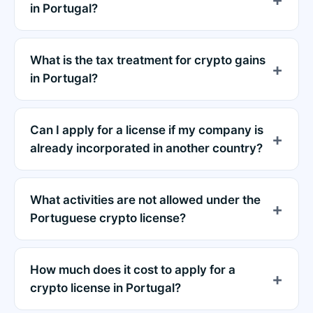
in Portugal?
What is the tax treatment for crypto gains
in Portugal?
Can I apply for a license if my company is
already incorporated in another country?
What activities are not allowed under the
Portuguese crypto license?
How much does it cost to apply for a
crypto license in Portugal?