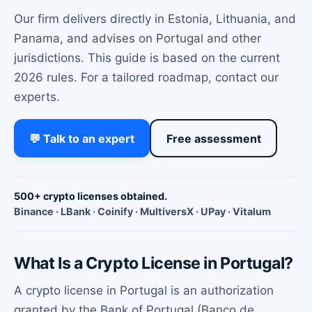
Our firm delivers directly in Estonia, Lithuania, and
Panama, and advises on Portugal and other
jurisdictions. This guide is based on the current
2026 rules. For a tailored roadmap, contact our
experts.
💬 Talk to an expert
Free assessment
500+ crypto licenses obtained.
Binance · LBank · Coinify · MultiversX · UPay · Vitalum
What Is a Crypto License in Portugal?
A crypto license in Portugal is an authorization
granted by the Bank of Portugal (Banco de