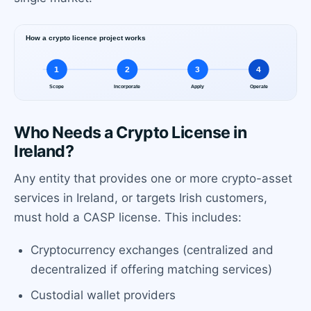
Who Needs a Crypto License in
Ireland?
Any entity that provides one or more crypto-asset
services in Ireland, or targets Irish customers,
must hold a CASP license. This includes:
Cryptocurrency exchanges (centralized and
decentralized if offering matching services)
Custodial wallet providers