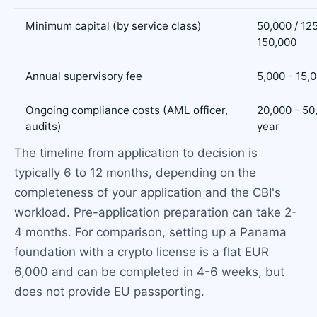
Minimum capital (by service class)
50,000 / 125
150,000
Annual supervisory fee
5,000 - 15,
Ongoing compliance costs (AML officer,
20,000 - 50
audits)
year
The timeline from application to decision is
typically 6 to 12 months, depending on the
completeness of your application and the CBI's
workload. Pre-application preparation can take 2-
4 months. For comparison, setting up a Panama
foundation with a crypto license is a flat EUR
6,000 and can be completed in 4-6 weeks, but
does not provide EU passporting.