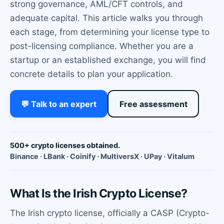
strong governance, AML/CFT controls, and
adequate capital. This article walks you through
each stage, from determining your license type to
post-licensing compliance. Whether you are a
startup or an established exchange, you will find
concrete details to plan your application.
💬 Talk to an expert
Free assessment
500+ crypto licenses obtained.
Binance · LBank · Coinify · MultiversX · UPay · Vitalum
What Is the Irish Crypto License?
The Irish crypto license, officially a CASP (Crypto-