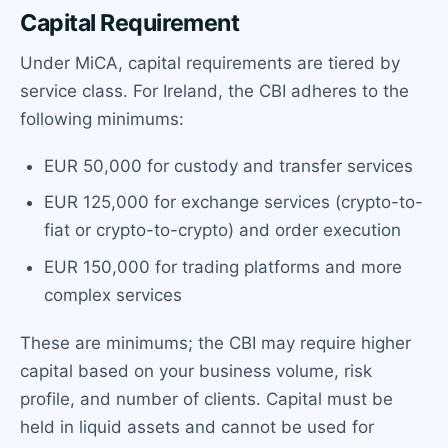
Capital Requirement
Under MiCA, capital requirements are tiered by
service class. For Ireland, the CBI adheres to the
following minimums:
EUR 50,000 for custody and transfer services
EUR 125,000 for exchange services (crypto-to-
fiat or crypto-to-crypto) and order execution
EUR 150,000 for trading platforms and more
complex services
These are minimums; the CBI may require higher
capital based on your business volume, risk
profile, and number of clients. Capital must be
held in liquid assets and cannot be used for