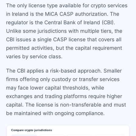
The only license type available for crypto services
in Ireland is the MiCA CASP authorization. The
regulator is the Central Bank of Ireland (CBI).
Unlike some jurisdictions with multiple tiers, the
CBI issues a single CASP license that covers all
permitted activities, but the capital requirement
varies by service class.
The CBI applies a risk-based approach. Smaller
firms offering only custody or transfer services
may face lower capital thresholds, while
exchanges and trading platforms require higher
capital. The license is non-transferable and must
be maintained with ongoing compliance.