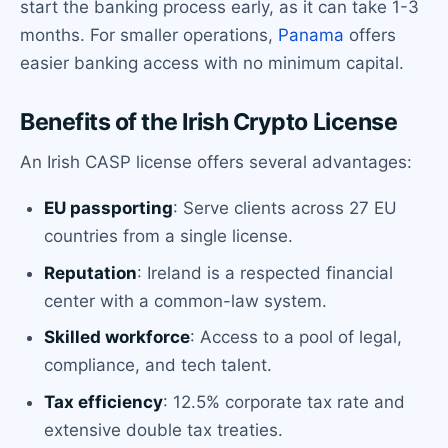
start the banking process early, as it can take 1-3
months. For smaller operations,
Panama
offers
easier banking access with no minimum capital.
Benefits of the Irish Crypto License
An Irish CASP license offers several advantages:
EU passporting
: Serve clients across 27 EU
countries from a single license.
Reputation
: Ireland is a respected financial
center with a common-law system.
Skilled workforce
: Access to a pool of legal,
compliance, and tech talent.
Tax efficiency
: 12.5% corporate tax rate and
extensive double tax treaties.