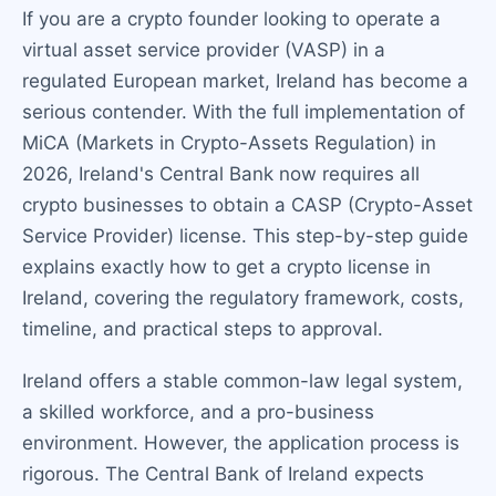
If you are a crypto founder looking to operate a
virtual asset service provider (VASP) in a
regulated European market, Ireland has become a
serious contender. With the full implementation of
MiCA (Markets in Crypto-Assets Regulation) in
2026, Ireland's Central Bank now requires all
crypto businesses to obtain a CASP (Crypto-Asset
Service Provider) license. This step-by-step guide
explains exactly how to get a crypto license in
Ireland, covering the regulatory framework, costs,
timeline, and practical steps to approval.
Ireland offers a stable common-law legal system,
a skilled workforce, and a pro-business
environment. However, the application process is
rigorous. The Central Bank of Ireland expects