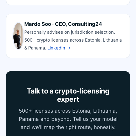
Mardo Soo · CEO, Consulting24
Personally advises on jurisdiction selection.
500+ crypto licenses across Estonia, Lithuania
& Panama.
LinkedIn →
Talk to a crypto-licensing
expert
500+ licenses across Estonia, Lithuania,
Panama and beyond. Tell us your model
and we'll map the right route, honestly.