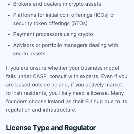
Brokers and dealers in crypto assets
Platforms for initial coin offerings (ICOs) or
security token offerings (STOs)
Payment processors using crypto
Advisors or portfolio managers dealing with
crypto assets
If you are unsure whether your business model
falls under CASP, consult with experts. Even if you
are based outside Ireland, if you actively market
to Irish residents, you likely need a license. Many
founders choose Ireland as their EU hub due to its
reputation and infrastructure.
License Type and Regulator