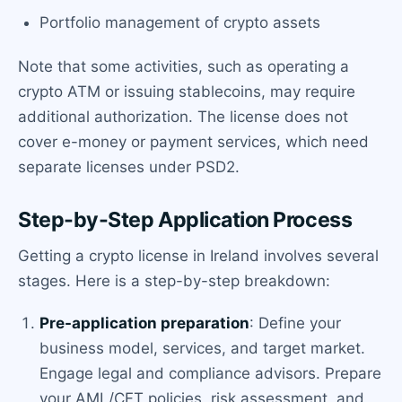
Portfolio management of crypto assets
Note that some activities, such as operating a
crypto ATM or issuing stablecoins, may require
additional authorization. The license does not
cover e-money or payment services, which need
separate licenses under PSD2.
Step-by-Step Application Process
Getting a crypto license in Ireland involves several
stages. Here is a step-by-step breakdown:
Pre-application preparation
: Define your
business model, services, and target market.
Engage legal and compliance advisors. Prepare
your AML/CFT policies, risk assessment, and