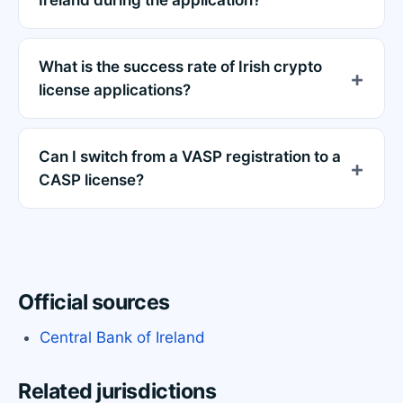
Ireland during the application?
What is the success rate of Irish crypto
license applications?
Can I switch from a VASP registration to a
CASP license?
Official sources
Central Bank of Ireland
Related jurisdictions