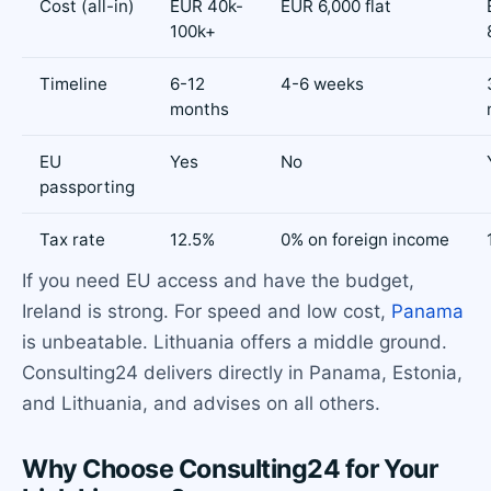
Cost (all-in)
EUR 40k-
EUR 6,000 flat
100k+
Timeline
6-12
4-6 weeks
months
EU
Yes
No
passporting
Tax rate
12.5%
0% on foreign income
If you need EU access and have the budget,
Ireland is strong. For speed and low cost,
Panama
is unbeatable. Lithuania offers a middle ground.
Consulting24 delivers directly in Panama, Estonia,
and Lithuania, and advises on all others.
Why Choose Consulting24 for Your