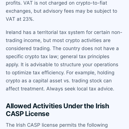
profits. VAT is not charged on crypto-to-fiat
exchanges, but advisory fees may be subject to
VAT at 23%.
Ireland has a territorial tax system for certain non-
trading income, but most crypto activities are
considered trading. The country does not have a
specific crypto tax law; general tax principles
apply. It is advisable to structure your operations
to optimize tax efficiency. For example, holding
crypto as a capital asset vs. trading stock can
affect treatment. Always seek local tax advice.
Allowed Activities Under the Irish
CASP License
The Irish CASP license permits the following