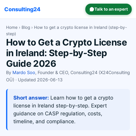
Consulting24
Talk to an expert
Home
›
Blog
› How to get a crypto license in Ireland (step-by-
step)
How to Get a Crypto License
in Ireland: Step-by-Step
Guide 2026
By
Mardo Soo
, Founder & CEO, Consulting24 (X24Consulting
OÜ) · Updated 2026-06-13
Short answer:
Learn how to get a crypto
license in Ireland step-by-step. Expert
guidance on CASP regulation, costs,
timeline, and compliance.