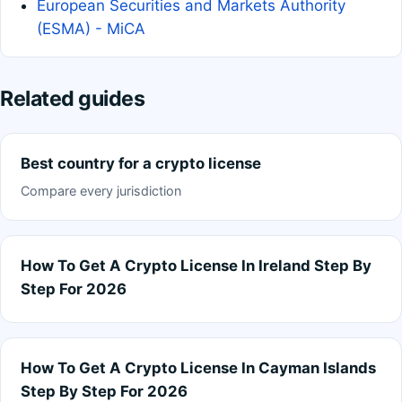
European Securities and Markets Authority
(ESMA) - MiCA
Related guides
Best country for a crypto license
Compare every jurisdiction
How To Get A Crypto License In Ireland Step By
Step For 2026
How To Get A Crypto License In Cayman Islands
Step By Step For 2026