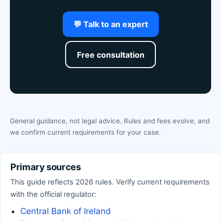
💬 Talk to an expert
Free consultation
General guidance, not legal advice. Rules and fees evolve, and
we confirm current requirements for your case.
Primary sources
This guide reflects 2026 rules. Verify current requirements
with the official regulator:
Central Bank of Ireland