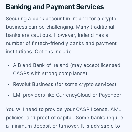
Banking and Payment Services
Securing a bank account in Ireland for a crypto
business can be challenging. Many traditional
banks are cautious. However, Ireland has a
number of fintech-friendly banks and payment
institutions. Options include:
AIB and Bank of Ireland (may accept licensed
CASPs with strong compliance)
Revolut Business (for some crypto services)
EMI providers like CurrencyCloud or Payoneer
You will need to provide your CASP license, AML
policies, and proof of capital. Some banks require
a minimum deposit or turnover. It is advisable to