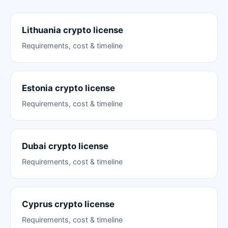
Lithuania crypto license
Requirements, cost & timeline
Estonia crypto license
Requirements, cost & timeline
Dubai crypto license
Requirements, cost & timeline
Cyprus crypto license
Requirements, cost & timeline