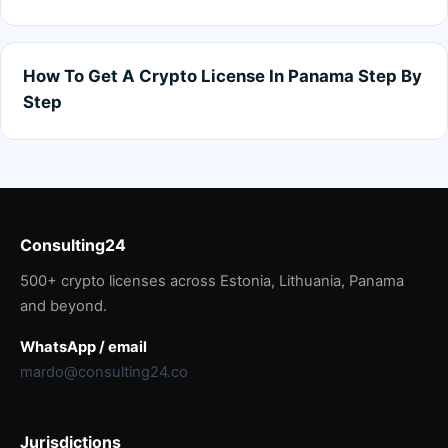
How To Get A Crypto License In Panama Step By
Step
Consulting24
500+ crypto licenses across Estonia, Lithuania, Panama
and beyond.
WhatsApp / email
mardo@consulting24.co
Jurisdictions