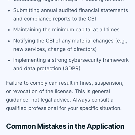
Submitting annual audited financial statements
and compliance reports to the CBI
Maintaining the minimum capital at all times
Notifying the CBI of any material changes (e.g.,
new services, change of directors)
Implementing a strong cybersecurity framework
and data protection (GDPR)
Failure to comply can result in fines, suspension,
or revocation of the license. This is general
guidance, not legal advice. Always consult a
qualified professional for your specific situation.
Common Mistakes in the Application