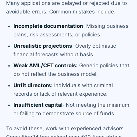
Many applications are delayed or rejected due to
avoidable errors. Common mistakes include:
Incomplete documentation
: Missing business
plans, risk assessments, or policies.
Unrealistic projections
: Overly optimistic
financial forecasts without basis.
Weak AML/CFT controls
: Generic policies that
do not reflect the business model.
Unfit directors
: Individuals with criminal
records or lack of relevant experience.
Insufficient capital
: Not meeting the minimum
or failing to demonstrate source of funds.
To avoid these, work with experienced advisors.
Consulting24 has helped over 500 firms obtain