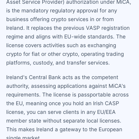
Asset Service Provider) authorization under MiCA,
is the mandatory regulatory approval for any
business offering crypto services in or from
Ireland. It replaces the previous VASP registration
regime and aligns with EU-wide standards. The
license covers activities such as exchanging
crypto for fiat or other crypto, operating trading
platforms, custody, and transfer services.
Ireland's Central Bank acts as the competent
authority, assessing applications against MiCA's
requirements. The license is passportable across
the EU, meaning once you hold an Irish CASP
license, you can serve clients in any EU/EEA
member state without separate local licenses.
This makes Ireland a gateway to the European
single market.