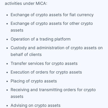
activities under MiCA:
Exchange of crypto assets for fiat currency
Exchange of crypto assets for other crypto
assets
Operation of a trading platform
Custody and administration of crypto assets on
behalf of clients
Transfer services for crypto assets
Execution of orders for crypto assets
Placing of crypto assets
Receiving and transmitting orders for crypto
assets
Advising on crypto assets