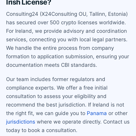
Irish License?
Consulting24 (X24Consulting OU, Tallinn, Estonia)
has secured over 500 crypto licenses worldwide.
For Ireland, we provide advisory and coordination
services, connecting you with local legal partners.
We handle the entire process from company
formation to application submission, ensuring your
documentation meets CBI standards.
Our team includes former regulators and
compliance experts. We offer a free initial
consultation to assess your eligibility and
recommend the best jurisdiction. If Ireland is not
the right fit, we can guide you to
Panama
or other
jurisdictions
where we operate directly. Contact us
today to book a consultation.