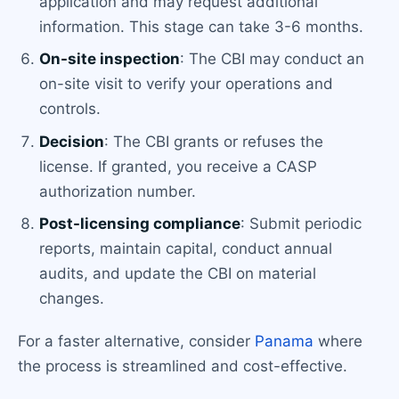
application and may request additional
information. This stage can take 3-6 months.
On-site inspection
: The CBI may conduct an
on-site visit to verify your operations and
controls.
Decision
: The CBI grants or refuses the
license. If granted, you receive a CASP
authorization number.
Post-licensing compliance
: Submit periodic
reports, maintain capital, conduct annual
audits, and update the CBI on material
changes.
For a faster alternative, consider
Panama
where
the process is streamlined and cost-effective.