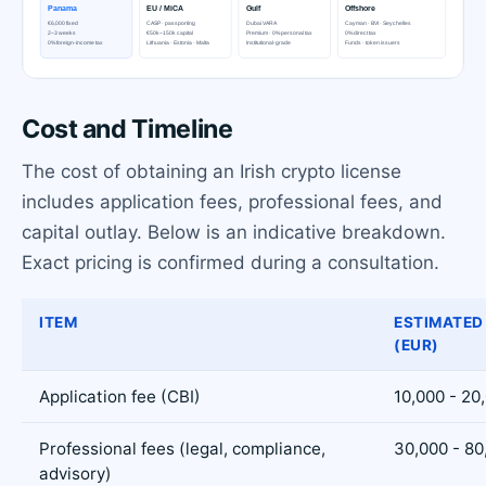
Cost and Timeline
The cost of obtaining an Irish crypto license
includes application fees, professional fees, and
capital outlay. Below is an indicative breakdown.
Exact pricing is confirmed during a consultation.
ITEM
ESTIMATED
(EUR)
Application fee (CBI)
10,000 - 20
Professional fees (legal, compliance,
30,000 - 80
advisory)