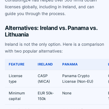
licenses globally, including in Ireland, and can
guide you through the process.
Alternatives: Ireland vs. Panama vs.
Lithuania
Ireland is not the only option. Here is a comparison
with two popular alternatives:
FEATURE
IRELAND
PANAMA
License
CASP
Panama Crypto
type
(MiCA)
License (Non-EU)
Minimum
EUR 50k-
None
capital
150k