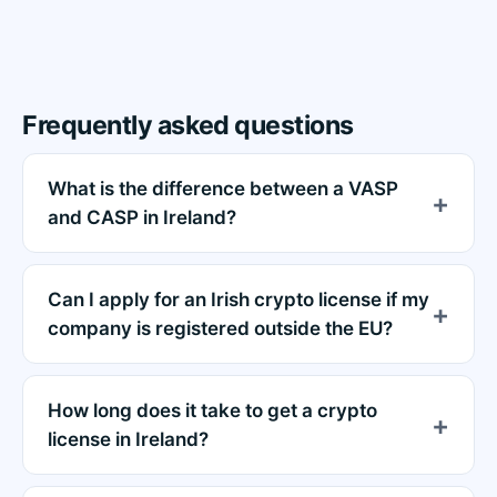
Frequently asked questions
What is the difference between a VASP
and CASP in Ireland?
Can I apply for an Irish crypto license if my
company is registered outside the EU?
How long does it take to get a crypto
license in Ireland?