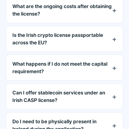
What are the ongoing costs after obtaining
the license?
Is the Irish crypto license passportable
across the EU?
What happens if I do not meet the capital
requirement?
Can I offer stablecoin services under an
Irish CASP license?
Do I need to be physically present in