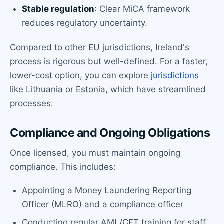
Stable regulation
: Clear MiCA framework
reduces regulatory uncertainty.
Compared to other EU jurisdictions, Ireland's
process is rigorous but well-defined. For a faster,
lower-cost option, you can explore
jurisdictions
like Lithuania or Estonia, which have streamlined
processes.
Compliance and Ongoing Obligations
Once licensed, you must maintain ongoing
compliance. This includes:
Appointing a Money Laundering Reporting
Officer (MLRO) and a compliance officer
Conducting regular AML/CFT training for staff