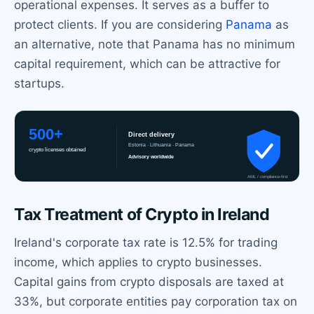
operational expenses. It serves as a buffer to
protect clients. If you are considering
Panama
as
an alternative, note that Panama has no minimum
capital requirement, which can be attractive for
startups.
Tax Treatment of Crypto in Ireland
Ireland's corporate tax rate is 12.5% for trading
income, which applies to crypto businesses.
Capital gains from crypto disposals are taxed at
33%, but corporate entities pay corporation tax on