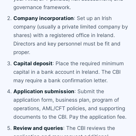
governance framework.
Company incorporation
: Set up an Irish
company (usually a private limited company by
shares) with a registered office in Ireland.
Directors and key personnel must be fit and
proper.
Capital deposit
: Place the required minimum
capital in a bank account in Ireland. The CBI
may require a bank confirmation letter.
Application submission
: Submit the
application form, business plan, program of
operations, AML/CFT policies, and supporting
documents to the CBI. Pay the application fee.
Review and queries
: The CBI reviews the