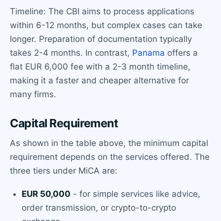
Timeline: The CBI aims to process applications
within 6-12 months, but complex cases can take
longer. Preparation of documentation typically
takes 2-4 months. In contrast,
Panama
offers a
flat EUR 6,000 fee with a 2-3 month timeline,
making it a faster and cheaper alternative for
many firms.
Capital Requirement
As shown in the table above, the minimum capital
requirement depends on the services offered. The
three tiers under MiCA are:
EUR 50,000
- for simple services like advice,
order transmission, or crypto-to-crypto