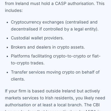
from Ireland must hold a CASP authorisation. This
includes:
Cryptocurrency exchanges (centralised and
decentralised if controlled by a legal entity).
Custodial wallet providers.
Brokers and dealers in crypto assets.
Platforms facilitating crypto-to-crypto or fiat-
to-crypto trades.
Transfer services moving crypto on behalf of
clients.
If your firm is based outside Ireland but actively
markets services to Irish residents, you likely need
authorisation or at least a local branch. The CBI