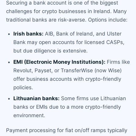
Securing a bank account is one of the biggest
challenges for crypto businesses in Ireland. Many
traditional banks are risk-averse. Options include:
Irish banks:
AIB, Bank of Ireland, and Ulster
Bank may open accounts for licensed CASPs,
but due diligence is extensive.
EMI (Electronic Money Institutions):
Firms like
Revolut, Payset, or TransferWise (now Wise)
offer business accounts with crypto-friendly
policies.
Lithuanian banks:
Some firms use Lithuanian
banks or EMIs due to a more crypto-friendly
environment.
Payment processing for fiat on/off ramps typically