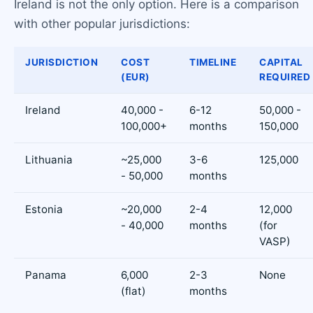
Ireland is not the only option. Here is a comparison
with other popular jurisdictions:
JURISDICTION
COST
TIMELINE
CAPITAL
(EUR)
REQUIRED
Ireland
40,000 -
6-12
50,000 -
100,000+
months
150,000
Lithuania
~25,000
3-6
125,000
- 50,000
months
Estonia
~20,000
2-4
12,000
- 40,000
months
(for
VASP)
Panama
6,000
2-3
None
(flat)
months