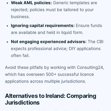
Weak AML policies:
Generic templates are
rejected; policies must be tailored to your
business.
Ignoring capital requirements:
Ensure funds
are available and held in liquid form.
Not engaging experienced advisors:
The CBI
expects professional advice; DIY applications
often fail.
Avoid these pitfalls by working with Consulting24,
which has overseen 500+ successful licence
applications across multiple jurisdictions.
Alternatives to Ireland: Comparing
Jurisdictions