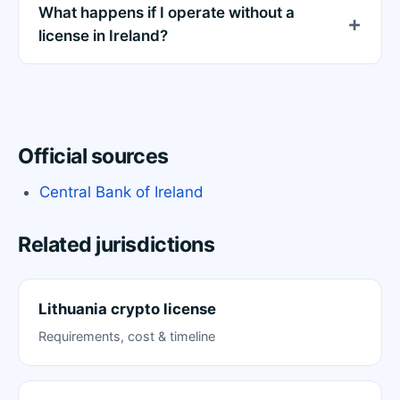
What happens if I operate without a
license in Ireland?
Official sources
Central Bank of Ireland
Related jurisdictions
Lithuania crypto license
Requirements, cost & timeline