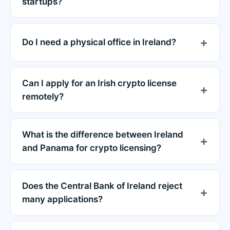
startups?
Do I need a physical office in Ireland?
Can I apply for an Irish crypto license
remotely?
What is the difference between Ireland
and Panama for crypto licensing?
Does the Central Bank of Ireland reject
many applications?