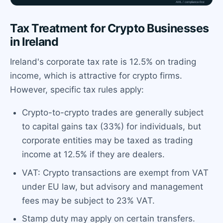
Tax Treatment for Crypto Businesses
in Ireland
Ireland's corporate tax rate is 12.5% on trading
income, which is attractive for crypto firms.
However, specific tax rules apply:
Crypto-to-crypto trades are generally subject
to capital gains tax (33%) for individuals, but
corporate entities may be taxed as trading
income at 12.5% if they are dealers.
VAT: Crypto transactions are exempt from VAT
under EU law, but advisory and management
fees may be subject to 23% VAT.
Stamp duty may apply on certain transfers.