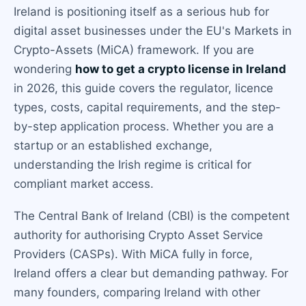
Ireland is positioning itself as a serious hub for
digital asset businesses under the EU's Markets in
Crypto-Assets (MiCA) framework. If you are
wondering
how to get a crypto license in Ireland
in 2026, this guide covers the regulator, licence
types, costs, capital requirements, and the step-
by-step application process. Whether you are a
startup or an established exchange,
understanding the Irish regime is critical for
compliant market access.
The Central Bank of Ireland (CBI) is the competent
authority for authorising Crypto Asset Service
Providers (CASPs). With MiCA fully in force,
Ireland offers a clear but demanding pathway. For
many founders, comparing Ireland with other