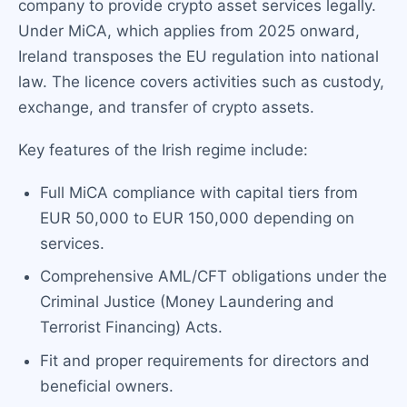
company to provide crypto asset services legally.
Under MiCA, which applies from 2025 onward,
Ireland transposes the EU regulation into national
law. The licence covers activities such as custody,
exchange, and transfer of crypto assets.
Key features of the Irish regime include:
Full MiCA compliance with capital tiers from
EUR 50,000 to EUR 150,000 depending on
services.
Comprehensive AML/CFT obligations under the
Criminal Justice (Money Laundering and
Terrorist Financing) Acts.
Fit and proper requirements for directors and
beneficial owners.