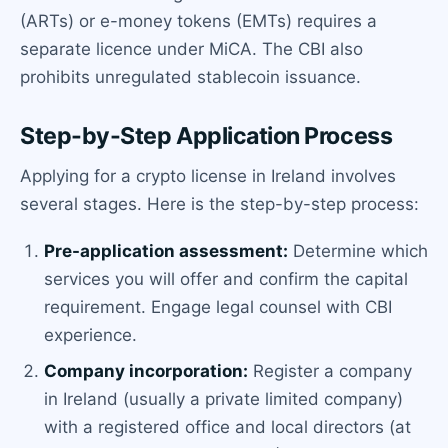
(ARTs) or e-money tokens (EMTs) requires a
separate licence under MiCA. The CBI also
prohibits unregulated stablecoin issuance.
Step-by-Step Application Process
Applying for a crypto license in Ireland involves
several stages. Here is the step-by-step process:
Pre-application assessment:
Determine which
services you will offer and confirm the capital
requirement. Engage legal counsel with CBI
experience.
Company incorporation:
Register a company
in Ireland (usually a private limited company)
with a registered office and local directors (at