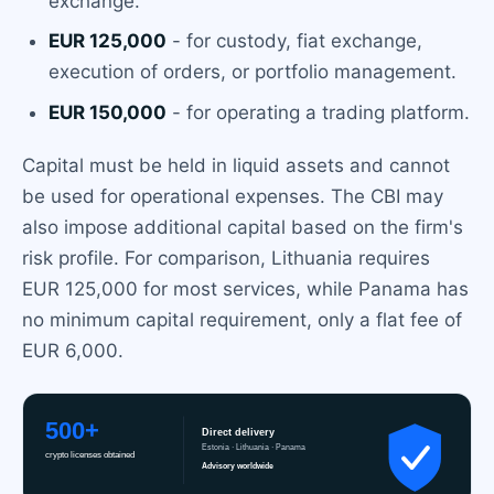
exchange.
EUR 125,000
- for custody, fiat exchange,
execution of orders, or portfolio management.
EUR 150,000
- for operating a trading platform.
Capital must be held in liquid assets and cannot
be used for operational expenses. The CBI may
also impose additional capital based on the firm's
risk profile. For comparison, Lithuania requires
EUR 125,000 for most services, while Panama has
no minimum capital requirement, only a flat fee of
EUR 6,000.