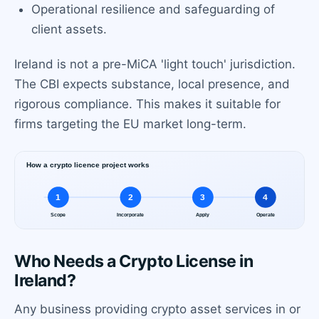
Operational resilience and safeguarding of
client assets.
Ireland is not a pre-MiCA 'light touch' jurisdiction.
The CBI expects substance, local presence, and
rigorous compliance. This makes it suitable for
firms targeting the EU market long-term.
Who Needs a Crypto License in
Ireland?
Any business providing crypto asset services in or