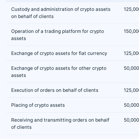
Custody and administration of crypto assets
125,00
on behalf of clients
Operation of a trading platform for crypto
150,00
assets
Exchange of crypto assets for fiat currency
125,00
Exchange of crypto assets for other crypto
50,000
assets
Execution of orders on behalf of clients
125,00
Placing of crypto assets
50,000
Receiving and transmitting orders on behalf
50,000
of clients