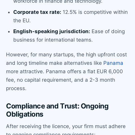
workforce in finance and technology.
Corporate tax rate:
12.5% is competitive within
the EU.
English-speaking jurisdiction:
Ease of doing
business for international teams.
However, for many startups, the high upfront cost
and long timeline make alternatives like
Panama
more attractive. Panama offers a flat EUR 6,000
fee, no capital requirement, and a 2-3 month
process.
Compliance and Trust: Ongoing
Obligations
After receiving the licence, your firm must adhere
to ongoing compliance requirements: