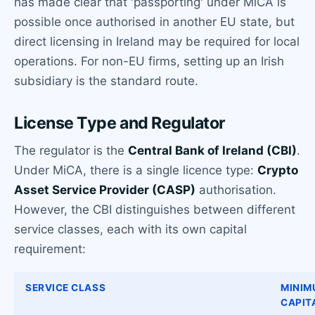
has made clear that 'passporting' under MiCA is
possible once authorised in another EU state, but
direct licensing in Ireland may be required for local
operations. For non-EU firms, setting up an Irish
subsidiary is the standard route.
License Type and Regulator
The regulator is the
Central Bank of Ireland (CBI)
.
Under MiCA, there is a single licence type:
Crypto
Asset Service Provider (CASP)
authorisation.
However, the CBI distinguishes between different
service classes, each with its own capital
requirement:
SERVICE CLASS
MINIM
CAPIT