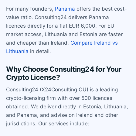
For many founders,
Panama
offers the best cost-
value ratio. Consulting24 delivers Panama
licences directly for a flat EUR 6,000. For EU
market access, Lithuania and Estonia are faster
and cheaper than Ireland.
Compare Ireland vs
Lithuania
in detail.
Why Choose Consulting24 for Your
Crypto License?
Consulting24 (X24Consulting OU) is a leading
crypto-licensing firm with over 500 licences
obtained. We deliver directly in Estonia, Lithuania,
and Panama, and advise on Ireland and other
jurisdictions. Our services include: