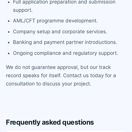
Full application preparation and submission
support.
AML/CFT programme development.
Company setup and corporate services.
Banking and payment partner introductions.
Ongoing compliance and regulatory support.
We do not guarantee approval, but our track
record speaks for itself. Contact us today for a
consultation to discuss your project.
Frequently asked questions