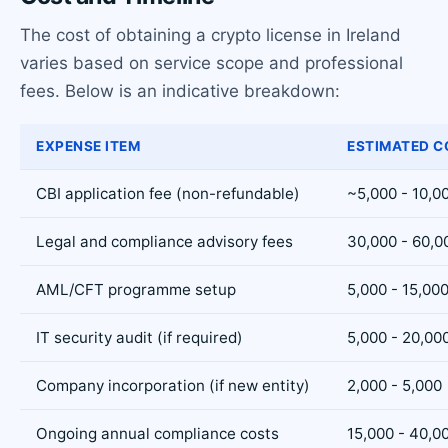
The cost of obtaining a crypto license in Ireland
varies based on service scope and professional
fees. Below is an indicative breakdown:
EXPENSE ITEM
ESTIMATED C
CBI application fee (non-refundable)
~5,000 - 10,0
Legal and compliance advisory fees
30,000 - 60,0
AML/CFT programme setup
5,000 - 15,00
IT security audit (if required)
5,000 - 20,00
Company incorporation (if new entity)
2,000 - 5,000
Ongoing annual compliance costs
15,000 - 40,0