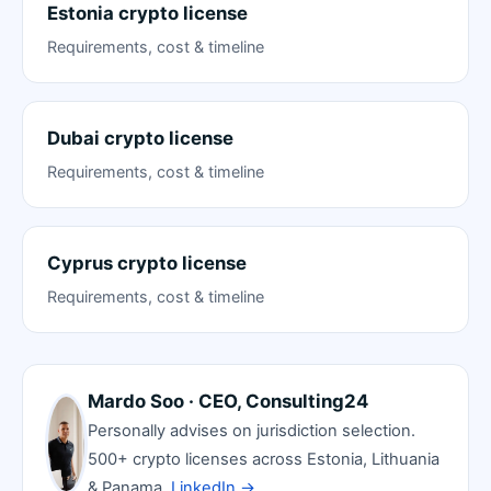
Estonia crypto license
Requirements, cost & timeline
Dubai crypto license
Requirements, cost & timeline
Cyprus crypto license
Requirements, cost & timeline
Mardo Soo · CEO, Consulting24
Personally advises on jurisdiction selection.
500+ crypto licenses across Estonia, Lithuania
& Panama.
LinkedIn →