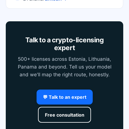
Talk to a crypto-licensing
expert
500+ licenses across Estonia, Lithuania,
Panama and beyond. Tell us your model
and we'll map the right route, honestly.
💬 Talk to an expert
Free consultation