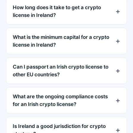
How long does it take to get a crypto
license in Ireland?
What is the minimum capital for a crypto
license in Ireland?
Can I passport an Irish crypto license to
other EU countries?
What are the ongoing compliance costs
for an Irish crypto license?
Is Ireland a good jurisdiction for crypto