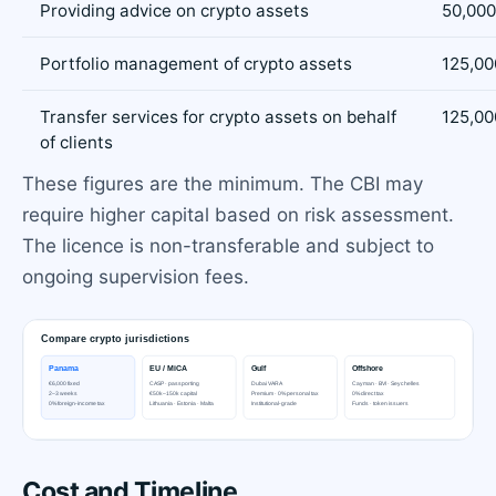
Providing advice on crypto assets
50,000
Portfolio management of crypto assets
125,00
Transfer services for crypto assets on behalf
125,00
of clients
These figures are the minimum. The CBI may
require higher capital based on risk assessment.
The licence is non-transferable and subject to
ongoing supervision fees.
Cost and Timeline