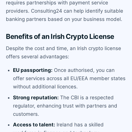
requires partnerships with payment service
providers. Consulting24 can help identify suitable
banking partners based on your business model.
Benefits of an Irish Crypto License
Despite the cost and time, an Irish crypto license
offers several advantages:
EU passporting:
Once authorised, you can
offer services across all EU/EEA member states
without additional licences.
Strong reputation:
The CBI is a respected
regulator, enhancing trust with partners and
customers.
Access to talent:
Ireland has a skilled