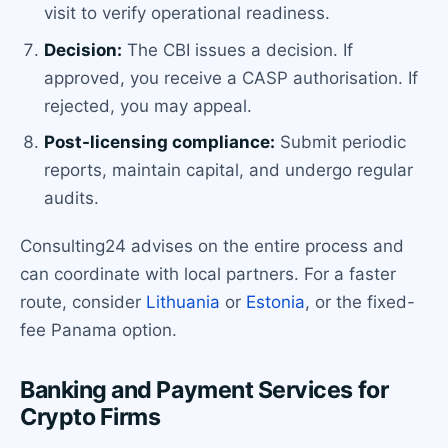
visit to verify operational readiness.
Decision:
The CBI issues a decision. If
approved, you receive a CASP authorisation. If
rejected, you may appeal.
Post-licensing compliance:
Submit periodic
reports, maintain capital, and undergo regular
audits.
Consulting24 advises on the entire process and
can coordinate with local partners. For a faster
route, consider
Lithuania
or
Estonia
, or the fixed-
fee Panama option.
Banking and Payment Services for
Crypto Firms