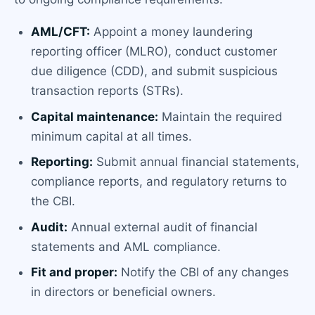
AML/CFT:
Appoint a money laundering
reporting officer (MLRO), conduct customer
due diligence (CDD), and submit suspicious
transaction reports (STRs).
Capital maintenance:
Maintain the required
minimum capital at all times.
Reporting:
Submit annual financial statements,
compliance reports, and regulatory returns to
the CBI.
Audit:
Annual external audit of financial
statements and AML compliance.
Fit and proper:
Notify the CBI of any changes
in directors or beneficial owners.