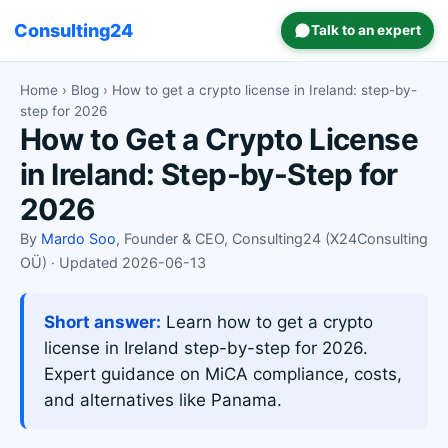
Consulting24
Talk to an expert
Home
›
Blog
› How to get a crypto license in Ireland: step-by-
step for 2026
How to Get a Crypto License
in Ireland: Step-by-Step for
2026
By
Mardo Soo
, Founder & CEO, Consulting24 (X24Consulting
OÜ) · Updated 2026-06-13
Short answer:
Learn how to get a crypto
license in Ireland step-by-step for 2026.
Expert guidance on MiCA compliance, costs,
and alternatives like Panama.