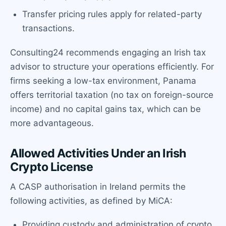
Transfer pricing rules apply for related-party
transactions.
Consulting24 recommends engaging an Irish tax
advisor to structure your operations efficiently. For
firms seeking a low-tax environment, Panama
offers territorial taxation (no tax on foreign-source
income) and no capital gains tax, which can be
more advantageous.
Allowed Activities Under an Irish
Crypto License
A CASP authorisation in Ireland permits the
following activities, as defined by MiCA:
Providing custody and administration of crypto