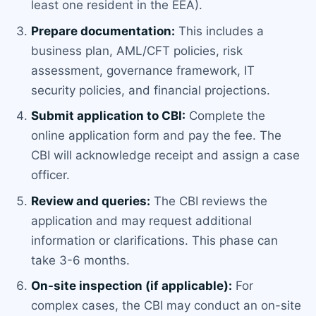
least one resident in the EEA).
Prepare documentation:
This includes a
business plan, AML/CFT policies, risk
assessment, governance framework, IT
security policies, and financial projections.
Submit application to CBI:
Complete the
online application form and pay the fee. The
CBI will acknowledge receipt and assign a case
officer.
Review and queries:
The CBI reviews the
application and may request additional
information or clarifications. This phase can
take 3-6 months.
On-site inspection (if applicable):
For
complex cases, the CBI may conduct an on-site