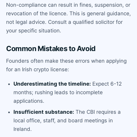
Non-compliance can result in fines, suspension, or
revocation of the licence. This is general guidance,
not legal advice. Consult a qualified solicitor for
your specific situation.
Common Mistakes to Avoid
Founders often make these errors when applying
for an Irish crypto license:
Underestimating the timeline:
Expect 6-12
months; rushing leads to incomplete
applications.
Insufficient substance:
The CBI requires a
local office, staff, and board meetings in
Ireland.