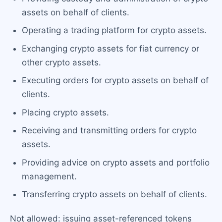
assets on behalf of clients.
Operating a trading platform for crypto assets.
Exchanging crypto assets for fiat currency or
other crypto assets.
Executing orders for crypto assets on behalf of
clients.
Placing crypto assets.
Receiving and transmitting orders for crypto
assets.
Providing advice on crypto assets and portfolio
management.
Transferring crypto assets on behalf of clients.
Not allowed: issuing asset-referenced tokens