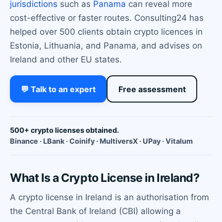
jurisdictions
such as
Panama
can reveal more
cost-effective or faster routes. Consulting24 has
helped over 500 clients obtain crypto licences in
Estonia, Lithuania, and Panama, and advises on
Ireland and other EU states.
💬 Talk to an expert
Free assessment
500+ crypto licenses obtained.
Binance · LBank · Coinify · MultiversX · UPay · Vitalum
What Is a Crypto License in Ireland?
A crypto license in Ireland is an authorisation from
the Central Bank of Ireland (CBI) allowing a