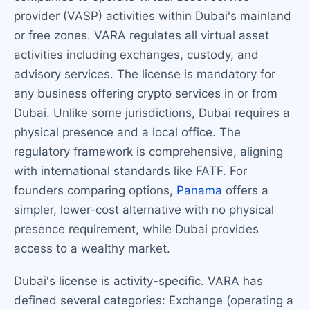
provider (VASP) activities within Dubai's mainland
or free zones. VARA regulates all virtual asset
activities including exchanges, custody, and
advisory services. The license is mandatory for
any business offering crypto services in or from
Dubai. Unlike some jurisdictions, Dubai requires a
physical presence and a local office. The
regulatory framework is comprehensive, aligning
with international standards like FATF. For
founders comparing options,
Panama
offers a
simpler, lower-cost alternative with no physical
presence requirement, while Dubai provides
access to a wealthy market.
Dubai's license is activity-specific. VARA has
defined several categories: Exchange (operating a