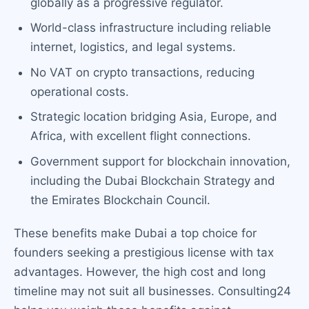
globally as a progressive regulator.
World-class infrastructure including reliable
internet, logistics, and legal systems.
No VAT on crypto transactions, reducing
operational costs.
Strategic location bridging Asia, Europe, and
Africa, with excellent flight connections.
Government support for blockchain innovation,
including the Dubai Blockchain Strategy and
the Emirates Blockchain Council.
These benefits make Dubai a top choice for
founders seeking a prestigious license with tax
advantages. However, the high cost and long
timeline may not suit all businesses. Consulting24