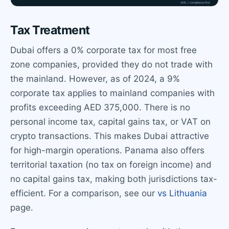
Tax Treatment
Dubai offers a 0% corporate tax for most free
zone companies, provided they do not trade with
the mainland. However, as of 2024, a 9%
corporate tax applies to mainland companies with
profits exceeding AED 375,000. There is no
personal income tax, capital gains tax, or VAT on
crypto transactions. This makes Dubai attractive
for high-margin operations. Panama also offers
territorial taxation (no tax on foreign income) and
no capital gains tax, making both jurisdictions tax-
efficient. For a comparison, see our
vs Lithuania
page.