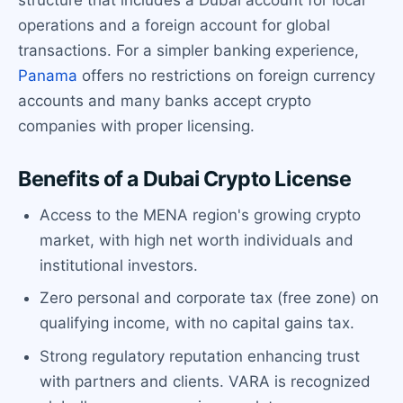
operations and a foreign account for global
transactions. For a simpler banking experience,
Panama
offers no restrictions on foreign currency
accounts and many banks accept crypto
companies with proper licensing.
Benefits of a Dubai Crypto License
Access to the MENA region's growing crypto
market, with high net worth individuals and
institutional investors.
Zero personal and corporate tax (free zone) on
qualifying income, with no capital gains tax.
Strong regulatory reputation enhancing trust
with partners and clients. VARA is recognized