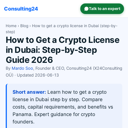
Consulting24
Talk to an expert
Home
›
Blog
› How to get a crypto license in Dubai (step-by-
step)
How to Get a Crypto License
in Dubai: Step-by-Step
Guide 2026
By
Mardo Soo
, Founder & CEO, Consulting24 (X24Consulting
OÜ) · Updated 2026-06-13
Short answer:
Learn how to get a crypto
license in Dubai step by step. Compare
costs, capital requirements, and benefits vs
Panama. Expert guidance for crypto
founders.