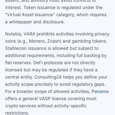
assets, and advisory must avoid conflicts of
interest. Token issuance is regulated under the
"Virtual Asset Issuance" category, which requires
a whitepaper and disclosure.
Notably, VARA prohibits activities involving privacy
coins (e.g., Monero, Zcash) and gambling tokens.
Stablecoin issuance is allowed but subject to
additional requirements, including full backing by
fiat reserves. DeFi protocols are not directly
licensed but may be regulated if they have a
central entity. Consulting24 helps you define your
activity scope precisely to avoid regulatory gaps.
For a broader scope of allowed activities,
Panama
offers a general VASP license covering most
crypto services without activity-specific
restrictions.