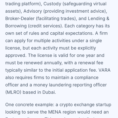
trading platform), Custody (safeguarding virtual
assets), Advisory (providing investment advice),
Broker-Dealer (facilitating trades), and Lending &
Borrowing (credit services). Each category has its
own set of rules and capital expectations. A firm
can apply for multiple activities under a single
license, but each activity must be explicitly
approved. The license is valid for one year and
must be renewed annually, with a renewal fee
typically similar to the initial application fee. VARA
also requires firms to maintain a compliance
officer and a money laundering reporting officer
(MLRO) based in Dubai.
One concrete example: a crypto exchange startup
looking to serve the MENA region would need an