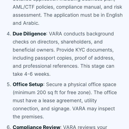
AML/CTF policies, compliance manual, and risk
assessment. The application must be in English
and Arabic.
Due Diligence
: VARA conducts background
checks on directors, shareholders, and
beneficial owners. Provide KYC documents,
including passport copies, proof of address,
and professional references. This stage can
take 4-6 weeks.
Office Setup
: Secure a physical office space
(minimum 200 sq ft for free zone). The office
must have a lease agreement, utility
connection, and signage. VARA may inspect
the premises.
Compliance Review
: VARA reviews your