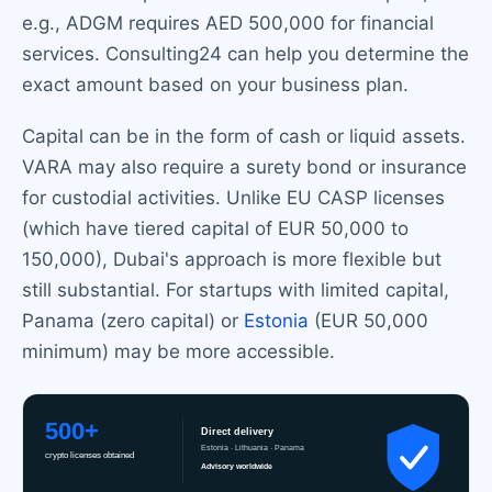
e.g., ADGM requires AED 500,000 for financial
services. Consulting24 can help you determine the
exact amount based on your business plan.
Capital can be in the form of cash or liquid assets.
VARA may also require a surety bond or insurance
for custodial activities. Unlike EU CASP licenses
(which have tiered capital of EUR 50,000 to
150,000), Dubai's approach is more flexible but
still substantial. For startups with limited capital,
Panama (zero capital) or
Estonia
(EUR 50,000
minimum) may be more accessible.