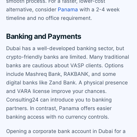
smooth process. For a faster, lower-cost
alternative, consider
Panama
with a 2-4 week
timeline and no office requirement.
Banking and Payments
Dubai has a well-developed banking sector, but
crypto-friendly banks are limited. Many traditional
banks are cautious about VASP clients. Options
include Mashreq Bank, RAKBANK, and some
digital banks like Zand Bank. A physical presence
and VARA license improve your chances.
Consulting24 can introduce you to banking
partners. In contrast, Panama offers easier
banking access with no currency controls.
Opening a corporate bank account in Dubai for a