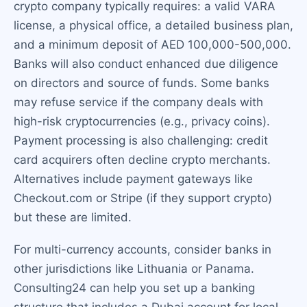
crypto company typically requires: a valid VARA
license, a physical office, a detailed business plan,
and a minimum deposit of AED 100,000-500,000.
Banks will also conduct enhanced due diligence
on directors and source of funds. Some banks
may refuse service if the company deals with
high-risk cryptocurrencies (e.g., privacy coins).
Payment processing is also challenging: credit
card acquirers often decline crypto merchants.
Alternatives include payment gateways like
Checkout.com or Stripe (if they support crypto)
but these are limited.
For multi-currency accounts, consider banks in
other jurisdictions like Lithuania or Panama.
Consulting24 can help you set up a banking
structure that includes a Dubai account for local