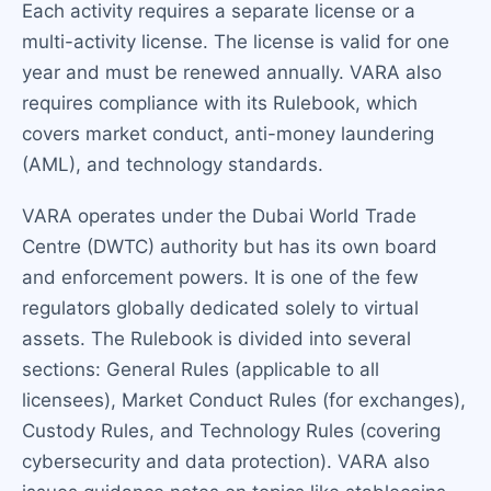
Each activity requires a separate license or a
multi-activity license. The license is valid for one
year and must be renewed annually. VARA also
requires compliance with its Rulebook, which
covers market conduct, anti-money laundering
(AML), and technology standards.
VARA operates under the Dubai World Trade
Centre (DWTC) authority but has its own board
and enforcement powers. It is one of the few
regulators globally dedicated solely to virtual
assets. The Rulebook is divided into several
sections: General Rules (applicable to all
licensees), Market Conduct Rules (for exchanges),
Custody Rules, and Technology Rules (covering
cybersecurity and data protection). VARA also