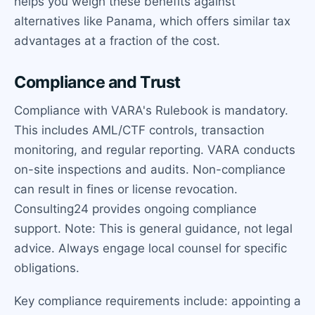
helps you weigh these benefits against
alternatives like Panama, which offers similar tax
advantages at a fraction of the cost.
Compliance and Trust
Compliance with VARA's Rulebook is mandatory.
This includes AML/CTF controls, transaction
monitoring, and regular reporting. VARA conducts
on-site inspections and audits. Non-compliance
can result in fines or license revocation.
Consulting24 provides ongoing compliance
support. Note: This is general guidance, not legal
advice. Always engage local counsel for specific
obligations.
Key compliance requirements include: appointing a