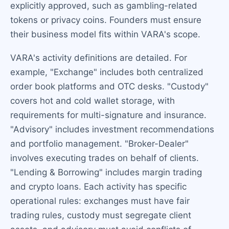
explicitly approved, such as gambling-related
tokens or privacy coins. Founders must ensure
their business model fits within VARA's scope.
VARA's activity definitions are detailed. For
example, "Exchange" includes both centralized
order book platforms and OTC desks. "Custody"
covers hot and cold wallet storage, with
requirements for multi-signature and insurance.
"Advisory" includes investment recommendations
and portfolio management. "Broker-Dealer"
involves executing trades on behalf of clients.
"Lending & Borrowing" includes margin trading
and crypto loans. Each activity has specific
operational rules: exchanges must have fair
trading rules, custody must segregate client