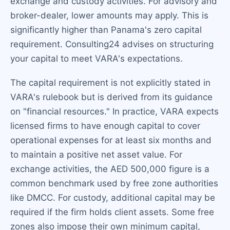
exchange and custody activities. For advisory and
broker-dealer, lower amounts may apply. This is
significantly higher than Panama's zero capital
requirement. Consulting24 advises on structuring
your capital to meet VARA's expectations.
The capital requirement is not explicitly stated in
VARA's rulebook but is derived from its guidance
on "financial resources." In practice, VARA expects
licensed firms to have enough capital to cover
operational expenses for at least six months and
to maintain a positive net asset value. For
exchange activities, the AED 500,000 figure is a
common benchmark used by free zone authorities
like DMCC. For custody, additional capital may be
required if the firm holds client assets. Some free
zones also impose their own minimum capital,