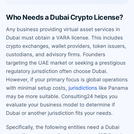
Who Needs a Dubai Crypto License?
Any business providing virtual asset services in
Dubai must obtain a VARA license. This includes
crypto exchanges, wallet providers, token issuers,
custodians, and advisory firms. Founders
targeting the UAE market or seeking a prestigious
regulatory jurisdiction often choose Dubai.
However, if your primary focus is global operations
with minimal setup costs,
jurisdictions
like Panama
may be more suitable. Consulting24 helps you
evaluate your business model to determine if
Dubai or another jurisdiction fits your needs.
Specifically, the following entities need a Dubai