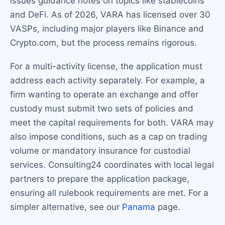
issues guidance notes on topics like stablecoins
and DeFi. As of 2026, VARA has licensed over 30
VASPs, including major players like Binance and
Crypto.com, but the process remains rigorous.
For a multi-activity license, the application must
address each activity separately. For example, a
firm wanting to operate an exchange and offer
custody must submit two sets of policies and
meet the capital requirements for both. VARA may
also impose conditions, such as a cap on trading
volume or mandatory insurance for custodial
services. Consulting24 coordinates with local legal
partners to prepare the application package,
ensuring all rulebook requirements are met. For a
simpler alternative, see our
Panama
page.