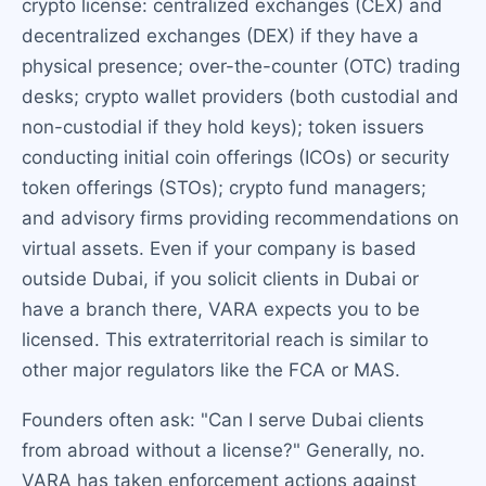
crypto license: centralized exchanges (CEX) and
decentralized exchanges (DEX) if they have a
physical presence; over-the-counter (OTC) trading
desks; crypto wallet providers (both custodial and
non-custodial if they hold keys); token issuers
conducting initial coin offerings (ICOs) or security
token offerings (STOs); crypto fund managers;
and advisory firms providing recommendations on
virtual assets. Even if your company is based
outside Dubai, if you solicit clients in Dubai or
have a branch there, VARA expects you to be
licensed. This extraterritorial reach is similar to
other major regulators like the FCA or MAS.
Founders often ask: "Can I serve Dubai clients
from abroad without a license?" Generally, no.
VARA has taken enforcement actions against