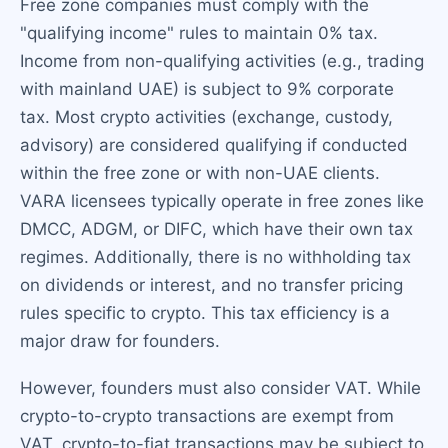
Free zone companies must comply with the
"qualifying income" rules to maintain 0% tax.
Income from non-qualifying activities (e.g., trading
with mainland UAE) is subject to 9% corporate
tax. Most crypto activities (exchange, custody,
advisory) are considered qualifying if conducted
within the free zone or with non-UAE clients.
VARA licensees typically operate in free zones like
DMCC, ADGM, or DIFC, which have their own tax
regimes. Additionally, there is no withholding tax
on dividends or interest, and no transfer pricing
rules specific to crypto. This tax efficiency is a
major draw for founders.
However, founders must also consider VAT. While
crypto-to-crypto transactions are exempt from
VAT, crypto-to-fiat transactions may be subject to