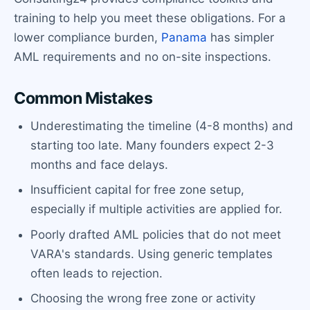
training to help you meet these obligations. For a
lower compliance burden,
Panama
has simpler
AML requirements and no on-site inspections.
Common Mistakes
Underestimating the timeline (4-8 months) and
starting too late. Many founders expect 2-3
months and face delays.
Insufficient capital for free zone setup,
especially if multiple activities are applied for.
Poorly drafted AML policies that do not meet
VARA's standards. Using generic templates
often leads to rejection.
Choosing the wrong free zone or activity