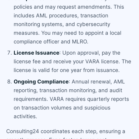
policies and may request amendments. This
includes AML procedures, transaction
monitoring systems, and cybersecurity
measures. You may need to appoint a local
compliance officer and MLRO.
License Issuance
: Upon approval, pay the
license fee and receive your VARA license. The
license is valid for one year from issuance.
Ongoing Compliance
: Annual renewal, AML
reporting, transaction monitoring, and audit
requirements. VARA requires quarterly reports
on transaction volumes and suspicious
activities.
Consulting24 coordinates each step, ensuring a