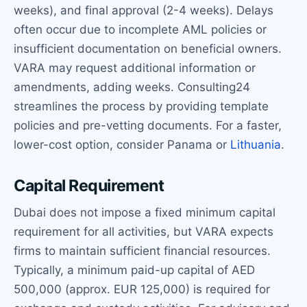
weeks), and final approval (2-4 weeks). Delays
often occur due to incomplete AML policies or
insufficient documentation on beneficial owners.
VARA may request additional information or
amendments, adding weeks. Consulting24
streamlines the process by providing template
policies and pre-vetting documents. For a faster,
lower-cost option, consider Panama or
Lithuania
.
Capital Requirement
Dubai does not impose a fixed minimum capital
requirement for all activities, but VARA expects
firms to maintain sufficient financial resources.
Typically, a minimum paid-up capital of AED
500,000 (approx. EUR 125,000) is required for