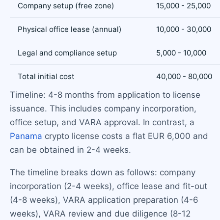
Company setup (free zone)
15,000 - 25,000
Physical office lease (annual)
10,000 - 30,000
Legal and compliance setup
5,000 - 10,000
Total initial cost
40,000 - 80,000
Timeline: 4-8 months from application to license
issuance. This includes company incorporation,
office setup, and VARA approval. In contrast, a
Panama
crypto license costs a flat EUR 6,000 and
can be obtained in 2-4 weeks.
The timeline breaks down as follows: company
incorporation (2-4 weeks), office lease and fit-out
(4-8 weeks), VARA application preparation (4-6
weeks), VARA review and due diligence (8-12