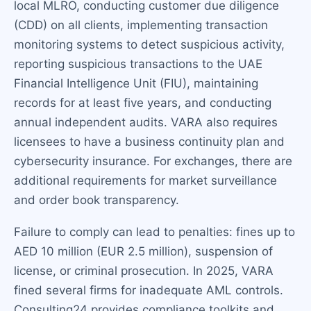
local MLRO, conducting customer due diligence
(CDD) on all clients, implementing transaction
monitoring systems to detect suspicious activity,
reporting suspicious transactions to the UAE
Financial Intelligence Unit (FIU), maintaining
records for at least five years, and conducting
annual independent audits. VARA also requires
licensees to have a business continuity plan and
cybersecurity insurance. For exchanges, there are
additional requirements for market surveillance
and order book transparency.
Failure to comply can lead to penalties: fines up to
AED 10 million (EUR 2.5 million), suspension of
license, or criminal prosecution. In 2025, VARA
fined several firms for inadequate AML controls.
Consulting24 provides compliance toolkits and