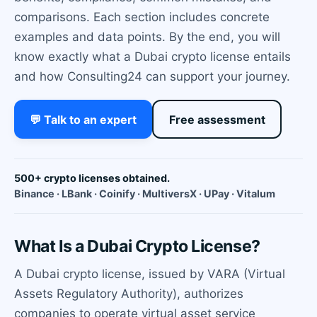
comparisons. Each section includes concrete
examples and data points. By the end, you will
know exactly what a Dubai crypto license entails
and how Consulting24 can support your journey.
💬 Talk to an expert
Free assessment
500+ crypto licenses obtained.
Binance · LBank · Coinify · MultiversX · UPay · Vitalum
What Is a Dubai Crypto License?
A Dubai crypto license, issued by VARA (Virtual
Assets Regulatory Authority), authorizes
companies to operate virtual asset service