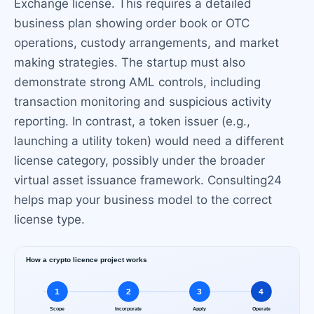
Exchange license. This requires a detailed
business plan showing order book or OTC
operations, custody arrangements, and market
making strategies. The startup must also
demonstrate strong AML controls, including
transaction monitoring and suspicious activity
reporting. In contrast, a token issuer (e.g.,
launching a utility token) would need a different
license category, possibly under the broader
virtual asset issuance framework. Consulting24
helps map your business model to the correct
license type.