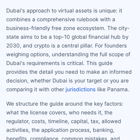
Dubai's approach to virtual assets is unique: it
combines a comprehensive rulebook with a
business-friendly free zone ecosystem. The city-
state aims to be a top-10 global financial hub by
2030, and crypto is a central pillar. For founders
weighing options, understanding the full scope of
Dubai's requirements is critical. This guide
provides the detail you need to make an informed
decision, whether Dubai is your target or you are
comparing it with other
jurisdictions
like Panama.
We structure the guide around the key factors:
what the license covers, who needs it, the
regulator, costs, timeline, capital, tax, allowed
activities, the application process, banking,
benefits, compliance, common mistakes, and