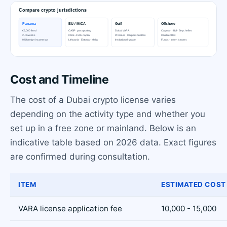
Cost and Timeline
The cost of a Dubai crypto license varies
depending on the activity type and whether you
set up in a free zone or mainland. Below is an
indicative table based on 2026 data. Exact figures
are confirmed during consultation.
ITEM
ESTIMATED COST 
VARA license application fee
10,000 - 15,000