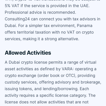
5% VAT if the service is provided in the UAE.
Professional advice is recommended.
Consulting24 can connect you with tax advisors in
Dubai. For a simpler tax environment, Panama
offers territorial taxation with no VAT on crypto
services, making it a strong alternative.
Allowed Activities
A Dubai crypto license permits a range of virtual
asset activities as defined by VARA: operating a
crypto exchange (order book or OTC), providing
custody services, offering advisory and brokerage,
issuing tokens, and lending/borrowing. Each
activity requires a specific license category. The
license does not allow activities that are not