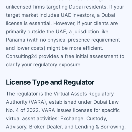
unlicensed firms targeting Dubai residents. If your
target market includes UAE investors, a Dubai
license is essential. However, if your clients are
primarily outside the UAE, a jurisdiction like
Panama (with no physical presence requirement
and lower costs) might be more efficient.
Consulting24 provides a free initial assessment to
clarify your regulatory exposure.
License Type and Regulator
The regulator is the Virtual Assets Regulatory
Authority (VARA), established under Dubai Law
No. 4 of 2022. VARA issues licenses for specific
virtual asset activities: Exchange, Custody,
Advisory, Broker-Dealer, and Lending & Borrowing.