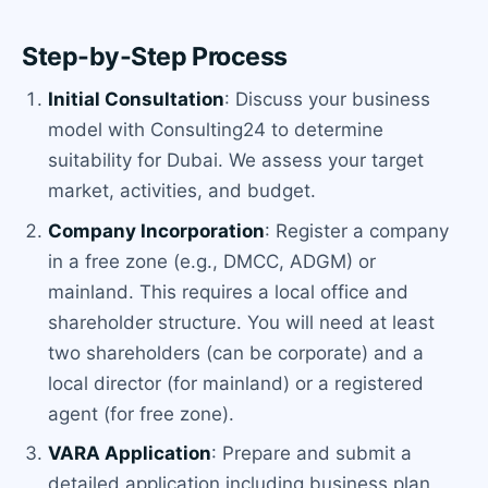
Step-by-Step Process
Initial Consultation
: Discuss your business
model with Consulting24 to determine
suitability for Dubai. We assess your target
market, activities, and budget.
Company Incorporation
: Register a company
in a free zone (e.g., DMCC, ADGM) or
mainland. This requires a local office and
shareholder structure. You will need at least
two shareholders (can be corporate) and a
local director (for mainland) or a registered
agent (for free zone).
VARA Application
: Prepare and submit a
detailed application including business plan,