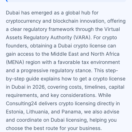
Dubai has emerged as a global hub for
cryptocurrency and blockchain innovation, offering
a clear regulatory framework through the Virtual
Assets Regulatory Authority (VARA). For crypto
founders, obtaining a Dubai crypto license can
gain access to the Middle East and North Africa
(MENA) region with a favorable tax environment
and a progressive regulatory stance. This step-
by-step guide explains how to get a crypto license
in Dubai in 2026, covering costs, timelines, capital
requirements, and key considerations. While
Consulting24 delivers crypto licensing directly in
Estonia, Lithuania, and Panama, we also advise
and coordinate on Dubai licensing, helping you
choose the best route for your business.