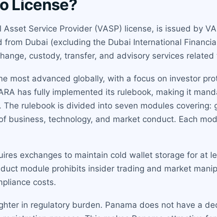
to License?
ual Asset Service Provider (VASP) license, is issued by V
nd from Dubai (excluding the Dubai International Financia
hange, custody, transfer, and advisory services related t
the most advanced globally, with a focus on investor pr
ARA has fully implemented its rulebook, making it mandat
. The rulebook is divided into seven modules covering: g
f business, technology, and market conduct. Each modul
ires exchanges to maintain cold wallet storage for at l
nduct module prohibits insider trading and market mani
mpliance costs.
lighter in regulatory burden. Panama does not have a dedi