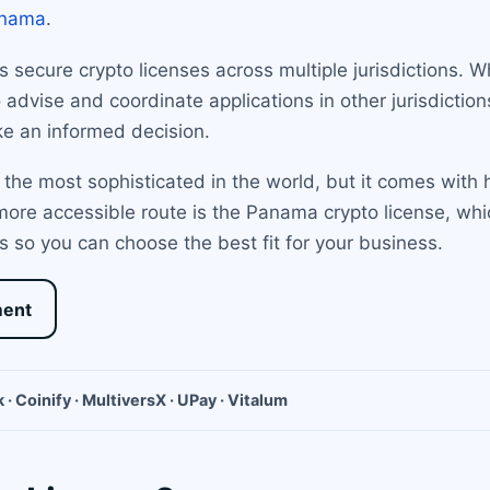
nama
.
secure crypto licenses across multiple jurisdictions. Whi
advise and coordinate applications in other jurisdiction
e an informed decision.
 the most sophisticated in the world, but it comes with 
 more accessible route is the Panama crypto license, wh
 so you can choose the best fit for your business.
ment
 · Coinify · MultiversX · UPay · Vitalum