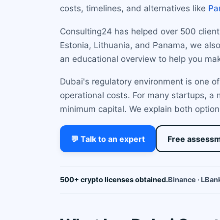
costs, timelines, and alternatives like
Pa
Consulting24 has helped over 500 clients 
Estonia, Lithuania, and Panama, we also 
an educational overview to help you mak
Dubai's regulatory environment is one of
operational costs. For many startups, a
minimum capital. We explain both options
💬 Talk to an expert
Free assess
500+ crypto licenses obtained.
Binance · LBank