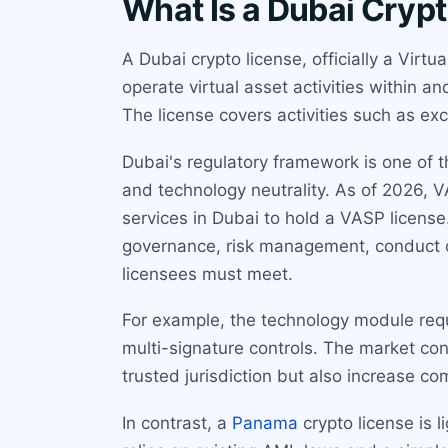
What Is a Dubai Cryp
A Dubai crypto license, officially a Virt
operate virtual asset activities within a
The license covers activities such as exc
Dubai's regulatory framework is one of 
and technology neutrality. As of 2026, V
services in Dubai to hold a VASP license
governance, risk management, conduct o
licensees must meet.
For example, the technology module requ
multi-signature controls. The market co
trusted jurisdiction but also increase co
In contrast, a
Panama
crypto license is 