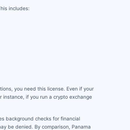
his includes:
ions, you need this license. Even if your
r instance, if you run a crypto exchange
des background checks for financial
on may be denied. By comparison, Panama