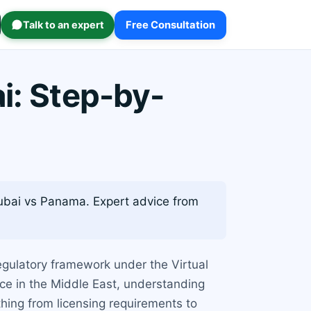
Talk to an expert
Free Consultation
i: Step-by-
ubai vs Panama. Expert advice from
egulatory framework under the Virtual
nce in the Middle East, understanding
thing from licensing requirements to