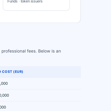
 professional fees. Below is an
 COST (EUR)
5,000
0,000
,000