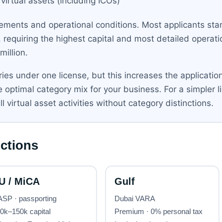
 virtual assets (including ICOs)
rements and operational conditions. Most applicants start
 requiring the highest capital and most detailed operatio
million.
gories under one license, but this increases the applicati
 optimal category mix for your business. For a simpler
l virtual asset activities without category distinctions.