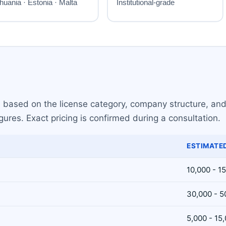
s based on the license category, company structure, and
gures. Exact pricing is confirmed during a consultation.
ESTIMATED
10,000 - 1
30,000 - 5
5,000 - 15