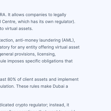
ARA. It allows companies to legally
l Centre, which has its own regulator).
o virtual assets.
otection, anti-money laundering (AML),
ory for any entity offering virtual asset
eneral provisions, licensing,
e imposes specific obligations that
east 80% of client assets and implement
pulation. These rules make Dubai a
cated crypto regulator; instead, it