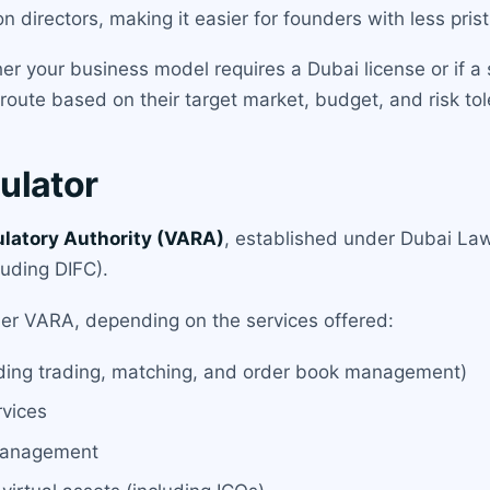
 directors, making it easier for founders with less pris
 your business model requires a Dubai license or if a si
 route based on their target market, budget, and risk to
ulator
ulatory Authority (VARA)
, established under Dubai Law
luding DIFC).
der VARA, depending on the services offered:
uding trading, matching, and order book management)
rvices
 management