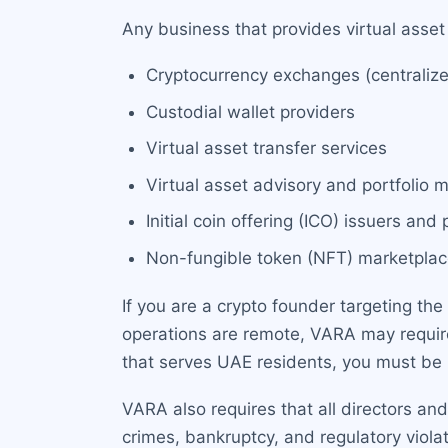
Any business that provides virtual asset
Cryptocurrency exchanges (centraliz
Custodial wallet providers
Virtual asset transfer services
Virtual asset advisory and portfolio
Initial coin offering (ICO) issuers and
Non-fungible token (NFT) marketpla
If you are a crypto founder targeting the
operations are remote, VARA may require 
that serves UAE residents, you must be 
VARA also requires that all directors an
crimes, bankruptcy, and regulatory viol