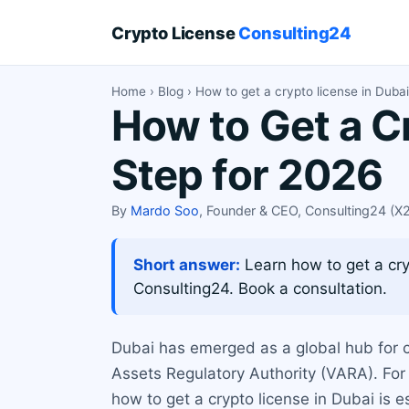
Crypto License
Consulting24
Home
›
Blog
› How to get a crypto license in Duba
How to Get a C
Step for 2026
By
Mardo Soo
, Founder & CEO, Consulting24 (
Short answer:
Learn how to get a cr
Consulting24. Book a consultation.
Dubai has emerged as a global hub for c
Assets Regulatory Authority (VARA). For
how to get a crypto license in Dubai is 