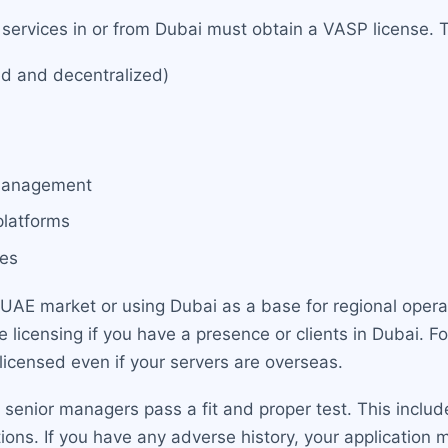
 services in or from Dubai must obtain a VASP license. T
ed and decentralized)
 management
 platforms
ces
 UAE market or using Dubai as a base for regional operat
licensing if you have a presence or clients in Dubai. Fo
licensed even if your servers are overseas.
d senior managers pass a fit and proper test. This inclu
ations. If you have any adverse history, your applicati