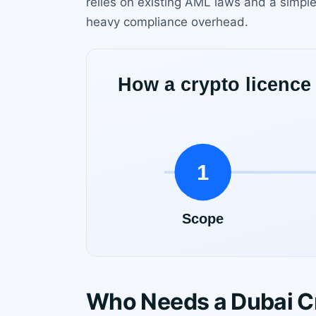
relies on existing AML laws and a simple
heavy compliance overhead.
Who Needs a Dubai C