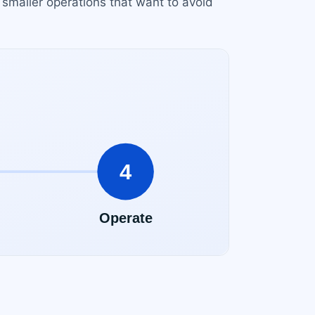
 smaller operations that want to avoid