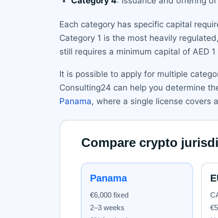
Category 4
: Issuance and offering of
Each category has specific capital requi
Category 1 is the most heavily regulated,
still requires a minimum capital of AED 1 
It is possible to apply for multiple cate
Consulting24 can help you determine the
Panama
, where a single license covers al