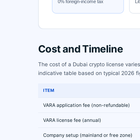
Cost and Timeline
The cost of a Dubai crypto license varie
indicative table based on typical 2026 fi
ITEM
VARA application fee (non-refundable)
VARA license fee (annual)
Company setup (mainland or free zone)