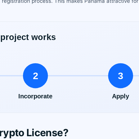
 registration process. This makes Panama attractive for
rypto License?