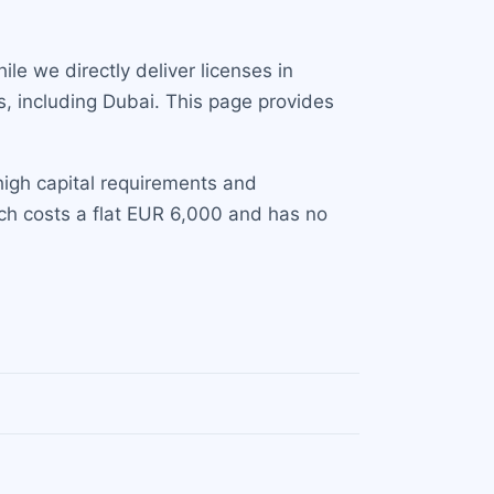
le we directly deliver licenses in
s, including Dubai. This page provides
high capital requirements and
ich costs a flat EUR 6,000 and has no