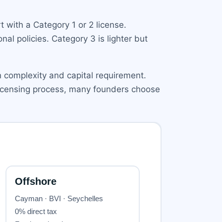
 with a Category 1 or 2 license.
nal policies. Category 3 is lighter but
on complexity and capital requirement.
 licensing process, many founders choose