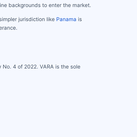
tine backgrounds to enter the market.
mpler jurisdiction like
Panama
is
lerance.
 No. 4 of 2022. VARA is the sole