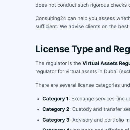
does not conduct such rigorous checks on
Consulting24 can help you assess whether
sufficient. We advise clients on the best
License Type and Reg
The regulator is the
Virtual Assets Reg
regulator for virtual assets in Dubai (exc
There are several license categories un
Category 1
: Exchange services (incl
Category 2
: Custody and transfer se
Category 3
: Advisory and portfolio