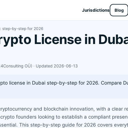
Jurisdictions
Blog
i: step-by-step for 2026
rypto License in Duba
X24Consulting OÜ) · Updated 2026-06-13
ypto license in Dubai step-by-step for 2026. Compare D
ryptocurrency and blockchain innovation, with a clear r
 crypto founders looking to establish a compliant prese
essential. This step-by-step guide for 2026 covers every