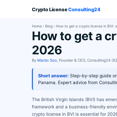
Crypto License
Consulting24
Home
›
Blog
› How to get a crypto license in BVI: 
How to get a cr
2026
By
Mardo Soo
, Founder & CEO, Consulting24 (
Short answer:
Step-by-step guide on 
Panama. Expert advice from Consulti
The British Virgin Islands (BVI) has emer
framework and a business-friendly envir
crypto license in BVI is essential for 20