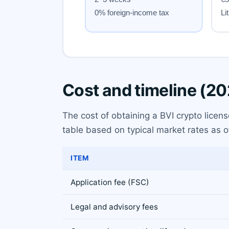
Cost and timeline (2
The cost of obtaining a BVI crypto licen
table based on typical market rates as o
ITEM
Application fee (FSC)
Legal and advisory fees