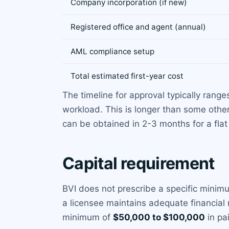
Company incorporation (if new)
Registered office and agent (annual)
AML compliance setup
Total estimated first-year cost
The timeline for approval typically rang
workload. This is longer than some other
can be obtained in 2-3 months for a fla
Capital requirement
BVI does not prescribe a specific minim
a licensee maintains adequate financial r
minimum of
$50,000 to $100,000
in pa