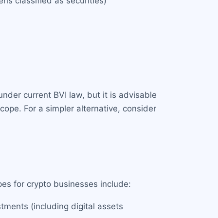
ens classified as securities)
under current BVI law, but it is advisable
cope. For a simpler alternative, consider
pes for crypto businesses include:
stments (including digital assets