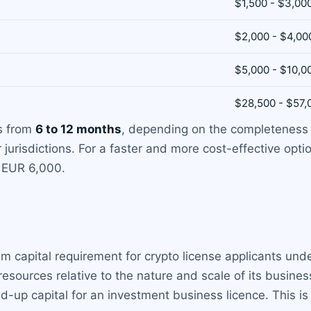
$1,500 - $3,00
$2,000 - $4,00
$5,000 - $10,0
$28,500 - $57,
es from
6 to 12 months
, depending on the completeness 
 jurisdictions. For a faster and more cost-effective opti
t EUR 6,000.
um capital requirement for crypto license applicants un
esources relative to the nature and scale of its busines
id-up capital for an investment business licence. This is