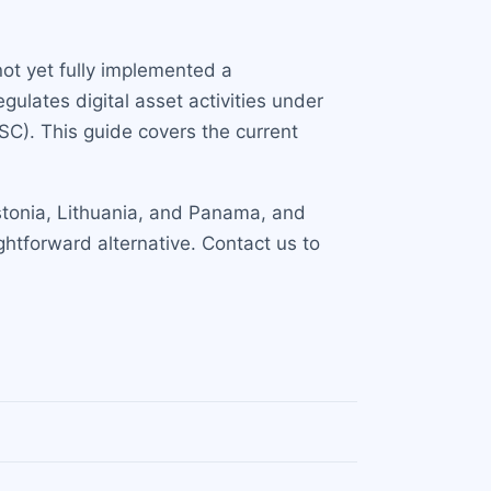
 not yet fully implemented a
ulates digital asset activities under
FSC). This guide covers the current
 Estonia, Lithuania, and Panama, and
ghtforward alternative. Contact us to