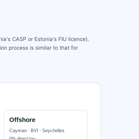
nia's CASP or Estonia's FIU licence).
ion process is similar to that for