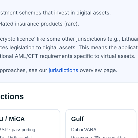
estment schemes that invest in digital assets.
related insurance products (rare).
ypto licence' like some other jurisdictions (e.g., Lithua
ices legislation to digital assets. This means the applicat
ditional AML/CFT requirements specific to virtual assets.
approaches, see our
jurisdictions
overview page.