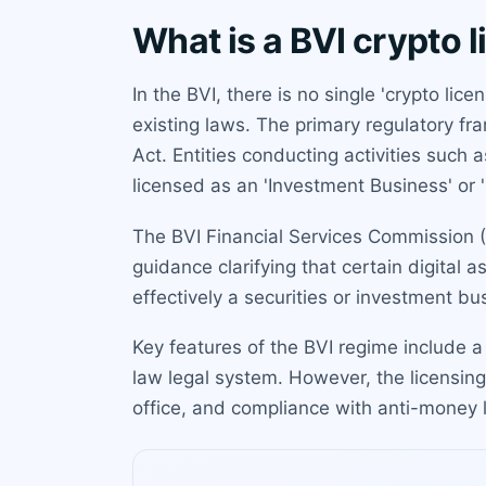
What is a BVI crypto 
In the BVI, there is no single 'crypto li
existing laws. The primary regulatory f
Act. Entities conducting activities such
licensed as an 'Investment Business' or 
The BVI Financial Services Commission (F
guidance clarifying that certain digital 
effectively a securities or investment bus
Key features of the BVI regime include a 
law legal system. However, the licensing 
office, and compliance with anti-money 