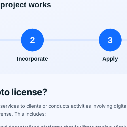
to license?
ervices to clients or conducts activities involving digital
cense. This includes: