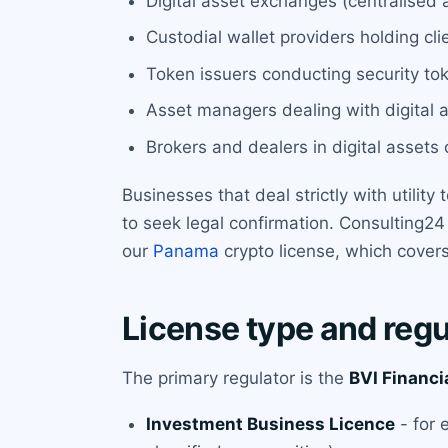
Digital asset exchanges (centralised a
Custodial wallet providers holding clie
Token issuers conducting security to
Asset managers dealing with digital a
Brokers and dealers in digital assets c
Businesses that deal strictly with utilit
to seek legal confirmation. Consulting24 
our
Panama
crypto license, which covers 
License type and regu
The primary regulator is the
BVI Financi
Investment Business Licence
- for 