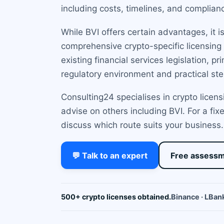
including costs, timelines, and complian
While BVI offers certain advantages, it i
comprehensive crypto-specific licensing 
existing financial services legislation, 
regulatory environment and practical ste
Consulting24 specialises in crypto licens
advise on others including BVI. For a fi
discuss which route suits your business.
💬 Talk to an expert
Free assess
500+ crypto licenses obtained.
Binance · LBank