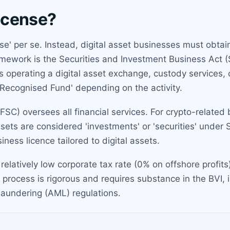
license?
cense' per se. Instead, digital asset businesses must obta
ramework is the Securities and Investment Business Act
 as operating a digital asset exchange, custody services
'Recognised Fund' depending on the activity.
SC) oversees all financial services. For crypto-related
assets are considered 'investments' or 'securities' under 
iness licence tailored to digital assets.
relatively low corporate tax rate (0% on offshore profit
process is rigorous and requires substance in the BVI, in
laundering (AML) regulations.