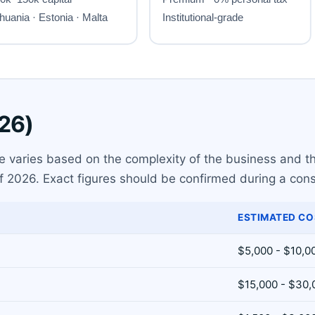
026)
se varies based on the complexity of the business and the
f 2026. Exact figures should be confirmed during a cons
ESTIMATED CO
$5,000 - $10,0
$15,000 - $30,