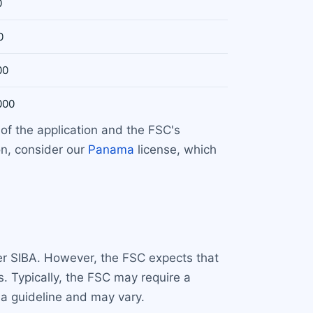
0
0
00
000
of the application and the FSC's
on, consider our
Panama
license, which
der SIBA. However, the FSC expects that
s. Typically, the FSC may require a
 a guideline and may vary.