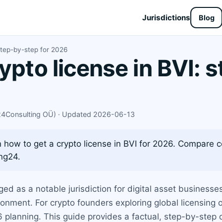
Jurisdictions
Blog
step-by-step for 2026
ypto license in BVI: 
X24Consulting OÜ) · Updated 2026-06-13
how to get a crypto license in BVI for 2026. Compare c
ng24.
ged as a notable jurisdiction for digital asset businesses
onment. For crypto founders exploring global licensing 
26 planning. This guide provides a factual, step-by-step