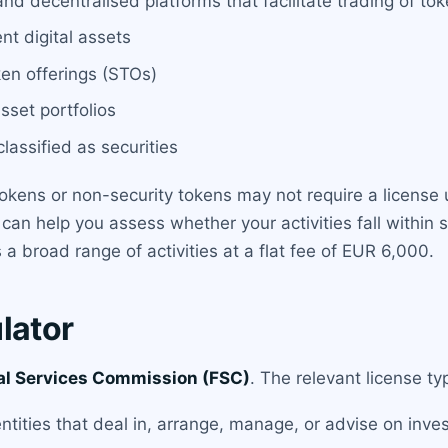
nd decentralised platforms that facilitate trading of tok
nt digital assets
ken offerings (STOs)
sset portfolios
lassified as securities
y tokens or non-security tokens may not require a license 
can help you assess whether your activities fall within s
a broad range of activities at a flat fee of EUR 6,000.
lator
al Services Commission (FSC)
. The relevant license ty
entities that deal in, arrange, manage, or advise on inve