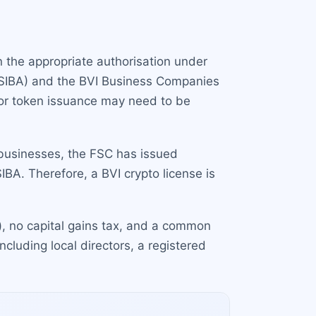
in the appropriate authorisation under
 (SIBA) and the BVI Business Companies
, or token issuance may need to be
 businesses, the FSC has issued
SIBA. Therefore, a BVI crypto license is
s), no capital gains tax, and a common
cluding local directors, a registered