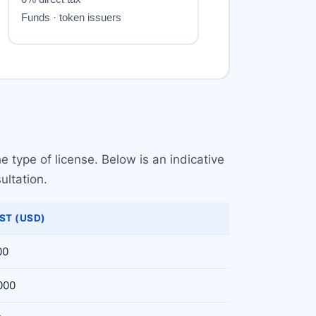
 type of license. Below is an indicative
ultation.
ST (USD)
00
000