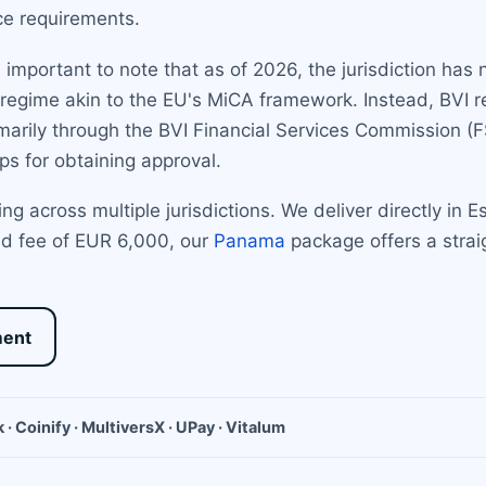
ce requirements.
s important to note that as of 2026, the jurisdiction has
regime akin to the EU's MiCA framework. Instead, BVI reg
primarily through the BVI Financial Services Commission (
ps for obtaining approval.
ing across multiple jurisdictions. We deliver directly in
xed fee of EUR 6,000, our
Panama
package offers a strai
ment
 · Coinify · MultiversX · UPay · Vitalum