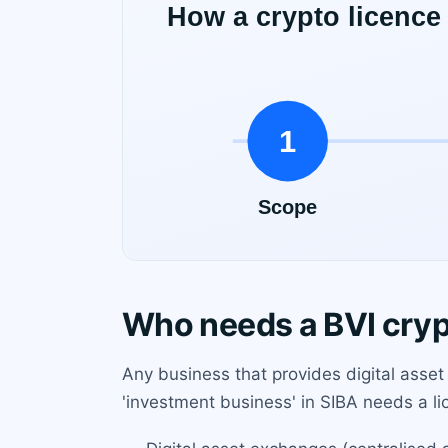
Who needs a BVI cryp
Any business that provides digital asset s
'investment business' in SIBA needs a li