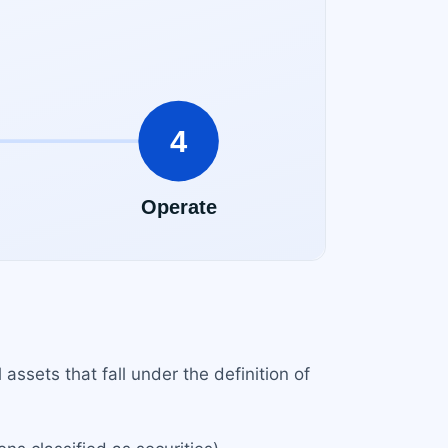
 assets that fall under the definition of