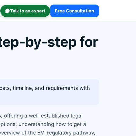
Talk to an expert
Free Consultation
step-by-step for
osts, timeline, and requirements with
, offering a well-established legal
options, understanding how to get a
 overview of the BVI regulatory pathway,