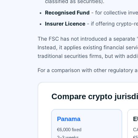
classified as securities).
Recognised Fund
- for collective inv
Insurer Licence
- if offering crypto-
The FSC has not introduced a separate 'cr
Instead, it applies existing financial serv
traditional securities firms, but with ad
For a comparison with other regulatory 