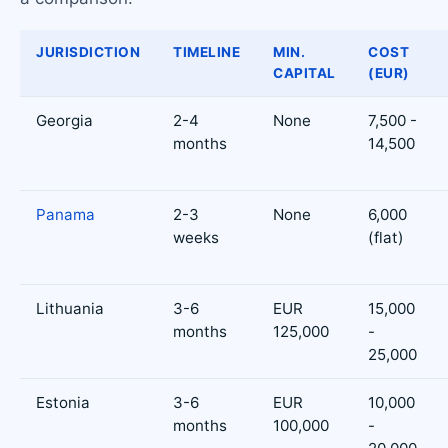
JURISDICTION
TIMELINE
MIN.
COST
CAPITAL
(EUR)
Georgia
2-4
None
7,500 -
months
14,500
Panama
2-3
None
6,000
weeks
(flat)
Lithuania
3-6
EUR
15,000
months
125,000
-
25,000
Estonia
3-6
EUR
10,000
months
100,000
-