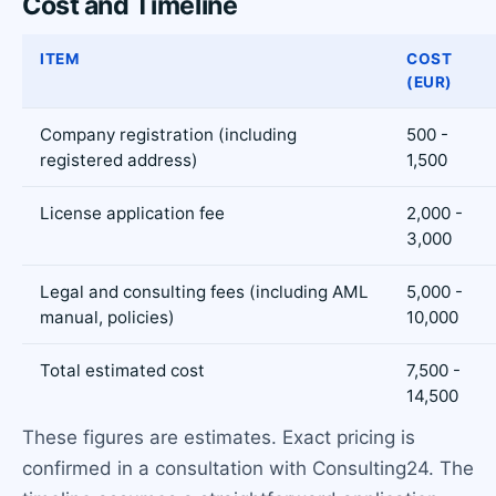
Cost and Timeline
ITEM
COST
(EUR)
Company registration (including
500 -
registered address)
1,500
License application fee
2,000 -
3,000
Legal and consulting fees (including AML
5,000 -
manual, policies)
10,000
Total estimated cost
7,500 -
14,500
These figures are estimates. Exact pricing is
confirmed in a consultation with Consulting24. The