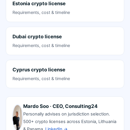
Estonia crypto license
Requirements, cost & timeline
Dubai crypto license
Requirements, cost & timeline
Cyprus crypto license
Requirements, cost & timeline
Mardo Soo · CEO, Consulting24
Personally advises on jurisdiction selection.
500+ crypto licenses across Estonia, Lithuania
& Panama.
LinkedIn →