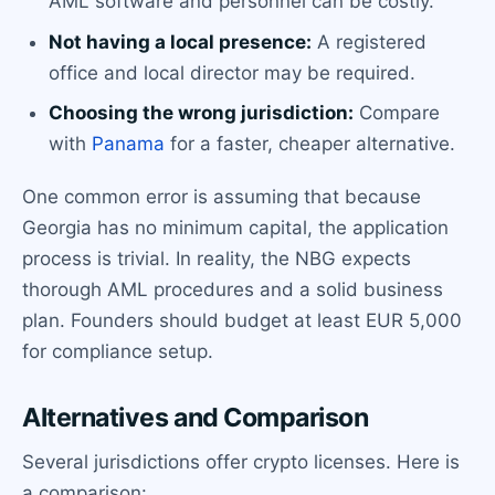
AML software and personnel can be costly.
Not having a local presence:
A registered
office and local director may be required.
Choosing the wrong jurisdiction:
Compare
with
Panama
for a faster, cheaper alternative.
One common error is assuming that because
Georgia has no minimum capital, the application
process is trivial. In reality, the NBG expects
thorough AML procedures and a solid business
plan. Founders should budget at least EUR 5,000
for compliance setup.
Alternatives and Comparison
Several jurisdictions offer crypto licenses. Here is
a comparison: