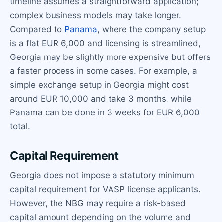
timeline assumes a straightforward application;
complex business models may take longer.
Compared to
Panama
, where the company setup
is a flat EUR 6,000 and licensing is streamlined,
Georgia may be slightly more expensive but offers
a faster process in some cases. For example, a
simple exchange setup in Georgia might cost
around EUR 10,000 and take 3 months, while
Panama can be done in 3 weeks for EUR 6,000
total.
Capital Requirement
Georgia does not impose a statutory minimum
capital requirement for VASP license applicants.
However, the NBG may require a risk-based
capital amount depending on the volume and