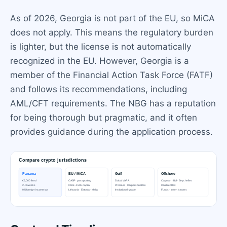
As of 2026, Georgia is not part of the EU, so MiCA
does not apply. This means the regulatory burden
is lighter, but the license is not automatically
recognized in the EU. However, Georgia is a
member of the Financial Action Task Force (FATF)
and follows its recommendations, including
AML/CFT requirements. The NBG has a reputation
for being thorough but pragmatic, and it often
provides guidance during the application process.