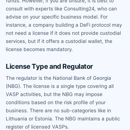
funds. However, if you are unsure, it is best to
consult with experts like Consulting24, who can
advise on your specific business model. For
instance, a company building a DeFi protocol may
not need a license if it does not provide custodial
services, but if it offers a custodial wallet, the
license becomes mandatory.
License Type and Regulator
The regulator is the National Bank of Georgia
(NBG). The license is a single type covering all
VASP activities, but the NBG may impose
conditions based on the risk profile of your
business. There are no sub-categories like in
Lithuania or Estonia. The NBG maintains a public
register of licensed VASPs.