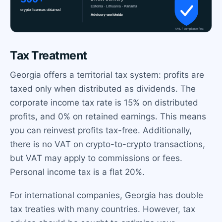
Tax Treatment
Georgia offers a territorial tax system: profits are
taxed only when distributed as dividends. The
corporate income tax rate is 15% on distributed
profits, and 0% on retained earnings. This means
you can reinvest profits tax-free. Additionally,
there is no VAT on crypto-to-crypto transactions,
but VAT may apply to commissions or fees.
Personal income tax is a flat 20%.
For international companies, Georgia has double
tax treaties with many countries. However, tax