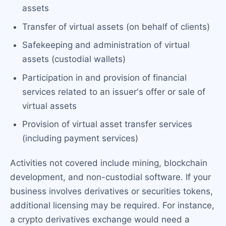
assets
Transfer of virtual assets (on behalf of clients)
Safekeeping and administration of virtual
assets (custodial wallets)
Participation in and provision of financial
services related to an issuer's offer or sale of
virtual assets
Provision of virtual asset transfer services
(including payment services)
Activities not covered include mining, blockchain
development, and non-custodial software. If your
business involves derivatives or securities tokens,
additional licensing may be required. For instance,
a crypto derivatives exchange would need a