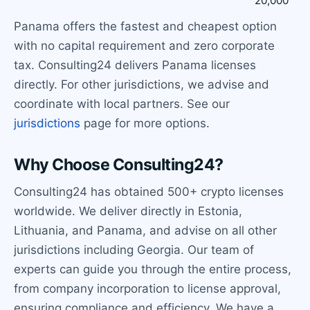
20,000
Panama offers the fastest and cheapest option
with no capital requirement and zero corporate
tax. Consulting24 delivers Panama licenses
directly. For other jurisdictions, we advise and
coordinate with local partners. See our
jurisdictions
page for more options.
Why Choose Consulting24?
Consulting24 has obtained 500+ crypto licenses
worldwide. We deliver directly in Estonia,
Lithuania, and Panama, and advise on all other
jurisdictions including Georgia. Our team of
experts can guide you through the entire process,
from company incorporation to license approval,
ensuring compliance and efficiency. We have a