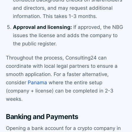
and directors, and may request additional
information. This takes 1-3 months.
Approval and licensing:
If approved, the NBG
issues the license and adds the company to
the public register.
Throughout the process, Consulting24 can
coordinate with local legal partners to ensure a
smooth application. For a faster alternative,
consider
Panama
where the entire setup
(company + license) can be completed in 2-3
weeks.
Banking and Payments
Opening a bank account for a crypto company in