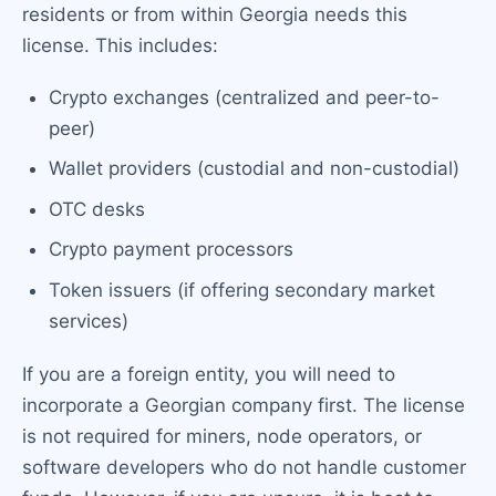
residents or from within Georgia needs this
license. This includes:
Crypto exchanges (centralized and peer-to-
peer)
Wallet providers (custodial and non-custodial)
OTC desks
Crypto payment processors
Token issuers (if offering secondary market
services)
If you are a foreign entity, you will need to
incorporate a Georgian company first. The license
is not required for miners, node operators, or
software developers who do not handle customer