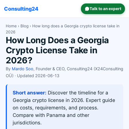
Consulting24
Talk to an expert
Home
›
Blog
› How long does a Georgia crypto license take in
2026
How Long Does a Georgia
Crypto License Take in
2026?
By
Mardo Soo
, Founder & CEO, Consulting24 (X24Consulting
OÜ) · Updated 2026-06-13
Short answer:
Discover the timeline for a
Georgia crypto license in 2026. Expert guide
on costs, requirements, and process.
Compare with Panama and other
jurisdictions.