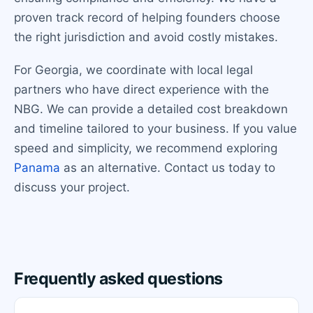
proven track record of helping founders choose
the right jurisdiction and avoid costly mistakes.
For Georgia, we coordinate with local legal
partners who have direct experience with the
NBG. We can provide a detailed cost breakdown
and timeline tailored to your business. If you value
speed and simplicity, we recommend exploring
Panama
as an alternative. Contact us today to
discuss your project.
Frequently asked questions