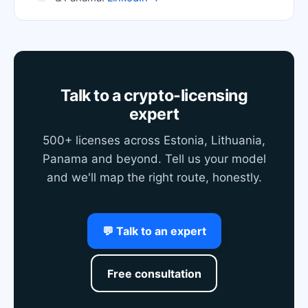
Talk to a crypto-licensing
expert
500+ licenses across Estonia, Lithuania,
Panama and beyond. Tell us your model
and we'll map the right route, honestly.
💬 Talk to an expert
Free consultation