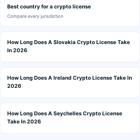
Best country for a crypto license
Compare every jurisdiction
How Long Does A Slovakia Crypto License Take
In 2026
How Long Does A Ireland Crypto License Take In
2026
How Long Does A Seychelles Crypto License
Take In 2026