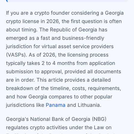
If you are a crypto founder considering a Georgia
crypto license in 2026, the first question is often
about timing. The Republic of Georgia has
emerged as a fast and business-friendly
jurisdiction for virtual asset service providers
(VASPs). As of 2026, the licensing process
typically takes 2 to 4 months from application
submission to approval, provided all documents
are in order. This article provides a detailed
breakdown of the timeline, costs, requirements,
and how Georgia compares to other popular
jurisdictions like
Panama
and Lithuania.
Georgia's National Bank of Georgia (NBG)
regulates crypto activities under the Law on