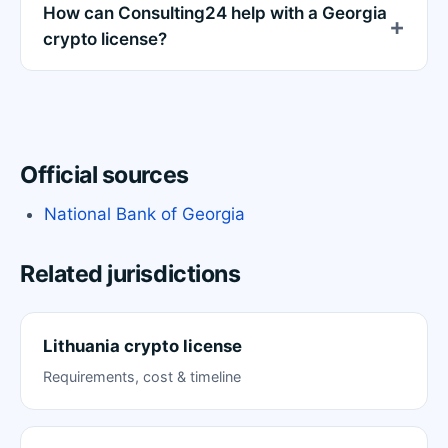
How can Consulting24 help with a Georgia
crypto license?
Official sources
National Bank of Georgia
Related jurisdictions
Lithuania crypto license
Requirements, cost & timeline