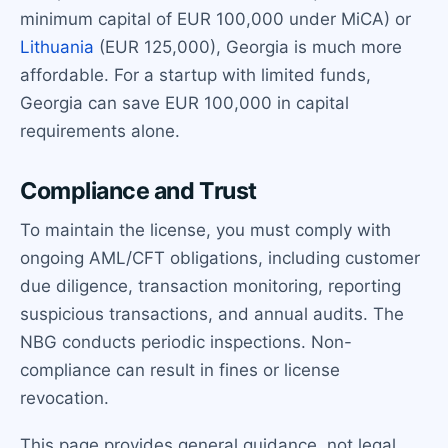
minimum capital of EUR 100,000 under MiCA) or
Lithuania
(EUR 125,000), Georgia is much more
affordable. For a startup with limited funds,
Georgia can save EUR 100,000 in capital
requirements alone.
Compliance and Trust
To maintain the license, you must comply with
ongoing AML/CFT obligations, including customer
due diligence, transaction monitoring, reporting
suspicious transactions, and annual audits. The
NBG conducts periodic inspections. Non-
compliance can result in fines or license
revocation.
This page provides general guidance, not legal