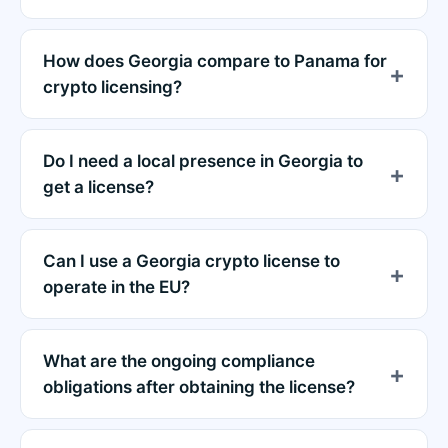
How does Georgia compare to Panama for
crypto licensing?
Do I need a local presence in Georgia to
get a license?
Can I use a Georgia crypto license to
operate in the EU?
What are the ongoing compliance
obligations after obtaining the license?