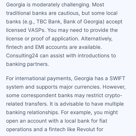
Georgia is moderately challenging. Most
traditional banks are cautious, but some local
banks (e.g., TBC Bank, Bank of Georgia) accept
licensed VASPs. You may need to provide the
license or proof of application. Alternatively,
fintech and EMI accounts are available.
Consulting24 can assist with introductions to
banking partners.
For international payments, Georgia has a SWIFT
system and supports major currencies. However,
some correspondent banks may restrict crypto-
related transfers. It is advisable to have multiple
banking relationships. For example, you might
open an account with a local bank for fiat
operations and a fintech like Revolut for