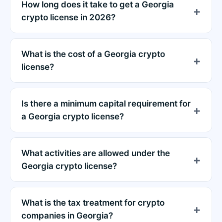
How long does it take to get a Georgia
crypto license in 2026?
What is the cost of a Georgia crypto
license?
Is there a minimum capital requirement for
a Georgia crypto license?
What activities are allowed under the
Georgia crypto license?
What is the tax treatment for crypto
companies in Georgia?