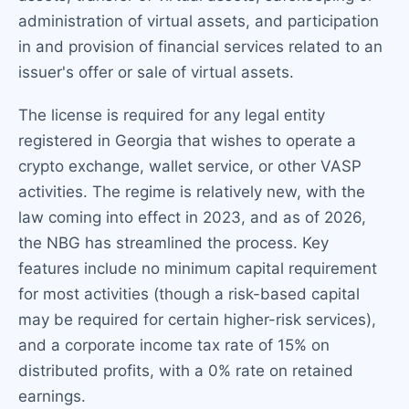
administration of virtual assets, and participation
in and provision of financial services related to an
issuer's offer or sale of virtual assets.
The license is required for any legal entity
registered in Georgia that wishes to operate a
crypto exchange, wallet service, or other VASP
activities. The regime is relatively new, with the
law coming into effect in 2023, and as of 2026,
the NBG has streamlined the process. Key
features include no minimum capital requirement
for most activities (though a risk-based capital
may be required for certain higher-risk services),
and a corporate income tax rate of 15% on
distributed profits, with a 0% rate on retained
earnings.