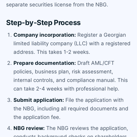
separate securities license from the NBG.
Step-by-Step Process
Company incorporation:
Register a Georgian
limited liability company (LLC) with a registered
address. This takes 1-2 weeks.
Prepare documentation:
Draft AML/CFT
policies, business plan, risk assessment,
internal controls, and compliance manual. This
can take 2-4 weeks with professional help.
Submit application:
File the application with
the NBG, including all required documents and
the application fee.
NBG review:
The NBG reviews the application,
conducts background checks on shareholders