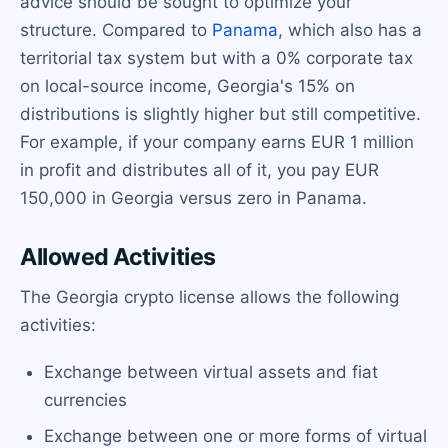
advice should be sought to optimize your
structure. Compared to
Panama
, which also has a
territorial tax system but with a 0% corporate tax
on local-source income, Georgia's 15% on
distributions is slightly higher but still competitive.
For example, if your company earns EUR 1 million
in profit and distributes all of it, you pay EUR
150,000 in Georgia versus zero in Panama.
Allowed Activities
The Georgia crypto license allows the following
activities:
Exchange between virtual assets and fiat
currencies
Exchange between one or more forms of virtual