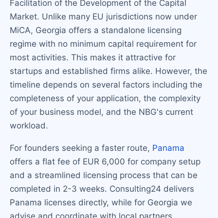
Facilitation of the Development of the Capital
Market. Unlike many EU jurisdictions now under
MiCA, Georgia offers a standalone licensing
regime with no minimum capital requirement for
most activities. This makes it attractive for
startups and established firms alike. However, the
timeline depends on several factors including the
completeness of your application, the complexity
of your business model, and the NBG's current
workload.
For founders seeking a faster route,
Panama
offers a flat fee of EUR 6,000 for company setup
and a streamlined licensing process that can be
completed in 2-3 weeks. Consulting24 delivers
Panama licenses directly, while for Georgia we
advise and coordinate with local partners.