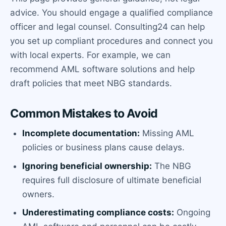
advice. You should engage a qualified compliance
officer and legal counsel. Consulting24 can help
you set up compliant procedures and connect you
with local experts. For example, we can
recommend AML software solutions and help
draft policies that meet NBG standards.
Common Mistakes to Avoid
Incomplete documentation:
Missing AML
policies or business plans cause delays.
Ignoring beneficial ownership:
The NBG
requires full disclosure of ultimate beneficial
owners.
Underestimating compliance costs:
Ongoing