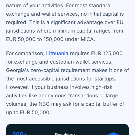
nature of your activities. For most standard
exchange and wallet services, no initial capital is
required. This is a significant advantage over EU
jurisdictions where minimum capital ranges from
EUR 50,000 to 150,000 under MiCA.
For comparison,
Lithuania
requires EUR 125,000
for exchange and custodian wallet services.
Georgia's zero-capital requirement makes it one of
the most accessible jurisdictions for startups.
However, if your business involves high-risk
activities like anonymous transactions or large
volumes, the NBG may ask for a capital buffer of
up to EUR 50,000.