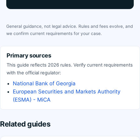
General guidance, not legal advice. Rules and fees evolve, and
we confirm current requirements for your case.
Primary sources
This guide reflects 2026 rules. Verify current requirements
with the official regulator:
National Bank of Georgia
European Securities and Markets Authority
(ESMA) - MiCA
Related guides