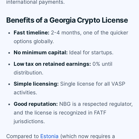
international payments.
Benefits of a Georgia Crypto License
Fast timeline:
2-4 months, one of the quicker
options globally.
No minimum capital:
Ideal for startups.
Low tax on retained earnings:
0% until
distribution.
Simple licensing:
Single license for all VASP
activities.
Good reputation:
NBG is a respected regulator,
and the license is recognized in FATF
jurisdictions.
Compared to
Estonia
(which now requires a