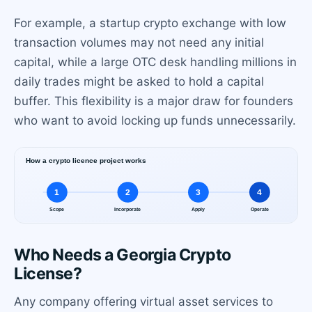
For example, a startup crypto exchange with low
transaction volumes may not need any initial
capital, while a large OTC desk handling millions in
daily trades might be asked to hold a capital
buffer. This flexibility is a major draw for founders
who want to avoid locking up funds unnecessarily.
Who Needs a Georgia Crypto
License?
Any company offering virtual asset services to