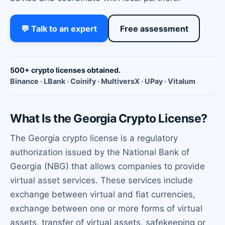
💬 Talk to an expert
Free assessment
500+ crypto licenses obtained.
Binance · LBank · Coinify · MultiversX · UPay · Vitalum
What Is the Georgia Crypto License?
The Georgia crypto license is a regulatory
authorization issued by the National Bank of
Georgia (NBG) that allows companies to provide
virtual asset services. These services include
exchange between virtual and fiat currencies,
exchange between one or more forms of virtual
assets, transfer of virtual assets, safekeeping or