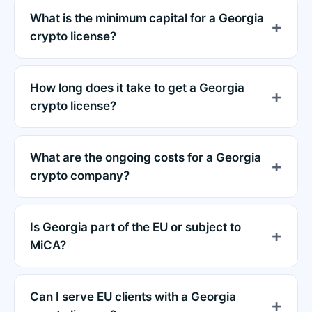
What is the minimum capital for a Georgia
crypto license?
How long does it take to get a Georgia
crypto license?
What are the ongoing costs for a Georgia
crypto company?
Is Georgia part of the EU or subject to
MiCA?
Can I serve EU clients with a Georgia