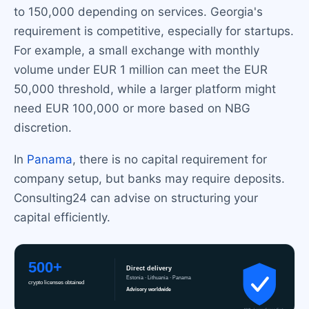
to 150,000 depending on services. Georgia's
requirement is competitive, especially for startups.
For example, a small exchange with monthly
volume under EUR 1 million can meet the EUR
50,000 threshold, while a larger platform might
need EUR 100,000 or more based on NBG
discretion.
In
Panama
, there is no capital requirement for
company setup, but banks may require deposits.
Consulting24 can advise on structuring your
capital efficiently.