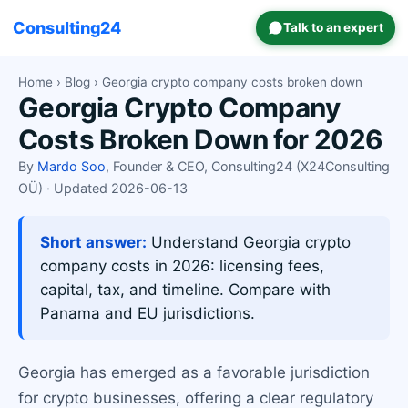
Consulting24
Talk to an expert
Home
›
Blog
› Georgia crypto company costs broken down
Georgia Crypto Company
Costs Broken Down for 2026
By
Mardo Soo
, Founder & CEO, Consulting24 (X24Consulting
OÜ) · Updated 2026-06-13
Short answer:
Understand Georgia crypto
company costs in 2026: licensing fees,
capital, tax, and timeline. Compare with
Panama and EU jurisdictions.
Georgia has emerged as a favorable jurisdiction
for crypto businesses, offering a clear regulatory