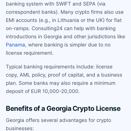
banking system with SWIFT and SEPA (via
correspondent banks). Many crypto firms also use
EMI accounts (e.g., in Lithuania or the UK) for fiat
on-ramps. Consulting24 can help with banking
introductions in Georgia and other jurisdictions like
Panama
, where banking is simpler due to no
license requirement.
Typical banking requirements include: license
copy, AML policy, proof of capital, and a business
plan. Some banks may also require a minimum
deposit of EUR 10,000-20,000.
Benefits of a Georgia Crypto License
Georgia offers several advantages for crypto
businesses: