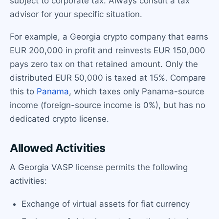
subject to corporate tax. Always consult a tax
advisor for your specific situation.
For example, a Georgia crypto company that earns
EUR 200,000 in profit and reinvests EUR 150,000
pays zero tax on that retained amount. Only the
distributed EUR 50,000 is taxed at 15%. Compare
this to
Panama
, which taxes only Panama-source
income (foreign-source income is 0%), but has no
dedicated crypto license.
Allowed Activities
A Georgia VASP license permits the following
activities:
Exchange of virtual assets for fiat currency