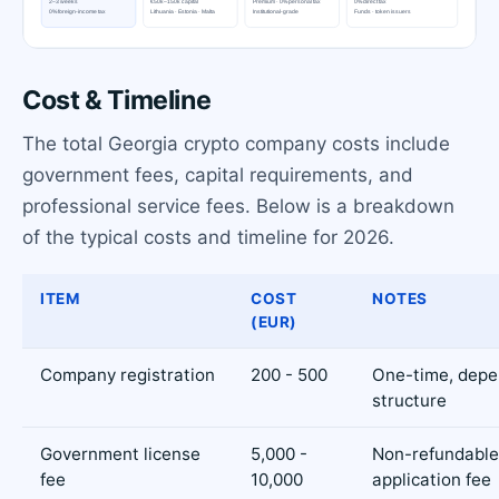
Cost & Timeline
The total Georgia crypto company costs include
government fees, capital requirements, and
professional service fees. Below is a breakdown
of the typical costs and timeline for 2026.
ITEM
COST
NOTES
(EUR)
Company registration
200 - 500
One-time, depe
structure
Government license
5,000 -
Non-refundable
fee
10,000
application fee