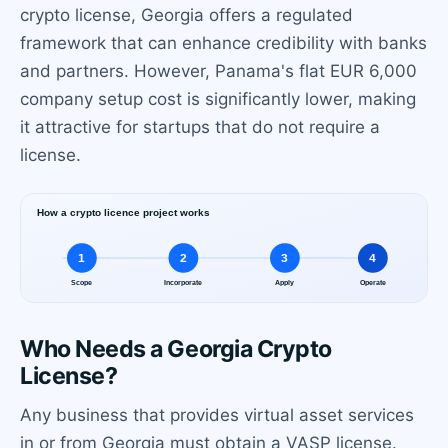
crypto license, Georgia offers a regulated
framework that can enhance credibility with banks
and partners. However, Panama's flat EUR 6,000
company setup cost is significantly lower, making
it attractive for startups that do not require a
license.
Who Needs a Georgia Crypto
License?
Any business that provides virtual asset services
in or from Georgia must obtain a VASP license.