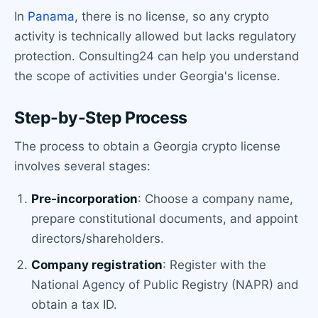
In
Panama
, there is no license, so any crypto
activity is technically allowed but lacks regulatory
protection. Consulting24 can help you understand
the scope of activities under Georgia's license.
Step-by-Step Process
The process to obtain a Georgia crypto license
involves several stages:
Pre-incorporation
: Choose a company name,
prepare constitutional documents, and appoint
directors/shareholders.
Company registration
: Register with the
National Agency of Public Registry (NAPR) and
obtain a tax ID.