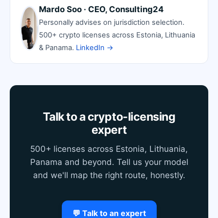
Mardo Soo · CEO, Consulting24
Personally advises on jurisdiction selection.
500+ crypto licenses across Estonia, Lithuania
& Panama.
LinkedIn →
Talk to a crypto-licensing
expert
500+ licenses across Estonia, Lithuania,
Panama and beyond. Tell us your model
and we'll map the right route, honestly.
💬 Talk to an expert