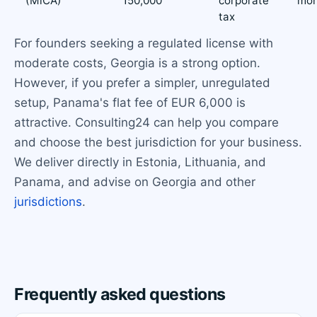
(MiCA)
150,000
corporate
mon
tax
For founders seeking a regulated license with
moderate costs, Georgia is a strong option.
However, if you prefer a simpler, unregulated
setup, Panama's flat fee of EUR 6,000 is
attractive. Consulting24 can help you compare
and choose the best jurisdiction for your business.
We deliver directly in Estonia, Lithuania, and
Panama, and advise on Georgia and other
jurisdictions
.
Frequently asked questions