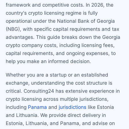
framework and competitive costs. In 2026, the
country's crypto licensing regime is fully
operational under the National Bank of Georgia
(NBG), with specific capital requirements and tax
advantages. This guide breaks down the Georgia
crypto company costs, including licensing fees,
capital requirements, and ongoing expenses, to
help you make an informed decision.
Whether you are a startup or an established
exchange, understanding the cost structure is
critical. Consulting24 has extensive experience in
crypto licensing across multiple jurisdictions,
including
Panama
and
jurisdictions
like Estonia
and Lithuania. We provide direct delivery in
Estonia, Lithuania, and Panama, and advise on