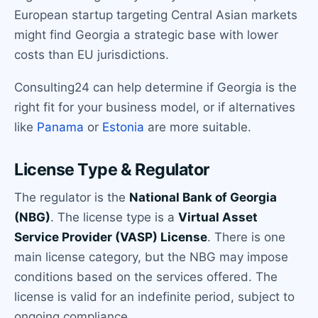
European startup targeting Central Asian markets
might find Georgia a strategic base with lower
costs than EU jurisdictions.
Consulting24 can help determine if Georgia is the
right fit for your business model, or if alternatives
like
Panama
or
Estonia
are more suitable.
License Type & Regulator
The regulator is the
National Bank of Georgia
(NBG)
. The license type is a
Virtual Asset
Service Provider (VASP) License
. There is one
main license category, but the NBG may impose
conditions based on the services offered. The
license is valid for an indefinite period, subject to
ongoing compliance.