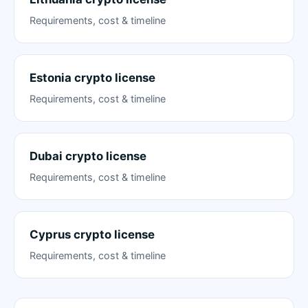
Requirements, cost & timeline
Estonia crypto license
Requirements, cost & timeline
Dubai crypto license
Requirements, cost & timeline
Cyprus crypto license
Requirements, cost & timeline