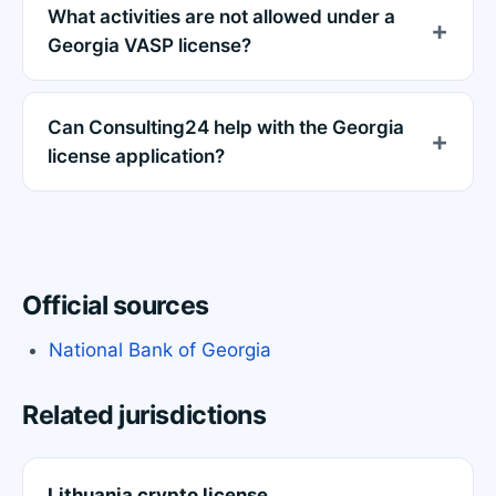
What activities are not allowed under a
Georgia VASP license?
Can Consulting24 help with the Georgia
license application?
Official sources
National Bank of Georgia
Related jurisdictions
Lithuania crypto license