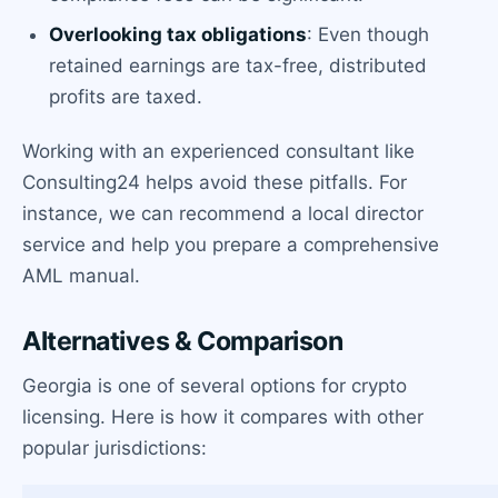
Overlooking tax obligations
: Even though
retained earnings are tax-free, distributed
profits are taxed.
Working with an experienced consultant like
Consulting24 helps avoid these pitfalls. For
instance, we can recommend a local director
service and help you prepare a comprehensive
AML manual.
Alternatives & Comparison
Georgia is one of several options for crypto
licensing. Here is how it compares with other
popular jurisdictions: