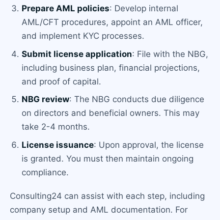
Prepare AML policies
: Develop internal
AML/CFT procedures, appoint an AML officer,
and implement KYC processes.
Submit license application
: File with the NBG,
including business plan, financial projections,
and proof of capital.
NBG review
: The NBG conducts due diligence
on directors and beneficial owners. This may
take 2-4 months.
License issuance
: Upon approval, the license
is granted. You must then maintain ongoing
compliance.
Consulting24 can assist with each step, including
company setup and AML documentation. For