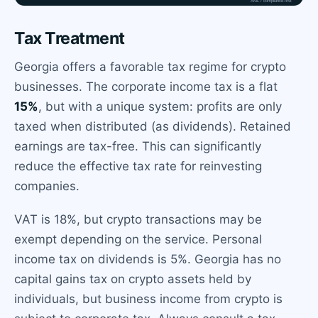
Tax Treatment
Georgia offers a favorable tax regime for crypto
businesses. The corporate income tax is a flat
15%
, but with a unique system: profits are only
taxed when distributed (as dividends). Retained
earnings are tax-free. This can significantly
reduce the effective tax rate for reinvesting
companies.
VAT is 18%, but crypto transactions may be
exempt depending on the service. Personal
income tax on dividends is 5%. Georgia has no
capital gains tax on crypto assets held by
individuals, but business income from crypto is