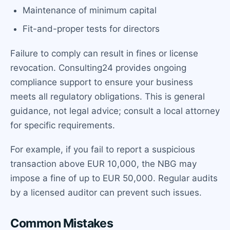
Maintenance of minimum capital
Fit-and-proper tests for directors
Failure to comply can result in fines or license
revocation. Consulting24 provides ongoing
compliance support to ensure your business
meets all regulatory obligations. This is general
guidance, not legal advice; consult a local attorney
for specific requirements.
For example, if you fail to report a suspicious
transaction above EUR 10,000, the NBG may
impose a fine of up to EUR 50,000. Regular audits
by a licensed auditor can prevent such issues.
Common Mistakes