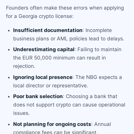
Founders often make these errors when applying
for a Georgia crypto license:
Insufficient documentation
: Incomplete
business plans or AML policies lead to delays.
Underestimating capital
: Failing to maintain
the EUR 50,000 minimum can result in
rejection.
Ignoring local presence
: The NBG expects a
local director or representative.
Poor bank selection
: Choosing a bank that
does not support crypto can cause operational
issues.
Not planning for ongoing costs
: Annual
compliance fees can be significant.