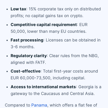
Low tax
: 15% corporate tax only on distributed
profits; no capital gains tax on crypto.
Competitive capital requirement
: EUR
50,000, lower than many EU countries.
Fast processing
: Licenses can be obtained in
3-6 months.
Regulatory clarity
: Clear rules from the NBG,
aligned with FATF.
Cost-effective
: Total first-year costs around
EUR 60,000-73,500, including capital.
Access to international markets
: Georgia is a
gateway to the Caucasus and Central Asia.
Compared to
Panama
, which offers a flat fee of