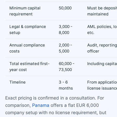
Minimum capital
50,000
Must be deposi
requirement
maintained
Legal & compliance
3,000 -
AML policies, lo
setup
8,000
etc.
Annual compliance
2,000 -
Audit, reportin
costs
5,000
officer
Total estimated first-
60,000 -
Including capita
year cost
73,500
Timeline
3 - 6
From applicatio
months
license issuanc
Exact pricing is confirmed in a consultation. For
comparison,
Panama
offers a flat EUR 6,000
company setup with no license requirement, but