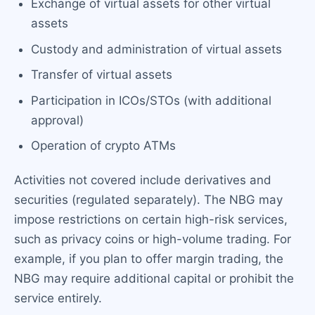
Exchange of virtual assets for other virtual
assets
Custody and administration of virtual assets
Transfer of virtual assets
Participation in ICOs/STOs (with additional
approval)
Operation of crypto ATMs
Activities not covered include derivatives and
securities (regulated separately). The NBG may
impose restrictions on certain high-risk services,
such as privacy coins or high-volume trading. For
example, if you plan to offer margin trading, the
NBG may require additional capital or prohibit the
service entirely.