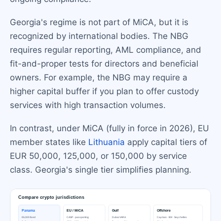
Georgia's regime is not part of MiCA, but it is
recognized by international bodies. The NBG
requires regular reporting, AML compliance, and
fit-and-proper tests for directors and beneficial
owners. For example, the NBG may require a
higher capital buffer if you plan to offer custody
services with high transaction volumes.
In contrast, under MiCA (fully in force in 2026), EU
member states like
Lithuania
apply capital tiers of
EUR 50,000, 125,000, or 150,000 by service
class. Georgia's single tier simplifies planning.