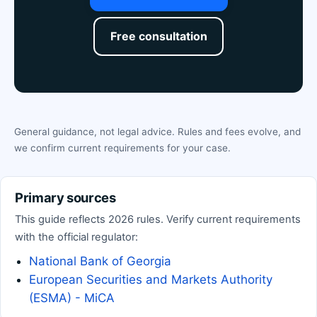
Free consultation
General guidance, not legal advice. Rules and fees evolve, and
we confirm current requirements for your case.
Primary sources
This guide reflects 2026 rules. Verify current requirements
with the official regulator:
National Bank of Georgia
European Securities and Markets Authority
(ESMA) - MiCA