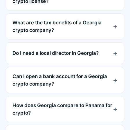
crypto license?
What are the tax benefits of a Georgia
crypto company?
Do I need a local director in Georgia?
Can I open a bank account for a Georgia
crypto company?
How does Georgia compare to Panama for
crypto?