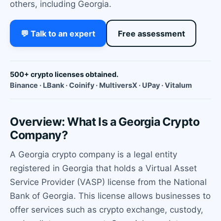
others, including Georgia.
💬 Talk to an expert
Free assessment
500+ crypto licenses obtained.
Binance · LBank · Coinify · MultiversX · UPay · Vitalum
Overview: What Is a Georgia Crypto
Company?
A Georgia crypto company is a legal entity
registered in Georgia that holds a Virtual Asset
Service Provider (VASP) license from the National
Bank of Georgia. This license allows businesses to
offer services such as crypto exchange, custody,