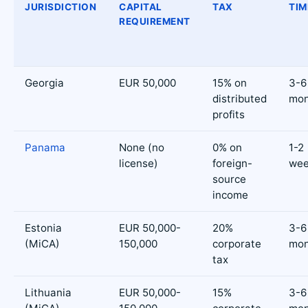
JURISDICTION
CAPITAL
TAX
TIM
REQUIREMENT
Georgia
EUR 50,000
15% on
3-6
distributed
mon
profits
Panama
None (no
0% on
1-2
license)
foreign-
wee
source
income
Estonia
EUR 50,000-
20%
3-6
(MiCA)
150,000
corporate
mon
tax
Lithuania
EUR 50,000-
15%
3-6