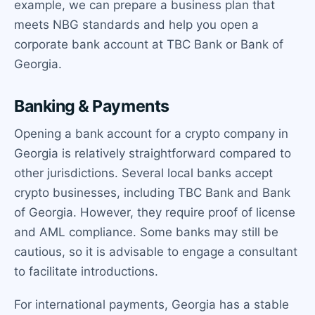
example, we can prepare a business plan that
meets NBG standards and help you open a
corporate bank account at TBC Bank or Bank of
Georgia.
Banking & Payments
Opening a bank account for a crypto company in
Georgia is relatively straightforward compared to
other jurisdictions. Several local banks accept
crypto businesses, including TBC Bank and Bank
of Georgia. However, they require proof of license
and AML compliance. Some banks may still be
cautious, so it is advisable to engage a consultant
to facilitate introductions.
For international payments, Georgia has a stable