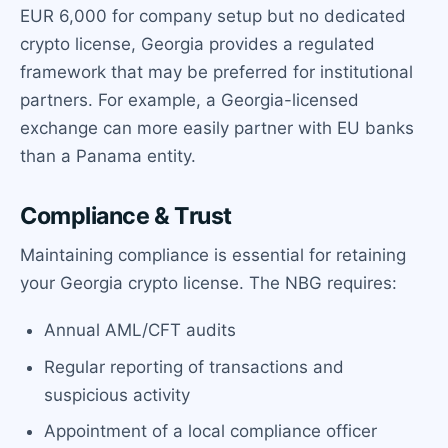
EUR 6,000 for company setup but no dedicated
crypto license, Georgia provides a regulated
framework that may be preferred for institutional
partners. For example, a Georgia-licensed
exchange can more easily partner with EU banks
than a Panama entity.
Compliance & Trust
Maintaining compliance is essential for retaining
your Georgia crypto license. The NBG requires:
Annual AML/CFT audits
Regular reporting of transactions and
suspicious activity
Appointment of a local compliance officer