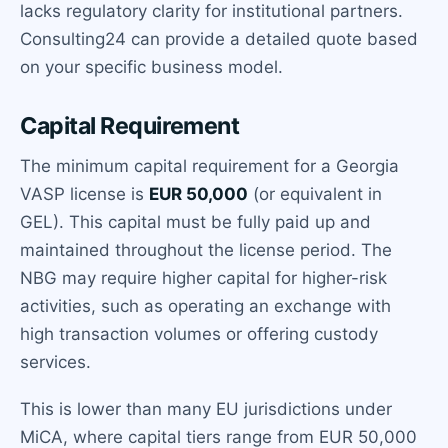
lacks regulatory clarity for institutional partners.
Consulting24 can provide a detailed quote based
on your specific business model.
Capital Requirement
The minimum capital requirement for a Georgia
VASP license is
EUR 50,000
(or equivalent in
GEL). This capital must be fully paid up and
maintained throughout the license period. The
NBG may require higher capital for higher-risk
activities, such as operating an exchange with
high transaction volumes or offering custody
services.
This is lower than many EU jurisdictions under
MiCA, where capital tiers range from EUR 50,000