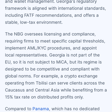
and wallet management. Georgia's regulatory
framework is aligned with international standards,
including FATF recommendations, and offers a
stable, low-tax environment.
The NBG oversees licensing and compliance,
requiring firms to meet specific capital thresholds,
implement AML/KYC procedures, and appoint
local representatives. Georgia is not part of the
EU, so it is not subject to MiCA, but its regime is
designed to be competitive and compliant with
global norms. For example, a crypto exchange
operating from Tbilisi can serve clients across the
Caucasus and Central Asia while benefiting from a
15% tax rate on distributed profits only.
Compared to
Panama
, which has no dedicated