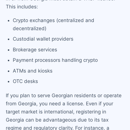
This includes:
Crypto exchanges (centralized and
decentralized)
Custodial wallet providers
Brokerage services
Payment processors handling crypto
ATMs and kiosks
OTC desks
If you plan to serve Georgian residents or operate
from Georgia, you need a license. Even if your
target market is international, registering in
Georgia can be advantageous due to its tax
regime and regulatory clarity. For instance, a