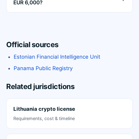
EUR 6,000?
Official sources
Estonian Financial Intelligence Unit
Panama Public Registry
Related jurisdictions
Lithuania crypto license
Requirements, cost & timeline