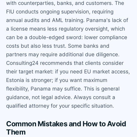
with counterparties, banks, and customers. The
FIU conducts ongoing supervision, requiring
annual audits and AML training. Panama's lack of
a license means less regulatory oversight, which
can be a double-edged sword: lower compliance
costs but also less trust. Some banks and
partners may require additional due diligence.
Consulting24 recommends that clients consider
their target market: if you need EU market access,
Estonia is stronger; if you want maximum
flexibility, Panama may suffice. This is general
guidance, not legal advice. Always consult a
qualified attorney for your specific situation.
Common Mistakes and How to Avoid
Them