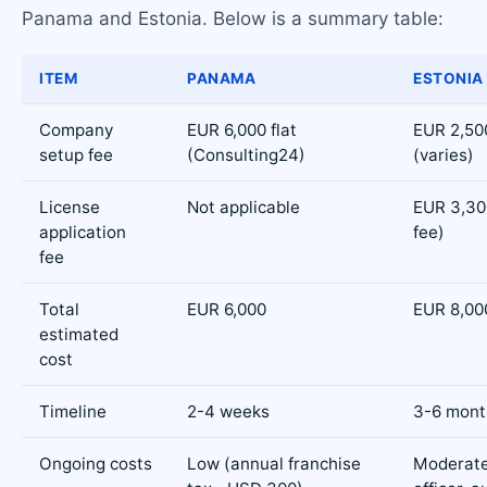
Panama and Estonia. Below is a summary table:
ITEM
PANAMA
ESTONIA
Company
EUR 6,000 flat
EUR 2,50
setup fee
(Consulting24)
(varies)
License
Not applicable
EUR 3,30
application
fee)
fee
Total
EUR 6,000
EUR 8,000
estimated
cost
Timeline
2-4 weeks
3-6 mont
Ongoing costs
Low (annual franchise
Moderat