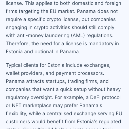
license. This applies to both domestic and foreign
firms targeting the EU market. Panama does not
require a specific crypto license, but companies
engaging in crypto activities should still comply
with anti-money laundering (AML) regulations.
Therefore, the need for a license is mandatory in
Estonia and optional in Panama.
Typical clients for Estonia include exchanges,
wallet providers, and payment processors.
Panama attracts startups, trading firms, and
companies that want a quick setup without heavy
regulatory oversight. For example, a DeFi protocol
or NFT marketplace may prefer Panama's
flexibility, while a centralised exchange serving EU
customers would benefit from Estonia's regulated