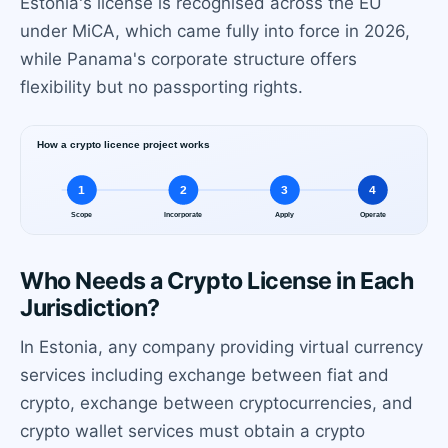
Estonia's license is recognised across the EU
under MiCA, which came fully into force in 2026,
while Panama's corporate structure offers
flexibility but no passporting rights.
Who Needs a Crypto License in Each
Jurisdiction?
In Estonia, any company providing virtual currency
services including exchange between fiat and
crypto, exchange between cryptocurrencies, and
crypto wallet services must obtain a crypto