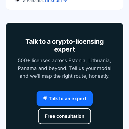
& Panama.
LinkedIn →
Talk to a crypto-licensing
expert
500+ licenses across Estonia, Lithuania,
Panama and beyond. Tell us your model
and we'll map the right route, honestly.
💬 Talk to an expert
Free consultation