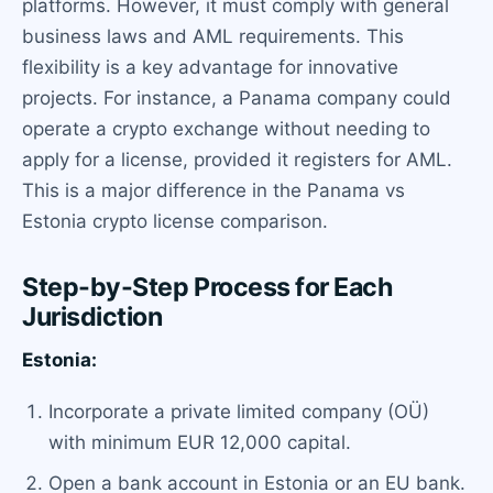
platforms. However, it must comply with general
business laws and AML requirements. This
flexibility is a key advantage for innovative
projects. For instance, a Panama company could
operate a crypto exchange without needing to
apply for a license, provided it registers for AML.
This is a major difference in the Panama vs
Estonia crypto license comparison.
Step-by-Step Process for Each
Jurisdiction
Estonia:
Incorporate a private limited company (OÜ)
with minimum EUR 12,000 capital.
Open a bank account in Estonia or an EU bank.