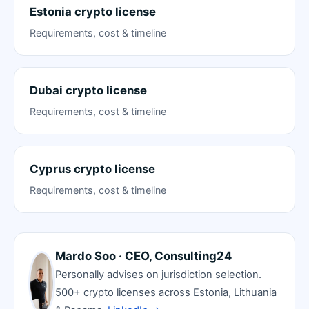
Estonia crypto license
Requirements, cost & timeline
Dubai crypto license
Requirements, cost & timeline
Cyprus crypto license
Requirements, cost & timeline
Mardo Soo · CEO, Consulting24
Personally advises on jurisdiction selection.
500+ crypto licenses across Estonia, Lithuania