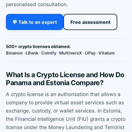
personalised consultation.
💬 Talk to an expert
Free assessment
500+ crypto licenses obtained.
Binance · LBank · Coinify · MultiversX · UPay · Vitalum
What Is a Crypto License and How Do
Panama and Estonia Compare?
A crypto license is an authorisation that allows a
company to provide virtual asset services such as
exchange, custody, or wallet services. In Estonia,
the Financial Intelligence Unit (FIU) grants a crypto
license under the Money Laundering and Terrorist