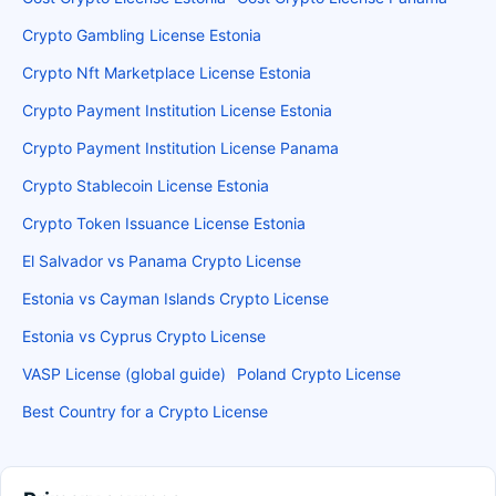
Crypto Gambling License Estonia
Crypto Nft Marketplace License Estonia
Crypto Payment Institution License Estonia
Crypto Payment Institution License Panama
Crypto Stablecoin License Estonia
Crypto Token Issuance License Estonia
El Salvador vs Panama Crypto License
Estonia vs Cayman Islands Crypto License
Estonia vs Cyprus Crypto License
VASP License (global guide)
Poland Crypto License
Best Country for a Crypto License