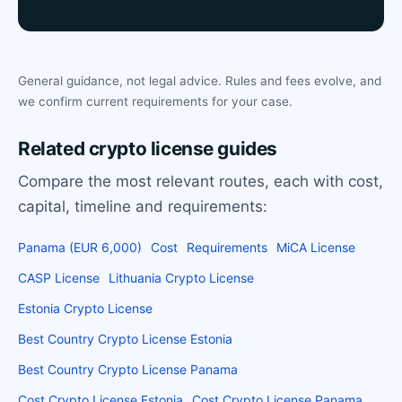
General guidance, not legal advice. Rules and fees evolve, and
we confirm current requirements for your case.
Related crypto license guides
Compare the most relevant routes, each with cost,
capital, timeline and requirements:
Panama (EUR 6,000)
Cost
Requirements
MiCA License
CASP License
Lithuania Crypto License
Estonia Crypto License
Best Country Crypto License Estonia
Best Country Crypto License Panama
Cost Crypto License Estonia
Cost Crypto License Panama