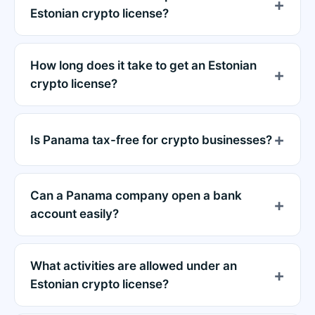
Estonian crypto license?
How long does it take to get an Estonian
crypto license?
Is Panama tax-free for crypto businesses?
Can a Panama company open a bank
account easily?
What activities are allowed under an
Estonian crypto license?