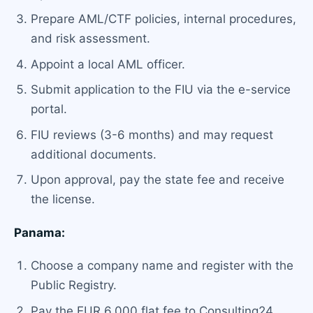
Prepare AML/CTF policies, internal procedures,
and risk assessment.
Appoint a local AML officer.
Submit application to the FIU via the e-service
portal.
FIU reviews (3-6 months) and may request
additional documents.
Upon approval, pay the state fee and receive
the license.
Panama:
Choose a company name and register with the
Public Registry.
Pay the EUR 6,000 flat fee to Consulting24