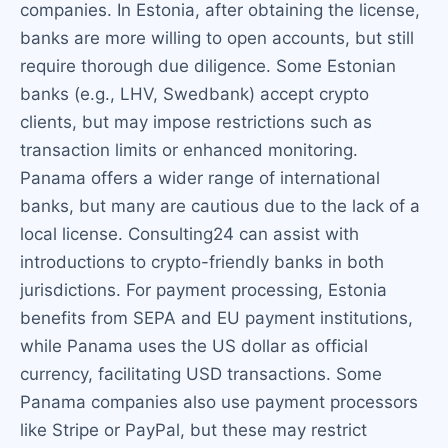
companies. In Estonia, after obtaining the license,
banks are more willing to open accounts, but still
require thorough due diligence. Some Estonian
banks (e.g., LHV, Swedbank) accept crypto
clients, but may impose restrictions such as
transaction limits or enhanced monitoring.
Panama offers a wider range of international
banks, but many are cautious due to the lack of a
local license. Consulting24 can assist with
introductions to crypto-friendly banks in both
jurisdictions. For payment processing, Estonia
benefits from SEPA and EU payment institutions,
while Panama uses the US dollar as official
currency, facilitating USD transactions. Some
Panama companies also use payment processors
like Stripe or PayPal, but these may restrict