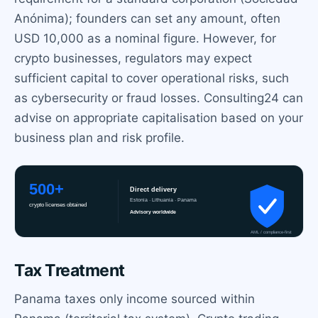
Anónima); founders can set any amount, often
USD 10,000 as a nominal figure. However, for
crypto businesses, regulators may expect
sufficient capital to cover operational risks, such
as cybersecurity or fraud losses. Consulting24 can
advise on appropriate capitalisation based on your
business plan and risk profile.
Tax Treatment
Panama taxes only income sourced within