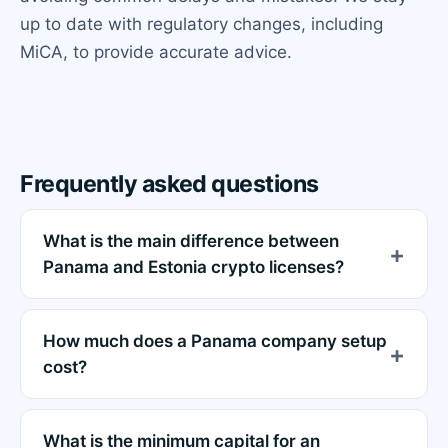
up to date with regulatory changes, including
MiCA, to provide accurate advice.
Frequently asked questions
What is the main difference between
Panama and Estonia crypto licenses?
How much does a Panama company setup
cost?
What is the minimum capital for an