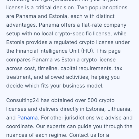
license is a critical decision. Two popular options
are Panama and Estonia, each with distinct
advantages. Panama offers a flat-rate company
setup with no local crypto-specific license, while
Estonia provides a regulated crypto license under
the Financial Intelligence Unit (FIU). This page
compares Panama vs Estonia crypto license
across cost, timeline, capital requirements, tax
treatment, and allowed activities, helping you
decide which fits your business model.
Consulting24 has obtained over 500 crypto
licenses and delivers directly in Estonia, Lithuania,
and
Panama
. For other jurisdictions we advise and
coordinate. Our experts can guide you through the
nuances of each regime. Contact us for a