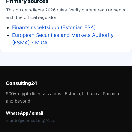
Primary sources
This guide reflects 2026 rules. Verify current requirements
with the official regulator:
Finantsinspektsioon (Estonian FSA)
European Securities and Markets Authority
(ESMA) - MiCA
Consulting24
500+ crypto licenses across Estonia, Lithuania, Panama
and beyond.
WhatsApp / email
mardo@consulting24.co