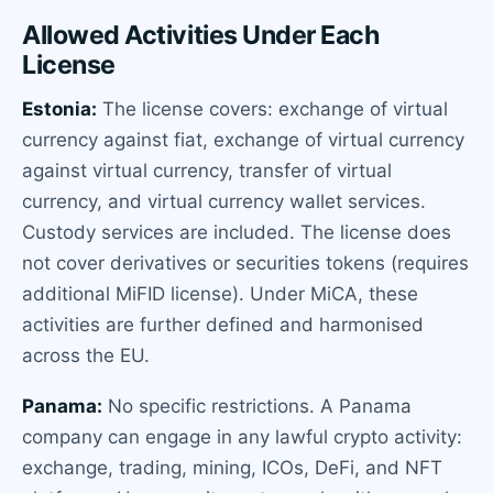
Allowed Activities Under Each
License
Estonia:
The license covers: exchange of virtual
currency against fiat, exchange of virtual currency
against virtual currency, transfer of virtual
currency, and virtual currency wallet services.
Custody services are included. The license does
not cover derivatives or securities tokens (requires
additional MiFID license). Under MiCA, these
activities are further defined and harmonised
across the EU.
Panama:
No specific restrictions. A Panama
company can engage in any lawful crypto activity:
exchange, trading, mining, ICOs, DeFi, and NFT