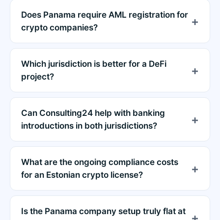
Does Panama require AML registration for
crypto companies?
Which jurisdiction is better for a DeFi
project?
Can Consulting24 help with banking
introductions in both jurisdictions?
What are the ongoing compliance costs
for an Estonian crypto license?
Is the Panama company setup truly flat at