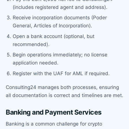
(includes registered agent and address).
Receive incorporation documents (Poder
General, Articles of Incorporation).
Open a bank account (optional, but
recommended).
Begin operations immediately; no license
application needed.
Register with the UAF for AML if required.
Consulting24 manages both processes, ensuring
all documentation is correct and timelines are met.
Banking and Payment Services
Banking is a common challenge for crypto