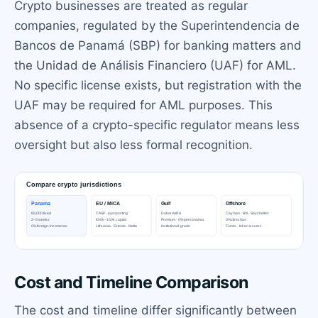
Crypto businesses are treated as regular
companies, regulated by the Superintendencia de
Bancos de Panamá (SBP) for banking matters and
the Unidad de Análisis Financiero (UAF) for AML.
No specific license exists, but registration with the
UAF may be required for AML purposes. This
absence of a crypto-specific regulator means less
oversight but also less formal recognition.
Cost and Timeline Comparison
The cost and timeline differ significantly between