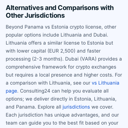
Alternatives and Comparisons with
Other Jurisdictions
Beyond Panama vs Estonia crypto license, other
popular options include Lithuania and Dubai.
Lithuania offers a similar license to Estonia but
with lower capital (EUR 2,500) and faster
processing (2-3 months). Dubai (VARA) provides a
comprehensive framework for crypto exchanges
but requires a local presence and higher costs. For
a comparison with Lithuania, see our
vs Lithuania
page
. Consulting24 can help you evaluate all
options; we deliver directly in Estonia, Lithuania,
and Panama. Explore all
jurisdictions
we cover.
Each jurisdiction has unique advantages, and our
team can guide you to the best fit based on your