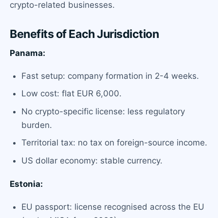
crypto-related businesses.
Benefits of Each Jurisdiction
Panama:
Fast setup: company formation in 2-4 weeks.
Low cost: flat EUR 6,000.
No crypto-specific license: less regulatory
burden.
Territorial tax: no tax on foreign-source income.
US dollar economy: stable currency.
Estonia:
EU passport: license recognised across the EU