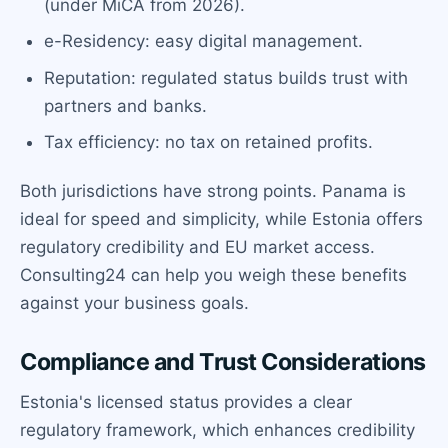
(under MiCA from 2026).
e-Residency: easy digital management.
Reputation: regulated status builds trust with
partners and banks.
Tax efficiency: no tax on retained profits.
Both jurisdictions have strong points. Panama is
ideal for speed and simplicity, while Estonia offers
regulatory credibility and EU market access.
Consulting24 can help you weigh these benefits
against your business goals.
Compliance and Trust Considerations
Estonia's licensed status provides a clear
regulatory framework, which enhances credibility