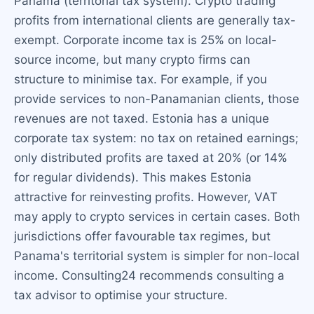
Panama (territorial tax system). Crypto trading
profits from international clients are generally tax-
exempt. Corporate income tax is 25% on local-
source income, but many crypto firms can
structure to minimise tax. For example, if you
provide services to non-Panamanian clients, those
revenues are not taxed. Estonia has a unique
corporate tax system: no tax on retained earnings;
only distributed profits are taxed at 20% (or 14%
for regular dividends). This makes Estonia
attractive for reinvesting profits. However, VAT
may apply to crypto services in certain cases. Both
jurisdictions offer favourable tax regimes, but
Panama's territorial system is simpler for non-local
income. Consulting24 recommends consulting a
tax advisor to optimise your structure.