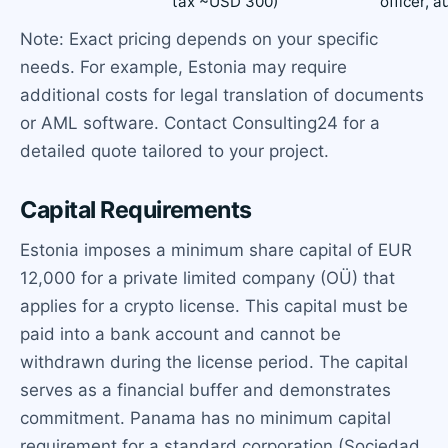
tax ~USD 300)
officer, a
Note: Exact pricing depends on your specific
needs. For example, Estonia may require
additional costs for legal translation of documents
or AML software. Contact Consulting24 for a
detailed quote tailored to your project.
Capital Requirements
Estonia imposes a minimum share capital of EUR
12,000 for a private limited company (OÜ) that
applies for a crypto license. This capital must be
paid into a bank account and cannot be
withdrawn during the license period. The capital
serves as a financial buffer and demonstrates
commitment. Panama has no minimum capital
requirement for a standard corporation (Sociedad