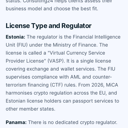
status. Consulting24 helps clients assess their
business model and choose the best fit.
License Type and Regulator
Estonia:
The regulator is the Financial Intelligence
Unit (FIU) under the Ministry of Finance. The
license is called a "Virtual Currency Service
Provider License" (VASP). It is a single license
covering exchange and wallet services. The FIU
supervises compliance with AML and counter-
terrorism financing (CTF) rules. From 2026, MiCA
harmonises crypto regulation across the EU, and
Estonian license holders can passport services to
other member states.
Panama:
There is no dedicated crypto regulator.