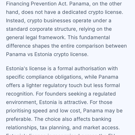
Financing Prevention Act. Panama, on the other
hand, does not have a dedicated crypto license.
Instead, crypto businesses operate under a
standard corporate structure, relying on the
general legal framework. This fundamental
difference shapes the entire comparison between
Panama vs Estonia crypto license.
Estonia's license is a formal authorisation with
specific compliance obligations, while Panama
offers a lighter regulatory touch but less formal
recognition. For founders seeking a regulated
environment, Estonia is attractive. For those
prioritising speed and low cost, Panama may be
preferable. The choice also affects banking
relationships, tax planning, and market access.