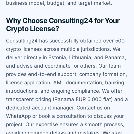
business model, budget, and target market.
Why Choose Consulting24 for Your
Crypto License?
Consulting24 has successfully obtained over 500
crypto licenses across multiple jurisdictions. We
deliver directly in Estonia, Lithuania, and Panama,
and advise and coordinate for others. Our team
provides end-to-end support: company formation,
license application, AML documentation, banking
introductions, and ongoing compliance. We offer
transparent pricing (Panama EUR 6,000 flat) and a
dedicated account manager. Contact us on
WhatsApp or book a consultation to discuss your
project. Our expertise ensures a smooth process,
avoiding common delays and mistakes. We stay