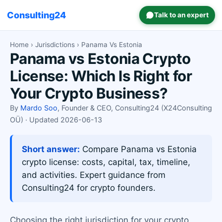
Consulting24
Talk to an expert
Home
›
Jurisdictions
› Panama Vs Estonia
Panama vs Estonia Crypto
License: Which Is Right for
Your Crypto Business?
By
Mardo Soo
, Founder & CEO, Consulting24 (X24Consulting
OÜ) · Updated 2026-06-13
Short answer:
Compare Panama vs Estonia
crypto license: costs, capital, tax, timeline,
and activities. Expert guidance from
Consulting24 for crypto founders.
Choosing the right jurisdiction for your crypto