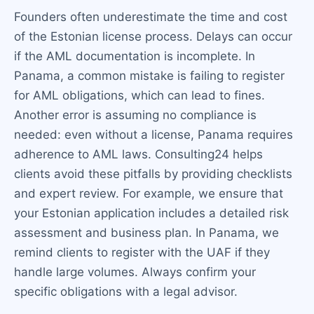
Founders often underestimate the time and cost
of the Estonian license process. Delays can occur
if the AML documentation is incomplete. In
Panama, a common mistake is failing to register
for AML obligations, which can lead to fines.
Another error is assuming no compliance is
needed: even without a license, Panama requires
adherence to AML laws. Consulting24 helps
clients avoid these pitfalls by providing checklists
and expert review. For example, we ensure that
your Estonian application includes a detailed risk
assessment and business plan. In Panama, we
remind clients to register with the UAF if they
handle large volumes. Always confirm your
specific obligations with a legal advisor.