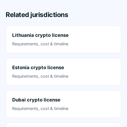
Related jurisdictions
Lithuania crypto license
Requirements, cost & timeline
Estonia crypto license
Requirements, cost & timeline
Dubai crypto license
Requirements, cost & timeline