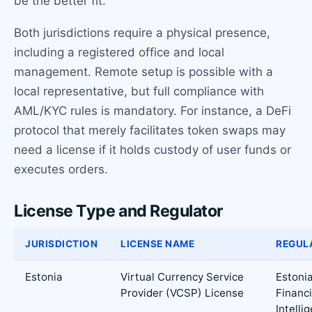
be the better fit.
Both jurisdictions require a physical presence,
including a registered office and local
management. Remote setup is possible with a
local representative, but full compliance with
AML/KYC rules is mandatory. For instance, a DeFi
protocol that merely facilitates token swaps may
need a license if it holds custody of user funds or
executes orders.
License Type and Regulator
JURISDICTION
LICENSE NAME
REGUL
Estonia
Virtual Currency Service
Estoni
Provider (VCSP) License
Financi
Intelli