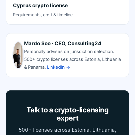
Cyprus crypto license
Requirements, cost & timeline
Mardo Soo · CEO, Consulting24
Personally advises on jurisdiction selection.
500+ crypto licenses across Estonia, Lithuania
& Panama.
LinkedIn →
Talk to a crypto-licensing
expert
500+ licenses across Estonia, Lithuania,