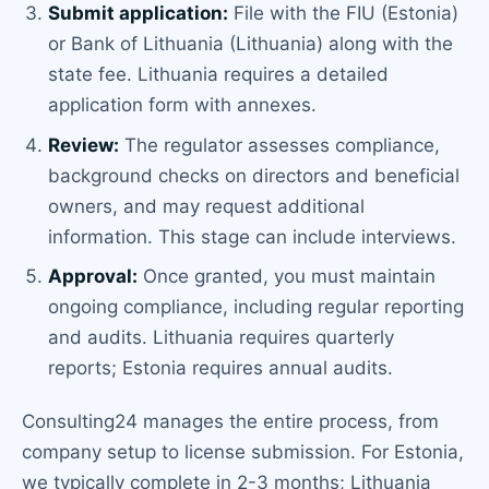
Submit application:
File with the FIU (Estonia)
or Bank of Lithuania (Lithuania) along with the
state fee. Lithuania requires a detailed
application form with annexes.
Review:
The regulator assesses compliance,
background checks on directors and beneficial
owners, and may request additional
information. This stage can include interviews.
Approval:
Once granted, you must maintain
ongoing compliance, including regular reporting
and audits. Lithuania requires quarterly
reports; Estonia requires annual audits.
Consulting24 manages the entire process, from
company setup to license submission. For Estonia,
we typically complete in 2-3 months; Lithuania