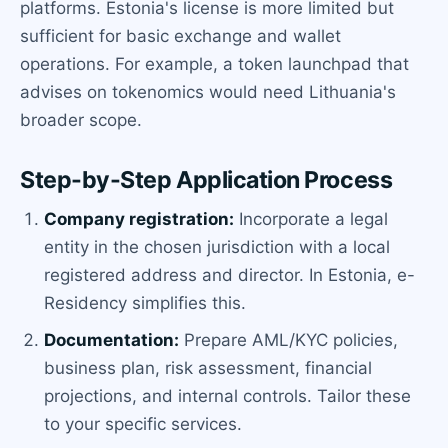
platforms. Estonia's license is more limited but
sufficient for basic exchange and wallet
operations. For example, a token launchpad that
advises on tokenomics would need Lithuania's
broader scope.
Step-by-Step Application Process
Company registration:
Incorporate a legal
entity in the chosen jurisdiction with a local
registered address and director. In Estonia, e-
Residency simplifies this.
Documentation:
Prepare AML/KYC policies,
business plan, risk assessment, financial
projections, and internal controls. Tailor these
to your specific services.