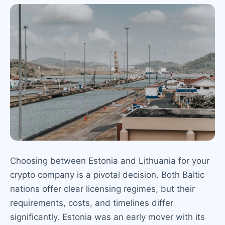
Choosing between Estonia and Lithuania for your
crypto company is a pivotal decision. Both Baltic
nations offer clear licensing regimes, but their
requirements, costs, and timelines differ
significantly. Estonia was an early mover with its