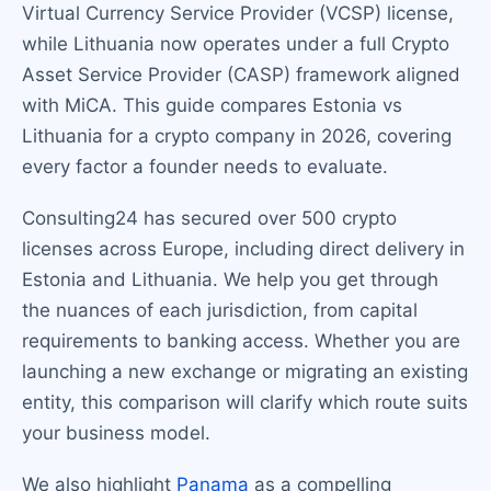
Virtual Currency Service Provider (VCSP) license,
while Lithuania now operates under a full Crypto
Asset Service Provider (CASP) framework aligned
with MiCA. This guide compares Estonia vs
Lithuania for a crypto company in 2026, covering
every factor a founder needs to evaluate.
Consulting24 has secured over 500 crypto
licenses across Europe, including direct delivery in
Estonia and Lithuania. We help you get through
the nuances of each jurisdiction, from capital
requirements to banking access. Whether you are
launching a new exchange or migrating an existing
entity, this comparison will clarify which route suits
your business model.
We also highlight
Panama
as a compelling