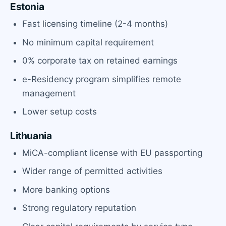
Estonia
Fast licensing timeline (2-4 months)
No minimum capital requirement
0% corporate tax on retained earnings
e-Residency program simplifies remote
management
Lower setup costs
Lithuania
MiCA-compliant license with EU passporting
Wider range of permitted activities
More banking options
Strong regulatory reputation