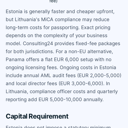
fee)
Estonia is generally faster and cheaper upfront,
but Lithuania's MiCA compliance may reduce
long-term costs for passporting. Exact pricing
depends on the complexity of your business
model. Consulting24 provides fixed-fee packages
for both jurisdictions. For a non-EU alternative,
Panama offers a flat EUR 6,000 setup with no
ongoing licensing fees. Ongoing costs in Estonia
include annual AML audit fees (EUR 2,000-5,000)
and local director fees (EUR 3,000-6,000). In
Lithuania, compliance officer costs and quarterly
reporting add EUR 5,000-10,000 annually.
Capital Requirement
Estonia does not impose a statutory minimum