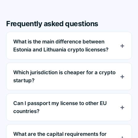
Frequently asked questions
What is the main difference between
Estonia and Lithuania crypto licenses?
Which jurisdiction is cheaper for a crypto
startup?
Can I passport my license to other EU
countries?
What are the capital requirements for