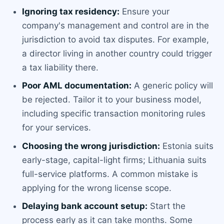
Ignoring tax residency:
Ensure your
company's management and control are in the
jurisdiction to avoid tax disputes. For example,
a director living in another country could trigger
a tax liability there.
Poor AML documentation:
A generic policy will
be rejected. Tailor it to your business model,
including specific transaction monitoring rules
for your services.
Choosing the wrong jurisdiction:
Estonia suits
early-stage, capital-light firms; Lithuania suits
full-service platforms. A common mistake is
applying for the wrong license scope.
Delaying bank account setup:
Start the
process early as it can take months. Some