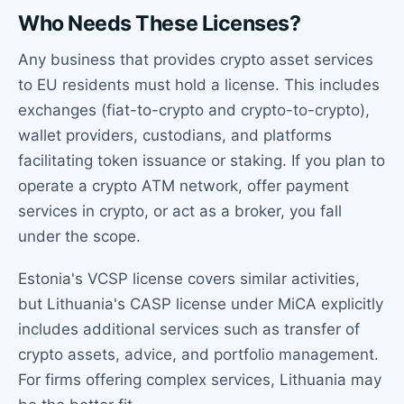
Who Needs These Licenses?
Any business that provides crypto asset services
to EU residents must hold a license. This includes
exchanges (fiat-to-crypto and crypto-to-crypto),
wallet providers, custodians, and platforms
facilitating token issuance or staking. If you plan to
operate a crypto ATM network, offer payment
services in crypto, or act as a broker, you fall
under the scope.
Estonia's VCSP license covers similar activities,
but Lithuania's CASP license under MiCA explicitly
includes additional services such as transfer of
crypto assets, advice, and portfolio management.
For firms offering complex services, Lithuania may