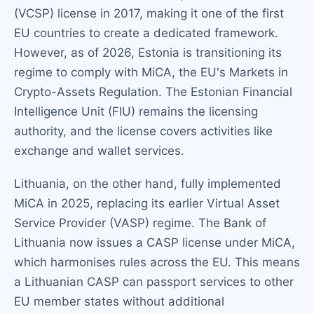
(VCSP) license in 2017, making it one of the first
EU countries to create a dedicated framework.
However, as of 2026, Estonia is transitioning its
regime to comply with MiCA, the EU's Markets in
Crypto-Assets Regulation. The Estonian Financial
Intelligence Unit (FIU) remains the licensing
authority, and the license covers activities like
exchange and wallet services.
Lithuania, on the other hand, fully implemented
MiCA in 2025, replacing its earlier Virtual Asset
Service Provider (VASP) regime. The Bank of
Lithuania now issues a CASP license under MiCA,
which harmonises rules across the EU. This means
a Lithuanian CASP can passport services to other
EU member states without additional