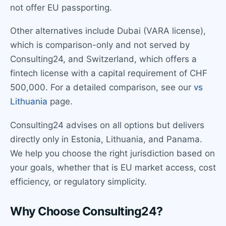
not offer EU passporting.
Other alternatives include Dubai (VARA license),
which is comparison-only and not served by
Consulting24, and Switzerland, which offers a
fintech license with a capital requirement of CHF
500,000. For a detailed comparison, see our
vs
Lithuania
page.
Consulting24 advises on all options but delivers
directly only in Estonia, Lithuania, and Panama.
We help you choose the right jurisdiction based on
your goals, whether that is EU market access, cost
efficiency, or regulatory simplicity.
Why Choose Consulting24?