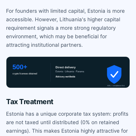
For founders with limited capital, Estonia is more
accessible. However, Lithuania's higher capital
requirement signals a more strong regulatory
environment, which may be beneficial for
attracting institutional partners.
Tax Treatment
Estonia has a unique corporate tax system: profits
are not taxed until distributed (0% on retained
earnings). This makes Estonia highly attractive for