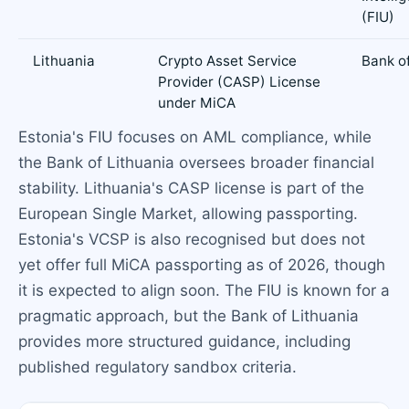
(FIU)
Lithuania
Crypto Asset Service
Bank of
Provider (CASP) License
under MiCA
Estonia's FIU focuses on AML compliance, while
the Bank of Lithuania oversees broader financial
stability. Lithuania's CASP license is part of the
European Single Market, allowing passporting.
Estonia's VCSP is also recognised but does not
yet offer full MiCA passporting as of 2026, though
it is expected to align soon. The FIU is known for a
pragmatic approach, but the Bank of Lithuania
provides more structured guidance, including
published regulatory sandbox criteria.