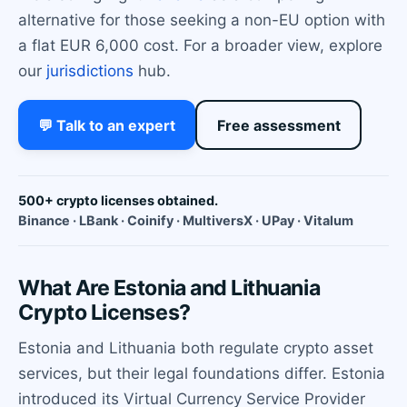
alternative for those seeking a non-EU option with
a flat EUR 6,000 cost. For a broader view, explore
our
jurisdictions
hub.
💬 Talk to an expert
Free assessment
500+ crypto licenses obtained.
Binance · LBank · Coinify · MultiversX · UPay · Vitalum
What Are Estonia and Lithuania
Crypto Licenses?
Estonia and Lithuania both regulate crypto asset
services, but their legal foundations differ. Estonia
introduced its Virtual Currency Service Provider