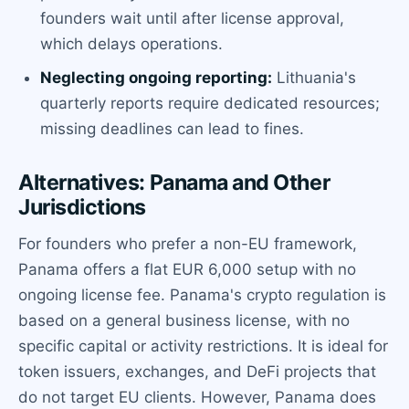
founders wait until after license approval,
which delays operations.
Neglecting ongoing reporting:
Lithuania's
quarterly reports require dedicated resources;
missing deadlines can lead to fines.
Alternatives: Panama and Other
Jurisdictions
For founders who prefer a non-EU framework,
Panama offers a flat EUR 6,000 setup with no
ongoing license fee. Panama's crypto regulation is
based on a general business license, with no
specific capital or activity restrictions. It is ideal for
token issuers, exchanges, and DeFi projects that
do not target EU clients. However, Panama does