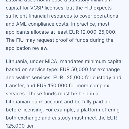
capital for VCSP licenses, but the FIU expects
sufficient financial resources to cover operational
and AML compliance costs. In practice, most
applicants allocate at least EUR 12,000-25,000.
The FIU may request proof of funds during the
application review.
Lithuania, under MiCA, mandates minimum capital
based on service type: EUR 50,000 for exchange
and wallet services, EUR 125,000 for custody and
transfer, and EUR 150,000 for more complex
services. These funds must be held in a
Lithuanian bank account and be fully paid up
before licensing. For example, a platform offering
both exchange and custody must meet the EUR
125,000 tier.