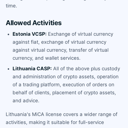
time.
Allowed Activities
Estonia VCSP:
Exchange of virtual currency
against fiat, exchange of virtual currency
against virtual currency, transfer of virtual
currency, and wallet services.
Lithuania CASP:
All of the above plus custody
and administration of crypto assets, operation
of a trading platform, execution of orders on
behalf of clients, placement of crypto assets,
and advice.
Lithuania's MiCA license covers a wider range of
activities, making it suitable for full-service