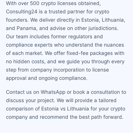
With over 500 crypto licenses obtained,
Consulting24 is a trusted partner for crypto
founders. We deliver directly in Estonia, Lithuania,
and Panama, and advise on other jurisdictions.
Our team includes former regulators and
compliance experts who understand the nuances
of each market. We offer fixed-fee packages with
no hidden costs, and we guide you through every
step from company incorporation to license
approval and ongoing compliance.
Contact us on WhatsApp or book a consultation to
discuss your project. We will provide a tailored
comparison of Estonia vs Lithuania for your crypto
company and recommend the best path forward.