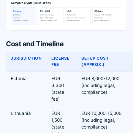
Cost and Timeline
JURISDICTION
LICENSE
SETUP COST
FEE
(APPROX.)
Estonia
EUR
EUR 8,000-12,000
3,300
(including legal,
(state
compliance)
fee)
Lithuania
EUR
EUR 10,000-15,000
1,500
(including legal,
(state
compliance)