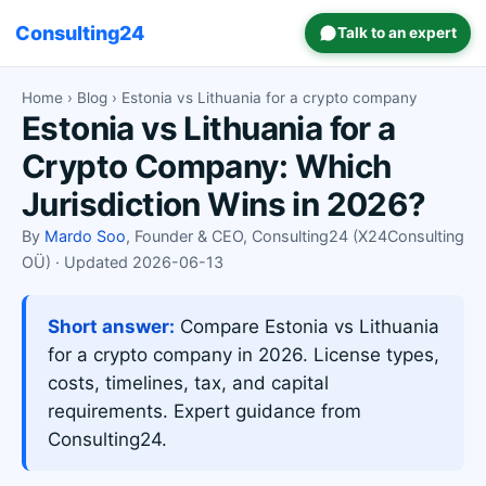
Consulting24
Talk to an expert
Home
›
Blog
› Estonia vs Lithuania for a crypto company
Estonia vs Lithuania for a
Crypto Company: Which
Jurisdiction Wins in 2026?
By
Mardo Soo
, Founder & CEO, Consulting24 (X24Consulting
OÜ) · Updated 2026-06-13
Short answer:
Compare Estonia vs Lithuania
for a crypto company in 2026. License types,
costs, timelines, tax, and capital
requirements. Expert guidance from
Consulting24.