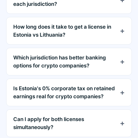
each jurisdiction?
How long does it take to get a license in
Estonia vs Lithuania?
Which jurisdiction has better banking
options for crypto companies?
Is Estonia's 0% corporate tax on retained
earnings real for crypto companies?
Can I apply for both licenses
simultaneously?