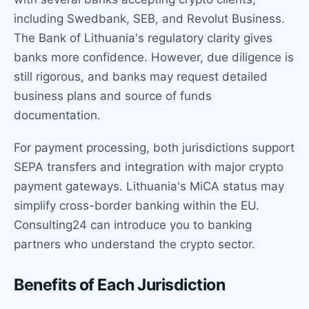
including Swedbank, SEB, and Revolut Business.
The Bank of Lithuania's regulatory clarity gives
banks more confidence. However, due diligence is
still rigorous, and banks may request detailed
business plans and source of funds
documentation.
For payment processing, both jurisdictions support
SEPA transfers and integration with major crypto
payment gateways. Lithuania's MiCA status may
simplify cross-border banking within the EU.
Consulting24 can introduce you to banking
partners who understand the crypto sector.
Benefits of Each Jurisdiction