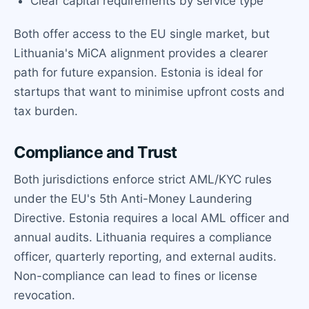
Clear capital requirements by service type
Both offer access to the EU single market, but
Lithuania's MiCA alignment provides a clearer
path for future expansion. Estonia is ideal for
startups that want to minimise upfront costs and
tax burden.
Compliance and Trust
Both jurisdictions enforce strict AML/KYC rules
under the EU's 5th Anti-Money Laundering
Directive. Estonia requires a local AML officer and
annual audits. Lithuania requires a compliance
officer, quarterly reporting, and external audits.
Non-compliance can lead to fines or license
revocation.