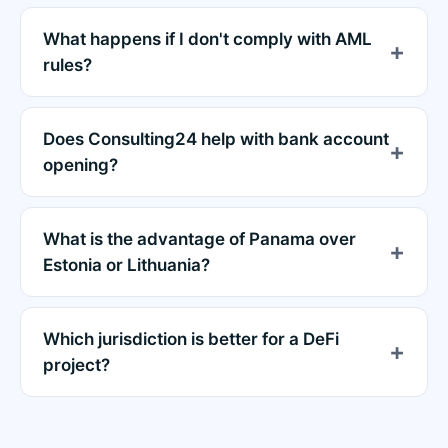
What happens if I don't comply with AML
rules?
Does Consulting24 help with bank account
opening?
What is the advantage of Panama over
Estonia or Lithuania?
Which jurisdiction is better for a DeFi
project?