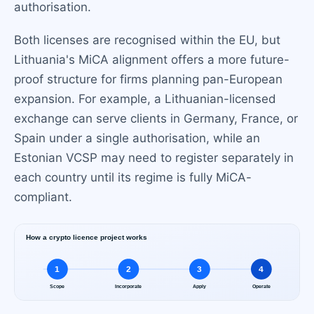
authorisation.
Both licenses are recognised within the EU, but
Lithuania's MiCA alignment offers a more future-
proof structure for firms planning pan-European
expansion. For example, a Lithuanian-licensed
exchange can serve clients in Germany, France, or
Spain under a single authorisation, while an
Estonian VCSP may need to register separately in
each country until its regime is fully MiCA-
compliant.