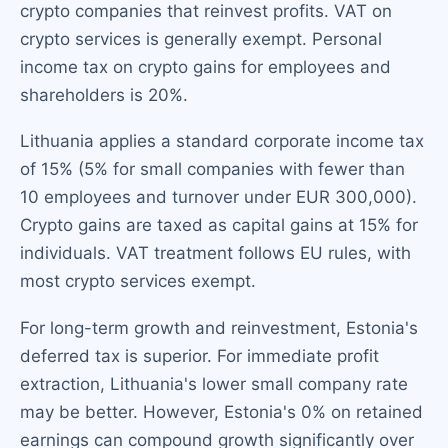
crypto companies that reinvest profits. VAT on
crypto services is generally exempt. Personal
income tax on crypto gains for employees and
shareholders is 20%.
Lithuania applies a standard corporate income tax
of 15% (5% for small companies with fewer than
10 employees and turnover under EUR 300,000).
Crypto gains are taxed as capital gains at 15% for
individuals. VAT treatment follows EU rules, with
most crypto services exempt.
For long-term growth and reinvestment, Estonia's
deferred tax is superior. For immediate profit
extraction, Lithuania's lower small company rate
may be better. However, Estonia's 0% on retained
earnings can compound growth significantly over