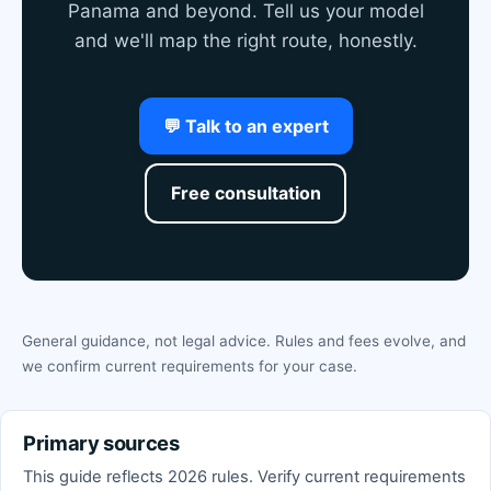
Panama and beyond. Tell us your model
and we'll map the right route, honestly.
💬 Talk to an expert
Free consultation
General guidance, not legal advice. Rules and fees evolve, and
we confirm current requirements for your case.
Primary sources
This guide reflects 2026 rules. Verify current requirements