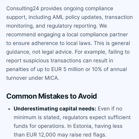
Consulting24 provides ongoing compliance
support, including AML policy updates, transaction
monitoring, and regulatory reporting. We
recommend engaging a local compliance partner
to ensure adherence to local laws. This is general
guidance, not legal advice. For example, failing to
report suspicious transactions can result in
penalties of up to EUR 5 million or 10% of annual
turnover under MiCA.
Common Mistakes to Avoid
Underestimating capital needs:
Even if no
minimum is stated, regulators expect sufficient
funds for operations. In Estonia, having less
than EUR 12,000 may raise red flags.