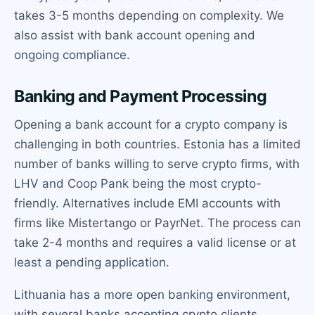
takes 3-5 months depending on complexity. We
also assist with bank account opening and
ongoing compliance.
Banking and Payment Processing
Opening a bank account for a crypto company is
challenging in both countries. Estonia has a limited
number of banks willing to serve crypto firms, with
LHV and Coop Pank being the most crypto-
friendly. Alternatives include EMI accounts with
firms like Mistertango or PayrNet. The process can
take 2-4 months and requires a valid license or at
least a pending application.
Lithuania has a more open banking environment,
with several banks accepting crypto clients,