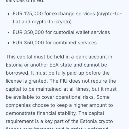
services offered:
EUR 125,000 for exchange services (crypto-to-
fiat and crypto-to-crypto)
EUR 350,000 for custodial wallet services
EUR 350,000 for combined services
This capital must be held in a bank account in
Estonia or another EEA state and cannot be
borrowed. It must be fully paid up before the
license is granted. The FIU does not require the
capital to be maintained at all times, but it must
be available to cover operational risks. Some
companies choose to keep a higher amount to
demonstrate financial stability. The capital
requirement is a key part of the Estonia crypto