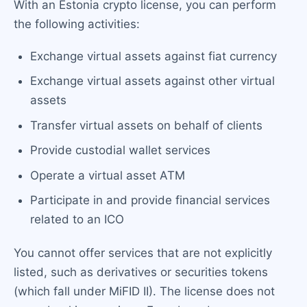
With an Estonia crypto license, you can perform
the following activities:
Exchange virtual assets against fiat currency
Exchange virtual assets against other virtual
assets
Transfer virtual assets on behalf of clients
Provide custodial wallet services
Operate a virtual asset ATM
Participate in and provide financial services
related to an ICO
You cannot offer services that are not explicitly
listed, such as derivatives or securities tokens
(which fall under MiFID II). The license does not