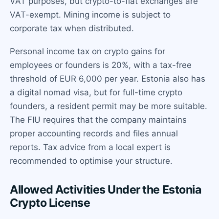
VAT purposes, but crypto-to-fiat exchanges are
VAT-exempt. Mining income is subject to
corporate tax when distributed.
Personal income tax on crypto gains for
employees or founders is 20%, with a tax-free
threshold of EUR 6,000 per year. Estonia also has
a digital nomad visa, but for full-time crypto
founders, a resident permit may be more suitable.
The FIU requires that the company maintains
proper accounting records and files annual
reports. Tax advice from a local expert is
recommended to optimise your structure.
Allowed Activities Under the Estonia
Crypto License