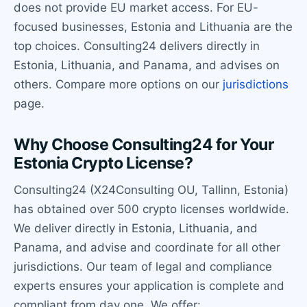
does not provide EU market access. For EU-
focused businesses, Estonia and Lithuania are the
top choices. Consulting24 delivers directly in
Estonia, Lithuania, and Panama, and advises on
others. Compare more options on our
jurisdictions
page.
Why Choose Consulting24 for Your
Estonia Crypto License?
Consulting24 (X24Consulting OU, Tallinn, Estonia)
has obtained over 500 crypto licenses worldwide.
We deliver directly in Estonia, Lithuania, and
Panama, and advise and coordinate for all other
jurisdictions. Our team of legal and compliance
experts ensures your application is complete and
compliant from day one. We offer: