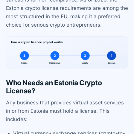
Estonia crypto license requirements are among the
most structured in the EU, making it a preferred
choice for serious crypto entrepreneurs.
Who Needs an Estonia Crypto
License?
Any business that provides virtual asset services
in or from Estonia must hold a license. This
includes:
Virtual currency exchange services (crypto-to-