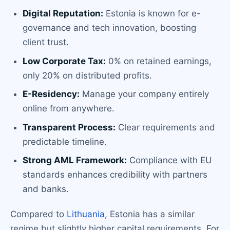
Digital Reputation:
Estonia is known for e-
governance and tech innovation, boosting
client trust.
Low Corporate Tax:
0% on retained earnings,
only 20% on distributed profits.
E-Residency:
Manage your company entirely
online from anywhere.
Transparent Process:
Clear requirements and
predictable timeline.
Strong AML Framework:
Compliance with EU
standards enhances credibility with partners
and banks.
Compared to
Lithuania
, Estonia has a similar
regime but slightly higher capital requirements. For