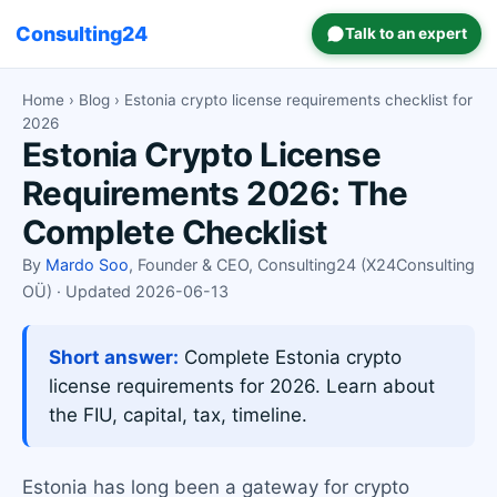
Consulting24
Talk to an expert
Home
›
Blog
› Estonia crypto license requirements checklist for
2026
Estonia Crypto License
Requirements 2026: The
Complete Checklist
By
Mardo Soo
, Founder & CEO, Consulting24 (X24Consulting
OÜ) · Updated 2026-06-13
Short answer:
Complete Estonia crypto
license requirements for 2026. Learn about
the FIU, capital, tax, timeline.
Estonia has long been a gateway for crypto