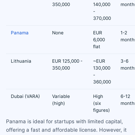
350,000
140,000
month
-
370,000
Panama
None
EUR
1-2
6,000
month
flat
Lithuania
EUR 125,000 -
~EUR
3-6
350,000
130,000
month
-
360,000
Dubai (VARA)
Variable
High
6-12
(high)
(six
month
figures)
Panama is ideal for startups with limited capital,
offering a fast and affordable license. However, it