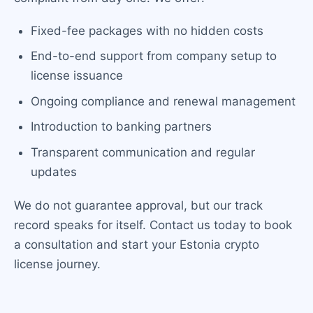
Fixed-fee packages with no hidden costs
End-to-end support from company setup to
license issuance
Ongoing compliance and renewal management
Introduction to banking partners
Transparent communication and regular
updates
We do not guarantee approval, but our track
record speaks for itself. Contact us today to book
a consultation and start your Estonia crypto
license journey.