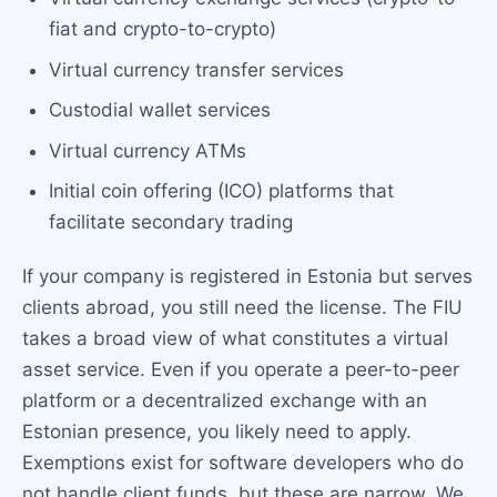
fiat and crypto-to-crypto)
Virtual currency transfer services
Custodial wallet services
Virtual currency ATMs
Initial coin offering (ICO) platforms that
facilitate secondary trading
If your company is registered in Estonia but serves
clients abroad, you still need the license. The FIU
takes a broad view of what constitutes a virtual
asset service. Even if you operate a peer-to-peer
platform or a decentralized exchange with an
Estonian presence, you likely need to apply.
Exemptions exist for software developers who do
not handle client funds, but these are narrow. We