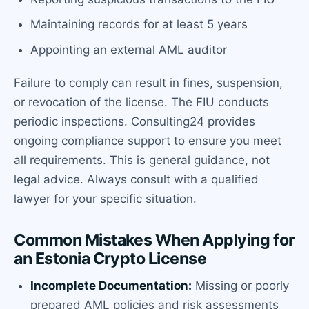
Maintaining records for at least 5 years
Appointing an external AML auditor
Failure to comply can result in fines, suspension,
or revocation of the license. The FIU conducts
periodic inspections. Consulting24 provides
ongoing compliance support to ensure you meet
all requirements. This is general guidance, not
legal advice. Always consult with a qualified
lawyer for your specific situation.
Common Mistakes When Applying for
an Estonia Crypto License
Incomplete Documentation:
Missing or poorly
prepared AML policies and risk assessments