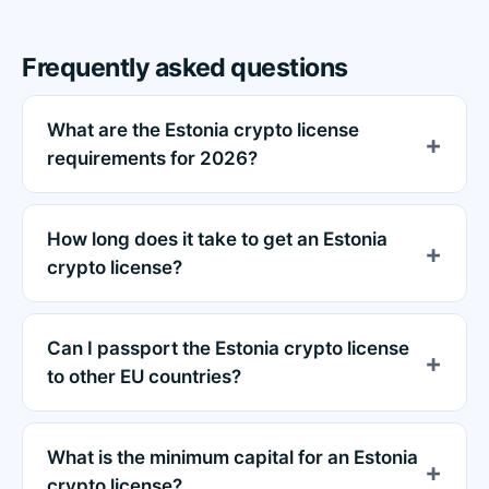
Frequently asked questions
What are the Estonia crypto license
requirements for 2026?
How long does it take to get an Estonia
crypto license?
Can I passport the Estonia crypto license
to other EU countries?
What is the minimum capital for an Estonia
crypto license?