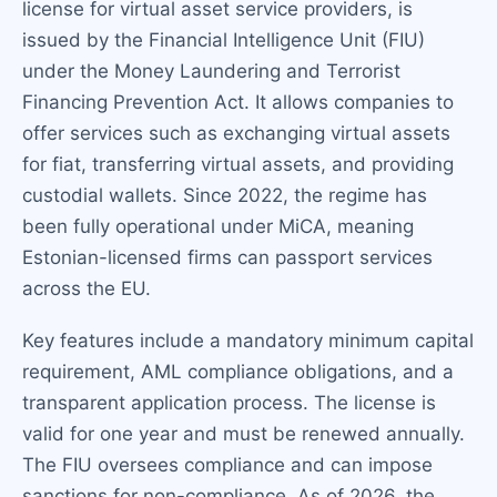
license for virtual asset service providers, is
issued by the Financial Intelligence Unit (FIU)
under the Money Laundering and Terrorist
Financing Prevention Act. It allows companies to
offer services such as exchanging virtual assets
for fiat, transferring virtual assets, and providing
custodial wallets. Since 2022, the regime has
been fully operational under MiCA, meaning
Estonian-licensed firms can passport services
across the EU.
Key features include a mandatory minimum capital
requirement, AML compliance obligations, and a
transparent application process. The license is
valid for one year and must be renewed annually.
The FIU oversees compliance and can impose
sanctions for non-compliance. As of 2026, the