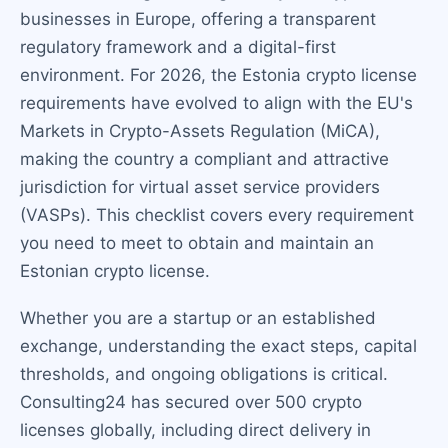
businesses in Europe, offering a transparent
regulatory framework and a digital-first
environment. For 2026, the Estonia crypto license
requirements have evolved to align with the EU's
Markets in Crypto-Assets Regulation (MiCA),
making the country a compliant and attractive
jurisdiction for virtual asset service providers
(VASPs). This checklist covers every requirement
you need to meet to obtain and maintain an
Estonian crypto license.
Whether you are a startup or an established
exchange, understanding the exact steps, capital
thresholds, and ongoing obligations is critical.
Consulting24 has secured over 500 crypto
licenses globally, including direct delivery in