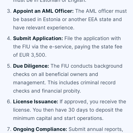
must be in Estonian or English.
Appoint an AML Officer:
The AML officer must
be based in Estonia or another EEA state and
have relevant experience.
Submit Application:
File the application with
the FIU via the e-service, paying the state fee
of EUR 3,500.
Due Diligence:
The FIU conducts background
checks on all beneficial owners and
management. This includes criminal record
checks and financial probity.
License Issuance:
If approved, you receive the
license. You then have 30 days to deposit the
minimum capital and start operations.
Ongoing Compliance:
Submit annual reports,