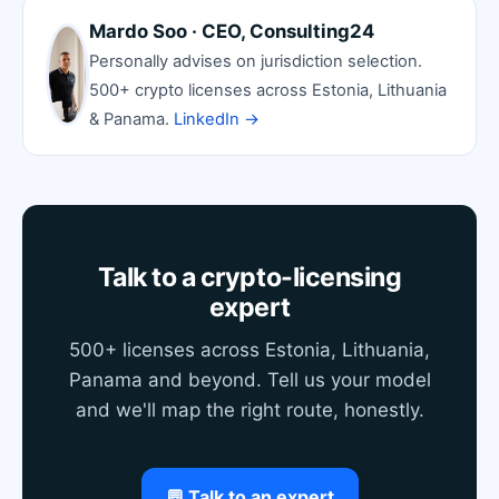
Mardo Soo · CEO, Consulting24
Personally advises on jurisdiction selection.
500+ crypto licenses across Estonia, Lithuania
& Panama.
LinkedIn →
Talk to a crypto-licensing
expert
500+ licenses across Estonia, Lithuania,
Panama and beyond. Tell us your model
and we'll map the right route, honestly.
💬 Talk to an expert