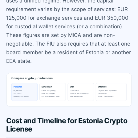
uses a unified regime. However, the capital
requirement varies by the scope of services: EUR
125,000 for exchange services and EUR 350,000
for custodial wallet services (or a combination).
These figures are set by MiCA and are non-
negotiable. The FIU also requires that at least one
board member be a resident of Estonia or another
EEA state.
Cost and Timeline for Estonia Crypto
License