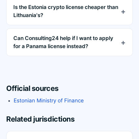
Is the Estonia crypto license cheaper than
Lithuania's?
Can Consulting24 help if I want to apply
for a Panama license instead?
Official sources
Estonian Ministry of Finance
Related jurisdictions