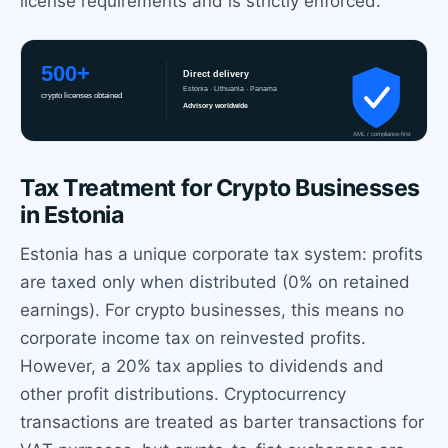
license requirements and is strictly enforced.
Tax Treatment for Crypto Businesses
in Estonia
Estonia has a unique corporate tax system: profits
are taxed only when distributed (0% on retained
earnings). For crypto businesses, this means no
corporate income tax on reinvested profits.
However, a 20% tax applies to dividends and
other profit distributions. Cryptocurrency
transactions are treated as barter transactions for