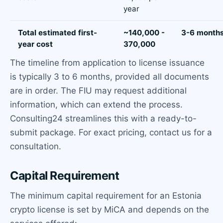
year
Total estimated first-
~140,000 -
3-6 month
year cost
370,000
The timeline from application to license issuance
is typically 3 to 6 months, provided all documents
are in order. The FIU may request additional
information, which can extend the process.
Consulting24 streamlines this with a ready-to-
submit package. For exact pricing, contact us for a
consultation.
Capital Requirement
The minimum capital requirement for an Estonia
crypto license is set by MiCA and depends on the