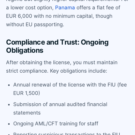
a lower cost option,
Panama
offers a flat fee of
EUR 6,000 with no minimum capital, though
without EU passporting.
Compliance and Trust: Ongoing
Obligations
After obtaining the license, you must maintain
strict compliance. Key obligations include:
Annual renewal of the license with the FIU (fee
EUR 1,500)
Submission of annual audited financial
statements
Ongoing AML/CFT training for staff
Reporting suspicious transactions to the FIU