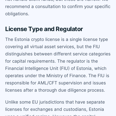
recommend a consultation to confirm your specific
obligations.
License Type and Regulator
The Estonia crypto license is a single license type
covering all virtual asset services, but the FIU
distinguishes between different service categories
for capital requirements. The regulator is the
Financial Intelligence Unit (FIU) of Estonia, which
operates under the Ministry of Finance. The FIU is
responsible for AML/CFT supervision and issues
licenses after a thorough due diligence process.
Unlike some EU jurisdictions that have separate
licenses for exchanges and custodians, Estonia