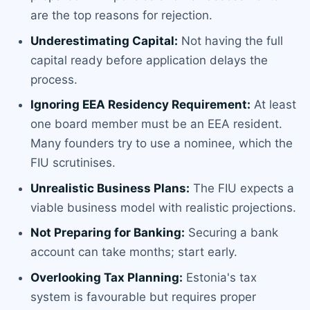
are the top reasons for rejection.
Underestimating Capital:
Not having the full
capital ready before application delays the
process.
Ignoring EEA Residency Requirement:
At least
one board member must be an EEA resident.
Many founders try to use a nominee, which the
FIU scrutinises.
Unrealistic Business Plans:
The FIU expects a
viable business model with realistic projections.
Not Preparing for Banking:
Securing a bank
account can take months; start early.
Overlooking Tax Planning:
Estonia's tax
system is favourable but requires proper