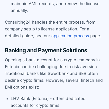
maintain AML records, and renew the license
annually.
Consulting24 handles the entire process, from
company setup to license application. For a
detailed guide, see our
application process
page.
Banking and Payment Solutions
Opening a bank account for a crypto company in
Estonia can be challenging due to risk aversion.
Traditional banks like Swedbank and SEB often
decline crypto firms. However, several fintech and
EMI options exist:
LHV Bank (Estonia) - offers dedicated
accounts for crypto firms