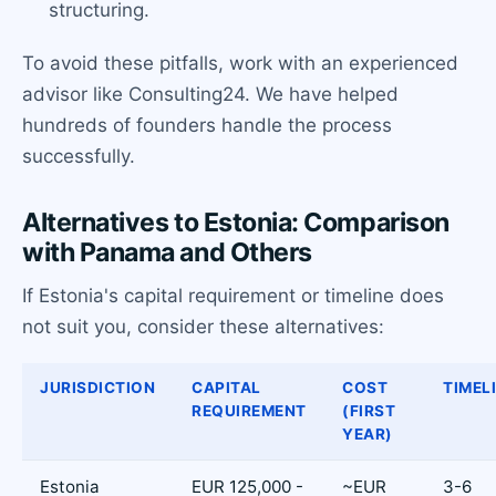
structuring.
To avoid these pitfalls, work with an experienced
advisor like Consulting24. We have helped
hundreds of founders handle the process
successfully.
Alternatives to Estonia: Comparison
with Panama and Others
If Estonia's capital requirement or timeline does
not suit you, consider these alternatives:
JURISDICTION
CAPITAL
COST
TIMEL
REQUIREMENT
(FIRST
YEAR)
Estonia
EUR 125,000 -
~EUR
3-6