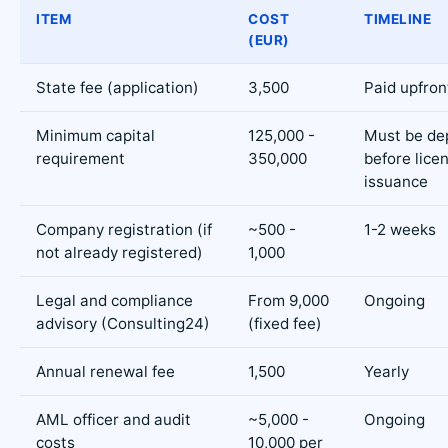
ITEM
COST
TIMELINE
(EUR)
State fee (application)
3,500
Paid upfron
Minimum capital
125,000 -
Must be de
requirement
350,000
before lice
issuance
Company registration (if
~500 -
1-2 weeks
not already registered)
1,000
Legal and compliance
From 9,000
Ongoing
advisory (Consulting24)
(fixed fee)
Annual renewal fee
1,500
Yearly
AML officer and audit
~5,000 -
Ongoing
costs
10,000 per