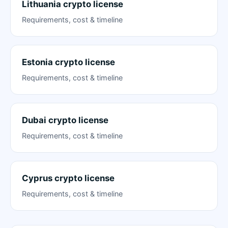
Lithuania crypto license
Requirements, cost & timeline
Estonia crypto license
Requirements, cost & timeline
Dubai crypto license
Requirements, cost & timeline
Cyprus crypto license
Requirements, cost & timeline