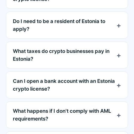
Do I need to be a resident of Estonia to
apply?
What taxes do crypto businesses pay in
Estonia?
Can I open a bank account with an Estonia
crypto license?
What happens if I don't comply with AML
requirements?