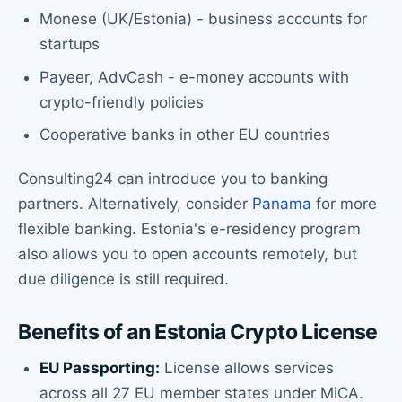
Monese (UK/Estonia) - business accounts for
startups
Payeer, AdvCash - e-money accounts with
crypto-friendly policies
Cooperative banks in other EU countries
Consulting24 can introduce you to banking
partners. Alternatively, consider
Panama
for more
flexible banking. Estonia's e-residency program
also allows you to open accounts remotely, but
due diligence is still required.
Benefits of an Estonia Crypto License
EU Passporting:
License allows services
across all 27 EU member states under MiCA.