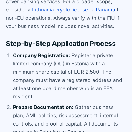
cover banking services. For a broader scope,
consider a
Lithuania crypto license
or
Panama
for
non-EU operations. Always verify with the FIU if
your business model includes novel activities.
Step-by-Step Application Process
Company Registration:
Register a private
limited company (OÜ) in Estonia with a
minimum share capital of EUR 2,500. The
company must have a registered address and
at least one board member who is an EEA
resident.
Prepare Documentation:
Gather business
plan, AML policies, risk assessment, internal
controls, and proof of capital. All documents