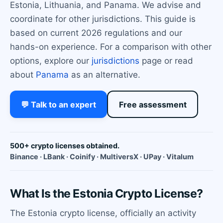
Estonia, Lithuania, and Panama. We advise and
coordinate for other jurisdictions. This guide is
based on current 2026 regulations and our
hands-on experience. For a comparison with other
options, explore our
jurisdictions
page or read
about
Panama
as an alternative.
💬 Talk to an expert
Free assessment
500+ crypto licenses obtained.
Binance · LBank · Coinify · MultiversX · UPay · Vitalum
What Is the Estonia Crypto License?
The Estonia crypto license, officially an activity