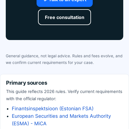
Free consultation
General guidance, not legal advice. Rules and fees evolve, and
we confirm current requirements for your case.
Primary sources
This guide reflects 2026 rules. Verify current requirements
with the official regulator:
Finantsinspektsioon (Estonian FSA)
European Securities and Markets Authority
(ESMA) - MiCA