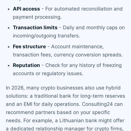
API access
- For automated reconciliation and
payment processing.
Transaction limits
- Daily and monthly caps on
incoming/outgoing transfers.
Fee structure
- Account maintenance,
transaction fees, currency conversion spreads.
Reputation
- Check for any history of freezing
accounts or regulatory issues.
In 2026, many crypto businesses also use hybrid
solutions: a traditional bank for long-term reserves
and an EMI for daily operations. Consulting24 can
recommend partners based on your specific
needs. For example, a Lithuanian bank might offer
a dedicated relationship manager for crypto firms,