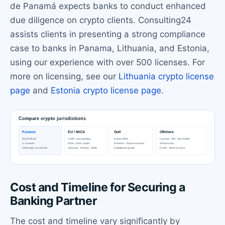
de Panamá expects banks to conduct enhanced
due diligence on crypto clients. Consulting24
assists clients in presenting a strong compliance
case to banks in Panama, Lithuania, and Estonia,
using our experience with over 500 licenses. For
more on licensing, see our
Lithuania crypto license
page
and
Estonia crypto license page
.
Cost and Timeline for Securing a
Banking Partner
The cost and timeline vary significantly by