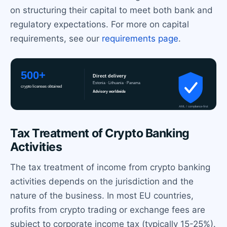
on structuring their capital to meet both bank and
regulatory expectations. For more on capital
requirements, see our
requirements page
.
Tax Treatment of Crypto Banking
Activities
The tax treatment of income from crypto banking
activities depends on the jurisdiction and the
nature of the business. In most EU countries,
profits from crypto trading or exchange fees are
subject to corporate income tax (typically 15-25%).