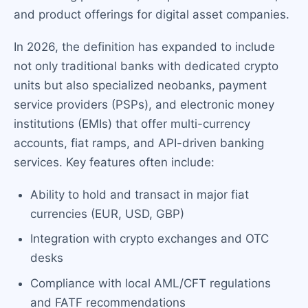
and product offerings for digital asset companies.
In 2026, the definition has expanded to include
not only traditional banks with dedicated crypto
units but also specialized neobanks, payment
service providers (PSPs), and electronic money
institutions (EMIs) that offer multi-currency
accounts, fiat ramps, and API-driven banking
services. Key features often include:
Ability to hold and transact in major fiat
currencies (EUR, USD, GBP)
Integration with crypto exchanges and OTC
desks
Compliance with local AML/CFT regulations
and FATF recommendations