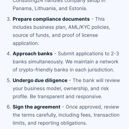
Consulting24 handles company setup in
Panama, Lithuania, and Estonia.
Prepare compliance documents
- This
includes business plan, AML/KYC policies,
source of funds, and proof of license
application.
Approach banks
- Submit applications to 2-3
banks simultaneously. We maintain a network
of crypto-friendly banks in each jurisdiction.
Undergo due diligence
- The bank will review
your business model, ownership, and risk
profile. Be transparent and responsive.
Sign the agreement
- Once approved, review
the terms carefully, including fees, transaction
limits, and reporting obligations.