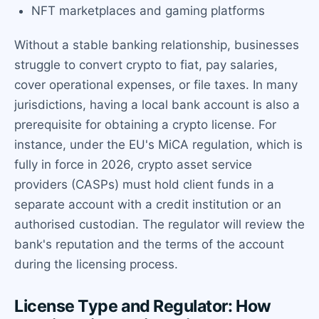
NFT marketplaces and gaming platforms
Without a stable banking relationship, businesses
struggle to convert crypto to fiat, pay salaries,
cover operational expenses, or file taxes. In many
jurisdictions, having a local bank account is also a
prerequisite for obtaining a crypto license. For
instance, under the EU's MiCA regulation, which is
fully in force in 2026, crypto asset service
providers (CASPs) must hold client funds in a
separate account with a credit institution or an
authorised custodian. The regulator will review the
bank's reputation and the terms of the account
during the licensing process.
License Type and Regulator: How