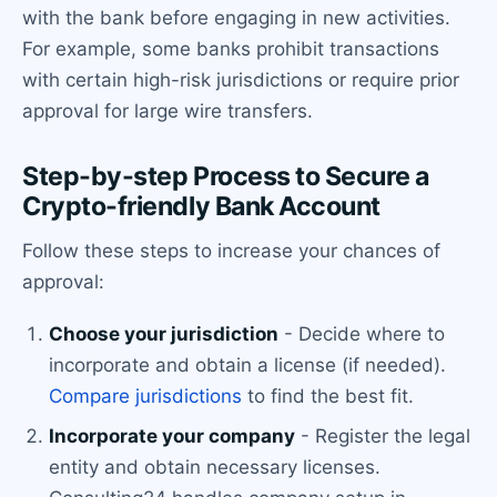
with the bank before engaging in new activities.
For example, some banks prohibit transactions
with certain high-risk jurisdictions or require prior
approval for large wire transfers.
Step-by-step Process to Secure a
Crypto-friendly Bank Account
Follow these steps to increase your chances of
approval:
Choose your jurisdiction
- Decide where to
incorporate and obtain a license (if needed).
Compare jurisdictions
to find the best fit.
Incorporate your company
- Register the legal
entity and obtain necessary licenses.