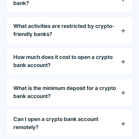
bank?
What activities are restricted by crypto-
friendly banks?
How much does it cost to open a crypto
bank account?
What is the minimum deposit for a crypto
bank account?
Can I open a crypto bank account
remotely?