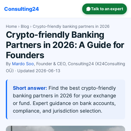
Consulting24
Talk to an expert
Home
›
Blog
› Crypto-friendly banking partners in 2026
Crypto-friendly Banking
Partners in 2026: A Guide for
Founders
By
Mardo Soo
, Founder & CEO, Consulting24 (X24Consulting
OÜ) · Updated 2026-06-13
Short answer:
Find the best crypto-friendly
banking partners in 2026 for your exchange
or fund. Expert guidance on bank accounts,
compliance, and jurisdiction selection.