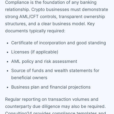
Compliance is the foundation of any banking
relationship. Crypto businesses must demonstrate
strong AML/CFT controls, transparent ownership
structures, and a clear business model. Key
documents typically required:
Certificate of incorporation and good standing
Licenses (if applicable)
AML policy and risk assessment
Source of funds and wealth statements for
beneficial owners
Business plan and financial projections
Regular reporting on transaction volumes and
counterparty due diligence may also be required.
Consulting24 provides compliance templates and