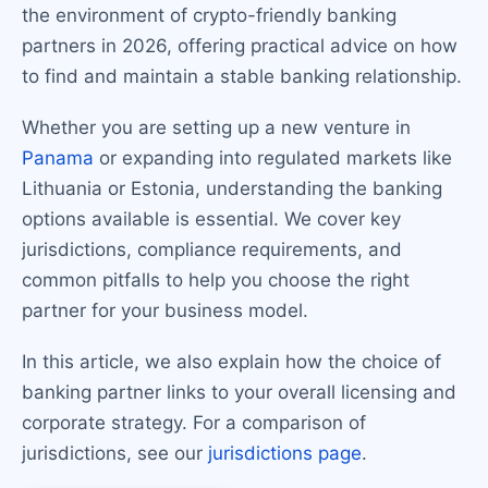
the environment of crypto-friendly banking
partners in 2026, offering practical advice on how
to find and maintain a stable banking relationship.
Whether you are setting up a new venture in
Panama
or expanding into regulated markets like
Lithuania or Estonia, understanding the banking
options available is essential. We cover key
jurisdictions, compliance requirements, and
common pitfalls to help you choose the right
partner for your business model.
In this article, we also explain how the choice of
banking partner links to your overall licensing and
corporate strategy. For a comparison of
jurisdictions, see our
jurisdictions page
.