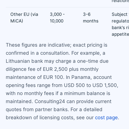
relation
Other EU (via
3,000 -
3-6
Subject 
MiCA)
10,000
months
regulat
bank's r
appetit
These figures are indicative; exact pricing is
confirmed in a consultation. For example, a
Lithuanian bank may charge a one-time due
diligence fee of EUR 2,500 plus monthly
maintenance of EUR 100. In Panama, account
opening fees range from USD 500 to USD 1,500,
with no monthly fees if a minimum balance is
maintained. Consulting24 can provide current
quotes from partner banks. For a detailed
breakdown of licensing costs, see our
cost page
.