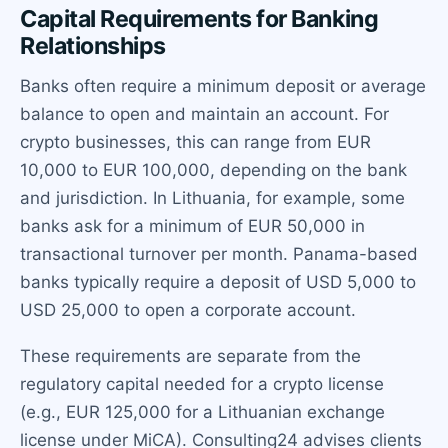
Capital Requirements for Banking
Relationships
Banks often require a minimum deposit or average
balance to open and maintain an account. For
crypto businesses, this can range from EUR
10,000 to EUR 100,000, depending on the bank
and jurisdiction. In Lithuania, for example, some
banks ask for a minimum of EUR 50,000 in
transactional turnover per month. Panama-based
banks typically require a deposit of USD 5,000 to
USD 25,000 to open a corporate account.
These requirements are separate from the
regulatory capital needed for a crypto license
(e.g., EUR 125,000 for a Lithuanian exchange
license under MiCA). Consulting24 advises clients