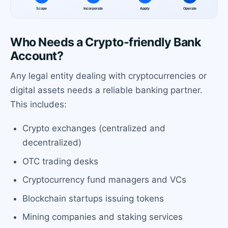
Who Needs a Crypto-friendly Bank
Account?
Any legal entity dealing with cryptocurrencies or
digital assets needs a reliable banking partner.
This includes:
Crypto exchanges (centralized and
decentralized)
OTC trading desks
Cryptocurrency fund managers and VCs
Blockchain startups issuing tokens
Mining companies and staking services