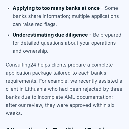
Applying to too many banks at once
- Some
banks share information; multiple applications
can raise red flags.
Underestimating due diligence
- Be prepared
for detailed questions about your operations
and ownership.
Consulting24 helps clients prepare a complete
application package tailored to each bank's
requirements. For example, we recently assisted a
client in Lithuania who had been rejected by three
banks due to incomplete AML documentation;
after our review, they were approved within six
weeks.