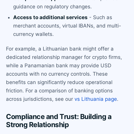
guidance on regulatory changes.
Access to additional services
- Such as
merchant accounts, virtual IBANs, and multi-
currency wallets.
For example, a Lithuanian bank might offer a
dedicated relationship manager for crypto firms,
while a Panamanian bank may provide USD
accounts with no currency controls. These
benefits can significantly reduce operational
friction. For a comparison of banking options
across jurisdictions, see our
vs Lithuania page
.
Compliance and Trust: Building a
Strong Relationship