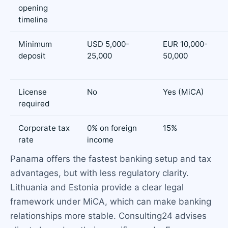
opening
timeline
Minimum
USD 5,000-
EUR 10,000-
deposit
25,000
50,000
License
No
Yes (MiCA)
required
Corporate tax
0% on foreign
15%
rate
income
Panama offers the fastest banking setup and tax
advantages, but with less regulatory clarity.
Lithuania and Estonia provide a clear legal
framework under MiCA, which can make banking
relationships more stable. Consulting24 advises