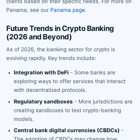
clients based on their specific needs. For more on
Panama, see our
Panama page
.
Future Trends in Crypto Banking
(2026 and Beyond)
As of 2026, the banking sector for crypto is
evolving rapidly. Key trends include:
Integration with DeFi
- Some banks are
exploring ways to offer services that interact
with decentralized protocols.
Regulatory sandboxes
- More jurisdictions are
creating sandboxes to test crypto-banking
models.
Central bank digital currencies (CBDCs)
-
The adoption of CBDCs may change how