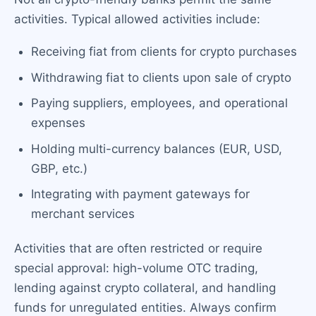
activities. Typical allowed activities include:
Receiving fiat from clients for crypto purchases
Withdrawing fiat to clients upon sale of crypto
Paying suppliers, employees, and operational
expenses
Holding multi-currency balances (EUR, USD,
GBP, etc.)
Integrating with payment gateways for
merchant services
Activities that are often restricted or require
special approval: high-volume OTC trading,
lending against crypto collateral, and handling
funds for unregulated entities. Always confirm